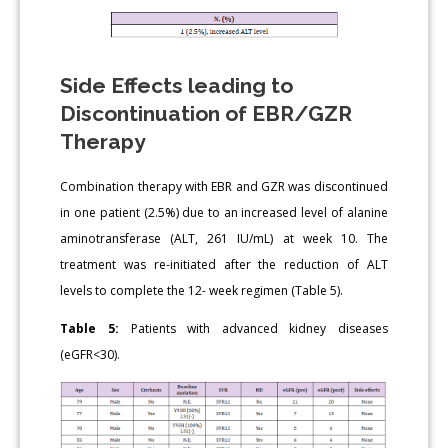
Side Effects leading to
Discontinuation of EBR/GZR
Therapy
Combination therapy with EBR and GZR was discontinued
in one patient (2.5%) due to an increased level of alanine
aminotransferase (ALT, 261 IU/mL) at week 10. The
treatment was re-initiated after the reduction of ALT
levels to complete the 12- week regimen (Table 5).
Table 5:
Patients with advanced kidney diseases
(eGFR<30).