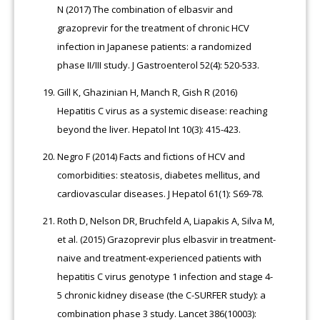
N (2017) The combination of elbasvir and
grazoprevir for the treatment of chronic HCV
infection in Japanese patients: a randomized
phase II/III study. J Gastroenterol 52(4): 520-533.
Gill K, Ghazinian H, Manch R, Gish R (2016)
Hepatitis C virus as a systemic disease: reaching
beyond the liver. Hepatol Int 10(3): 415-423.
Negro F (2014) Facts and fictions of HCV and
comorbidities: steatosis, diabetes mellitus, and
cardiovascular diseases. J Hepatol 61(1): S69-78.
Roth D, Nelson DR, Bruchfeld A, Liapakis A, Silva M,
et al. (2015) Grazoprevir plus elbasvir in treatment-
naive and treatment-experienced patients with
hepatitis C virus genotype 1 infection and stage 4-
5 chronic kidney disease (the C-SURFER study): a
combination phase 3 study. Lancet 386(10003):