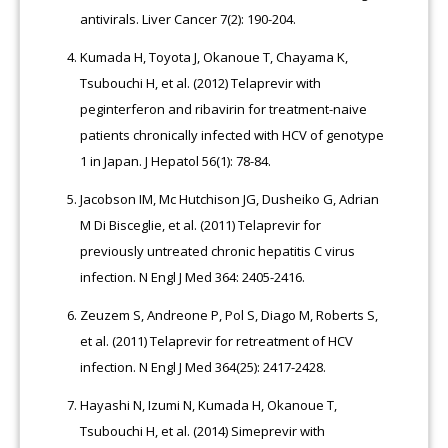
antivirals. Liver Cancer 7(2): 190-204.
Kumada H, Toyota J, Okanoue T, Chayama K,
Tsubouchi H, et al. (2012) Telaprevir with
peginterferon and ribavirin for treatment-naive
patients chronically infected with HCV of genotype
1 in Japan. J Hepatol 56(1): 78-84.
Jacobson IM, Mc Hutchison JG, Dusheiko G, Adrian
M Di Bisceglie, et al. (2011) Telaprevir for
previously untreated chronic hepatitis C virus
infection. N Engl J Med 364: 2405-2416.
Zeuzem S, Andreone P, Pol S, Diago M, Roberts S,
et al. (2011) Telaprevir for retreatment of HCV
infection. N Engl J Med 364(25): 2417-2428.
Hayashi N, Izumi N, Kumada H, Okanoue T,
Tsubouchi H, et al. (2014) Simeprevir with