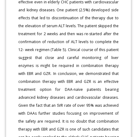
effective even in elderly CHC patients with cardiovascular
and kidney diseases. One patient (2.5%) developed side
effects that led to discontinuation of the therapy due to
the elevation of serum ALT levels. The patient skipped the
treatment for 2 weeks and then was re-started after the
confirmation of reduction of ALT levels to complete the
12- week regimen (Table 5). Clinical course of this patient
suggest that close and careful monitoring of liver
enzymes is might be required in combination therapy
with EBR and GZR. In conclusion, we demonstrated that
combination therapy with EBR and GZR is an effective
treatment option for DAA-naïve patients bearing
advanced kidney diseases and cardiovascular diseases.
Given the fact that an SVR rate of over 95% was achieved
with DAAs further studies focusing on improvement of
the safety are required. It is no doubt that combination
therapy with EBR and GZR is one of such candidates that