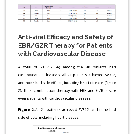
Anti-viral Efficacy and Safety of
EBR/GZR Therapy for Patients
with Cardiovascular Disease
A total of 21 (52.5%) among the 40 patients had
cardiovascular diseases. All 21 patients achieved SVR12,
and none had side effects, including heart disease (Figure
2). Thus, combination therapy with EBR and GZR is safe
even patients with cardiovascular diseases.
Figure 2:
All 21 patients achieved SVR12, and none had
side effects, including heart disease.