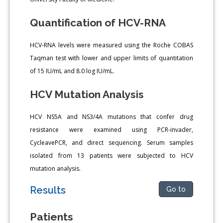
Quantification of HCV-RNA
HCV-RNA levels were measured using the Roche COBAS
Taqman test with lower and upper limits of quantitation
of 15 IU/mL and 8.0 log IU/mL.
HCV Mutation Analysis
HCV NS5A and NS3/4A mutations that confer drug
resistance were examined using PCR-invader,
CycleavePCR, and direct sequencing. Serum samples
isolated from 13 patients were subjected to HCV
mutation analysis.
Results
Go to
Patients