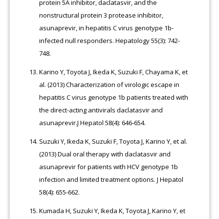
protein 5A inhibitor, daclatasvir, and the
nonstructural protein 3 protease inhibitor,
asunaprevir, in hepatitis C virus genotype 1b-
infected null responders. Hepatology 55(3): 742-
748.
Karino Y, Toyota J, Ikeda K, Suzuki F, Chayama K, et
al. (2013) Characterization of virologic escape in
hepatitis C virus genotype 1b patients treated with
the direct-acting antivirals daclatasvir and
asunaprevir.J Hepatol 58(4): 646-654.
Suzuki Y, Ikeda K, Suzuki F, Toyota J, Karino Y, et al.
(2013) Dual oral therapy with daclatasvir and
asunaprevir for patients with HCV genotype 1b
infection and limited treatment options. J Hepatol
58(4): 655-662.
Kumada H, Suzuki Y, Ikeda K, Toyota J, Karino Y, et