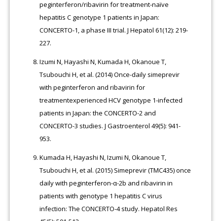
peginterferon/ribavirin for treatment-naïve
hepatitis C genotype 1 patients in Japan:
CONCERTO-1, a phase III trial. J Hepatol 61(12): 219-
227.
Izumi N, Hayashi N, Kumada H, Okanoue T,
Tsubouchi H, et al. (2014) Once-daily simeprevir
with peginterferon and ribavirin for
treatmentexperienced HCV genotype 1-infected
patients in Japan: the CONCERTO-2 and
CONCERTO-3 studies. J Gastroenterol 49(5): 941-
953.
Kumada H, Hayashi N, Izumi N, Okanoue T,
Tsubouchi H, et al. (2015) Simeprevir (TMC435) once
daily with peginterferon-α-2b and ribavirin in
patients with genotype 1 hepatitis C virus
infection: The CONCERTO-4 study. Hepatol Res