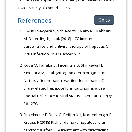
can be easily applied to the elderly CHC patients bearing
a wide variety of comorbidities.
References
Go to
Owusu Sekyere S, Schlevogt B, Mettke F, Kabbani
M, Deterding K, et al. (2018) HCC immune
surveillance and antiviral therapy of hepatitis C
virus infection. Liver Cancer p. 7.
Koda M, Tanaka S, Takemura S, Shinkawa H,
Kinoshita M, et al. (2018) Long-term prognostic
factors after hepatic resection for hepatitis C
virus-related hepatocellular carcinoma, with a
special reference to viral status. Liver Cancer 7(3):
261-276.
Finkelmeier F, Dultz G, Peiffer KH, Kronenberger B,
Krauss F (2018) Risk of de novo hepatocellular
carcinoma after HCV treatment with directacting