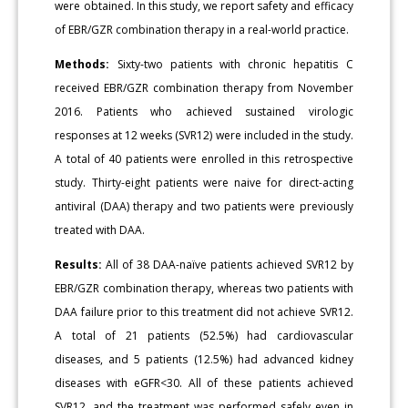
were obtained. In this study, we report safety and efficacy
of EBR/GZR combination therapy in a real-world practice.
Methods:
Sixty-two patients with chronic hepatitis C
received EBR/GZR combination therapy from November
2016. Patients who achieved sustained virologic
responses at 12 weeks (SVR12) were included in the study.
A total of 40 patients were enrolled in this retrospective
study. Thirty-eight patients were naive for direct-acting
antiviral (DAA) therapy and two patients were previously
treated with DAA.
Results:
All of 38 DAA-naïve patients achieved SVR12 by
EBR/GZR combination therapy, whereas two patients with
DAA failure prior to this treatment did not achieve SVR12.
A total of 21 patients (52.5%) had cardiovascular
diseases, and 5 patients (12.5%) had advanced kidney
diseases with eGFR<30. All of these patients achieved
SVR12, and the treatment was performed safely even in