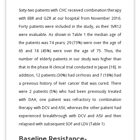
Sixty-two patients with CHC received combination therapy
with EBR and GZR at our hospital from November 2016.
Forty patients were included in the study, as their SVR12
were evaluable. As shown in Table 1 the median age of
the patients was 74 years; 29 (73%) were over the age of
65 and 18 (45%) were over the age of 75. Thus, the
number of elderly patients in our study was higher than
that in the phase III clinical trial conducted in Japan [18]. In
addition, 12 patients (30%) had cirrhosis and 7 (18%) had
a previous history of liver cancer that was cured. There
were 2 patients (5%) who had been previously treated
with DAA; one patient was refractory to combination
therapy with DCV and ASV, whereas the other patient had
experienced breakthrough with DCV and ASV and then
relapsed with subsequent SOF and LDV (Table 1)
Baseline Resistance-