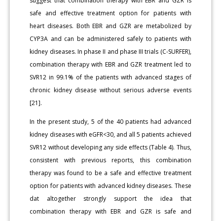
suggest that combination therapy with EBR and GZR is
safe and effective treatment option for patients with
heart diseases. Both EBR and GZR are metabolized by
CYP3A and can be administered safely to patients with
kidney diseases. In phase II and phase III trials (C-SURFER),
combination therapy with EBR and GZR treatment led to
SVR12 in 99.1% of the patients with advanced stages of
chronic kidney disease without serious adverse events
[21].
In the present study, 5 of the 40 patients had advanced
kidney diseases with eGFR<30, and all 5 patients achieved
SVR12 without developing any side effects (Table 4). Thus,
consistent with previous reports, this combination
therapy was found to be a safe and effective treatment
option for patients with advanced kidney diseases. These
dat altogether strongly support the idea that
combination therapy with EBR and GZR is safe and