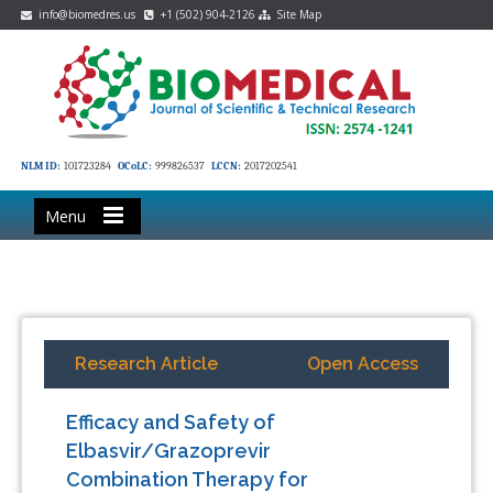
info@biomedres.us
+1 (502) 904-2126
Site Map
NLM ID:
101723284
OCoLC:
999826537
LCCN:
2017202541
Menu
Research Article
Open Access
Efficacy and Safety of
Elbasvir/Grazoprevir
Combination Therapy for