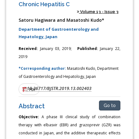
Chronic Hepatitis C
Volume 13 - Issue 3
Satoru Hagiwara and Masatoshi Kudo*
Department of Gastroenterology and
Hepatology, Japan
Received:
January 03, 2019;
Published:
January 22,
2019
*Corresponding author:
Masatoshi Kudo, Department
of Gastroenterology and Hepatology, Japan
10.26717/BJSTR.2019.13.002403
DOI:
PDF
Abstract
Go to
Objective:
A phase III clinical study of combination
therapy with elbasvir (EBR) and grazoprevir (GZR) was
conducted in Japan, and the additive therapeutic effects