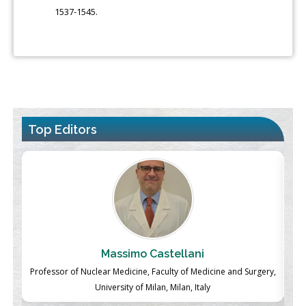
1537-1545.
Top Editors
Massimo Castellani
ch
Professor of Nuclear Medicine, Faculty of Medicine and Surgery,
P
University of Milan, Milan, Italy