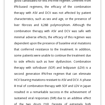
good candidates for this IFN-free regimen. Different from
IFN-based regimens, the efficacy of the combination
therapy with ASV and DCV was not affected by patient
characteristics, such as sex and age, or the presence of
liver fibrosis and IL28B polymorphism. Although the
combination therapy with ASV and DCV was safe with
minimal adverse effects, the efficacy of this regimen was
dependent upon the presence of baseline viral mutations
that conferred resistance to the treatment. In addition,
some patients were unable to continue the treatment due
to side effects such as liver dysfunction. Combination
therapy with sofosbuvir (SOF) and ledipasvir (LDV) is a
second generation IFN-free regimen that can eliminate
HCV bearing mutations resistant to ASV and DCV. A phase
III trial of combination therapy with SOF and LDV in Japan
resulted in a remarkable success in the achievement of
sustained viral responses (SVR) due to an additive effect
of the two drugs [16]. Despite of extremely high