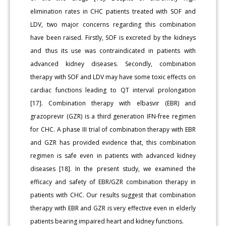
elimination rates in CHC patients treated with SOF and
LDV, two major concerns regarding this combination
have been raised. Firstly, SOF is excreted by the kidneys
and thus its use was contraindicated in patients with
advanced kidney diseases. Secondly, combination
therapy with SOF and LDV may have some toxic effects on
cardiac functions leading to QT interval prolongation
[17]. Combination therapy with elbasvir (EBR) and
grazoprevir (GZR) is a third generation IFN-free regimen
for CHC. A phase III trial of combination therapy with EBR
and GZR has provided evidence that, this combination
regimen is safe even in patients with advanced kidney
diseases [18]. In the present study, we examined the
efficacy and safety of EBR/GZR combination therapy in
patients with CHC. Our results suggest that combination
therapy with EBR and GZR is very effective even in elderly
patients bearing impaired heart and kidney functions.