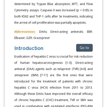
determined by Trypan Blue absorption, MTT, and Flow
Cytometry assays. Caspase-3 was increased (p < 0.05) in
both K562 and THP-1 cells after Se treatments, indicating
the arrest of cell proliferation was partially apoptotic.
Abbrevations:
DAAs: Direct-acting antivirals; EBR:
Elbasvir; GZR: Grazoprevir
Introduction
Go to
Eradication of hepatitis C virus is crucial for risk reduction
of human hepatocarcinogenesis [1-3]. Direct-acting
antiviral (DAA) agents such as telaprevir (TVR) [4-6] and
simeprevir (SMV) [7-11] are the first ones that were
introduced for the treatment of patients with chronic
hepatitis C virus (HCV) infection from 2011 to 2013.
Although these DAAs have improved the overall efficacy
of chronic hepatitis C (CHC) treatment, TVR or SMV was
used in combination with pegylated interferon (PEG-IFN)