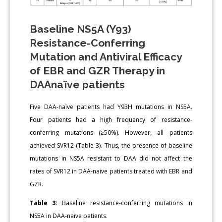
Baseline NS5A (Y93)
Resistance-Conferring
Mutation and Antiviral Efficacy
of EBR and GZR Therapy in
DAAnaïve patients
Five DAA-naïve patients had Y93H mutations in NS5A.
Four patients had a high frequency of resistance-
conferring mutations (≥50%). However, all patients
achieved SVR12 (Table 3). Thus, the presence of baseline
mutations in NS5A resistant to DAA did not affect the
rates of SVR12 in DAA-naive patients treated with EBR and
GZR.
Table 3:
Baseline resistance-conferring mutations in
NS5A in DAA-naïve patients.