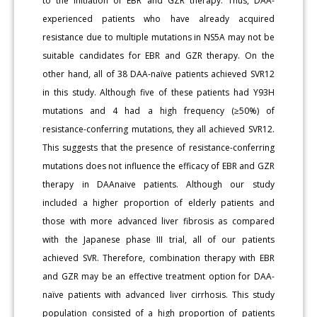
to the initiation of EBR and GZR therapy. Thus, DAA-
experienced patients who have already acquired
resistance due to multiple mutations in NS5A may not be
suitable candidates for EBR and GZR therapy. On the
other hand, all of 38 DAA-naïve patients achieved SVR12
in this study. Although five of these patients had Y93H
mutations and 4 had a high frequency (≥50%) of
resistance-conferring mutations, they all achieved SVR12.
This suggests that the presence of resistance-conferring
mutations does not influence the efficacy of EBR and GZR
therapy in DAAnaive patients. Although our study
included a higher proportion of elderly patients and
those with more advanced liver fibrosis as compared
with the Japanese phase III trial, all of our patients
achieved SVR. Therefore, combination therapy with EBR
and GZR may be an effective treatment option for DAA-
naïve patients with advanced liver cirrhosis. This study
population consisted of a high proportion of patients