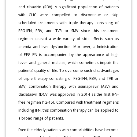
and ribavirin (RBV). A significant population of patients
with CHC were compelled to discontinue or skip
scheduled treatments with triple therapy consisting of
PEG-IFN, RBV, and TVR or SMV since this treatment
regimen caused a wide variety of side effects such as
anemia and liver dysfunction. Moreover, administration
of PEG-IFN is accompanied by the appearance of high
fever and general malaise, which sometimes impair the
patients’ quality of life. To overcome such disadvantages
of triple therapy consisting of PEG-IFN, RBV, and TVR or
SMV, combination therapy with asunaprevir (ASV) and
daclatasvir (DCV) was approved in 2014 as the first IFN-
free regimen [12-15]. Compared with treatment regimens
including IFN, this combination therapy can be applied to
a broad range of patients.
Even the elderly patients with comorbidities have become