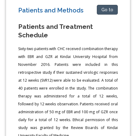
Patients and Methods
Go to
Patients and Treatment
Schedule
Sixty-two patients with CHC received combination therapy
with EBR and GZR at Kindai University Hospital from
November 2016. Patients were included in this
retrospective study if their sustained virologic responses
at 12 weeks (SVR12) were able to be evaluated. A total of
40 patients were enrolled in the study. The combination
therapy was administered for a total of 12 weeks,
followed by 12 weeks observation. Patients received oral
administration of 50 mg of EBR and 100 mg of GZR once
daily for a total of 12 weeks. Ethical permission of this
study was granted by the Review Boards of Kindai
University Faculty of Medicine.