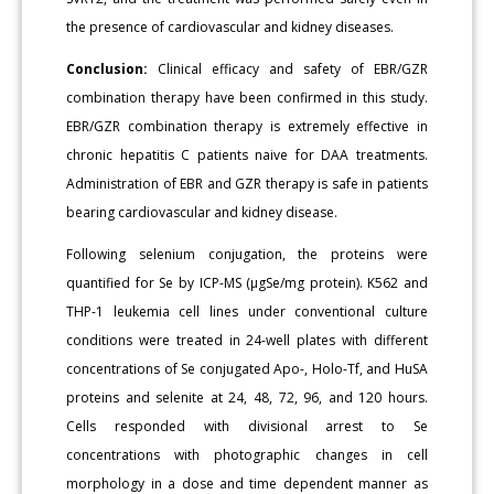
the presence of cardiovascular and kidney diseases.
Conclusion:
Clinical efficacy and safety of EBR/GZR
combination therapy have been confirmed in this study.
EBR/GZR combination therapy is extremely effective in
chronic hepatitis C patients naive for DAA treatments.
Administration of EBR and GZR therapy is safe in patients
bearing cardiovascular and kidney disease.
Following selenium conjugation, the proteins were
quantified for Se by ICP-MS (μgSe/mg protein). K562 and
THP-1 leukemia cell lines under conventional culture
conditions were treated in 24-well plates with different
concentrations of Se conjugated Apo-, Holo-Tf, and HuSA
proteins and selenite at 24, 48, 72, 96, and 120 hours.
Cells responded with divisional arrest to Se
concentrations with photographic changes in cell
morphology in a dose and time dependent manner as