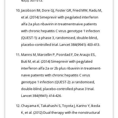
45(5): 501-513.
Jacobson IM, Dore GJ, Foster GR, Fried MW, Radu M,
et al. (2014) Simeprevir with pegylated interferon
alfa 2a plus ribavirin in treatmentnaive patients
with chronic hepatitis C virus genotype 1 infection
(QUEST-1): a phase 3, randomised, double-blind,
placebo-controlled trial. Lancet 384(9941): 403-413.
Manns M, Marcellin P, Poordad F, De Araujo ES,
Buti M, et al. (2014) Simeprevir with pegylated
interferon alfa 2a or 2b plus ribavirin in treatment-
naive patients with chronic hepatitis C virus
genotype 1 infection (QUEST-2): a randomised,
double-blind, placebo-controlled phase 3 trial.
Lancet 384(9941): 414-426.
Chayama K, Takahashi S, Toyota J, Karino Y, Ikeda
K, et al. (2012) Dual therapy with the nonstructural