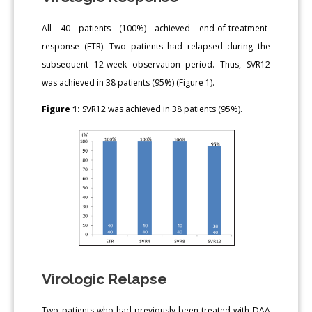
All 40 patients (100%) achieved end-of-treatment-
response (ETR). Two patients had relapsed during the
subsequent 12-week observation period. Thus, SVR12
was achieved in 38 patients (95%) (Figure 1).
Figure 1:
SVR12 was achieved in 38 patients (95%).
Virologic Relapse
Two patients who had previously been treated with DAA