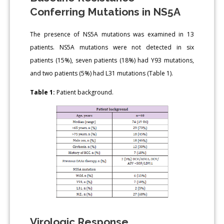
Conferring Mutations in NS5A
The presence of NS5A mutations was examined in 13
patients. NS5A mutations were not detected in six
patients (15%), seven patients (18%) had Y93 mutations,
and two patients (5%) had L31 mutations (Table 1).
Table 1:
Patient background.
Virologic Response