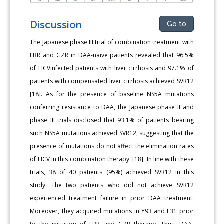
Discussion
Go to
The Japanese phase III trial of combination treatment with
EBR and GZR in DAA-naïve patients revealed that 96.5%
of HCVinfected patients with liver cirrhosis and 97.1% of
patients with compensated liver cirrhosis achieved SVR12
[18]. As for the presence of baseline NS5A mutations
conferring resistance to DAA, the Japanese phase II and
phase III trials disclosed that 93.1% of patients bearing
such NS5A mutations achieved SVR12, suggesting that the
presence of mutations do not affect the elimination rates
of HCV in this combination therapy. [18]. In line with these
trials, 38 of 40 patients (95%) achieved SVR12 in this
study. The two patients who did not achieve SVR12
experienced treatment failure in prior DAA treatment.
Moreover, they acquired mutations in Y93 and L31 prior