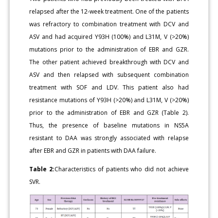
relapsed after the 12-week treatment. One of the patients
was refractory to combination treatment with DCV and
ASV and had acquired Y93H (100%) and L31M, V (>20%)
mutations prior to the administration of EBR and GZR.
The other patient achieved breakthrough with DCV and
ASV and then relapsed with subsequent combination
treatment with SOF and LDV. This patient also had
resistance mutations of Y93H (>20%) and L31M, V (>20%)
prior to the administration of EBR and GZR (Table 2).
Thus, the presence of baseline mutations in NS5A
resistant to DAA was strongly associated with relapse
after EBR and GZR in patients with DAA failure.
Table 2:
Characteristics of patients who did not achieve
SVR.