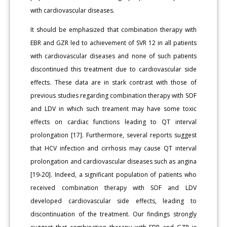
with cardiovascular diseases.
It should be emphasized that combination therapy with
EBR and GZR led to achievement of SVR 12 in all patients
with cardiovascular diseases and none of such patients
discontinued this treatment due to cardiovascular side
effects. These data are in stark contrast with those of
previous studies regarding combination therapy with SOF
and LDV in which such treament may have some toxic
effects on cardiac functions leading to QT interval
prolongation [17]. Furthermore, several reports suggest
that HCV infection and cirrhosis may cause QT interval
prolongation and cardiovascular diseases such as angina
[19-20]. Indeed, a significant population of patients who
received combination therapy with SOF and LDV
developed cardiovascular side effects, leading to
discontinuation of the treatment. Our findings strongly