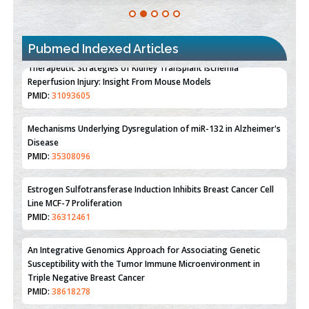
Pubmed Indexed Articles
Therapeutic Strategies of Kidney Transplant Ischemia
Reperfusion Injury: Insight From Mouse Models
PMID:
31093605
Mechanisms Underlying Dysregulation of miR-132 in Alzheimer's
Disease
PMID:
35308096
Estrogen Sulfotransferase Induction Inhibits Breast Cancer Cell
Line MCF-7 Proliferation
PMID:
36312461
An Integrative Genomics Approach for Associating Genetic
Susceptibility with the Tumor Immune Microenvironment in
Triple Negative Breast Cancer
PMID:
38618278