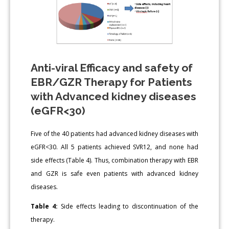
Anti-viral Efficacy and safety of
EBR/GZR Therapy for Patients
with Advanced kidney diseases
(eGFR<30)
Five of the 40 patients had advanced kidney diseases with
eGFR<30. All 5 patients achieved SVR12, and none had
side effects (Table 4). Thus, combination therapy with EBR
and GZR is safe even patients with advanced kidney
diseases.
Table 4:
Side effects leading to discontinuation of the
therapy.