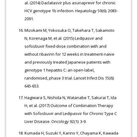
al. (2014) Daclatasvir plus asunaprevir for chronic
HCV genotype 1b infection. Hepatology 59(6): 2083-
2091.
Mizokami M, Yokosuka O, Takehara T, Sakamoto
N, Korenaga M, et al. (2015) Ledipasvir and
sofosbuvir fixed-dose combination with and
without ribavirin for 12 weeks in treatment-naive
and previously treated Japanese patients with
genotype 1 hepatitis C: an open-label,
randomised, phase 3 trial. Lancet Infect Dis 15(6):
645-653.
Hagiwara S, Nishida N, Watanabe T, Sakurai T, Ida
H, et al. (2017) Outcome of Combination Therapy
with Sofosbuvir and Ledipasvir for Chronic Type C
Liver Disease. Oncology 92(1): 3-9.
Kumada H, Suzuki Y, Karino Y, Chayama K, Kawada