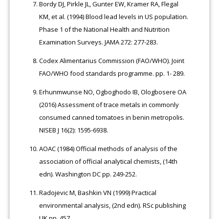
Bordy DJ, Pirkle JL, Gunter EW, Kramer RA, Flegal
KM, et al. (1994) Blood lead levels in US population.
Phase 1 of the National Health and Nutrition
Examination Surveys. JAMA 272: 277-283.
Codex Alimentarius Commission (FAO/WHO). Joint
FAO/WHO food standards programme. pp. 1- 289.
Erhunmwunse NO, Ogboghodo IB, Ologbosere OA
(2016) Assessment of trace metals in commonly
consumed canned tomatoes in benin metropolis.
NISEB J 16(2): 1595-6938.
AOAC (1984) Official methods of analysis of the
association of official analytical chemists, (14th
edn). Washington DC pp. 249-252.
Radojevic M, Bashkin VN (1999) Practical
environmental analysis, (2nd edn). RSc publishing
UK pp. 457.