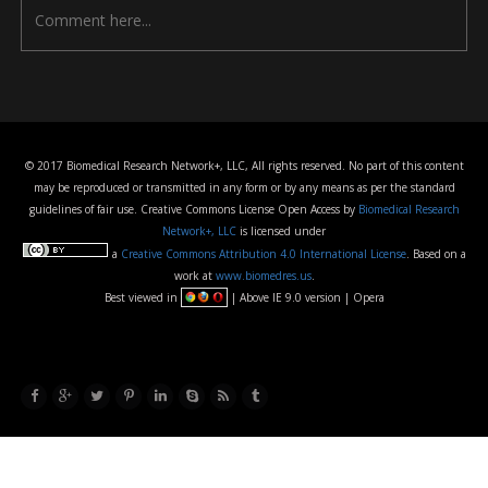
© 2017 Biomedical Research Network+, LLC, All rights reserved. No part of this content
may be reproduced or transmitted in any form or by any means as per the standard
guidelines of fair use. Creative Commons License Open Access by
Biomedical Research
Network+, LLC
is licensed under
a
Creative Commons Attribution 4.0 International License
. Based on a
work at
www.biomedres.us
.
Best viewed in
| Above IE 9.0 version | Opera