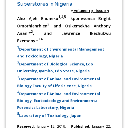
Superstores in Nigeria
Volume 13 - Issue 3
1,4,5
Alex Ajeh Enuneku
Ikpomwonsa Bright
3
Omorhienrhien
and Osikemekha Anthony
2
Anani*
, and Lawrence Ikechukwu
3,4
Ezemonye
1
Department of Environmental Management
and Toxicology, Nigeria
2
Department of Biological Science, Edo
University, Iyamho, Edo State, Nigeria
3
Department of Animal and Environmental
Biology Faculty of Life Science, Nigeria
4
Department of Animal and Environmental
Biology, Ecotoxicology and Environmental
Forensics Laboratory, Nigeria
5
Laboratory of Toxicology, Japan
Received:
January 12, 2019;
Published:
January 22,