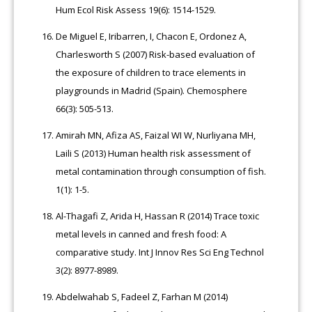
Hum Ecol Risk Assess 19(6): 1514-1529.
De Miguel E, Iribarren, I, Chacon E, Ordonez A,
Charlesworth S (2007) Risk-based evaluation of
the exposure of children to trace elements in
playgrounds in Madrid (Spain). Chemosphere
66(3): 505-513.
Amirah MN, Afiza AS, Faizal WI W, Nurliyana MH,
Laili S (2013) Human health risk assessment of
metal contamination through consumption of fish.
1(1): 1-5.
Al-Thagafi Z, Arida H, Hassan R (2014) Trace toxic
metal levels in canned and fresh food: A
comparative study. Int J Innov Res Sci Eng Technol
3(2): 8977-8989.
Abdelwahab S, Fadeel Z, Farhan M (2014)