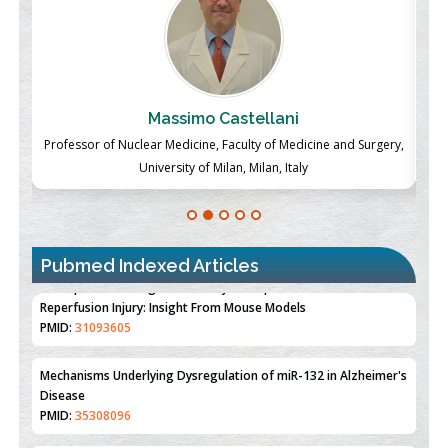
Massimo Castellani
ch
Professor of Nuclear Medicine, Faculty of Medicine and Surgery,
P
University of Milan, Milan, Italy
Pubmed Indexed Articles
Therapeutic Strategies of Kidney Transplant Ischemia
Reperfusion Injury: Insight From Mouse Models
PMID:
31093605
Mechanisms Underlying Dysregulation of miR-132 in Alzheimer's
Disease
PMID:
35308096