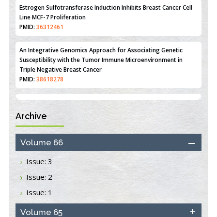
Estrogen Sulfotransferase Induction Inhibits Breast Cancer Cell
Line MCF-7 Proliferation
PMID:
36312461
An Integrative Genomics Approach for Associating Genetic
Susceptibility with the Tumor Immune Microenvironment in
Triple Negative Breast Cancer
PMID:
38618278
Archive
Closing the Gaps on Medical Education in Low-Income Countries
Through Information & Communication Technologies: The
Mozambique Experience
Volume 66
PMID:
37448758
Issue: 3
Effect of serum on SmartFlare™ RNA Probes uptake and
Issue: 2
detection in cultured human cells
PMID:
32851205
Issue: 1
Inhibition of Platelet Adhesion from Surface Modified
Volume 65