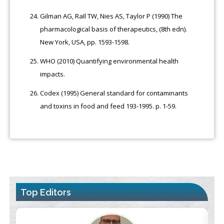
Gilman AG, RaIl TW, Nies AS, Taylor P (1990) The
pharmacological basis of therapeutics, (8th edn).
New York, USA, pp. 1593-1598.
WHO (2010) Quantifying environmental health
impacts.
Codex (1995) General standard for contaminants
and toxins in food and feed 193-1995. p. 1-59.
Top Editors