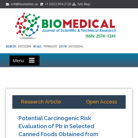
info@biomedres.us
+1 (502) 904-2126
Site Map
NLM ID:
101723284
OCoLC:
999826537
LCCN:
2017202541
Menu
Research Article
Open Access
Potential Carcinogenic Risk
Evaluation of Pb in Selected
Canned Foods Obtained from