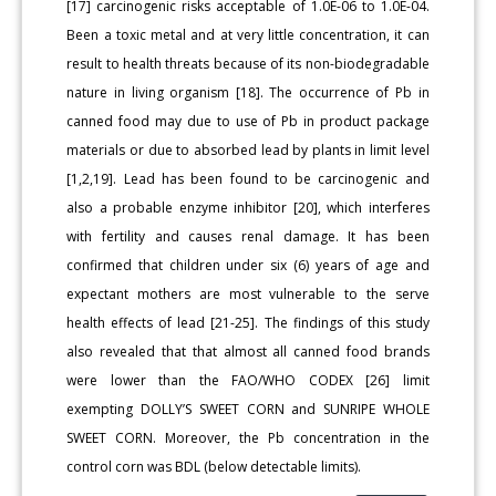
[17] carcinogenic risks acceptable of 1.0E-06 to 1.0E-04.
Been a toxic metal and at very little concentration, it can
result to health threats because of its non-biodegradable
nature in living organism [18]. The occurrence of Pb in
canned food may due to use of Pb in product package
materials or due to absorbed lead by plants in limit level
[1,2,19]. Lead has been found to be carcinogenic and
also a probable enzyme inhibitor [20], which interferes
with fertility and causes renal damage. It has been
confirmed that children under six (6) years of age and
expectant mothers are most vulnerable to the serve
health effects of lead [21-25]. The findings of this study
also revealed that that almost all canned food brands
were lower than the FAO/WHO CODEX [26] limit
exempting DOLLY’S SWEET CORN and SUNRIPE WHOLE
SWEET CORN. Moreover, the Pb concentration in the
control corn was BDL (below detectable limits).