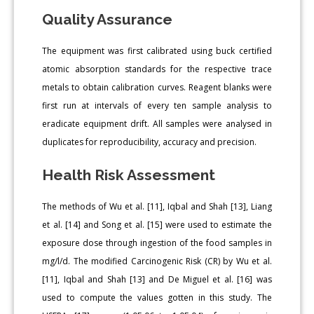
Quality Assurance
The equipment was first calibrated using buck certified
atomic absorption standards for the respective trace
metals to obtain calibration curves. Reagent blanks were
first run at intervals of every ten sample analysis to
eradicate equipment drift. All samples were analysed in
duplicates for reproducibility, accuracy and precision.
Health Risk Assessment
The methods of Wu et al. [11], Iqbal and Shah [13], Liang
et al. [14] and Song et al. [15] were used to estimate the
exposure dose through ingestion of the food samples in
mg/l/d. The modified Carcinogenic Risk (CR) by Wu et al.
[11], Iqbal and Shah [13] and De Miguel et al. [16] was
used to compute the values gotten in this study. The