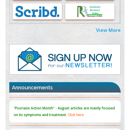
Morphing from the TV-Norm to the
l
-Norm
0
PMID:
38883319
Extreme Few-View Tomography without Training Data
View More
PMID:
38883320
Value of BI-RADS 3 Audits
PMID:
35392255
Promoting Precision Addiction Management (PAM) to Combat
the Global Opioid Crisis
PMID:
30370423
Announcements
Blockchain in Healthcare: A Patient-Centered Model
PMID:
31565696
"Psoriasis Action Month" - August
articles are mainly focused
on its symptoms and treatment.
Click here