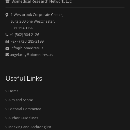
Biomedical Research Network, LLC
1 Westbrook Corporate Center,
Suite 300 one Westchester,
IL 60154 USA.
+1 (502) 904-2126
Fax - (720) 285-2199
info@biomedres.us
angelaroy@biomedres.us
Useful Links
Home
Aim and Scope
Editorial Committee
Author Guidelines
Indexing and Archiving list