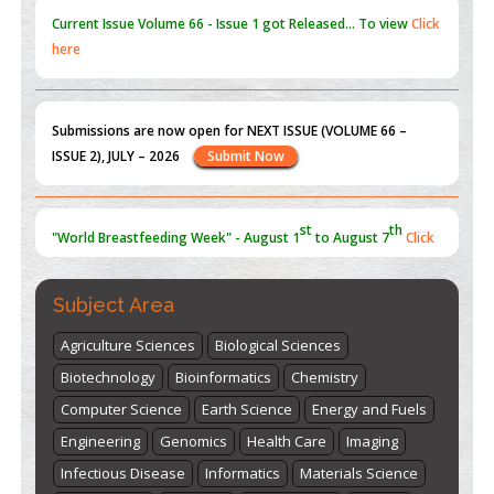
Current Issue
Volume 66 - Issue 1
got Released... To view
Click
here
Submissions are now open for NEXT ISSUE (VOLUME 66 –
ISSUE 2), JULY – 2026
Submit Now
st
th
"World Breastfeeding Week" - August 1
to August 7
Click
here
Subject Area
Agriculture Sciences
Biological Sciences
Biotechnology
Bioinformatics
Chemistry
Computer Science
Earth Science
Energy and Fuels
Engineering
Genomics
Health Care
Imaging
Infectious Disease
Informatics
Materials Science