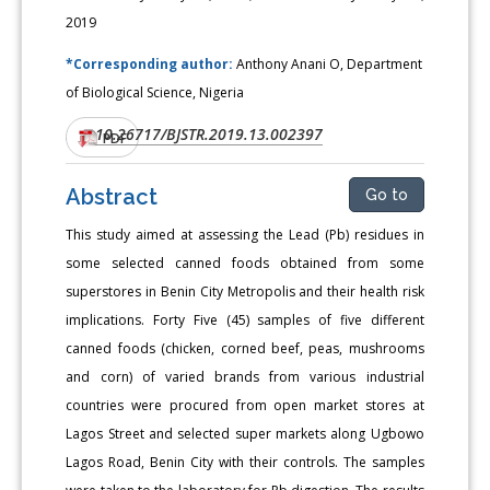
2019
*Corresponding author:
Anthony Anani O, Department
of Biological Science, Nigeria
10.26717/BJSTR.2019.13.002397
DOI:
PDF
Abstract
Go to
This study aimed at assessing the Lead (Pb) residues in
some selected canned foods obtained from some
superstores in Benin City Metropolis and their health risk
implications. Forty Five (45) samples of five different
canned foods (chicken, corned beef, peas, mushrooms
and corn) of varied brands from various industrial
countries were procured from open market stores at
Lagos Street and selected super markets along Ugbowo
Lagos Road, Benin City with their controls. The samples