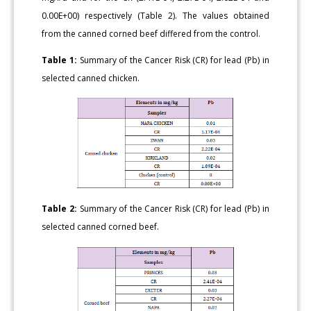
0.00E+00) respectively (Table 2). The values obtained
from the canned corned beef differed from the control.
Table 1:
Summary of the Cancer Risk (CR) for lead (Pb) in
selected canned chicken.
Table 2:
Summary of the Cancer Risk (CR) for lead (Pb) in
selected canned corned beef.