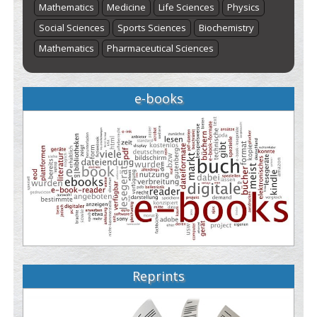
Mathematics
Medicine
Life Sciences
Physics
Social Sciences
Sports Sciences
Biochemistry
Mathematics
Pharmaceutical Sciences
e-books
Reprints