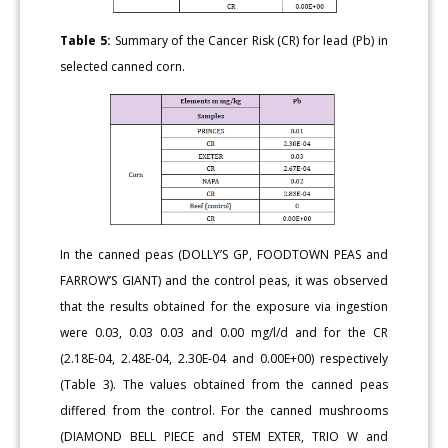
Table 5:
Summary of the Cancer Risk (CR) for lead (Pb) in
selected canned corn.
In the canned peas (DOLLY’S GP, FOODTOWN PEAS and
FARROW’S GIANT) and the control peas, it was observed
that the results obtained for the exposure via ingestion
were 0.03, 0.03 0.03 and 0.00 mg/l/d and for the CR
(2.18E-04, 2.48E-04, 2.30E-04 and 0.00E+00) respectively
(Table 3). The values obtained from the canned peas
differed from the control. For the canned mushrooms
(DIAMOND BELL PIECE and STEM EXTER, TRIO W and