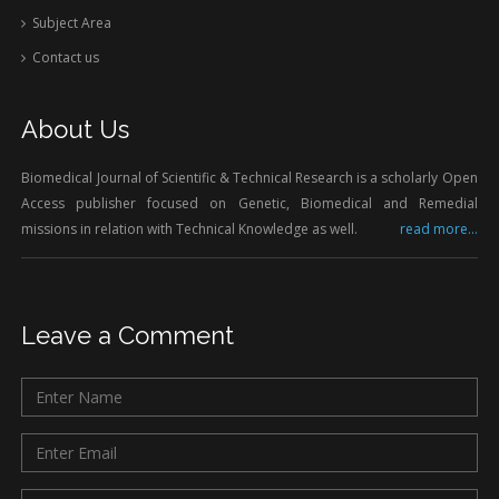
Subject Area
Contact us
About Us
Biomedical Journal of Scientific & Technical Research is a scholarly Open
Access publisher focused on Genetic, Biomedical and Remedial
missions in relation with Technical Knowledge as well.
read more...
Leave a Comment