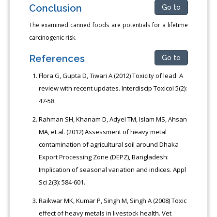
Conclusion
Go to
The examined canned foods are potentials for a lifetime
carcinogenic risk.
References
Go to
Flora G, Gupta D, Tiwari A (2012) Toxicity of lead: A
review with recent updates. Interdiscip Toxicol 5(2):
47-58.
Rahman SH, Khanam D, Adyel TM, Islam MS, Ahsan
MA, et al. (2012) Assessment of heavy metal
contamination of agricultural soil around Dhaka
Export Processing Zone (DEPZ), Bangladesh:
Implication of seasonal variation and indices. Appl
Sci 2(3): 584-601.
Raikwar MK, Kumar P, Singh M, Singh A (2008) Toxic
effect of heavy metals in livestock health. Vet