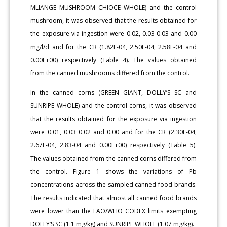
MLIANGE MUSHROOM CHIOCE WHOLE) and the control
mushroom, it was observed that the results obtained for
the exposure via ingestion were 0.02, 0.03 0.03 and 0.00
mg/l/d and for the CR (1.82E-04, 2.50E-04, 2.58E-04 and
0.00E+00) respectively (Table 4). The values obtained
from the canned mushrooms differed from the control.
In the canned corns (GREEN GIANT, DOLLY’S SC and
SUNRIPE WHOLE) and the control corns, it was observed
that the results obtained for the exposure via ingestion
were 0.01, 0.03 0.02 and 0.00 and for the CR (2.30E-04,
2.67E-04, 2.83-04 and 0.00E+00) respectively (Table 5).
The values obtained from the canned corns differed from
the control. Figure 1 shows the variations of Pb
concentrations across the sampled canned food brands.
The results indicated that almost all canned food brands
were lower than the FAO/WHO CODEX limits exempting
DOLLY’S SC (1.1 mg/kg) and SUNRIPE WHOLE (1.07 mg/kg).