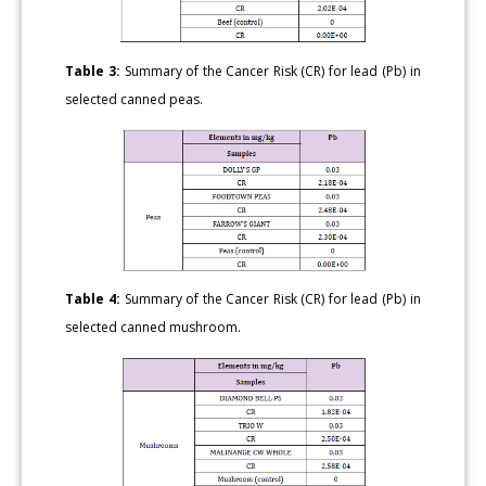
Table 3:
Summary of the Cancer Risk (CR) for lead (Pb) in
selected canned peas.
Table 4:
Summary of the Cancer Risk (CR) for lead (Pb) in
selected canned mushroom.