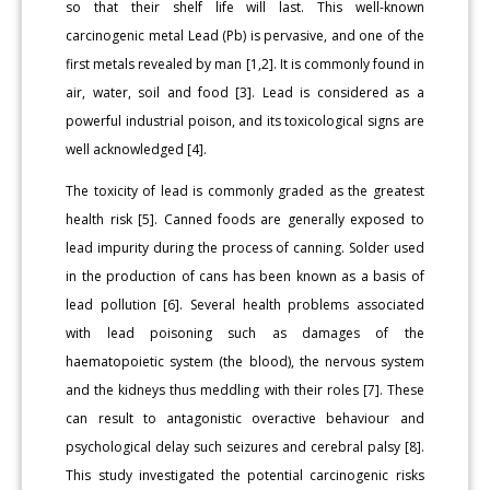
so that their shelf life will last. This well-known
carcinogenic metal Lead (Pb) is pervasive, and one of the
first metals revealed by man [1,2]. It is commonly found in
air, water, soil and food [3]. Lead is considered as a
powerful industrial poison, and its toxicological signs are
well acknowledged [4].
The toxicity of lead is commonly graded as the greatest
health risk [5]. Canned foods are generally exposed to
lead impurity during the process of canning. Solder used
in the production of cans has been known as a basis of
lead pollution [6]. Several health problems associated
with lead poisoning such as damages of the
haematopoietic system (the blood), the nervous system
and the kidneys thus meddling with their roles [7]. These
can result to antagonistic overactive behaviour and
psychological delay such seizures and cerebral palsy [8].
This study investigated the potential carcinogenic risks