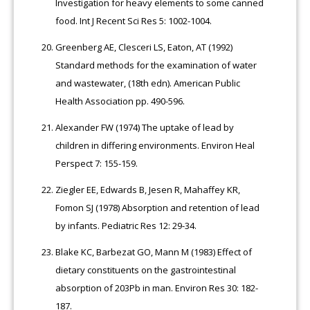
Investigation for heavy elements to some canned
food. Int J Recent Sci Res 5: 1002-1004.
Greenberg AE, Clesceri LS, Eaton, AT (1992)
Standard methods for the examination of water
and wastewater, (18th edn). American Public
Health Association pp. 490-596.
Alexander FW (1974) The uptake of lead by
children in differing environments. Environ Heal
Perspect 7: 155-159.
Ziegler EE, Edwards B, Jesen R, Mahaffey KR,
Fomon SJ (1978) Absorption and retention of lead
by infants. Pediatric Res 12: 29-34.
Blake KC, Barbezat GO, Mann M (1983) Effect of
dietary constituents on the gastrointestinal
absorption of 203Pb in man. Environ Res 30: 182-
187.