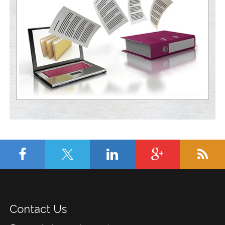
Contact Us