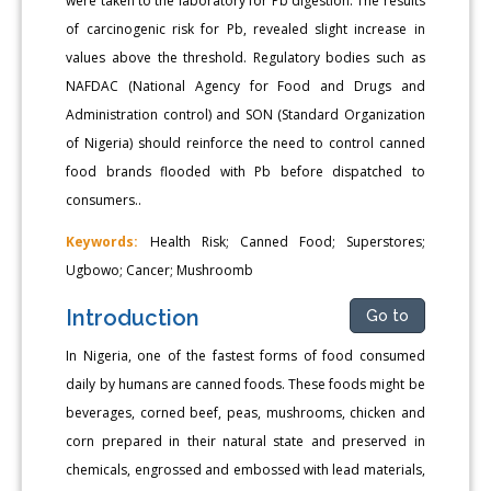
were taken to the laboratory for Pb digestion. The results
of carcinogenic risk for Pb, revealed slight increase in
values above the threshold. Regulatory bodies such as
NAFDAC (National Agency for Food and Drugs and
Administration control) and SON (Standard Organization
of Nigeria) should reinforce the need to control canned
food brands flooded with Pb before dispatched to
consumers..
Keywords:
Health Risk; Canned Food; Superstores;
Ugbowo; Cancer; Mushroomb
Introduction
Go to
In Nigeria, one of the fastest forms of food consumed
daily by humans are canned foods. These foods might be
beverages, corned beef, peas, mushrooms, chicken and
corn prepared in their natural state and preserved in
chemicals, engrossed and embossed with lead materials,