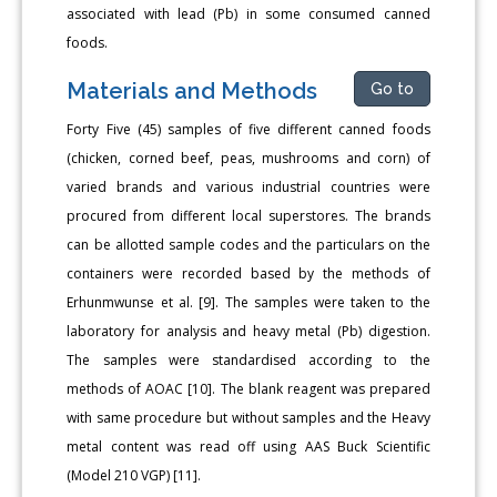
associated with lead (Pb) in some consumed canned
foods.
Materials and Methods
Go to
Forty Five (45) samples of five different canned foods
(chicken, corned beef, peas, mushrooms and corn) of
varied brands and various industrial countries were
procured from different local superstores. The brands
can be allotted sample codes and the particulars on the
containers were recorded based by the methods of
Erhunmwunse et al. [9]. The samples were taken to the
laboratory for analysis and heavy metal (Pb) digestion.
The samples were standardised according to the
methods of AOAC [10]. The blank reagent was prepared
with same procedure but without samples and the Heavy
metal content was read off using AAS Buck Scientific
(Model 210 VGP) [11].