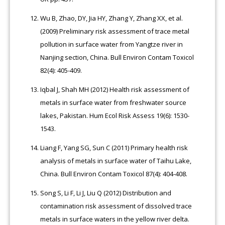
Wu B, Zhao, DY, Jia HY, Zhang Y, Zhang XX, et al.
(2009) Preliminary risk assessment of trace metal
pollution in surface water from Yangtze river in
Nanjing section, China. Bull Environ Contam Toxicol
82(4): 405-409.
Iqbal J, Shah MH (2012) Health risk assessment of
metals in surface water from freshwater source
lakes, Pakistan. Hum Ecol Risk Assess 19(6): 1530-
1543.
Liang F, Yang SG, Sun C (2011) Primary health risk
analysis of metals in surface water of Taihu Lake,
China. Bull Environ Contam Toxicol 87(4): 404-408.
Song S, Li F, Li J, Liu Q (2012) Distribution and
contamination risk assessment of dissolved trace
metals in surface waters in the yellow river delta.