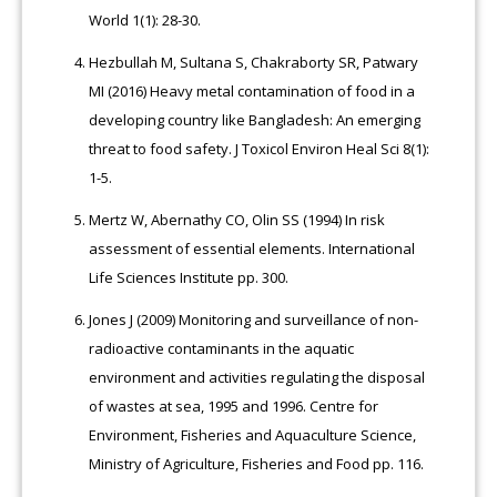
World 1(1): 28-30.
Hezbullah M, Sultana S, Chakraborty SR, Patwary
MI (2016) Heavy metal contamination of food in a
developing country like Bangladesh: An emerging
threat to food safety. J Toxicol Environ Heal Sci 8(1):
1-5.
Mertz W, Abernathy CO, Olin SS (1994) In risk
assessment of essential elements. International
Life Sciences Institute pp. 300.
Jones J (2009) Monitoring and surveillance of non-
radioactive contaminants in the aquatic
environment and activities regulating the disposal
of wastes at sea, 1995 and 1996. Centre for
Environment, Fisheries and Aquaculture Science,
Ministry of Agriculture, Fisheries and Food pp. 116.