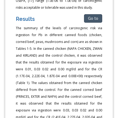
USEPA, [17] range (1.0E-06 to 1.0E-04) of carcinogenic
risks acceptable or tolerable was used in this study.
Results
Go to
The summary of the levels of carcinogenic risk via
ingestion for Pb in different canned foods (chicken,
corned beef, peas, mushrooms and corn) are as shown in
Tables 1-5. In the canned chicken (NAPA CHICKEN, ZWAN
and KIRLAND) and the control chicken, it was observed
that the results obtained for the exposure via ingestion
were 0.01, 0.03 0.02 and 0.00 mg/l/d and for the CR
(1.17E-04, 2.22E-04, 1.87E-04 and 0.00E+00) respectively
(Table 1). The values obtained from the canned chicken
differed from the control. For the canned corned beef
(PRINCES, EXTER and NAPA) and the control corned beef,
it was observed that the results obtained for the
exposure via ingestion were 0.03, 0.03 0.02 and 0.00
mg/l/d and for the CR (2.41E-04, 2.27E-04, 2.02E-04 and