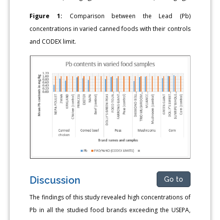
Figure 1:
Comparison between the Lead (Pb)
concentrations in varied canned foods with their controls
and CODEX limit.
Discussion
Go to
The findings of this study revealed high concentrations of
Pb in all the studied food brands exceeding the USEPA,