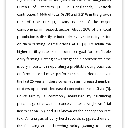
Bureau of Statistics [1]. In Bangladesh, livestock
contributes 1.66% of total (GDP) and 3.21% in the growth
rate of GDP BBS [1]. Dairy is one of the major
components in livestock sector. About 20% of the total
population is directly or indirectly involved in dairy sector
or dairy farming Shamsuddoha et al. [2]. To attain the
higher fertility rate is the common goal for profitable
dairy farming. Getting cows pregnant in appropriate time
is very important in operating a profitable dairy business
or farm. Reproductive performances has declined over
the last 25 years in dairy cows, with an increased number
of days open and decreased conception rates Silvia [3].
Cow’s fertility is commonly measured by calculating
percentage of cows that conceive after a single Artificial
Insemination (AI), and it is known as the conception rate
(CR). An analysis of dairy herd records suggested one of
the following areas: breeding policy (waiting too long