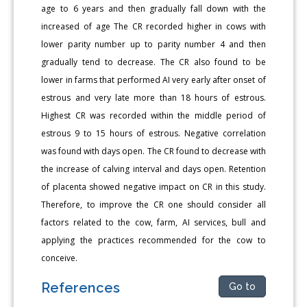
age to 6 years and then gradually fall down with the
increased of age The CR recorded higher in cows with
lower parity number up to parity number 4 and then
gradually tend to decrease. The CR also found to be
lower in farms that performed AI very early after onset of
estrous and very late more than 18 hours of estrous.
Highest CR was recorded within the middle period of
estrous 9 to 15 hours of estrous. Negative correlation
was found with days open. The CR found to decrease with
the increase of calving interval and days open. Retention
of placenta showed negative impact on CR in this study.
Therefore, to improve the CR one should consider all
factors related to the cow, farm, AI services, bull and
applying the practices recommended for the cow to
conceive.
References
Go to