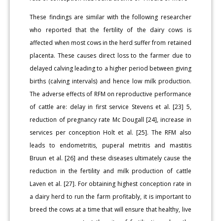
These findings are similar with the following researcher
who reported that the fertility of the dairy cows is
affected when most cows in the herd suffer from retained
placenta. These causes direct loss to the farmer due to
delayed calving leading to a higher period between giving
births (calving intervals) and hence low milk production.
The adverse effects of RFM on reproductive performance
of cattle are: delay in first service Stevens et al. [23] 5,
reduction of pregnancy rate Mc Dougall [24], increase in
services per conception Holt et al. [25]. The RFM also
leads to endometritis, puperal metritis and mastitis
Bruun et al. [26] and these diseases ultimately cause the
reduction in the fertility and milk production of cattle
Laven et al. [27]. For obtaining highest conception rate in
a dairy herd to run the farm profitably, it is important to
breed the cows at a time that will ensure that healthy, live