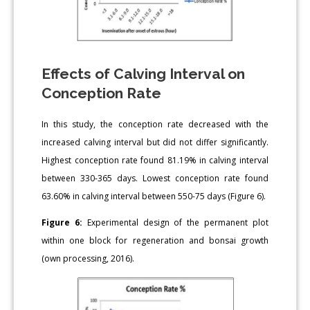
Effects of Calving Interval on
Conception Rate
In this study, the conception rate decreased with the
increased calving interval but did not differ significantly.
Highest conception rate found 81.19% in calving interval
between 330-365 days. Lowest conception rate found
63.60% in calving interval between 550-75 days (Figure 6).
Figure 6:
Experimental design of the permanent plot
within one block for regeneration and bonsai growth
(own processing, 2016).