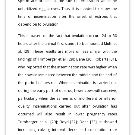
sperm are present at the site of fertilization when the
unfertilized egg arrives. Thus, it is needed to know the
time of insemination after the onset of estrous that
depend on to ovulation
This is based on the fact that ovulation occurs 24 to 30
hours after the animal first stands to be mounted Mufti et
al. [28]. These results are more or less similar with the
findings of Trimberger et al. [29]; Bane [30]; Roberts [31],
who reported that the insemination rate was higher when
the cows inseminated between the middle and the end of
the period of oestrus. When insemination is carried out
during the early part of oestrus, fewer cows will conceive,
particularly when the semen is of indifferent or inferior
quality. Inseminations carried out after ovulation has
occurred will also result in lower pregnancy rates
Trimberger et al. [29]; Boyd [32]; Deas [33]. It showed
increasing calving interval decreased conception rate