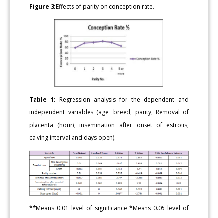
Figure 3:
Effects of parity on conception rate.
Table 1:
Regression analysis for the dependent and
independent variables (age, breed, parity, Removal of
placenta (hour), insemination after onset of estrous,
calving interval and days open).
**Means 0.01 level of significance *Means 0.05 level of