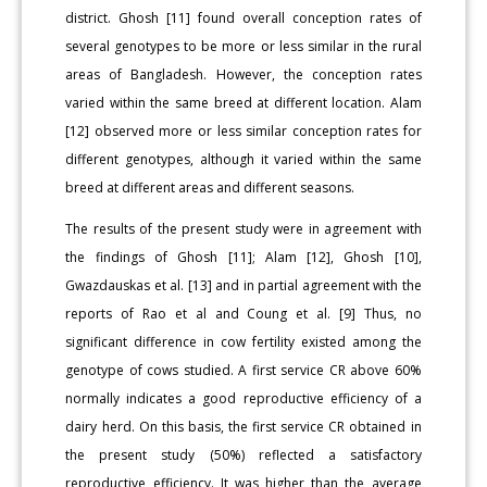
district. Ghosh [11] found overall conception rates of
several genotypes to be more or less similar in the rural
areas of Bangladesh. However, the conception rates
varied within the same breed at different location. Alam
[12] observed more or less similar conception rates for
different genotypes, although it varied within the same
breed at different areas and different seasons.
The results of the present study were in agreement with
the findings of Ghosh [11]; Alam [12], Ghosh [10],
Gwazdauskas et al. [13] and in partial agreement with the
reports of Rao et al and Coung et al. [9] Thus, no
significant difference in cow fertility existed among the
genotype of cows studied. A first service CR above 60%
normally indicates a good reproductive efficiency of a
dairy herd. On this basis, the first service CR obtained in
the present study (50%) reflected a satisfactory
reproductive efficiency. It was higher than the average