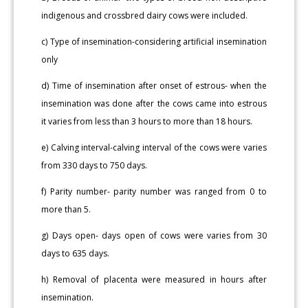
indigenous and crossbred dairy cows were included.
c) Type of insemination-considering artificial insemination
only
d) Time of insemination after onset of estrous- when the
insemination was done after the cows came into estrous
it varies from less than 3 hours to more than 18 hours.
e) Calving interval-calving interval of the cows were varies
from 330 days to 750 days.
f) Parity number- parity number was ranged from 0 to
more than 5.
g) Days open- days open of cows were varies from 30
days to 635 days.
h) Removal of placenta were measured in hours after
insemination.