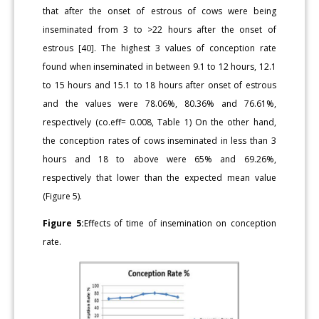
that after the onset of estrous of cows were being
inseminated from 3 to >22 hours after the onset of
estrous [40]. The highest 3 values of conception rate
found when inseminated in between 9.1 to 12 hours, 12.1
to 15 hours and 15.1 to 18 hours after onset of estrous
and the values were 78.06%, 80.36% and 76.61%,
respectively (co.eff= 0.008, Table 1) On the other hand,
the conception rates of cows inseminated in less than 3
hours and 18 to above were 65% and 69.26%,
respectively that lower than the expected mean value
(Figure 5).
Figure 5:
Effects of time of insemination on conception
rate.