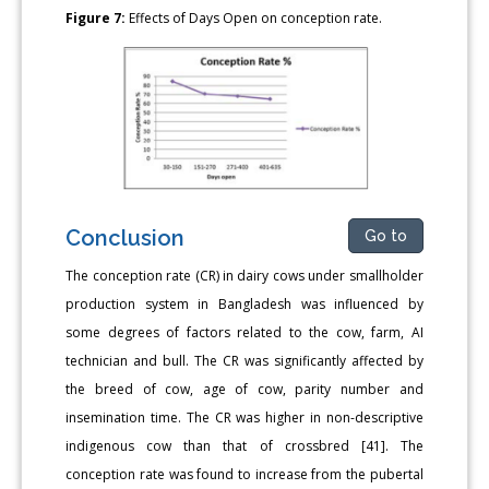
Figure 7:
Effects of Days Open on conception rate.
Conclusion
Go to
The conception rate (CR) in dairy cows under smallholder
production system in Bangladesh was influenced by
some degrees of factors related to the cow, farm, AI
technician and bull. The CR was significantly affected by
the breed of cow, age of cow, parity number and
insemination time. The CR was higher in non-descriptive
indigenous cow than that of crossbred [41]. The
conception rate was found to increase from the pubertal