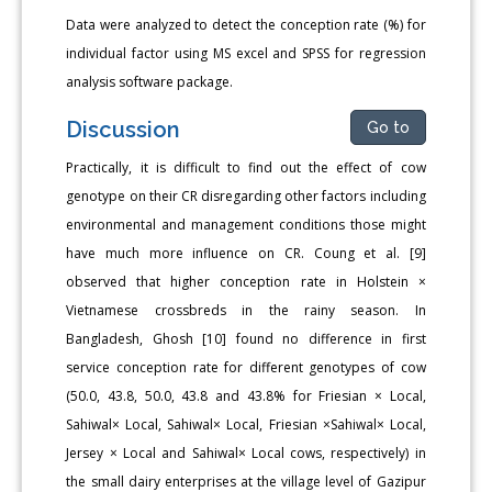
Data were analyzed to detect the conception rate (%) for
individual factor using MS excel and SPSS for regression
analysis software package.
Discussion
Go to
Practically, it is difficult to find out the effect of cow
genotype on their CR disregarding other factors including
environmental and management conditions those might
have much more influence on CR. Coung et al. [9]
observed that higher conception rate in Holstein ×
Vietnamese crossbreds in the rainy season. In
Bangladesh, Ghosh [10] found no difference in first
service conception rate for different genotypes of cow
(50.0, 43.8, 50.0, 43.8 and 43.8% for Friesian × Local,
Sahiwal× Local, Sahiwal× Local, Friesian ×Sahiwal× Local,
Jersey × Local and Sahiwal× Local cows, respectively) in
the small dairy enterprises at the village level of Gazipur