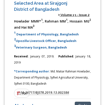
Selected Area at Sirajgonj
District of Bangladesh
Volume 13 - Issue 2
1
1
2
Howlader MMR*
, Rahman MM
, Hossain MG
3
and Hai MA
1
Department of Physiology, Bangladesh
2
Upozilla Livestock Officer, Bangladesh
3
Veterinary Surgeon, Bangladesh
Received:
January 07, 2019;
Published:
January 18,
2019
*Corresponding author:
Md. Matiar Rahman Howlader,
Department of Physiology, Sylhet Agricultural University,
Sylhet-3100, Bangladesh
10.26717/BJSTR.2019.13.002386
DOI:
PDF