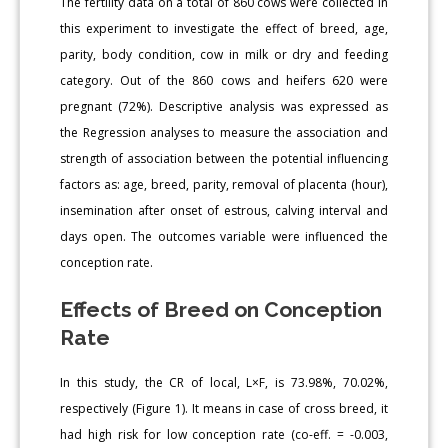
The fertility data on a total of 860 cows were collected in
this experiment to investigate the effect of breed, age,
parity, body condition, cow in milk or dry and feeding
category. Out of the 860 cows and heifers 620 were
pregnant (72%). Descriptive analysis was expressed as
the Regression analyses to measure the association and
strength of association between the potential influencing
factors as: age, breed, parity, removal of placenta (hour),
insemination after onset of estrous, calving interval and
days open. The outcomes variable were influenced the
conception rate.
Effects of Breed on Conception
Rate
In this study, the CR of local, L×F, is 73.98%, 70.02%,
respectively (Figure 1). It means in case of cross breed, it
had high risk for low conception rate (co-eff. = -0.003,