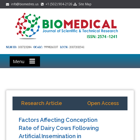
info@biomedres.us
+1 (502) 904-2126
Site Map
NLM ID:
101723284
OCoLC:
999826537
LCCN:
2017202541
Menu
Research Article
Open Access
Factors Affecting Conception
Rate of Dairy Cows Following
Artificial Insemination in