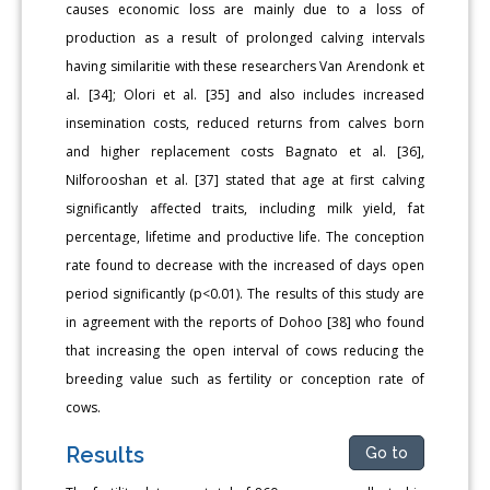
causes economic loss are mainly due to a loss of
production as a result of prolonged calving intervals
having similaritie with these researchers Van Arendonk et
al. [34]; Olori et al. [35] and also includes increased
insemination costs, reduced returns from calves born
and higher replacement costs Bagnato et al. [36],
Nilforooshan et al. [37] stated that age at first calving
significantly affected traits, including milk yield, fat
percentage, lifetime and productive life. The conception
rate found to decrease with the increased of days open
period significantly (p<0.01). The results of this study are
in agreement with the reports of Dohoo [38] who found
that increasing the open interval of cows reducing the
breeding value such as fertility or conception rate of
cows.
Results
Go to