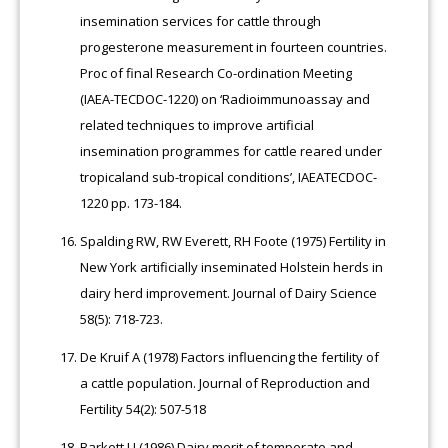
insemination services for cattle through
progesterone measurement in fourteen countries.
Proc of final Research Co-ordination Meeting
(IAEA-TECDOC-1220) on ‘Radioimmunoassay and
related techniques to improve artificial
insemination programmes for cattle reared under
tropicaland sub-tropical conditions’, IAEATECDOC-
1220 pp. 173-184.
Spalding RW, RW Everett, RH Foote (1975) Fertility in
New York artificially inseminated Holstein herds in
dairy herd improvement. Journal of Dairy Science
58(5): 718-723.
De Kruif A (1978) Factors influencing the fertility of
a cattle population. Journal of Reproduction and
Fertility 54(2): 507-518
Barkett LJ (1986) Dairy merit of temperate and