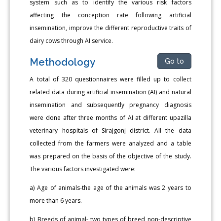
system such as to identify the various risk factors
affecting the conception rate following artificial
insemination, improve the different reproductive traits of
dairy cows through AI service.
Methodology
Go to
A total of 320 questionnaires were filled up to collect
related data during artificial insemination (AI) and natural
insemination and subsequently pregnancy diagnosis
were done after three months of AI at different upazilla
veterinary hospitals of Sirajgonj district. All the data
collected from the farmers were analyzed and a table
was prepared on the basis of the objective of the study.
The various factors investigated were:
a) Age of animals-the age of the animals was 2 years to
more than 6 years.
b) Breeds of animal- two types of breed non-descriptive