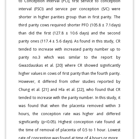
to Conception Interval (PCI), first service to conception
interval (FSCI) and service per conception (S/C) were
shorter in higher parities group than in first parity. The
third parity cows required shorter PFO (105.8 ± 7.1days)
than did the first (127.8 ± 10.6 days) and the second
parity ones (117.4 ± 5.6 days). As found in this study, CR
tended to increase with increased parity number up to
parity no.3 which was similar to the report by
Gwazdauskas et al. [20] where CR showed significantly
higher values in cows of first parity than the fourth parity.
However, it differed from other studies reported by
Chung et al. [21] and Hla et al. [22], who found that CR
tended to increase with the parity number. In this study, it
was found that when the placenta removed within 3
hours, the conception rate was higher and differed
significantly (p<0.05). Highest conception rate found at
the time of removal of placenta of 0.5 to 1 hour. Lowest
rate of conception was found at time of 4 hours or more