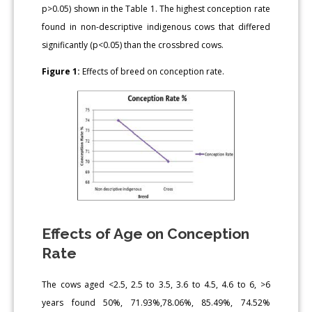
p>0.05) shown in the Table 1. The highest conception rate
found in non-descriptive indigenous cows that differed
significantly (p<0.05) than the crossbred cows.
Figure 1:
Effects of breed on conception rate.
Effects of Age on Conception
Rate
The cows aged <2.5, 2.5 to 3.5, 3.6 to 4.5, 4.6 to 6, >6
years found 50%, 71.93%,78.06%, 85.49%, 74.52%