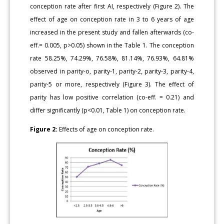
conception rate after first AI, respectively (Figure 2). The
effect of age on conception rate in 3 to 6 years of age
increased in the present study and fallen afterwards (co-
eff.= 0.005, p>0.05) shown in the Table 1. The conception
rate 58.25%, 74.29%, 76.58%, 81.14%, 76.93%, 64.81%
observed in parity-o, parity-1, parity-2, parity-3, parity-4,
parity-5 or more, respectively (Figure 3). The effect of
parity has low positive correlation (co-eff. = 0.21) and
differ significantly (p<0.01, Table 1) on conception rate.
Figure 2:
Effects of age on conception rate.