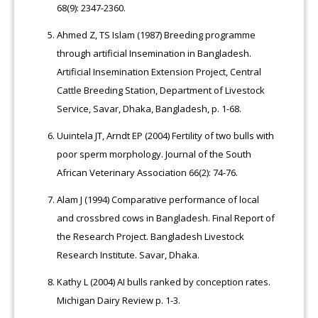
68(9): 2347-2360.
Ahmed Z, TS Islam (1987) Breeding programme
through artificial Insemination in Bangladesh.
Artificial Insemination Extension Project, Central
Cattle Breeding Station, Department of Livestock
Service, Savar, Dhaka, Bangladesh, p. 1-68.
Uuintela JT, Arndt EP (2004) Fertility of two bulls with
poor sperm morphology. Journal of the South
African Veterinary Association 66(2): 74-76.
Alam J (1994) Comparative performance of local
and crossbred cows in Bangladesh. Final Report of
the Research Project. Bangladesh Livestock
Research Institute. Savar, Dhaka.
Kathy L (2004) AI bulls ranked by conception rates.
Michigan Dairy Review p. 1-3.