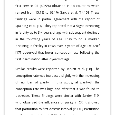
first service CR (40.9%) obtained in 14 countries which
ranged from 15.1% to 62.1% Garcia et al. [14,15]. These
findings were in partial agreement with the report of
Spalding et al. [16]. They reported that a slight increasing
in fertility up to 3-4 years of age with subsequent declined
in the following years of age. They found a marked
declining in fertility in cows over 7 years of age. De Kruif
[17] observed that lower conception rate following the
first insemination after 7 years of age.
Similar results were reported by Barkett et al. [18]. The
conception rate was increased slightly with the increasing
of number of parity. In this study, at parity-3, the
conception rate was high and after that it was found to
decrease. These findings were similar with Sarder [19]
who observed the influences of parity in CR. It showed
that parturition to first oestrus interval (PFOT), Parturition