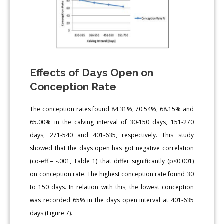
Effects of Days Open on
Conception Rate
The conception rates found 84.31%, 70.54%, 68.15% and
65.00% in the calving interval of 30-150 days, 151-270
days, 271-540 and 401-635, respectively. This study
showed that the days open has got negative correlation
(co-eff.= -.001, Table 1) that differ significantly (p<0.001)
on conception rate. The highest conception rate found 30
to 150 days. In relation with this, the lowest conception
was recorded 65% in the days open interval at 401-635
days (Figure 7).