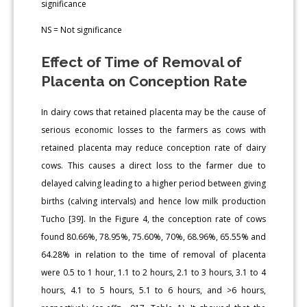
significance
NS = Not significance
Effect of Time of Removal of
Placenta on Conception Rate
In dairy cows that retained placenta may be the cause of
serious economic losses to the farmers as cows with
retained placenta may reduce conception rate of dairy
cows. This causes a direct loss to the farmer due to
delayed calving leading to a higher period between giving
births (calving intervals) and hence low milk production
Tucho [39]. In the Figure 4, the conception rate of cows
found 80.66%, 78.95%, 75.60%, 70%, 68.96%, 65.55% and
64.28% in relation to the time of removal of placenta
were 0.5 to 1 hour, 1.1 to 2 hours, 2.1 to 3 hours, 3.1 to 4
hours, 4.1 to 5 hours, 5.1 to 6 hours, and >6 hours,