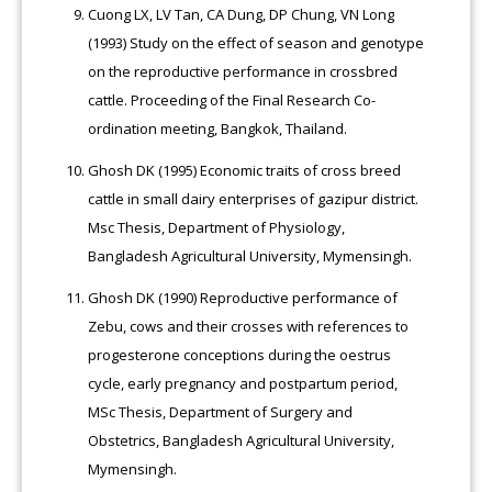
Cuong LX, LV Tan, CA Dung, DP Chung, VN Long
(1993) Study on the effect of season and genotype
on the reproductive performance in crossbred
cattle. Proceeding of the Final Research Co-
ordination meeting, Bangkok, Thailand.
Ghosh DK (1995) Economic traits of cross breed
cattle in small dairy enterprises of gazipur district.
Msc Thesis, Department of Physiology,
Bangladesh Agricultural University, Mymensingh.
Ghosh DK (1990) Reproductive performance of
Zebu, cows and their crosses with references to
progesterone conceptions during the oestrus
cycle, early pregnancy and postpartum period,
MSc Thesis, Department of Surgery and
Obstetrics, Bangladesh Agricultural University,
Mymensingh.