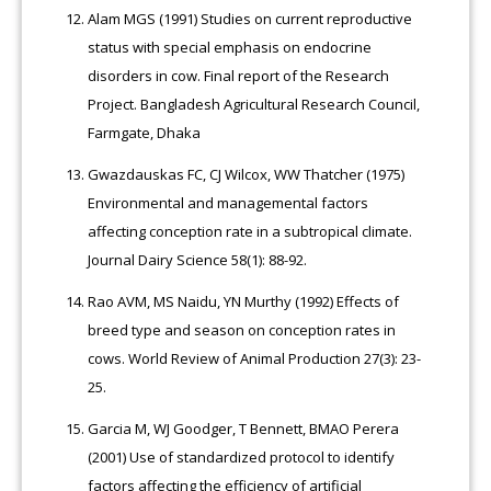
Alam MGS (1991) Studies on current reproductive
status with special emphasis on endocrine
disorders in cow. Final report of the Research
Project. Bangladesh Agricultural Research Council,
Farmgate, Dhaka
Gwazdauskas FC, CJ Wilcox, WW Thatcher (1975)
Environmental and managemental factors
affecting conception rate in a subtropical climate.
Journal Dairy Science 58(1): 88-92.
Rao AVM, MS Naidu, YN Murthy (1992) Effects of
breed type and season on conception rates in
cows. World Review of Animal Production 27(3): 23-
25.
Garcia M, WJ Goodger, T Bennett, BMAO Perera
(2001) Use of standardized protocol to identify
factors affecting the efficiency of artificial