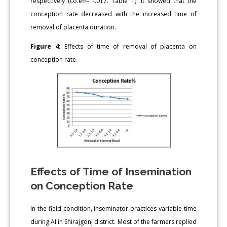
respectively (co.eff= -.017. Table 1). It showed that the
conception rate decreased with the increased time of
removal of placenta duration.
Figure 4:
Effects of time of removal of placenta on
conception rate.
Effects of Time of Insemination
on Conception Rate
In the field condition, inseminator practices variable time
during AI in Shirajgonj district. Most of the farmers replied