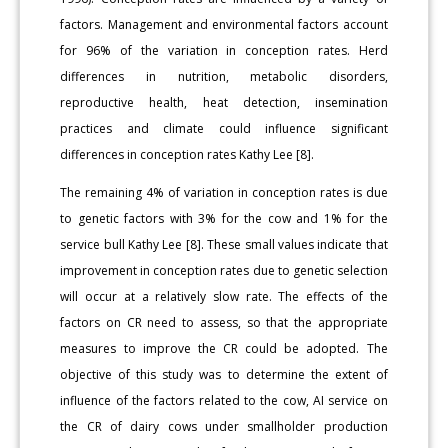
factors. Management and environmental factors account
for 96% of the variation in conception rates. Herd
differences in nutrition, metabolic disorders,
reproductive health, heat detection, insemination
practices and climate could influence significant
differences in conception rates Kathy Lee [8].
The remaining 4% of variation in conception rates is due
to genetic factors with 3% for the cow and 1% for the
service bull Kathy Lee [8]. These small values indicate that
improvement in conception rates due to genetic selection
will occur at a relatively slow rate. The effects of the
factors on CR need to assess, so that the appropriate
measures to improve the CR could be adopted. The
objective of this study was to determine the extent of
influence of the factors related to the cow, AI service on
the CR of dairy cows under smallholder production