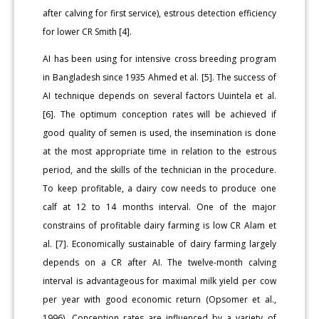
after calving for first service), estrous detection efficiency
for lower CR Smith [4].
AI has been using for intensive cross breeding program
in Bangladesh since 1935 Ahmed et al. [5]. The success of
AI technique depends on several factors Uuintela et al.
[6]. The optimum conception rates will be achieved if
good quality of semen is used, the insemination is done
at the most appropriate time in relation to the estrous
period, and the skills of the technician in the procedure.
To keep profitable, a dairy cow needs to produce one
calf at 12 to 14 months interval. One of the major
constrains of profitable dairy farming is low CR Alam et
al. [7]. Economically sustainable of dairy farming largely
depends on a CR after AI. The twelve-month calving
interval is advantageous for maximal milk yield per cow
per year with good economic return (Opsomer et al.,
1996). Conception rates are influenced by a variety of