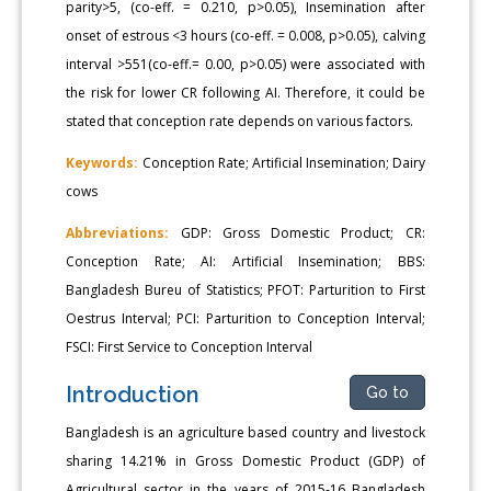
parity>5, (co-eff. = 0.210, p>0.05), Insemination after
onset of estrous <3 hours (co-eff. = 0.008, p>0.05), calving
interval >551(co-eff.= 0.00, p>0.05) were associated with
the risk for lower CR following AI. Therefore, it could be
stated that conception rate depends on various factors.
Keywords:
Conception Rate; Artificial Insemination; Dairy
cows
Abbreviations:
GDP: Gross Domestic Product; CR:
Conception Rate; AI: Artificial Insemination; BBS:
Bangladesh Bureu of Statistics; PFOT: Parturition to First
Oestrus Interval; PCI: Parturition to Conception Interval;
FSCI: First Service to Conception Interval
Introduction
Go to
Bangladesh is an agriculture based country and livestock
sharing 14.21% in Gross Domestic Product (GDP) of
Agricultural sector in the years of 2015-16 Bangladesh