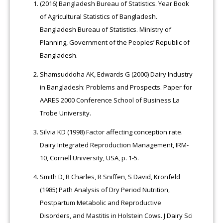
(2016) Bangladesh Bureau of Statistics. Year Book
of Agricultural Statistics of Bangladesh.
Bangladesh Bureau of Statistics. Ministry of
Planning, Government of the Peoples’ Republic of
Bangladesh.
Shamsuddoha AK, Edwards G (2000) Dairy Industry
in Bangladesh: Problems and Prospects. Paper for
AARES 2000 Conference School of Business La
Trobe University.
Silvia KD (1998) Factor affecting conception rate.
Dairy Integrated Reproduction Management, IRM-
10, Cornell University, USA, p. 1-5.
Smith D, R Charles, R Sniffen, S David, Kronfeld
(1985) Path Analysis of Dry Period Nutrition,
Postpartum Metabolic and Reproductive
Disorders, and Mastitis in Holstein Cows. J Dairy Sci