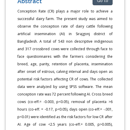
Abstract
Go to
Conception Rate (CR) plays a major role to achieve a
successful dairy farm. The present study was aimed to
observe the conception rate of dairy cattle following
artificial insemination (AI) in Sirajgonj district of
Bangladesh. A total of 543 non descriptive indigenous
and 317 crossbred cows were collected through face to
face questionnaires with the farmers considering the
breed, age, parity, retention of placenta, insemination
after onset of estrous, calving interval and days open as
potential risk factors affecting CR of cows. The collected
data were analyzed by using SPSS software. The mean
conception rate was 72 percent following AI. Cross breed
cows (co-eff.= -0.003, p<0.05), removal of placenta >6
hours (co-eff. = -0.17, p<0.05), days open (co-eff.= -.001,
p<0.01) were identified as the risk factors for low CR after
AI. Age of cow <2.5 years (co-eff.= 0.005, p>0.005),