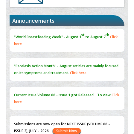
Promoting Precision Addiction Management (PAM) to Combat
the Global Opioid Crisis
PMID:
30370423
Announcements
Blockchain in Healthcare: A Patient-Centered Model
PMID:
31565696
"Psoriasis Action Month" - August
articles are mainly focused
on its symptoms and treatment.
Click here
Current Issue
Volume 66 - Issue 1
got Released... To view
Click
here
Submissions are now open for NEXT ISSUE (VOLUME 66 –
ISSUE 2), JULY – 2026
Submit Now
st
th
"World Breastfeeding Week" - August 1
to August 7
Click
here