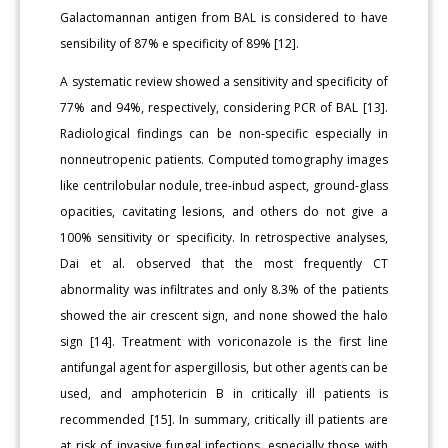
Galactomannan antigen from BAL is considered to have
sensibility of 87% e specificity of 89% [12].
A systematic review showed a sensitivity and specificity of
77% and 94%, respectively, considering PCR of BAL [13].
Radiological findings can be non-specific especially in
nonneutropenic patients. Computed tomography images
like centrilobular nodule, tree-inbud aspect, ground-glass
opacities, cavitating lesions, and others do not give a
100% sensitivity or specificity. In retrospective analyses,
Dai et al. observed that the most frequently CT
abnormality was infiltrates and only 8.3% of the patients
showed the air crescent sign, and none showed the halo
sign [14]. Treatment with voriconazole is the first line
antifungal agent for aspergillosis, but other agents can be
used, and amphotericin B in critically ill patients is
recommended [15]. In summary, critically ill patients are
at risk of invasive fungal infections, especially those with