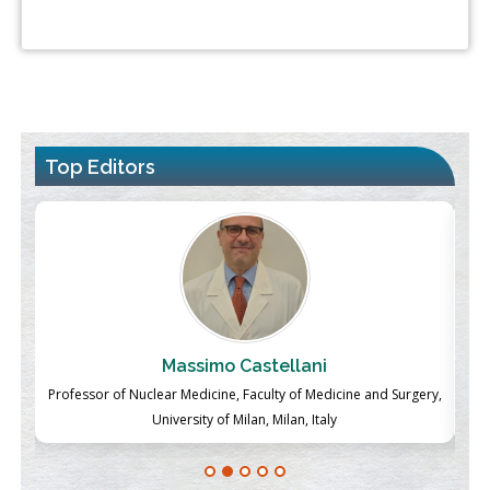
Top Editors
Massimo Castellani
ch
Professor of Nuclear Medicine, Faculty of Medicine and Surgery,
P
University of Milan, Milan, Italy