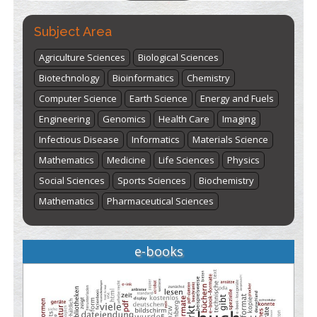
Subject Area
Agriculture Sciences
Biological Sciences
Biotechnology
Bioinformatics
Chemistry
Computer Science
Earth Science
Energy and Fuels
Engineering
Genomics
Health Care
Imaging
Infectious Disease
Informatics
Materials Science
Mathematics
Medicine
Life Sciences
Physics
Social Sciences
Sports Sciences
Biochemistry
Mathematics
Pharmaceutical Sciences
e-books