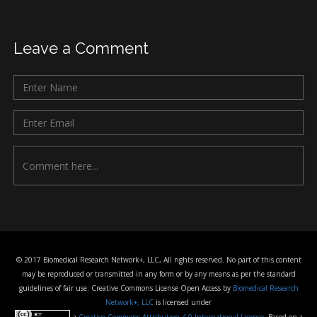
Leave a Comment
© 2017 Biomedical Research Network+, LLC, All rights reserved. No part of this content
may be reproduced or transmitted in any form or by any means as per the standard
guidelines of fair use. Creative Commons License Open Access by
Biomedical Research
Network+, LLC
is licensed under