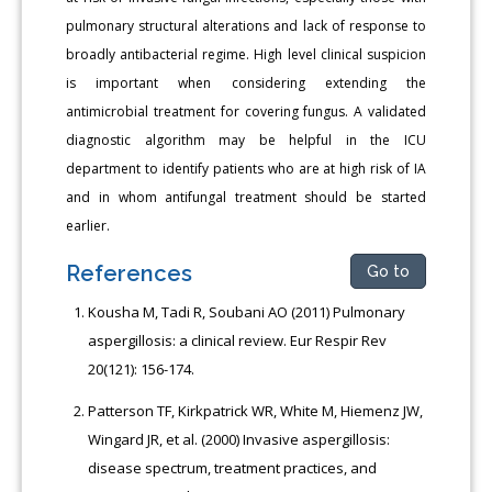
pulmonary structural alterations and lack of response to
broadly antibacterial regime. High level clinical suspicion
is important when considering extending the
antimicrobial treatment for covering fungus. A validated
diagnostic algorithm may be helpful in the ICU
department to identify patients who are at high risk of IA
and in whom antifungal treatment should be started
earlier.
References
Go to
Kousha M, Tadi R, Soubani AO (2011) Pulmonary
aspergillosis: a clinical review. Eur Respir Rev
20(121): 156-174.
Patterson TF, Kirkpatrick WR, White M, Hiemenz JW,
Wingard JR, et al. (2000) Invasive aspergillosis:
disease spectrum, treatment practices, and