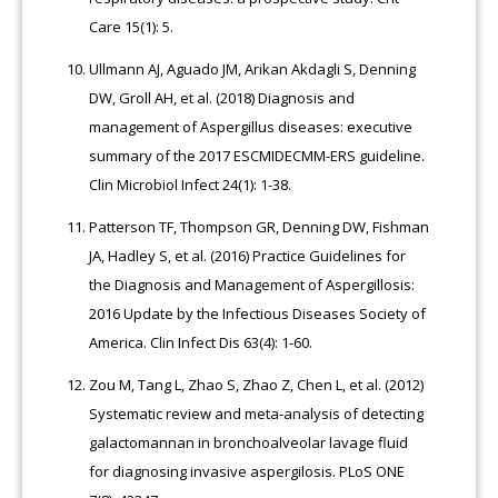
Care 15(1): 5.
Ullmann AJ, Aguado JM, Arikan Akdagli S, Denning
DW, Groll AH, et al. (2018) Diagnosis and
management of Aspergillus diseases: executive
summary of the 2017 ESCMIDECMM-ERS guideline.
Clin Microbiol Infect 24(1): 1-38.
Patterson TF, Thompson GR, Denning DW, Fishman
JA, Hadley S, et al. (2016) Practice Guidelines for
the Diagnosis and Management of Aspergillosis:
2016 Update by the Infectious Diseases Society of
America. Clin Infect Dis 63(4): 1-60.
Zou M, Tang L, Zhao S, Zhao Z, Chen L, et al. (2012)
Systematic review and meta-analysis of detecting
galactomannan in bronchoalveolar lavage fluid
for diagnosing invasive aspergilosis. PLoS ONE