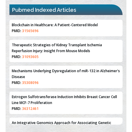
Pubmed Indexed Articles
Therapeutic Strategies of Kidney Transplant Ischemia
Reperfusion Injury: Insight From Mouse Models
PMID:
31093605
Mechanisms Underlying Dysregulation of miR-132 in Alzheimer's
Disease
PMID:
35308096
Estrogen Sulfotransferase Induction Inhibits Breast Cancer Cell
Line MCF-7 Proliferation
PMID:
36312461
An Integrative Genomics Approach for Associating Genetic
Susceptibility with the Tumor Immune Microenvironment in
Triple Negative Breast Cancer
PMID:
38618278