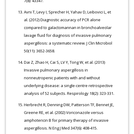
7(8): 43347.
Avni T, Levy I, Sprecher H, Yahav D, Leibovici L, et
al. (2012) Diagnostic accuracy of PCR alone
compared to galactomannan in bronchoalveolar
lavage fluid for diagnosis of invasive pulmonary
aspergillosis: a systematic review. J Clin Microbiol
50(11): 3652-3658.
Dai Z, Zhao H, Cai S, LV Y, Tong W, et al. (2013)
Invasive pulmonary aspergillosis in
nonneutropenic patients with and without
underlying disease: a single-centre retrospective
analysis of 52 subjects. Respirology 18(2): 323-331.
Herbrecht R, Denning DW, Patterson TF, Bennet JE,
Greene RE, et al. (2002) Voriconazole versus
amphotericin B for primary therapy of invasive
aspergillosis. N Eng J Med 347(6): 408-415.