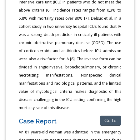
intensive care unit (ICU) in patients who do not meet the
above criteria [6]. Incidence rates ranges from 0,3% to
5,8% with mortality rates over 80% [7]. Delsuc et al. in a
cohort study in two university hospital ICUs found that IA
was a strong death predictor in critically ill patients with
chronic obstructive pulmonary disease (COPD). The use
of corticosteroids and antibiotics before ICU admission
were also a risk factor for IA [8]. The invasive form can be
divided in angioinvasive, bronchopulmonary, or chronic
necrotizing manifestations. Nonspecific clinical
manifestations and radiological patterns, and the limited
value of mycological criteria makes diagnostic of this
disease challenging in the ICU setting confirming the high
mortality rate of this disease.
Case Report
Go to
An 81 years-old woman was admitted in the emergency