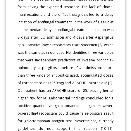
from having the expected response. The lack of clinical
manifestations and the difficult diagnosis led to a delay
initiation of antifungal treatment. In the work of Desluc et
al. the median delay of antifungal treatment initiation was
8 days after ICU admission and 4 days after Aspergillus
spp.- positive lower respiratory tract specimen [8] which
was the same as in our case. He identified three variables
that were independent predictors of invasive bronchial-
pulmonary aspergillosis before ICU admission: more
than three kinds of antibiotics used, accumulated doses
of corticosteroids (>350mg) and APACHE II scores >18 [9].
Our patient had an APACHE score of 25, placing her at
higher risk for IA. Laboratorial findings concluded for a
positive quantitative galactomannan antigen. However,
piperacillin-tazobactam could cause false-positive result
for galactomannan antigen test. Nevertheless, currently
guidelines do not support this relation [10-11].