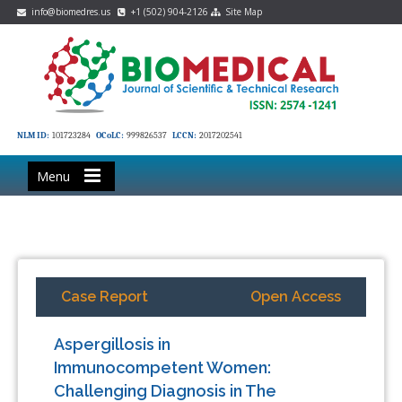
info@biomedres.us
+1 (502) 904-2126
Site Map
NLM ID:
101723284
OCoLC:
999826537
LCCN:
2017202541
Menu
Case Report
Open Access
Aspergillosis in
Immunocompetent Women:
Challenging Diagnosis in The