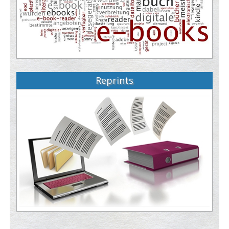
Reprints