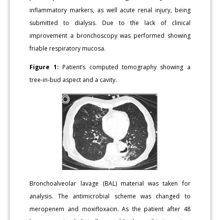
inflammatory markers, as well acute renal injury, being
submitted to dialysis. Due to the lack of clinical
improvement a bronchoscopy was performed showing
friable respiratory mucosa.
Figure 1:
Patient’s computed tomography showing a
tree-in-bud aspect and a cavity.
Bronchoalveolar lavage (BAL) material was taken for
analysis. The antimicrobial scheme was changed to
meropenem and moxifloxacin. As the patient after 48