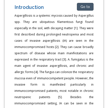
Introduction
Go to
Aspergillosis is a systemic mycosis caused by Aspergillus
spp. They are ubiquitous filamentous fungi found
especially in the soil, with decaying matter [1]. They were
first described during prolonged neutropenia and most
cases of invasive aspergillosis (IA) are seen in the
immunocompromised hosts [2]. They can cause broadly
spectrum of disease whose main manifestations are
expressed in the respiratory tract [3]. A. fumigatus is the
main agent of invasive aspergillosis, and chronic and
allergic forms [4]. The fungus can colonize the respiratory
mucosa even of immunocompetent people. However, the
invasive form is manifested particularly in
immunocompromised patients, most notable in chronic
neutropenic patients [5]. Besides the
immunocompromised setting, IA can be seen in the