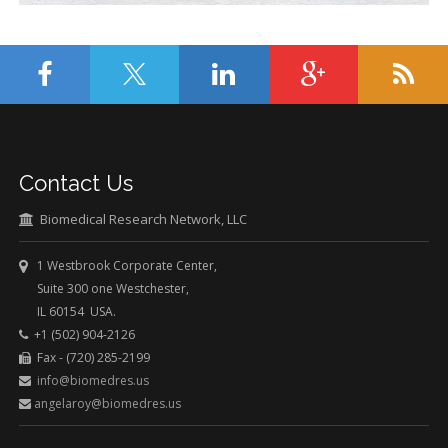
Contact Us
Biomedical Research Network, LLC
1 Westbrook Corporate Center,
Suite 300 one Westchester,
IL 60154 USA.
+1 (502) 904-2126
Fax - (720) 285-2199
info@biomedres.us
angelaroy@biomedres.us