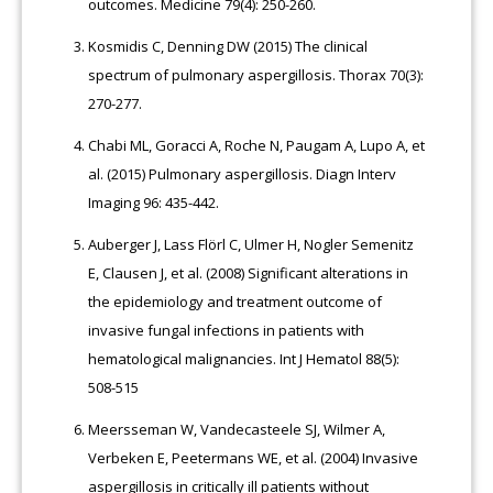
outcomes. Medicine 79(4): 250-260.
Kosmidis C, Denning DW (2015) The clinical
spectrum of pulmonary aspergillosis. Thorax 70(3):
270-277.
Chabi ML, Goracci A, Roche N, Paugam A, Lupo A, et
al. (2015) Pulmonary aspergillosis. Diagn Interv
Imaging 96: 435-442.
Auberger J, Lass Flörl C, Ulmer H, Nogler Semenitz
E, Clausen J, et al. (2008) Significant alterations in
the epidemiology and treatment outcome of
invasive fungal infections in patients with
hematological malignancies. Int J Hematol 88(5):
508-515
Meersseman W, Vandecasteele SJ, Wilmer A,
Verbeken E, Peetermans WE, et al. (2004) Invasive
aspergillosis in critically ill patients without