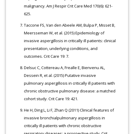
malignancy. Am J Respir Crit Care Med 170(6): 621-
625.
Taccone FS, Van den Abeele AM, Bulpa P, Misset B,
Meersseman W, et al. (2015) Epidemiology of
invasive aspergillosis in critically ill patients: clinical
presentation, underlying conditions, and
outcomes. Crit Care 19: 7.
Delsuc C, Cottereau A, Frealle E, Bienvenu AL,
Dessein R, et al. (2015) Putative invasive
pulmonary aspergillosis in critically ill patients with
chronic obstructive pulmonary disease: a matched
cohort study. Crit Care 19: 421.
He H, Ding L, Li F, Zhan Q (2011) Clinical features of
invasive bronchialpulmonary aspergillosis in
critically ill patients with chronic obstructive
respiratory diseases: a prospective study. Crit