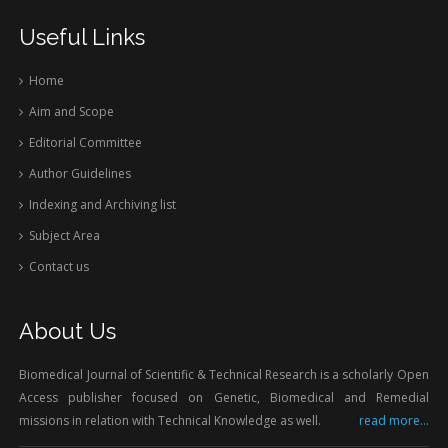
Useful Links
Home
Aim and Scope
Editorial Committee
Author Guidelines
Indexing and Archiving list
Subject Area
Contact us
About Us
Biomedical Journal of Scientific & Technical Research is a scholarly Open
Access publisher focused on Genetic, Biomedical and Remedial
missions in relation with Technical Knowledge as well.
read more...