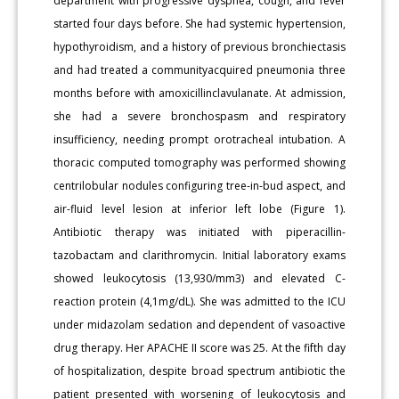
department with progressive dyspnea, cough, and fever
started four days before. She had systemic hypertension,
hypothyroidism, and a history of previous bronchiectasis
and had treated a communityacquired pneumonia three
months before with amoxicillinclavulanate. At admission,
she had a severe bronchospasm and respiratory
insufficiency, needing prompt orotracheal intubation. A
thoracic computed tomography was performed showing
centrilobular nodules configuring tree-in-bud aspect, and
air-fluid level lesion at inferior left lobe (Figure 1).
Antibiotic therapy was initiated with piperacillin-
tazobactam and clarithromycin. Initial laboratory exams
showed leukocytosis (13,930/mm3) and elevated C-
reaction protein (4,1mg/dL). She was admitted to the ICU
under midazolam sedation and dependent of vasoactive
drug therapy. Her APACHE II score was 25. At the fifth day
of hospitalization, despite broad spectrum antibiotic the
patient presented with worsening of leukocytosis and