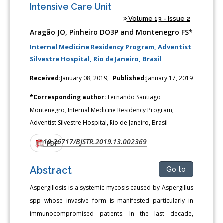
Intensive Care Unit
Volume 13 - Issue 2
Aragão JO, Pinheiro DOBP and Montenegro FS*
Internal Medicine Residency Program, Adventist
Silvestre Hospital, Rio de Janeiro, Brasil
Received:
January 08, 2019;
Published:
January 17, 2019
*Corresponding author:
Fernando Santiago
Montenegro, Internal Medicine Residency Program,
Adventist Silvestre Hospital, Rio de Janeiro, Brasil
10.26717/BJSTR.2019.13.002369
DOI:
PDF
Abstract
Go to
Aspergillosis is a systemic mycosis caused by Aspergillus
spp whose invasive form is manifested particularly in
immunocompromised patients. In the last decade,