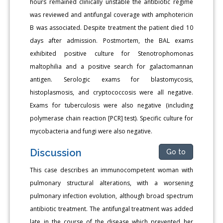
hours remained clinically unstable the antibiotic regime
was reviewed and antifungal coverage with amphotericin
B was associated. Despite treatment the patient died 10
days after admission. Postmortem, the BAL exams
exhibited positive culture for Stenotrophomonas
maltophilia and a positive search for galactomannan
antigen. Serologic exams for blastomycosis,
histoplasmosis, and cryptococcosis were all negative.
Exams for tuberculosis were also negative (including
polymerase chain reaction [PCR] test). Specific culture for
mycobacteria and fungi were also negative.
Discussion
Go to
This case describes an immunocompetent woman with
pulmonary structural alterations, with a worsening
pulmonary infection evolution, although broad spectrum
antibiotic treatment. The antifungal treatment was added
late in the course of the disease which prevented her