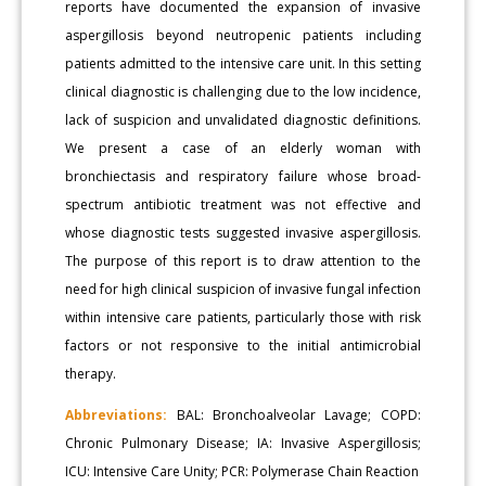
reports have documented the expansion of invasive
aspergillosis beyond neutropenic patients including
patients admitted to the intensive care unit. In this setting
clinical diagnostic is challenging due to the low incidence,
lack of suspicion and unvalidated diagnostic definitions.
We present a case of an elderly woman with
bronchiectasis and respiratory failure whose broad-
spectrum antibiotic treatment was not effective and
whose diagnostic tests suggested invasive aspergillosis.
The purpose of this report is to draw attention to the
need for high clinical suspicion of invasive fungal infection
within intensive care patients, particularly those with risk
factors or not responsive to the initial antimicrobial
therapy.
Abbreviations:
BAL: Bronchoalveolar Lavage; COPD:
Chronic Pulmonary Disease; IA: Invasive Aspergillosis;
ICU: Intensive Care Unity; PCR: Polymerase Chain Reaction