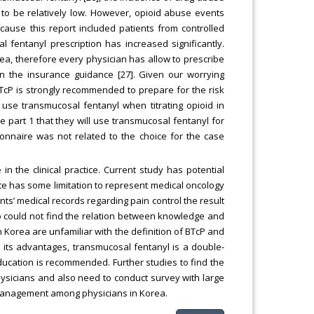
to be relatively low. However, opioid abuse events
ause this report included patients from controlled
 fentanyl prescription has increased significantly.
rea, therefore every physician has allow to prescribe
in the insurance guidance [27]. Given our worrying
cP is strongly recommended to prepare for the risk
 use transmucosal fentanyl when titrating opioid in
e part 1 that they will use transmucosal fentanyl for
onnaire was not related to the choice for the case
in the clinical practice. Current study has potential
ate has some limitation to represent medical oncology
nts’ medical records regarding pain control the result
so could not find the relation between knowledge and
in Korea are unfamiliar with the definition of BTcP and
e its advantages, transmucosal fentanyl is a double-
cation is recommended. Further studies to find the
sicians and also need to conduct survey with large
P management among physicians in Korea.