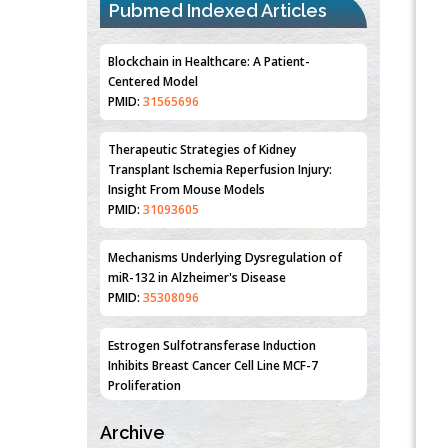
Pubmed Indexed Articles
Blockchain in Healthcare: A Patient-
Centered Model
PMID:
31565696
Therapeutic Strategies of Kidney
Transplant Ischemia Reperfusion Injury:
Insight From Mouse Models
PMID:
31093605
Mechanisms Underlying Dysregulation of
miR-132 in Alzheimer's Disease
PMID:
35308096
Estrogen Sulfotransferase Induction
Inhibits Breast Cancer Cell Line MCF-7
Proliferation
PMID:
36312461
Archive