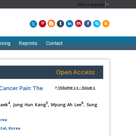
Select Language
▼
exing
Reprints
Contact
Open Access
Cancer Pain: The
Volume 13 - Issue 1
4
5
6
Baek
, Jung Hun Kang
, Myung Ah Lee
, Sung
orea
tal, Korea