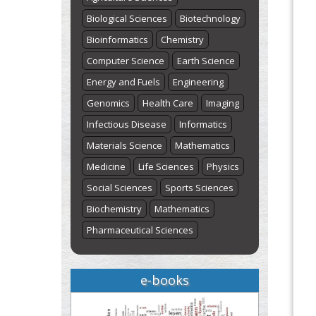
Biological Sciences
Biotechnology
Bioinformatics
Chemistry
Computer Science
Earth Science
Energy and Fuels
Engineering
Genomics
Health Care
Imaging
Infectious Disease
Informatics
Materials Science
Mathematics
Medicine
Life Sciences
Physics
Social Sciences
Sports Sciences
Biochemistry
Mathematics
Pharmaceutical Sciences
e-books