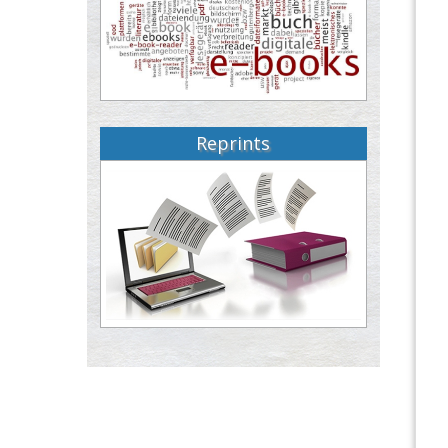
Reprints