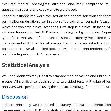
evaluate medical oncologists’ attitudes and their compliance t
questionnaires and one case vignette were used.
These questionnaires were focused on the patient selection for can
pain, follow up duration after initiation of opioid for cancer pain. A cas
which has two step clinical scenarios. First step is a clinical situatio
situation for uncontrolled BTcP after controlling background pain. Pro
type of BTcP was asked for the second step. Additionally, we asked eleve
management of BTcP in clinical practice. Participants are asked to cho
pain and BTcP. We also asked about individual treatment tendencies for 
opioids adequate for BTcP management.
Statistical Analysis
We used Mann-Whitney U test to compare median values and Chi-squar
groups. All significance levels refer to two-sided tests. A P-value of les
analyses were performed using the Statistical Package for the Social Scie
Discussion
In the current study, we conducted the survey and evaluated medical onco
the management of BTcP. This study showed that knowledge scores of 