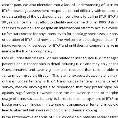
cancer pain. We also identified that a lack of understanding of BTcP 
BTcP knowledge assessment, respondents had difficulty with questions a
understanding of the background pain conditions to define BTcP. BTcP i
30 years since the first effort to identify and define BTcP in 1990. Unti
features to define BTcP despite an international effort to achieve conse
unfamiliar concept for physicians, even for oncology specialists in Kore
or duration of BTcP and how to define ‘wellcontrolled background pain’ [
improvement of knowledge for BTcP and until then, a comprehensive mu
manage the BTcP appropriately.
Lack of understanding of BTcP has related to inadequate BTcP manageme
patients about cancer pain in detail including BTcP and they only asse
Questionnaires and case vignette also revealed that considerable 
fentanyl during opioid titration. This is an unexpected outcome and may 
of transmucosal fentanyl in BTcP. Transmucosal fentanyl is considered 
survey, medical oncologists also responded that they prefer rapid on
opioids, significantly. However, since the equivalence dose of morphi
usage of transmucosal fentanyl is limited to the management of BTcP and
background pain. Indiscriminate use of transmucosal fentanyl in opioid
lead to aberrant behaviors with opioid and chemical coping.
In the retrospective analysis of 1,160 chronic pain patients receiving t