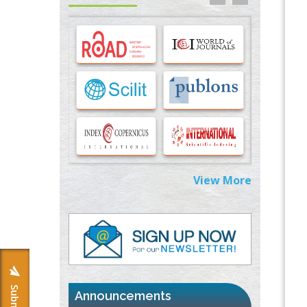
Options for COVID-19 Entry into Pulmonary
Cells
PMID:
33283173
Stress and Molecular Drivers for Cancer
Progression: A Longstanding Hypothesis
PMID:
35071995
Molecular Modelling a Key Method for
Potential Therapeutic Drug Discovery
PMID:
35071996
View More
Machine-learning Modeling for
Personalized Immunotherapy- An
Evaluation Module
PMID:
37817882
Immunomodulatory Strategies for Spinal
Cord Injury
PMID:
37333689
Announcements