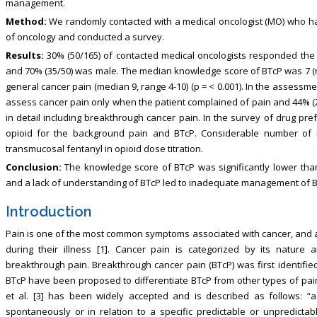
management.
Method:
We randomly contacted with a medical oncologist (MO) who ha
of oncology and conducted a survey.
Results:
30% (50/165) of contacted medical oncologists responded the 
and 70% (35/50) was male. The median knowledge score of BTcP was 7 (ran
general cancer pain (median 9, range 4-10) (p = < 0.001). In the assessme
assess cancer pain only when the patient complained of pain and 44% (2
in detail including breakthrough cancer pain. In the survey of drug p
opioid for the background pain and BTcP. Considerable number of 
transmucosal fentanyl in opioid dose titration.
Conclusion:
The knowledge score of BTcP was significantly lower than
and a lack of understanding of BTcP led to inadequate management of B
Introduction
Pain is one of the most common symptoms associated with cancer, and 
during their illness [1]. Cancer pain is categorized by its nature
breakthrough pain. Breakthrough cancer pain (BTcP) was first identified
BTcP have been proposed to differentiate BTcP from other types of pain
et al. [3] has been widely accepted and is described as follows: “a
spontaneously or in relation to a specific predictable or unpredictabl