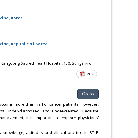
cine, Korea
ine, Republic of Korea
 Kangdong Sacred Heart Hospital, 150, Sungan-ro,
PDF
Go to
ccur in more than half of cancer patients. However,
ains under-diagnosed and under-treated. Because
anagement, it is important to explore physicians’
 knowledge, attitudes and clinical practice in BTcP