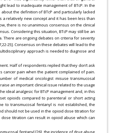
might lead to inadequate management of BTcP. In the
bout the definition of BTcP and particularly lacked
s a relatively new concept and it has been less than
l now, there is no unanimous consensus on the clinical
nsus. Considering this situation, BTcP may still be an
a. There are ongoing debates on criteria for severity
7,22-25]. Consensus on these debates will lead to the
ltidisciplinary approach is needed to diagnose and
nt. Half of respondents replied that they don’t ask
ss cancer pain when the patient complained of pain.
number of medical oncologist misuse transmucosal
raise an important clinical issue related to the usage
the ideal analgesic for BTcP management and, in this
set opioids compared to parenteral or short acting
ne to transmucosal fentanyl is not established, the
 should not be used in the opioid dose titration for
 dose titration can result in opioid abuse which can
ransmucosal fentanyl [26], the incidence of drug abuse