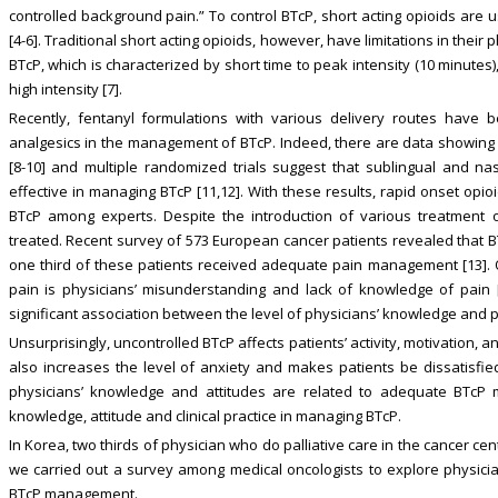
controlled background pain.” To control BTcP, short acting opioids ar
[4-6]. Traditional short acting opioids, however, have limitations in the
BTcP, which is characterized by short time to peak intensity (10 minutes),
high intensity [7].
Recently, fentanyl formulations with various delivery routes hav
analgesics in the management of BTcP. Indeed, there are data showing th
[8-10] and multiple randomized trials suggest that sublingual and na
effective in managing BTcP [11,12]. With these results, rapid onset opi
BTcP among experts. Despite the introduction of various treatment
treated. Recent survey of 573 European cancer patients revealed that B
one third of these patients received adequate pain management [13]. O
pain is physicians’ misunderstanding and lack of knowledge of pain 
significant association between the level of physicians’ knowledge and
Unsurprisingly, uncontrolled BTcP affects patients’ activity, motivation, an
also increases the level of anxiety and makes patients be dissatisfi
physicians’ knowledge and attitudes are related to adequate BTcP m
knowledge, attitude and clinical practice in managing BTcP.
In Korea, two thirds of physician who do palliative care in the cancer cen
we carried out a survey among medical oncologists to explore physician
BTcP management.