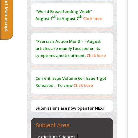
Submit Manuscript
Morphing from the TV-Norm to the
l
-
0
"World Breastfeeding Week" -
Norm
st
th
August 1
to August 7
Click here
PMID:
38883319
Extreme Few-View Tomography without
Training Data
"Psoriasis Action Month" - August
PMID:
38883320
articles are mainly focused on its
symptoms and treatment.
Click here
Value of BI-RADS 3 Audits
PMID:
35392255
Current Issue
Volume 66 - Issue 1
got
Promoting Precision Addiction
Released... To view
Click here
Management (PAM) to Combat the Global
Opioid Crisis
PMID:
30370423
Submissions are now open for NEXT
ISSUE (VOLUME 66 – ISSUE 2), JULY –
2026
Submit Now
Subject Area
Agriculture Sciences