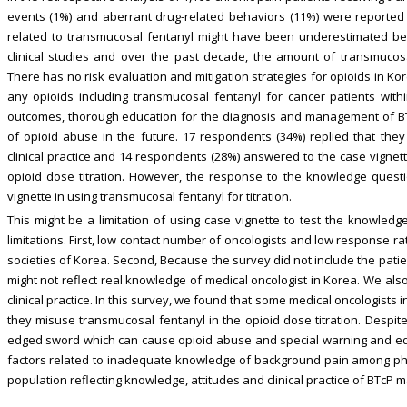
events (1%) and aberrant drug-related behaviors (11%) were reported 
related to transmucosal fentanyl might have been underestimated bec
clinical studies and over the past decade, the amount of transmucosal
There has no risk evaluation and mitigation strategies for opioids in Ko
any opioids including transmucosal fentanyl for cancer patients with
outcomes, thorough education for the diagnosis and management of BT
of opioid abuse in the future. 17 respondents (34%) replied that they
clinical practice and 14 respondents (28%) answered to the case vignett
opioid dose titration. However, the response to the knowledge questi
vignette in using transmucosal fentanyl for titration.
This might be a limitation of using case vignette to test the knowledge 
limitations. First, low contact number of oncologists and low response r
societies of Korea. Second, Because the survey did not include the patie
might not reflect real knowledge of medical oncologist in Korea. We al
clinical practice. In this survey, we found that some medical oncologists 
they misuse transmucosal fentanyl in the opioid dose titration. Despit
edged sword which can cause opioid abuse and special warning and edu
factors related to inadequate knowledge of background pain among phy
population reflecting knowledge, attitudes and clinical practice of BTc