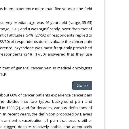
s been experience more than five years in the field
survey. Median age was 46 years old (range, 35-65)
ge, 2-10) and it was significantly lower than that of
nt of attitudes, 54% (27/50) of respondents replied to
2/50) of respondents don’t evaluate the cancer pain
reference, oxycodone was most frequently prescribed
respondents (34%, 17/50) answered that they use
 that of general cancer pain in medical oncologists
TcP.
Go to
about 60% of cancer patients experience cancer pain
 and divided into two types: background pain and
 in 1990 [2], and for decades, various definitions of
. In recent years, the definition proposed by Davies
 transient exacerbation of pain that occurs either
e trigger, despite relatively stable and adequately