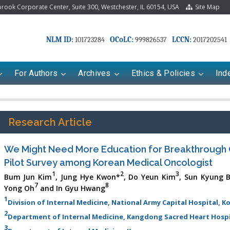
ook Corporate Center, Suite 300, Westchester, IL 60154, USA
Site Map
NLM ID:
OCoLC:
LCCN:
101723284
999826537
2017202541
For Authors
Archives
Ethics & Policies
Ind
Research Article
We Might Need More Education for Breakthrough 
Pilot Survey among Korean Medical Oncologist
1
2
3
Bum Jun Kim
, Jung Hye Kwon*
, Do Yeun Kim
, Sun Kyung 
7
8
Yong Oh
and In Gyu Hwang
1
Division of Internal Medicine, National Army Capital Hospital, K
2
Department of Internal Medicine, Kangdong Sacred Heart Hospi
3