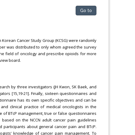
Go to
 in Korean Cancer Study Group (KCSG) were randomly
aper was distributed to only whom agreed the survey
 the field of oncology and prescribe opioids for more
eview board.
arch by three investigators (JH Kwon, SK Baek, and
rs [15,19-21]. Finally, sixteen questionnaires and
ionnaire has its own specific objectives and can be
nd clinical practice of medical oncologists in the
e of BTcP management, true or false questionnaires
d based on the NCCN adult cancer pain guidelines
d participants about general cancer pain and BTcP.
logists’ knowledge of cancer pain management. To