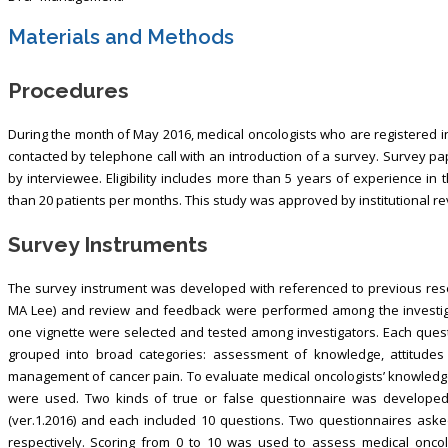
Materials and Methods
Procedures
During the month of May 2016, medical oncologists who are registered
contacted by telephone call with an introduction of a survey. Survey p
by interviewee. Eligibility includes more than 5 years of experience in
than 20 patients per months. This study was approved by institutional r
Survey Instruments
The survey instrument was developed with referenced to previous rese
MA Lee) and review and feedback were performed among the investigato
one vignette were selected and tested among investigators. Each quest
grouped into broad categories: assessment of knowledge, attitudes a
management of cancer pain. To evaluate medical oncologists’ knowledg
were used. Two kinds of true or false questionnaire was develope
(ver.1.2016) and each included 10 questions. Two questionnaires aske
respectively. Scoring from 0 to 10 was used to assess medical onco