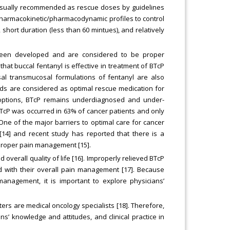
e usually recommended as rescue doses by guidelines
ir pharmacokinetic/pharmacodynamic profiles to control
 short duration (less than 60 mintues), and relatively
e been developed and are considered to be proper
at buccal fentanyl is effective in treatment of BTcP
sal transmucosal formulations of fentanyl are also
oids are considered as optimal rescue medication for
 options, BTcP remains underdiagnosed and under-
TcP was occurred in 63% of cancer patients and only
ne of the major barriers to optimal care for cancer
[14] and recent study has reported that there is a
 proper pain management [15].
d overall quality of life [16]. Improperly relieved BTcP
ed with their overall pain management [17]. Because
anagement, it is important to explore physicians’
ters are medical oncology specialists [18]. Therefore,
s’ knowledge and attitudes, and clinical practice in