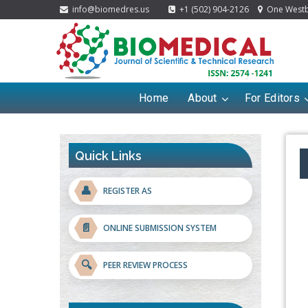
info@biomedres.us
+1 (502) 904-2126
One Westbr
Home
About
For Editors
Quick Links
👤
REGISTER AS
📄
ONLINE SUBMISSION SYSTEM
🔍
PEER REVIEW PROCESS