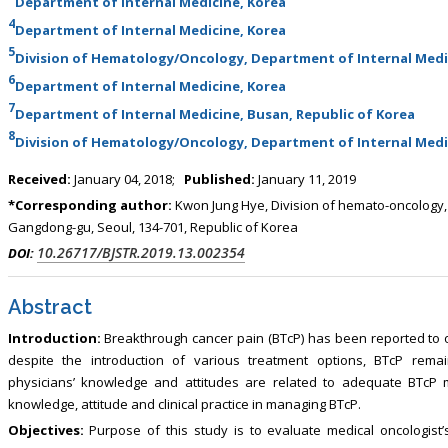
Department of Internal Medicine, Korea
4
Department of Internal Medicine, Korea
5
Division of Hematology/Oncology, Department of Internal Medi
6
Department of Internal Medicine, Korea
7
Department of Internal Medicine, Busan, Republic of Korea
8
Division of Hematology/Oncology, Department of Internal Medic
Received:
January 04, 2018;
Published:
January 11, 2019
*Corresponding author:
Kwon Jung Hye, Division of hemato-oncology,
Gangdong-gu, Seoul, 134-701, Republic of Korea
10.26717/BJSTR.2019.13.002354
DOI:
Abstract
Introduction:
Breakthrough cancer pain (BTcP) has been reported to o
despite the introduction of various treatment options, BTcP rem
physicians’ knowledge and attitudes are related to adequate BTcP m
knowledge, attitude and clinical practice in managing BTcP.
Objectives:
Purpose of this study is to evaluate medical oncologist’s