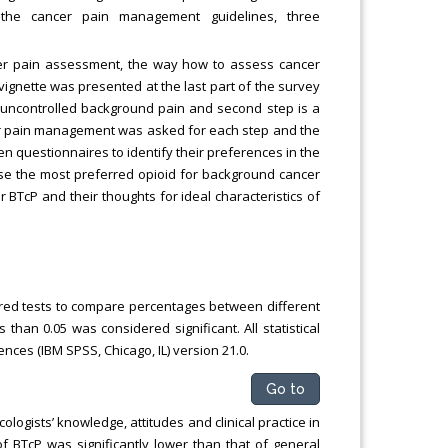
o the cancer pain management guidelines, three
cer pain assessment, the way how to assess cancer
e vignette was presented at the last part of the survey
n of uncontrolled background pain and second step is a
per pain management was asked for each step and the
n questionnaires to identify their preferences in the
ose the most preferred opioid for background cancer
BTcP and their thoughts for ideal characteristics of
ed tests to compare percentages between different
s than 0.05 was considered significant. All statistical
nces (IBM SPSS, Chicago, IL) version 21.0.
Go to
logists’ knowledge, attitudes and clinical practice in
BTcP was significantly lower than that of general