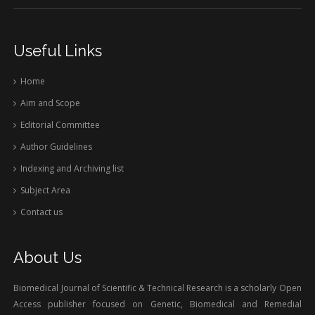
Useful Links
Home
Aim and Scope
Editorial Committee
Author Guidelines
Indexing and Archiving list
Subject Area
Contact us
About Us
Biomedical Journal of Scientific & Technical Research is a scholarly Open
Access publisher focused on Genetic, Biomedical and Remedial