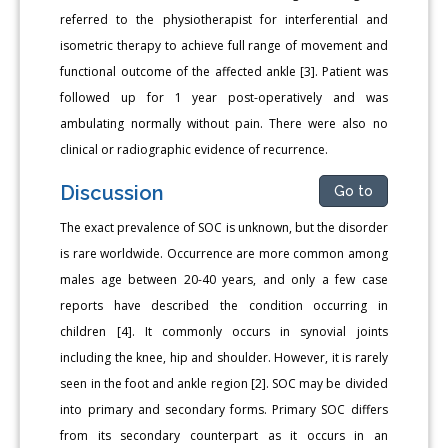
referred to the physiotherapist for interferential and
isometric therapy to achieve full range of movement and
functional outcome of the affected ankle [3]. Patient was
followed up for 1 year post-operatively and was
ambulating normally without pain. There were also no
clinical or radiographic evidence of recurrence.
Discussion
Go to
The exact prevalence of SOC is unknown, but the disorder
is rare worldwide. Occurrence are more common among
males age between 20-40 years, and only a few case
reports have described the condition occurring in
children [4]. It commonly occurs in synovial joints
including the knee, hip and shoulder. However, it is rarely
seen in the foot and ankle region [2]. SOC may be divided
into primary and secondary forms. Primary SOC differs
from its secondary counterpart as it occurs in an