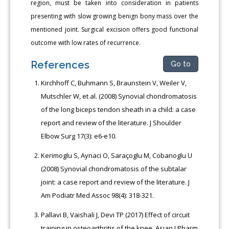
region, must be taken into consideration in patients
presenting with slow growing benign bony mass over the
mentioned joint. Surgical excision offers good functional
outcome with low rates of recurrence.
References
Go to
Kirchhoff C, Buhmann S, Braunstein V, Weiler V,
Mutschler W, et al. (2008) Synovial chondromatosis
of the long biceps tendon sheath in a child: a case
report and review of the literature. J Shoulder
Elbow Surg 17(3): e6-e10.
Kerimoglu S, Aynaci O, Saraçoglu M, Cobanoglu U
(2008) Synovial chondromatosis of the subtalar
joint: a case report and review of the literature. J
Am Podiatr Med Assoc 98(4): 318-321.
Pallavi B, Vaishali J, Devi TP (2017) Effect of circuit
training in osteoarthritis of the knee. Asian J Pharm