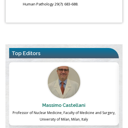
Human Pathology 29(7): 683-688.
Top Editors
Massimo Castellani
ch
Professor of Nuclear Medicine, Faculty of Medicine and Surgery,
P
University of Milan, Milan, Italy