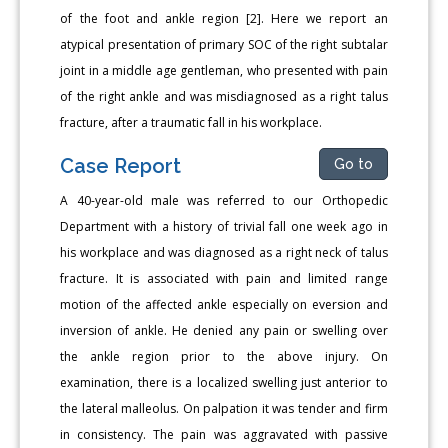
of the foot and ankle region [2]. Here we report an
atypical presentation of primary SOC of the right subtalar
joint in a middle age gentleman, who presented with pain
of the right ankle and was misdiagnosed as a right talus
fracture, after a traumatic fall in his workplace.
Case Report
Go to
A 40-year-old male was referred to our Orthopedic
Department with a history of trivial fall one week ago in
his workplace and was diagnosed as a right neck of talus
fracture. It is associated with pain and limited range
motion of the affected ankle especially on eversion and
inversion of ankle. He denied any pain or swelling over
the ankle region prior to the above injury. On
examination, there is a localized swelling just anterior to
the lateral malleolus. On palpation it was tender and firm
in consistency. The pain was aggravated with passive