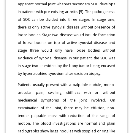
apparent normal joint whereas secondary SOC develops
in patients with pre-existing arthritis [5]. The pathogenesis
of SOC can be divided into three stages. In stage one,
there is only active synovial disease without presence of
loose bodies. Stage two disease would include formation
of loose bodies on top of active synovial disease and
stage three would only have loose bodies without
evidence of synovial disease. In our patient, the SOC was
in stage two as evident by the bony tumor being encased
by hypertrophied synovium after excision biopsy.
Patients usually present with a palpable nodule, mono-
articular pain, swelling, stiffness with or without
mechanical symptoms of the joint involved. On
examination of the joint, there may be effusion, non-
tender palpable mass with reduction of the range of
motion. The blood investigations are normal and plain
radiographs show large nodules with stippled or ring like