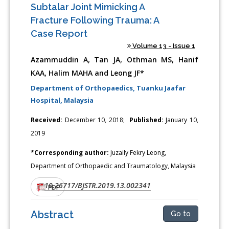
Subtalar Joint Mimicking A
Fracture Following Trauma: A
Case Report
Volume 13 - Issue 1
Azammuddin A, Tan JA, Othman MS, Hanif
KAA, Halim MAHA and Leong JF*
Department of Orthopaedics, Tuanku Jaafar
Hospital, Malaysia
Received:
December 10, 2018;
Published:
January 10,
2019
*Corresponding author:
Juzaily Fekry Leong,
Department of Orthopaedic and Traumatology, Malaysia
10.26717/BJSTR.2019.13.002341
DOI:
PDF
Abstract
Go to