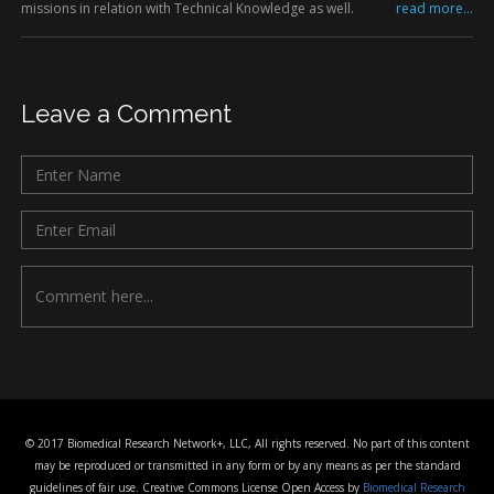
missions in relation with Technical Knowledge as well.
read more...
Leave a Comment
© 2017 Biomedical Research Network+, LLC, All rights reserved. No part of this content
may be reproduced or transmitted in any form or by any means as per the standard
guidelines of fair use. Creative Commons License Open Access by
Biomedical Research