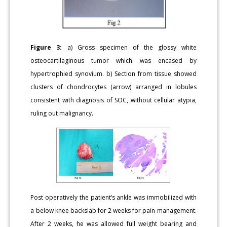
Figure 3:
a) Gross specimen of the glossy white
osteocartilaginous tumor which was encased by
hypertrophied synovium. b) Section from tissue showed
clusters of chondrocytes (arrow) arranged in lobules
consistent with diagnosis of SOC, without cellular atypia,
ruling out malignancy.
Post operatively the patient’s ankle was immobilized with
a below knee backslab for 2 weeks for pain management.
After 2 weeks, he was allowed full weight bearing and