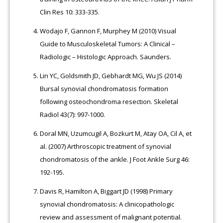
Clin Res 10: 333-335.
Wodajo F, Gannon F, Murphey M (2010) Visual
Guide to Musculoskeletal Tumors: A Clinical –
Radiologic – Histologic Approach. Saunders.
Lin YC, Goldsmith JD, Gebhardt MG, Wu JS (2014)
Bursal synovial chondromatosis formation
following osteochondroma resection. Skeletal
Radiol 43(7): 997-1000.
Doral MN, Uzumcugil A, Bozkurt M, Atay OA, Cil A, et
al. (2007) Arthroscopic treatment of synovial
chondromatosis of the ankle. J Foot Ankle Surg 46:
192-195.
Davis R, Hamilton A, Biggart JD (1998) Primary
synovial chondromatosis: A clinicopathologic
review and assessment of malignant potential.