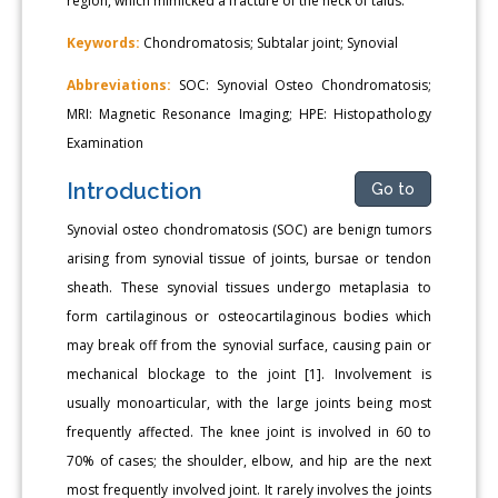
region, which mimicked a fracture of the neck of talus.
Keywords:
Chondromatosis; Subtalar joint; Synovial
Abbreviations:
SOC: Synovial Osteo Chondromatosis;
MRI: Magnetic Resonance Imaging; HPE: Histopathology
Examination
Introduction
Go to
Synovial osteo chondromatosis (SOC) are benign tumors
arising from synovial tissue of joints, bursae or tendon
sheath. These synovial tissues undergo metaplasia to
form cartilaginous or osteocartilaginous bodies which
may break off from the synovial surface, causing pain or
mechanical blockage to the joint [1]. Involvement is
usually monoarticular, with the large joints being most
frequently affected. The knee joint is involved in 60 to
70% of cases; the shoulder, elbow, and hip are the next
most frequently involved joint. It rarely involves the joints