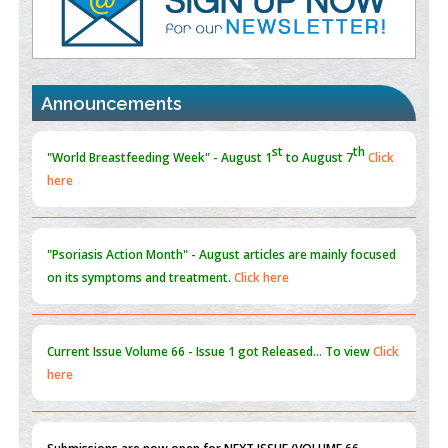
Promoting Precision Addiction Management (PAM) to Combat
the Global Opioid Crisis
PMID:
30370423
Announcements
Blockchain in Healthcare: A Patient-Centered Model
PMID:
31565696
"Psoriasis Action Month" - August
articles are mainly focused
on its symptoms and treatment.
Click here
Current Issue
Volume 66 - Issue 1
got Released... To view
Click
here
Submissions are now open for NEXT ISSUE (VOLUME 66 –
ISSUE 2), JULY – 2026
Submit Now
st
th