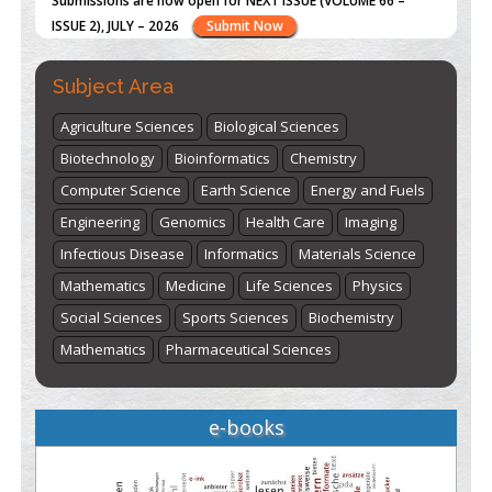
"World Breastfeeding Week" - August 1
to August 7
Click
here
Subject Area
Agriculture Sciences
Biological Sciences
Biotechnology
Bioinformatics
Chemistry
Computer Science
Earth Science
Energy and Fuels
Engineering
Genomics
Health Care
Imaging
Infectious Disease
Informatics
Materials Science
Mathematics
Medicine
Life Sciences
Physics
Social Sciences
Sports Sciences
Biochemistry
Mathematics
Pharmaceutical Sciences
e-books