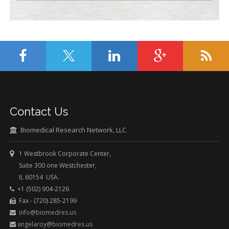
Contact Us
Biomedical Research Network, LLC
1 Westbrook Corporate Center,
Suite 300 one Westchester,
IL 60154 USA.
+1 (502) 904-2126
Fax - (720) 285-2199
info@biomedres.us
angelaroy@biomedres.us