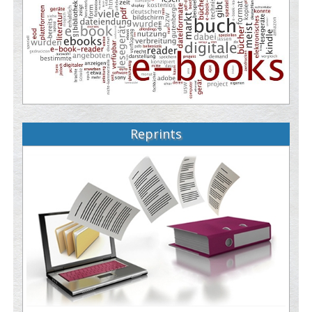
Reprints