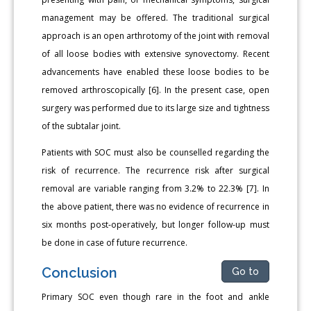
management may be offered. The traditional surgical
approach is an open arthrotomy of the joint with removal
of all loose bodies with extensive synovectomy. Recent
advancements have enabled these loose bodies to be
removed arthroscopically [6]. In the present case, open
surgery was performed due to its large size and tightness
of the subtalar joint.
Patients with SOC must also be counselled regarding the
risk of recurrence. The recurrence risk after surgical
removal are variable ranging from 3.2% to 22.3% [7]. In
the above patient, there was no evidence of recurrence in
six months post-operatively, but longer follow-up must
be done in case of future recurrence.
Conclusion
Go to
Primary SOC even though rare in the foot and ankle