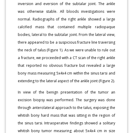
inversion and eversion of the subtalar joint. The ankle
was otherwise stable. All bloods investigations were
normal. Radiographs of the right ankle showed a large
calcified mass that contained multiple radiopaque
bodies, lateral to the subtalar joint. From the lateral view,
there appeared to be a suspicious fracture line traversing
the neck of talus (Figure 1). As we were unable to rule out
a fracture, we proceeded with a CT scan of the right ankle
that reported no obvious fracture but revealed a large
bony mass measuring 5x4x4 cm within the sinus tarsi and
extending to the lateral aspect of the ankle joint (Figure 2).
In view of the benign presentation of the tumor an
excision biopsy was performed. The surgery was done
through anterolateral approach to the talus, exposing the
whitish bony hard mass that was sitting in the region of
the sinus tarsi. Intraoperative findings showed a solitary
whitish bony tumor measuring about 5x4x4 cm in size