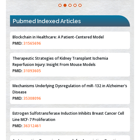
Pubmed Indexed Articles
Therapeutic Strategies of Kidney Transplant Ischemia
Reperfusion Injury: Insight From Mouse Models
PMID:
31093605
Mechanisms Underlying Dysregulation of miR-132 in Alzheimer's
Disease
PMID:
35308096
Estrogen Sulfotransferase Induction Inhibits Breast Cancer Cell
Line MCF-7 Proliferation
PMID:
36312461
An Integrative Genomics Approach for Associating Genetic
Susceptibility with the Tumor Immune Microenvironment in
Triple Negative Breast Cancer
PMID:
38618278