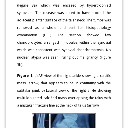
(Figure 3a), which was encased by hypertrophied
synovium. The disease was noted to have eroded the
adjacent plantar surface of the talar neck. The tumor was
removed as a whole and sent for histopathology
examination (HPE). The section showed few
chondorocytes arranged in lobules within the synovial
which was consistent with synovial chondromatosis. No
nuclear atypia was seen, ruling out malignancy (Figure
3b).
Figure 1:
a) AP view of the right ankle showing a calcific
mass (arrow) that appears to be in continuity with the
subtalar joint. b) Lateral view of the right ankle showing
multi-lobulated calcified mass overlapping the talus with
a mistaken fracture line at the neck of talus (arrow).