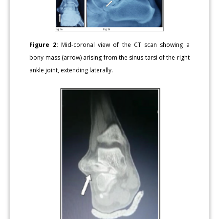
Figure 2:
Mid-coronal view of the CT scan showing a
bony mass (arrow) arising from the sinus tarsi of the right
ankle joint, extending laterally.