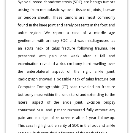
Synovial osteo chondromatosis (SOC) are benign tumors
arising from metaplastic synovial tissue of joints, bursae
or tendon sheath. These tumors are most commonly
found in the knee joint and rarely presents in the foot and
ankle region. We report a case of a middle age
gentleman with primary SOC and was misdiagnosed as
an acute neck of talus fracture following trauma. He
presented with pain one week after a fall and
examination revealed a 4x4 cm bony hard swelling over
the anterolateral aspect of the right ankle joint.
Radiograph showed a possible neck of talus fracture but
Computer Tomographic (CT) scan revealed no fracture
but bony mass within the sinus tarsi and extending to the
lateral aspect of the ankle joint. Excision biopsy
confirmed SOC and patient recovered fully without any
pain and no sign of recurrence after 1-year follow-up.
This case highlights the rarity of SOC in the foot and ankle