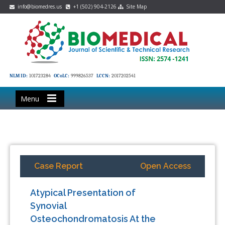
info@biomedres.us
+1 (502) 904-2126
Site Map
NLM ID:
101723284
OCoLC:
999826537
LCCN:
2017202541
Menu
Case Report
Open Access
Atypical Presentation of
Synovial
Osteochondromatosis At the