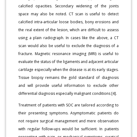
calcified opacities. Secondary widening of the joints
space may also be noted. CT scan is useful to detect
calcified intra-articular loose bodies, bony erosions and
the real extent of the lesion, which are difficult to assess
using a plain radiograph. In cases like the above, a CT
scan would also be useful to exclude the diagnosis of a
fracture. Magnetic resonance imaging (MRI) is useful to
evaluate the status of the ligaments and adjacent articular
cartilage especially when the disease is at its early stages.
Tissue biopsy remains the gold standard of diagnosis
and will provide useful information to exclude other
differential diagnosis especially malignant conditions [4].
Treatment of patients with SOC are tailored according to
their presenting symptoms. Asymptomatic patients do
not require surgical management and mere observation
with regular follow-ups would be sufficient. In patients
presenting with pain, or mechanical symptoms, surgical