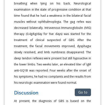
breathing when lying on his back. Neurological
examination in the state of progressive condition at that
time found that he had a weakness in the bilateral facial
muscles without ophthalmoplegia. The gag reflex was
decreased bilaterally. Intravenous Immunoglobulin (IVIG)
therapy (0.4g/kg/day for five days) was started for the
treatment of clinical suspected of GBS. After the
treatment, the facial movements improved, dysphagia
slowly resolved, and limb numbness disappeared. The
deep tendon reflexes were present but still hypoactive in
the lower limbs. Two weeks later, an elevated titer of IgM
anti-GQ1B was reported. Four weeks after the onset of
his symptoms, he had no complaints and the results from
his neurologic examination were found normal.
Discussion
Go to
At present, the diagnosis of GBS is based on the