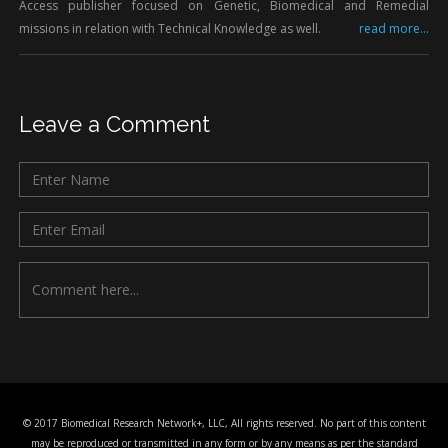
Access publisher focused on Genetic, Biomedical and Remedial
missions in relation with Technical Knowledge as well.
read more...
Leave a Comment
© 2017 Biomedical Research Network+, LLC, All rights reserved. No part of this content
may be reproduced or transmitted in any form or by any means as per the standard