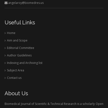
angelaroy@biomedres.us
Useful Links
Home
Aim and Scope
Editorial Committee
Author Guidelines
Indexing and Archiving list
Subject Area
Contact us
About Us
Biomedical Journal of Scientific & Technical Research is a scholarly Open