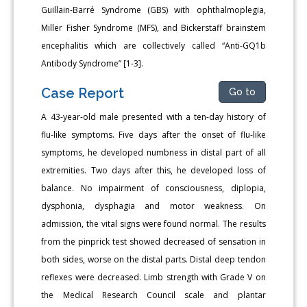
Guillain-Barré Syndrome (GBS) with ophthalmoplegia,
Miller Fisher Syndrome (MFS), and Bickerstaff brainstem
encephalitis which are collectively called “Anti-GQ1b
Antibody Syndrome” [1-3].
Case Report
Go to
A 43-year-old male presented with a ten-day history of
flu-like symptoms. Five days after the onset of flu-like
symptoms, he developed numbness in distal part of all
extremities. Two days after this, he developed loss of
balance. No impairment of consciousness, diplopia,
dysphonia, dysphagia and motor weakness. On
admission, the vital signs were found normal. The results
from the pinprick test showed decreased of sensation in
both sides, worse on the distal parts. Distal deep tendon
reflexes were decreased. Limb strength with Grade V on
the Medical Research Council scale and plantar