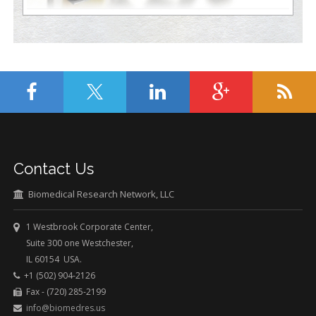
Contact Us
Biomedical Research Network, LLC
1 Westbrook Corporate Center,
Suite 300 one Westchester,
IL 60154 USA.
+1 (502) 904-2126
Fax - (720) 285-2199
info@biomedres.us