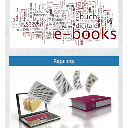
Reprints