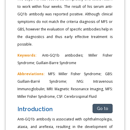
to work within four weeks. The result of his serum anti-
GQ1b antibody was reported positive. Although clinical
symptoms do not match the criteria diagnosis of MFS or
GBS, however the evaluation of specific antibodies help in
the diagnostics and thus early effective treatment is
possible.
Keywords:
Anti-GQ1b antibodies; Miller Fisher
Syndrome; Guillain-Barre Syndrome
Abbreviations:
MFS: Miller Fisher Syndrome; GBS:
Guillain-Barré Syndrome; IVIG: Intravenous
Immunoglobulin; MRI: Magnetic Resonance Imaging, MFS:
Miller Fisher Syndrome, CSF: Cerebrospinal Fluid
Introduction
Go to
Anti-GQ1b antibody is associated with ophthalmoplegia,
ataxia, and areflexia, resulting in the development of