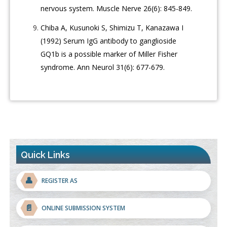
nervous system. Muscle Nerve 26(6): 845-849.
Chiba A, Kusunoki S, Shimizu T, Kanazawa I
(1992) Serum IgG antibody to ganglioside
GQ1b is a possible marker of Miller Fisher
syndrome. Ann Neurol 31(6): 677-679.
Quick Links
👤
REGISTER AS
📄
ONLINE SUBMISSION SYSTEM