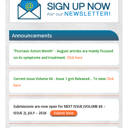
PMID:
35392255
Promoting Precision Addiction Management (PAM) to Combat
the Global Opioid Crisis
PMID:
30370423
Announcements
Blockchain in Healthcare: A Patient-Centered Model
PMID:
31565696
"Psoriasis Action Month" - August
articles are mainly focused
on its symptoms and treatment.
Click here
Current Issue
Volume 66 - Issue 1
got Released... To view
Click
here
Submissions are now open for NEXT ISSUE (VOLUME 66 –
ISSUE 2), JULY – 2026
Submit Now