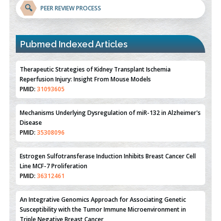
🔍
PEER REVIEW PROCESS
Pubmed Indexed Articles
Therapeutic Strategies of Kidney Transplant Ischemia
Reperfusion Injury: Insight From Mouse Models
PMID:
31093605
Mechanisms Underlying Dysregulation of miR-132 in Alzheimer's
Disease
PMID:
35308096
Estrogen Sulfotransferase Induction Inhibits Breast Cancer Cell
Line MCF-7 Proliferation
PMID:
36312461
An Integrative Genomics Approach for Associating Genetic
Susceptibility with the Tumor Immune Microenvironment in
Triple Negative Breast Cancer