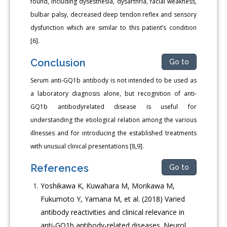
found, including dysesthesia, dysarthria, facial weakness,
bulbar palsy, decreased deep tendon reflex and sensory
dysfunction which are similar to this patient’s condition
[6].
Conclusion
Go to
Serum anti-GQ1b antibody is not intended to be used as
a laboratory diagnosis alone, but recognition of anti-
GQ1b antibodyrelated disease is useful for
understanding the etiological relation among the various
illnesses and for introducing the established treatments
with unusual clinical presentations [8,9].
References
Go to
Yoshikawa K, Kuwahara M, Morikawa M,
Fukumoto Y, Yamana M, et al. (2018) Varied
antibody reactivities and clinical relevance in
anti-GQ1b antibody-related diseases. Neurol