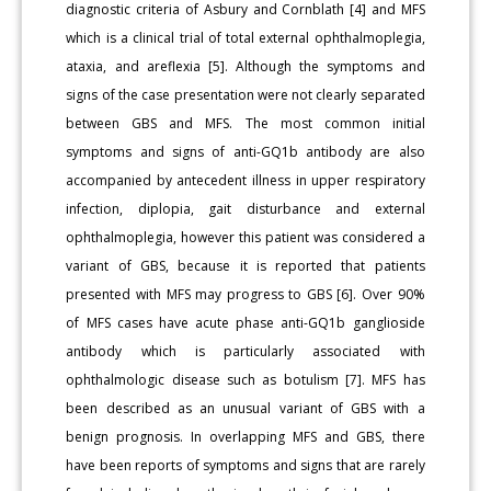
diagnostic criteria of Asbury and Cornblath [4] and MFS
which is a clinical trial of total external ophthalmoplegia,
ataxia, and areflexia [5]. Although the symptoms and
signs of the case presentation were not clearly separated
between GBS and MFS. The most common initial
symptoms and signs of anti-GQ1b antibody are also
accompanied by antecedent illness in upper respiratory
infection, diplopia, gait disturbance and external
ophthalmoplegia, however this patient was considered a
variant of GBS, because it is reported that patients
presented with MFS may progress to GBS [6]. Over 90%
of MFS cases have acute phase anti-GQ1b ganglioside
antibody which is particularly associated with
ophthalmologic disease such as botulism [7]. MFS has
been described as an unusual variant of GBS with a
benign prognosis. In overlapping MFS and GBS, there
have been reports of symptoms and signs that are rarely