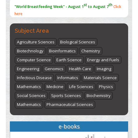
st
th
"World Breastfeeding Week" - August 1
to August 7
Click
here
Subject Area
Agriculture Sciences
Biological Sciences
Biotechnology
Bioinformatics
Chemistry
Computer Science
Earth Science
Energy and Fuels
Engineering
Genomics
Health Care
Imaging
Infectious Disease
Informatics
Materials Science
Mathematics
Medicine
Life Sciences
Physics
Social Sciences
Sports Sciences
Biochemistry
Mathematics
Pharmaceutical Sciences
e-books