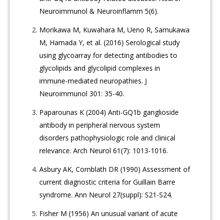
Neuroimmunol & Neuroinflamm 5(6).
Morikawa M, Kuwahara M, Ueno R, Samukawa
M, Hamada Y, et al. (2016) Serological study
using glycoarray for detecting antibodies to
glycolipids and glycolipid complexes in
immune-mediated neuropathies. J
Neuroimmunol 301: 35-40.
Paparounas K (2004) Anti-GQ1b ganglioside
antibody in peripheral nervous system
disorders pathophysiologic role and clinical
relevance. Arch Neurol 61(7): 1013-1016.
Asbury AK, Cornblath DR (1990) Assessment of
current diagnostic criteria for Guillain Barre
syndrome. Ann Neurol 27(suppl): S21-S24.
Fisher M (1956) An unusual variant of acute