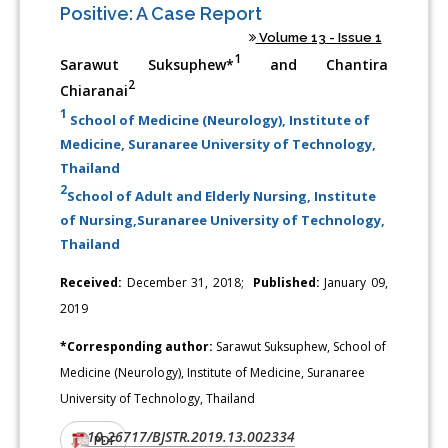
Positive: A Case Report
Volume 13 - Issue 1
1
Sarawut Suksuphew*
and Chantira
2
Chiaranai
1
School of Medicine (Neurology), Institute of
Medicine, Suranaree University of Technology,
Thailand
2
School of Adult and Elderly Nursing, Institute
of Nursing,Suranaree University of Technology,
Thailand
Received:
December 31, 2018;
Published:
January 09,
2019
*Corresponding author:
Sarawut Suksuphew, School of
Medicine (Neurology), Institute of Medicine, Suranaree
University of Technology, Thailand
10.26717/BJSTR.2019.13.002334
DOI:
PDF