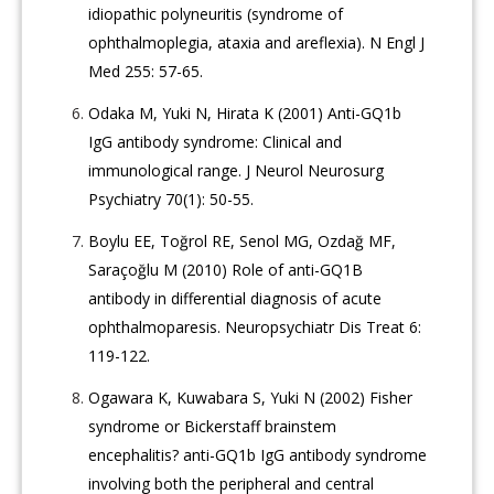
idiopathic polyneuritis (syndrome of
ophthalmoplegia, ataxia and areflexia). N Engl J
Med 255: 57-65.
Odaka M, Yuki N, Hirata K (2001) Anti-GQ1b
IgG antibody syndrome: Clinical and
immunological range. J Neurol Neurosurg
Psychiatry 70(1): 50-55.
Boylu EE, Toğrol RE, Senol MG, Ozdağ MF,
Saraçoğlu M (2010) Role of anti-GQ1B
antibody in differential diagnosis of acute
ophthalmoparesis. Neuropsychiatr Dis Treat 6:
119-122.
Ogawara K, Kuwabara S, Yuki N (2002) Fisher
syndrome or Bickerstaff brainstem
encephalitis? anti-GQ1b IgG antibody syndrome
involving both the peripheral and central