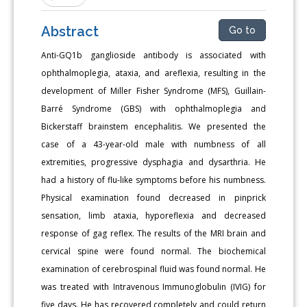
Abstract
Go to
Anti-GQ1b ganglioside antibody is associated with
ophthalmoplegia, ataxia, and areflexia, resulting in the
development of Miller Fisher Syndrome (MFS), Guillain-
Barré Syndrome (GBS) with ophthalmoplegia and
Bickerstaff brainstem encephalitis. We presented the
case of a 43-year-old male with numbness of all
extremities, progressive dysphagia and dysarthria. He
had a history of flu-like symptoms before his numbness.
Physical examination found decreased in pinprick
sensation, limb ataxia, hyporeflexia and decreased
response of gag reflex. The results of the MRI brain and
cervical spine were found normal. The biochemical
examination of cerebrospinal fluid was found normal. He
was treated with Intravenous Immunoglobulin (IVIG) for
five days. He has recovered completely and could return