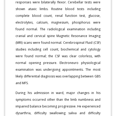
responses were bilaterally flexor. Cerebellar tests were
shown ataxic limbs. Routine blood tests including
complete blood count, renal function test, glucose,
electrolytes, calcium, magnesium, phosphorus were
found normal. The radiological examination including
cranial and cervical spine Magnetic Resonance Imaging
(MRI) scans were found normal. Cerebrospinal Fluid (CSF)
studies including cell count, biochemical and cytology
were found normal; the CSF was clear colorless, with
normal opening pressure. Electroneuro physiological
examination was undergoing appointments. The most
likely differential diagnosis was overlapping between GBS
and MFS.
During his admission in ward, major changes in his
symptoms occurred other than the limb numbness and
impaired balance becoming progressive. He experienced
dysarthria, difficulty swallowing saliva and difficulty