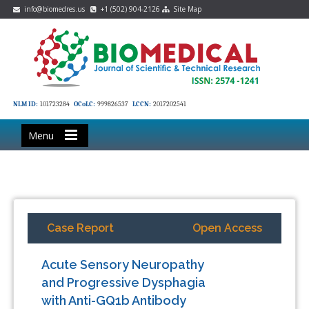
info@biomedres.us
+1 (502) 904-2126
Site Map
NLM ID:
101723284
OCoLC:
999826537
LCCN:
2017202541
Menu
Case Report
Open Access
Acute Sensory Neuropathy
and Progressive Dysphagia
with Anti-GQ1b Antibody