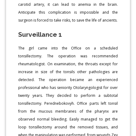
carotid artery, it can lead to anemia in the brain.
Anticipate this complication is impossible and the
surgeon is forced to take risks, to save the life of ancients.
Surveillance 1
The girl came into the Office on a scheduled
tonsillectomy. The operation was recommended
rheumatologist. On examination, the throats except for
increase in size of the tonsils other pathologies are
detected. The operation became an experienced
professional who has seniority Otolaryngologist for over
twenty years. They decided to perform a subtotal
tonsillectomy. Perednebokovyh. Office parts left tonsil
from the mucous membranes of the pharynx are
observed normal bleeding. Easily managed to get the
loop tonsillectomy around the removed tissues, and
when the manipulation was performed, from wounds Zev