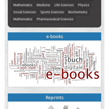
Mathematics
Medicine
Life Sciences
Physics
Social Sciences
Sports Sciences
Biochemistry
Mathematics
Pharmaceutical Sciences
e-books
Reprints