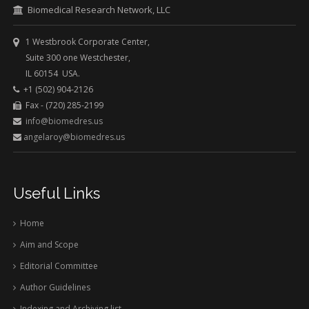
Biomedical Research Network, LLC
1 Westbrook Corporate Center,
Suite 300 one Westchester,
IL 60154 USA.
+1 (502) 904-2126
Fax - (720) 285-2199
info@biomedres.us
angelaroy@biomedres.us
Useful Links
Home
Aim and Scope
Editorial Committee
Author Guidelines
Indexing and Archiving list