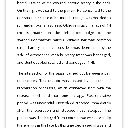
barrel ligation of the external carotid artery in the neck.
On the right was said to the patient. He consented to the
operation. Because of hormonal status, it was decided to
run under local anesthesia. Oblique incision length of 14
cm is made on the left front edge of the
sternocleidomastoid muscle. Without her was common
carotid artery, and then outside. It was determined by the
side of orthodontic vessels. Artery twice was bandaged,
and stunt doubled stitched and bandaged [1-4].
The intersection of the vessel carried out between a pair
of ligatures. This caution was caused by decrease of
reoperation processes, which connected both with the
disease itself, and hormone therapy. Post-operative
period was uneventful. Nosebleed stopped immediately
after the operation and stopped nose stopped. The
patient was dis-charged from Office in two weeks. Visually
the swelling in the face by this time decreased in size and