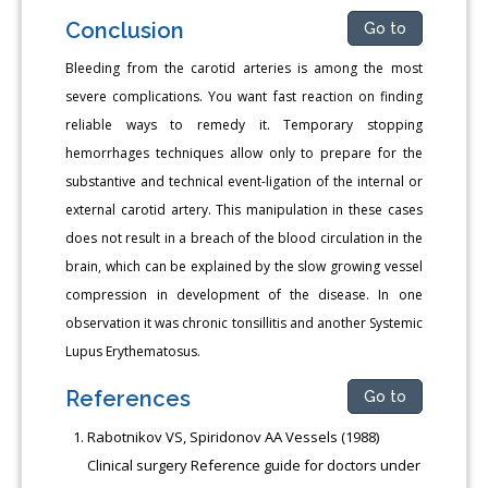
Conclusion
Go to
Bleeding from the carotid arteries is among the most
severe complications. You want fast reaction on finding
reliable ways to remedy it. Temporary stopping
hemorrhages techniques allow only to prepare for the
substantive and technical event-ligation of the internal or
external carotid artery. This manipulation in these cases
does not result in a breach of the blood circulation in the
brain, which can be explained by the slow growing vessel
compression in development of the disease. In one
observation it was chronic tonsillitis and another Systemic
Lupus Erythematosus.
References
Go to
Rabotnikov VS, Spiridonov AA Vessels (1988)
Clinical surgery Reference guide for doctors under