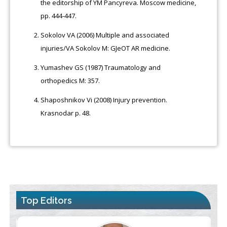
the editorship of YM Pancyreva. Moscow medicine,
pp. 444-447.
Sokolov VA (2006) Multiple and associated
injuries/VA Sokolov М: GJeOT AR medicine.
Yumashev GS (1987) Traumatology and
orthopedics M: 357.
Shaposhnikov Vi (2008) Injury prevention.
Krasnodar p. 48.
Top Editors