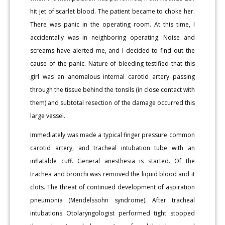
hit jet of scarlet blood. The patient became to choke her.
There was panic in the operating room. At this time, I
accidentally was in neighboring operating. Noise and
screams have alerted me, and I decided to find out the
cause of the panic. Nature of bleeding testified that this
girl was an anomalous internal carotid artery passing
through the tissue behind the tonsils (in close contact with
them) and subtotal resection of the damage occurred this
large vessel.
Immediately was made a typical finger pressure common
carotid artery, and tracheal intubation tube with an
inflatable cuff. General anesthesia is started. Of the
trachea and bronchi was removed the liquid blood and it
clots. The threat of continued development of aspiration
pneumonia (Mendelssohn syndrome). After tracheal
intubations Otolaryngologist performed tight stopped