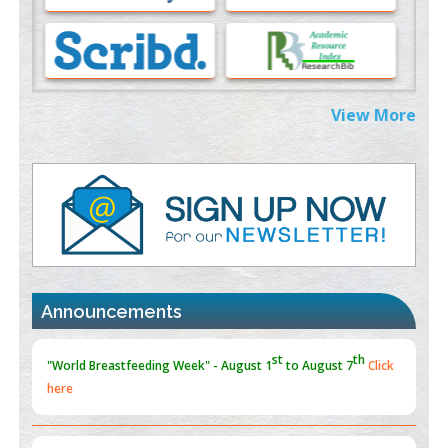
Morphing from the TV-Norm to the
l
-Norm
0
PMID:
38883319
Extreme Few-View Tomography without Training Data
View More
PMID:
38883320
Value of BI-RADS 3 Audits
PMID:
35392255
Promoting Precision Addiction Management (PAM) to Combat
the Global Opioid Crisis
st
th
"World Breastfeeding Week" - August 1
to August 7
Click
PMID:
30370423
here
Announcements
Blockchain in Healthcare: A Patient-Centered Model
PMID:
31565696
"Psoriasis Action Month" - August
articles are mainly focused
on its symptoms and treatment.
Click here