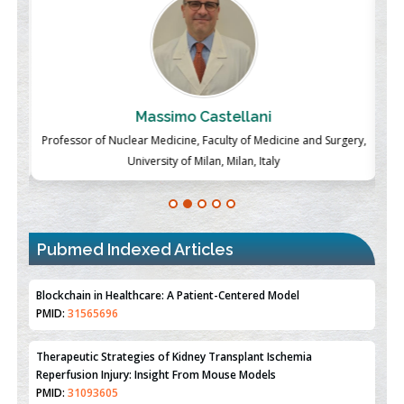
Massimo Castellani
ch
Professor of Nuclear Medicine, Faculty of Medicine and Surgery,
P
University of Milan, Milan, Italy
Pubmed Indexed Articles
Therapeutic Strategies of Kidney Transplant Ischemia
Reperfusion Injury: Insight From Mouse Models
PMID:
31093605
Mechanisms Underlying Dysregulation of miR-132 in Alzheimer's
Disease