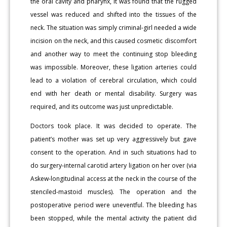
the oral cavity and pharynx, it was found that the rugged
vessel was reduced and shifted into the tissues of the
neck. The situation was simply criminal-girl needed a wide
incision on the neck, and this caused cosmetic discomfort
and another way to meet the continuing stop bleeding
was impossible. Moreover, these ligation arteries could
lead to a violation of cerebral circulation, which could
end with her death or mental disability. Surgery was
required, and its outcome was just unpredictable.
Doctors took place. It was decided to operate. The
patient’s mother was set up very aggressively but gave
consent to the operation. And in such situations had to
do surgery-internal carotid artery ligation on her over (via
Askew-longitudinal access at the neck in the course of the
stenciled-mastoid muscles). The operation and the
postoperative period were uneventful. The bleeding has
been stopped, while the mental activity the patient did