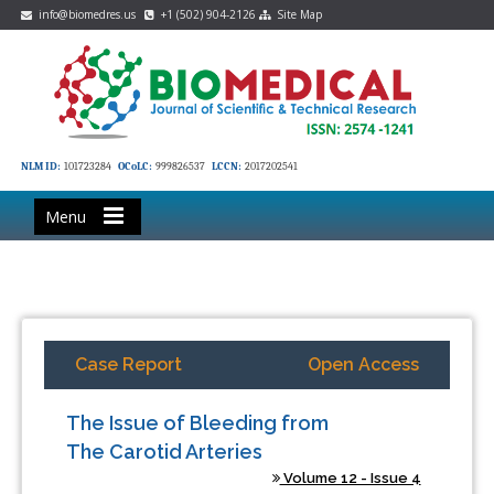
info@biomedres.us
+1 (502) 904-2126
Site Map
NLM ID:
101723284
OCoLC:
999826537
LCCN:
2017202541
Menu
Case Report
Open Access
The Issue of Bleeding from
The Carotid Arteries
Volume 12 - Issue 4