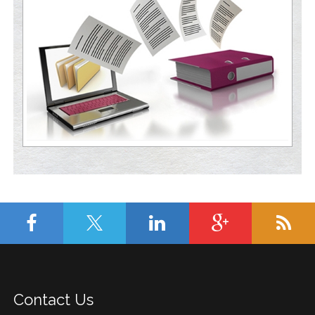
Contact Us