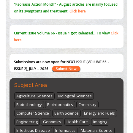
Current Issue
Volume 66 - Issue 1
got Released... To view
Click
here
Submissions are now open for NEXT ISSUE (VOLUME 66 –
ISSUE 2), JULY – 2026
Submit Now
st
th
"World Breastfeeding Week" - August 1
to August 7
Click
here
Subject Area
Agriculture Sciences
Biological Sciences
Biotechnology
Bioinformatics
Chemistry
Computer Science
Earth Science
Energy and Fuels
Engineering
Genomics
Health Care
Imaging
Infectious Disease
Informatics
Materials Science