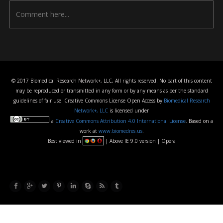
© 2017 Biomedical Research Network+, LLC, All rights reserved. No part of this content
may be reproduced or transmitted in any form or by any means as per the standard
guidelines of fair use. Creative Commons License Open Access by
Biomedical Research
Network+, LLC
is licensed under
a
Creative Commons Attribution 4.0 International License
. Based on a
work at
www.biomedres.us
.
Best viewed in
| Above IE 9.0 version | Opera