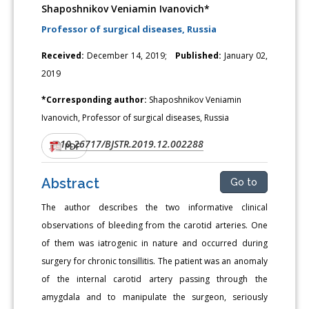
Shaposhnikov Veniamin Ivanovich*
Professor of surgical diseases, Russia
Received:
December 14, 2019;
Published:
January 02,
2019
*Corresponding author:
Shaposhnikov Veniamin
Ivanovich, Professor of surgical diseases, Russia
10.26717/BJSTR.2019.12.002288
DOI:
PDF
Abstract
Go to
The author describes the two informative clinical
observations of bleeding from the carotid arteries. One
of them was iatrogenic in nature and occurred during
surgery for chronic tonsillitis. The patient was an anomaly
of the internal carotid artery passing through the
amygdala and to manipulate the surgeon, seriously