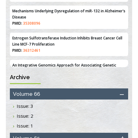
PMID:
35308096
Estrogen Sulfotransferase Induction Inhibits Breast Cancer Cell
Line MCF-7 Proliferation
PMID:
36312461
An Integrative Genomics Approach for Associating Genetic
Susceptibility with the Tumor Immune Microenvironment in
Triple Negative Breast Cancer
PMID:
38618278
Archive
Closing the Gaps on Medical Education in Low-Income Countries
Through Information & Communication Technologies: The
Mozambique Experience
Volume 66
PMID:
37448758
Issue: 3
Effect of serum on SmartFlare™ RNA Probes uptake and
Issue: 2
detection in cultured human cells
PMID:
32851205
Issue: 1
Inhibition of Platelet Adhesion from Surface Modified