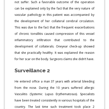
not suffer. Such a favorable outcome of the operation
can be explained only by the fact that the very nature of
vascular pathology in this patient was accompanied by
the development of her collateral cerebral circulation.
This was due to the fact that the frequent exacerbations
of chronic tonsillitis caused compression of this vessel
inflammatory infiltration that contributed to the
development of collaterals. Oneyear check-up showed
that she practically healthy. It was explained the reason
for her scar on the body. Surgeons claims she didn’t have.
Surveillance 2
He entered office a man 37 years with arterial bleeding
from the nose. During the 10 years suffered allergic
Vasculitis (Systemic Lupus Erythematosus). Specialists
have been treated consistently in various hospitals of the
country. The last time such treatment took place 2