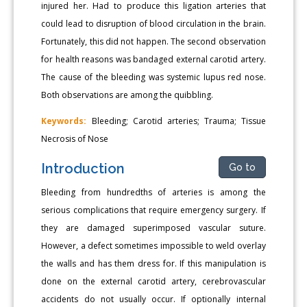
injured her. Had to produce this ligation arteries that
could lead to disruption of blood circulation in the brain.
Fortunately, this did not happen. The second observation
for health reasons was bandaged external carotid artery.
The cause of the bleeding was systemic lupus red nose.
Both observations are among the quibbling.
Keywords:
Bleeding; Carotid arteries; Trauma; Tissue
Necrosis of Nose
Introduction
Go to
Bleeding from hundredths of arteries is among the
serious complications that require emergency surgery. If
they are damaged superimposed vascular suture.
However, a defect sometimes impossible to weld overlay
the walls and has them dress for. If this manipulation is
done on the external carotid artery, cerebrovascular
accidents do not usually occur. If optionally internal