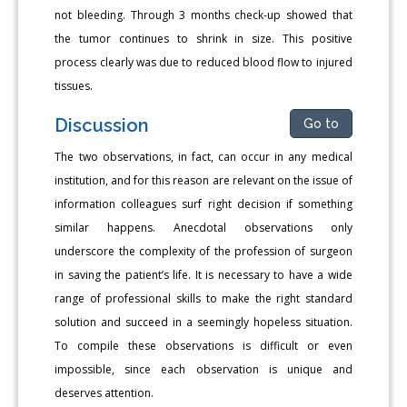
not bleeding. Through 3 months check-up showed that
the tumor continues to shrink in size. This positive
process clearly was due to reduced blood flow to injured
tissues.
Discussion
Go to
The two observations, in fact, can occur in any medical
institution, and for this reason are relevant on the issue of
information colleagues surf right decision if something
similar happens. Anecdotal observations only
underscore the complexity of the profession of surgeon
in saving the patient’s life. It is necessary to have a wide
range of professional skills to make the right standard
solution and succeed in a seemingly hopeless situation.
To compile these observations is difficult or even
impossible, since each observation is unique and
deserves attention.