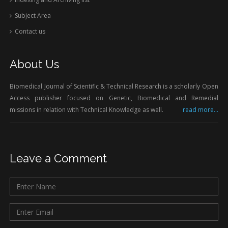
Subject Area
Contact us
About Us
Biomedical Journal of Scientific & Technical Research is a scholarly Open
Access publisher focused on Genetic, Biomedical and Remedial
missions in relation with Technical Knowledge as well.
read more...
Leave a Comment