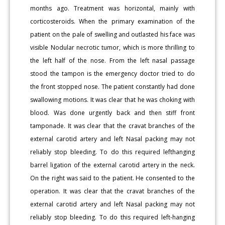
months ago. Treatment was horizontal, mainly with
corticosteroids. When the primary examination of the
patient on the pale of swelling and outlasted his face was
visible Nodular necrotic tumor, which is more thrilling to
the left half of the nose. From the left nasal passage
stood the tampon is the emergency doctor tried to do
the front stopped nose. The patient constantly had done
swallowing motions. It was clear that he was choking with
blood. Was done urgently back and then stiff front
tamponade. It was clear that the cravat branches of the
external carotid artery and left Nasal packing may not
reliably stop bleeding. To do this required lefthanging
barrel ligation of the external carotid artery in the neck.
On the right was said to the patient. He consented to the
operation. It was clear that the cravat branches of the
external carotid artery and left Nasal packing may not
reliably stop bleeding. To do this required left-hanging