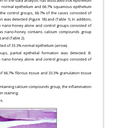
n of the data analysis has illustrated that epithelium
% normal epithelium and 66.7% squamous epithelium
the control groups, 66.7% of the cases consisted of
n was detected (Figure 1B) and (Table 1). In addition,
he nano-honey alone and control groups consisted of
reas nano-honey contains calcium compounds group
 and (Table 2).
ed of 33.3% normal epithelium (arrow).
ps, partial epithelial formation was detected. B:
he nano-honey alone and control groups consisted of
 66.7% fibrous tissue and 33.3% granulation tissue
ontaining calcium compounds group, the inflammation
n staining.
s.