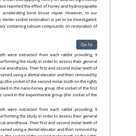
have reported the effect of honey and hydroxyapatite
accelerating bone tissue repair. However, to our
entin socket restoration is yet to be investigated.
oney containing calcium compounds on restoration of
Go to
eth were extracted from each rabbit providing, 9
erforming the study in order to assess their general
ral anesthesia. Their first and second molar teeth of
 loosened using a dental elevator and then removed by
p (the socket of the second molar tooth on the right),
ed in the nano-honey group (the socket of the first
 used in the experimental group (the socket of the
eth were extracted from each rabbit providing, 9
erforming the study in order to assess their general
ral anesthesia. Their first and second molar teeth of
 loosened using a dental elevator and then removed by
p (the socket of the second molar tooth on the right),