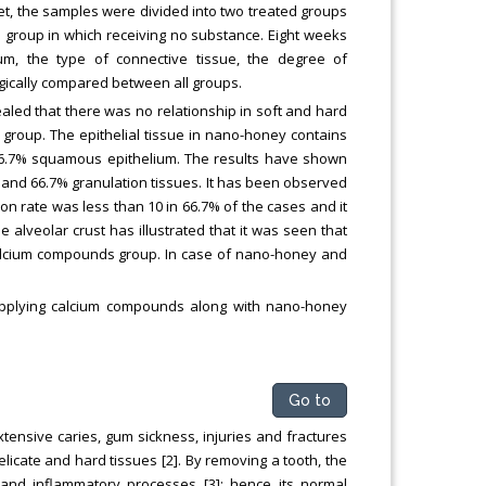
t, the samples were divided into two treated groups
group in which receiving no substance. Eight weeks
um, the type of connective tissue, the degree of
ogically compared between all groups.
ealed that there was no relationship in soft and hard
group. The epithelial tissue in nano-honey contains
6.7% squamous epithelium. The results have shown
 and 66.7% granulation tissues. It has been observed
n rate was less than 10 in 66.7% of the cases and it
alveolar crust has illustrated that it was seen that
alcium compounds group. In case of nano-honey and
applying calcium compounds along with nano-honey
Go to
extensive caries, gum sickness, injuries and fractures
elicate and hard tissues [2]. By removing a tooth, the
and inflammatory processes [3]; hence its normal