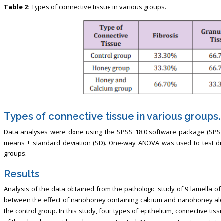
Table 2:
Types of connective tissue in various groups.
Types of connective tissue in various groups.
Data analyses were done using the SPSS 18.0 software package (SPSS I
means ± standard deviation (SD). One-way ANOVA was used to test di
groups.
Results
Analysis of the data obtained from the pathologic study of 9 lamella o
between the effect of nanohoney containing calcium and nanohoney alo
the control group. In this study, four types of epithelium, connective t