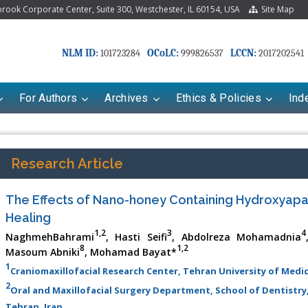
ook Corporate Center, Suite 300, Westchester, IL 60154, USA
Site Map
NLM ID:
OCoLC:
LCCN:
101723284
999826537
2017202541
For Authors
Archives
Ethics & Policies
Ind
Research Article
The Effects of Nano-honey Containing Hydroxyapa
Healing
1,2
3
4
NaghmehBahrami
, Hasti Seifi
, Abdolreza Mohamadnia
8
1,2
Masoum Abniki
, Mohamad Bayat*
1
Craniomaxillofacial Research Center, Tehran University of Medic
riana Babayeva
Dr. Fan Chai
2
Oral and Maxillofacial Surgery Department, School of Dentistry,
kinetics, dynamics and Drug
Associate Professor at Department of
Tehran, Iran