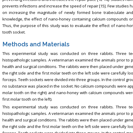
prevents infections and increase the speed of repair [15]. Few studies 
on increasing the magnitude of newly formed bone trabeculate and 
knowledge, the effect of nano-honey containing calcium compounds on d
Thus, the purpose of this study was to evaluate the effect of nano-h
tooth socket.
Methods and Materials
This experimental study was conducted on three rabbits. Three te
histopathologic samples. A veterinarian examined the animals prior to p
health and surgical conditions. The rabbits were then placed under gene
the right side and the first molar teeth on the left side were carefully
forceps. Teeth sockets were divided into three groups. In the control grou
no substance was placed in the socket. No calcium compounds were appli
molar tooth on the right) and nano-honey with calcium compounds were
first molar tooth on the left).
This experimental study was conducted on three rabbits. Three te
histopathologic samples. A veterinarian examined the animals prior to p
health and surgical conditions. The rabbits were then placed under gene
the right side and the first molar teeth on the left side were carefully
forceps. Teeth sockets were divided into three groups. In the control grou