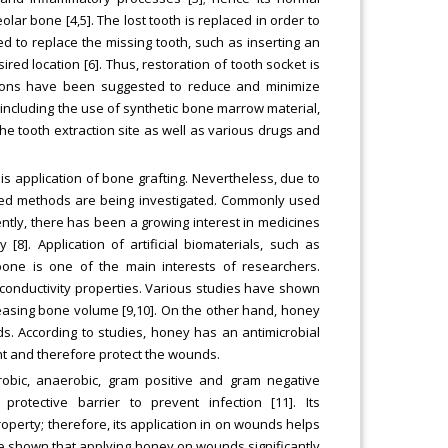
eolar bone [4,5]. The lost tooth is replaced in order to
d to replace the missing tooth, such as inserting an
red location [6]. Thus, restoration of tooth socket is
utions have been suggested to reduce and minimize
including the use of synthetic bone marrow material,
the tooth extraction site as well as various drugs and
is application of bone grafting. Nevertheless, due to
anded methods are being investigated. Commonly used
tly, there has been a growing interest in medicines
8]. Application of artificial biomaterials, such as
 bone is one of the main interests of researchers.
oconductivity properties. Various studies have shown
ncreasing bone volume [9,10]. On the other hand, honey
. According to studies, honey has an antimicrobial
t and therefore protect the wounds.
erobic, anaerobic, gram positive and gram negative
protective barrier to prevent infection [11]. Its
operty; therefore, its application in on wounds helps
ve shown that applying honey on wounds significantly