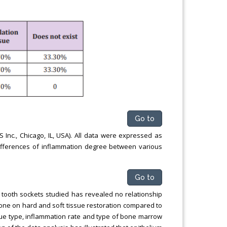
Go to
nc., Chicago, IL, USA). All data were expressed as
fferences of inflammation degree between various
Go to
f tooth sockets studied has revealed no relationship
ne on hard and soft tissue restoration compared to
issue type, inflammation rate and type of bone marrow