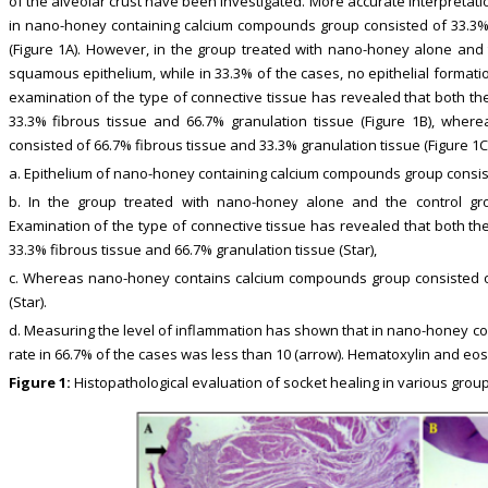
of the alveolar crust have been investigated. More accurate interpretatio
in nano-honey containing calcium compounds group consisted of 33.3
(Figure 1A). However, in the group treated with nano-honey alone and 
squamous epithelium, while in 33.3% of the cases, no epithelial formatio
examination of the type of connective tissue has revealed that both t
33.3% fibrous tissue and 66.7% granulation tissue (Figure 1B), whe
consisted of 66.7% fibrous tissue and 33.3% granulation tissue (Figure 1C)
a. Epithelium of nano-honey containing calcium compounds group consist
b. In the group treated with nano-honey alone and the control grou
Examination of the type of connective tissue has revealed that both t
33.3% fibrous tissue and 66.7% granulation tissue (Star),
c. Whereas nano-honey contains calcium compounds group consisted of
(Star).
d. Measuring the level of inflammation has shown that in nano-honey c
rate in 66.7% of the cases was less than 10 (arrow). Hematoxylin and eosi
Figure 1:
Histopathological evaluation of socket healing in various group