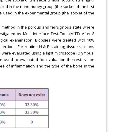
ed in the nano-honey group (the socket of the first
 used in the experimental group (the socket of the
gel method in the porous and ferruginous state where
tigated by Multi Interface Test Tool (MITT). After 8
ical examination. Biopsies were treated with 10%
ctions. For routine H & E staining, tissue sections
ons were evaluated using a light microscope (Olympus,
e used to evaluated for evaluation the restoration
gree of inflammation and the type of the bone in the