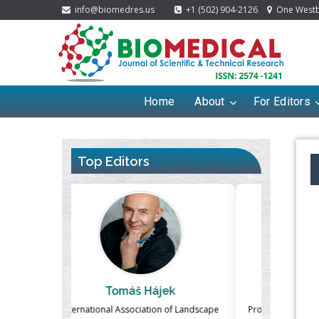
info@biomedres.us
+1 (502) 904-2126
One Westbr
Home
About
For Editors
Top Editors
ek
Massimo Castellani
Ma
n of Landscape
Professor of Nuclear Medicine, Faculty of
Pharmaco-