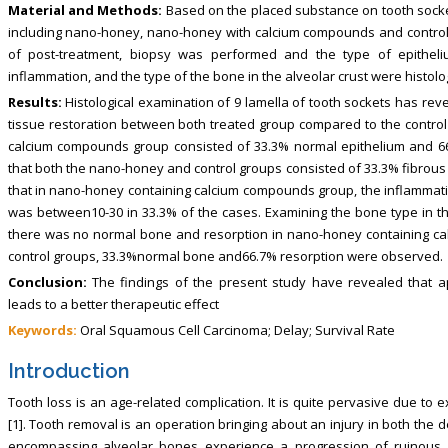
Material and Methods:
Based on the placed substance on tooth socke
including nano-honey, nano-honey with calcium compounds and control 
of post-treatment, biopsy was performed and the type of epitheli
inflammation, and the type of the bone in the alveolar crust were histol
Results:
Histological examination of 9 lamella of tooth sockets has rev
tissue restoration between both treated group compared to the control 
calcium compounds group consisted of 33.3% normal epithelium and 6
that both the nano-honey and control groups consisted of 33.3% fibrous
that in nano-honey containing calcium compounds group, the inflammatio
was between10-30 in 33.3% of the cases. Examining the bone type in the 
there was no normal bone and resorption in nano-honey containing c
control groups, 33.3%normal bone and66.7% resorption were observed.
Conclusion:
The findings of the present study have revealed that 
leads to a better therapeutic effect
Keywords:
Oral Squamous Cell Carcinoma; Delay; Survival Rate
Introduction
Tooth loss is an age-related complication. It is quite pervasive due to 
[1]. Tooth removal is an operation bringing about an injury in both the d
encompassing alveolar bones experience a progression of ruinous 