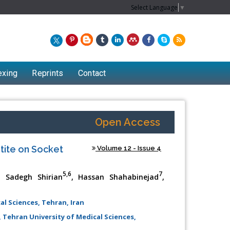
Select Language
▼
exing
Reprints
Contact
Open Access
tite on Socket
Volume 12 - Issue 4
5,6
7
, Sadegh Shirian
, Hassan Shahabinejad
,
al Sciences, Tehran, Iran
Chew Kit Wayne
 Tehran University of Medical Sciences,
Lecturer at the School of Energy and