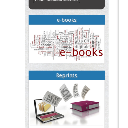
e-books
Reprints