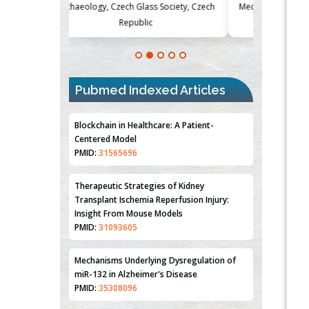
Society, Czech
Medicine and Surgery, University of Milan,
Metabolism
Milan, Italy
Blockchain in Healthcare: A Patient-
Centered Model
Pubmed Indexed Articles
PMID:
31565696
Therapeutic Strategies of Kidney
Transplant Ischemia Reperfusion Injury:
Insight From Mouse Models
PMID:
31093605
Mechanisms Underlying Dysregulation of
miR-132 in Alzheimer's Disease
PMID:
35308096
Estrogen Sulfotransferase Induction
Inhibits Breast Cancer Cell Line MCF-7
Proliferation
PMID:
36312461