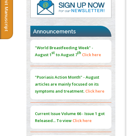
Submit Manuscript
PMID:
37333689
Morphing from the TV-Norm to the
l
-
0
Norm
"World Breastfeeding Week" -
PMID:
38883319
st
th
Announcements
August 1
to August 7
Click here
Extreme Few-View Tomography without
Training Data
"Psoriasis Action Month" - August
PMID:
38883320
articles are mainly focused on its
symptoms and treatment.
Click here
Value of BI-RADS 3 Audits
PMID:
35392255
Promoting Precision Addiction
Current Issue
Volume 66 - Issue 1
got
Management (PAM) to Combat the Global
Released... To view
Click here
Opioid Crisis
PMID:
30370423
Submissions are now open for NEXT
Blockchain in Healthcare: A Patient-
ISSUE (VOLUME 66 – ISSUE 2), JULY –
Centered Model
2026
Submit Now
PMID:
31565696