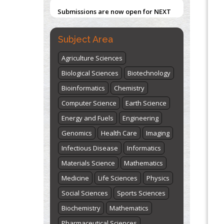
"World Breastfeeding Week" -
Subject Area
st
th
August 1
to August 7
Click here
Agriculture Sciences
Biological Sciences
Biotechnology
Bioinformatics
Chemistry
Computer Science
Earth Science
Energy and Fuels
Engineering
Genomics
Health Care
Imaging
Infectious Disease
Informatics
Materials Science
Mathematics
Medicine
Life Sciences
Physics
Social Sciences
Sports Sciences
Biochemistry
Mathematics
Pharmaceutical Sciences