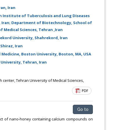
Chemical Engineering, Xiamen University
an, Iran
Malaysia, Malaysia
h Institute of Tuberculosis and Lung Diseases
n, Iran; Department of Biotechnology, School of
f Medical Sciences, Tehran ,Iran
ekord University, Shahrekord, Iran
Shiraz, Iran
Medicine, Boston University, Boston, MA, USA
University, Tehran, Iran
center, Tehran University of Medical Sciences,
PDF
Go to
fect of nano-honey containing calcium compounds on