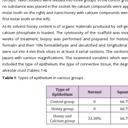
no substance was placed in the socket. No calcium compounds were appli
molar tooth on the right) and nano-honey with calcium compounds were
first molar tooth on the left).
As its solvent honey content is of organic materials produced by cell-
calcium phosphate is loaded. The cytotoxicity of the scaffold was inves
weeks of treatment, biopsy was performed and prepared for histolog
formalin and then 10% formaldehyde and decalcified and longitudinal se
were cut into 4 mm thick slices in at least 4 serial sections. The secti
Japan) with various magnifications. The examined variables which wer
included the type of epithelium, the type of connective tissue, the de
alveolar crust (Tables 1-4).
Table 1:
Types of epithelium in various groups.