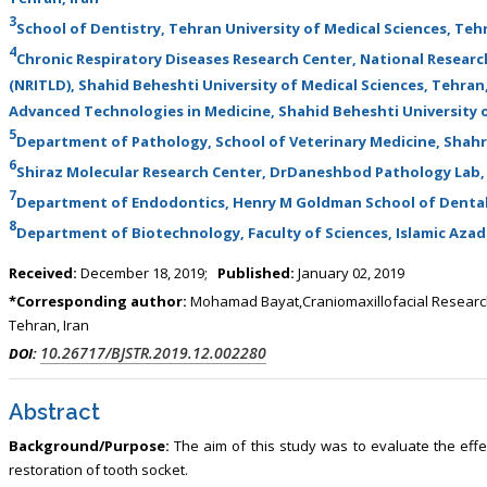
, Touro College of Pharmacy,
Breast and Thyorid Surgey, Chongqing
3
School of Dentistry, Tehran University of Medical Sciences, Tehr
USA
General Hospital, China
4
Chronic Respiratory Diseases Research Center, National Researc
(NRITLD), Shahid Beheshti University of Medical Sciences, Tehra
Advanced Technologies in Medicine, Shahid Beheshti University o
5
Department of Pathology, School of Veterinary Medicine, Shahr
6
Shiraz Molecular Research Center, DrDaneshbod Pathology Lab, 
7
Department of Endodontics, Henry M Goldman School of Dental 
8
Department of Biotechnology, Faculty of Sciences, Islamic Azad 
Received:
December 18, 2019;
Published:
January 02, 2019
*Corresponding author:
Mohamad Bayat,Craniomaxillofacial Research 
Tehran, Iran
10.26717/BJSTR.2019.12.002280
DOI:
Abstract
Background/Purpose:
The aim of this study was to evaluate the ef
restoration of tooth socket.