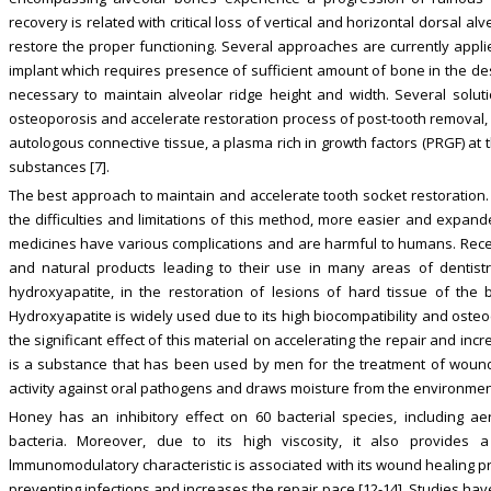
recovery is related with critical loss of vertical and horizontal dorsal alv
restore the proper functioning. Several approaches are currently applie
implant which requires presence of sufficient amount of bone in the desi
necessary to maintain alveolar ridge height and width. Several sol
osteoporosis and accelerate restoration process of post-tooth removal, 
autologous connective tissue, a plasma rich in growth factors (PRGF) at 
substances [7].
The best approach to maintain and accelerate tooth socket restoration. 
the difficulties and limitations of this method, more easier and exp
medicines have various complications and are harmful to humans. Recen
and natural products leading to their use in many areas of dentistry [
hydroxyapatite, in the restoration of lesions of hard tissue of the
Hydroxyapatite is widely used due to its high biocompatibility and oste
the significant effect of this material on accelerating the repair and i
is a substance that has been used by men for the treatment of wounds
activity against oral pathogens and draws moisture from the environmen
Honey has an inhibitory effect on 60 bacterial species, including a
bacteria. Moreover, due to its high viscosity, it also provides a 
lmmunomodulatory characteristic is associated with its wound healing pr
preventing infections and increases the repair pace [12-14]. Studies ha