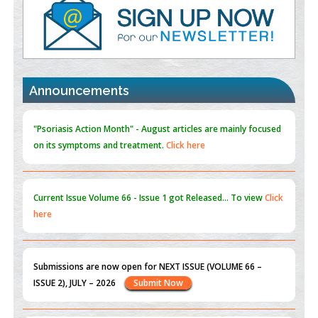
PMID:
35392255
Promoting Precision Addiction Management (PAM) to Combat
the Global Opioid Crisis
PMID:
30370423
Announcements
Blockchain in Healthcare: A Patient-Centered Model
PMID:
31565696
"Psoriasis Action Month" - August
articles are mainly focused
on its symptoms and treatment.
Click here
Current Issue
Volume 66 - Issue 1
got Released... To view
Click
here
Submissions are now open for NEXT ISSUE (VOLUME 66 –
ISSUE 2), JULY – 2026
Submit Now