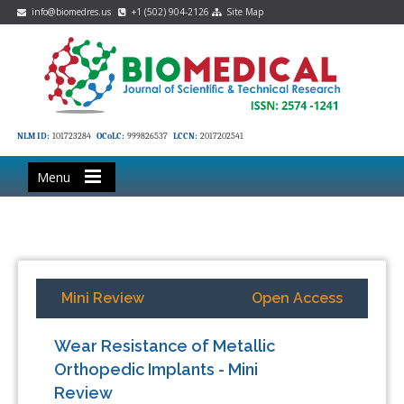
info@biomedres.us
+1 (502) 904-2126
Site Map
NLM ID:
101723284
OCoLC:
999826537
LCCN:
2017202541
Menu
Mini Review
Open Access
Wear Resistance of Metallic
Orthopedic Implants - Mini
Review