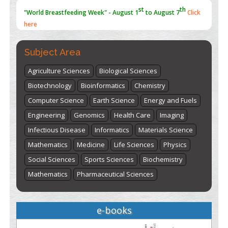
st
th
"World Breastfeeding Week" - August 1
to August 7
Click
here
Subject Area
Agriculture Sciences
Biological Sciences
Biotechnology
Bioinformatics
Chemistry
Computer Science
Earth Science
Energy and Fuels
Engineering
Genomics
Health Care
Imaging
Infectious Disease
Informatics
Materials Science
Mathematics
Medicine
Life Sciences
Physics
Social Sciences
Sports Sciences
Biochemistry
Mathematics
Pharmaceutical Sciences
e-books