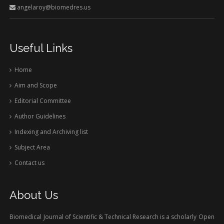
angelaroy@biomedres.us
Useful Links
Home
Aim and Scope
Editorial Committee
Author Guidelines
Indexing and Archiving list
Subject Area
Contact us
About Us
Biomedical Journal of Scientific & Technical Research is a scholarly Open