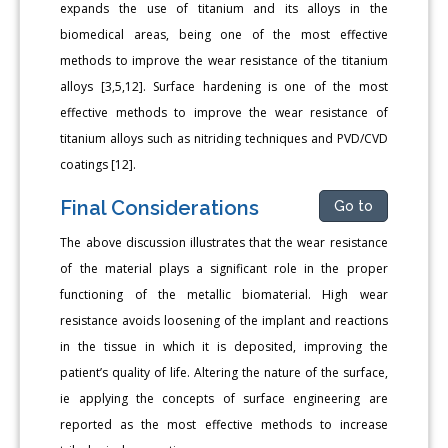
expands the use of titanium and its alloys in the
biomedical areas, being one of the most effective
methods to improve the wear resistance of the titanium
alloys [3,5,12]. Surface hardening is one of the most
effective methods to improve the wear resistance of
titanium alloys such as nitriding techniques and PVD/CVD
coatings [12].
Final Considerations
Go to
The above discussion illustrates that the wear resistance
of the material plays a significant role in the proper
functioning of the metallic biomaterial. High wear
resistance avoids loosening of the implant and reactions
in the tissue in which it is deposited, improving the
patient’s quality of life. Altering the nature of the surface,
ie applying the concepts of surface engineering are
reported as the most effective methods to increase