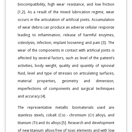
biocompatibility, high wear resistance, and low friction
[1,2]. As a result of the mixed lubrication regime, wear
occurs in the articulation of artificial joints. Accumulation
of wear debris can produce an adverse cellular response
leading to inflammation, release of harmful enzymes,
osteolysis, infection, implant loosening and pain [3]. The
wear of the components in contact with artificial joints is
affected by several factors, such as level of the patient’s
activities, body weight, quality and quantity of synovial
fluid, level and type of stresses on articulating surfaces,
material properties, geometry and dimension,
imperfections of components and surgical techniques
and accuracy [4].
The representative metallic biomaterials used are
stainless steels, cobalt (Co) - chromium (Cr) alloys, and
titanium (Ti) and its alloys [5]. Research and development
of new titanium alloys free of toxic elements and with low