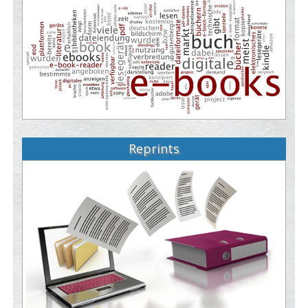
Reprints