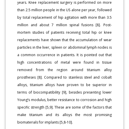
years. Knee replacement surgery is performed on more
than 2.5 million people in the US alone per year, followed
by total replacement of hip agitation with more than 3.5
million and about 7 million spinal fusions [8]. Post-
mortem studies of patients receiving total hip or knee
replacements have shown that the accumulation of wear
particles in the liver, spleen or abdominal lymph nodes is
a common occurrence in patients. It is pointed out that
high concentrations of metal were found in tissue
removed from the region around titanium alloy
prostheses [8]. Compared to stainless steel and cobalt
alloys, titanium alloys have proven to be superior in
terms of biocompatibility [9], besides presenting lower
Young’s modulus, better resistance to corrosion and high
specific strength [5,9]. These are some of the factors that
make titanium and its alloys the most promising
biomaterials for implants [5,8-10].