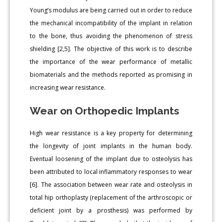
Young’s modulus are being carried out in order to reduce
the mechanical incompatibility of the implant in relation
to the bone, thus avoiding the phenomenon of stress
shielding [2,5]. The objective of this work is to describe
the importance of the wear performance of metallic
biomaterials and the methods reported as promising in
increasing wear resistance.
Wear on Orthopedic Implants
High wear resistance is a key property for determining
the longevity of joint implants in the human body.
Eventual loosening of the implant due to osteolysis has
been attributed to local inflammatory responses to wear
[6]. The association between wear rate and osteolysis in
total hip orthoplasty (replacement of the arthroscopic or
deficient joint by a prosthesis) was performed by