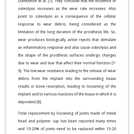
Dumbleton et al. [7]. They conclude that the incidence of
osteolysis increases as the wear rate increases. Also
point to osteolysis as a consequence of the cellular
response to wear debris, being considered as the
limitation of the long duration of the prosthesis life. So,
wear produces biologically active rejects that stimulate
an inflammatory response and also cause osteolysis and
the shape of the prosthesis surfaces undergo changes
due to wear and tear that affect their normal function [7-
9]. The low wear resistance leading to the release of wear
debris from the implant into the surrounding tissue
results in bone resorption, leading to loosening of the
implant and to various reactions of the tissue in which it is
deposited [8].
Total replacement by loosening of joints made of metal
head and polymer cup has been reported many times
and 10-20% of joints need to be replaced within 15-20