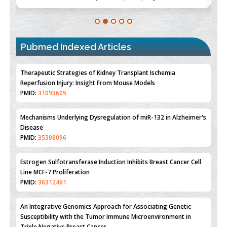
Pubmed Indexed Articles
Therapeutic Strategies of Kidney Transplant Ischemia
Reperfusion Injury: Insight From Mouse Models
PMID:
31093605
Mechanisms Underlying Dysregulation of miR-132 in Alzheimer's
Disease
PMID:
35308096
Estrogen Sulfotransferase Induction Inhibits Breast Cancer Cell
Line MCF-7 Proliferation
PMID:
36312461
An Integrative Genomics Approach for Associating Genetic
Susceptibility with the Tumor Immune Microenvironment in
Triple Negative Breast Cancer