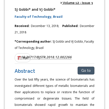
Volume 12 - Issue 3
SJ Gobbi* and VJ Gobbi*
Faculty of Technology, Brazil
Received:
December 13, 2018;
Published:
December
21, 2018
*Corresponding author:
SJ Gobbi and VJ Gobbi, Faculty
of Technology, Brazil
10.26717/BJSTR.2018.12.002266
DOI:
PDF
Abstract
Go to
Over the last fifty years, the science of biomaterials has
investigated different types of metallic biomaterials and
their applications to replace or restore the function of
compromised or degenerate tissues. The field of
biomaterials showed rapid growth to maintain the