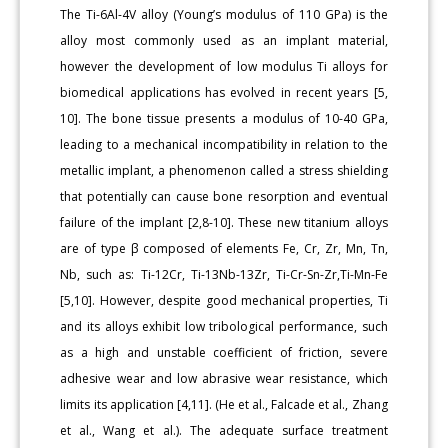
The Ti-6Al-4V alloy (Young’s modulus of 110 GPa) is the
alloy most commonly used as an implant material,
however the development of low modulus Ti alloys for
biomedical applications has evolved in recent years [5,
10]. The bone tissue presents a modulus of 10-40 GPa,
leading to a mechanical incompatibility in relation to the
metallic implant, a phenomenon called a stress shielding
that potentially can cause bone resorption and eventual
failure of the implant [2,8-10]. These new titanium alloys
are of type β composed of elements Fe, Cr, Zr, Mn, Tn,
Nb, such as: Ti-12Cr, Ti-13Nb-13Zr, Ti-Cr-Sn-Zr,Ti-Mn-Fe
[5,10]. However, despite good mechanical properties, Ti
and its alloys exhibit low tribological performance, such
as a high and unstable coefficient of friction, severe
adhesive wear and low abrasive wear resistance, which
limits its application [4,11]. (He et al., Falcade et al., Zhang
et al., Wang et al.). The adequate surface treatment