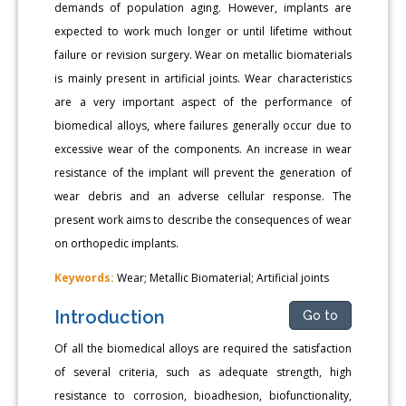
demands of population aging. However, implants are
expected to work much longer or until lifetime without
failure or revision surgery. Wear on metallic biomaterials
is mainly present in artificial joints. Wear characteristics
are a very important aspect of the performance of
biomedical alloys, where failures generally occur due to
excessive wear of the components. An increase in wear
resistance of the implant will prevent the generation of
wear debris and an adverse cellular response. The
present work aims to describe the consequences of wear
on orthopedic implants.
Keywords:
Wear; Metallic Biomaterial; Artificial joints
Introduction
Go to
Of all the biomedical alloys are required the satisfaction
of several criteria, such as adequate strength, high
resistance to corrosion, bioadhesion, biofunctionality,