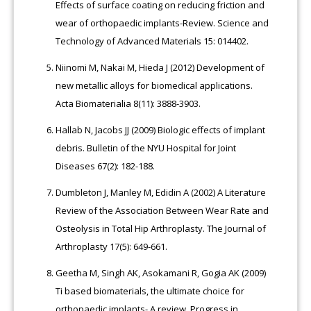
Effects of surface coating on reducing friction and
wear of orthopaedic implants-Review. Science and
Technology of Advanced Materials 15: 014402.
Niinomi M, Nakai M, Hieda J (2012) Development of
new metallic alloys for biomedical applications.
Acta Biomaterialia 8(11): 3888-3903.
Hallab N, Jacobs JJ (2009) Biologic effects of implant
debris. Bulletin of the NYU Hospital for Joint
Diseases 67(2): 182-188.
Dumbleton J, Manley M, Edidin A (2002) A Literature
Review of the Association Between Wear Rate and
Osteolysis in Total Hip Arthroplasty. The Journal of
Arthroplasty 17(5): 649-661.
Geetha M, Singh AK, Asokamani R, Gogia AK (2009)
Ti based biomaterials, the ultimate choice for
orthopaedic implants- A review. Progress in