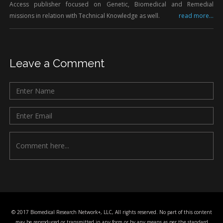
Access publisher focused on Genetic, Biomedical and Remedial
missions in relation with Technical Knowledge as well.
read more...
Leave a Comment
© 2017 Biomedical Research Network+, LLC, All rights reserved. No part of this content
may be reproduced or transmitted in any form or by any means as per the standard