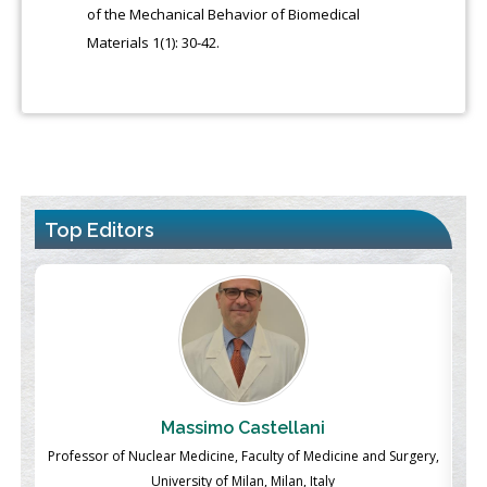
of the Mechanical Behavior of Biomedical
Materials 1(1): 30-42.
Top Editors
Massimo Castellani
ch
Professor of Nuclear Medicine, Faculty of Medicine and Surgery,
P
University of Milan, Milan, Italy