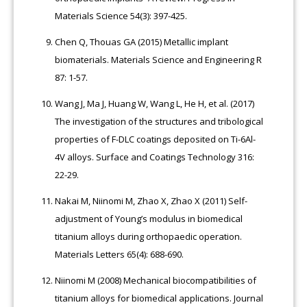
Materials Science 54(3): 397-425.
Chen Q, Thouas GA (2015) Metallic implant
biomaterials. Materials Science and Engineering R
87: 1-57.
Wang J, Ma J, Huang W, Wang L, He H, et al. (2017)
The investigation of the structures and tribological
properties of F-DLC coatings deposited on Ti-6Al-
4V alloys. Surface and Coatings Technology 316:
22-29.
Nakai M, Niinomi M, Zhao X, Zhao X (2011) Self-
adjustment of Young’s modulus in biomedical
titanium alloys during orthopaedic operation.
Materials Letters 65(4): 688-690.
Niinomi M (2008) Mechanical biocompatibilities of
titanium alloys for biomedical applications. Journal