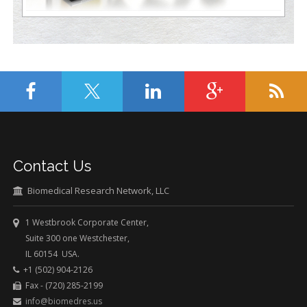
Contact Us
Biomedical Research Network, LLC
1 Westbrook Corporate Center,
Suite 300 one Westchester,
IL 60154 USA.
+1 (502) 904-2126
Fax - (720) 285-2199
info@biomedres.us