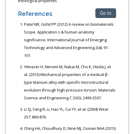
tribological properties.
References
Go to
Patel NR, Gohil PP (2012) A review on biomaterials:
Scope. Application s & human anatomy
significance. International Journal of Emerging
Technology and Advanced Engineering 2(4): 91-
101.
Yilmazer H, Niinomi M, Nakai M, Cho K, Hieda J, et
al. (2013) Mechanical properties of a medical β-
type titanium alloy with specific microstructural
evolution through high-pressure torsion. Materials
Science and Engineering C 33(5): 2499-2507.
Li SJ, Yang R, Li, Hao YL, Cui YY, et al. (2004) Wear
257: 869-876.
Ching HA, Choudhury D, Nine MJ, Osman NAA (2015)