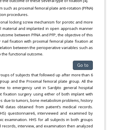
he outcome of these several type of fixation [4].
m such as proximal femoral plate anti-rotation (PFNA)
ation procedures.
tional locking screw mechanism for porotic and more
steel material and implanted in open approach manner
 outcome between PFNA and PFP, the objective of this
il fixation with proximal femoral plate fixation at
elation between the perioperative variables such as
to the functional outcome.
Go to
roups of subjects that followed up after more than 6
roup and the Proximal femoral plate group. All the
came to emergency unit in Sardjito general hospital
fixation surgery using either of both implant with
tures due to tumors, bone metabolism problems, history
ll datas obtained from patient’s medical records.
HHS) questionnaire6, interviewed and examined by
ic examination. HHS for all subjects in both groups
al records, interview, and examination then analyzed