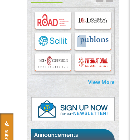
Options for COVID-19 Entry into Pulmonary
Cells
PMID:
33283173
Stress and Molecular Drivers for Cancer
Progression: A Longstanding Hypothesis
PMID:
35071995
Molecular Modelling a Key Method for
Potential Therapeutic Drug Discovery
PMID:
35071996
View More
Machine-learning Modeling for
Personalized Immunotherapy- An
Evaluation Module
PMID:
37817882
Immunomodulatory Strategies for Spinal
Cord Injury
PMID:
37333689
Announcements