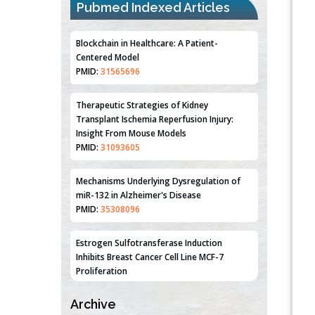
Pubmed Indexed Articles
Blockchain in Healthcare: A Patient-
Centered Model
PMID:
31565696
Therapeutic Strategies of Kidney
Transplant Ischemia Reperfusion Injury:
Insight From Mouse Models
PMID:
31093605
Mechanisms Underlying Dysregulation of
miR-132 in Alzheimer's Disease
PMID:
35308096
Estrogen Sulfotransferase Induction
Inhibits Breast Cancer Cell Line MCF-7
Proliferation
PMID:
36312461
Archive