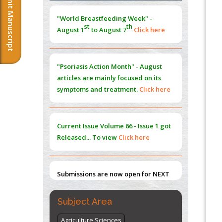
Submit Manuscript
Morphing from the TV-Norm to the
l
-
0
"World Breastfeeding Week" -
Norm
st
th
August 1
to August 7
Click here
PMID:
38883319
Extreme Few-View Tomography without
Training Data
"Psoriasis Action Month" - August
PMID:
38883320
articles are mainly focused on its
symptoms and treatment.
Click here
Value of BI-RADS 3 Audits
PMID:
35392255
Current Issue
Volume 66 - Issue 1
got
Promoting Precision Addiction
Released... To view
Click here
Management (PAM) to Combat the Global
Opioid Crisis
PMID:
30370423
Submissions are now open for NEXT
ISSUE (VOLUME 66 – ISSUE 2), JULY –
2026
Submit Now
Subject Area
Agriculture Sciences