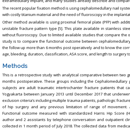
extramedullary implant, and many studies already describe and compare t
The recent popular fixation method is using cephalomedullary nail syste
with costly titanium material and the need of fluoroscopy in the implant
Other method available is using proximal femoral plate (PFP) with addi
unstable fracture pattern type [5]. This plate available in stainless 
without fluoroscopy. Due to limited available studies that compare the
study is to compare the functional outcome between cephalomedullary na
the follow up more than 6 months post operatively and to know the corr
age, bleeding, duration, classification, ASA score, and length to surgery 
Methods
This is a retrospective study with analytical comparative between two g
months postoperative. These groups including the Cephalomedullary g
subjects are adult traumatic intertrochanter fracture patients that 
Yogyakarta between January 2013 until December 2017 that underwent 
exclusion criteria’s including multiple trauma patients, pathologic frac
of hip surgery and any previous limitation of range of movement. A
Functional outcome measured with standardized Harris Hip Score (
author and 2 assistants by telephone conversation and outpatient clin
collected in 1 month period of July 2018. The collected data from medic