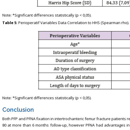
Note: *Significant differences statistically (p < 0,05).
Table 5:
Perioperatif Variables Data Correlation to HHS (Spearman rho).
Note: *Significant differences statistically (p < 0,05).
Conclusion
Both PFP and PFNA fixation in intertrochanteric femur fracture patients
80 at more than 6 months follow-up, however PFNA had advantages in 