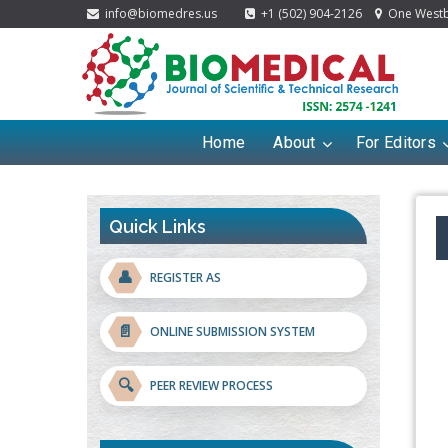
info@biomedres.us
+1 (502) 904-2126
One Westbr
Home
About
For Editors
Quick Links
👤
REGISTER AS
📄
ONLINE SUBMISSION SYSTEM
🔍
PEER REVIEW PROCESS