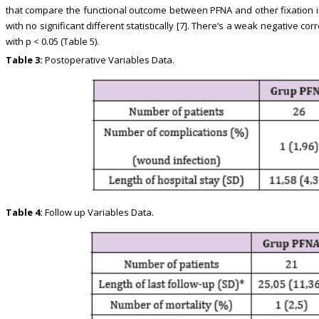
that compare the functional outcome between PFNA and other fixation i
with no significant different statistically [7]. There’s a weak negative c
with p < 0.05 (Table 5).
Table 3:
Postoperative Variables Data.
Table 4:
Follow up Variables Data.