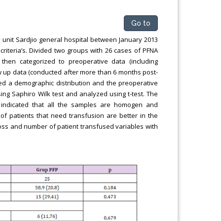
Go to
 unit Sardjio general hospital between January 2013
criteria’s. Divided two groups with 26 cases of PFNA
then categorized to preoperative data (including
ow up data (conducted after more than 6 months post-
ed a demographic distribution and the preoperative
ng Saphiro Wilk test and analyzed using t-test. The
 indicated that all the samples are homogen and
of patients that need transfusion are better in the
d loss and number of patient transfused variables with