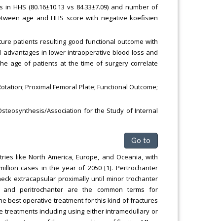
es in HHS (80.16±10.13 vs 84.33±7.09) and number of
n between age and HHS score with negative koefisien
ture patients resulting good functional outcome with
advantages in lower intraoperative blood loss and
he age of patients at the time of surgery correlate
 Rotation; Proximal Femoral Plate; Functional Outcome;
Osteosynthesis/Association for the Study of Internal
Go to
ies like North America, Europe, and Oceania, with
million cases in the year of 2050 [1]. Pertrochanter
 neck extracapsular proximally until minor trochanter
er and peritrochanter are the common terms for
he best operative treatment for this kind of fractures
e treatments including using either intramedullary or