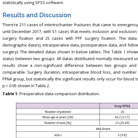
statistically using SPSS software.
Results and Discussion
There’re 211 cases of intertrochanter fractures that came to emergency
until December 2017, with 51 cases that meets inclusion and exclusion 
surgery fixation and 25 cases with PFP surgery fixation. The data 
demographic data’s), intraoperative data, postoperative data, and foll
surgery). The detailed datas shown in below tables. The Table 1 show
status between two groups. All datas distributed normally measured usi
results show a non-significant difference between two groups and
comparable. Surgery duration, intraoperative blood loss, and number 
PFNA group, but statistically the significant results only occur for bloo
p < 0.05 shown in Table 2.
Table 1:
Preoperative data comparison distribution.