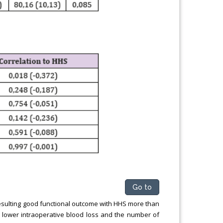
Go to
 resulting good functional outcome with HHS more than
lower intraoperative blood loss and the number of