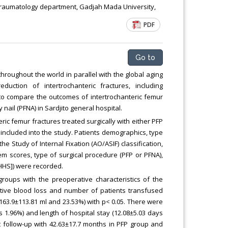
Traumatology department, Gadjah Mada University,
PDF
Go to
roughout the world in parallel with the global aging
tion of intertrochanteric fractures, including
 to compare the outcomes of intertrochanteric femur
nail (PFNA) in Sardjito general hospital.
teric femur fractures treated surgically with either PFP
ncluded into the study. Patients demographics, type
e Study of Internal Fixation (AO/ASIF) classification,
em scores, type of surgical procedure (PFP or PFNA),
[HHS]) were recorded.
roups with the preoperative characteristics of the
ative blood loss and number of patients transfused
63.9±113.81 ml and 23.53%) with p< 0.05. There were
s 1.96%) and length of hospital stay (12.08±5.03 days
t follow-up with 42.63±17.7 months in PFP group and