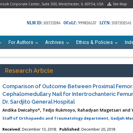
ook Corporate Center, Suite 300, Westchester, IL 60154, USA
Site Map
NLM ID:
OCoLC:
LCCN:
101723284
999826537
2017202541
For Authors
Archives
Ethics & Policies
Ind
Research Article
Comparison of Outcome Between Proximal Femora
Cephalomedullary Nail for Intertrochanteric Femur 
Dr. Sardjito General Hospital
Andika Dwicahyo*, Tedjo Rukmoyo, Rahadyan Magetsari and 
Staff of Orthopaedic and Traumatology department, Gadjah Mada
Received:
December 13, 2018;
Published:
December 20, 2018