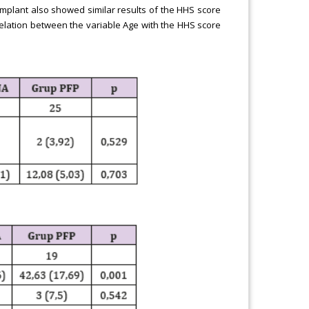
mplant also showed similar results of the HHS score
orrelation between the variable Age with the HHS score