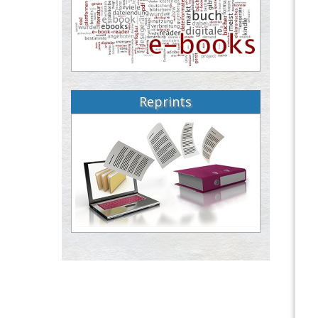
Reprints