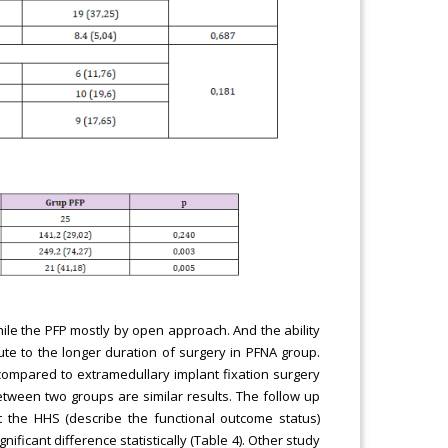
le the PFP mostly by open approach. And the ability
te to the longer duration of surgery in PFNA group.
ompared to extramedullary implant fixation surgery
etween two groups are similar results. The follow up
the HHS (describe the functional outcome status)
ficant difference statistically (Table 4). Other study