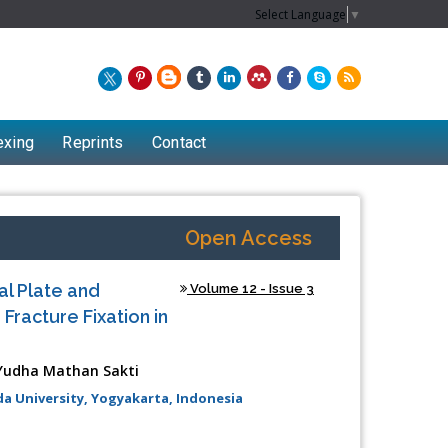
Select Language
▼
exing
Reprints
Contact
Open Access
l Plate and
Volume 12 - Issue 3
Fracture Fixation in
Yudha Mathan Sakti
 University, Yogyakarta, Indonesia