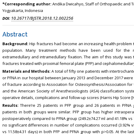
*Corresponding author:
Andika Dwicahyo, Staff of Orthopaedic and 
Yogyakarta, Indonesia
10.26717/BJSTR.2018.12.002256
DOI:
Abstract
Background:
Hip fractures had become an increasing health problem th
population. Many treatment methods have been used for the reduc
extramedullary and intramedullary fixation. The aim of this study was
fractures treated with proximal femoral plate (PFP) and cephalomedullary 
Materials and Methods:
A total of fifty one patients with intertrochan
or PFNA in our hospital between January 2013 and December 2017 were i
of fracture according to Association for Osteosynthesis/Association for th
and the American Society of Anesthesiologists (ASA) classification syst
operative details, complications and follow-up scores (Harris Hip Score 
Results:
There’re 25 patients in PFP group and 26 patients in PFNA g
patients in both groups were similar. PFP group has higher intraoper
postoperatively compared to PFNA group (249.2±74.27 ml and 41.18% vs 1
no significant differences in number of complications occurred (3.92% v
vs 11.58±4.31 days) in both PFP and PFNA group with p>0.05. At the las