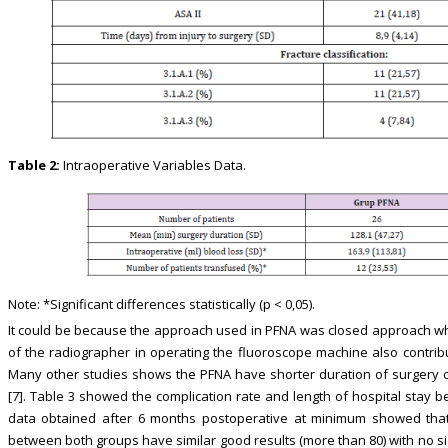
Table 2:
Intraoperative Variables Data.
Note: *Significant differences statistically (p < 0,05).
It could be because the approach used in PFNA was closed approach whi
of the radiographer in operating the fluoroscope machine also contribu
Many other studies shows the PFNA have shorter duration of surgery c
[7]. Table 3 showed the complication rate and length of hospital stay b
data obtained after 6 months postoperative at minimum showed that 
between both groups have similar good results (more than 80) with no signi