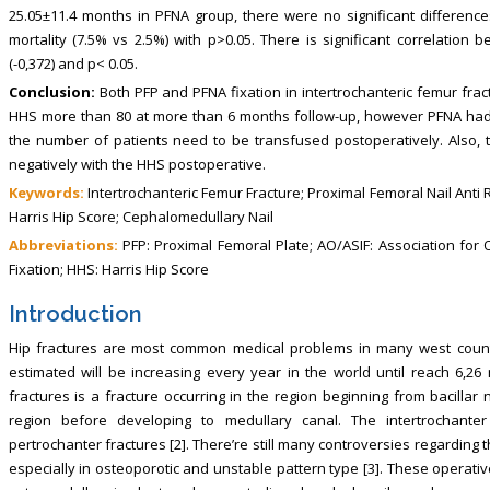
25.05±11.4 months in PFNA group, there were no significant differenc
mortality (7.5% vs 2.5%) with p>0.05. There is significant correlatio
(-0,372) and p< 0.05.
Conclusion:
Both PFP and PFNA fixation in intertrochanteric femur frac
HHS more than 80 at more than 6 months follow-up, however PFNA had 
the number of patients need to be transfused postoperatively. Also, t
negatively with the HHS postoperative.
Keywords:
Intertrochanteric Femur Fracture; Proximal Femoral Nail Anti
Harris Hip Score; Cephalomedullary Nail
Abbreviations:
PFP: Proximal Femoral Plate; AO/ASIF: Association for 
Fixation; HHS: Harris Hip Score
Introduction
Hip fractures are most common medical problems in many west countr
estimated will be increasing every year in the world until reach 6,26 
fractures is a fracture occurring in the region beginning from bacillar
region before developing to medullary canal. The intertrochant
pertrochanter fractures [2]. There’re still many controversies regarding t
especially in osteoporotic and unstable pattern type [3]. These operativ