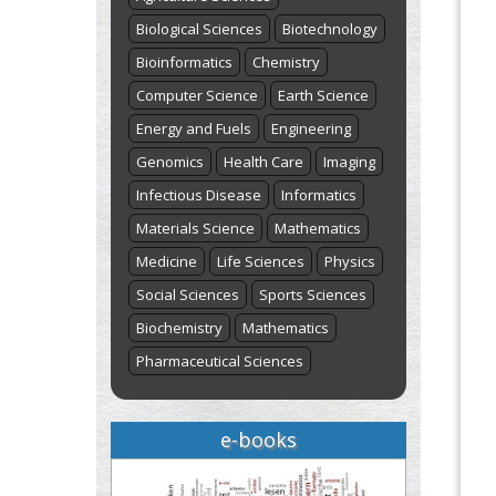
Biological Sciences
Biotechnology
Bioinformatics
Chemistry
Computer Science
Earth Science
Energy and Fuels
Engineering
Genomics
Health Care
Imaging
Infectious Disease
Informatics
Materials Science
Mathematics
Medicine
Life Sciences
Physics
Social Sciences
Sports Sciences
Biochemistry
Mathematics
Pharmaceutical Sciences
e-books