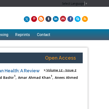
Select Language
▼
exing
Reprints
Contact
Open Access
an Health: A Review
Volume 12 - Issue 2
1
1
id Bashir
, Amar Ahmad Khan
, Anees Ahmed
Chew Kit Wayne
Lecturer at the School of Energy and