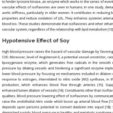
to hinder tyrosine kinase, an enzyme which works in the series of event
vascular effects of isoflavones are seen in humans. In one study, diet
aortic stiffness, particularly in older women. It contributes in reducin
properties and reduce oxidation of LDL. They enhance systemic arterial f
blood too. These studies demonstrate that isoflavones and other ethan
vascular system, regardless of the relationship with lipid metabolism [13]
Hypotensive Effect of Soy
High blood pressure raises the hazard of vascular damage by favoring 
CVD. Moreover, level of Angiotensin II, a potential vessel constrictor, r
lipoxygenase enzyme, which generates free radicals in the smooth m
pressure by dilating vessels and hindering a significant enzyme implic
lower blood pressure by focusing on mechanisms included in dilation of
response to estrogen, interrelated to nitric oxide (NO) synthase, in the
production, which enhances blood flow through arteries [15]. Su
enhanced lumen dilation of vessels [16]. Constituents other than Isofl
qualities. Blood pressure lowering effect of isoflavones by communic
raise the endothelial nitric oxide which boost up arterial blood flow 
depends upon persons potential to convert daidzein into equol [18].
diminished systolic blood pressure in healthy and metabolic syndrome 