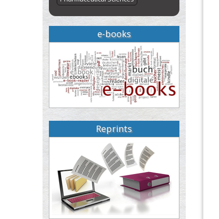
e-books
Reprints