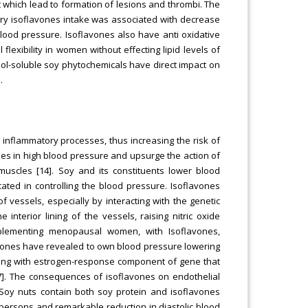
 which lead to formation of lesions and thrombi. The
ary isoflavones intake was associated with decrease
g blood pressure. Isoflavones also have anti oxidative
lexibility in women without effecting lipid levels of
ol-soluble soy phytochemicals have direct impact on
.
inflammatory processes, thus increasing the risk of
aises in high blood pressure and upsurge the action of
uscles [14]. Soy and its constituents lower blood
ated in controlling the blood pressure. Isoflavones
 vessels, especially by interacting with the genetic
 interior lining of the vessels, raising nitric oxide
pplementing menopausal women, with Isoflavones,
avones have revealed to own blood pressure lowering
ating with estrogen-response component of gene that
[17]. The consequences of isoflavones on endothelial
 Soy nuts contain both soy protein and isoflavones
persons and remarkable reduction in diastolic blood