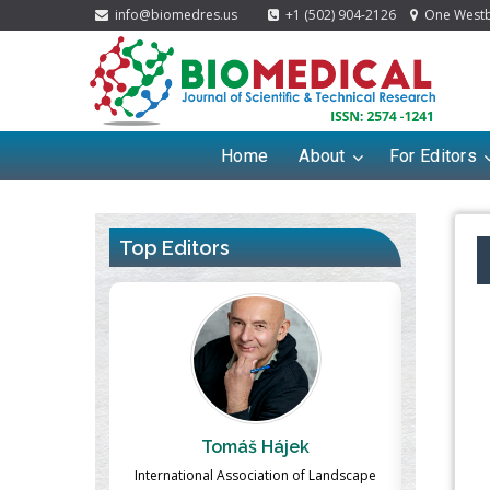
info@biomedres.us
+1 (502) 904-2126
One Westbr
Home
About
For Editors
Top Editors
ek
Massimo Castellani
Ma
n of Landscape
Professor of Nuclear Medicine, Faculty of
Pharmaco-