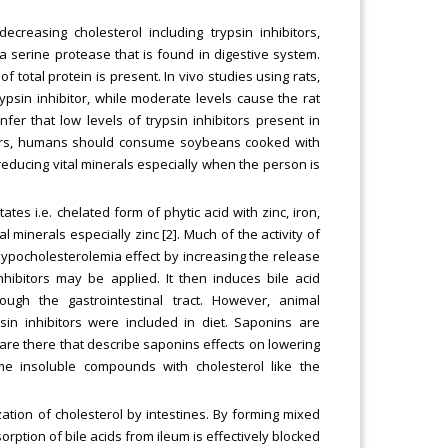
reasing cholesterol including trypsin inhibitors,
s a serine protease that is found in digestive system.
f total protein is present. In vivo studies using rats,
ypsin inhibitor, while moderate levels cause the rat
er that low levels of trypsin inhibitors present in
tors, humans should consume soybeans cooked with
r reducing vital minerals especially when the person is
es i.e. chelated form of phytic acid with zinc, iron,
minerals especially zinc [2]. Much of the activity of
 hypocholesterolemia effect by increasing the release
hibitors may be applied. It then induces bile acid
ough the gastrointestinal tract. However, animal
n inhibitors were included in diet. Saponins are
are there that describe saponins effects on lowering
ome insoluble compounds with cholesterol like the
ization of cholesterol by intestines. By forming mixed
orption of bile acids from ileum is effectively blocked