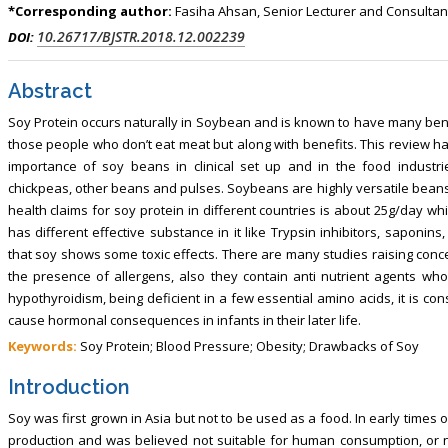
, Touro College of Pharmacy,
Breast and Thyorid Surgey, Chongqing
*Corresponding author:
Fasiha Ahsan, Senior Lecturer and Consultant 
USA
General Hospital, China
10.26717/BJSTR.2018.12.002239
DOI:
Abstract
Soy Protein occurs naturally in Soybean and is known to have many benefi
those people who don’t eat meat but along with benefits. This review h
importance of soy beans in clinical set up and in the food industr
chickpeas, other beans and pulses. Soybeans are highly versatile beans
health claims for soy protein in different countries is about 25g/day wh
has different effective substance in it like Trypsin inhibitors, saponins
that soy shows some toxic effects. There are many studies raising concer
the presence of allergens, also they contain anti nutrient agents who 
hypothyroidism, being deficient in a few essential amino acids, it is co
cause hormonal consequences in infants in their later life.
Keywords:
Soy Protein; Blood Pressure; Obesity; Drawbacks of Soy
Introduction
Soy was first grown in Asia but not to be used as a food. In early times o
production and was believed not suitable for human consumption, or 