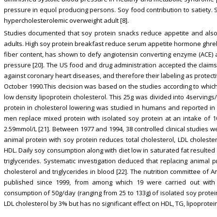
pressure in equol producing persons. Soy food contribution to satiety. S
hypercholesterolemic overweight adult [8].
Studies documented that soy protein snacks reduce appetite and al
adults. High soy protein breakfast reduce serum appetite hormone ghreli
fiber content, has shown to defy angiotensin converting enzyme (ACE) a
pressure [20]. The US food and drug administration accepted the claims 
against coronary heart diseases, and therefore their labeling as protec
October 1990.This decision was based on the studies according to which 
low density lipoprotein cholesterol. This 25g was divided into 4servings/
protein in cholesterol lowering was studied in humans and reported in 
men replace mixed protein with isolated soy protein at an intake of 10
2.59mmol/L [21]. Between 1977 and 1994, 38 controlled clinical studies w
animal protein with soy protein reduces total cholesterol, LDL cholester
HDL. Daily soy consumption along with diet low in saturated fat resulted
triglycerides. Systematic investigation deduced that replacing animal p
cholesterol and triglycerides in blood [22]. The nutrition committee of
published since 1999, from among which 19 were carried out with 
consumption of 50g/day (ranging from 25 to 133g) of isolated soy prote
LDL cholesterol by 3% but has no significant effect on HDL, TG, lipoprotei