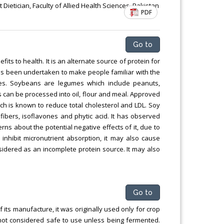
Chemical Engineering, Xiamen University
Dietician, Faculty of Allied Health Sciences, Pakistan
PDF
Malaysia, Malaysia
Go to
ts to health. It is an alternate source of protein for
as been undertaken to make people familiar with the
ies. Soybeans are legumes which include peanuts,
 can be processed into oil, flour and meal. Approved
ich is known to reduce total cholesterol and LDL. Soy
, fibers, isoflavones and phytic acid. It has observed
ns about the potential negative effects of it, due to
inhibit micronutrient absorption, it may also cause
nsidered as an incomplete protein source. It may also
Go to
f its manufacture, it was originally used only for crop
not considered safe to use unless being fermented.