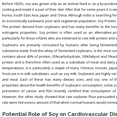
Before 1920’s, soy was grown only as an animal feed or as a by-product o
cooking and made it a part of their diet. After that for some years it is 
Korea, South East Asia, Japan and China. Although India is searching for
its economically backward, poor and vegetarian population. Soy Protei
The protein derived from soybeans and has many benefits to the heal
estrogenic properties. Soy protein is often used as an alternative pr
particularly for those infants who are intolerant to cow milk protein and a
Soybeans are primarily consumed by humans after being fermented a
substance made from the whey of fermented soybeans, is the most comm
contains about 40% of protein, 35%carbohydrate, 20%fattyoil and 5%ash.
protein and is therefore often used as a substitute of meat and dairy 
temperatures, it is particularly a staple of many Chinese, Korean, J
food use is in milk substitutes, such as soy milk. Soybeans are highly ver
and meal. Each of these has many dietary uses, and soy one of t
properties about the health benefits of soybeans consumption; some scie
prevention of cancer and FDA recently certified that consumption of
However, the other study showed that raw soybean flour persuaded pa
rats were fed excess amount of that which normal humans would normall
Potential Role of Soy on Cardiovascular D