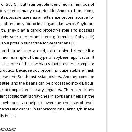
f Soy Oil. But later people identified its methods of
widely used in many countries like America, Hong Kong,
 its possible uses as an alternate protein source for
n is abundantly found in a legume known as Soybean.
th. They play a cardio protective role and possess
otein source in infant feeding formulas (Baby milk)
lso a protein substitute for vegetarians [1].
nd turned into a curd, tofu, a blend cheese-like
on example of this type of soybean application. It
 It is one of the few plants that provide a complete
products because soy protein is quite stable at high
apanese and Southeast Asian dishes. Another common
satile, and the beans can be processed into oil, flour,
he accomplished dietary legumes. There are many
ntist said that isoflavones in soybeans helps in the
 soybeans can help to lower the cholesterol level.
ncreatic cancer in laboratory rats, although these
y ingest.
isease