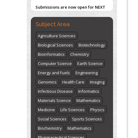
Submissions are now open for NEXT
ISSUE (VOLUME 66 – ISSUE 2), JULY –
Blockchain in Healthcare: A Patient-
Centered Model
2026
Submit Now
Subject Area
PMID:
31565696
Agriculture Sciences
"World Breastfeeding Week" -
Biological Sciences
Biotechnology
st
th
August 1
to August 7
Click here
Bioinformatics
Chemistry
Computer Science
Earth Science
Energy and Fuels
Engineering
Genomics
Health Care
Imaging
Infectious Disease
Informatics
Materials Science
Mathematics
Medicine
Life Sciences
Physics
Social Sciences
Sports Sciences
Biochemistry
Mathematics
Pharmaceutical Sciences