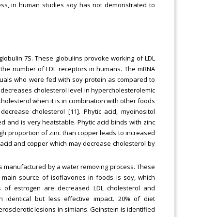
less, in human studies soy has not demonstrated to
globulin 7S. These globulins provoke working of LDL
ses the number of LDL receptors in humans. The mRNA
iduals who were fed with soy protein as compared to
er decreases cholesterol level in hypercholesterolemic
holesterol when it is in combination with other foods
decrease cholesterol [11]. Phytic acid, myoinositol
d and is very heatstable. Phytic acid binds with zinc
high proportion of zinc than copper leads to increased
c acid and copper which may decrease cholesterol by
orms manufactured by a water removing process. These
 main source of isoflavones in foods is soy, which
ts of estrogen are decreased LDL cholesterol and
identical but less effective impact. 20% of diet
osclerotic lesions in simians. Geinstein is identified