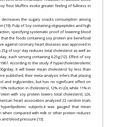
oy flour Muffins evoke greater feeling of fullness in
so decreases the sugary snacks consumption among
n [19]. Pulp of Soy containing oligopeptides and high
ction, specifying systematic proof of lowering blood
that the foods containing soy protein are beneficial
tive against coronary heart diseases was approved in
25g of soy/ day reduces total cholesterol as well as
day, each serving containing 6.25g [12]. Effect of soy
1967. According to the study if hypercholesterolemic
0g/day, it will lower mean cholesterol by less than
ere published, their meta-analysis infers that placing
ol and triglycerides, but has no significant effect on
 10% reduction in cholesterol, 12% in LDL while 11% in
rotein with soy protein lowers total cholesterol, LDL
 American heart association analyzed 22 random trials
hyperlipidemic subjects.it was gauged that mean
in when compared with milk or other protein reduces
n and blood pressure [13].