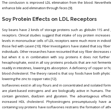
The conclusion is improved LDL elimination from the blood. Neverthe
enhance bile acid elimination through feces [9].
Soy Protein Effects on LDL Receptors
Soy beans have 2 kinds of storage proteins such as globulin 11S and 
receptors. Clinical studies suggest that intake of soy protein increa
levels in mononuclear cells of LDL receptors were much more in indiv
those fed with casein [10]. Fiber Investigators have stated that soy fib
individuals. Other researches have recounted that soy fiber decreases c
but when it is in combination with soy proteins it does not further 
hexaphosphate, exist in all soy proteins products that are not fermente
readily in intestines, lowering its absorption. A deficiency of copper or 
blood cholesterol. The theory raised is that soy foods have both phyti
lowering the zinc to copper ratio [12].
Isoflavones exist in all soy flours and in concentrated and isolated f
are plant-based estrogens and are biologically active in humans. The
contain genistein, diadzein and glycetein. The advantageous effec
increased HDL cholesterol. Phytoestrogens presumptuously have an 
containing soy proteins have isoflavones restrains the formation of ather