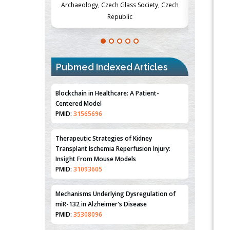
Society, Czech
Medicine and Surgery, University of Milan,
Metabolism
Milan, Italy
Pubmed Indexed Articles
Blockchain in Healthcare: A Patient-
Centered Model
PMID:
31565696
Therapeutic Strategies of Kidney
Transplant Ischemia Reperfusion Injury:
Insight From Mouse Models
PMID:
31093605
Mechanisms Underlying Dysregulation of
miR-132 in Alzheimer's Disease
PMID:
35308096