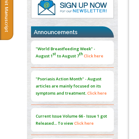
Submit Manuscript
PMID:
37817882
Immunomodulatory Strategies for Spinal
Cord Injury
PMID:
37333689
Announcements
Morphing from the TV-Norm to the
l
-
0
"World Breastfeeding Week" -
Norm
st
th
August 1
to August 7
Click here
PMID:
38883319
Extreme Few-View Tomography without
Training Data
"Psoriasis Action Month" - August
PMID:
38883320
articles are mainly focused on its
symptoms and treatment.
Click here
Value of BI-RADS 3 Audits
PMID:
35392255
Current Issue
Volume 66 - Issue 1
got
Promoting Precision Addiction
Released... To view
Click here
Management (PAM) to Combat the Global
Opioid Crisis
PMID:
30370423