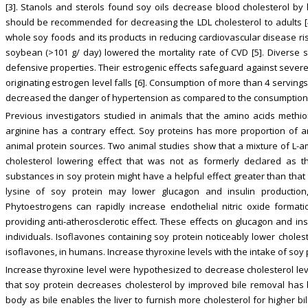
[3]. Stanols and sterols found soy oils decrease blood cholesterol by 
should be recommended for decreasing the LDL cholesterol to adults [4]
whole soy foods and its products in reducing cardiovascular disease ri
soybean (>101 g/ day) lowered the mortality rate of CVD [5]. Diverse so
defensive properties. Their estrogenic effects safeguard against severe
originating estrogen level falls [6]. Consumption of more than 4 serving
decreased the danger of hypertension as compared to the consumption of
Previous investigators studied in animals that the amino acids methion
arginine has a contrary effect. Soy proteins has more proportion of 
animal protein sources. Two animal studies show that a mixture of L-am
cholesterol lowering effect that was not as formerly declared as 
substances in soy protein might have a helpful effect greater than that 
lysine of soy protein may lower glucagon and insulin production,
Phytoestrogens can rapidly increase endothelial nitric oxide format
providing anti-atherosclerotic effect. These effects on glucagon and i
individuals. Isoflavones containing soy protein noticeably lower choles
isoflavones, in humans. Increase thyroxine levels with the intake of soy
Increase thyroxine level were hypothesized to decrease cholesterol lev
that soy protein decreases cholesterol by improved bile removal has 
body as bile enables the liver to furnish more cholesterol for higher b