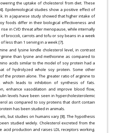
lowering the uptake of cholesterol from diet. These
. Epidemiological studies show a positive effect of
sk. In a Japanese study showed that higher intake of
y foods differ in their biological effectiveness and
 rise in CVD threat after menopause, while internally
s of broccoli, carrots and tofu or soy beans in a week
 less than 1 serving in a week [7].
ine and lysine kindle cholesterol level, in contrast
arginine than lysine and methionine as compared to
ino acids similar to the model of soy protein had a
that of hydrolyzed whole soy protein. Some other
of the protein alone. The greater ratio of arginine to
 which leads to inhibition of synthesis of fats.
ion, enhance vasodilation and improve blood flow,
nsulin levels have been seen in hypercholesterolemic
terol as compared to soy proteins that don’t contain
 protein has been studied in animals.
els, but studies on humans vary [8]. The hypothesis
been studied widely. Cholesterol excreted from the
ile acid production and raises LDL receptors working.