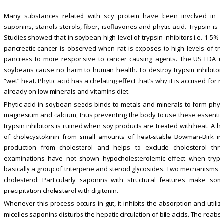
Many substances related with soy protein have been involved in dec
saponins, stanols sterols, fiber, isoflavones and phytic acid. Trypsin i
Studies showed that in soybean high level of trypsin inhibitors i.e. 1-5% o
pancreatic cancer is observed when rat is exposes to high levels of tr
pancreas to more responsive to cancer causing agents. The US FDA inf
soybeans cause no harm to human health. To destroy trypsin inhibi
“wet” heat. Phytic acid has a chelating effect that’s why it is accused fo
already on low minerals and vitamins diet.
Phytic acid in soybean seeds binds to metals and minerals to form phytat
magnesium and calcium, thus preventing the body to use these essential 
trypsin inhibitors is ruined when soy products are treated with heat. A
of cholecystokinin from small amounts of heat-stable Bowman-Birk in
production from cholesterol and helps to exclude cholesterol thr
examinations have not shown hypocholesterolemic effect when trypsi
basically a group of triterpene and steroid glycosides. Two mechanisms 
cholesterol: Particularly saponins with structural features make s
precipitation cholesterol with digitonin.
Whenever this process occurs in gut, it inhibits the absorption and util
micelles saponins disturbs the hepatic circulation of bile acids. The reabs