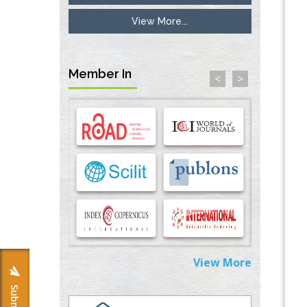
View More...
Inhibition of Platelet Adhesion from
Surface Modified Polyurethane Membranes
PMID:
33738429
Member In
<
>
Options for COVID-19 Entry into Pulmonary
Cells
PMID:
33283173
Stress and Molecular Drivers for Cancer
Progression: A Longstanding Hypothesis
PMID:
35071995
Molecular Modelling a Key Method for
Potential Therapeutic Drug Discovery
PMID:
35071996
View More
Machine-learning Modeling for
Personalized Immunotherapy- An
Evaluation Module