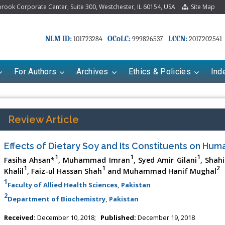
ook Corporate Center, Suite 300, Westchester, IL 60154, USA
Site Map
NLM ID:
OCoLC:
LCCN:
101723284
999826537
2017202541
For Authors
Archives
Ethics & Policies
Ind
Review Article
Effects of Dietary Soy and Its Constituents on Hum
1
1
1
Fasiha Ahsan*
, Muhammad Imran
, Syed Amir Gilani
, Shah
1
1
2
Khalil
, Faiz-ul Hassan Shah
and Muhammad Hanif Mughal
1
Faculty of Allied Health Sciences, Pakistan
2
Department of Biochemistry, Pakistan
riana Babayeva
Dr. Fan Chai
Received:
December 10, 2018;
Published:
December 19, 2018
kinetics, dynamics and Drug
Associate Professor at Department of