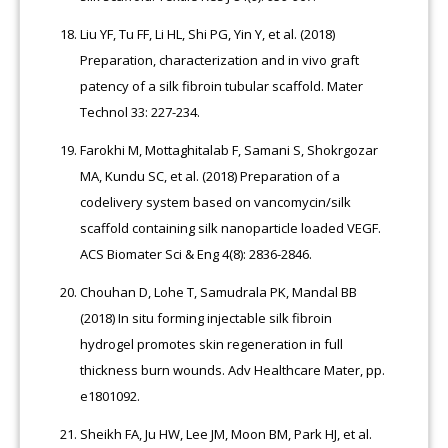
Liu YF, Tu FF, Li HL, Shi PG, Yin Y, et al. (2018)
Preparation, characterization and in vivo graft
patency of a silk fibroin tubular scaffold. Mater
Technol 33: 227-234.
Farokhi M, Mottaghitalab F, Samani S, Shokrgozar
MA, Kundu SC, et al. (2018) Preparation of a
codelivery system based on vancomycin/silk
scaffold containing silk nanoparticle loaded VEGF.
ACS Biomater Sci & Eng 4(8): 2836-2846.
Chouhan D, Lohe T, Samudrala PK, Mandal BB
(2018) In situ forming injectable silk fibroin
hydrogel promotes skin regeneration in full
thickness burn wounds. Adv Healthcare Mater, pp.
e1801092.
Sheikh FA, Ju HW, Lee JM, Moon BM, Park HJ, et al.