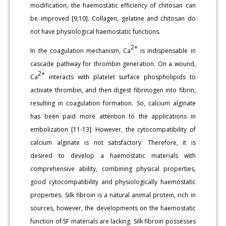
modification, the haemostatic efficiency of chitosan can
be improved [9,10]. Collagen, gelatine and chitosan do
not have physiological haemostatic functions.
2+
In the coagulation mechanism, Ca
is indispensable in
cascade pathway for thrombin generation. On a wound,
2+
Ca
interacts with platelet surface phospholipids to
activate thrombin, and then digest fibrinogen into fibrin,
resulting in coagulation formation. So, calcium alginate
has been paid more attention to the applications in
embolization [11-13]. However, the cytocompatibility of
calcium alginate is not satisfactory. Therefore, it is
desired to develop a haemostatic materials with
comprehensive ability, combining physical properties,
good cytocompatibility and physiologically haemostatic
properties. Silk fibroin is a natural animal protein, rich in
sources, however, the developments on the haemostatic
function of SF materials are lacking. Silk fibroin possesses