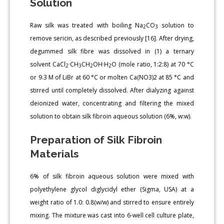
Solution
Raw silk was treated with boiling Na
CO
solution to
2
3
remove sericin, as described previously [16]. After drying,
degummed silk fibre was dissolved in (1) a ternary
solvent CaCl
·CH
CH
OH·H
O (mole ratio, 1:2:8) at 70 °C
2
3
2
2
or 9.3 M of LiBr at 60 °C or molten Ca(NO3)2 at 85 °C and
stirred until completely dissolved. After dialyzing against
deionized water, concentrating and filtering the mixed
solution to obtain silk fibroin aqueous solution (6%, w:w).
Preparation of Silk Fibroin
Materials
6% of silk fibroin aqueous solution were mixed with
polyethylene glycol diglycidyl ether (Sigma, USA) at a
weight ratio of 1.0: 0.8(w/w) and stirred to ensure entirely
mixing. The mixture was cast into 6-well cell culture plate,