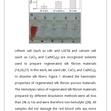
Lithium salt (such as LiBr and LiSCN) and calcium salt
(such as CaCl
and Ca(NO
)
) are recognized solvents
2
3
2
used to prepare regenerated silk fibroin materials
[16,26,27]. In this work, we used LiBr, CaCl
and Ca(NO
)
2
3
2
to dissolve silk fibers. Figure 1 showed the haemolytic
properties of regenerated silk fibroin porous materials.
The Hemolysis ratios of regenerated silk fibroin materials
prepared by different dissolution methods were all less
than 2% (s 1A) and were therefore non-hemolytic [28]. All
samples did not damage the red blood cells any more