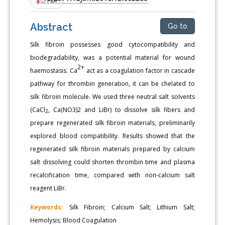
Abstract
Go to
Silk fibroin possesses good cytocompatibility and
biodegradability, was a potential material for wound
2+
haemostasis. Ca
act as a coagulation factor in cascade
pathway for thrombin generation, it can be chelated to
silk fibroin molecule. We used three neutral salt solvents
(CaCl
, Ca(NO3)2 and LiBr) to dissolve silk fibers and
2
prepare regenerated silk fibroin materials, preliminarily
explored blood compatibility. Results showed that the
regenerated silk fibroin materials prepared by calcium
salt dissolving could shorten thrombin time and plasma
recalcification time, compared with non-calcium salt
reagent LiBr.
Keywords:
Silk Fibroin; Calcium Salt; Lithium Salt;
Hemolysis; Blood Coagulation