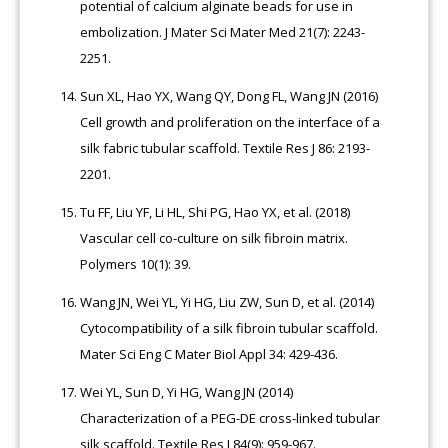
potential of calcium alginate beads for use in
embolization. J Mater Sci Mater Med 21(7): 2243-
2251.
Sun XL, Hao YX, Wang QY, Dong FL, Wang JN (2016)
Cell growth and proliferation on the interface of a
silk fabric tubular scaffold. Textile Res J 86: 2193-
2201.
Tu FF, Liu YF, Li HL, Shi PG, Hao YX, et al. (2018)
Vascular cell co-culture on silk fibroin matrix.
Polymers 10(1): 39.
Wang JN, Wei YL, Yi HG, Liu ZW, Sun D, et al. (2014)
Cytocompatibility of a silk fibroin tubular scaffold.
Mater Sci Eng C Mater Biol Appl 34: 429-436.
Wei YL, Sun D, Yi HG, Wang JN (2014)
Characterization of a PEG-DE cross-linked tubular
silk scaffold. Textile Res J 84(9): 959-967.