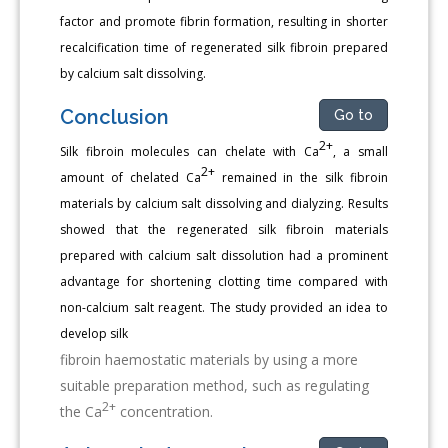
factor and promote fibrin formation, resulting in shorter
recalcification time of regenerated silk fibroin prepared
by calcium salt dissolving.
Conclusion
Go to
2+
Silk fibroin molecules can chelate with Ca
, a small
2+
amount of chelated Ca
remained in the silk fibroin
materials by calcium salt dissolving and dialyzing. Results
showed that the regenerated silk fibroin materials
prepared with calcium salt dissolution had a prominent
advantage for shortening clotting time compared with
non-calcium salt reagent. The study provided an idea to
develop silk
fibroin haemostatic materials by using a more
suitable preparation method, such as regulating
2+
the Ca
concentration.