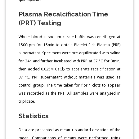
Plasma Recalcification Time
(PRT) Testing
Whole blood in sodium citrate buffer was centrifuged at
1500rpm for 15min to obtain Platelet-Rich Plasma (PRP)
supernatant. Specimens were pre-equilibrated with saline
for 24h and further incubated with PRP at 37 °C for 3min,
then added 0.025M CaCl
to accelerate recalcification at
2
37 °C. PRP supernatant without materials was used as
control group. The time taken for fibrin clots to appear
was recorded as the PRT. All samples were analysed in
triplicate.
Statistics
Data are presented as mean ± standard deviation of the
mean. Comparisons of means were performed using