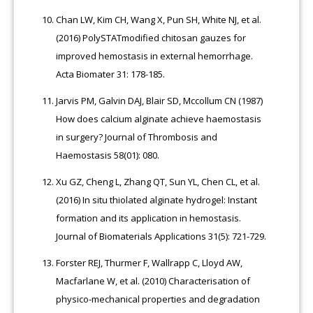
Chan LW, Kim CH, Wang X, Pun SH, White NJ, et al.
(2016) PolySTATmodified chitosan gauzes for
improved hemostasis in external hemorrhage.
Acta Biomater 31: 178-185.
Jarvis PM, Galvin DAJ, Blair SD, Mccollum CN (1987)
How does calcium alginate achieve haemostasis
in surgery? Journal of Thrombosis and
Haemostasis 58(01): 080.
Xu GZ, Cheng L, Zhang QT, Sun YL, Chen CL, et al.
(2016) In situ thiolated alginate hydrogel: Instant
formation and its application in hemostasis.
Journal of Biomaterials Applications 31(5): 721-729.
Forster REJ, Thurmer F, Wallrapp C, Lloyd AW,
Macfarlane W, et al. (2010) Characterisation of
physico-mechanical properties and degradation