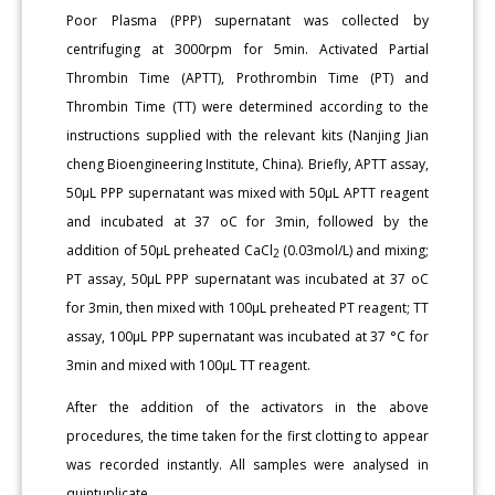
Poor Plasma (PPP) supernatant was collected by
centrifuging at 3000rpm for 5min. Activated Partial
Thrombin Time (APTT), Prothrombin Time (PT) and
Thrombin Time (TT) were determined according to the
instructions supplied with the relevant kits (Nanjing Jian
cheng Bioengineering Institute, China). Briefly, APTT assay,
50μL PPP supernatant was mixed with 50μL APTT reagent
and incubated at 37 oC for 3min, followed by the
addition of 50μL preheated CaCl
(0.03mol/L) and mixing;
2
PT assay, 50μL PPP supernatant was incubated at 37 oC
for 3min, then mixed with 100μL preheated PT reagent; TT
assay, 100μL PPP supernatant was incubated at 37 °C for
3min and mixed with 100μL TT reagent.
After the addition of the activators in the above
procedures, the time taken for the first clotting to appear
was recorded instantly. All samples were analysed in
quintuplicate.