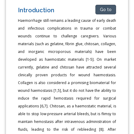
Introduction
Go to
Haemorrhage still remains a leading cause of early death
and infectious complications in trauma or combat
wounds continue to challenge caregivers. Various
materials (such as gelatine, fibrin glue, chitosan, collagen,
and inorganic microporous materials) have been
developed as haemostatic materials [1-5]. On market
currently, gelatine and chitosan have attracted several
clinically proven products for wound haemostasis.
Collagen is also considered a promising biomaterial for
wound haemostasis [1,5], but it do not have the ability to
induce the rapid hemostasis required for surgical
applications [6,7]. Chitosan, as a haemostatic material, is
able to stop low pressure arterial bleeds, but is flimsy to
maintain hemostasis after intravenous administration of
fluids, leading to the risk of rebleeding [8]. After