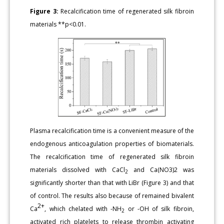
Figure 3:
Recalcification time of regenerated silk fibroin
materials **p<0.01.
Plasma recalcification time is a convenient measure of the
endogenous anticoagulation properties of biomaterials.
The recalcification time of regenerated silk fibroin
materials dissolved with CaCl
and Ca(NO3)2 was
2
significantly shorter than that with LiBr (Figure 3) and that
of control. The results also because of remained bivalent
2+
Ca
, which chelated with -NH
or -OH of silk fibroin,
2
activated rich platelets to release thrombin activating