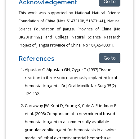
Acknowledgement
Go to
This work was supported by National Natural Science
Foundation of China [Nos 51473108, 51873141], Natural
Science Foundation of Jiangsu Province of China [No
BK20181192] and College Natural Science Research
Project of Jiangsu Province of China [No 18KJA540001].
References
Go to
Alpaslan C, Alpaslan GH, Oygur T (1997) Tissue
reaction to three subcutaneously implanted local
hemostatic agents. Br J Oral Maxillofac Surg 35(2):
129-132.
Carraway JW, Kent D, Young K, Cole A, Friedman R,
et al. (2008) Comparison of a new mineral based
hemostatic agent to a commercially available
granular zeolite agent for hemostasis in a swine
model of lethal extremity arterial hemorrhage.