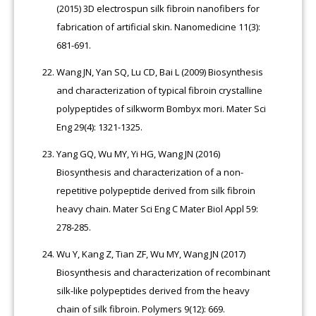
(2015) 3D electrospun silk fibroin nanofibers for
fabrication of artificial skin. Nanomedicine 11(3):
681-691.
Wang JN, Yan SQ, Lu CD, Bai L (2009) Biosynthesis
and characterization of typical fibroin crystalline
polypeptides of silkworm Bombyx mori. Mater Sci
Eng 29(4): 1321-1325.
Yang GQ, Wu MY, Yi HG, Wang JN (2016)
Biosynthesis and characterization of a non-
repetitive polypeptide derived from silk fibroin
heavy chain. Mater Sci Eng C Mater Biol Appl 59:
278-285.
Wu Y, Kang Z, Tian ZF, Wu MY, Wang JN (2017)
Biosynthesis and characterization of recombinant
silk-like polypeptides derived from the heavy
chain of silk fibroin. Polymers 9(12): 669.