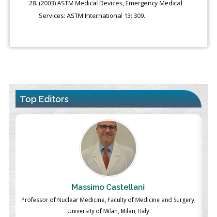
(2003) ASTM Medical Devices, Emergency Medical
Services: ASTM International 13: 309.
Top Editors
Massimo Castellani
ch
Professor of Nuclear Medicine, Faculty of Medicine and Surgery,
P
University of Milan, Milan, Italy