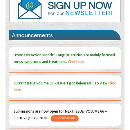
PMID:
35392255
Promoting Precision Addiction Management (PAM) to Combat
the Global Opioid Crisis
PMID:
30370423
Announcements
Blockchain in Healthcare: A Patient-Centered Model
PMID:
31565696
"Psoriasis Action Month" - August
articles are mainly focused
on its symptoms and treatment.
Click here
Current Issue
Volume 66 - Issue 1
got Released... To view
Click
here
Submissions are now open for NEXT ISSUE (VOLUME 66 –
ISSUE 2), JULY – 2026
Submit Now