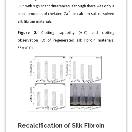
LiBr with significant differences, although there was only a
2+
small amounts of chelated Ca
in calcium salt dissolved
silk fibroin materials.
Figure 2:
Clotting capability (A–C) and clotting
observation (D) of regenerated silk fibroin materials.
**p<0.01.
Recalcification of Silk Fibroin