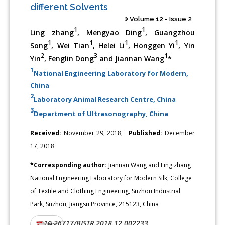
different Solvents
Volume 12 - Issue 2
1
1
Ling zhang
, Mengyao Ding
, Guangzhou
1
1
1
1
Song
, Wei Tian
, Helei Li
, Honggen Yi
, Yin
2
3
1
Yin
, Fenglin Dong
and Jiannan Wang
*
1
National Engineering Laboratory for Modern,
China
2
Laboratory Animal Research Centre, China
3
Department of Ultrasonography, China
Received:
November 29, 2018;
Published:
December
17, 2018
*Corresponding author:
Jiannan Wang and Ling zhang
National Engineering Laboratory for Modern Silk, College
of Textile and Clothing Engineering, Suzhou Industrial
Park, Suzhou, Jiangsu Province, 215123, China
10.26717/BJSTR.2018.12.002233
DOI:
PDF