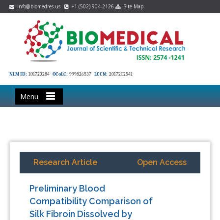
info@biomedres.us
+1 (502) 904-2126
Site Map
NLM ID:
101723284
OCoLC:
999826537
LCCN:
2017202541
Menu
Research Article
Open Access
Preliminary Blood
Compatibility Comparison of
Silk Fibroin Dissolved by