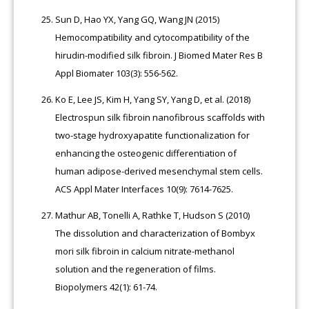
Sun D, Hao YX, Yang GQ, Wang JN (2015)
Hemocompatibility and cytocompatibility of the
hirudin-modified silk fibroin. J Biomed Mater Res B
Appl Biomater 103(3): 556-562.
Ko E, Lee JS, Kim H, Yang SY, Yang D, et al. (2018)
Electrospun silk fibroin nanofibrous scaffolds with
two-stage hydroxyapatite functionalization for
enhancing the osteogenic differentiation of
human adipose-derived mesenchymal stem cells.
ACS Appl Mater Interfaces 10(9): 7614-7625.
Mathur AB, Tonelli A, Rathke T, Hudson S (2010)
The dissolution and characterization of Bombyx
mori silk fibroin in calcium nitrate-methanol
solution and the regeneration of films.
Biopolymers 42(1): 61-74.