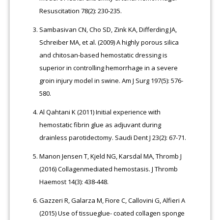
Resuscitation 78(2): 230-235.
Sambasivan CN, Cho SD, Zink KA, Differding JA,
Schreiber MA, et al. (2009) A highly porous silica
and chitosan-based hemostatic dressing is
superior in controlling hemorrhage in a severe
groin injury model in swine. Am J Surg 197(5): 576-
580.
Al Qahtani K (2011) Initial experience with
hemostatic fibrin glue as adjuvant during
drainless parotidectomy. Saudi Dent J 23(2): 67-71.
Manon Jensen T, Kjeld NG, Karsdal MA, Thromb J
(2016) Collagenmediated hemostasis. J Thromb
Haemost 14(3): 438-448.
Gazzeri R, Galarza M, Fiore C, Callovini G, Alfieri A
(2015) Use of tissueglue- coated collagen sponge