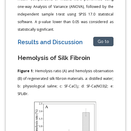
one-way Analysis of Variance (ANOVA), followed by the
independent sample t-test using SPSS 17.0 statistical
software. A p-value lower than 0.05 was considered as
statistically significant.
Results and Discussion
Go to
Hemolysis of Silk Fibroin
Figure 1:
Hemolysis ratio (A) and hemolysis observation
(B) of regenerated silk fibroin materials. a: distilled water;
b: physiological saline; c: SF-CaCl
; d: SF-Ca(NO3)2; e:
2
SFLiBr.