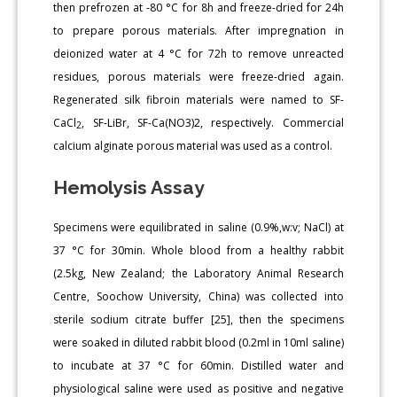
then prefrozen at -80 °C for 8h and freeze-dried for 24h
to prepare porous materials. After impregnation in
deionized water at 4 °C for 72h to remove unreacted
residues, porous materials were freeze-dried again.
Regenerated silk fibroin materials were named to SF-
CaCl
, SF-LiBr, SF-Ca(NO3)2, respectively. Commercial
2
calcium alginate porous material was used as a control.
Hemolysis Assay
Specimens were equilibrated in saline (0.9%,w:v; NaCl) at
37 °C for 30min. Whole blood from a healthy rabbit
(2.5kg, New Zealand; the Laboratory Animal Research
Centre, Soochow University, China) was collected into
sterile sodium citrate buffer [25], then the specimens
were soaked in diluted rabbit blood (0.2ml in 10ml saline)
to incubate at 37 °C for 60min. Distilled water and
physiological saline were used as positive and negative