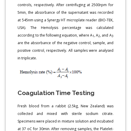
controls, respectively. After centrifuging at 2500rpm for
5min, the absorbance of the supernatant was recorded
at 545nm using a Synergy HT microplate reader (BIO-TEK,
USA). The Hemolysis percentage was calculated
according to the following equation, where A
, A
, and A
1
2
3
are the absorbance of the negative control, sample, and
positive control, respectively. All samples were analysed
in triplicate.
Coagulation Time Testing
Fresh blood from a rabbit (2.5kg, New Zealand) was
collected and mixed with sterile sodium citrate.
Specimens were placed in mixture solution and incubated
at 37 oC for 30min. After removing samples, the Platelet-