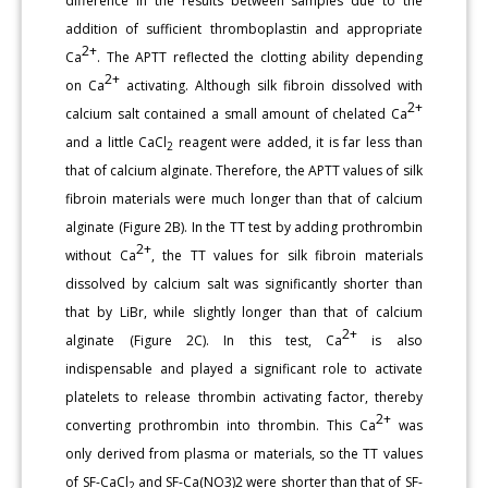
difference in the results between samples due to the
addition of sufficient thromboplastin and appropriate
2+
Ca
. The APTT reflected the clotting ability depending
2+
on Ca
activating. Although silk fibroin dissolved with
2+
calcium salt contained a small amount of chelated Ca
and a little CaCl
reagent were added, it is far less than
2
that of calcium alginate. Therefore, the APTT values of silk
fibroin materials were much longer than that of calcium
alginate (Figure 2B). In the TT test by adding prothrombin
2+
without Ca
, the TT values for silk fibroin materials
dissolved by calcium salt was significantly shorter than
that by LiBr, while slightly longer than that of calcium
2+
alginate (Figure 2C). In this test, Ca
is also
indispensable and played a significant role to activate
platelets to release thrombin activating factor, thereby
2+
converting prothrombin into thrombin. This Ca
was
only derived from plasma or materials, so the TT values
of SF-CaCl
and SF-Ca(NO3)2 were shorter than that of SF-
2