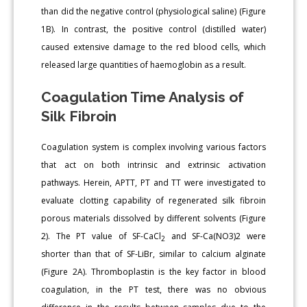
than did the negative control (physiological saline) (Figure
1B). In contrast, the positive control (distilled water)
caused extensive damage to the red blood cells, which
released large quantities of haemoglobin as a result.
Coagulation Time Analysis of
Silk Fibroin
Coagulation system is complex involving various factors
that act on both intrinsic and extrinsic activation
pathways. Herein, APTT, PT and TT were investigated to
evaluate clotting capability of regenerated silk fibroin
porous materials dissolved by different solvents (Figure
2). The PT value of SF-CaCl
and SF-Ca(NO3)2 were
2
shorter than that of SF-LiBr, similar to calcium alginate
(Figure 2A). Thromboplastin is the key factor in blood
coagulation, in the PT test, there was no obvious