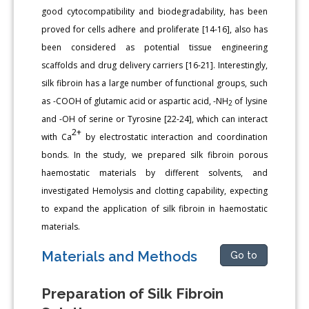
good cytocompatibility and biodegradability, has been
proved for cells adhere and proliferate [14-16], also has
been considered as potential tissue engineering
scaffolds and drug delivery carriers [16-21]. Interestingly,
silk fibroin has a large number of functional groups, such
as -COOH of glutamic acid or aspartic acid, -NH
of lysine
2
and -OH of serine or Tyrosine [22-24], which can interact
2+
with Ca
by electrostatic interaction and coordination
bonds. In the study, we prepared silk fibroin porous
haemostatic materials by different solvents, and
investigated Hemolysis and clotting capability, expecting
to expand the application of silk fibroin in haemostatic
materials.
Materials and Methods
Go to
Preparation of Silk Fibroin