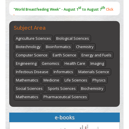
st
th
"World Breastfeeding Week" - August 1
to August 7
Click
here
Subject Area
Agriculture Sciences
Biological Sciences
Biotechnology
Bioinformatics
Chemistry
Computer Science
Earth Science
Energy and Fuels
Engineering
Genomics
Health Care
Imaging
Infectious Disease
Informatics
Materials Science
Mathematics
Medicine
Life Sciences
Physics
Social Sciences
Sports Sciences
Biochemistry
Mathematics
Pharmaceutical Sciences
e-books