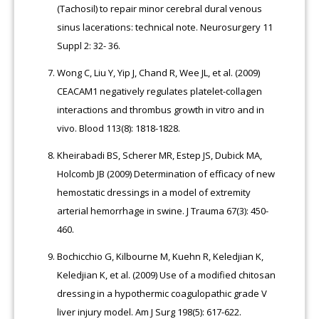
(Tachosil) to repair minor cerebral dural venous
sinus lacerations: technical note. Neurosurgery 11
Suppl 2: 32- 36.
Wong C, Liu Y, Yip J, Chand R, Wee JL, et al. (2009)
CEACAM1 negatively regulates platelet-collagen
interactions and thrombus growth in vitro and in
vivo. Blood 113(8): 1818-1828.
Kheirabadi BS, Scherer MR, Estep JS, Dubick MA,
Holcomb JB (2009) Determination of efficacy of new
hemostatic dressings in a model of extremity
arterial hemorrhage in swine. J Trauma 67(3): 450-
460.
Bochicchio G, Kilbourne M, Kuehn R, Keledjian K,
Keledjian K, et al. (2009) Use of a modified chitosan
dressing in a hypothermic coagulopathic grade V
liver injury model. Am J Surg 198(5): 617-622.