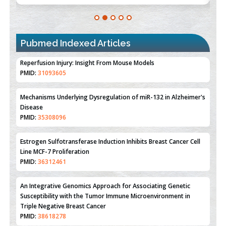
Pubmed Indexed Articles
Therapeutic Strategies of Kidney Transplant Ischemia
Reperfusion Injury: Insight From Mouse Models
PMID:
31093605
Mechanisms Underlying Dysregulation of miR-132 in Alzheimer's
Disease
PMID:
35308096
Estrogen Sulfotransferase Induction Inhibits Breast Cancer Cell
Line MCF-7 Proliferation
PMID:
36312461
An Integrative Genomics Approach for Associating Genetic
Susceptibility with the Tumor Immune Microenvironment in
Triple Negative Breast Cancer