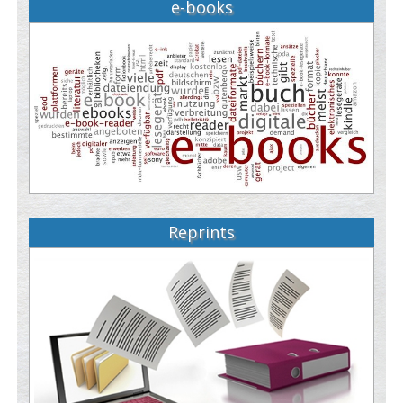
e-books
Reprints