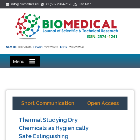
info@biomedres.us
+1 (502) 904-2126
Site Map
NLM ID:
101723284
OCoLC:
999826537
LCCN:
2017202541
Menu
Short Communication
Open Access
Thermal Studying Dry
Chemicals as Hygienically
Safe Extinguishing