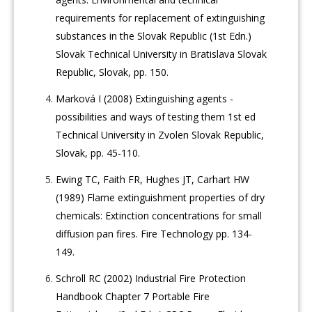
requirements for replacement of extinguishing
substances in the Slovak Republic (1st Edn.)
Slovak Technical University in Bratislava Slovak
Republic, Slovak, pp. 150.
Marková I (2008) Extinguishing agents -
possibilities and ways of testing them 1st ed
Technical University in Zvolen Slovak Republic,
Slovak, pp. 45-110.
Ewing TC, Faith FR, Hughes JT, Carhart HW
(1989) Flame extinguishment properties of dry
chemicals: Extinction concentrations for small
diffusion pan fires. Fire Technology pp. 134-
149.
Schroll RC (2002) Industrial Fire Protection
Handbook Chapter 7 Portable Fire