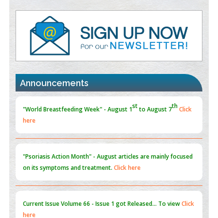
Value of BI-RADS 3 Audits
PMID:
35392255
Promoting Precision Addiction Management (PAM) to Combat
the Global Opioid Crisis
PMID:
30370423
Announcements
Blockchain in Healthcare: A Patient-Centered Model
PMID:
31565696
"Psoriasis Action Month" - August
articles are mainly focused
on its symptoms and treatment.
Click here
Current Issue
Volume 66 - Issue 1
got Released... To view
Click
here
Submissions are now open for NEXT ISSUE (VOLUME 66 –
ISSUE 2), JULY – 2026
Submit Now