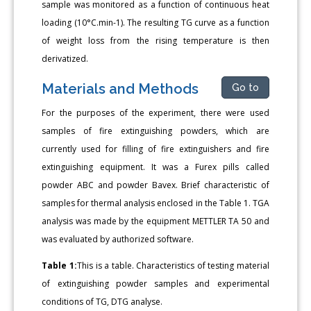
sample was monitored as a function of continuous heat
loading (10°C.min-1). The resulting TG curve as a function
of weight loss from the rising temperature is then
derivatized.
Materials and Methods
Go to
For the purposes of the experiment, there were used
samples of fire extinguishing powders, which are
currently used for filling of fire extinguishers and fire
extinguishing equipment. It was a Furex pills called
powder ABC and powder Bavex. Brief characteristic of
samples for thermal analysis enclosed in the Table 1. TGA
analysis was made by the equipment METTLER TA 50 and
was evaluated by authorized software.
Table 1:
This is a table. Characteristics of testing material
of extinguishing powder samples and experimental
conditions of TG, DTG analyse.