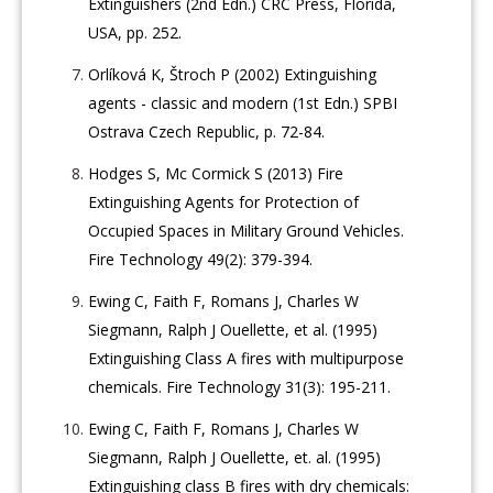
Extinguishers (2nd Edn.) CRC Press, Florida,
USA, pp. 252.
Orlíková K, Štroch P (2002) Extinguishing
agents - classic and modern (1st Edn.) SPBI
Ostrava Czech Republic, p. 72-84.
Hodges S, Mc Cormick S (2013) Fire
Extinguishing Agents for Protection of
Occupied Spaces in Military Ground Vehicles.
Fire Technology 49(2): 379-394.
Ewing C, Faith F, Romans J, Charles W
Siegmann, Ralph J Ouellette, et al. (1995)
Extinguishing Class A fires with multipurpose
chemicals. Fire Technology 31(3): 195-211.
Ewing C, Faith F, Romans J, Charles W
Siegmann, Ralph J Ouellette, et. al. (1995)
Extinguishing class B fires with dry chemicals: