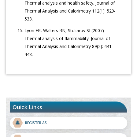
Thermal analysis and health safety. Journal of
Thermal Analysis and Calorimetry 112(1): 529-
533.
Lyon ER, Walters RN, Stoliarov SI (2007)
Thermal analysis of flammability. Journal of
Thermal Analysis and Calorimetry 89(2): 441-
448.
Quick Links
👤
REGISTER AS