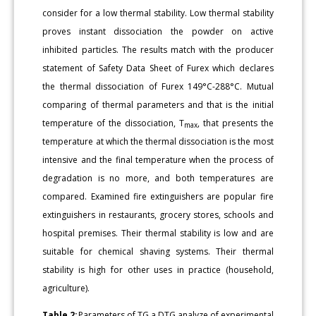
consider for a low thermal stability. Low thermal stability
proves instant dissociation the powder on active
inhibited particles. The results match with the producer
statement of Safety Data Sheet of Furex which declares
the thermal dissociation of Furex 149°C-288°C. Mutual
comparing of thermal parameters and that is the initial
temperature of the dissociation, T
, that presents the
max
temperature at which the thermal dissociation is the most
intensive and the final temperature when the process of
degradation is no more, and both temperatures are
compared. Examined fire extinguishers are popular fire
extinguishers in restaurants, grocery stores, schools and
hospital premises. Their thermal stability is low and are
suitable for chemical shaving systems. Their thermal
stability is high for other uses in practice (household,
agriculture).
Table 2:
Parameters of TG a DTG analyze of experimental