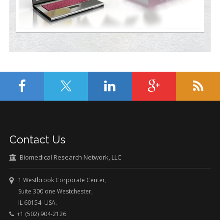
Contact Us
Biomedical Research Network, LLC
1 Westbrook Corporate Center,
Suite 300 one Westchester,
IL 60154 USA.
+1 (502) 904-2126