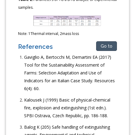
samples.
Note: 1Thermal interval, 2mass loss
References
Go to
Gaviglio A, Bertocchi M, Demartini EA (2017)
Tool for the Sustainability Assessment of
Farms: Selection Adaptation and Use of
Indicators for an Italian Case Study. Resources
6(4): 60.
Kalousek J (1999) Basic of physical-chemical
fire, explosion and extinguishing (1st edn.).
SPBI Ostrava, Czech Republic, pp. 186-188.
Balog K (205) Safe handling of extinguishing
agents. Environmental and technical