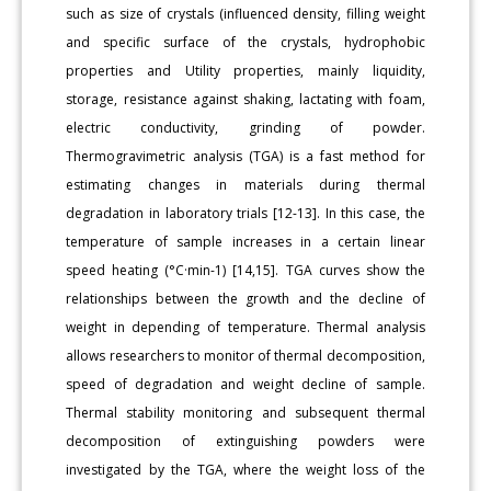
such as size of crystals (influenced density, filling weight
and specific surface of the crystals, hydrophobic
properties and Utility properties, mainly liquidity,
storage, resistance against shaking, lactating with foam,
electric conductivity, grinding of powder.
Thermogravimetric analysis (TGA) is a fast method for
estimating changes in materials during thermal
degradation in laboratory trials [12-13]. In this case, the
temperature of sample increases in a certain linear
speed heating (°C·min-1) [14,15]. TGA curves show the
relationships between the growth and the decline of
weight in depending of temperature. Thermal analysis
allows researchers to monitor of thermal decomposition,
speed of degradation and weight decline of sample.
Thermal stability monitoring and subsequent thermal
decomposition of extinguishing powders were
investigated by the TGA, where the weight loss of the