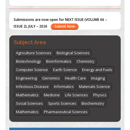
st
th
"World Breastfeeding Week" - August 1
to August 7
Click
here
Subject Area
Agriculture Sciences
Biological Sciences
Biotechnology
Bioinformatics
Chemistry
Computer Science
Earth Science
Energy and Fuels
Engineering
Genomics
Health Care
Imaging
Infectious Disease
Informatics
Materials Science
Mathematics
Medicine
Life Sciences
Physics
Social Sciences
Sports Sciences
Biochemistry
Mathematics
Pharmaceutical Sciences