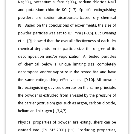
Na
SO
, potassium sulfate K
SO
, sodium chloride NaCl
2
4
2
4
and potassium chloride KCl [1-7]. Specific extinguishing
powders are sodium-bicarbonate-based dry chemical
[8]. Based on the conclusions of experiments, the size of
powder particles was set to 0.1 mm [1-3,6]. But Ewening
et al. [9] showed that the overall effectiveness of each dry
chemical depends on its particle size, the degree of its
decomposition and/or vaporization. All tested particles
of chemical below a unique limiting size completely
decompose and/or vaporize in the tested fire and have
the same extinguishing effectiveness [9,10]. All powder
fire extinguishing devices operate on the same principle:
the powder is extruded from a vessel by the pressure of
the carrier (extrusion) gas, such as argon, carbon dioxide,
helium and nitrogen [1,3,4,7].
Physical properties of powder fire extinguishers can be
divided into (EN 615:2001) [11]: Producing properties,