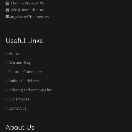
Fax - (720) 285-2199
info@biomedres.us
angelaroy@biomedres.us
Useful Links
Home
Aim and Scope
Editorial Committee
Author Guidelines
Indexing and Archiving list
Subject Area
Contact us
About Us