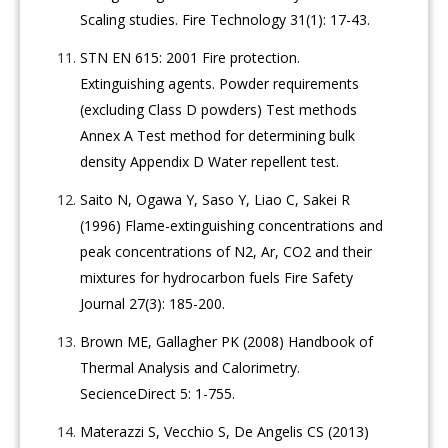
Scaling studies. Fire Technology 31(1): 17-43.
STN EN 615: 2001 Fire protection.
Extinguishing agents. Powder requirements
(excluding Class D powders) Test methods
Annex A Test method for determining bulk
density Appendix D Water repellent test.
Saito N, Ogawa Y, Saso Y, Liao C, Sakei R
(1996) Flame-extinguishing concentrations and
peak concentrations of N2, Ar, CO2 and their
mixtures for hydrocarbon fuels Fire Safety
Journal 27(3): 185-200.
Brown ME, Gallagher PK (2008) Handbook of
Thermal Analysis and Calorimetry.
SecienceDirect 5: 1-755.
Materazzi S, Vecchio S, De Angelis CS (2013)