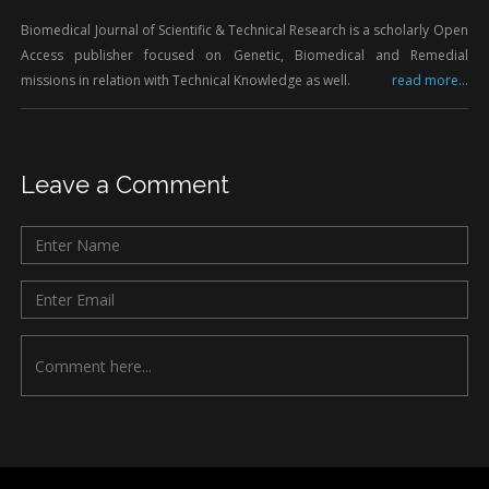
Biomedical Journal of Scientific & Technical Research is a scholarly Open
Access publisher focused on Genetic, Biomedical and Remedial
missions in relation with Technical Knowledge as well.
read more...
Leave a Comment