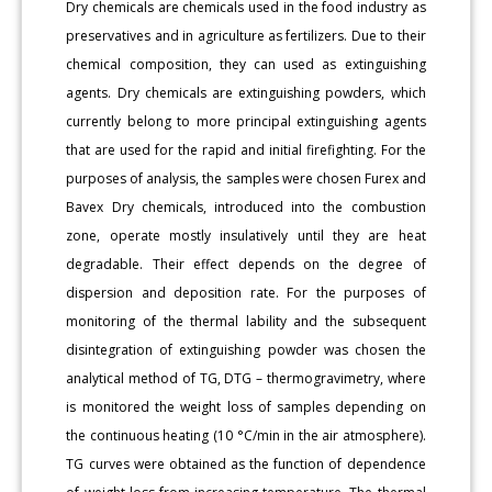
Dry chemicals are chemicals used in the food industry as
preservatives and in agriculture as fertilizers. Due to their
chemical composition, they can used as extinguishing
agents. Dry chemicals are extinguishing powders, which
currently belong to more principal extinguishing agents
that are used for the rapid and initial firefighting. For the
purposes of analysis, the samples were chosen Furex and
Bavex Dry chemicals, introduced into the combustion
zone, operate mostly insulatively until they are heat
degradable. Their effect depends on the degree of
dispersion and deposition rate. For the purposes of
monitoring of the thermal lability and the subsequent
disintegration of extinguishing powder was chosen the
analytical method of TG, DTG – thermogravimetry, where
is monitored the weight loss of samples depending on
the continuous heating (10 °C/min in the air atmosphere).
TG curves were obtained as the function of dependence