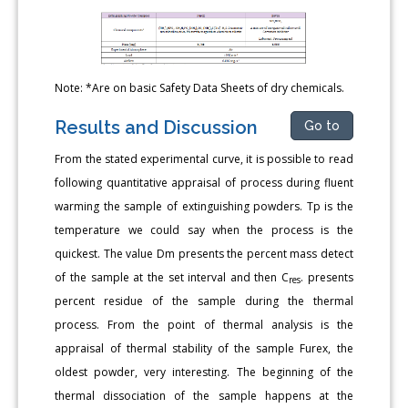
Note: *Are on basic Safety Data Sheets of dry chemicals.
Results and Discussion
Go to
From the stated experimental curve, it is possible to read
following quantitative appraisal of process during fluent
warming the sample of extinguishing powders. Tp is the
temperature we could say when the process is the
quickest. The value Dm presents the percent mass detect
of the sample at the set interval and then C
. presents
res
percent residue of the sample during the thermal
process. From the point of thermal analysis is the
appraisal of thermal stability of the sample Furex, the
oldest powder, very interesting. The beginning of the
thermal dissociation of the sample happens at the