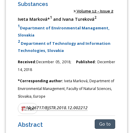
Substances
Volume 12 - Issue 2
1
2
Iveta Marková*
and Ivana Tureková
1
Department of Environmental Management,
Slovakia
2
Department of Technology and Information
Technologies, Slovakia
Received:
December 05, 2018;
Published:
December
14, 2018
*Corresponding author:
Iveta Marková, Department of
Environmental Management, Faculty of Natural Sciences,
Slovakia, Europe
10.26717/BJSTR.2018.12.002212
DOI:
PDF
Abstract
Go to