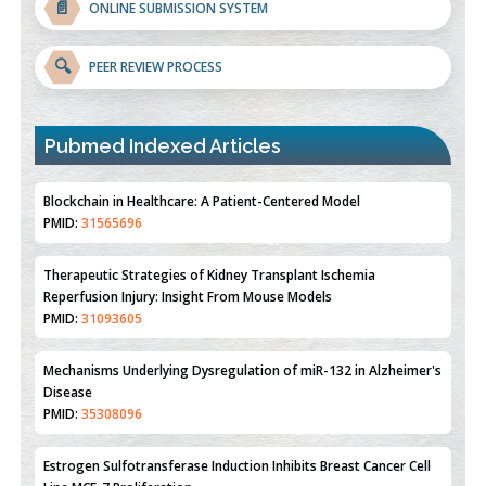
📄
ONLINE SUBMISSION SYSTEM
🔍
PEER REVIEW PROCESS
Pubmed Indexed Articles
Therapeutic Strategies of Kidney Transplant Ischemia
Reperfusion Injury: Insight From Mouse Models
PMID:
31093605
Mechanisms Underlying Dysregulation of miR-132 in Alzheimer's
Disease
PMID:
35308096
Estrogen Sulfotransferase Induction Inhibits Breast Cancer Cell
Line MCF-7 Proliferation
PMID:
36312461