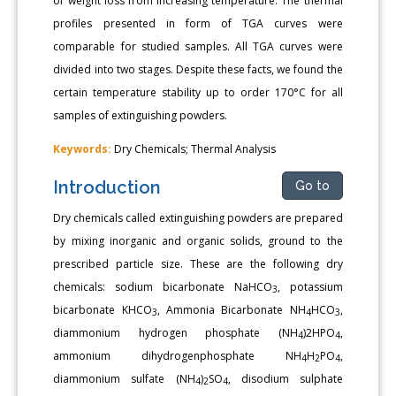
of weight loss from increasing temperature. The thermal
profiles presented in form of TGA curves were
comparable for studied samples. All TGA curves were
divided into two stages. Despite these facts, we found the
certain temperature stability up to order 170°C for all
samples of extinguishing powders.
Keywords:
Dry Chemicals; Thermal Analysis
Introduction
Go to
Dry chemicals called extinguishing powders are prepared
by mixing inorganic and organic solids, ground to the
prescribed particle size. These are the following dry
chemicals: sodium bicarbonate NaHCO
, potassium
3
bicarbonate KHCO
, Ammonia Bicarbonate NH
HCO
,
3
4
3
diammonium hydrogen phosphate (NH
)2HPO
,
4
4
ammonium dihydrogenphosphate NH
H
PO
,
4
2
4
diammonium sulfate (NH
)
SO
, disodium sulphate
4
2
4