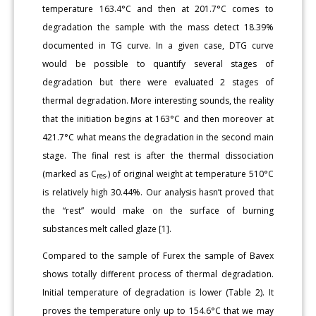
temperature 163.4°C and then at 201.7°C comes to
degradation the sample with the mass detect 18.39%
documented in TG curve. In a given case, DTG curve
would be possible to quantify several stages of
degradation but there were evaluated 2 stages of
thermal degradation. More interesting sounds, the reality
that the initiation begins at 163°C and then moreover at
421.7°C what means the degradation in the second main
stage. The final rest is after the thermal dissociation
(marked as C
.) of original weight at temperature 510°C
res
is relatively high 30.44%. Our analysis hasn’t proved that
the “rest” would make on the surface of burning
substances melt called glaze [1].
Compared to the sample of Furex the sample of Bavex
shows totally different process of thermal degradation.
Initial temperature of degradation is lower (Table 2). It
proves the temperature only up to 154.6°C that we may