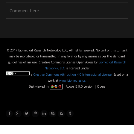
© 2017 Biomedical Research Network+, LLC, All rights reserved. No part of this content
may be reproduced or transmitted in any form or by any means as per the standard
guidelines of fair use. Creative Commons License Open Access by
Biomedical Research
Network+, LLC
is licensed under
a
Creative Commons Attribution 4.0 International License
. Based on a
work at
www.biomedres.us
.
Best viewed in
| Above IE 9.0 version | Opera