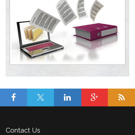
Contact Us