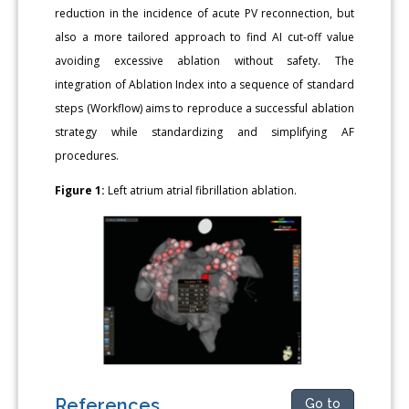
reduction in the incidence of acute PV reconnection, but
also a more tailored approach to find AI cut-off value
avoiding excessive ablation without safety. The
integration of Ablation Index into a sequence of standard
steps (Workflow) aims to reproduce a successful ablation
strategy while standardizing and simplifying AF
procedures.
Figure 1:
Left atrium atrial fibrillation ablation.
References
Go to