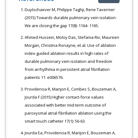
Duytschaever M, Philippe Taghji, Rene Tavernier
(2015) Towards durable pulmonary vein isolation:
We are closing the gap 17(8): 1164- 1165.
Ahmed Hussein, Moloy Das, Stefania Riv, Maureen
Morgan, Christina Ronayne, et al. Use of ablation
index-guided ablation results in high rates of
durable pulmonary vein isolation and freedom
from arrhythmia in persistent atrial fibrillation
patients 11: e006576.
Providencia R, Marijon E, Combes S, Bouzeman A,
Jourda F (2015) Higher contact-force values
associated with better mid-term outcome of
paroxysmal atrial fibrillation ablation using the
smart touch catheter 17(1): 56-63.
Jourda Ea, Providencia R, Marijon E, Bouzeman A,