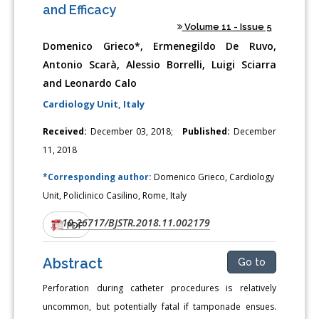
and Efficacy
Volume 11 - Issue 5
Domenico Grieco*, Ermenegildo De Ruvo,
Antonio Scarà, Alessio Borrelli, Luigi Sciarra
and Leonardo Calo
Cardiology Unit, Italy
Received:
December 03, 2018;
Published:
December
11, 2018
*Corresponding author:
Domenico Grieco, Cardiology
Unit, Policlinico Casilino, Rome, Italy
10.26717/BJSTR.2018.11.002179
DOI:
PDF
Abstract
Go to
Perforation during catheter procedures is relatively
uncommon, but potentially fatal if tamponade ensues.