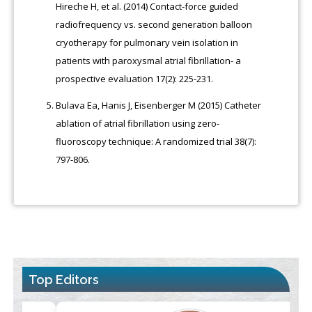
Hireche H, et al. (2014) Contact-force guided
radiofrequency vs. second generation balloon
cryotherapy for pulmonary vein isolation in
patients with paroxysmal atrial fibrillation- a
prospective evaluation 17(2): 225-231.
Bulava Ea, Hanis J, Eisenberger M (2015) Catheter
ablation of atrial fibrillation using zero-
fluoroscopy technique: A randomized trial 38(7):
797-806.
Top Editors