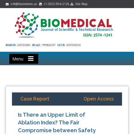
info@biomedres.us
+1 (502) 904-2126
Site Map
NLM ID:
101723284
OCoLC:
999826537
LCCN:
2017202541
Menu
Case Report
Open Access
Is There an Upper Limit of
Ablation Index? The Fair
Compromise between Safety