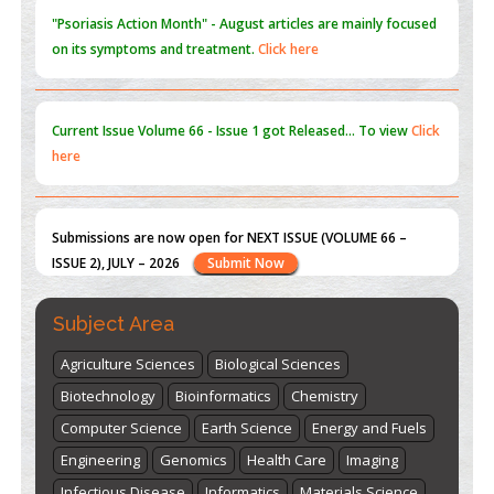
Current Issue
Volume 66 - Issue 1
got Released... To view
Click
here
Submissions are now open for NEXT ISSUE (VOLUME 66 –
ISSUE 2), JULY – 2026
Submit Now
st
th
"World Breastfeeding Week" - August 1
to August 7
Click
here
Subject Area
Agriculture Sciences
Biological Sciences
Biotechnology
Bioinformatics
Chemistry
Computer Science
Earth Science
Energy and Fuels
Engineering
Genomics
Health Care
Imaging
Infectious Disease
Informatics
Materials Science