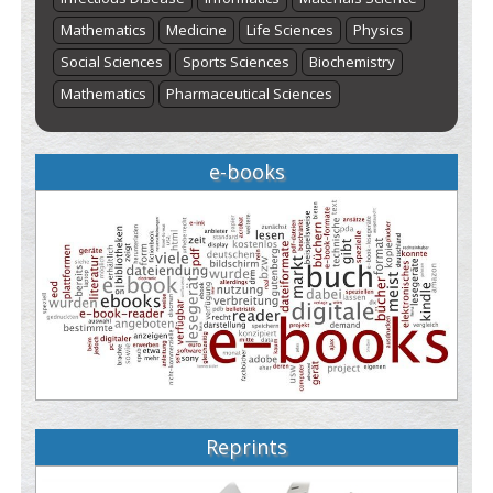
Mathematics
Medicine
Life Sciences
Physics
Social Sciences
Sports Sciences
Biochemistry
Mathematics
Pharmaceutical Sciences
e-books
Reprints