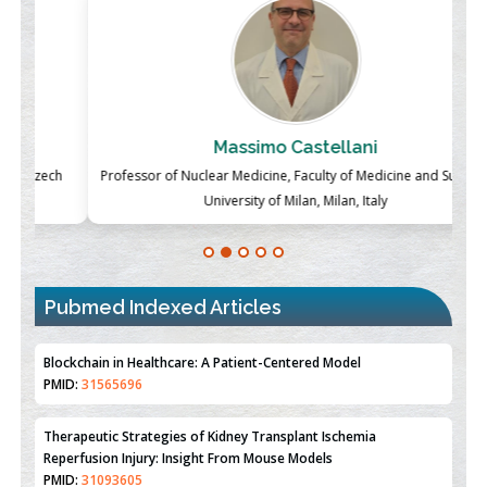
Massimo Castellani
ch
Professor of Nuclear Medicine, Faculty of Medicine and Surgery,
P
University of Milan, Milan, Italy
Blockchain in Healthcare: A Patient-Centered Model
PMID:
31565696
Pubmed Indexed Articles
Therapeutic Strategies of Kidney Transplant Ischemia
Reperfusion Injury: Insight From Mouse Models
PMID:
31093605
Mechanisms Underlying Dysregulation of miR-132 in Alzheimer's
Disease