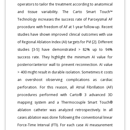
operators to tailor the treatment according to anatomical
and tissue variability. The Carto Smart Touch™
Technology increases the success rate of Paroxysmal AF
procedure with freedom of AF at 1-year follow-up. Recent
studies have shown improved clinical outcomes with use
of Regional Ablation Index (AI) targets for PVI [2]. Different
studies [3-5] have demonstrated > 82% up to 94%
success rate. They highlight the minimum AI value for
posterior/anterior wall to prevent reconnection. AI value
> 400 might result in durable isolation. Sometimes it costs
an overshoot observing complications as cardiac
perforation. For this reason, all Atrial Fibrillation (AF)
procedures performed with Carto® 3 advanced 3D
mapping system and a Thermocouple Smart Touch®
ablation catheter was analyzed retrospectively. In all
cases ablation was done following the conventional linear
Force-Time Interval (FTI). For each case AI measurement