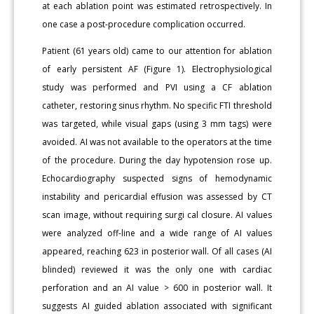
at each ablation point was estimated retrospectively. In
one case a post-procedure complication occurred.
Patient (61 years old) came to our attention for ablation
of early persistent AF (Figure 1). Electrophysiological
study was performed and PVI using a CF ablation
catheter, restoring sinus rhythm. No specific FTI threshold
was targeted, while visual gaps (using 3 mm tags) were
avoided. AI was not available to the operators at the time
of the procedure. During the day hypotension rose up.
Echocardiography suspected signs of hemodynamic
instability and pericardial effusion was assessed by CT
scan image, without requiring surgi cal closure. AI values
were analyzed off-line and a wide range of AI values
appeared, reaching 623 in posterior wall. Of all cases (AI
blinded) reviewed it was the only one with cardiac
perforation and an AI value > 600 in posterior wall. It
suggests AI guided ablation associated with significant