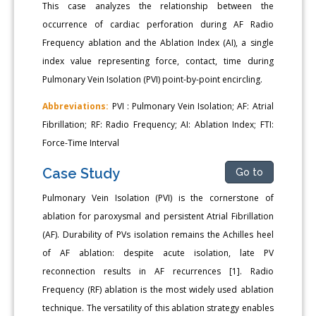
This case analyzes the relationship between the
occurrence of cardiac perforation during AF Radio
Frequency ablation and the Ablation Index (AI), a single
index value representing force, contact, time during
Pulmonary Vein Isolation (PVI) point-by-point encircling.
Abbreviations:
PVI : Pulmonary Vein Isolation; AF: Atrial
Fibrillation; RF: Radio Frequency; AI: Ablation Index; FTI:
Force-Time Interval
Case Study
Go to
Pulmonary Vein Isolation (PVI) is the cornerstone of
ablation for paroxysmal and persistent Atrial Fibrillation
(AF). Durability of PVs isolation remains the Achilles heel
of AF ablation: despite acute isolation, late PV
reconnection results in AF recurrences [1]. Radio
Frequency (RF) ablation is the most widely used ablation
technique. The versatility of this ablation strategy enables