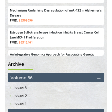
PMID:
35308096
Estrogen Sulfotransferase Induction Inhibits Breast Cancer Cell
Line MCF-7 Proliferation
PMID:
36312461
An Integrative Genomics Approach for Associating Genetic
Susceptibility with the Tumor Immune Microenvironment in
Triple Negative Breast Cancer
PMID:
38618278
Closing the Gaps on Medical Education in Low-Income Countries
Archive
Through Information & Communication Technologies: The
Mozambique Experience
PMID:
37448758
Volume 66
Issue: 3
Effect of serum on SmartFlare™ RNA Probes uptake and
detection in cultured human cells
Issue: 2
PMID:
32851205
Issue: 1
Inhibition of Platelet Adhesion from Surface Modified