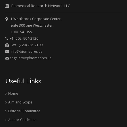
Biomedical Research Network, LLC
1 Westbrook Corporate Center,
Suite 300 one Westchester,
IL 60154 USA.
+1 (502) 904-2126
Fax - (720) 285-2199
info@biomedres.us
angelaroy@biomedres.us
Useful Links
Home
Aim and Scope
Editorial Committee
Author Guidelines