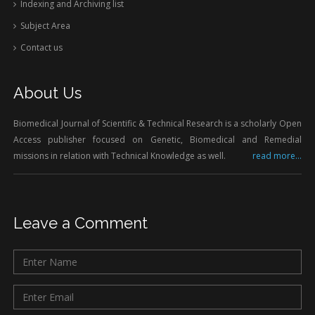
Indexing and Archiving list
Subject Area
Contact us
About Us
Biomedical Journal of Scientific & Technical Research is a scholarly Open
Access publisher focused on Genetic, Biomedical and Remedial
missions in relation with Technical Knowledge as well.
read more...
Leave a Comment