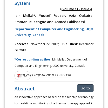
System
Volume 11 - Issue 5
Idir Mellal*, Youcef Fouzar, Aziz Oukaira,
Emmanuel Kengne and Ahmed Laklissassi
Department of Computer and Engineering, UQO
university, Canada
Received:
November 22, 2018;
Published:
December
06, 2018
*Corresponding author:
Idir Mellal, Department of
Computer and Engineering, UQO university, Canada
10.26717/BJSTR.2018.11.002156
DOI:
PDF
Abstract
Go to
An innovative approach based on the biochip technology
for real-time monitoring of a thermal therapy applied in