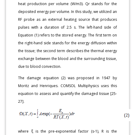
heat production per volume (W/m3). Qr stands for the
deposited energy per volume. In this study, we utilized an
RF probe as an external heating source that produces
pulses with a duration of 2.5 s. The left-hand side of
Equation (1) refers to the stored energy. The first term on
the right-hand side stands for the energy diffusion within
the tissue; the second term describes the thermal energy
exchange between the blood and the surrounding tissue,
due to blood convection.
The damage equation (2) was proposed in 1947 by
Moritz and Henriques. COMSOL Multiphysics uses this
equation to assess and quantify the damaged tissue [25-
27].
where ξ is the pre-exponential factor (s-1), R is the