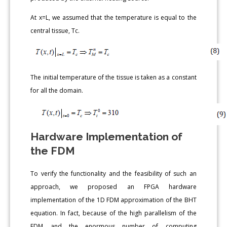
At x=L, we assumed that the temperature is equal to the
central tissue, Tc.
The initial temperature of the tissue is taken as a constant
for all the domain.
Hardware Implementation of
the FDM
To verify the functionality and the feasibility of such an
approach, we proposed an FPGA hardware
implementation of the 1D FDM approximation of the BHT
equation. In fact, because of the high parallelism of the
FDM and the enormous number of computing