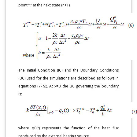
point “i” at the next state (n+1).
The Initial Condition (IC) and the Boundary Conditions
(BC) used for the simulations are described as follows in
equations (7- 9)). At x=0, the BC governing the boundary
is:
where q0(t) represents the function of the heat flux
produced by the external heating source.