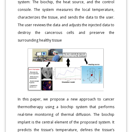
system: The biochip, the heat source, and the control
console. The system measures the local temperature,
characterizes the tissue, and sends the data to the user.
The user reviews the data and adjusts the injected data to
destroy the cancerous cells and preserve the
surrounding healthy tissue
In this paper, we propose a new approach to cancer
thermotherapy using a biochip system that performs
real-time monitoring of thermal diffusion. The biochip
implant is the central element of the proposed system. It
predicts the tissue’s temperature, defines the tissue’s