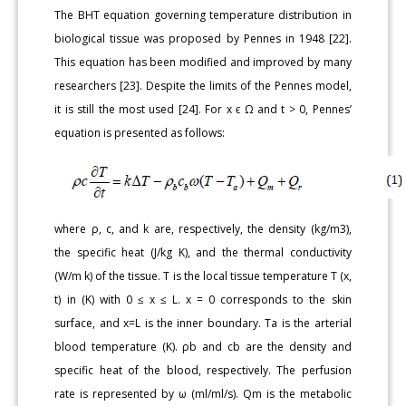
The BHT equation governing temperature distribution in
biological tissue was proposed by Pennes in 1948 [22].
This equation has been modified and improved by many
researchers [23]. Despite the limits of the Pennes model,
it is still the most used [24]. For x ϵ Ω and t > 0, Pennes’
equation is presented as follows:
where ρ, c, and k are, respectively, the density (kg/m3),
the specific heat (J/kg K), and the thermal conductivity
(W/m k) of the tissue. T is the local tissue temperature T (x,
t) in (K) with 0 ≤ x ≤ L. x = 0 corresponds to the skin
surface, and x=L is the inner boundary. Ta is the arterial
blood temperature (K). ρb and cb are the density and
specific heat of the blood, respectively. The perfusion
rate is represented by ω (ml/ml/s). Qm is the metabolic