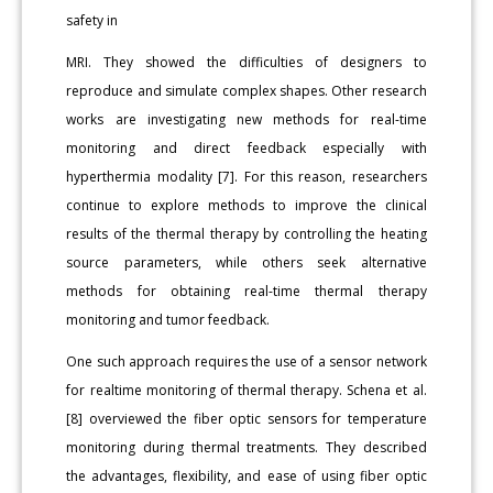
safety in
MRI. They showed the difficulties of designers to
reproduce and simulate complex shapes. Other research
works are investigating new methods for real-time
monitoring and direct feedback especially with
hyperthermia modality [7]. For this reason, researchers
continue to explore methods to improve the clinical
results of the thermal therapy by controlling the heating
source parameters, while others seek alternative
methods for obtaining real-time thermal therapy
monitoring and tumor feedback.
One such approach requires the use of a sensor network
for realtime monitoring of thermal therapy. Schena et al.
[8] overviewed the fiber optic sensors for temperature
monitoring during thermal treatments. They described
the advantages, flexibility, and ease of using fiber optic