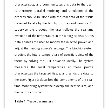
characteristics, and communicates this data to the user.
Furthermore, parallel modeling and simulation of the
process should be done with the real data of the tissue
collected locally by the biochip probes and sensors. To
supervise the process, the user follows the real-time
evolution of the temperature in the biological tissue. This
data enables the user to modify the injected power and
adjust the heating source’s settings. The biochip system
predicts the future temperature of specific points of the
tissue by solving the BHT equation locally. The system
measures the local temperature at these points,
characterizes the targeted tissue, and sends the data to
the user. Figure 3 describes the components of the real-
time monitoring system: the biochip, the heat source, and
the control console.
Table 1:
Tissue parameters.