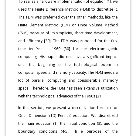
To realize a hardware implementation of equation (1), we
used the Finite Difference Method (FDM) to discretize it.
The FDM was preferred over the other methods, like the
Finite Element Method (FEM) or Finite Volume Method
(FVM), because of its simplicity, short time development,
and efficiency [29]. The FDM was proposed for the first
time by Yee in 1969 [30] for the electromagnetic
computing. His paper did not have a significant impact
until the beginning of the technological boom in
computer speed and memory capacity. The FDM needs a
lot of parallel computing and considerable memory
space. Therefore, the FDM has seen extensive utilization
with the technological advances of the 1990s [31].
In this section, we present a discretization formula for
One- Dimension (1D) Pennes’ equation. We discretized
the main equation (1), the initial condition (3), and the
boundary conditions (4-5). Th e purpose of the