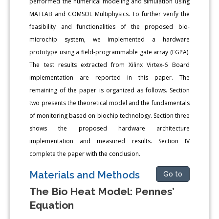
performed the numerical modeling and simulation using
MATLAB and COMSOL Multiphysics. To further verify the
feasibility and functionalities of the proposed bio-
microchip system, we implemented a hardware
prototype using a field-programmable gate array (FGPA).
The test results extracted from Xilinx Virtex-6 Board
implementation are reported in this paper. The
remaining of the paper is organized as follows. Section
two presents the theoretical model and the fundamentals
of monitoring based on biochip technology. Section three
shows the proposed hardware architecture
implementation and measured results. Section IV
complete the paper with the conclusion.
Materials and Methоds
Go to
The Bio Heat Model: Pennes’
Equation