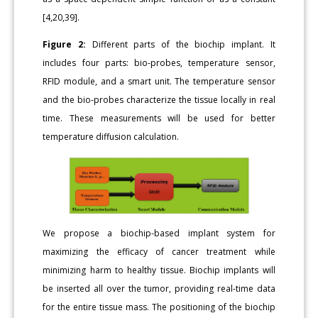
[4,20,39].
Figure 2:
Different parts of the biochip implant. It
includes four parts: bio-probes, temperature sensor,
RFID module, and a smart unit. The temperature sensor
and the bio-probes characterize the tissue locally in real
time. These measurements will be used for better
temperature diffusion calculation.
We propose a biochip-based implant system for
maximizing the efficacy of cancer treatment while
minimizing harm to healthy tissue. Biochip implants will
be inserted all over the tumor, providing real-time data
for the entire tissue mass. The positioning of the biochip