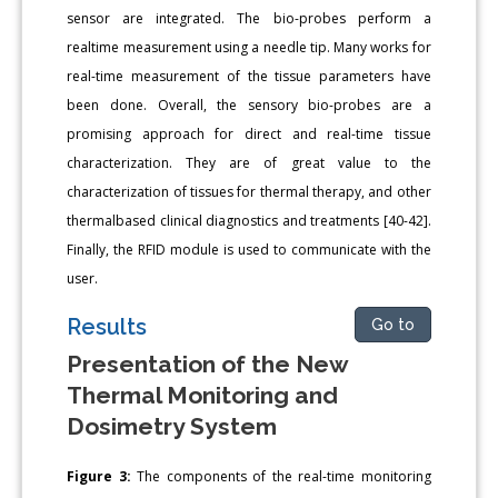
sensor are integrated. The bio-probes perform a
realtime measurement using a needle tip. Many works for
real-time measurement of the tissue parameters have
been done. Overall, the sensory bio-probes are a
promising approach for direct and real-time tissue
characterization. They are of great value to the
characterization of tissues for thermal therapy, and other
thermalbased clinical diagnostics and treatments [40-42].
Finally, the RFID module is used to communicate with the
user.
Results
Go to
Presentation of the New
Thermal Monitoring and
Dosimetry System
Figure 3:
The components of the real-time monitoring