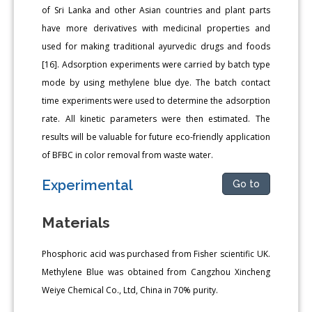
of Sri Lanka and other Asian countries and plant parts
have more derivatives with medicinal properties and
used for making traditional ayurvedic drugs and foods
[16]. Adsorption experiments were carried by batch type
mode by using methylene blue dye. The batch contact
time experiments were used to determine the adsorption
rate. All kinetic parameters were then estimated. The
results will be valuable for future eco-friendly application
of BFBC in color removal from waste water.
Experimental
Go to
Materials
Phosphoric acid was purchased from Fisher scientific UK.
Methylene Blue was obtained from Cangzhou Xincheng
Weiye Chemical Co., Ltd, China in 70% purity.