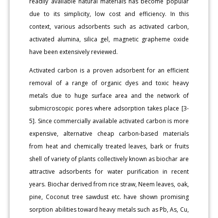
readily available natural materials has become popular
due to its simplicity, low cost and efficiency. In this
context, various adsorbents such as activated carbon,
activated alumina, silica gel, magnetic grapheme oxide
have been extensively reviewed.
Activated carbon is a proven adsorbent for an efficient
removal of a range of organic dyes and toxic heavy
metals due to huge surface area and the network of
submicroscopic pores where adsorption takes place [3-
5]. Since commercially available activated carbon is more
expensive, alternative cheap carbon-based materials
from heat and chemically treated leaves, bark or fruits
shell of variety of plants collectively known as biochar are
attractive adsorbents for water purification in recent
years. Biochar derived from rice straw, Neem leaves, oak,
pine, Coconut tree sawdust etc. have shown promising
sorption abilities toward heavy metals such as Pb, As, Cu,