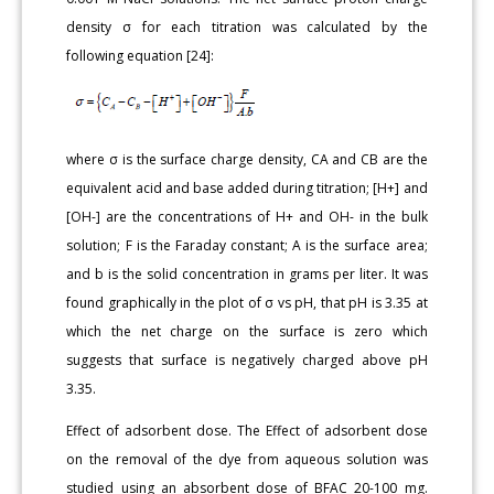
density σ for each titration was calculated by the
following equation [24]:
where σ is the surface charge density, CA and CB are the
equivalent acid and base added during titration; [H+] and
[OH-] are the concentrations of H+ and OH- in the bulk
solution; F is the Faraday constant; A is the surface area;
and b is the solid concentration in grams per liter. It was
found graphically in the plot of σ vs pH, that pH is 3.35 at
which the net charge on the surface is zero which
suggests that surface is negatively charged above pH
3.35.
Effect of adsorbent dose. The Effect of adsorbent dose
on the removal of the dye from aqueous solution was
studied using an absorbent dose of BFAC 20-100 mg.