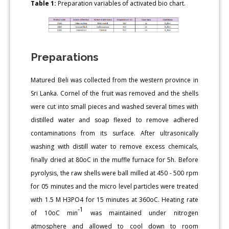
Table 1:
Preparation variables of activated bio chart.
Preparations
Matured Beli was collected from the western province in
Sri Lanka. Cornel of the fruit was removed and the shells
were cut into small pieces and washed several times with
distilled water and soap flexed to remove adhered
contaminations from its surface. After ultrasonically
washing with distill water to remove excess chemicals,
finally dried at 80oC in the muffle furnace for 5h. Before
pyrolysis, the raw shells were ball milled at 450 - 500 rpm
for 05 minutes and the micro level particles were treated
with 1.5 M H3PO4 for 15 minutes at 360oC. Heating rate
-1
of 10oC min
was maintained under nitrogen
atmosphere and allowed to cool down to room