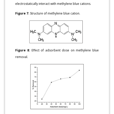
electrostatically interact with methylene blue cations.
Figure 7:
Structure of methylene blue cation.
Figure 8:
Effect of adsorbent dose on methylene blue
removal.