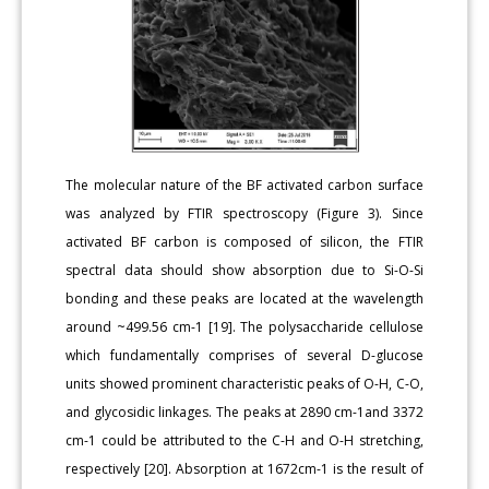
The molecular nature of the BF activated carbon surface
was analyzed by FTIR spectroscopy (Figure 3). Since
activated BF carbon is composed of silicon, the FTIR
spectral data should show absorption due to Si-O-Si
bonding and these peaks are located at the wavelength
around ~499.56 cm-1 [19]. The polysaccharide cellulose
which fundamentally comprises of several D-glucose
units showed prominent characteristic peaks of O-H, C-O,
and glycosidic linkages. The peaks at 2890 cm-1and 3372
cm-1 could be attributed to the C-H and O-H stretching,
respectively [20]. Absorption at 1672cm-1 is the result of