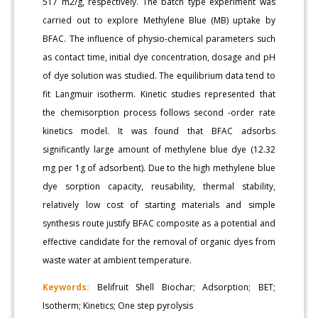
517 m2/g, respectively. The batch type experiment was
carried out to explore Methylene Blue (MB) uptake by
BFAC. The influence of physio-chemical parameters such
as contact time, initial dye concentration, dosage and pH
of dye solution was studied. The equilibrium data tend to
fit Langmuir isotherm. Kinetic studies represented that
the chemisorption process follows second -order rate
kinetics model. It was found that BFAC adsorbs
significantly large amount of methylene blue dye (12.32
mg per 1g of adsorbent). Due to the high methylene blue
dye sorption capacity, reusability, thermal stability,
relatively low cost of starting materials and simple
synthesis route justify BFAC composite as a potential and
effective candidate for the removal of organic dyes from
waste water at ambient temperature.
Keywords:
Belifruit Shell Biochar; Adsorption; BET;
Isotherm; Kinetics; One step pyrolysis