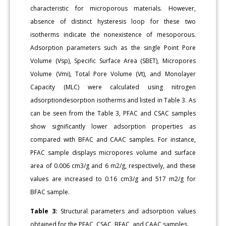
characteristic for microporous materials. However,
absence of distinct hysteresis loop for these two
isotherms indicate the nonexistence of mesoporous.
Adsorption parameters such as the single Point Pore
Volume (Vsp), Specific Surface Area (SBET), Micropores
Volume (Vmi), Total Pore Volume (Vt), and Monolayer
Capacity (MLC) were calculated using nitrogen
adsorptiondesorption isotherms and listed in Table 3. As
can be seen from the Table 3, PFAC and CSAC samples
show significantly lower adsorption properties as
compared with BFAC and CAAC samples. For instance,
PFAC sample displays micropores volume and surface
area of 0.006 cm3/g and 6 m2/g, respectively, and these
values are increased to 0.16 cm3/g and 517 m2/g for
BFAC sample.
Table 3:
Structural parameters and adsorption values
obtained for the PFAC, CSAC, BFAC, and CAAC samples.