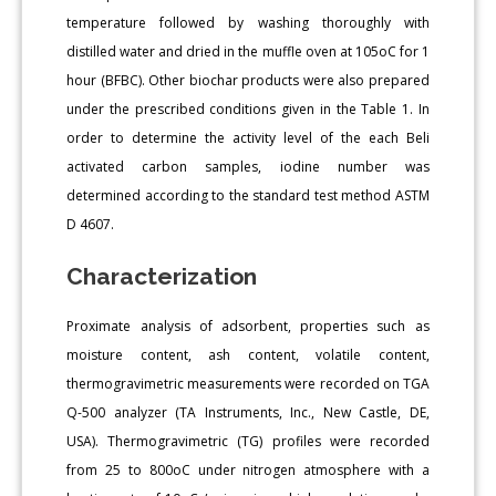
temperature followed by washing thoroughly with
distilled water and dried in the muffle oven at 105oC for 1
hour (BFBC). Other biochar products were also prepared
under the prescribed conditions given in the Table 1. In
order to determine the activity level of the each Beli
activated carbon samples, iodine number was
determined according to the standard test method ASTM
D 4607.
Characterization
Proximate analysis of adsorbent, properties such as
moisture content, ash content, volatile content,
thermogravimetric measurements were recorded on TGA
Q-500 analyzer (TA Instruments, Inc., New Castle, DE,
USA). Thermogravimetric (TG) profiles were recorded
from 25 to 800oC under nitrogen atmosphere with a