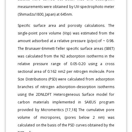
measurements were obtained by UV-spectrophoto meter
(Shimadzu1800, Japan) at 645nm.
Specific surface area and porosity calculations. The
single-point pore volume (Vsp) was estimated from the
amount adsorbed at a relative pressure (p/po) of ~ 0.98.
The Brunauer-Emmett-Teller specific surface areas (SBET)
was calculated from the N2 adsorption isotherms in the
relative pressure range of 0.05-0.20 using a cross
sectional area of 0.162 nm2 per nitrogen molecule. Pore
Size Distributions (PSD) were calculated from adsorption
branches of nitrogen adsorption–desorption isotherms
using the 2DNLDFT Heterogeneous Surface model for
carbon materials implemented in SAIEUS program
provided by Micromeritics [17,18] The cumulative pore
volume of micropores, (pores below 2 nm) was
calculated on the basis of the PSD curves obtained by the