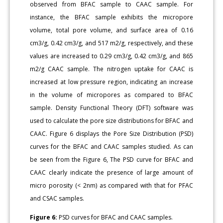
observed from BFAC sample to CAAC sample. For
instance, the BFAC sample exhibits the micropore
volume, total pore volume, and surface area of 0.16
cm3/g, 0.42 cm3/g, and 517 m2/g, respectively, and these
values are increased to 0.29 cm3/g, 0.42 cm3/g, and 865
m2/g CAAC sample. The nitrogen uptake for CAAC is
increased at low pressure region, indicating an increase
in the volume of micropores as compared to BFAC
sample. Density Functional Theory (DFT) software was
used to calculate the pore size distributions for BFAC and
CAAC. Figure 6 displays the Pore Size Distribution (PSD)
curves for the BFAC and CAAC samples studied. As can
be seen from the Figure 6, The PSD curve for BFAC and
CAAC clearly indicate the presence of large amount of
micro porosity (< 2nm) as compared with that for PFAC
and CSAC samples.
Figure 6:
PSD curves for BFAC and CAAC samples.