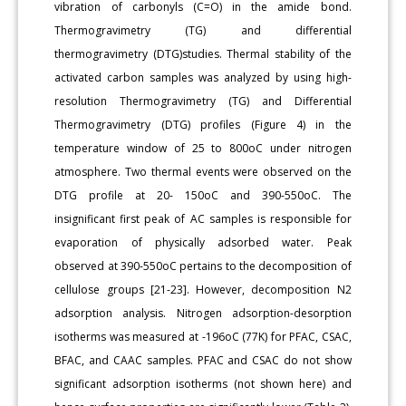
vibration of carbonyls (C=O) in the amide bond.
Thermogravimetry (TG) and differential
thermogravimetry (DTG)studies. Thermal stability of the
activated carbon samples was analyzed by using high-
resolution Thermogravimetry (TG) and Differential
Thermogravimetry (DTG) profiles (Figure 4) in the
temperature window of 25 to 800oC under nitrogen
atmosphere. Two thermal events were observed on the
DTG profile at 20- 150oC and 390-550oC. The
insignificant first peak of AC samples is responsible for
evaporation of physically adsorbed water. Peak
observed at 390-550oC pertains to the decomposition of
cellulose groups [21-23]. However, decomposition N2
adsorption analysis. Nitrogen adsorption-desorption
isotherms was measured at -196oC (77K) for PFAC, CSAC,
BFAC, and CAAC samples. PFAC and CSAC do not show
significant adsorption isotherms (not shown here) and