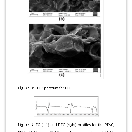
Figure 3:
FTIR Spectrum for BFBC.
Figure 4:
TG (left) and DTG (right) profiles for the PFAC,