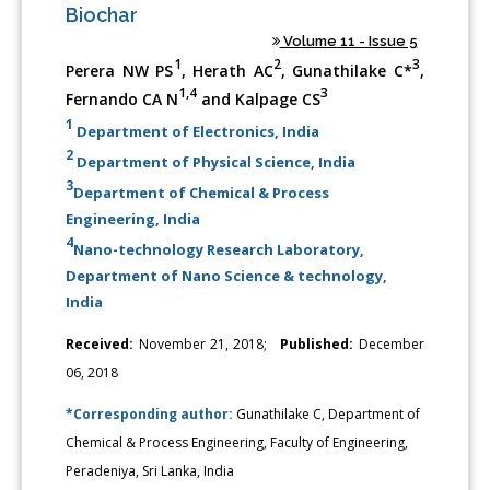
Biochar
Volume 11 - Issue 5
1
2
3
Perera NW PS
, Herath AC
, Gunathilake C*
,
1,4
3
Fernando CA N
and Kalpage CS
1
Department of Electronics, India
2
Department of Physical Science, India
3
Department of Chemical & Process
Engineering, India
4
Nano-technology Research Laboratory,
Department of Nano Science & technology,
India
Received:
November 21, 2018;
Published:
December
06, 2018
*Corresponding author:
Gunathilake C, Department of
Chemical & Process Engineering, Faculty of Engineering,
Peradeniya, Sri Lanka, India