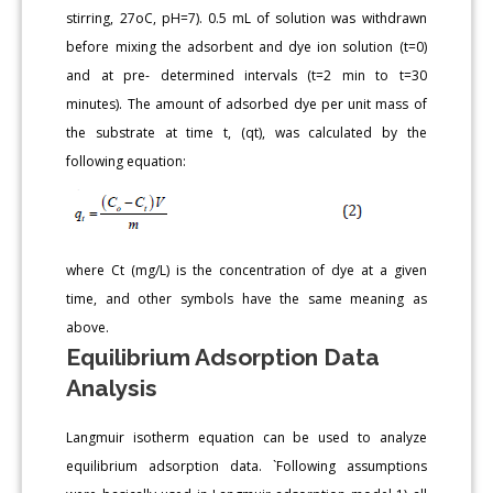
stirring, 27oC, pH=7). 0.5 mL of solution was withdrawn
before mixing the adsorbent and dye ion solution (t=0)
and at pre- determined intervals (t=2 min to t=30
minutes). The amount of adsorbed dye per unit mass of
the substrate at time t, (qt), was calculated by the
following equation:
where Ct (mg/L) is the concentration of dye at a given
time, and other symbols have the same meaning as
above.
Equilibrium Adsorption Data
Analysis
Langmuir isotherm equation can be used to analyze
equilibrium adsorption data. `Following assumptions