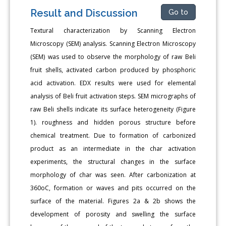
Result and Discussion
Go to
Textural characterization by Scanning Electron
Microscopy (SEM) analysis. Scanning Electron Microscopy
(SEM) was used to observe the morphology of raw Beli
fruit shells, activated carbon produced by phosphoric
acid activation. EDX results were used for elemental
analysis of Beli fruit activation steps. SEM micrographs of
raw Beli shells indicate its surface heterogeneity (Figure
1). roughness and hidden porous structure before
chemical treatment. Due to formation of carbonized
product as an intermediate in the char activation
experiments, the structural changes in the surface
morphology of char was seen. After carbonization at
360oC, formation or waves and pits occurred on the
surface of the material. Figures 2a & 2b shows the
development of porosity and swelling the surface