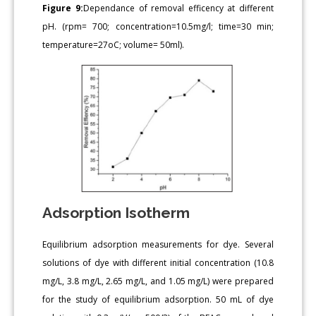
Figure 9:
Dependance of removal efficency at different
pH. (rpm= 700; concentration=10.5mg/l; time=30 min;
temperature=27oC; volume= 50ml).
Adsorption Isotherm
Equilibrium adsorption measurements for dye. Several
solutions of dye with different initial concentration (10.8
mg/L, 3.8 mg/L, 2.65 mg/L, and 1.05 mg/L) were prepared
for the study of equilibrium adsorption. 50 mL of dye