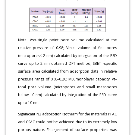
Note: Vsp-single point pore volume calculated at the
relative pressure of 0.98; Vmic -volume of fine pores
(micropores< 2 nm) calculated by integration of the PSD
curve up to 2 nm obtained DFT method; SBET -specific
surface area calculated from adsorption data in relative
pressure range of 0.05-0.20; MLCmonolayer capacity; Vt–
total pore volume (micropores and small mesopores
below 10 nm) calculated by integration of the PSD curve
up to 10 nm.
Significant N2 adsorption isotherm for the materials PFAC
and CSAC could not be achieved due to its extremely low
porous nature. Enlargement of surface properties was