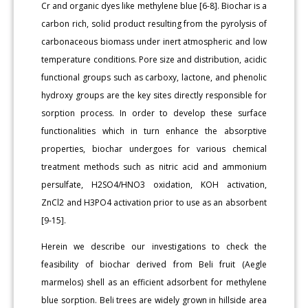
Cr and organic dyes like methylene blue [6-8]. Biochar is a
carbon rich, solid product resulting from the pyrolysis of
carbonaceous biomass under inert atmospheric and low
temperature conditions. Pore size and distribution, acidic
functional groups such as carboxy, lactone, and phenolic
hydroxy groups are the key sites directly responsible for
sorption process. In order to develop these surface
functionalities which in turn enhance the absorptive
properties, biochar undergoes for various chemical
treatment methods such as nitric acid and ammonium
persulfate, H2SO4/HNO3 oxidation, KOH activation,
ZnCl2 and H3PO4 activation prior to use as an absorbent
[9-15].
Herein we describe our investigations to check the
feasibility of biochar derived from Beli fruit (Aegle
marmelos) shell as an efficient adsorbent for methylene
blue sorption. Beli trees are widely grown in hillside area