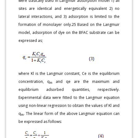
were basically used in Langmuir adsorption model 1) all
sites are identical and energetically equivalent 2) no
lateral interactions, and 3) adsorption is limited to the
formation of monolayer only.25 Based on the Langmuir
model, adsorption of dye on the BFAC substrate can be
expressed as;
where Kl is the Langmuir constant, Ce is the equilibrium
concentration, q
and qe are the maximum and
m
equilibrium adsorbed quantities, respectively.
Experimental data were fitted to the Langmuir equation
using non-linear regression to obtain the values of Kl and
q
. The linear form of the above Langmuir equation can
m
be expressed as follows: