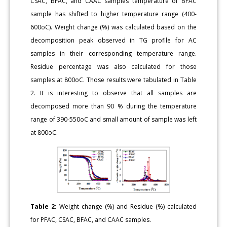
CSAC, BFAC, and CAAC samples temperature of BFAC
sample has shifted to higher temperature range (400-
600oC). Weight change (%) was calculated based on the
decomposition peak observed in TG profile for AC
samples in their corresponding temperature range.
Residue percentage was also calculated for those
samples at 800oC. Those results were tabulated in Table
2. It is interesting to observe that all samples are
decomposed more than 90 % during the temperature
range of 390-550oC and small amount of sample was left
at 800oC.
Table 2:
Weight change (%) and Residue (%) calculated
for PFAC, CSAC, BFAC, and CAAC samples.