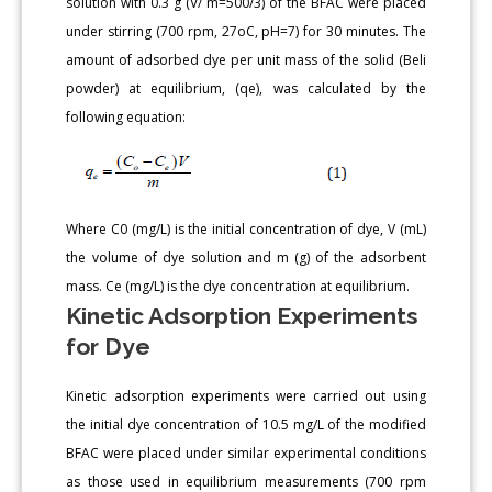
solution with 0.3 g (V/ m=500/3) of the BFAC were placed
under stirring (700 rpm, 27oC, pH=7) for 30 minutes. The
amount of adsorbed dye per unit mass of the solid (Beli
powder) at equilibrium, (qe), was calculated by the
following equation:
Where C0 (mg/L) is the initial concentration of dye, V (mL)
the volume of dye solution and m (g) of the adsorbent
mass. Ce (mg/L) is the dye concentration at equilibrium.
Kinetic Adsorption Experiments
for Dye
Kinetic adsorption experiments were carried out using
the initial dye concentration of 10.5 mg/L of the modified
BFAC were placed under similar experimental conditions
as those used in equilibrium measurements (700 rpm