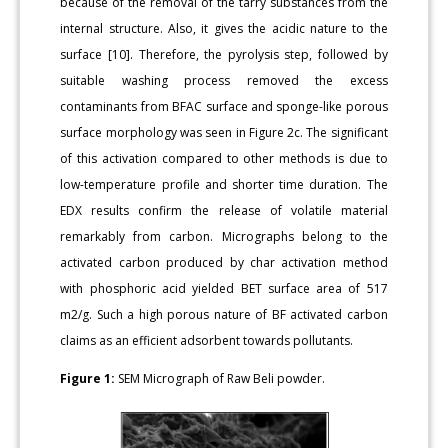
because of the removal of the tarry substances from the
internal structure. Also, it gives the acidic nature to the
surface [10]. Therefore, the pyrolysis step, followed by
suitable washing process removed the excess
contaminants from BFAC surface and sponge-like porous
surface morphology was seen in Figure 2c. The significant
of this activation compared to other methods is due to
low-temperature profile and shorter time duration. The
EDX results confirm the release of volatile material
remarkably from carbon. Micrographs belong to the
activated carbon produced by char activation method
with phosphoric acid yielded BET surface area of 517
m2/g. Such a high porous nature of BF activated carbon
claims as an efficient adsorbent towards pollutants.
Figure 1:
SEM Micrograph of Raw Beli powder.