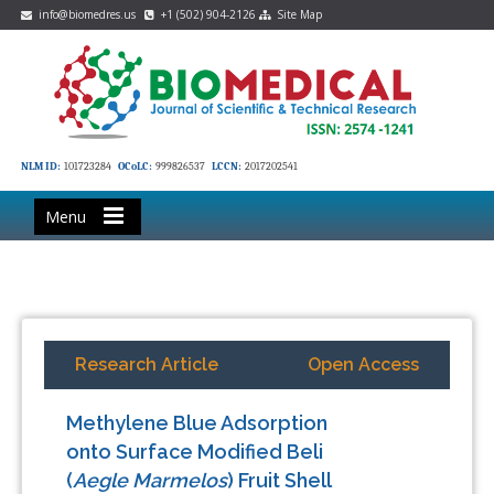
info@biomedres.us
+1 (502) 904-2126
Site Map
NLM ID:
101723284
OCoLC:
999826537
LCCN:
2017202541
Menu
Research Article
Open Access
Methylene Blue Adsorption
onto Surface Modified Beli
(
Aegle Marmelos
) Fruit Shell