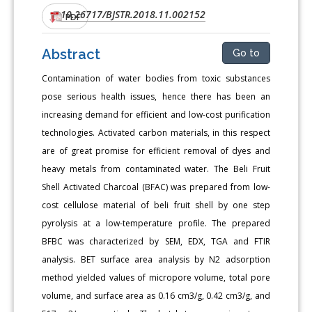
10.26717/BJSTR.2018.11.002152
DOI:
PDF
Abstract
Go to
Contamination of water bodies from toxic substances
pose serious health issues, hence there has been an
increasing demand for efficient and low-cost purification
technologies. Activated carbon materials, in this respect
are of great promise for efficient removal of dyes and
heavy metals from contaminated water. The Beli Fruit
Shell Activated Charcoal (BFAC) was prepared from low-
cost cellulose material of beli fruit shell by one step
pyrolysis at a low-temperature profile. The prepared
BFBC was characterized by SEM, EDX, TGA and FTIR
analysis. BET surface area analysis by N2 adsorption
method yielded values of micropore volume, total pore
volume, and surface area as 0.16 cm3/g, 0.42 cm3/g, and