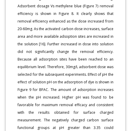
Adsorbent dosage Vs methylene blue (Figure 7) removal
efficiency is shown in Figure 8. It clearly shows that
removal efficiency enhanced as the dose increased from
20-60mg. As the activated carbon dose increases, surface
area and more available adsoption sites are increased in
the solution [16]. Further increased in dose into solution
did not significantly change the removal efficiency.
Because all adsorption sites have been reached to an
equilibrium level. Therefore, 30mg/L adsorbent dose was
selected for the subsequent experiments. Effect of pH the
effect of solution pH on the adsorption of dye is shown in
Figure 9 for BFAC. The amount of adsorption increases
when the pH increased. Higher pH was found to be
favorable for maximum removal efficacy and consistent
with the results obtained for surface charged
measurement. The negatively charged carbon surface
functional groups at pH greater than 3.35 could