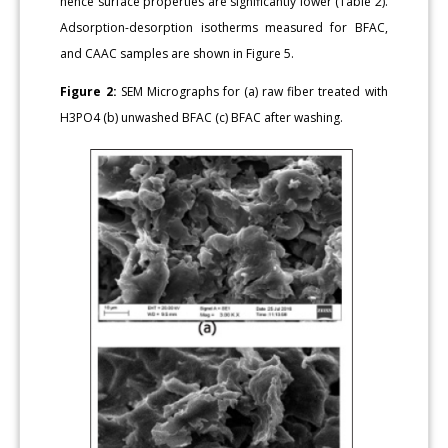
hence surface properties are significantly lower (Table 2).
Adsorption-desorption isotherms measured for BFAC,
and CAAC samples are shown in Figure 5.
Figure 2:
SEM Micrographs for (a) raw fiber treated with
H3PO4 (b) unwashed BFAC (c) BFAC after washing.