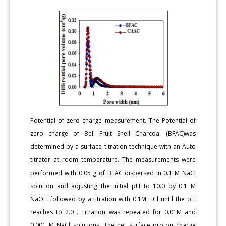
Potential of zero charge measurement. The Potential of
zero charge of Beli Fruit Shell Charcoal (BFAC)was
determined by a surface titration technique with an Auto
titrator at room temperature. The measurements were
performed with 0.05 g of BFAC dispersed in 0.1 M NaCl
solution and adjusting the initial pH to 10.0 by 0.1 M
NaOH followed by a titration with 0.1M HCl until the pH
reaches to 2.0 . Titration was repeated for 0.01M and
0.001 M NaCl solutions. The net surface proton charge