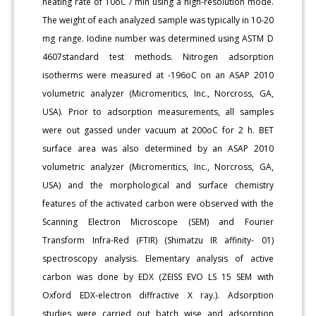
heating rate of 10oC / min using a high-resolution mode.
The weight of each analyzed sample was typically in 10-20
mg range. Iodine number was determined using ASTM D
4607standard test methods. Nitrogen adsorption
isotherms were measured at -196oC on an ASAP 2010
volumetric analyzer (Micromeritics, Inc., Norcross, GA,
USA). Prior to adsorption measurements, all samples
were out gassed under vacuum at 200oC for 2 h. BET
surface area was also determined by an ASAP 2010
volumetric analyzer (Micromeritics, Inc., Norcross, GA,
USA) and the morphological and surface chemistry
features of the activated carbon were observed with the
Scanning Electron Microscope (SEM) and Fourier
Transform Infra-Red (FTIR) (Shimatzu IR affinity- 01)
spectroscopy analysis. Elementary analysis of active
carbon was done by EDX (ZEISS EVO LS 15 SEM with
Oxford EDX-electron diffractive X ray.). Adsorption
studies were carried out batch wise and adsorption