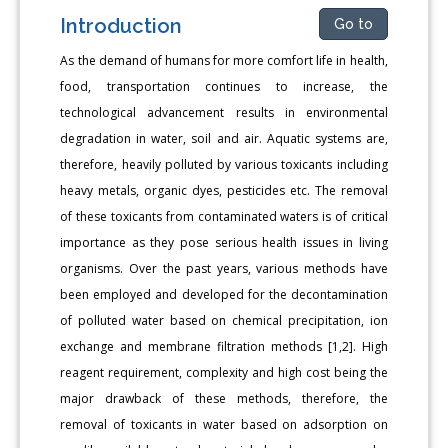
Introduction
Go to
As the demand of humans for more comfort life in health,
food, transportation continues to increase, the
technological advancement results in environmental
degradation in water, soil and air. Aquatic systems are,
therefore, heavily polluted by various toxicants including
heavy metals, organic dyes, pesticides etc. The removal
of these toxicants from contaminated waters is of critical
importance as they pose serious health issues in living
organisms. Over the past years, various methods have
been employed and developed for the decontamination
of polluted water based on chemical precipitation, ion
exchange and membrane filtration methods [1,2]. High
reagent requirement, complexity and high cost being the
major drawback of these methods, therefore, the
removal of toxicants in water based on adsorption on