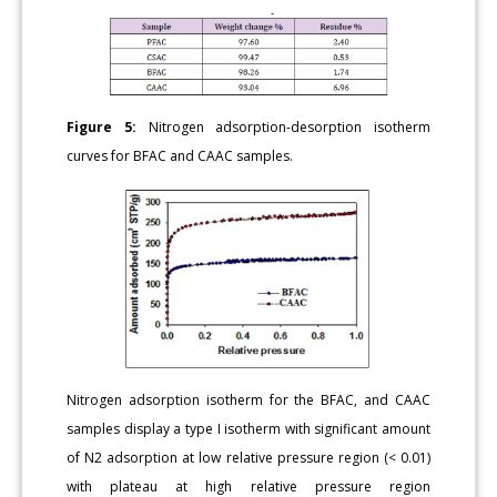
Figure 5:
Nitrogen adsorption-desorption isotherm
curves for BFAC and CAAC samples.
Nitrogen adsorption isotherm for the BFAC, and CAAC
samples display a type I isotherm with significant amount
of N2 adsorption at low relative pressure region (< 0.01)
with plateau at high relative pressure region