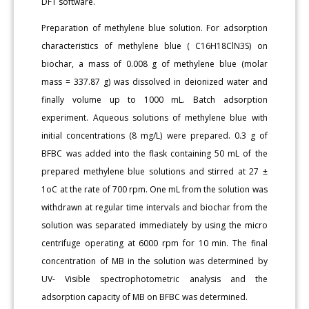
DFT software.
Preparation of methylene blue solution. For adsorption
characteristics of methylene blue ( C16H18ClN3S) on
biochar, a mass of 0.008 g of methylene blue (molar
mass = 337.87 g) was dissolved in deionized water and
finally volume up to 1000 mL. Batch adsorption
experiment. Aqueous solutions of methylene blue with
initial concentrations (8 mg/L) were prepared. 0.3 g of
BFBC was added into the flask containing 50 mL of the
prepared methylene blue solutions and stirred at 27 ±
1oC at the rate of 700 rpm. One mL from the solution was
withdrawn at regular time intervals and biochar from the
solution was separated immediately by using the micro
centrifuge operating at 6000 rpm for 10 min. The final
concentration of MB in the solution was determined by
UV- Visible spectrophotometric analysis and the
adsorption capacity of MB on BFBC was determined.