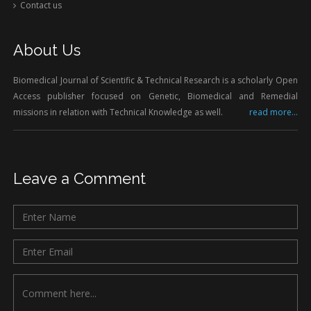
Contact us
About Us
Biomedical Journal of Scientific & Technical Research is a scholarly Open
Access publisher focused on Genetic, Biomedical and Remedial
missions in relation with Technical Knowledge as well.
read more...
Leave a Comment