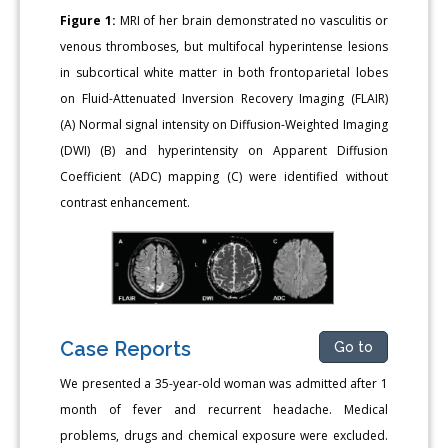
Figure 1:
MRI of her brain demonstrated no vasculitis or
venous thromboses, but multifocal hyperintense lesions
in subcortical white matter in both frontoparietal lobes
on Fluid-Attenuated Inversion Recovery Imaging (FLAIR)
(A) Normal signal intensity on Diffusion-Weighted Imaging
(DWI) (B) and hyperintensity on Apparent Diffusion
Coefficient (ADC) mapping (C) were identified without
contrast enhancement.
Case Reports
Go to
We presented a 35-year-old woman was admitted after 1
month of fever and recurrent headache. Medical
problems, drugs and chemical exposure were excluded.