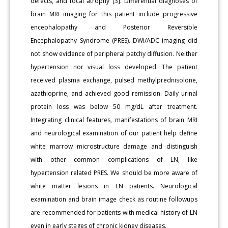
defects, and focal atrophy [3]. Differential diagnoses of
brain MRI imaging for this patient include progressive
encephalopathy and Posterior Reversible
Encephalopathy Syndrome (PRES). DWI/ADC imaging did
not show evidence of peripheral patchy diffusion. Neither
hypertension nor visual loss developed. The patient
received plasma exchange, pulsed methylprednisolone,
azathioprine, and achieved good remission. Daily urinal
protein loss was below 50 mg/dL after treatment.
Integrating clinical features, manifestations of brain MRI
and neurological examination of our patient help define
white marrow microstructure damage and distinguish
with other common complications of LN, like
hypertension related PRES. We should be more aware of
white matter lesions in LN patients. Neurological
examination and brain image check as routine followups
are recommended for patients with medical history of LN
even in early stages of chronic kidney diseases.