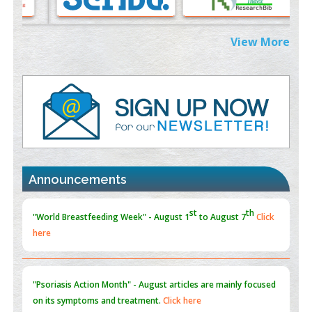
Extreme Few-View Tomography without Training Data
PMID:
38883320
View More
Value of BI-RADS 3 Audits
PMID:
35392255
Promoting Precision Addiction Management (PAM) to Combat
the Global Opioid Crisis
PMID:
30370423
st
th
"World Breastfeeding Week" - August 1
to August 7
Click
Announcements
Blockchain in Healthcare: A Patient-Centered Model
here
PMID:
31565696
"Psoriasis Action Month" - August
articles are mainly focused
on its symptoms and treatment.
Click here
Current Issue
Volume 66 - Issue 1
got Released... To view
Click