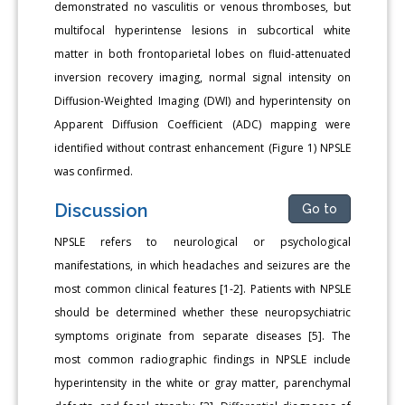
demonstrated no vasculitis or venous thromboses, but
multifocal hyperintense lesions in subcortical white
matter in both frontoparietal lobes on fluid-attenuated
inversion recovery imaging, normal signal intensity on
Diffusion-Weighted Imaging (DWI) and hyperintensity on
Apparent Diffusion Coefficient (ADC) mapping were
identified without contrast enhancement (Figure 1) NPSLE
was confirmed.
Discussion
Go to
NPSLE refers to neurological or psychological
manifestations, in which headaches and seizures are the
most common clinical features [1-2]. Patients with NPSLE
should be determined whether these neuropsychiatric
symptoms originate from separate diseases [5]. The
most common radiographic findings in NPSLE include
hyperintensity in the white or gray matter, parenchymal