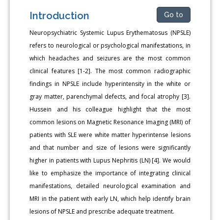
Introduction
Go to
Neuropsychiatric Systemic Lupus Erythematosus (NPSLE)
refers to neurological or psychological manifestations, in
which headaches and seizures are the most common
clinical features [1-2]. The most common radiographic
findings in NPSLE include hyperintensity in the white or
gray matter, parenchymal defects, and focal atrophy [3].
Hussein and his colleague highlight that the most
common lesions on Magnetic Resonance Imaging (MRI) of
patients with SLE were white matter hyperintense lesions
and that number and size of lesions were significantly
higher in patients with Lupus Nephritis (LN) [4]. We would
like to emphasize the importance of integrating clinical
manifestations, detailed neurological examination and
MRI in the patient with early LN, which help identify brain
lesions of NPSLE and prescribe adequate treatment.