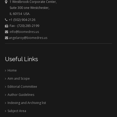
1 Westbrook Corporate Center,
Suite 300 one Westchester,
IL 60154 USA.
+1 (502) 904-2126
Fax - (720) 285-2199
info@biomedres.us
angelaroy@biomedres.us
Useful Links
Home
Aim and Scope
Editorial Committee
Author Guidelines
Indexing and Archiving list
Subject Area