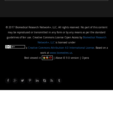
© 2017 Biomedical Research Network+, LLC, All rights reserved. No part of this content
may be reproduced or transmitted in any form or by any means as per the standard
guidelines of fair use. Creative Commons License Open Access by
Biomedical Research
Network+, LLC
is licensed under
a
Creative Commons Attribution 4.0 International License
. Based on a
work at
www.biomedres.us
.
Best viewed in
| Above IE 9.0 version | Opera