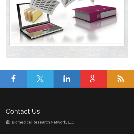
Contact Us
Biomedical Research Network, LLC