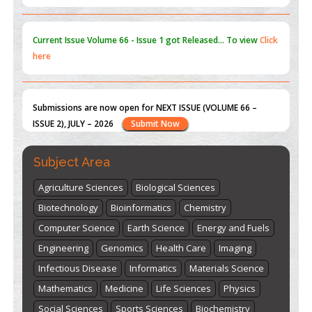
here
Submissions are now open for NEXT ISSUE (VOLUME 66 –
ISSUE 2), JULY – 2026
Submit Now
st
th
"World Breastfeeding Week" - August 1
to August 7
Click
here
Subject Area
Agriculture Sciences
Biological Sciences
Biotechnology
Bioinformatics
Chemistry
Computer Science
Earth Science
Energy and Fuels
Engineering
Genomics
Health Care
Imaging
Infectious Disease
Informatics
Materials Science
Mathematics
Medicine
Life Sciences
Physics
Social Sciences
Sports Sciences
Biochemistry