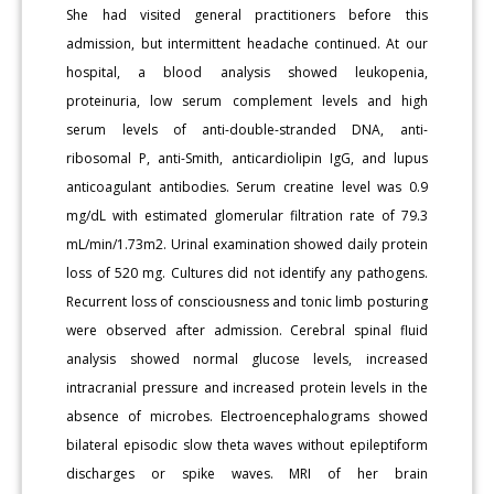
She had visited general practitioners before this
admission, but intermittent headache continued. At our
hospital, a blood analysis showed leukopenia,
proteinuria, low serum complement levels and high
serum levels of anti-double-stranded DNA, anti-
ribosomal P, anti-Smith, anticardiolipin IgG, and lupus
anticoagulant antibodies. Serum creatine level was 0.9
mg/dL with estimated glomerular filtration rate of 79.3
mL/min/1.73m2. Urinal examination showed daily protein
loss of 520 mg. Cultures did not identify any pathogens.
Recurrent loss of consciousness and tonic limb posturing
were observed after admission. Cerebral spinal fluid
analysis showed normal glucose levels, increased
intracranial pressure and increased protein levels in the
absence of microbes. Electroencephalograms showed
bilateral episodic slow theta waves without epileptiform
discharges or spike waves. MRI of her brain