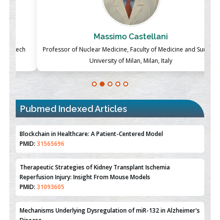
Massimo Castellani
ch
Professor of Nuclear Medicine, Faculty of Medicine and Surgery,
P
University of Milan, Milan, Italy
Blockchain in Healthcare: A Patient-Centered Model
PMID:
31565696
Pubmed Indexed Articles
Therapeutic Strategies of Kidney Transplant Ischemia
Reperfusion Injury: Insight From Mouse Models
PMID:
31093605
Mechanisms Underlying Dysregulation of miR-132 in Alzheimer's
Disease
PMID:
35308096
Estrogen Sulfotransferase Induction Inhibits Breast Cancer Cell