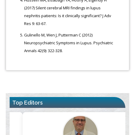
Hussein MA, Elsabagh YA, Hosny A, Elgendy H
(2017) Silent cerebral MRI findings in lupus
nephritis patients: Is it clinically significant? J Adv
Res 9: 63-67.
Gulinello M, Wen J, Putterman C (2012)
Neuropsychiatric Symptoms in Lupus. Psychiatric
Annals 42(9): 322-328.
Top Editors