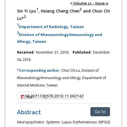
Volume 11 - Issue 4
1
2
Sin Yi Lyu
, Hsiang Cheng Chen
and Chun Chi
2
Lu*
1
Department of Radiology, Taiwan
2
Division of Rheumatology/Immunology and
Allergy, Taiwan
Received:
November 21, 2018;
Published:
December
04, 2018
*Corresponding author:
Chun Chi Lu, Division of
Rheumatology/Immunology and Allergy, Department of
Internal Medicine, Taiwan
10.26717/BJSTR.2018.11.002142
DOI:
PDF
Abstract
Go to
Neuropsychiatric Systemic Lupus Erythematosus (NPSLE)