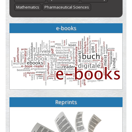
Mathematics
Pharmaceutical Sciences
e-books
Reprints