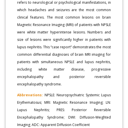
refers to neurological or psychological manifestations, in
which headaches and seizures are the most common
clinical features. The most common lesions on brain
Magnetic Resonance Imaging (MRI) of patients with NPSLE
were white matter hyperintense lesions. Numbers and
size of lesions were significantly higher in patients with
lupus nephritis. This “case report” demonstrates the most
common differential diagnoses of brain MRI imaging for
patients with simultaneous NPSLE and lupus nephritis,
including white matter disease, progressive
encephalopathy and posterior reversible
encephalopathy syndrome.
Abbrevations:
NPSLE: Neuropsychiatric Systemic Lupus
Erythematosus; MRI: Magnetic Resonance Imaging; LN:
Lupus Nephritis; PRES: Posterior Reversible
Encephalopathy Syndrome; DWI: Diffusion-Weighted
Imaging; ADC: Apparent Diffusion Coefficient