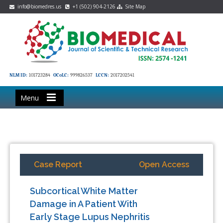
info@biomedres.us
+1 (502) 904-2126
Site Map
NLM ID:
101723284
OCoLC:
999826537
LCCN:
2017202541
Menu
Case Report
Open Access
Subcortical White Matter
Damage in A Patient With
Early Stage Lupus Nephritis