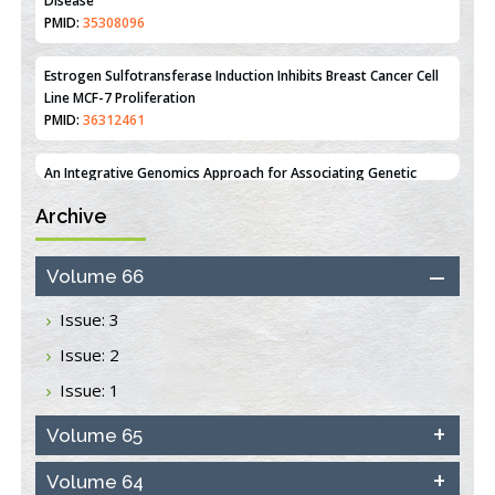
Line MCF-7 Proliferation
PMID:
36312461
An Integrative Genomics Approach for Associating Genetic
Susceptibility with the Tumor Immune Microenvironment in
Triple Negative Breast Cancer
PMID:
38618278
Closing the Gaps on Medical Education in Low-Income Countries
Archive
Through Information & Communication Technologies: The
Mozambique Experience
PMID:
37448758
Volume 66
Effect of serum on SmartFlare™ RNA Probes uptake and
Issue: 3
detection in cultured human cells
Issue: 2
PMID:
32851205
Issue: 1
Inhibition of Platelet Adhesion from Surface Modified
Polyurethane Membranes
Volume 65
PMID:
33738429
Volume 64