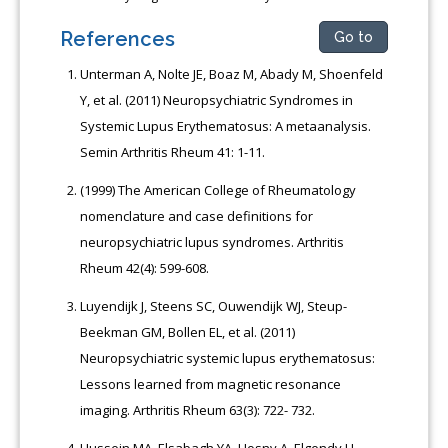
References
Go to
Unterman A, Nolte JE, Boaz M, Abady M, Shoenfeld
Y, et al. (2011) Neuropsychiatric Syndromes in
Systemic Lupus Erythematosus: A metaanalysis.
Semin Arthritis Rheum 41: 1-11.
(1999) The American College of Rheumatology
nomenclature and case definitions for
neuropsychiatric lupus syndromes. Arthritis
Rheum 42(4): 599-608.
Luyendijk J, Steens SC, Ouwendijk WJ, Steup-
Beekman GM, Bollen EL, et al. (2011)
Neuropsychiatric systemic lupus erythematosus:
Lessons learned from magnetic resonance
imaging. Arthritis Rheum 63(3): 722- 732.