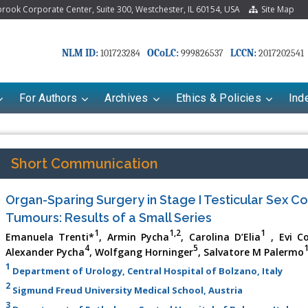
ook Corporate Center, Suite 300, Westchester, IL 60154, USA
Site Map
NLM ID:
OCoLC:
LCCN:
101723284
999826537
2017202541
For Authors
Archives
Ethics & Policies
Ind
Short Communication
Organ-Sparing Surgery in Stage I Testicular Sex C
Tumours: Results of a Small Series
1
1,2
1
Emanuela Trenti*
, Armin Pycha
, Carolina D’Elia
, Evi C
4
5
Alexander Pycha
, Wolfgang Horninger
, Salvatore M Palermo
1
Department of Urology, Central Hospital of Bolzano, Italy
2
Sigmund Freud University Medical School, Austria
3