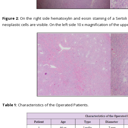
Figure 2:
On the right side hematoxylin and eosin staining of a Sertol
neoplastic cells are visible. On the left side 10 x magnification of the uppe
Table 1:
Characteristics of the Operated Patients.