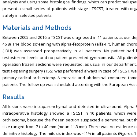
analysis and using some histological findings, which can predict malign
present a small series of patients with stage I TSCST, treated with org
safety in selected patients.
Materials and Methods
Between 2005 and 2016 a TSCST was diagnosed in 11 patients at our de
46.8). The blood screening with alpha-fetoprotein (alfa-FP), human cho
(LDH) was assessed preoperatively in all patients. No patient ha
testosterone levels and no patient presented gynecomastia. All patients
operation frozen sections were requested, as usual in our department, i
testis-sparing surgery (TSS) was performed always in case of TSCST, wait
primary radical orchiectomy. A thoracic and abdominal computed tomo
patients. The follow-up was scheduled according with the European Associ
Results
All lesions were intraparenchymal and detected in ultrasound. Alpha-
intraoperative histology showed a TSCST in 10 patients, which were
orchiectomy, because the frozen section suspected a seminoma, but th
size ranged from 7 to 40 mm (mean 11.3 mm). There was no evidence of a
definitive histology. The mitosis-index was < 1% in all patients (Figures 