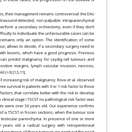
ies, their management remains controversial: the EAU
trasound-detected, non-palpable intraparenchymal
o perform a secondary orchiectomy, even if they don’t
ifficulty to individuate the unfavourable cases can be
remains only an option. The identification of some
r, allows to decide, if a secondary surgery need to
ith lesions, which have a good prognosis. Previous
 can predict malignancy for Leydig cell tumours and
ositive margins, lymph vascular invasion, necrosis,
 (>3) [1,5,11].
f increasing risk of malignancy. Rove et al. observed
ee survival in patients with 0 or 1 risk factor to those
actors, that correlate better with the risk to develop
 clinical stage I TSCST no pathological risk factor was
nts were over 50 years old. Our experience confirms
 of a TSCST in frozen sections, when the tumour size
nt testicular parenchyma. In presence of one or more
0 years old a radical surgery with retroperitoneal
od prognosis of these tumours we point out the need