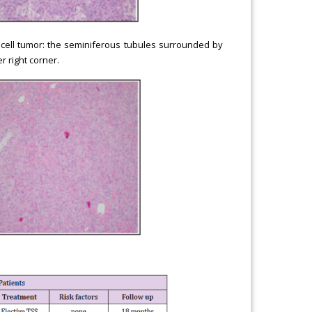
i cell tumor: the seminiferous tubules surrounded by
r right corner.