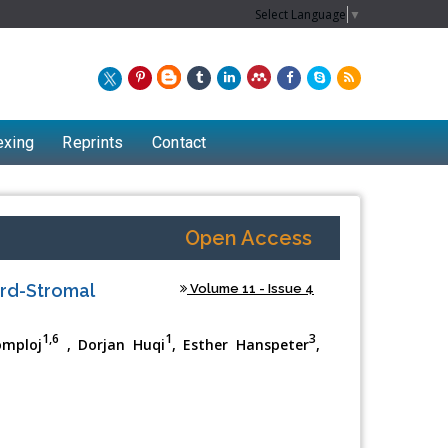
Select Language
▼
exing
Reprints
Contact
Open Access
ord-Stromal
Volume 11 - Issue 4
1,6
1
3
omploj
, Dorjan Huqi
, Esther Hanspeter
,
1