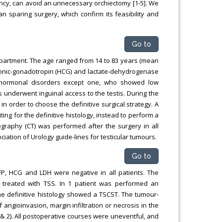
ancy, can avoid an unnecessary orchiectomy [1-5]. We
an sparing surgery, which confirm its feasibility and
Go to
partment. The age ranged from 14 to 83 years (mean
rionic-gonadotropin (HCG) and lactate-dehydrogenase
d hormonal disorders except one, who showed low
 underwent inguinal access to the testis. During the
n order to choose the definitive surgical strategy. A
ing for the definitive histology, instead to perform a
graphy (CT) was performed after the surgery in all
ation of Urology guide-lines for testicular tumours.
Go to
FP, HCG and LDH were negative in all patients. The
 treated with TSS. In 1 patient was performed an
e definitive histology showed a TSCST. The tumour-
ngioinvasion, margin infiltration or necrosis in the
1 & 2). All postoperative courses were uneventful, and