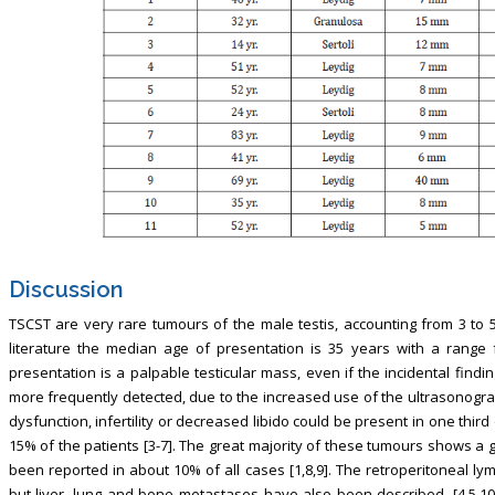
Discussion
TSCST are very rare tumours of the male testis, accounting from 3 to 5
literature the median age of presentation is 35 years with a range 
presentation is a palpable testicular mass, even if the incidental fin
more frequently detected, due to the increased use of the ultrasonography
dysfunction, infertility or decreased libido could be present in one third
15% of the patients [3-7]. The great majority of these tumours shows a 
been reported in about 10% of all cases [1,8,9]. The retroperitoneal 
but liver, lung and bone metastases have also been described. [4,5,10]