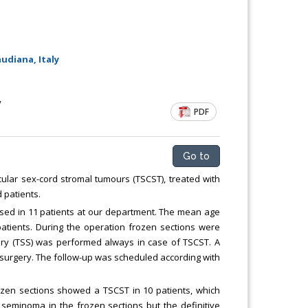
udiana, Italy
y
PDF
Go to
cular sex-cord stromal tumours (TSCST), treated with
 patients.
ed in 11 patients at our department. The mean age
atients. During the operation frozen sections were
gery (TSS) was performed always in case of TSCST. A
surgery. The follow-up was scheduled according with
ozen sections showed a TSCST in 10 patients, which
seminoma in the frozen sections but the definitive