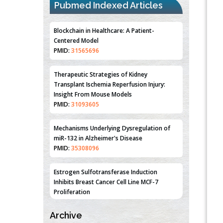
Centered Model
Pubmed Indexed Articles
PMID:
31565696
Therapeutic Strategies of Kidney
Transplant Ischemia Reperfusion Injury:
Insight From Mouse Models
PMID:
31093605
Mechanisms Underlying Dysregulation of
miR-132 in Alzheimer's Disease
PMID:
35308096
Estrogen Sulfotransferase Induction
Inhibits Breast Cancer Cell Line MCF-7
Proliferation
PMID:
36312461
An Integrative Genomics Approach for
Associating Genetic Susceptibility with the
Tumor Immune Microenvironment in Triple
Archive
Negative Breast Cancer