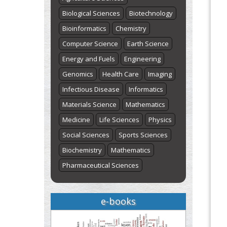
Biological Sciences
Biotechnology
Bioinformatics
Chemistry
Computer Science
Earth Science
Energy and Fuels
Engineering
Genomics
Health Care
Imaging
Infectious Disease
Informatics
Materials Science
Mathematics
Medicine
Life Sciences
Physics
Social Sciences
Sports Sciences
Biochemistry
Mathematics
Pharmaceutical Sciences
e-books