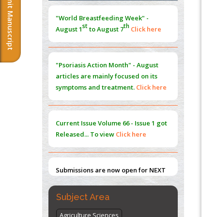
Submit Manuscript
Extreme Few-View Tomography without
Training Data
"Psoriasis Action Month" - August
PMID:
38883320
articles are mainly focused on its
symptoms and treatment.
Click here
Value of BI-RADS 3 Audits
PMID:
35392255
Current Issue
Volume 66 - Issue 1
got
Promoting Precision Addiction
Management (PAM) to Combat the Global
Released... To view
Click here
Opioid Crisis
PMID:
30370423
Submissions are now open for NEXT
Blockchain in Healthcare: A Patient-
ISSUE (VOLUME 66 – ISSUE 2), JULY –
Centered Model
2026
Submit Now
PMID:
31565696
"World Breastfeeding Week" -
Subject Area
st
th
August 1
to August 7
Click here
Agriculture Sciences