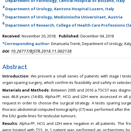
Department of Pathology, Central Hospital of Bolzano, Italy
4
Department of Urology, Kantons Hospital Luzern, Italy
5
Department of Urology, Medizinische Universitaet, Austria
6
Department of Research, College of Health Care Professions Cla
Received:
November 20, 2018;
Published:
December 04, 2018
*Corresponding author:
Emanuela Trenti, Department of Urology, Ital
10.26717/BJSTR.2018.11.002138
DOI:
Abstract
Introduction:
We present a small series of patients with stage I testi
organ-sparing surgery, which confirm its feasibility and safety in selected
Materials and Methods:
Between 2005 and 2016 a TSCST was diagnos
was 46.8 years (14-83). Alpha-FP, HCG and LDH were assessed in all p
request in order to choose the surgical strategy. A testis sparing sur
thoracic-abdominal computed tomography (CT) was performed after the 
the EAU guide-lines for testicular tumours.
Results:
Alpha-FP, HCG and LDH were negative in all patients. The fr
were treated with TSS. In 1 patient was performed an orchiectomy by 