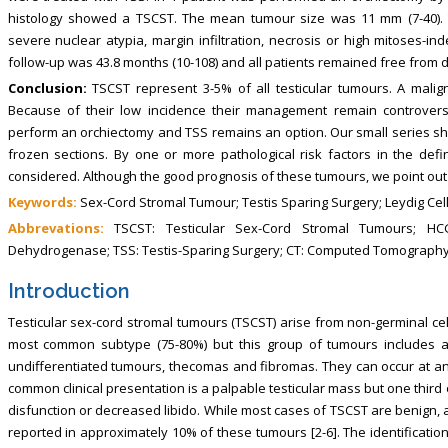
histology showed a TSCST. The mean tumour size was 11 mm (7-40). T
severe nuclear atypia, margin infiltration, necrosis or high mitoses-i
follow-up was 43.8 months (10-108) and all patients remained free from 
Conclusion:
TSCST represent 3-5% of all testicular tumours. A malig
Because of their low incidence their management remain controvers
perform an orchiectomy and TSS remains an option. Our small series s
frozen sections. By one or more pathological risk factors in the defi
considered. Although the good prognosis of these tumours, we point out 
Keywords:
Sex-Cord Stromal Tumour; Testis Sparing Surgery; Leydig Cel
Abbrevations:
TSCST: Testicular Sex-Cord Stromal Tumours; HC
Dehydrogenase; TSS: Testis-Sparing Surgery; CT: Computed Tomograph
Introduction
Testicular sex-cord stromal tumours (TSCST) arise from non-germinal cell
most common subtype (75-80%) but this group of tumours includes al
undifferentiated tumours, thecomas and fibromas. They can occur at any
common clinical presentation is a palpable testicular mass but one third o
disfunction or decreased libido. While most cases of TSCST are benign, 
reported in approximately 10% of these tumours [2-6]. The identificatio