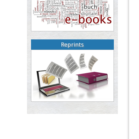
Reprints