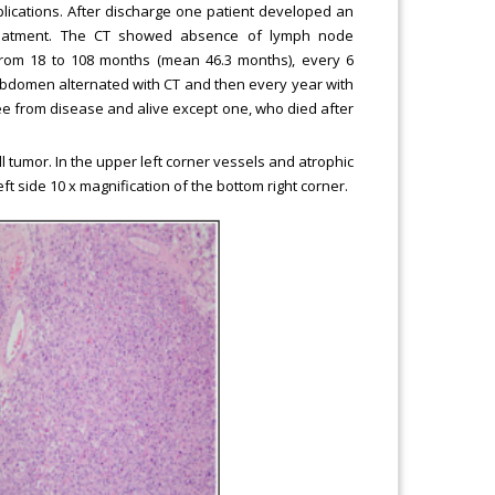
lications. After discharge one patient developed an
treatment. The CT showed absence of lymph node
 from 18 to 108 months (mean 46.3 months), every 6
 abdomen alternated with CT and then every year with
ree from disease and alive except one, who died after
l tumor. In the upper left corner vessels and atrophic
eft side 10 x magnification of the bottom right corner.