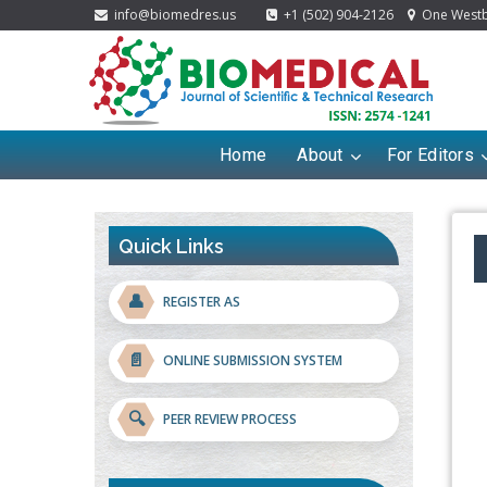
info@biomedres.us
+1 (502) 904-2126
One Westbr
Home
About
For Editors
Quick Links
👤
REGISTER AS
📄
ONLINE SUBMISSION SYSTEM
🔍
PEER REVIEW PROCESS
Blockchain in Healthcare: A Patient-