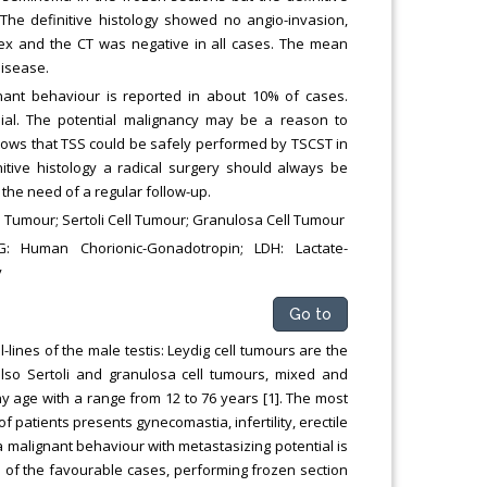
he definitive histology showed no angio-invasion,
ndex and the CT was negative in all cases. The mean
disease.
nant behaviour is reported in about 10% of cases.
ial. The potential malignancy may be a reason to
hows that TSS could be safely performed by TSCST in
nitive histology a radical surgery should always be
the need of a regular follow-up.
l Tumour; Sertoli Cell Tumour; Granulosa Cell Tumour
G: Human Chorionic-Gonadotropin; LDH: Lactate-
y
Go to
-lines of the male testis: Leydig cell tumours are the
so Sertoli and granulosa cell tumours, mixed and
 age with a range from 12 to 76 years [1]. The most
f patients presents gynecomastia, infertility, erectile
a malignant behaviour with metastasizing potential is
n of the favourable cases, performing frozen section