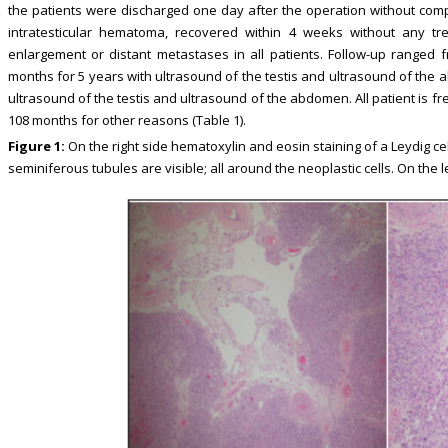
the patients were discharged one day after the operation without comp
intratesticular hematoma, recovered within 4 weeks without any 
enlargement or distant metastases in all patients. Follow-up ranged
months for 5 years with ultrasound of the testis and ultrasound of the
ultrasound of the testis and ultrasound of the abdomen. All patient is f
108 months for other reasons (Table 1).
Figure 1:
On the right side hematoxylin and eosin staining of a Leydig cel
seminiferous tubules are visible; all around the neoplastic cells. On the l