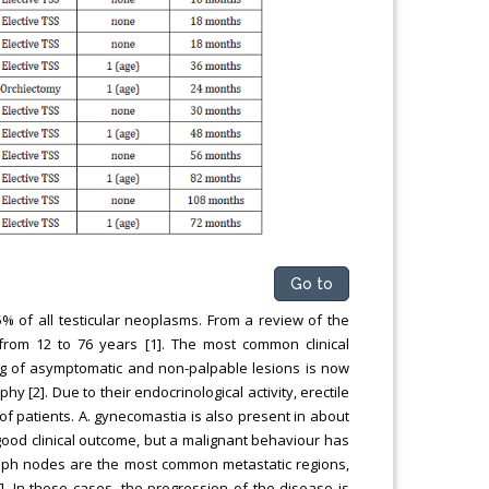
Go to
% of all testicular neoplasms. From a review of the
from 12 to 76 years [1]. The most common clinical
ding of asymptomatic and non-palpable lesions is now
 [2]. Due to their endocrinological activity, erectile
 of patients. A. gynecomastia is also present in about
good clinical outcome, but a malignant behaviour has
lymph nodes are the most common metastatic regions,
. In these cases, the progression of the disease is