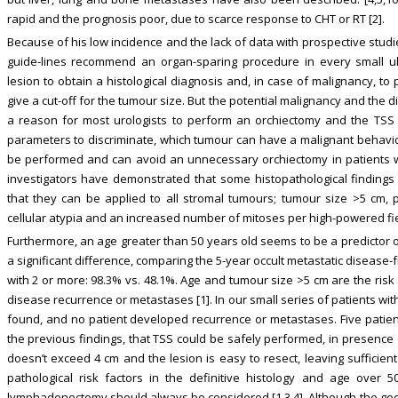
rapid and the prognosis poor, due to scarce response to CHT or RT [2].
Because of his low incidence and the lack of data with prospective stud
guide-lines recommend an organ-sparing procedure in every small ul
lesion to obtain a histological diagnosis and, in case of malignancy, t
give a cut-off for the tumour size. But the potential malignancy and the d
a reason for most urologists to perform an orchiectomy and the TSS 
parameters to discriminate, which tumour can have a malignant behaviou
be performed and can avoid an unnecessary orchiectomy in patients w
investigators have demonstrated that some histopathological findings
that they can be applied to all stromal tumours; tumour size >5 cm, p
cellular atypia and an increased number of mitoses per high-powered field
Furthermore, an age greater than 50 years old seems to be a predictor o
a significant difference, comparing the 5-year occult metastatic disease-fr
with 2 or more: 98.3% vs. 48.1%. Age and tumour size >5 cm are the risk f
disease recurrence or metastases [1]. In our small series of patients with
found, and no patient developed recurrence or metastases. Five patie
the previous findings, that TSS could be safely performed, in presence
doesn’t exceed 4 cm and the lesion is easy to resect, leaving sufficie
pathological risk factors in the definitive histology and age over 5
lymphadenectomy should always be considered [1,3,4]. Although the go