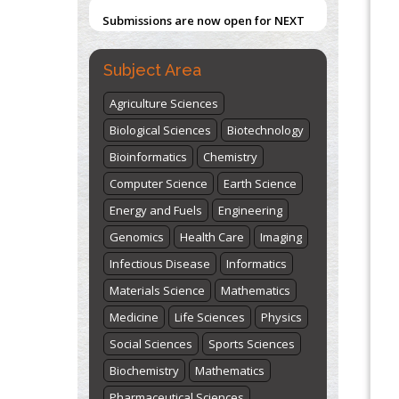
Submissions are now open for NEXT
ISSUE (VOLUME 66 – ISSUE 2), JULY –
Blockchain in Healthcare: A Patient-
Centered Model
2026
Submit Now
Subject Area
PMID:
31565696
Agriculture Sciences
"World Breastfeeding Week" -
Biological Sciences
Biotechnology
st
th
August 1
to August 7
Click here
Bioinformatics
Chemistry
Computer Science
Earth Science
Energy and Fuels
Engineering
Genomics
Health Care
Imaging
Infectious Disease
Informatics
Materials Science
Mathematics
Medicine
Life Sciences
Physics
Social Sciences
Sports Sciences
Biochemistry
Mathematics
Pharmaceutical Sciences