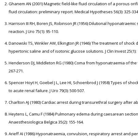
Ghanem AN (2001) Magnetic field-like fluid circulation of a porous orific
fluid circulation: preliminary report. Medical Hypotheses 56(3): 325-334
Harrison III RH, Boren JS, Robinson JR (1956) Dilutional hyponatraemic
reaction. J Uro 75(1): 95-110.
Danowski TS, Winkler AW, Elkington JR (1946) The treatment of shock d
hypertonic saline and of isotonic glucose solutions. J Clin Invest 25(1):
Henderson DJ, Middleton RG (1980) Coma from hyponatraemia of the tr
267-271.
Spencer Hoyt H, Goebel J L, Lee HI, Schoenbrod J (1958) Types of shoc
to acute renal failure. J Uro 79(3): 500-507.
Charlton AJ (1980) Cardiac arrest during transurethral surgery after a
Heytens L, Camu F (1984) Pulmonary edema during caesarean section r
Anaesthesiologica Belgica 35(2): 155-164.
Arieff AI (1986) Hyponatraemia, convulsion, respiratory arrest and p