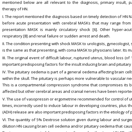
mentioned below are all relevant to the diagnosis, primary insult, pa
therapy of HN.
I. The report mentioned the diagnosis based on timely detection of HN Na
before acute presentation with cerebral MASKs that may range from c
presentation MASK is mainly circulatory shock [6]. Other hyper-acu
respiratory [8] and renal failure or sudden arrest and death.
II. The condition presenting with shock MASK to urologists, gynecologist,
is the same as that presenting, with coma MASK to physicians later. Its m
III. The original event of difficult labour, ruptured uterus, blood loss (o
important predisposing factors for the insult inducing brain and pituitary
IV. The pituitary oedema is part of a general oedema affecting brain cel
within the skull. The pituitary is perhaps more vulnerable to vascular nec
This is a compartmental compression syndrome that compromises its blo
affected but other cerebral areas and cranial nerves have been reporte
V. The use of vasopressin or ergometrine recommended for control of ute
times, incorrectly used to induce labour in developing countries, plus
(ADH) release are also important predisposing factors in the etiology of
VI. The quantity of 5% Dextrose solution given during labour and surg
dilution HN causing brain cell oedema and/or pituitary oedema that cause