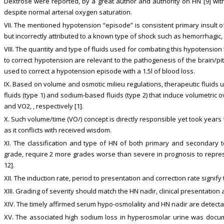
Dextrose were reported, by a great author and authority on HN [9] with 
despite normal arterial oxygen saturation.
VII. The mentioned hypotension “episode” is consistent primary insult o
but incorrectly attributed to a known type of shock such as hemorrhagic,
VIII. The quantity and type of fluids used for combating this hypotensi
to correct hypotension are relevant to the pathogenesis of the brain/pi
used to correct a hypotension episode with a 1.5l of blood loss.
IX. Based on volume and osmotic milieu regulations, therapeutic fluids u
fluids (type 1) and sodium-based fluids (type 2) that induce volumetric ov
and VO2, , respectively [1].
X. Such volume/time (VO/) concept is directly responsible yet took years t
as it conflicts with received wisdom.
XI. The classification and type of HN of both primary and secondary to 
grade, require 2 more grades worse than severe in prognosis to represen
12].
XII. The induction rate, period to presentation and correction rate signify
XIII. Grading of severity should match the HN nadir, clinical presentation 
XIV. The timely affirmed serum hypo-osmolality and HN nadir are detectabl
XV. The associated high sodium loss in hyperosmolar urine was docum