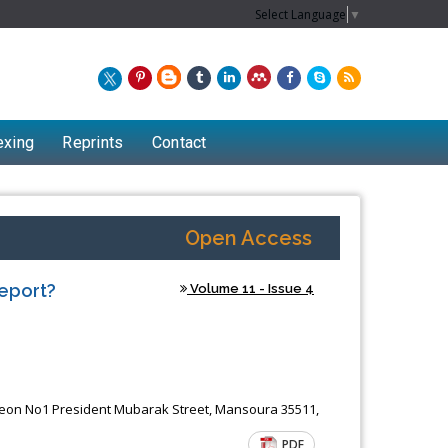
Select Language
▼
exing
Reprints
Contact
Open Access
Report?
Volume 11 - Issue 4
Chew Kit Wayne
eon No1 President Mubarak Street, Mansoura 35511,
Lecturer at the School of Energy and
PDF