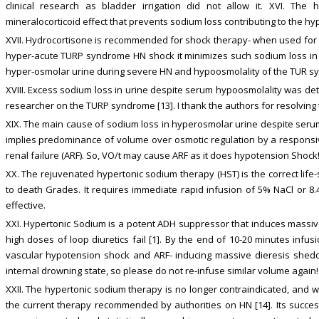
clinical research as bladder irrigation did not allow it. XVI. The
mineralocorticoid effect that prevents sodium loss contributing to the h
XVII. Hydrocortisone is recommended for shock therapy- when used for
hyper-acute TURP syndrome HN shock it minimizes such sodium loss in ur
hyper-osmolar urine during severe HN and hypoosmolality of the TUR s
XVIII. Excess sodium loss in urine despite serum hypoosmolality was dete
researcher on the TURP syndrome [13]. I thank the authors for resolving th
XIX. The main cause of sodium loss in hyperosmolar urine despite serum
implies predominance of volume over osmotic regulation by a responsi
renal failure (ARF). So, VO/t may cause ARF as it does hypotension Shock
XX. The rejuvenated hypertonic sodium therapy (HST) is the correct life-
to death Grades. It requires immediate rapid infusion of 5% NaCl or 8.
effective.
XXI. Hypertonic Sodium is a potent ADH suppressor that induces massi
high doses of loop diuretics fail [1]. By the end of 10-20 minutes infus
vascular hypotension shock and ARF- inducing massive dieresis sheddi
internal drowning state, so please do not re-infuse similar volume again!
XXII. The hypertonic sodium therapy is no longer contraindicated, and w
the current therapy recommended by authorities on HN [14]. Its succes