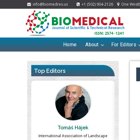
info@biomedres.us
+1 (502) 904-2126
One Westbr
Home
About
For Editors
Top Editors
ek
Massimo Castellani
Ma
n of Landscape
Professor of Nuclear Medicine, Faculty of
Pharmaco-