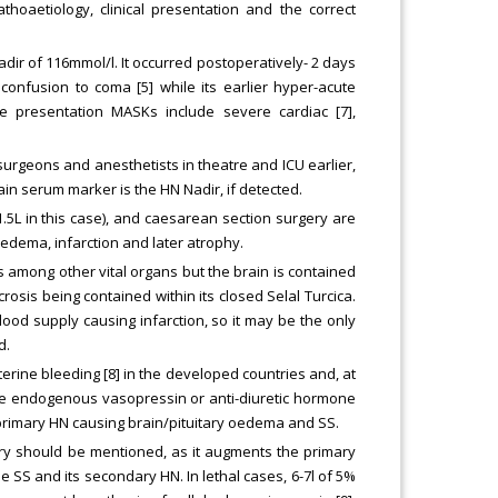
thoaetiology, clinical presentation and the correct
dir of 116mmol/l. It occurred postoperatively- 2 days
onfusion to coma [5] while its earlier hyper-acute
te presentation MASKs include severe cardiac [7],
 surgeons and anesthetists in theatre and ICU earlier,
ain serum marker is the HN Nadir, if detected.
f 1.5L in this case), and caesarean section surgery are
 edema, infarction and later atrophy.
ls among other vital organs but the brain is contained
rosis being contained within its closed Selal Turcica.
od supply causing infarction, so it may be the only
d.
rine bleeding [8] in the developed countries and, at
 the endogenous vasopressin or anti-diuretic hormone
 primary HN causing brain/pituitary oedema and SS.
ery should be mentioned, as it augments the primary
 SS and its secondary HN. In lethal cases, 6-7l of 5%