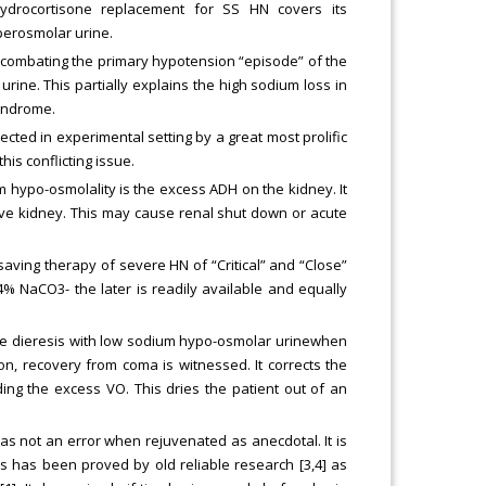
 hydrocortisone replacement for SS HN covers its
yperosmolar urine.
 combating the primary hypotension “episode” of the
ine. This partially explains the high sodium loss in
yndrome.
cted in experimental setting by a great most prolific
is conflicting issue.
 hypo-osmolality is the excess ADH on the kidney. It
ve kidney. This may cause renal shut down or acute
!
saving therapy of severe HN of “Critical” and “Close”
4% NaCO3- the later is readily available and equally
ve dieresis with low sodium hypo-osmolar urinewhen
ion, recovery from coma is witnessed. It corrects the
ng the excess VO. This dries the patient out of an
as not an error when rejuvenated as anecdotal. It is
s has been proved by old reliable research [3,4] as