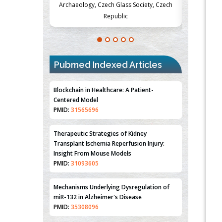
Society, Czech
Medicine and Surgery, University of Milan,
Metabolism
Milan, Italy
Pubmed Indexed Articles
Blockchain in Healthcare: A Patient-
Centered Model
PMID:
31565696
Therapeutic Strategies of Kidney
Transplant Ischemia Reperfusion Injury:
Insight From Mouse Models
PMID:
31093605
Mechanisms Underlying Dysregulation of
miR-132 in Alzheimer's Disease
PMID:
35308096