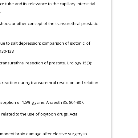
e tube and its relevance to the capillary-interstitial
.
 shock: another concept of the transurethral prostatic
ue to salt depression; comparison of isotonic, of
 130-138.
ansurethral resection of prostate. Urology 15(3):
k reaction during transurethral resection and relation
bsorption of 1.5% glycine. Anaesth 35: 804-807.
elated to the use of oxytocin drugs. Acta
ermanent brain damage after elective surgery in