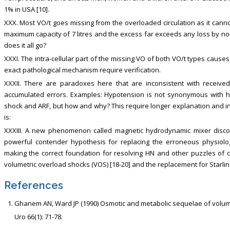
1% in USA [10].
XXX. Most VO/t goes missing from the overloaded circulation as it can
maximum capacity of 7 litres and the excess far exceeds any loss by no
does it all go?
XXXI. The intra-cellular part of the missing VO of both VO/t types cause
exact pathological mechanism require verification.
XXXII. There are paradoxes here that are inconsistent with recei
accumulated errors. Examples: Hypotension is not synonymous with h
shock and ARF, but how and why? This require longer explanation and in
is:
XXXIII. A new phenomenon called magnetic hydrodynamic mixer discov
powerful contender hypothesis for replacing the erroneous physiologic
making the correct foundation for resolving HN and other puzzles of 
volumetric overload shocks (VOS) [18-20] and the replacement for Starlin
References
Ghanem AN, Ward JP (1990) Osmotic and metabolic sequelae of volumet
Uro 66(1): 71-78.