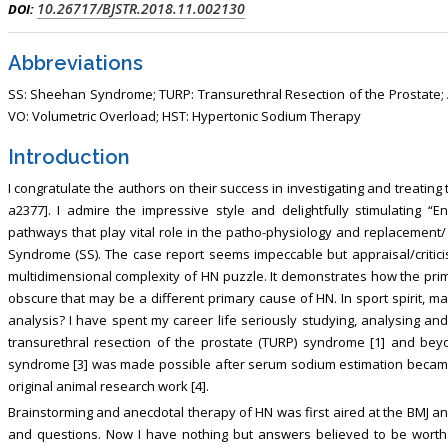
10.26717/BJSTR.2018.11.002130
DOI:
, Touro College of Pharmacy,
Breast and Thyorid Surgey, Chongqing
USA
General Hospital, China
Abbreviations
SS: Sheehan Syndrome; TURP: Transurethral Resection of the Prostate; A
VO: Volumetric Overload; HST: Hypertonic Sodium Therapy
Introduction
I congratulate the authors on their success in investigating and treatin
a2377]. I admire the impressive style and delightfully stimulating “
pathways that play vital role in the patho-physiology and replaceme
Syndrome (SS). The case report seems impeccable but appraisal/criticism
multidimensional complexity of HN puzzle. It demonstrates how the pri
obscure that may be a different primary cause of HN. In sport spirit, ma
analysis? I have spent my career life seriously studying, analysing and
transurethral resection of the prostate (TURP) syndrome [1] and bey
syndrome [3] was made possible after serum sodium estimation became a
original animal research work [4].
Brainstorming and anecdotal therapy of HN was first aired at the BMJ a
and questions. Now I have nothing but answers believed to be worth 