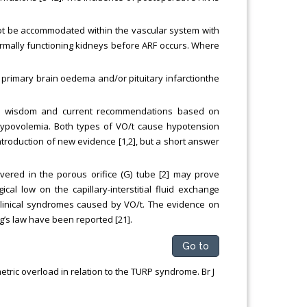
not be accommodated within the vascular system with
rmally functioning kidneys before ARF occurs. Where
s primary brain oedema and/or pituitary infarctionthe
ved wisdom and current recommendations based on
ypovolemia. Both types of VO/t cause hypotension
troduction of new evidence [1,2], but a short answer
ered in the porous orifice (G) tube [2] may prove
al low on the capillary-interstitial fluid exchange
clinical syndromes caused by VO/t. The evidence on
g’s law have been reported [21].
Go to
ric overload in relation to the TURP syndrome. Br J