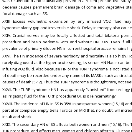
was rejuvenated and statistically proved in a recent prospective study [
oedema causes permanent brain damage of coma and vegetative state [
focal damage such as SS.
XXIII. Excess volumetric expansion by any infused VO2 fluid m
hyperosmolarity gap and irreversible shock. Delay in therapy also caus
XXIV. Cranial nerves may be focally affected and total bilateral pe
procedure and brain oedema- with and without HN. XXV. Even if al
prevalence of primary dilution HN in current hospital practice remains high
XXVI. The HN incidence of severe morbidity and mortality is also high.
rarely diagnosed at the hyper-acute setting, its serum HN Nadir can be
infusing VO2 fluid. Also because HN or the TURP syndrome is not listed a
of death may be recorded under any name of its MASKs such as circulatory
causes of death [5-12]. Thus the TURP syndrome is thought rare, not seen
XXVII. The TURP syndrome HN has apparently “vanished” from urology jus
as irrigating fluid for the TURP procedure! Or, is it reincarnating?
XXVIII. The incidence of HN in SS is 35% in postpartum women [15,16] and 
partial or complete empty Sella Turcica on MRI that, no doubt, will incre
insult and shock.
XXIX. The secondary HN of SS affects both women and men [15,16]. Th
TUR procedure, and affects men, women and children after 5% Glucose in