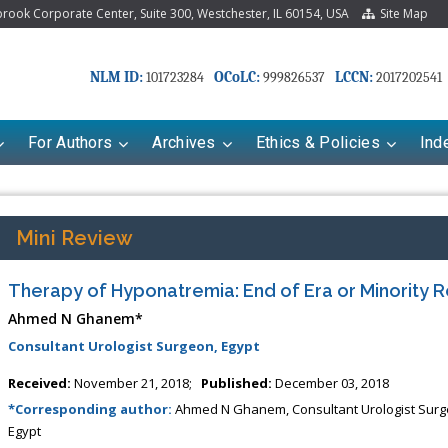
ook Corporate Center, Suite 300, Westchester, IL 60154, USA
Site Map
NLM ID:
OCoLC:
LCCN:
101723284
999826537
2017202541
For Authors
Archives
Ethics & Policies
Ind
Mini Review
Therapy of Hyponatremia: End of Era or Minority 
Ahmed N Ghanem*
Consultant Urologist Surgeon, Egypt
Received:
November 21, 2018;
Published:
December 03, 2018
riana Babayeva
Dr. Fan Chai
*Corresponding author:
Ahmed N Ghanem, Consultant Urologist Surg
Egypt
kinetics, dynamics and Drug
Associate Professor at Department of