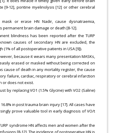
1]. It does miracle if timely given early before brain
9-12], pontine myelinolysis [12] or other cerebral
ay mask or erase HN Nadir, cause dysnatraemia,
es permanent brain damage or death [8-12].
rmanent blindness has been reported after the TURP
l known causes of secondary HN are excluded, the
 (1% of all postoperative patients in USA [9]).
 However, because it wears many presentation MASKs,
 easily erased or masked without being corrected on
s cause of death in any mortality register, the cause
 failure, cardiac, respiratory or cerebral infarction
 or does not exist.
t by replacing VO1 (1.5% Glycine) with VO2 (Saline)
16.8% in post trauma brain injury [17]. All cases have
asingly prove valuable tool in early diagnosis of VO/t
e TURP syndrome HN affects men and women after the
fusions [8-12]. The incidence of postoperative HN is