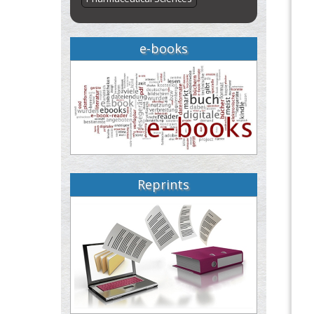
e-books
Reprints