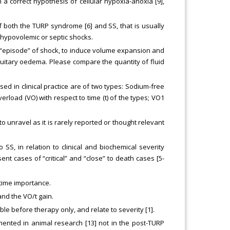
a correct hypothesis of cellular hypoxia-anoxia [9],
f both the TURP syndrome [6] and SS, that is usually
 hypovolemic or septic shocks.
on “episode” of shock, to induce volume expansion and
tuitary oedema. Please compare the quantity of fluid
sed in clinical practice are of two types: Sodium-free
erload (VO) with respect to time (t) of the types; VO1
o unravel as it is rarely reported or thought relevant
SS, in relation to clinical and biochemical severity
t cases of “critical” and “close” to death cases [5-
 time importance.
and the VO/t gain.
e before therapy only, and relate to severity [1].
ented in animal research [13] not in the post-TURP