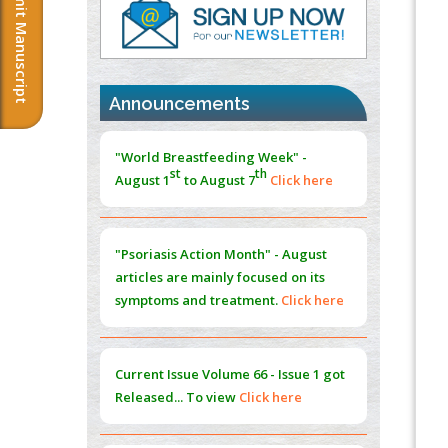
Submit Manuscript
PMID:
37817882
Immunomodulatory Strategies for Spinal
Cord Injury
PMID:
37333689
Announcements
Morphing from the TV-Norm to the
l
-
0
"World Breastfeeding Week" -
Norm
st
th
August 1
to August 7
Click here
PMID:
38883319
Extreme Few-View Tomography without
Training Data
"Psoriasis Action Month" - August
PMID:
38883320
articles are mainly focused on its
symptoms and treatment.
Click here
Value of BI-RADS 3 Audits
PMID:
35392255
Current Issue
Volume 66 - Issue 1
got
Promoting Precision Addiction
Released... To view
Click here
Management (PAM) to Combat the Global
Opioid Crisis
PMID:
30370423