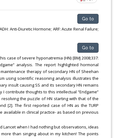
Chemical Engineering, Xiamen University
Malaysia, Malaysia
Go to
DH: Anti-Diuretic Hormone; ARF: Acute Renal Failure;
Go to
g this case of severe hyponatremia (HN) [BMJ 2008;337:
Endgame” analysis. The report highlighted hormonal
nt/ maintenance therapy of secondary HN of Sheehan
 using scientific reasoning analysis illustrates the
mary insult causing SS and its secondary HN remains
y I contribute thoughts to this intellectual “Endgame”
 resolving the puzzle of HN starting with that of the
ond [2]. The first reported case of HN as the TURP
vailable in clinical practice- as based on previous
nd Lancet when I had nothing but observations, ideas
more than singing about in my kitchen! The points