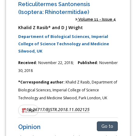
Reticulitermes Santonensis
(Isoptera: Rhinotermitidae)
Volume 11 - Issue 4
Khalid Z Rasib* and D J Wright
Department of Biological Sciences, Imperial
College of Science Technology and Medicine
Silwood, UK
Received:
November 22, 2018;
Published:
November
30, 2018
*Corresponding author:
Khalid Z Rasib, Department of
Biological Sciences, Imperial College of Science
Technology and Medicine Silwood, Park London, UK
10.26717/BJSTR.2018.11.002125
DOI:
PDF
Opinion
Go to