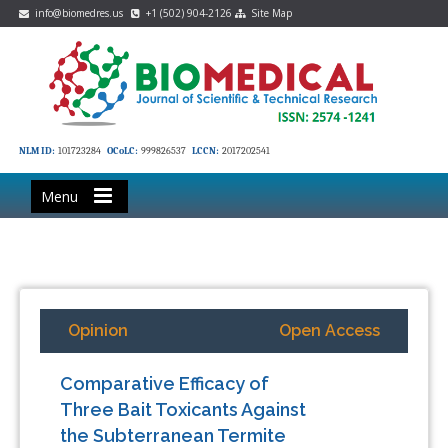
info@biomedres.us
+1 (502) 904-2126
Site Map
NLM ID:
101723284
OCoLC:
999826537
LCCN:
2017202541
Menu
Opinion
Open Access
Comparative Efficacy of
Three Bait Toxicants Against
the Subterranean Termite