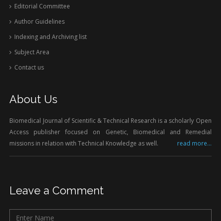
Editorial Committee
Author Guidelines
Indexing and Archiving list
Subject Area
Contact us
About Us
Biomedical Journal of Scientific & Technical Research is a scholarly Open
Access publisher focused on Genetic, Biomedical and Remedial
missions in relation with Technical Knowledge as well.
read more...
Leave a Comment