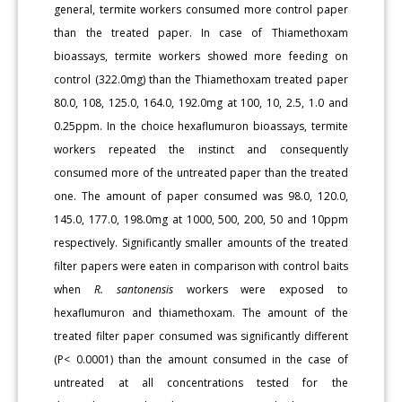
general, termite workers consumed more control paper
than the treated paper. In case of Thiamethoxam
bioassays, termite workers showed more feeding on
control (322.0mg) than the Thiamethoxam treated paper
80.0, 108, 125.0, 164.0, 192.0mg at 100, 10, 2.5, 1.0 and
0.25ppm. In the choice hexaflumuron bioassays, termite
workers repeated the instinct and consequently
consumed more of the untreated paper than the treated
one. The amount of paper consumed was 98.0, 120.0,
145.0, 177.0, 198.0mg at 1000, 500, 200, 50 and 10ppm
respectively. Significantly smaller amounts of the treated
filter papers were eaten in comparison with control baits
when
R. santonensis
workers were exposed to
hexaflumuron and thiamethoxam. The amount of the
treated filter paper consumed was significantly different
(P< 0.0001) than the amount consumed in the case of
untreated at all concentrations tested for the