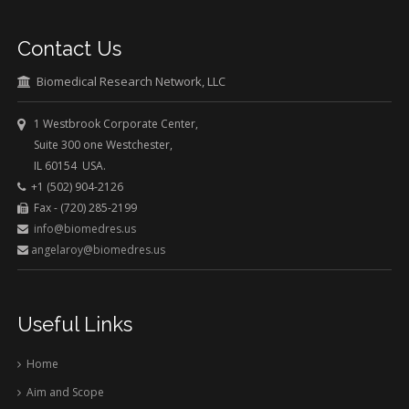
Contact Us
Biomedical Research Network, LLC
1 Westbrook Corporate Center,
Suite 300 one Westchester,
IL 60154 USA.
+1 (502) 904-2126
Fax - (720) 285-2199
info@biomedres.us
angelaroy@biomedres.us
Useful Links
Home
Aim and Scope