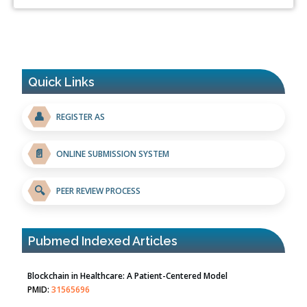
Quick Links
👤
REGISTER AS
📄
ONLINE SUBMISSION SYSTEM
🔍
PEER REVIEW PROCESS
Pubmed Indexed Articles
Blockchain in Healthcare: A Patient-Centered Model
PMID:
31565696