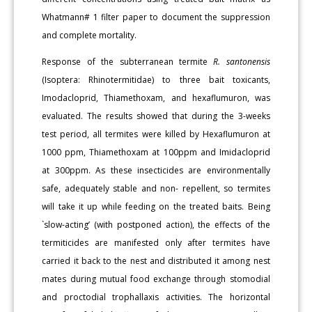
Whatmann# 1 filter paper to document the suppression
and complete mortality.
Response of the subterranean termite
R. santonensis
(Isoptera: Rhinotermitidae) to three bait toxicants,
Imodacloprid, Thiamethoxam, and hexaflumuron, was
evaluated. The results showed that during the 3-weeks
test period, all termites were killed by Hexaflumuron at
1000 ppm, Thiamethoxam at 100ppm and Imidacloprid
at 300ppm. As these insecticides are environmentally
safe, adequately stable and non- repellent, so termites
will take it up while feeding on the treated baits. Being
`slow-acting’ (with postponed action), the effects of the
termiticides are manifested only after termites have
carried it back to the nest and distributed it among nest
mates during mutual food exchange through stomodial
and proctodial trophallaxis activities. The horizontal