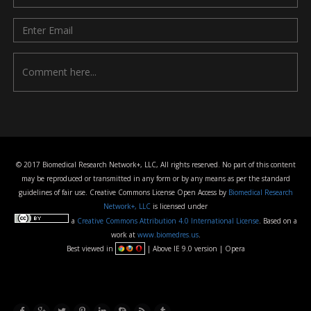
© 2017 Biomedical Research Network+, LLC, All rights reserved. No part of this content
may be reproduced or transmitted in any form or by any means as per the standard
guidelines of fair use. Creative Commons License Open Access by
Biomedical Research
Network+, LLC
is licensed under
a
Creative Commons Attribution 4.0 International License
. Based on a
work at
www.biomedres.us
.
Best viewed in
| Above IE 9.0 version | Opera