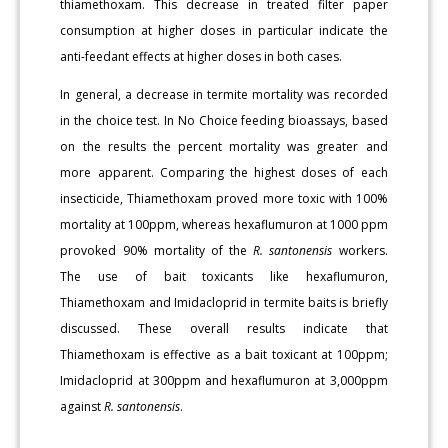
thiamethoxam. This decrease in treated filter paper
consumption at higher doses in particular indicate the
anti-feedant effects at higher doses in both cases.
In general, a decrease in termite mortality was recorded
in the choice test. In No Choice feeding bioassays, based
on the results the percent mortality was greater and
more apparent. Comparing the highest doses of each
insecticide, Thiamethoxam proved more toxic with 100%
mortality at 100ppm, whereas hexaflumuron at 1000 ppm
provoked 90% mortality of the
R. santonensis
workers.
The use of bait toxicants like hexaflumuron,
Thiamethoxam and Imidacloprid in termite baits is briefly
discussed. These overall results indicate that
Thiamethoxam is effective as a bait toxicant at 100ppm;
Imidacloprid at 300ppm and hexaflumuron at 3,000ppm
against
R. santonensis
.