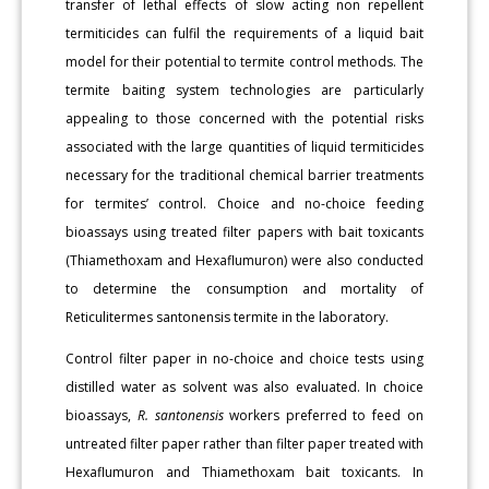
transfer of lethal effects of slow acting non repellent
termiticides can fulfil the requirements of a liquid bait
model for their potential to termite control methods. The
termite baiting system technologies are particularly
appealing to those concerned with the potential risks
associated with the large quantities of liquid termiticides
necessary for the traditional chemical barrier treatments
for termites’ control. Choice and no-choice feeding
bioassays using treated filter papers with bait toxicants
(Thiamethoxam and Hexaflumuron) were also conducted
to determine the consumption and mortality of
Reticulitermes santonensis termite in the laboratory.
Control filter paper in no-choice and choice tests using
distilled water as solvent was also evaluated. In choice
bioassays,
R. santonensis
workers preferred to feed on
untreated filter paper rather than filter paper treated with
Hexaflumuron and Thiamethoxam bait toxicants. In