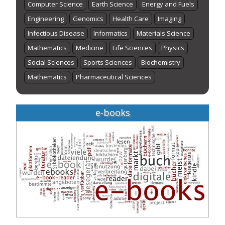
Computer Science
Earth Science
Energy and Fuels
Engineering
Genomics
Health Care
Imaging
Infectious Disease
Informatics
Materials Science
Mathematics
Medicine
Life Sciences
Physics
Social Sciences
Sports Sciences
Biochemistry
Mathematics
Pharmaceutical Sciences
e-books