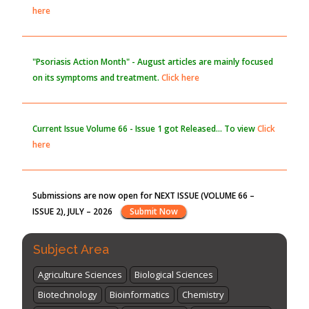
here
"Psoriasis Action Month" - August
articles are mainly focused
on its symptoms and treatment.
Click here
Current Issue
Volume 66 - Issue 1
got Released... To view
Click
here
Submissions are now open for NEXT ISSUE (VOLUME 66 –
ISSUE 2), JULY – 2026
Submit Now
Subject Area
Agriculture Sciences
Biological Sciences
Biotechnology
Bioinformatics
Chemistry