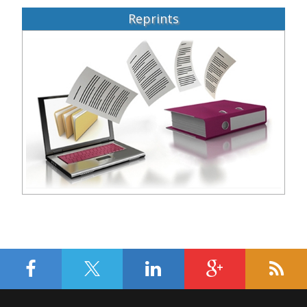
Reprints