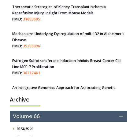
Therapeutic Strategies of Kidney Transplant Ischemia
Reperfusion Injury: Insight From Mouse Models
PMID:
31093605
Mechanisms Underlying Dysregulation of miR-132 in Alzheimer's
Disease
PMID:
35308096
Estrogen Sulfotransferase Induction Inhibits Breast Cancer Cell
Line MCF-7 Proliferation
PMID:
36312461
An Integrative Genomics Approach for Associating Genetic
Susceptibility with the Tumor Immune Microenvironment in
Archive
Triple Negative Breast Cancer
PMID:
38618278
Volume 66
Closing the Gaps on Medical Education in Low-Income Countries
Through Information & Communication Technologies: The
Issue: 3
Mozambique Experience