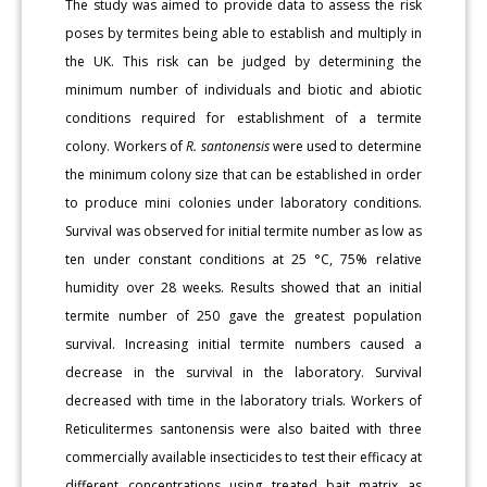
The study was aimed to provide data to assess the risk
poses by termites being able to establish and multiply in
the UK. This risk can be judged by determining the
minimum number of individuals and biotic and abiotic
conditions required for establishment of a termite
colony. Workers of
R. santonensis
were used to determine
the minimum colony size that can be established in order
to produce mini colonies under laboratory conditions.
Survival was observed for initial termite number as low as
ten under constant conditions at 25 °C, 75% relative
humidity over 28 weeks. Results showed that an initial
termite number of 250 gave the greatest population
survival. Increasing initial termite numbers caused a
decrease in the survival in the laboratory. Survival
decreased with time in the laboratory trials. Workers of
Reticulitermes santonensis were also baited with three
commercially available insecticides to test their efficacy at
different concentrations using treated bait matrix as