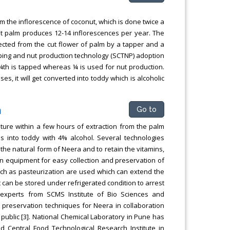
m the inflorescence of coconut, which is done twice a
t palm produces 12-14 inflorescences per year. The
ected from the cut flower of palm by a tapper and a
apping and nut production technology (SCTNP) adoption
 ¾th is tapped whereas ¼ is used for nut production.
es, it will get converted into toddy which is alcoholic
n
Go to
ture within a few hours of extraction from the palm
s into toddy with 4% alcohol. Several technologies
the natural form of Neera and to retain the vitamins,
an equipment for easy collection and preservation of
uch as pasteurization are used which can extend the
It can be stored under refrigerated condition to arrest
experts from SCMS Institute of Bio Sciences and
d preservation techniques for Neera in collaboration
ublic [3]. National Chemical Laboratory in Pune has
nd Central Food Technological Research Institute in