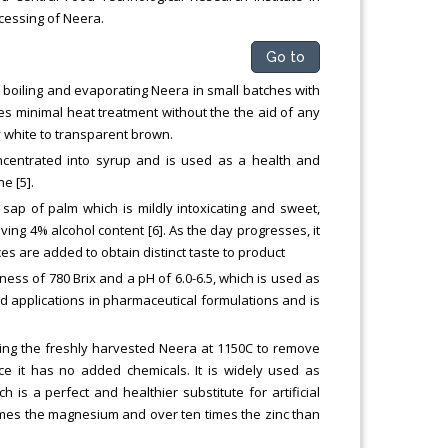
cessing of Neera.
Go to
by boiling and evaporating Neera in small batches with
ires minimal heat treatment without the the aid of any
 white to transparent brown.
centrated into syrup and is used as a health and
e [5].
sap of palm which is mildly intoxicating and sweet,
ing 4% alcohol content [6]. As the day progresses, it
es are added to obtain distinct taste to product
tness of 780 Brix and a pH of 6.0-6.5, which is used as
d applications in pharmaceutical formulations and is
ing the freshly harvested Neera at 1150C to remove
e it has no added chemicals. It is widely used as
is a perfect and healthier substitute for artificial
r times the magnesium and over ten times the zinc than