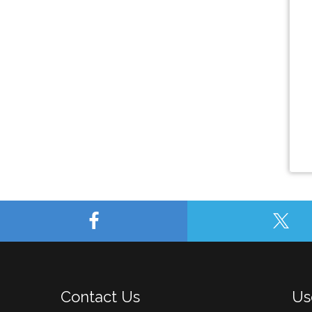
Contact Us
Us