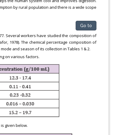
 keeps the human system cool and improves digestion.
mption by rural population and there is a wide scope
Go to
1.077. Several workers have studied the composition of
kafor, 1978). The chemical percentage composition of
mode and season of its collection in Tables 1 & 2.
g on various factors.
is given below.