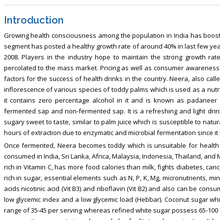
Introduction
Growing health consciousness among the population in India has boosted
segment has posted a healthy growth rate of around 40% in last few years,
2008. Players in the industry hope to maintain the strong growth rat
percolated to the mass market. Pricing as well as consumer awareness r
factors for the success of health drinks in the country. Neera, also cal
inflorescence of various species of toddy palms which is used as a nutri
it contains zero percentage alcohol in it and is known as padaneer
fermented sap and non-fermented sap. It is a refreshing and light drink
sugary sweet to taste, similar to palm juice which is susceptible to nat
hours of extraction due to enzymatic and microbial fermentation since it is
Once fermented, Neera becomes toddy which is unsuitable for health 
consumed in India, Sri Lanka, Africa, Malaysia, Indonesia, Thailand, and M
rich in Vitamin C, has more food calories than milk, fights diabetes, canc
rich in sugar, essential elements such as N, P, K, Mg, micronutrients, mi
acids nicotinic acid (Vit B3) and riboflavin (Vit B2) and also can be con
low glycemic index and a low glycemic load (Hebbar). Coconut sugar whi
range of 35-45 per serving whereas refined white sugar possess 65-100 