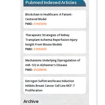
Pubmed Indexed Articles
Blockchain in Healthcare: A Patient-
Centered Model
PMID:
31565696
Therapeutic Strategies of Kidney
Transplant Ischemia Reperfusion Injury:
Insight From Mouse Models
PMID:
31093605
Mechanisms Underlying Dysregulation of
miR-132 in Alzheimer's Disease
PMID:
35308096
Estrogen Sulfotransferase Induction
Inhibits Breast Cancer Cell Line MCF-7
Proliferation
PMID:
36312461
Archive