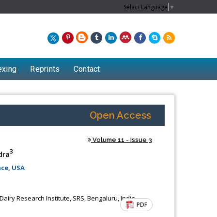
Select Language
▼
exing
Reprints
Contact
Open Access
Volume 11 - Issue 3
3
dra
ce, USA
Dairy Research Institute, SRS, Bengaluru, India
PDF