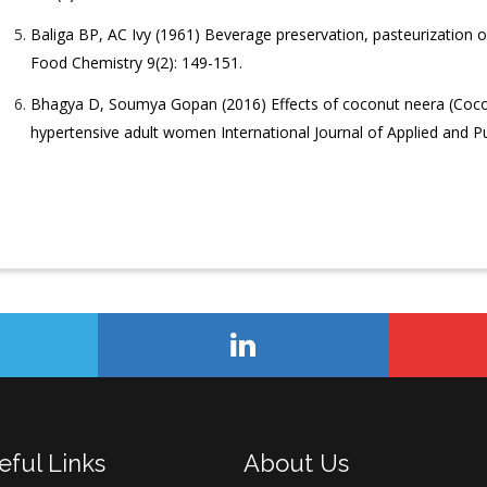
Baliga BP, AC Ivy (1961) Beverage preservation, pasteurization o
Food Chemistry 9(2): 149-151.
Bhagya D, Soumya Gopan (2016) Effects of coconut neera (Coco
hypertensive adult women International Journal of Applied and Pu
eful Links
About Us