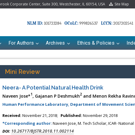
ook Corporate Center, Suite 300, Westchester, IL 60154, USA
Site Map
NLM ID:
OCoLC:
LCCN:
101723284
999826537
2017202541
For Authors
Archives
Ethics & Policies
Ind
Mini Review
Neera- A Potential Natural Health Drink
1
2
Naveen Jose*
, Gajanan P Deshmukh
and Menon Rekha Ravin
Human Performance Laboratory, Department of Movement Scien
Received:
November 21, 2018;
Published:
November 29, 2018
*Corresponding author:
Naveen Jose, M. Tech Scholar, ICAR- National 
10.26717/BJSTR.2018.11.002114
DOI: