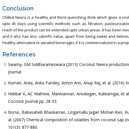
Conclusion
Chilled Neera is a healthy and thirst-quenching drink which gives a coo
upto 45 days using scientific methods such as filtration, pasteurizati
reach of the product can be extended upto urban areas. It has been medi
and it also has less calorific value, apart from being sweet and delici
healthy alternative to aerated beverages if it is commercialized in a pro
References
Swamy, GM Siddharameswara (2013) Coconut Neera production a
Journal.
Kumari, Anila, Anita Pandey, Anton Ann, Anup Raj, et al. (2016) 
Hebbar K, AC Mathew, Manivannan, Arivalagan, Kukkamgai, et al.
Coconut Journal pp. 28-33.
Borse, Babasaheb Bhaskarrao, Lingamallu Jagan Mohan Rao, K
al. (2007) Chemical composition of volatiles from coconut sap (n
101(3): 877-880.