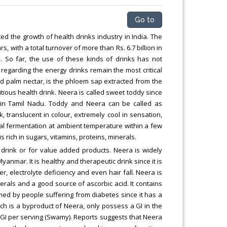
Go to
 the growth of health drinks industry in India. The
 with a total turnover of more than Rs. 6.7 billion in
e. So far, the use of these kinds of drinks has not
egarding the energy drinks remain the most critical
led palm nectar, is the phloem sap extracted from the
tious health drink. Neera is called sweet toddy since
 in Tamil Nadu. Toddy and Neera can be called as
, translucent in colour, extremely cool in sensation,
ural fermentation at ambient temperature within a few
 rich in sugars, vitamins, proteins, minerals.
drink or for value added products. Neera is widely
yanmar. It is healthy and therapeutic drink since it is
er, electrolyte deficiency and even hair fall. Neera is
nerals and a good source of ascorbic acid. It contains
sumed by people suffering from diabetes since it has a
ch is a byproduct of Neera, only possess a GI in the
GI per serving (Swamy). Reports suggests that Neera