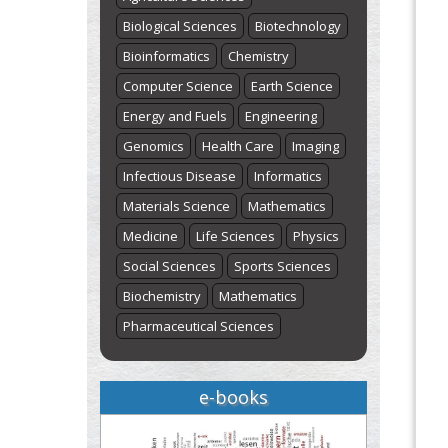
Biological Sciences
Biotechnology
Bioinformatics
Chemistry
Computer Science
Earth Science
Energy and Fuels
Engineering
Genomics
Health Care
Imaging
Infectious Disease
Informatics
Materials Science
Mathematics
Medicine
Life Sciences
Physics
Social Sciences
Sports Sciences
Biochemistry
Mathematics
Pharmaceutical Sciences
e-books