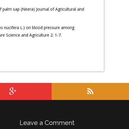
f palm sap (Neera) Journal of Agricultural and
s nucifera L.) on blood pressure among
re Science and Agriculture 2: 1-7.
Leave a Comment