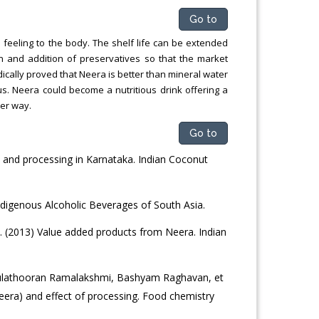
Go to
l feeling to the body. The shelf life can be extended
on and addition of preservatives so that the market
cally proved that Neera is better than mineral water
ous. Neera could become a nutritious drink offering a
per way.
Go to
nd processing in Karnataka. Indian Coconut
Indigenous Alcoholic Beverages of South Asia.
 (2013) Value added products from Neera. Indian
ulathooran Ramalakshmi, Bashyam Raghavan, et
eera) and effect of processing. Food chemistry