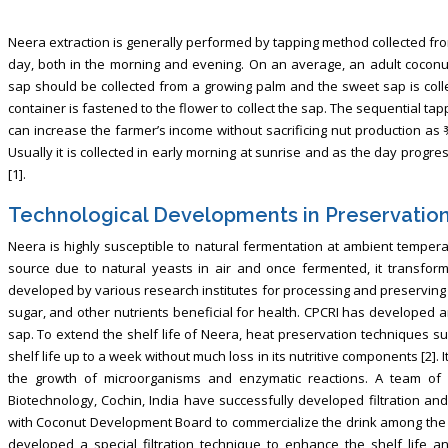
Neera extraction is generally performed by tapping method collected fro
day, both in the morning and evening. On an average, an adult coconu
sap should be collected from a growing palm and the sweet sap is coll
container is fastened to the flower to collect the sap. The sequential t
can increase the farmer’s income without sacrificing nut production as
Usually it is collected in early morning at sunrise and as the day progress
[1].
Technological Developments in Preservatio
Neera is highly susceptible to natural fermentation at ambient tempera
source due to natural yeasts in air and once fermented, it transform
developed by various research institutes for processing and preserving 
sugar, and other nutrients beneficial for health. CPCRI has developed 
sap. To extend the shelf life of Neera, heat preservation techniques s
shelf life up to a week without much loss in its nutritive components [2]. 
the growth of microorganisms and enzymatic reactions. A team of 
Biotechnology, Cochin, India have successfully developed filtration an
with Coconut Development Board to commercialize the drink among the p
developed a special filtration technique to enhance the shelf life a