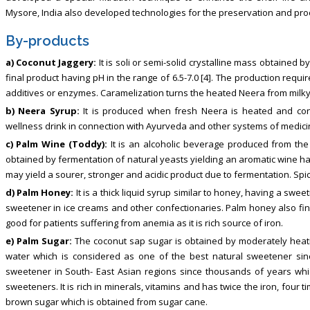
Mysore, India also developed technologies for the preservation and pro
By-products
a) Coconut Jaggery:
It is soli or semi-solid crystalline mass obtained 
final product having pH in the range of 6.5-7.0 [4]. The production requ
additives or enzymes. Caramelization turns the heated Neera from milky
b) Neera Syrup:
It is produced when fresh Neera is heated and con
wellness drink in connection with Ayurveda and other systems of medicin
c) Palm Wine (Toddy):
It is an alcoholic beverage produced from the 
obtained by fermentation of natural yeasts yielding an aromatic wine hav
may yield a sourer, stronger and acidic product due to fermentation. Spic
d) Palm Honey:
It is a thick liquid syrup similar to honey, having a swee
sweetener in ice creams and other confectionaries. Palm honey also fin
good for patients suffering from anemia as it is rich source of iron.
e) Palm Sugar:
The coconut sap sugar is obtained by moderately heat
water which is considered as one of the best natural sweetener sinc
sweetener in South- East Asian regions since thousands of years which 
sweeteners. It is rich in minerals, vitamins and has twice the iron, fou
brown sugar which is obtained from sugar cane.