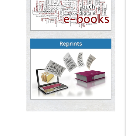
Reprints