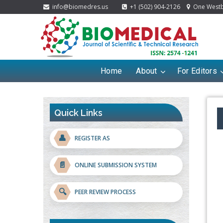
info@biomedres.us
+1 (502) 904-2126
One Westbr
Home
About
For Editors
Quick Links
👤
REGISTER AS
📄
ONLINE SUBMISSION SYSTEM
🔍
PEER REVIEW PROCESS