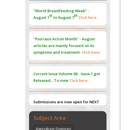
Morphing from the TV-Norm to the
l
-
0
"World Breastfeeding Week" -
Norm
st
th
August 1
to August 7
Click here
PMID:
38883319
Extreme Few-View Tomography without
Training Data
"Psoriasis Action Month" - August
PMID:
38883320
articles are mainly focused on its
symptoms and treatment.
Click here
Value of BI-RADS 3 Audits
PMID:
35392255
Current Issue
Volume 66 - Issue 1
got
Promoting Precision Addiction
Released... To view
Click here
Management (PAM) to Combat the Global
Opioid Crisis
PMID:
30370423
Submissions are now open for NEXT
ISSUE (VOLUME 66 – ISSUE 2), JULY –
2026
Submit Now
Subject Area
Agriculture Sciences