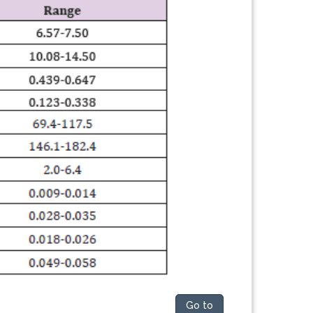
Go to