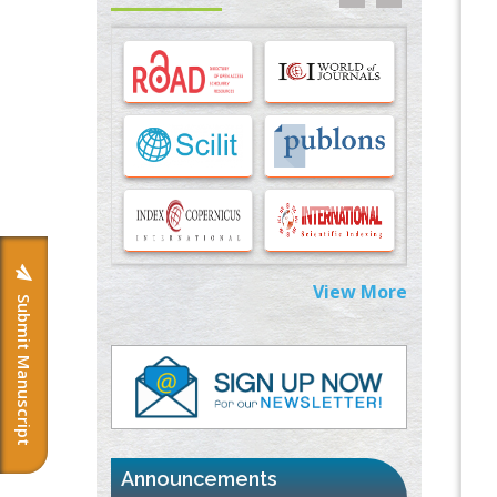
Options for COVID-19 Entry into Pulmonary
Cells
PMID:
33283173
Stress and Molecular Drivers for Cancer
Progression: A Longstanding Hypothesis
PMID:
35071995
Molecular Modelling a Key Method for
Potential Therapeutic Drug Discovery
PMID:
35071996
View More
Submit Manuscript
Machine-learning Modeling for
Personalized Immunotherapy- An
Evaluation Module
PMID:
37817882
Immunomodulatory Strategies for Spinal
Cord Injury
PMID:
37333689
Announcements