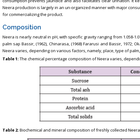
consumption prevents jaundice and also facilitates clear urination. It
Neera production is largely in an un-organized manner with major consu
for commercializing the product.
Composition
Neera is nearly neutral in pH, with specific gravity ranging from 1.058-
palm sap Bassir, (1962), Chinarasa, (1968) Fararusi and Bassir, 1972; O
Neera varies, depending on various factors, namely, place, type of palm, 
Table 1:
The chemical percentage composition of Neera varies, dependin
Table 2:
Biochemical and mineral composition of freshly collected Neera 