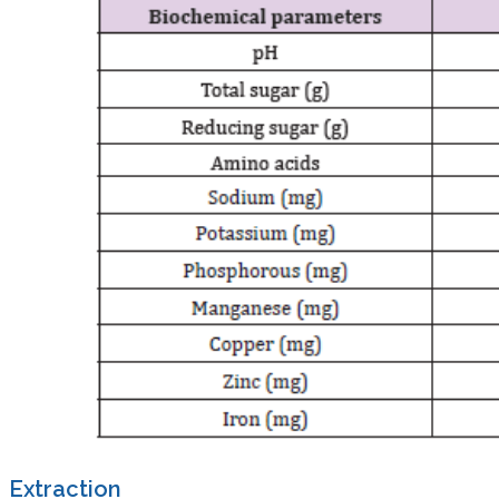
Extraction