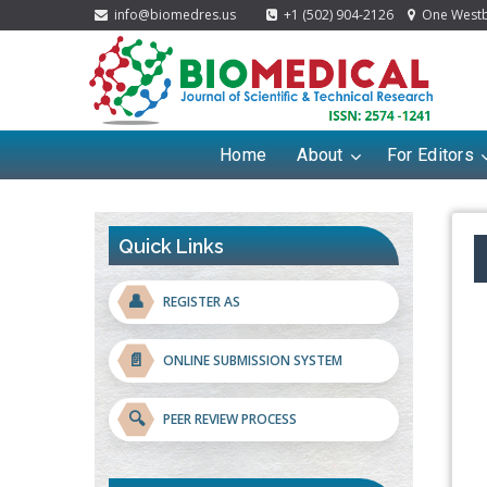
info@biomedres.us
+1 (502) 904-2126
One Westbr
Home
About
For Editors
Quick Links
👤
REGISTER AS
📄
ONLINE SUBMISSION SYSTEM
🔍
PEER REVIEW PROCESS