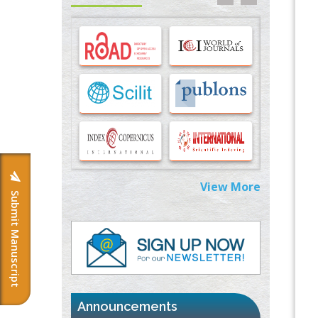
Options for COVID-19 Entry into Pulmonary
Cells
PMID:
33283173
Stress and Molecular Drivers for Cancer
Progression: A Longstanding Hypothesis
PMID:
35071995
Molecular Modelling a Key Method for
Potential Therapeutic Drug Discovery
PMID:
35071996
View More
Submit Manuscript
Machine-learning Modeling for
Personalized Immunotherapy- An
Evaluation Module
PMID:
37817882
Immunomodulatory Strategies for Spinal
Cord Injury
PMID:
37333689
Announcements