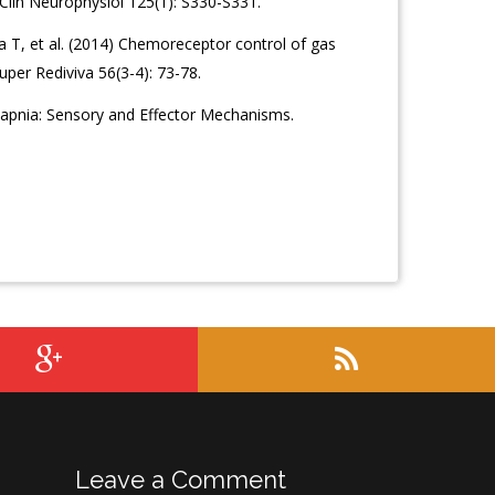
Clin Neurophysiol 125(1): S330-S331.
 T, et al. (2014) Chemoreceptor control of gas
uper Rediviva 56(3-4): 73-78.
capnia: Sensory and Effector Mechanisms.
Leave a Comment