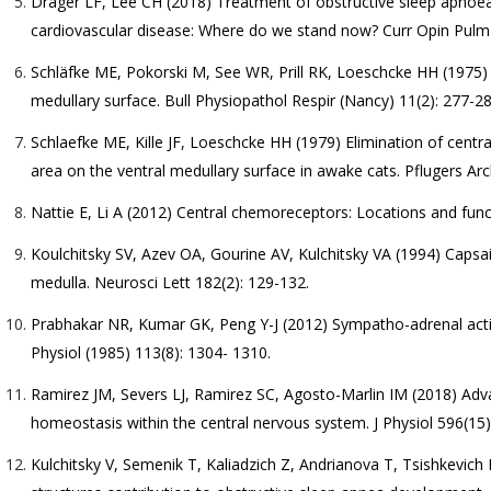
Drager LF, Lee CH (2018) Treatment of obstructive sleep apnoea
cardiovascular disease: Where do we stand now? Curr Opin Pulm
Schläfke ME, Pokorski M, See WR, Prill RK, Loeschcke HH (1975)
medullary surface. Bull Physiopathol Respir (Nancy) 11(2): 277-28
Schlaefke ME, Kille JF, Loeschcke HH (1979) Elimination of centra
area on the ventral medullary surface in awake cats. Pflugers Arc
Nattie E, Li A (2012) Central chemoreceptors: Locations and func
Koulchitsky SV, Azev OA, Gourine AV, Kulchitsky VA (1994) Capsaic
medulla. Neurosci Lett 182(2): 129-132.
Prabhakar NR, Kumar GK, Peng Y-J (2012) Sympatho-adrenal activa
Physiol (1985) 113(8): 1304- 1310.
Ramirez JM, Severs LJ, Ramirez SC, Agosto-Marlin IM (2018) Advan
homeostasis within the central nervous system. J Physiol 596(15)
Kulchitsky V, Semenik T, Kaliadzich Z, Andrianova T, Tsishkevich