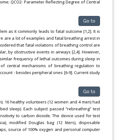
ome; QCO2: Parameter Reflecting Degree of Central
Go to
em as it commonly leads to fatal outcome [1,2]. It is
re are a lot of examples and fatal breathing arrest in
nsidered that fatal violations of breathing control are
ar, by obstructive events in airways [2,4]. However,
 similar frequency of lethal outcomes during sleep in
n of central mechanisms of breathing regulation to
count - besides peripheral ones [6-9]. Current study
Go to
). 16 healthy volunteers (12 women and 4 men) had
bed sleep). Each subject passed “rebreathing” test
sitivity to carbon dioxide. The device used for test
ia), modified Douglas bag (12 liters), disposable
 straps, source of 100% oxygen and personal computer