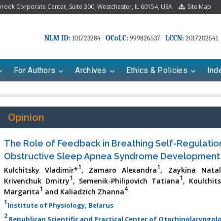
ook Corporate Center, Suite 300, Westchester, IL 60154, USA
Site Map
NLM ID:
OCoLC:
LCCN:
101723284
999826537
2017202541
For Authors
Archives
Ethics & Policies
Ind
Opinion
The Role of Feedback in Breathing Self-Regulation
Obstructive Sleep Apnea Syndrome Development
1
1
Kulchitsky Vladimir*
, Zamaro Alexandra
, Zaykina Natal
1
1
Krivenchuk Dmitry
, Semenik-Philipovich Tatiana
, Koulchit
1
4
Margarita
and Kaliadzich Zhanna
1
Institute of Physiology, Belarus
2
Republican Scientific and Practical Center of Otorhinolaryngolo