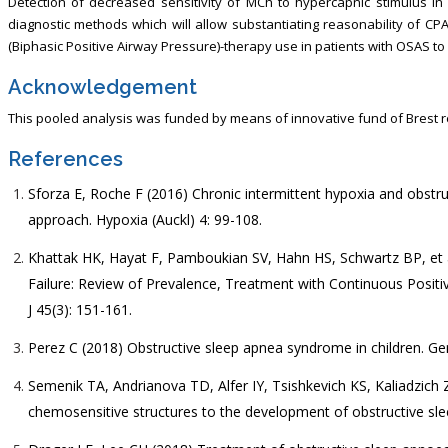
Detection of decreased sensitivity of MCh to hypercapnic stimulus in
diagnostic methods which will allow substantiating reasonability of CP
(Biphasic Positive Airway Pressure)-therapy use in patients with OSAS to
Acknowledgement
This pooled analysis was funded by means of innovative fund of Brest r
References
Sforza E, Roche F (2016) Chronic intermittent hypoxia and obstru
approach. Hypoxia (Auckl) 4: 99-108.
Khattak HK, Hayat F, Pamboukian SV, Hahn HS, Schwartz BP, et a
Failure: Review of Prevalence, Treatment with Continuous Positi
J 45(3): 151-161.
Perez C (2018) Obstructive sleep apnea syndrome in children. Ge
Semenik TA, Andrianova TD, Alfer IY, Tsishkevich KS, Kaliadzich ZV
chemosensitive structures to the development of obstructive sleep