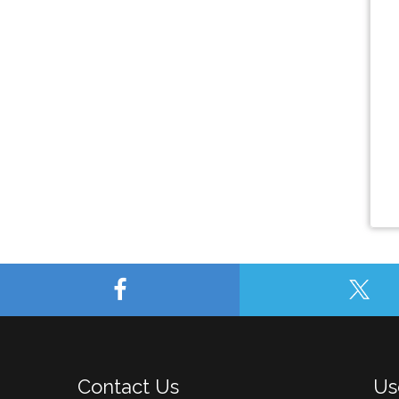
Contact Us
Us