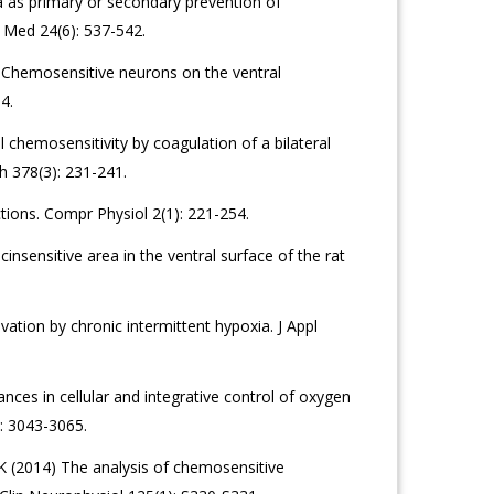
 as primary or secondary prevention of
 Med 24(6): 537-542.
 Chemosensitive neurons on the ventral
4.
l chemosensitivity by coagulation of a bilateral
h 378(3): 231-241.
tions. Compr Physiol 2(1): 221-254.
insensitive area in the ventral surface of the rat
tion by chronic intermittent hypoxia. J Appl
ces in cellular and integrative control of oxygen
: 3043-3065.
 K (2014) The analysis of chemosensitive