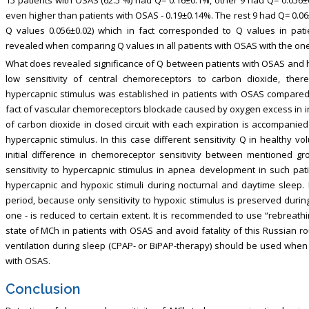
even higher than patients with OSAS - 0.19±0.14%. The rest 9 had Q= 0.06
Q values 0.056±0.02) which in fact corresponded to Q values in pati
revealed when comparing Q values in all patients with OSAS with the ones
What does revealed significance of Q between patients with OSAS and 
low sensitivity of central chemoreceptors to carbon dioxide, there
hypercapnic stimulus was established in patients with OSAS compared 
fact of vascular chemoreceptors blockade caused by oxygen excess in ins
of carbon dioxide in closed circuit with each expiration is accompanied
hypercapnic stimulus. In this case different sensitivity Q in healthy v
initial difference in chemoreceptor sensitivity between mentioned gro
sensitivity to hypercapnic stimulus in apnea development in such pat
hypercapnic and hypoxic stimuli during nocturnal and daytime sleep. In
period, because only sensitivity to hypoxic stimulus is preserved duri
one - is reduced to certain extent. It is recommended to use “rebreathin
state of MCh in patients with OSAS and avoid fatality of this Russian roul
ventilation during sleep (CPAP- or BiPAP-therapy) should be used when 
with OSAS.
Conclusion