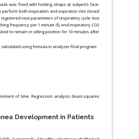
mask was fixed with holding straps at subject’s face.
to perform both inspiration and expiration into closed
 registered next parameters of respiratory cycle: test
eathing frequency per 1 minute (f), end-inspiratory CO2
ked to remain in sitting position for 10 minutes after
calculated using formula in analyzer-final program:
h moment of time. Regression analysis (least-squares
Apnea Development in Patients
.02%. Surprisingly, 7 healthy volunteers (43.8%) had