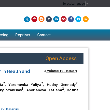
Select Language
▼
exing
Reprints
Contact
Open Access
 in Health and
Volume 11 - Issue 3
2
2
2
ia
, Yaromenka Yuliya
, Hudny Gennady
,
3
2
sky Stanislav
, Andrianova Tatiana
, Dosina
gy, Belarus