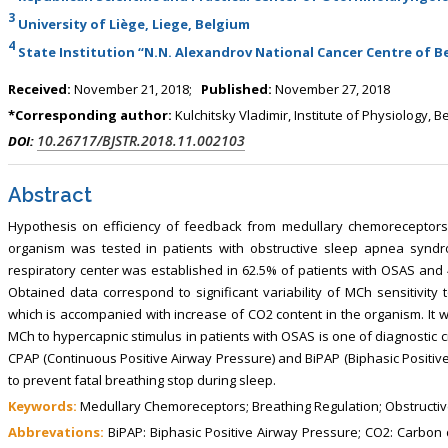
3
University of Liège, Liege, Belgium
4
State Institution “N.N. Alexandrov National Cancer Centre of Be
Received:
November 21, 2018;
Published:
November 27, 2018
*Corresponding author:
Kulchitsky Vladimir, Institute of Physiology, B
10.26717/BJSTR.2018.11.002103
DOI:
Abstract
Hypothesis on efficiency of feedback from medullary chemoreceptors 
organism was tested in patients with obstructive sleep apnea synd
respiratory center was established in 62.5% of patients with OSAS and 4
Obtained data correspond to significant variability of MCh sensitivity
which is accompanied with increase of CO2 content in the organism. It 
MCh to hypercapnic stimulus in patients with OSAS is one of diagnostic cri
CPAP (Continuous Positive Airway Pressure) and BiPAP (Biphasic Positiv
to prevent fatal breathing stop during sleep.
Keywords:
Medullary Chemoreceptors; Breathing Regulation; Obstructive
Abbrevations:
BiPAP: Biphasic Positive Airway Pressure; СО2: Carbon 