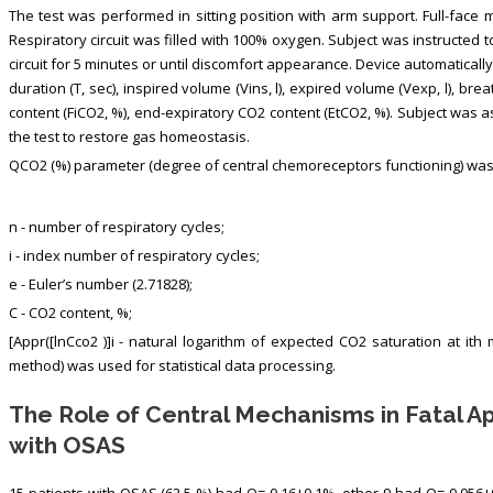
The test was performed in sitting position with arm support. Full-face 
Respiratory circuit was filled with 100% oxygen. Subject was instructed 
circuit for 5 minutes or until discomfort appearance. Device automatically
duration (T, sec), inspired volume (Vins, l), expired volume (Vexp, l), br
content (FiCO2, %), end-expiratory CO2 content (EtCO2, %). Subject was as
the test to restore gas homeostasis.
QCO2 (%) parameter (degree of central chemoreceptors functioning) was 
n - number of respiratory cycles;
i - index number of respiratory cycles;
e - Euler’s number (2.71828);
C - СО2 content, %;
[Appr([lnCco2 )]i - natural logarithm of expected CO2 saturation at it
method) was used for statistical data processing.
The Role of Central Mechanisms in Fatal 
with OSAS
15 patients with OSAS (62.5 %) had Q= 0.16±0.1%, other 9 had Q= 0.056±0