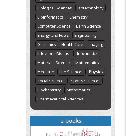
Biological Sciences
Biotechnology
Bioinformatics
Chemistry
Computer Science
Earth Science
Energy and Fuels
Engineering
Genomics
Health Care
Imaging
Infectious Disease
Informatics
Materials Science
Mathematics
Medicine
Life Sciences
Physics
Social Sciences
Sports Sciences
Biochemistry
Mathematics
Pharmaceutical Sciences
e-books