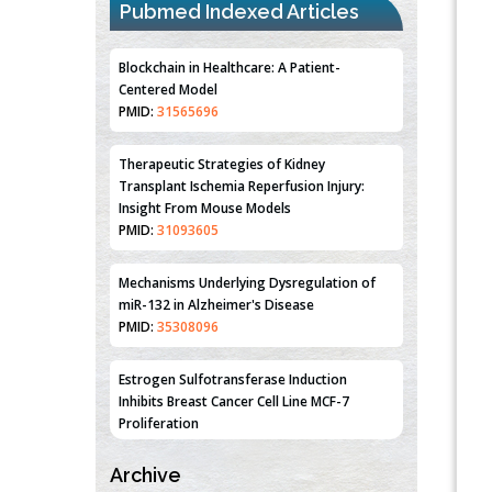
Pubmed Indexed Articles
Blockchain in Healthcare: A Patient-
Centered Model
PMID:
31565696
Therapeutic Strategies of Kidney
Transplant Ischemia Reperfusion Injury:
Insight From Mouse Models
PMID:
31093605
Mechanisms Underlying Dysregulation of
miR-132 in Alzheimer's Disease
PMID:
35308096
Estrogen Sulfotransferase Induction
Inhibits Breast Cancer Cell Line MCF-7
Proliferation
PMID:
36312461
Archive