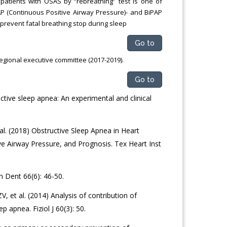
 patients with OSAS by “rebreathing” test is one of
AP (Continuous Positive Airway Pressure)- and BiPAP
 prevent fatal breathing stop during sleep
Go to
egional executive committee (2017-2019).
Go to
ctive sleep apnea: An experimental and clinical
l. (2018) Obstructive Sleep Apnea in Heart
ve Airway Pressure, and Prognosis. Tex Heart Inst
n Dent 66(6): 46-50.
, et al. (2014) Analysis of contribution of
 apnea. Fiziol J 60(3): 50.