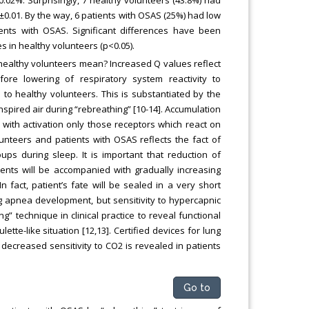
±0.01. By the way, 6 patients with OSAS (25%) had low
ents with OSAS. Significant differences have been
 in healthy volunteers (p<0.05).
healthy volunteers mean? Increased Q values reflect
fore lowering of respiratory system reactivity to
to healthy volunteers. This is substantiated by the
pired air during “rebreathing” [10-14]. Accumulation
 with activation only those receptors which react on
olunteers and patients with OSAS reflects the fact of
ups during sleep. It is important that reduction of
ients will be accompanied with gradually increasing
 fact, patient’s fate will be sealed in a very short
ng apnea development, but sensitivity to hypercapnic
g” technique in clinical practice to reveal functional
ette-like situation [12,13]. Certified devices for lung
decreased sensitivity to CO2 is revealed in patients
Go to