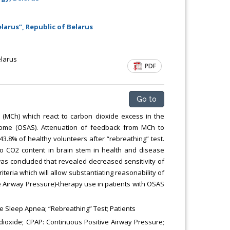
larus”, Republic of Belarus
elarus
PDF
Go to
(MCh) which react to carbon dioxide excess in the
rome (OSAS). Attenuation of feedback from MCh to
3.8% of healthy volunteers after “rebreathing” test.
 to CO2 content in brain stem in health and disease
was concluded that revealed decreased sensitivity of
teria which will allow substantiating reasonability of
e Airway Pressure)-therapy use in patients with OSAS
 Sleep Apnea; “Rebreathing” Test; Patients
dioxide; CPAP: Continuous Positive Airway Pressure;