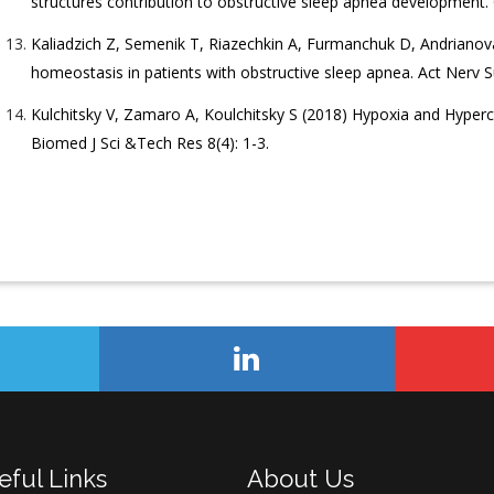
structures contribution to obstructive sleep apnea development. 
Kaliadzich Z, Semenik T, Riazechkin A, Furmanchuk D, Andrianova
homeostasis in patients with obstructive sleep apnea. Act Nerv S
Kulchitsky V, Zamaro A, Koulchitsky S (2018) Hypoxia and Hyper
Biomed J Sci &Tech Res 8(4): 1-3.
eful Links
About Us