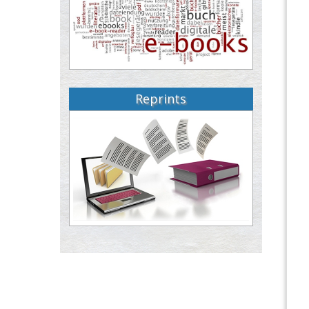
Reprints