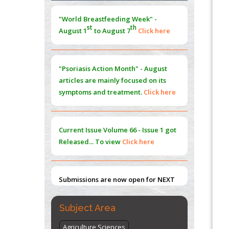
Morphing from the TV-Norm to the
l
-
0
"World Breastfeeding Week" -
Norm
st
th
August 1
to August 7
Click here
PMID:
38883319
Extreme Few-View Tomography without
Training Data
"Psoriasis Action Month" - August
PMID:
38883320
articles are mainly focused on its
symptoms and treatment.
Click here
Value of BI-RADS 3 Audits
PMID:
35392255
Current Issue
Volume 66 - Issue 1
got
Promoting Precision Addiction
Released... To view
Click here
Management (PAM) to Combat the Global
Opioid Crisis
PMID:
30370423
Submissions are now open for NEXT
ISSUE (VOLUME 66 – ISSUE 2), JULY –
2026
Submit Now
Subject Area
Agriculture Sciences