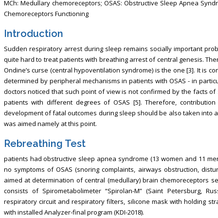
MCh: Medullary chemoreceptors; OSAS: Obstructive Sleep Apnea Syndr
Chemoreceptors Functioning
Introduction
Sudden respiratory arrest during sleep remains socially important probl
quite hard to treat patients with breathing arrest of central genesis. The
Ondine’s curse (central hypoventilation syndrome) is the one [3]. It is co
determined by peripheral mechanisms in patients with OSAS - in particul
doctors noticed that such point of view is not confirmed by the facts of
patients with different degrees of OSAS [5]. Therefore, contributio
development of fatal outcomes during sleep should be also taken into ac
was aimed namely at this point.
Rebreathing Test
patients had obstructive sleep apnea syndrome (13 women and 11 men
no symptoms of OSAS (snoring complaints, airways obstruction, distur
aimed at determination of central (medullary) brain chemoreceptors sen
consists of Spirometabolimeter “Spirolan-M” (Saint Petersburg, Russ
respiratory circuit and respiratory filters, silicone mask with holding
with installed Analyzer-final program (KDI-2018).