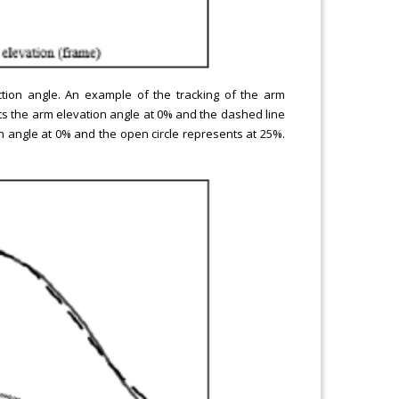
tion angle. An example of the tracking of the arm
ts the arm elevation angle at 0% and the dashed line
n angle at 0% and the open circle represents at 25%.