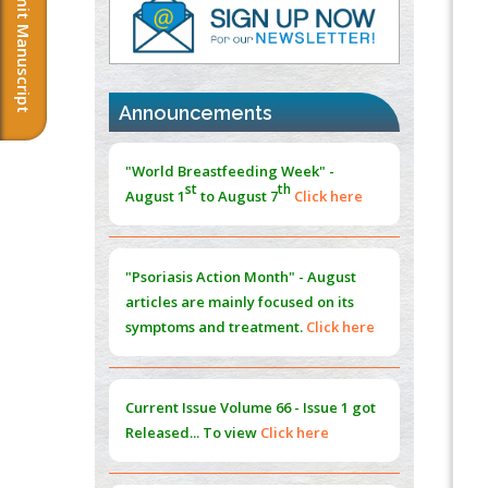
Submit Manuscript
PMID:
37817882
Immunomodulatory Strategies for Spinal
Cord Injury
PMID:
37333689
Announcements
Morphing from the TV-Norm to the
l
-
0
"World Breastfeeding Week" -
Norm
st
th
August 1
to August 7
Click here
PMID:
38883319
Extreme Few-View Tomography without
Training Data
"Psoriasis Action Month" - August
PMID:
38883320
articles are mainly focused on its
symptoms and treatment.
Click here
Value of BI-RADS 3 Audits
PMID:
35392255
Current Issue
Volume 66 - Issue 1
got
Promoting Precision Addiction
Released... To view
Click here
Management (PAM) to Combat the Global
Opioid Crisis
PMID:
30370423