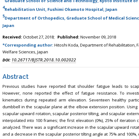
Graduate School of Science and Technology, Kyoto Institute of
, Touro College of Pharmacy,
Breast and Thyorid Surgey, Chongqing
4
Rehabilitation Unit, Fushimi Okamoto Hospital, Japan
USA
General Hospital, China
5
Department of Orthopedics, Graduate School of Medical Science
Japan
Received:
Octobet 27, 2018;
Published:
November 09, 2018
*Corresponding author:
Hitoshi Koda, Department of Rehabilitation, F
Welfare Sciences, Japan
10.26717/BJSTR.2018.10.002022
DOI:
Abstract
Previous studies have reported that shoulder fatigue leads to scap
However, none reported the effect of fatigue resistance. To investi
kinematics during repeated arm elevation. Seventeen healthy partic
dumbbell in the scapular plane at the elbow extension position. Using 
scapular upward rotation, scapular posterior tilting, and scapular exte
interpolated into 100 frames; the first elevation (0%), 25% of iteration
analyzed. There was a significant increase in the scapular upward rota
and a decrease in the scapular posterior tilting angle at 75% and 100%,