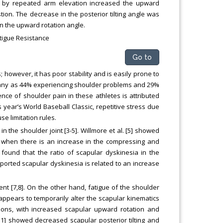
ue by repeated arm elevation increased the upward
ion. The decrease in the posterior tilting angle was
n the upward rotation angle.
tigue Resistance
Go to
however, it has poor stability and is easily prone to
 many as 44% experiencing shoulder problems and 29%
ence of shoulder pain in these athletes is attributed
s year’s World Baseball Classic, repetitive stress due
e limitation rules.
n the shoulder joint [3-5]. Willmore et al. [5] showed
ur when there is an increase in the compressing and
 found that the ratio of scapular dyskinesia in the
ported scapular dyskinesia is related to an increase
t [7,8]. On the other hand, fatigue of the shoulder
appears to temporarily alter the scapular kinematics
ations, with increased scapular upward rotation and
[11] showed decreased scapular posterior tilting and