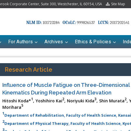
ook Corporate Center, Suite 300, Westchester, IL 60154, USA
Site Map
NLM ID:
OCoLC:
LCCN:
101723284
999826537
2017202541
For Authors
Archives
Ethics & Policies
Ind
Research Article
Influence of Muscle Fatigue on Three-Dimensional
Kinematics During Repeated Arm Elevation
1
2
3
2
Hitoshi Koda*
, Yoshihiro Kai
, Noriyuki Kida
, Shin Murata
, 
5
Morihara
1
Department of Rehabilitation, Faculty of Health Science, Kansai
riana Babayeva
Dr. Fan Chai
2
Department of Physical Therapy, Faculty of Health Science, Kyo
kinetics, dynamics and Drug
Associate Professor at Department of
3