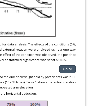
for data analysis. The effects of the conditions (0%,
and external rotation were analyzed using a one-way
 effect of the condition was observed, the post-hoc
l of statistical significance was set at p< 0.05.
Go to
nd the dumbbell weight held by participants was 2.0 ±
imes (10 - 38 times). Table 1 shows the autocorrelation
 repeated arm elevation.
 the horizontal adduction.