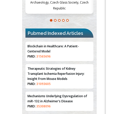
Society, Czech
Medicine and Surgery, University of Milan,
Metabolism
Milan, Italy
Pubmed Indexed Articles
Blockchain in Healthcare: A Patient-
Centered Model
PMID:
31565696
Therapeutic Strategies of Kidney
Transplant Ischemia Reperfusion Injury:
Insight From Mouse Models
PMID:
31093605
Mechanisms Underlying Dysregulation of
miR-132 in Alzheimer's Disease
PMID:
35308096