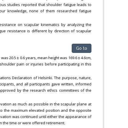
ious studies reported that shoulder fatigue leads to
 our knowledge, none of them researched fatigue
resistance on scapular kinematics by analyzing the
ue resistance is different by direction of scapular
Go to
 was 20.5 ± 0.6 years, mean height was 169.6 ± 4.6cm,
ulder pain or injuries before participating in this
tions Declaration of Helsinki. The purpose, nature,
icipants, and all participants gave written, informed
s approved by the research ethics committees of the
evation as much as possible in the scapular plane at
to the maximum elevated position and the opposite
ation was continued until either the appearance of
n the time or were offered retirement.