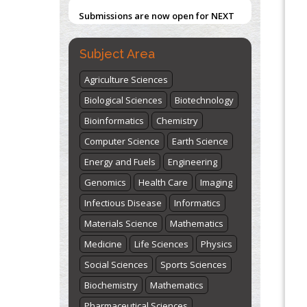
Submissions are now open for NEXT
ISSUE (VOLUME 66 – ISSUE 2), JULY –
2026
Submit Now
Subject Area
Agriculture Sciences
Biological Sciences
Biotechnology
Bioinformatics
Chemistry
Computer Science
Earth Science
Energy and Fuels
Engineering
Genomics
Health Care
Imaging
Infectious Disease
Informatics
Materials Science
Mathematics
Medicine
Life Sciences
Physics
Social Sciences
Sports Sciences
Biochemistry
Mathematics
Pharmaceutical Sciences