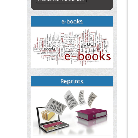
e-books
Reprints