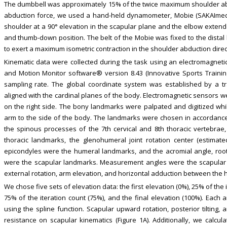
The dumbbell was approximately 15% of the twice maximum shoulder ab
abduction force, we used a hand-held dynamometer, Mobie (SAKAImed, 
shoulder at a 90° elevation in the scapular plane and the elbow exte
and thumb-down position. The belt of the Mobie was fixed to the distal
to exert a maximum isometric contraction in the shoulder abduction direct
Kinematic data were collected during the task using an electromagnetic
and Motion Monitor software® version 8.43 (Innovative Sports Training.,
sampling rate. The global coordinate system was established by a 
aligned with the cardinal planes of the body. Electromagnetic sensors 
on the right side. The bony landmarks were palpated and digitized whil
arm to the side of the body. The landmarks were chosen in accordance w
the spinous processes of the 7th cervical and 8th thoracic vertebrae
thoracic landmarks, the glenohumeral joint rotation center (estimat
epicondyles were the humeral landmarks, and the acromial angle, root 
were the scapular landmarks. Measurement angles were the scapular up
external rotation, arm elevation, and horizontal adduction between the
We chose five sets of elevation data: the first elevation (0%), 25% of the 
75% of the iteration count (75%), and the final elevation (100%). Each
using the spline function. Scapular upward rotation, posterior tilting
resistance on scapular kinematics (Figure 1A). Additionally, we calcul