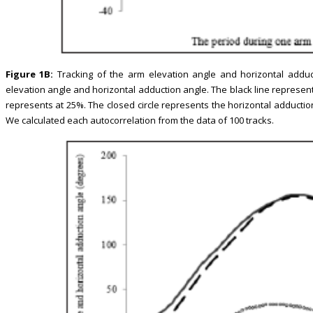
Figure 1B:
Tracking of the arm elevation angle and horizontal adduc
elevation angle and horizontal adduction angle. The black line represen
represents at 25%. The closed circle represents the horizontal adductio
We calculated each autocorrelation from the data of 100 tracks.