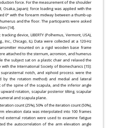
duction force. For the measurement of the shoulder
Osaka, Japan); force loading was applied with the
nded 0° with the forearm midway between a thumb-up
 humerus and the floor. The participants were asked
ion [14].
 tracking device, LIBERTY (Polhemus, Vermont, USA),
 Inc., Chicago, IL). Data were collected at a 120-Hz
transmitter mounted on a rigid wooden base frame
were attached to the sternum, acromion, and humerus
e the subject sat on a plastic chair and relaxed the
ith the International Society of Biomechanics [15]:
, suprasternal notch, and xiphoid process were the
ed by the rotation method) and medial and lateral
of the spine of the scapula, and the inferior angle
ward rotation, scapular posterior tilting, scapular
 humeral and scapula plane.
iteration count (25%), 50% of the iteration count (50%),
 arm elevation data was interpolated into 100 frames
, and external rotation were used to examine fatigue
ated the autocorrelation of the arm elevation angle