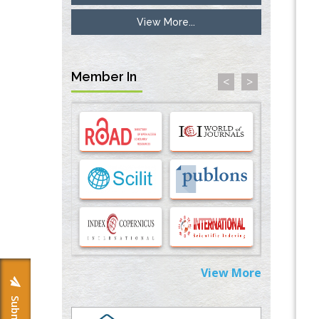
View More...
Inhibition of Platelet Adhesion from
Surface Modified Polyurethane Membranes
PMID:
33738429
Member In
<
>
Options for COVID-19 Entry into Pulmonary
Cells
PMID:
33283173
Stress and Molecular Drivers for Cancer
Progression: A Longstanding Hypothesis
PMID:
35071995
Molecular Modelling a Key Method for
Potential Therapeutic Drug Discovery
PMID:
35071996
View More
Machine-learning Modeling for
Personalized Immunotherapy- An
Evaluation Module