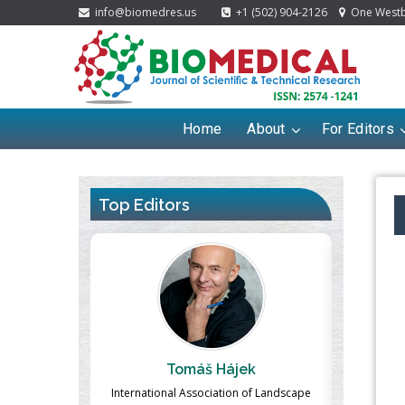
info@biomedres.us
+1 (502) 904-2126
One Westbr
Home
About
For Editors
Top Editors
ek
Massimo Castellani
Ma
n of Landscape
Professor of Nuclear Medicine, Faculty of
Pharmaco-