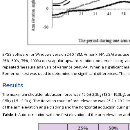
SPSS software for Windows version 24.0 (IBM, Armonk, NY, USA) was used 
25%, 50%, 75%, 100%) on scapular upward rotation, posterior tilting, 
repeated measure analysis of variance (ANOVA). When a significant main
Bonferroni test was used to determine the significant differences. The leve
Results
The maximum shoulder abduction force was 15.6 ± 2.3kg (13.5 - 19.3kg), a
0.5kg (1.5 - 3.0kg). The iteration count of arm elevation was 25.2 ± 10.2 t
of the arm elevation angle tracking and the horizontal adduction during
Table 1:
Autocorrelation with the first elevation of the arm elevation and