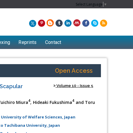
Select Language
▼
exing
Reprints
Contact
Open Access
 Scapular
Volume 10 - Issue 5
4
4
Yuichiro Miura
, Hideaki Fukushima
and Toru
 University of Welfare Sciences, Japan
Chew Kit Wayne
to Tachibana University, Japan
Lecturer at the School of Energy and