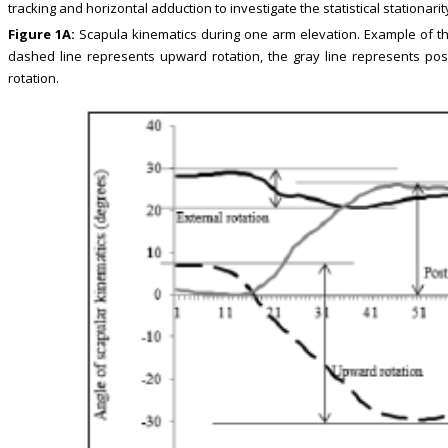
tracking and horizontal adduction to investigate the statistical stationari
Figure 1A:
Scapula kinematics during one arm elevation. Example of th
dashed line represents upward rotation, the gray line represents poste
rotation.