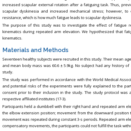
increased scapular external rotation after a fatiguing task. Thus, prev
scapular dyskinesia and increased mechanical stress; however, to
resistance, which is how much fatigue leads to scapular dyskinesia.
The purpose of this study was to investigate the effect of fatigue 
kinematics during repeated arm elevation. We hypothesized that fatig
kinematics.
Materials and Methods
Seventeen healthy subjects were recruited in this study. Their mean age
and mean body mass was 60.6 ± 5.9kg. No subject had any history of sho
study.
The study was performed in accordance with the World Medical Associa
and potential risks of the experiments were fully explained to the part
consent prior to their inclusion in the study. The study protocol wa
respective affiliated institutes (17-3).
Participants held a dumbbell with their right hand and repeated arm el
the elbow extension position; movement from the downward position 
movement was repeated during constant 3-s periods. Repeated arm elev
compensatory movements, the participants could not fulfill the task withi