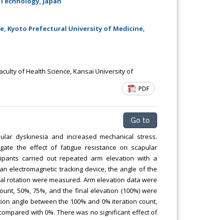
 Technology, Japan
Chemical Engineering, Xiamen University
Malaysia, Malaysia
, Kyoto Prefectural University of Medicine,
aculty of Health Science, Kansai University of
PDF
Go to
ular dyskinesia and increased mechanical stress.
gate the effect of fatigue resistance on scapular
ipants carried out repeated arm elevation with a
an electromagnetic tracking device, the angle of the
rnal rotation were measured. Arm elevation data were
 count, 50%, 75%, and the final elevation (100%) were
tion angle between the 100% and 0% iteration count,
 compared with 0%. There was no significant effect of