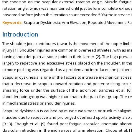
the condition on the scapular external rotation angle. Muscle fatig
rotation angle, which was maintained until just before complete exhaust
observed before (when the iteration count exceeded 50%) the increase i
Keywords:
Scapular Dyskinesia; Arm Elevation; Repeated Movement; Fa
Introduction
The shoulder joint contributes towards the movement of the upper limbs; 
injury [1]. Shoulder injuries are common in overhead athletes, with as
having shoulder pain at some point in their career [2]. The high preval
largely to repetitive and excessive stress placed on the shoulder. In thi
to more pitching was regarded as a problem and introduced the pitcher us
Scapular dyskinesia is one of the factors to increase mechanical stress i
that a decrease in scapula upward rotation and posterior tilting occ
shearing force under the surface of the acromion. Sanchez et al. [6]
shoulder pain group was higher than that in the pain-free group. The re
in mechanical stress or shoulder injuries.
Scapular dyskinesia is caused by muscle weakness or trunk misalignmen
muscles due to repetitive and prolonged overhead sports activity also 
[9-13]. Ebaugh et al. [9] found post-fatigue scapular kinematic alter
clavicular retraction in the mid ranges of arm elevation. Chopp et al. 