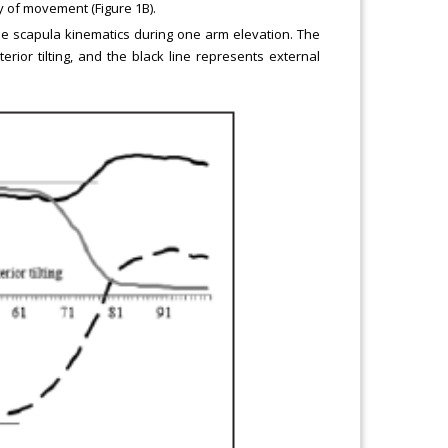
ty of movement (Figure 1B).
e scapula kinematics during one arm elevation. The
rior tilting, and the black line represents external