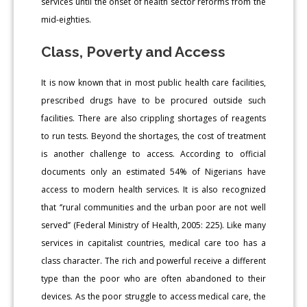
services until the onset of health sector reforms from the
mid-eighties.
Class, Poverty and Access
It is now known that in most public health care facilities,
prescribed drugs have to be procured outside such
facilities. There are also crippling shortages of reagents
to run tests. Beyond the shortages, the cost of treatment
is another challenge to access. According to official
documents only an estimated 54% of Nigerians have
access to modern health services. It is also recognized
that ‘’rural communities and the urban poor are not well
served’’ (Federal Ministry of Health, 2005: 225). Like many
services in capitalist countries, medical care too has a
class character. The rich and powerful receive a different
type than the poor who are often abandoned to their
devices. As the poor struggle to access medical care, the