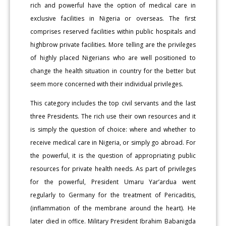
rich and powerful have the option of medical care in
exclusive facilities in Nigeria or overseas. The first
comprises reserved facilities within public hospitals and
highbrow private facilities. More telling are the privileges
of highly placed Nigerians who are well positioned to
change the health situation in country for the better but
seem more concerned with their individual privileges.
This category includes the top civil servants and the last
three Presidents. The rich use their own resources and it
is simply the question of choice: where and whether to
receive medical care in Nigeria, or simply go abroad. For
the powerful, it is the question of appropriating public
resources for private health needs. As part of privileges
for the powerful, President Umaru Yar’ardua went
regularly to Germany for the treatment of Pericaditis,
(inflammation of the membrane around the heart). He
later died in office. Military President Ibrahim Babanigda