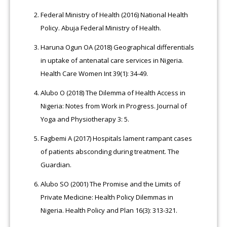
Federal Ministry of Health (2016) National Health
Policy. Abuja Federal Ministry of Health.
Haruna Ogun OA (2018) Geographical differentials
in uptake of antenatal care services in Nigeria.
Health Care Women Int 39(1): 34-49.
Alubo O (2018) The Dilemma of Health Access in
Nigeria: Notes from Work in Progress. Journal of
Yoga and Physiotherapy 3: 5.
Fagbemi A (2017) Hospitals lament rampant cases
of patients absconding during treatment. The
Guardian.
Alubo SO (2001) The Promise and the Limits of
Private Medicine: Health Policy Dilemmas in
Nigeria. Health Policy and Plan 16(3): 313-321.