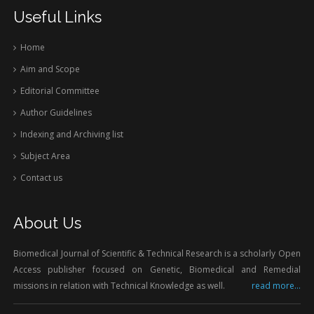
Useful Links
Home
Aim and Scope
Editorial Committee
Author Guidelines
Indexing and Archiving list
Subject Area
Contact us
About Us
Biomedical Journal of Scientific & Technical Research is a scholarly Open
Access publisher focused on Genetic, Biomedical and Remedial
missions in relation with Technical Knowledge as well.
read more...