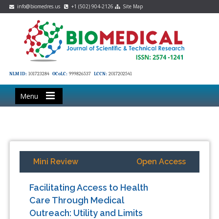
info@biomedres.us
+1 (502) 904-2126
Site Map
NLM ID:
101723284
OCoLC:
999826537
LCCN:
2017202541
Menu
Mini Review
Open Access
Facilitating Access to Health
Care Through Medical
Outreach: Utility and Limits