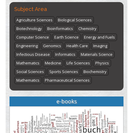
Subject Area
Agriculture Sciences
Biological Sciences
Biotechnology
Bioinformatics
Chemistry
Computer Science
Earth Science
Energy and Fuels
Engineering
Genomics
Health Care
Imaging
Infectious Disease
Informatics
Materials Science
Mathematics
Medicine
Life Sciences
Physics
Social Sciences
Sports Sciences
Biochemistry
Mathematics
Pharmaceutical Sciences
e-books