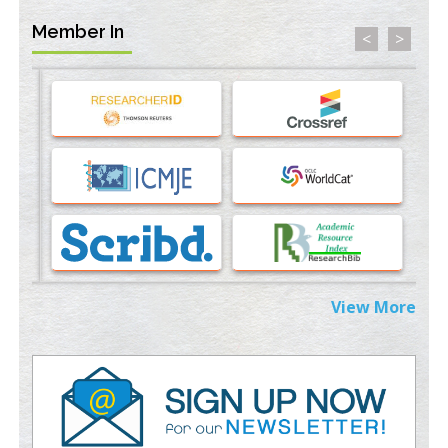
Member In
<
>
Machine-learning Modeling for Personalized Immunotherapy-
An Evaluation Module
PMID:
37817882
Immunomodulatory Strategies for Spinal Cord Injury
PMID:
37333689
Morphing from the TV-Norm to the
l
-Norm
0
PMID:
38883319
Extreme Few-View Tomography without Training Data
PMID:
38883320
View More
Value of BI-RADS 3 Audits
PMID:
35392255
Promoting Precision Addiction Management (PAM) to Combat
the Global Opioid Crisis
PMID:
30370423