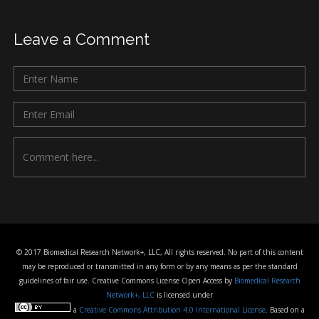
Leave a Comment
© 2017 Biomedical Research Network+, LLC, All rights reserved. No part of this content
may be reproduced or transmitted in any form or by any means as per the standard
guidelines of fair use. Creative Commons License Open Access by
Biomedical Research
Network+, LLC
is licensed under
a
Creative Commons Attribution 4.0 International License
. Based on a