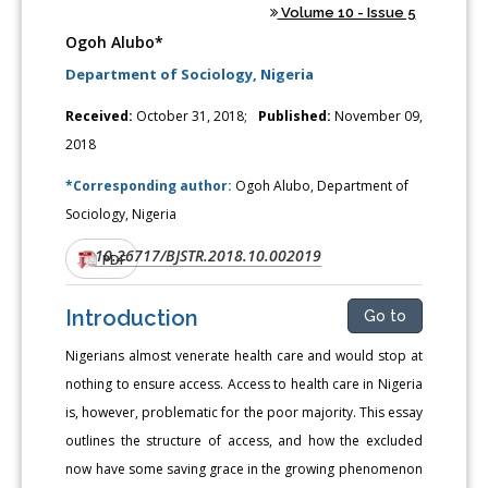
Volume 10 - Issue 5
Ogoh Alubo*
Department of Sociology, Nigeria
Received:
October 31, 2018;
Published:
November 09,
2018
*Corresponding author:
Ogoh Alubo, Department of
Sociology, Nigeria
10.26717/BJSTR.2018.10.002019
DOI:
PDF
Introduction
Go to
Nigerians almost venerate health care and would stop at
nothing to ensure access. Access to health care in Nigeria
is, however, problematic for the poor majority. This essay
outlines the structure of access, and how the excluded
now have some saving grace in the growing phenomenon