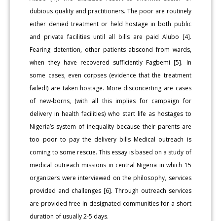
dubious quality and practitioners. The poor are routinely
either denied treatment or held hostage in both public
and private facilities until all bills are paid Alubo [4].
Fearing detention, other patients abscond from wards,
when they have recovered sufficiently Fagbemi [5]. In
some cases, even corpses (evidence that the treatment
failed!) are taken hostage. More disconcerting are cases
of new-borns, (with all this implies for campaign for
delivery in health facilities) who start life as hostages to
Nigeria’s system of inequality because their parents are
too poor to pay the delivery bills Medical outreach is
coming to some rescue. This essay is based on a study of
medical outreach missions in central Nigeria in which 15
organizers were interviewed on the philosophy, services
provided and challenges [6]. Through outreach services
are provided free in designated communities for a short
duration of usually 2-5 days.