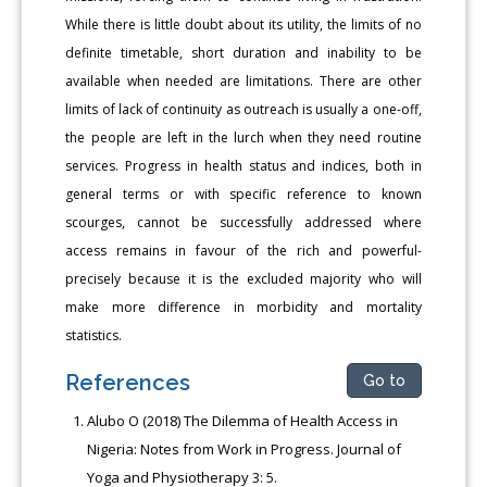
While there is little doubt about its utility, the limits of no
definite timetable, short duration and inability to be
available when needed are limitations. There are other
limits of lack of continuity as outreach is usually a one-off,
the people are left in the lurch when they need routine
services. Progress in health status and indices, both in
general terms or with specific reference to known
scourges, cannot be successfully addressed where
access remains in favour of the rich and powerful-
precisely because it is the excluded majority who will
make more difference in morbidity and mortality
statistics.
References
Go to
Alubo O (2018) The Dilemma of Health Access in
Nigeria: Notes from Work in Progress. Journal of
Yoga and Physiotherapy 3: 5.