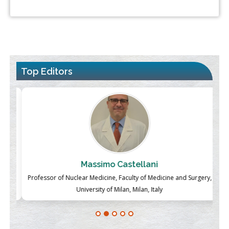
Top Editors
Massimo Castellani
ch
Professor of Nuclear Medicine, Faculty of Medicine and Surgery,
P
University of Milan, Milan, Italy
Blockchain in Healthcare: A Patient-Centered Model
PMID:
31565696