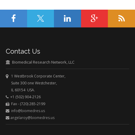
Contact Us
Biomedical Research Network, LLC
1 Westbrook Corporate Center,
Suite 300 one Westchester,
IL 60154 USA.
+1 (502) 904-2126
Fax - (720) 285-2199
info@biomedres.us
angelaroy@biomedres.us