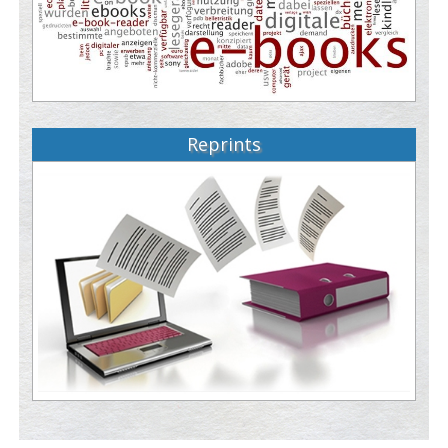
Reprints