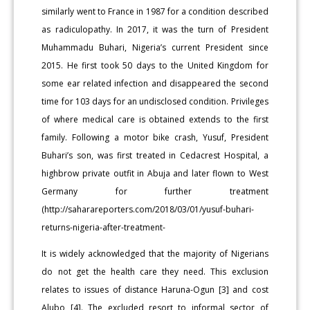
similarly went to France in 1987 for a condition described
as radiculopathy. In 2017, it was the turn of President
Muhammadu Buhari, Nigeria’s current President since
2015. He first took 50 days to the United Kingdom for
some ear related infection and disappeared the second
time for 103 days for an undisclosed condition. Privileges
of where medical care is obtained extends to the first
family. Following a motor bike crash, Yusuf, President
Buhari’s son, was first treated in Cedacrest Hospital, a
highbrow private outfit in Abuja and later flown to West
Germany for further treatment
(http://saharareporters.com/2018/03/01/yusuf-buhari-
returns-nigeria-after-treatment-
It is widely acknowledged that the majority of Nigerians
do not get the health care they need. This exclusion
relates to issues of distance Haruna-Ogun [3] and cost
Alubo [4]. The excluded resort to informal sector of