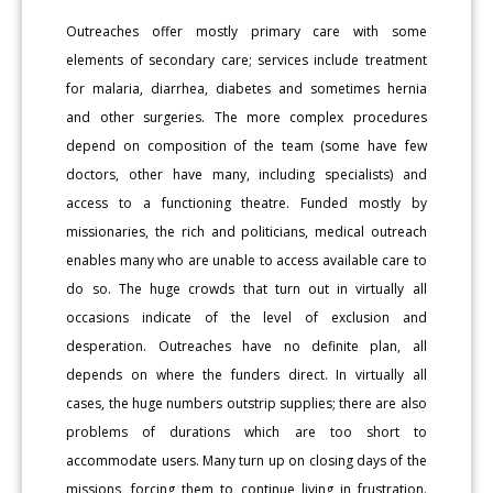
Outreaches offer mostly primary care with some
elements of secondary care; services include treatment
for malaria, diarrhea, diabetes and sometimes hernia
and other surgeries. The more complex procedures
depend on composition of the team (some have few
doctors, other have many, including specialists) and
access to a functioning theatre. Funded mostly by
missionaries, the rich and politicians, medical outreach
enables many who are unable to access available care to
do so. The huge crowds that turn out in virtually all
occasions indicate of the level of exclusion and
desperation. Outreaches have no definite plan, all
depends on where the funders direct. In virtually all
cases, the huge numbers outstrip supplies; there are also
problems of durations which are too short to
accommodate users. Many turn up on closing days of the
missions, forcing them to continue living in frustration.