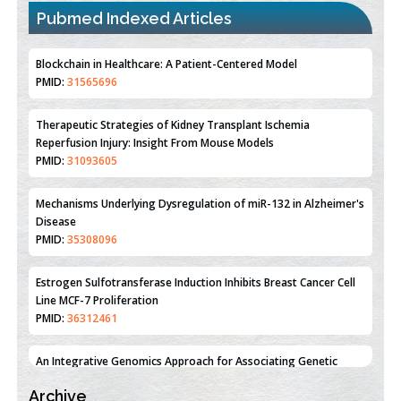
Pubmed Indexed Articles
Therapeutic Strategies of Kidney Transplant Ischemia
Reperfusion Injury: Insight From Mouse Models
PMID:
31093605
Mechanisms Underlying Dysregulation of miR-132 in Alzheimer's
Disease
PMID:
35308096
Estrogen Sulfotransferase Induction Inhibits Breast Cancer Cell
Line MCF-7 Proliferation
PMID:
36312461
An Integrative Genomics Approach for Associating Genetic
Susceptibility with the Tumor Immune Microenvironment in
Triple Negative Breast Cancer
PMID:
38618278
Closing the Gaps on Medical Education in Low-Income Countries
Through Information & Communication Technologies: The
Archive
Mozambique Experience