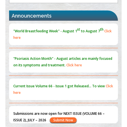
st
th
"World Breastfeeding Week" - August 1
to August 7
Click
Blockchain in Healthcare: A Patient-Centered Model
here
Announcements
PMID:
31565696
"Psoriasis Action Month" - August
articles are mainly focused
on its symptoms and treatment.
Click here
Current Issue
Volume 66 - Issue 1
got Released... To view
Click
here
Submissions are now open for NEXT ISSUE (VOLUME 66 –
ISSUE 2), JULY – 2026
Submit Now
st
th
"World Breastfeeding Week" - August 1
to August 7
Click
here