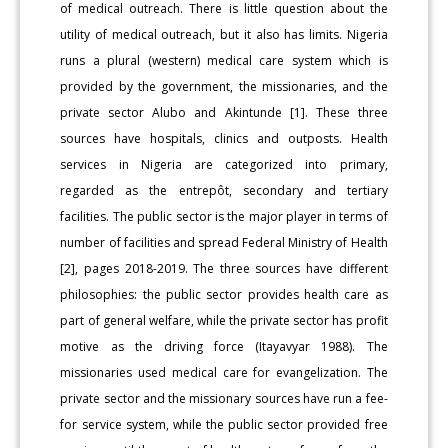
of medical outreach. There is little question about the
utility of medical outreach, but it also has limits. Nigeria
runs a plural (western) medical care system which is
provided by the government, the missionaries, and the
private sector Alubo and Akintunde [1]. These three
sources have hospitals, clinics and outposts. Health
services in Nigeria are categorized into primary,
regarded as the entrepôt, secondary and tertiary
facilities. The public sector is the major player in terms of
number of facilities and spread Federal Ministry of Health
[2], pages 2018-2019. The three sources have different
philosophies: the public sector provides health care as
part of general welfare, while the private sector has profit
motive as the driving force (Itayavyar 1988). The
missionaries used medical care for evangelization. The
private sector and the missionary sources have run a fee-
for service system, while the public sector provided free