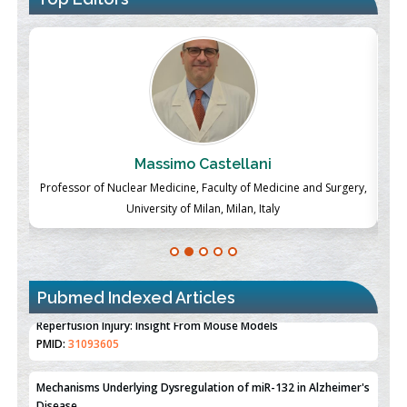
Massimo Castellani
ch
Professor of Nuclear Medicine, Faculty of Medicine and Surgery,
P
University of Milan, Milan, Italy
Pubmed Indexed Articles
Therapeutic Strategies of Kidney Transplant Ischemia
Reperfusion Injury: Insight From Mouse Models
PMID:
31093605