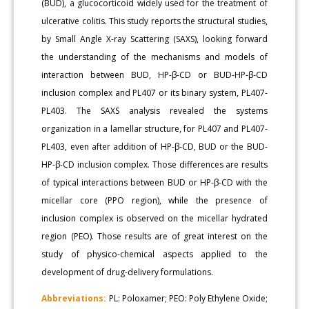
(BUD), a glucocorticoid widely used for the treatment of
ulcerative colitis. This study reports the structural studies,
by Small Angle X-ray Scattering (SAXS), looking forward
the understanding of the mechanisms and models of
interaction between BUD, HP-β-CD or BUD-HP-β-CD
inclusion complex and PL407 or its binary system, PL407-
PL403. The SAXS analysis revealed the systems
organization in a lamellar structure, for PL407 and PL407-
PL403, even after addition of HP-β-CD, BUD or the BUD-
HP-β-CD inclusion complex. Those differences are results
of typical interactions between BUD or HP-β-CD with the
micellar core (PPO region), while the presence of
inclusion complex is observed on the micellar hydrated
region (PEO). Those results are of great interest on the
study of physico-chemical aspects applied to the
development of drug-delivery formulations.
Abbreviations:
PL: Poloxamer; PEO: Poly Ethylene Oxide;