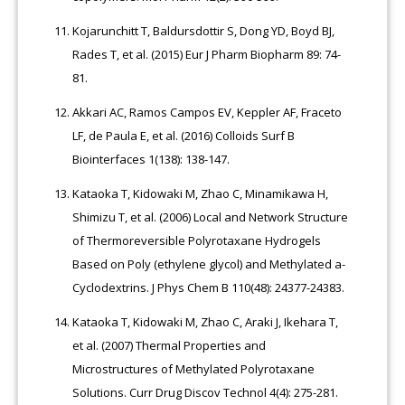
Kojarunchitt T, Baldursdottir S, Dong YD, Boyd BJ,
Rades T, et al. (2015) Eur J Pharm Biopharm 89: 74-
81.
Akkari AC, Ramos Campos EV, Keppler AF, Fraceto
LF, de Paula E, et al. (2016) Colloids Surf B
Biointerfaces 1(138): 138-147.
Kataoka T, Kidowaki M, Zhao C, Minamikawa H,
Shimizu T, et al. (2006) Local and Network Structure
of Thermoreversible Polyrotaxane Hydrogels
Based on Poly (ethylene glycol) and Methylated a-
Cyclodextrins. J Phys Chem B 110(48): 24377-24383.
Kataoka T, Kidowaki M, Zhao C, Araki J, Ikehara T,
et al. (2007) Thermal Properties and
Microstructures of Methylated Polyrotaxane
Solutions. Curr Drug Discov Technol 4(4): 275-281.