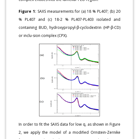
Figure 1:
SAXS measurements for (a) 18 % PL407; (b) 20
% PL407 and (c) 18-2 % PL407-PL403 isolated and
containing BUD, hydroxypropyl-β-cyclodextrin (HP-β-CD)
or inclu-sion complex (CPX).
In order to fit the SAXS data for low q, as shown in Figure
2, we apply the model of a modified Ornstein-Zernike