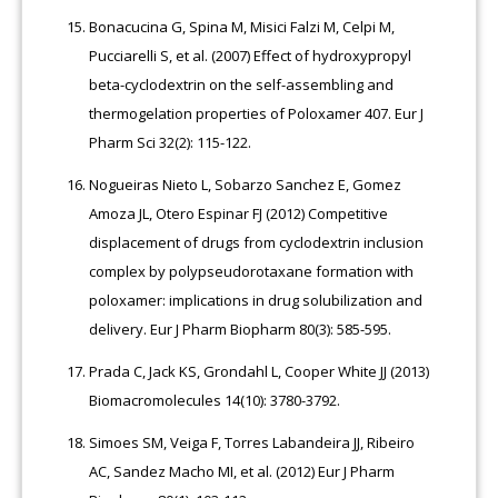
Bonacucina G, Spina M, Misici Falzi M, Celpi M,
Pucciarelli S, et al. (2007) Effect of hydroxypropyl
beta-cyclodextrin on the self-assembling and
thermogelation properties of Poloxamer 407. Eur J
Pharm Sci 32(2): 115-122.
Nogueiras Nieto L, Sobarzo Sanchez E, Gomez
Amoza JL, Otero Espinar FJ (2012) Competitive
displacement of drugs from cyclodextrin inclusion
complex by polypseudorotaxane formation with
poloxamer: implications in drug solubilization and
delivery. Eur J Pharm Biopharm 80(3): 585-595.
Prada C, Jack KS, Grondahl L, Cooper White JJ (2013)
Biomacromolecules 14(10): 3780-3792.
Simoes SM, Veiga F, Torres Labandeira JJ, Ribeiro
AC, Sandez Macho MI, et al. (2012) Eur J Pharm