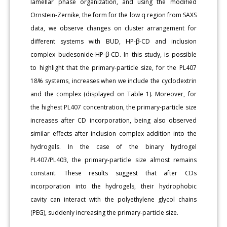
lamellar phase organization, and using the modified
Ornstein-Zernike, the form for the low q region from SAXS
data, we observe changes on cluster arrangement for
different systems with BUD, HP-β-CD and inclusion
complex budesonide-HP-β-CD. In this study, is possible
to highlight that the primary-particle size, for the PL407
18% systems, increases when we include the cyclodextrin
and the complex (displayed on Table 1). Moreover, for
the highest PL407 concentration, the primary-particle size
increases after CD incorporation, being also observed
similar effects after inclusion complex addition into the
hydrogels. In the case of the binary hydrogel
PL407/PL403, the primary-particle size almost remains
constant. These results suggest that after CDs
incorporation into the hydrogels, their hydrophobic
cavity can interact with the polyethylene glycol chains
(PEG), suddenly increasing the primary-particle size.