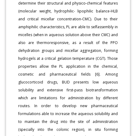
determine their structural and physico-chemical features
(molecular weight, hydrophilic- lipophilic balance-HLB
and critical micellar concentration-CMC). Due to their
amphiphilic characteristics, PL are able to selfassembly in
micelles (when in aqueous solution above their CMC) and
also are thermoresponsive, as a result of the PPO
dehydration groups and micellar aggregation, forming
hydrogels at a critical gelation temperature (CGT). Those
properties allow the PL application in the chemical,
cosmetic and pharmaceutical fields [6]. Among
glucocorticoid drugs, BUD presents low aqueous
solubility and extensive first-pass biotransformation
which are limitations for administration by different
routes. In order to develop new pharmaceutical
formulations able to increase the aqueous solubility and
to maintain the drug into the site of administration
(specially into the colonic region), in situ forming