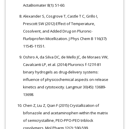
ActaBiomater 8(1): 51-60.
Alexander S, Cosgrove T, Castle T C, Grillo I,
Prescott SW (2012) Effect of Temperature,
Cosolvent, and Added Drug on Pluronic-
Flurbiprofen Micellization. J Phys Chem B 116(37):
11545-11551.
Oshiro A, da Silva DC, de Mello JC, de Moraes VW,
Cavalcanti LP, et al. (2014) Pluronics f-127/l-81
binary hydrogels as drug-delivery systems:
influence of physicochemical aspects on release
kinetics and cytotoxicity. Langmuir 30(45): 13689-
13698.
Chen Z, Liu Z, Qian F (2015) Crystallization of
bifonazole and acetaminophen within the matrix
of semicrystalline, PEO-PPO-PEO triblock
copolymers. Mol Pharm 12(2): 590-599.