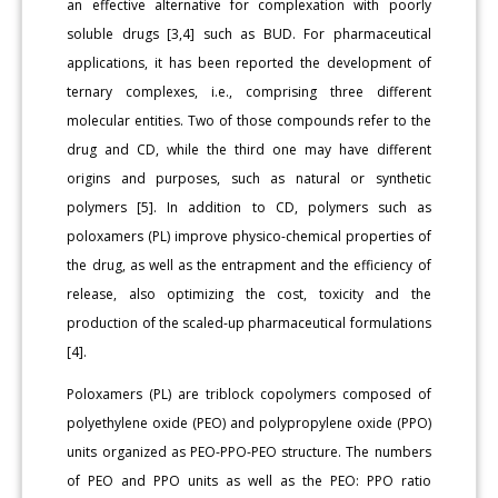
an effective alternative for complexation with poorly
soluble drugs [3,4] such as BUD. For pharmaceutical
applications, it has been reported the development of
ternary complexes, i.e., comprising three different
molecular entities. Two of those compounds refer to the
drug and CD, while the third one may have different
origins and purposes, such as natural or synthetic
polymers [5]. In addition to CD, polymers such as
poloxamers (PL) improve physico-chemical properties of
the drug, as well as the entrapment and the efficiency of
release, also optimizing the cost, toxicity and the
production of the scaled-up pharmaceutical formulations
[4].
Poloxamers (PL) are triblock copolymers composed of
polyethylene oxide (PEO) and polypropylene oxide (PPO)
units organized as PEO-PPO-PEO structure. The numbers
of PEO and PPO units as well as the PEO: PPO ratio