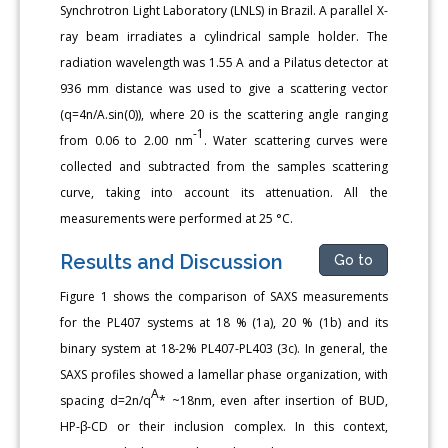
Synchrotron Light Laboratory (LNLS) in Brazil. A parallel X-
ray beam irradiates a cylindrical sample holder. The
radiation wavelength was 1.55 A and a Pilatus detector at
936 mm distance was used to give a scattering vector
(q=4n/A.sin(0)), where 20 is the scattering angle ranging
-1
from 0.06 to 2.00 nm
. Water scattering curves were
collected and subtracted from the samples scattering
curve, taking into account its attenuation. All the
measurements were performed at 25 °C.
Results and Discussion
Go to
Figure 1 shows the comparison of SAXS measurements
for the PL407 systems at 18 % (1a), 20 % (1b) and its
binary system at 18-2% PL407-PL403 (3c). In general, the
SAXS profiles showed a lamellar phase organization, with
A
spacing d=2n/q
* ~18nm, even after insertion of BUD,
HP-β-CD or their inclusion complex. In this context,