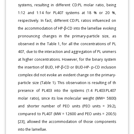
systems, resulting in different CD:PL molar ratio, being
1:12 and 1:14 for PL407 systems at 18 % or 20 %,
respectively. In fact, different CD:PL ratios influenced on
the accommodation of HP-β-CD into the lamellae evoking
pronouncing changes in the primary-particle size, as
observed in the Table 1, for all the concentrations of PL
407, due to the interaction and aggregation of PL unimers
at higher concentrations. However, for the binary system
the insertion of BUD, HP-β-CD or BUD-HP- p-CD inclusion
complex did not evoke an evident change on the primary-
particle size (Table 1). This observation is resulting of th
presence of PL403 into the systems (1:4 PL403:PL407
molar ratio), since its low molecular weight (MW= 5800)
and shorter number of PEO units (PEO units = 39.2),
compared to PL407 (MW = 12600 and PEO units = 200.5)
[23], allowed the accommodation of those components
into the lamellae.