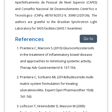
Aperfeifoamento de Pessoal de Nivel Superior (CAPES)
and Conselho Nacional de Desenvolvimento Cienti'fico e
Tecnologico (CNPq 487619/2012-9, 309612/20136). The
authors are grateful to the Brazilian Synchrotron Light
Laboratory for SAXS facilities (SAXS 1 beamline).
References
Go to
Prantera C, Marconi S (2013) Glucocorticosteroids
in the treatment of inflammatory bowel disease
and approaches to minimizing systemic activity.
Therap Adv Gastroenterol 6: 137-156.
Prantera C, Scribano ML (2014) Budesonide multi-
matrix system formulation for treating
ulcerativecolitis. Expert Opin Pharmacother 15(6):
741-743.
Loftsson T, Hreinsdottir D, Masson M (2005)