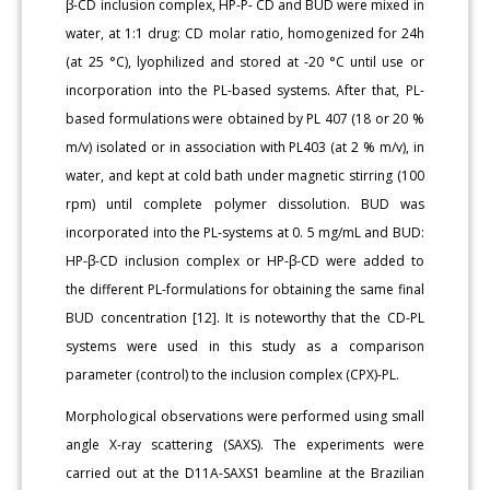
β-CD inclusion complex, HP-P- CD and BUD were mixed in
water, at 1:1 drug: CD molar ratio, homogenized for 24h
(at 25 °C), lyophilized and stored at -20 °C until use or
incorporation into the PL-based systems. After that, PL-
based formulations were obtained by PL 407 (18 or 20 %
m/v) isolated or in association with PL403 (at 2 % m/v), in
water, and kept at cold bath under magnetic stirring (100
rpm) until complete polymer dissolution. BUD was
incorporated into the PL-systems at 0. 5 mg/mL and BUD:
HP-β-CD inclusion complex or HP-β-CD were added to
the different PL-formulations for obtaining the same final
BUD concentration [12]. It is noteworthy that the CD-PL
systems were used in this study as a comparison
parameter (control) to the inclusion complex (CPX)-PL.
Morphological observations were performed using small
angle X-ray scattering (SAXS). The experiments were
carried out at the D11A-SAXS1 beamline at the Brazilian