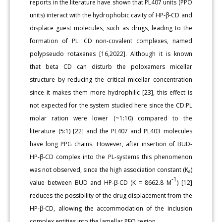
reports in the literature have shown that PL407 units (PPO
units) interact with the hydrophobic cavity of HP-β-CD and
displace guest molecules, such as drugs, leading to the
formation of PL: CD non-covalent complexes, named
polypseudo rotaxanes [16,2022]. Although it is known
that beta CD can disturb the poloxamers micellar
structure by reducing the critical micellar concentration
since it makes them more hydrophilic [23], this effect is
not expected for the system studied here since the CD:PL
molar ration were lower (~1:10) compared to the
literature (5:1) [22] and the PL407 and PL403 molecules
have long PPG chains. However, after insertion of BUD-
HP-β-CD complex into the PL-systems this phenomenon
was not observed, since the high association constant (K
)
a
-1
value between BUD and HP-β-CD (K = 8662.8 M
) [12]
reduces the possibility of the drug displacement from the
HP-β-CD, allowing the accommodation of the inclusion
complex entities into the lamellar PEO region.