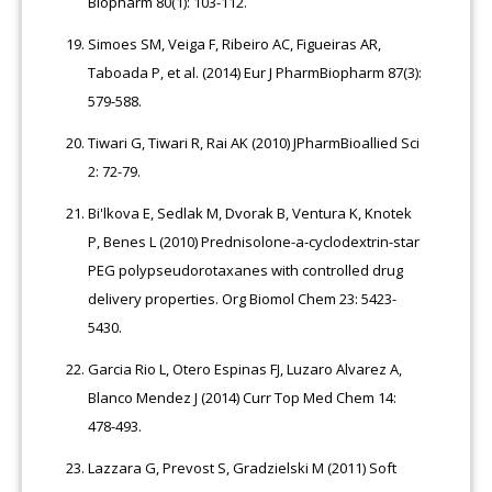
Biopharm 80(1): 103-112.
Simoes SM, Veiga F, Ribeiro AC, Figueiras AR,
Taboada P, et al. (2014) Eur J PharmBiopharm 87(3):
579-588.
Tiwari G, Tiwari R, Rai AK (2010) JPharmBioallied Sci
2: 72-79.
Bi'lkova E, Sedlak M, Dvorak B, Ventura K, Knotek
P, Benes L (2010) Prednisolone-a-cyclodextrin-star
PEG polypseudorotaxanes with controlled drug
delivery properties. Org Biomol Chem 23: 5423-
5430.
Garcia Rio L, Otero Espinas FJ, Luzaro Alvarez A,
Blanco Mendez J (2014) Curr Top Med Chem 14:
478-493.
Lazzara G, Prevost S, Gradzielski M (2011) Soft