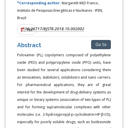
*Corresponding author:
Margareth KKD Franco,
Instituto de Pesquisas Energéticas e Nucleares - IPEN,
Brazil
10.26717/BJSTR.2018.10.002002
DOI:
PDF
Abstract
Go to
Poloxamer (PL), copolymers composed of polyethylene
oxide (PEO) and polypropylene oxide (PPO) units, have
been studied for several applications considering them
as tensoatives, stabilizers, solubilizers and nano carriers.
For pharmaceutical applications, they are of great
interest for the development of drug-delivery systems as
unique or binary systems (association of two types of PL)
and for forming supramolecular complexes with other
molecules (i.e. 2-hydroxypropyl-p-cyclodextrin-HP-β-CD),
especially for poorly soluble drugs, such as budesonide