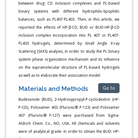
between drug: CD inclusion complexes and PL-based
binary systems with different hydrophilic-lipophilic
balances, such as PL407-PL403. Then, in this article, we
reported the effects of HP-β-CD, BUD or BUD-HP-β-CD
inclusion complex incorporation into PL 407 or PL407-
PL403 hydrogels, determined by Small Angle X-ray
Scattering (SAXS) analysis, in order to study the PL binary
system phase organization mechanism and its influence
on the supramolecular structure of PL-based hydrogels
as well as to elaborate their association model.
Materials and Methods
Go to
Budesonide (BUD), 2-Hydroxypropyl-P-cyclodextrin (HP-
P-CD), Poloxamer 403 (Pluronic® P-123) and Poloxamer
407 (Pluronic® F-127) were purchased from Sigma-
Aldrich Chem. Co., NO, USA. All chemicals and solvents
were of analytical grade. In order to obtain the BUD: HP-