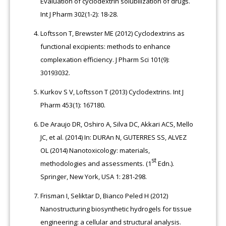
Evaluation of cyclodextrin solubilization of drugs.
Int J Pharm 302(1-2): 18-28.
Loftsson T, Brewster ME (2012) Cyclodextrins as
functional excipients: methods to enhance
complexation efficiency. J Pharm Sci 101(9):
30193032.
Kurkov S V, Loftsson T (2013) Cyclodextrins. Int J
Pharm 453(1): 167180.
De Araujo DR, Oshiro A, Silva DC, Akkari ACS, Mello
JC, et al. (2014) In:
DURAn
N, GUTERRES SS, ALVEZ
OL (2014) Nanotoxicology: materials,
st
methodologies and assessments. (1
Edn.).
Springer, New York, USA 1: 281-298.
Frisman I, Seliktar D, Bianco Peled H (2012)
Nanostructuring biosynthetic hydrogels for tissue
engineering: a cellular and structural analysis.