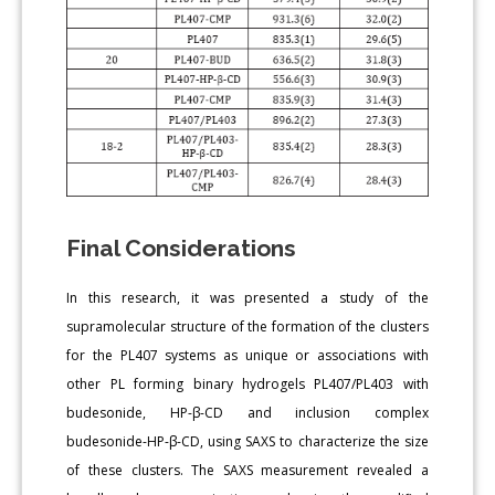
Final Considerations
In this research, it was presented a study of the
supramolecular structure of the formation of the clusters
for the PL407 systems as unique or associations with
other PL forming binary hydrogels PL407/PL403 with
budesonide, HP-β-CD and inclusion complex
budesonide-HP-β-CD, using SAXS to characterize the size
of these clusters. The SAXS measurement revealed a