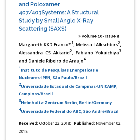
and Poloxamer
407/403Systems: A Structural
Study by Small Angle X-Ray
Scattering (SAXS)
Volume 10- Issue 5
1
2
Margareth KKD Franco*
, Melissa I Alkschbirs
,
2
3
Alessandra CS Akkarid
, Fabiano Yokaichiya
4
and Daniele Ribeiro de Araujo
1
Instituto de Pesquisas Energeticas e
Nucleares-IPEN, São Paulo/Brazil
2
Universidade Estadual de Campinas-UNICAMP,
Campinas/Brazil
3
Helmholtz-Zentrum Berlin, Berlin/Germany
4
Universidade Federal do ABC, São André/Brazil
Received:
October 22, 2018;
Published:
November 02,
2018