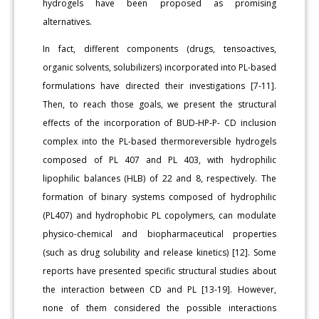
hydrogels have been proposed as promising
alternatives.
In fact, different components (drugs, tensoactives,
organic solvents, solubilizers) incorporated into PL-based
formulations have directed their investigations [7-11].
Then, to reach those goals, we present the structural
effects of the incorporation of BUD-HP-P- CD inclusion
complex into the PL-based thermoreversible hydrogels
composed of PL 407 and PL 403, with hydrophilic
lipophilic balances (HLB) of 22 and 8, respectively. The
formation of binary systems composed of hydrophilic
(PL407) and hydrophobic PL copolymers, can modulate
physico-chemical and biopharmaceutical properties
(such as drug solubility and release kinetics) [12]. Some
reports have presented specific structural studies about
the interaction between CD and PL [13-19]. However,
none of them considered the possible interactions