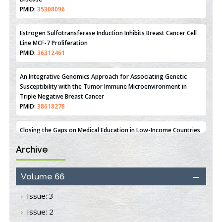
Mechanisms Underlying Dysregulation of miR-132 in Alzheimer's
Disease
PMID:
35308096
Estrogen Sulfotransferase Induction Inhibits Breast Cancer Cell
Line MCF-7 Proliferation
PMID:
36312461
An Integrative Genomics Approach for Associating Genetic
Susceptibility with the Tumor Immune Microenvironment in
Triple Negative Breast Cancer
PMID:
38618278
Archive
Closing the Gaps on Medical Education in Low-Income Countries
Through Information & Communication Technologies: The
Mozambique Experience
Volume 66
PMID:
37448758
Issue: 3
Effect of serum on SmartFlare™ RNA Probes uptake and
Issue: 2
detection in cultured human cells