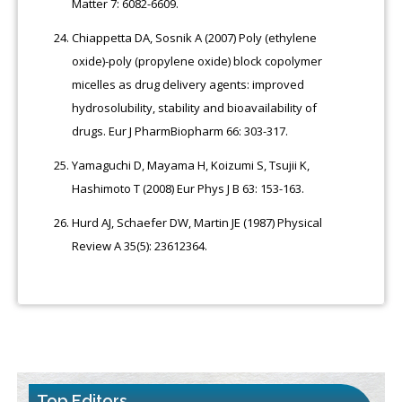
Matter 7: 6082-6609.
Chiappetta DA, Sosnik A (2007) Poly (ethylene
oxide)-poly (propylene oxide) block copolymer
micelles as drug delivery agents: improved
hydrosolubility, stability and bioavailability of
drugs. Eur J PharmBiopharm 66: 303-317.
Yamaguchi D, Mayama H, Koizumi S, Tsujii K,
Hashimoto T (2008) Eur Phys J B 63: 153-163.
Hurd AJ, Schaefer DW, Martin JE (1987) Physical
Review A 35(5): 23612364.
Top Editors