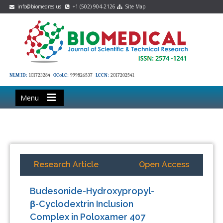
info@biomedres.us
+1 (502) 904-2126
Site Map
NLM ID:
101723284
OCoLC:
999826537
LCCN:
2017202541
Menu
Research Article
Open Access
Budesonide-Hydroxypropyl-
β-Cyclodextrin Inclusion
Complex in Poloxamer 407