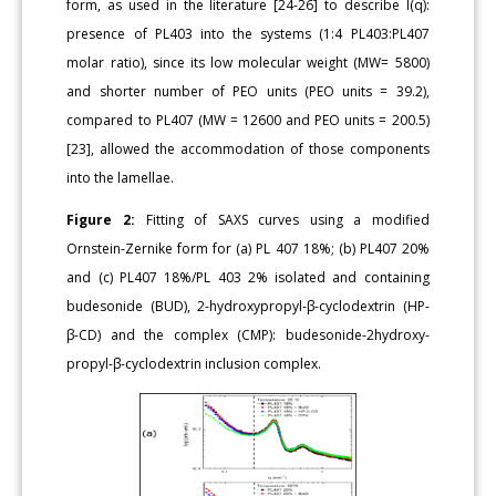
form, as used in the literature [24-26] to describe I(q):
presence of PL403 into the systems (1:4 PL403:PL407
molar ratio), since its low molecular weight (MW= 5800)
and shorter number of PEO units (PEO units = 39.2),
compared to PL407 (MW = 12600 and PEO units = 200.5)
[23], allowed the accommodation of those components
into the lamellae.
Figure 2:
Fitting of SAXS curves using a modified
Ornstein-Zernike form for (a) PL 407 18%; (b) PL407 20%
and (c) PL407 18%/PL 403 2% isolated and containing
budesonide (BUD), 2-hydroxypropyl-β-cyclodextrin (HP-
β-CD) and the complex (CMP): budesonide-2hydroxy-
propyl-β-cyclodextrin inclusion complex.