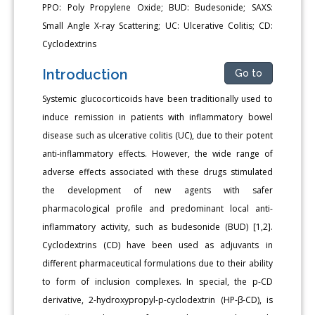
PPO: Poly Propylene Oxide; BUD: Budesonide; SAXS:
Small Angle X-ray Scattering; UC: Ulcerative Colitis; CD:
Cyclodextrins
Introduction
Go to
Systemic glucocorticoids have been traditionally used to
induce remission in patients with inflammatory bowel
disease such as ulcerative colitis (UC), due to their potent
anti-inflammatory effects. However, the wide range of
adverse effects associated with these drugs stimulated
the development of new agents with safer
pharmacological profile and predominant local anti-
inflammatory activity, such as budesonide (BUD) [1,2].
Cyclodextrins (CD) have been used as adjuvants in
different pharmaceutical formulations due to their ability
to form of inclusion complexes. In special, the p-CD
derivative, 2-hydroxypropyl-p-cyclodextrin (HP-β-CD), is