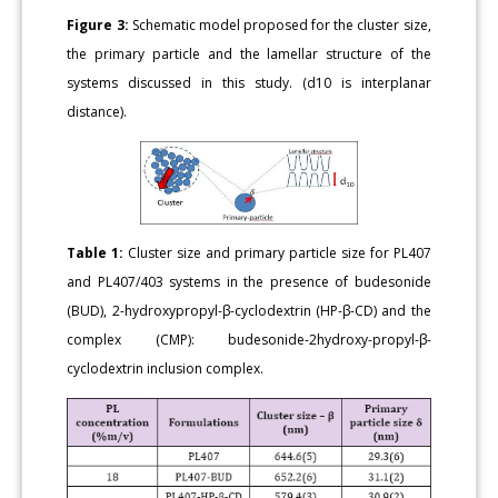
Figure 3:
Schematic model proposed for the cluster size,
the primary particle and the lamellar structure of the
systems discussed in this study. (d10 is interplanar
distance).
Table 1:
Cluster size and primary particle size for PL407
and PL407/403 systems in the presence of budesonide
(BUD), 2-hydroxypropyl-β-cyclodextrin (HP-β-CD) and the
complex (CMP): budesonide-2hydroxy-propyl-β-
cyclodextrin inclusion complex.