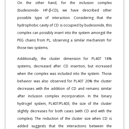
On the other hand, for the inclusion complex
(budesonide- HP-β-CD), we have described other
possible type of interaction. Considering that the
hydrophobic cavity of CD is occupied by budesonide, this
complex can possibly insert into the system amongst the
PEG chains from PL, observing a similar mechanism for
those two systems.
Additionally, the cluster dimension for PL407 18%
systems, decreased after CD insertion, but increased
when the complex was included into the system. Those
behavior was also observed for PL407 20% the cluster
decreases with the addition of CD and remains similar
after inclusion complex incorporation. In the binary
hydrogel system, PL407/PL403, the size of the cluster
slightly decreases for both cases (with CD and with the
complex). The reduction of the cluster size when CD is
added suggests that the interactions between the