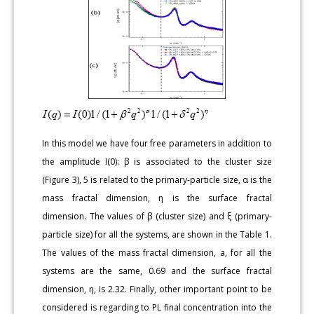
In this model we have four free parameters in addition to
the amplitude I(0): β is associated to the cluster size
(Figure 3), 5 is related to the primary-particle size, α is the
mass fractal dimension, ƞ is the surface fractal
dimension. The values of β (cluster size) and ξ (primary-
particle size) for all the systems, are shown in the Table 1.
The values of the mass fractal dimension, a, for all the
systems are the same, 0.69 and the surface fractal
dimension, ƞ, is 2.32. Finally, other important point to be
considered is regarding to PL final concentration into the