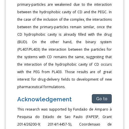
primary-particles are weakened due to the interaction
between the hydrophobic cavity of CD and the PEGC. In
the case of the inclusion of the complex, the interactions
between the primary-particles remain similar, once the
CD hydrophobic cavity is already filled with the drug
(BUD). On the other hand, the binary system
(PL407/PL403) the interaction between the particles for
the systems with CD remains the same, suggesting that
the interaction of the hydrophobic cavity of CD occurs
with the PEG from PL403. Those results are of great
interest for drug-delivery fields to development of new
pharmaceutical formulations.
Acknowledgement
Go to
This research was supported by Fundaão de Amparo à
Pesquisa do Estado de Sao Paulo (FAPESP, Grant
2014/26200-9; 2014/14457-5), Coordenaao de