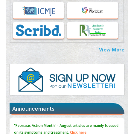
Immunomodulatory Strategies for Spinal Cord Injury
PMID:
37333689
Morphing from the TV-Norm to the
l
-Norm
0
PMID:
38883319
Extreme Few-View Tomography without Training Data
View More
PMID:
38883320
Value of BI-RADS 3 Audits
PMID:
35392255
Promoting Precision Addiction Management (PAM) to Combat
the Global Opioid Crisis
PMID:
30370423
Announcements
Blockchain in Healthcare: A Patient-Centered Model
PMID:
31565696
"Psoriasis Action Month" - August
articles are mainly focused
on its symptoms and treatment.
Click here