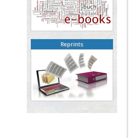
Reprints