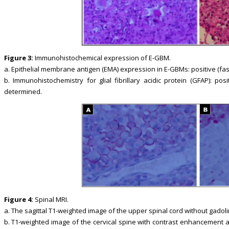
Figure 3:
Immunohistochemical expression of E-GBM.
a. Epithelial membrane antigen (EMA) expression in E-GBMs: positive (fast
b. Immunohistochemistry for glial fibrillary acidic protein (GFAP): po
determined.
Figure 4:
Spinal MRI.
a. The sagittal T1-weighted image of the upper spinal cord without gadoli
b. T1-weighted image of the cervical spine with contrast enhancement 