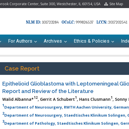
ook Corporate Center, Suite 300, Westchester, IL 60154, USA
Site Map
NLM ID:
OCoLC:
LCCN:
101723284
999826537
2017202541
For Authors
Archives
Ethics & Policies
Ind
Case Report
Epithelioid Glioblastoma with Leptomeningeal Gli
Report and Review of the Literature
12
1
1
Walid Albanna*
, Gerrit A Schubert
, Hans Clusmann
, Sonny
1
Department of Neurosurgery, RWTH Aachen University, German
2
Department of Neurosurgery, Staedtisches Klinikum Solingen,
3
Department of Pathology, Staedtisches Klinikum Solingen, Ge