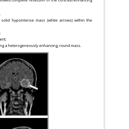
.
 solid hypointense mass (white arrows) within the
;
ent;
ying a heterogeneously enhancing, round mass.