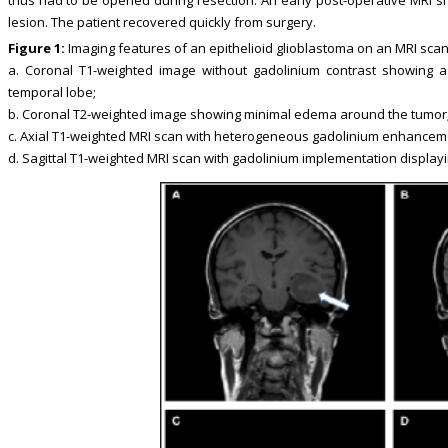
lesion. The patient recovered quickly from surgery.
Figure 1:
Imaging features of an epithelioid glioblastoma on an MRI scan
a. Coronal T1-weighted image without gadolinium contrast showing a
temporal lobe;
b. Coronal T2-weighted image showing minimal edema around the tumor
c. Axial T1-weighted MRI scan with heterogeneous gadolinium enhancem
d. Sagittal T1-weighted MRI scan with gadolinium implementation displa