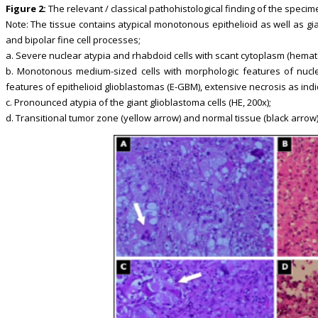
Figure 2:
The relevant / classical pathohistological finding of the specim
Note: The tissue contains atypical monotonous epithelioid as well as gia
and bipolar fine cell processes;
a. Severe nuclear atypia and rhabdoid cells with scant cytoplasm (hemato
b. Monotonous medium-sized cells with morphologic features of nucleoli
features of epithelioid glioblastomas (E-GBM), extensive necrosis as indica
c. Pronounced atypia of the giant glioblastoma cells (HE, 200x);
d. Transitional tumor zone (yellow arrow) and normal tissue (black arrow) 