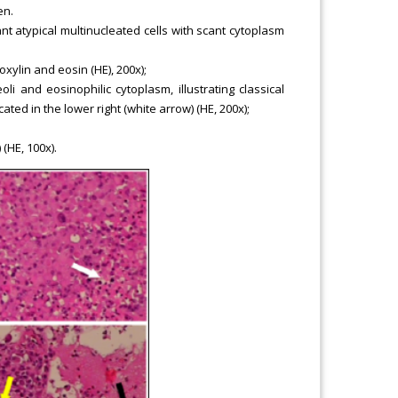
en.
nt atypical multinucleated cells with scant cytoplasm
xylin and eosin (HE), 200x);
 and eosinophilic cytoplasm, illustrating classical
ted in the lower right (white arrow) (HE, 200x);
(HE, 100x).