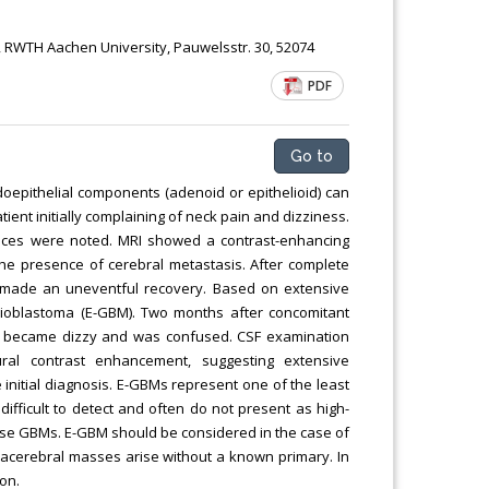
 RWTH Aachen University, Pauwelsstr. 30, 52074
PDF
Go to
oepithelial components (adenoid or epithelioid) can
ient initially complaining of neck pain and dizziness.
nces were noted. MRI showed a contrast-enhancing
 the presence of cerebral metastasis. After complete
nt made an uneventful recovery. Based on extensive
glioblastoma (E-GBM). Two months after concomitant
, became dizzy and was confused. CSF examination
ral contrast enhancement, suggesting extensive
nitial diagnosis. E-GBMs represent one of the least
fficult to detect and often do not present as high-
hese GBMs. E-GBM should be considered in the case of
acerebral masses arise without a known primary. In
on.