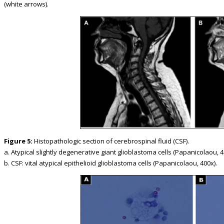
(white arrows).
Figure 5:
Histopathologic section of cerebrospinal fluid (CSF).
a. Atypical slightly degenerative giant glioblastoma cells (Papanicolaou, 4
b. CSF: vital atypical epithelioid glioblastoma cells (Papanicolaou, 400x).