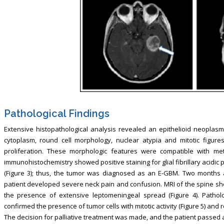
Pathological Findings
Extensive histopathological analysis revealed an epithelioid neoplasm 
cytoplasm, round cell morphology, nuclear atypia and mitotic figure
proliferation. These morphologic features were compatible with meta
immunohistochemistry showed positive staining for glial fibrillary acidi
(Figure 3); thus, the tumor was diagnosed as an E-GBM. Two months 
patient developed severe neck pain and confusion. MRI of the spine sh
the presence of extensive leptomeningeal spread (Figure 4). Patholo
confirmed the presence of tumor cells with mitotic activity (Figure 5) and
The decision for palliative treatment was made, and the patient passed a