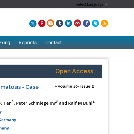
Select Language
▼
exing
Reprints
Contact
Open Access
omatosis - Case
Volume 10- Issue 2
1
3
2
 K Tan
, Peter Schmiegelow
and Ralf M Buhl
y
 Germany
rmany