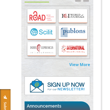
Options for COVID-19 Entry into Pulmonary
Cells
PMID:
33283173
Stress and Molecular Drivers for Cancer
Progression: A Longstanding Hypothesis
PMID:
35071995
Molecular Modelling a Key Method for
Potential Therapeutic Drug Discovery
PMID:
35071996
View More
Machine-learning Modeling for
Personalized Immunotherapy- An
Evaluation Module
PMID:
37817882
Immunomodulatory Strategies for Spinal
Cord Injury
PMID:
37333689
Announcements