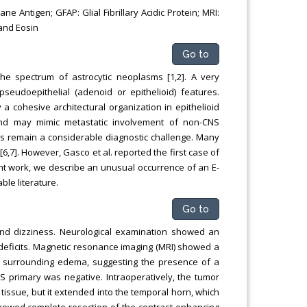
e Antigen; GFAP: Glial Fibrillary Acidic Protein; MRI:
and Eosin
Go to
he spectrum of astrocytic neoplasms [1,2]. A very
seudoepithelial (adenoid or epithelioid) features.
a cohesive architectural organization in epithelioid
and may mimic metastatic involvement of non-CNS
BMs remain a considerable diagnostic challenge. Many
6,7]. However, Gasco et al. reported the first case of
ent work, we describe an unusual occurrence of an E-
ble literature.
Go to
and dizziness. Neurological examination showed an
deficits. Magnetic resonance imaging (MRI) showed a
ant surrounding edema, suggesting the presence of a
S primary was negative. Intraoperatively, the tumor
issue, but it extended into the temporal horn, which
showed complete resection of the contrast-enhancing