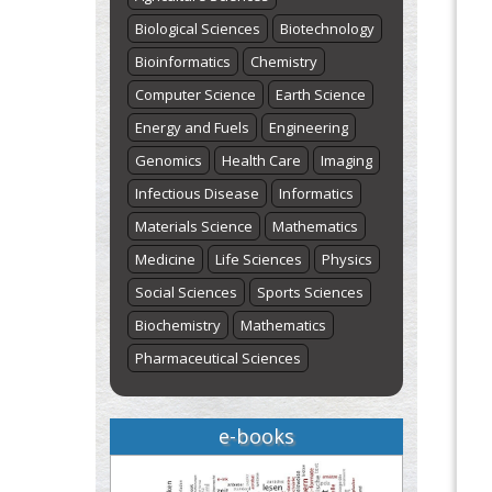
Biological Sciences
Biotechnology
Bioinformatics
Chemistry
Computer Science
Earth Science
Energy and Fuels
Engineering
Genomics
Health Care
Imaging
Infectious Disease
Informatics
Materials Science
Mathematics
Medicine
Life Sciences
Physics
Social Sciences
Sports Sciences
Biochemistry
Mathematics
Pharmaceutical Sciences
e-books