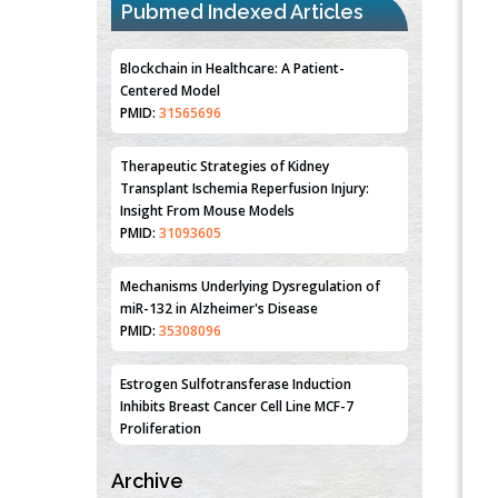
Pubmed Indexed Articles
Blockchain in Healthcare: A Patient-
Centered Model
PMID:
31565696
Therapeutic Strategies of Kidney
Transplant Ischemia Reperfusion Injury:
Insight From Mouse Models
PMID:
31093605
Mechanisms Underlying Dysregulation of
miR-132 in Alzheimer's Disease
PMID:
35308096
Estrogen Sulfotransferase Induction
Inhibits Breast Cancer Cell Line MCF-7
Proliferation
PMID:
36312461
Archive