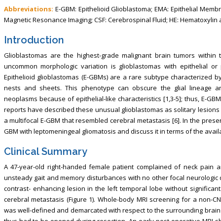
Abbreviations:
E-GBM: Epithelioid Glioblastoma; EMA: Epithelial Membran
Magnetic Resonance Imaging; CSF: Cerebrospinal Fluid; HE: Hematoxylin 
Introduction
Glioblastomas are the highest-grade malignant brain tumors within t
uncommon morphologic variation is glioblastomas with epithelial or p
Epithelioid glioblastomas (E-GBMs) are a rare subtype characterized by 
nests and sheets. This phenotype can obscure the glial lineage 
neoplasms because of epithelial-like characteristics [1,3-5]; thus, E-G
reports have described these unusual glioblastomas as solitary lesions [
a multifocal E-GBM that resembled cerebral metastasis [6]. In the pres
GBM with leptomeningeal gliomatosis and discuss it in terms of the availa
Clinical Summary
A 47-year-old right-handed female patient complained of neck pain 
unsteady gait and memory disturbances with no other focal neurologic 
contrast- enhancing lesion in the left temporal lobe without signific
cerebral metastasis (Figure 1). Whole-body MRI screening for a non-CN
was well-defined and demarcated with respect to the surrounding brain t
thus had to be opened during resection. An early post-operative MRI 