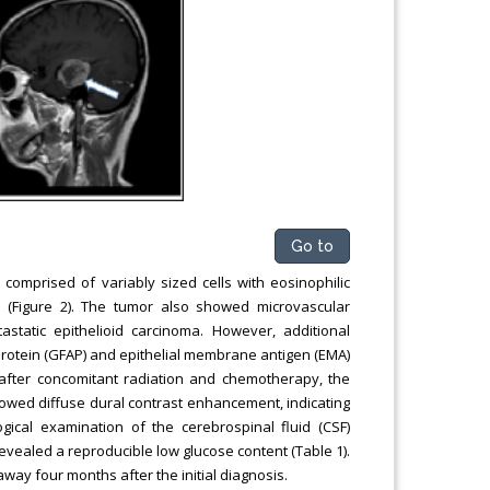
Go to
comprised of variably sized cells with eosinophilic
s (Figure 2). The tumor also showed microvascular
static epithelioid carcinoma. However, additional
c protein (GFAP) and epithelial membrane antigen (EMA)
after concomitant radiation and chemotherapy, the
owed diffuse dural contrast enhancement, indicating
gical examination of the cerebrospinal fluid (CSF)
 revealed a reproducible low glucose content (Table 1).
way four months after the initial diagnosis.