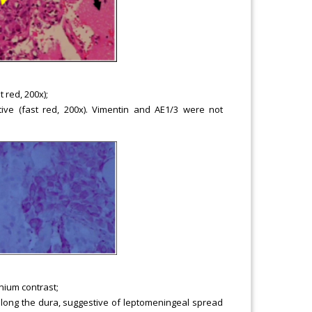
 red, 200x);
sitive (fast red, 200x). Vimentin and AE1/3 were not
nium contrast;
along the dura, suggestive of leptomeningeal spread