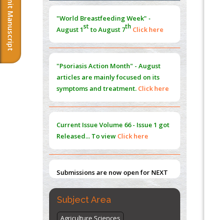
Submit Manuscript
Morphing from the TV-Norm to the
l
-
0
"World Breastfeeding Week" -
Norm
st
th
August 1
to August 7
Click here
PMID:
38883319
Extreme Few-View Tomography without
Training Data
"Psoriasis Action Month" - August
PMID:
38883320
articles are mainly focused on its
symptoms and treatment.
Click here
Value of BI-RADS 3 Audits
PMID:
35392255
Current Issue
Volume 66 - Issue 1
got
Promoting Precision Addiction
Released... To view
Click here
Management (PAM) to Combat the Global
Opioid Crisis
PMID:
30370423
Submissions are now open for NEXT
ISSUE (VOLUME 66 – ISSUE 2), JULY –
2026
Submit Now
Subject Area
Agriculture Sciences