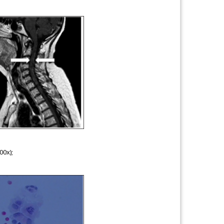
00x);