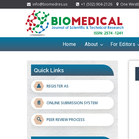
info@biomedres.us
+1 (502) 904-2126
One Westbr
Home
About
For Editors
Quick Links
👤
REGISTER AS
📄
ONLINE SUBMISSION SYSTEM
🔍
PEER REVIEW PROCESS