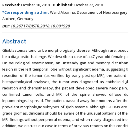
Received:
October 10, 2018;
Published:
October 22, 2018
*Corresponding author:
Walid Albanna, Department of Neurosurgery,
Aachen, Germany
10.26717/BJSTR.2018.10.001920
DOI:
Abstract
Glioblastomas tend to be morphologically diverse. Although rare, pseud
be a diagnostic challenge. We describe a case of a 47-year-old female pat
On neurological examination, an unsteady gait and memory disturba
lesion in the left temporal lobe without significant edema, suggesting
resection of the tumor (as verified by early post-op MRI), the patie
histopathological analyses, the tumor was diagnosed as epithelioid 
radiation and chemotherapy, the patient developed severe neck pain
confirmed tumor cells, and MRI of the spine showed diffuse du
leptomeningeal spread. The patient passed away four months after the i
prevalent morphologic subtypes of glioblastoma. Although E-GBMs are di
grade gliomas, clinicians should be aware of the unusual patterns of t
MRI findings without peripheral edema, and when newly diagnosed intr
addition, we discuss our case in terms of previous reports on this conditi