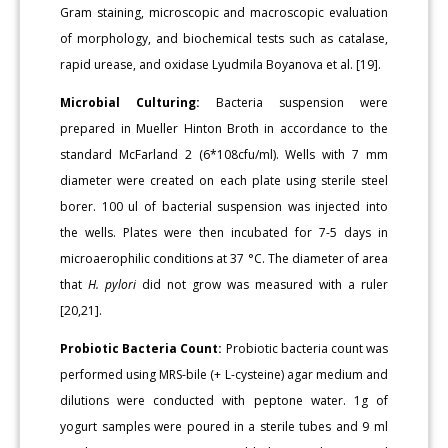
Gram staining, microscopic and macroscopic evaluation
of morphology, and biochemical tests such as catalase,
rapid urease, and oxidase Lyudmila Boyanova et al. [19].
Microbial Culturing:
Bacteria suspension were
prepared in Mueller Hinton Broth in accordance to the
standard McFarland 2 (6*108cfu/ml). Wells with 7 mm
diameter were created on each plate using sterile steel
borer. 100 ul of bacterial suspension was injected into
the wells. Plates were then incubated for 7-5 days in
microaerophilic conditions at 37 °C. The diameter of area
that
H. pylori
did not grow was measured with a ruler
[20,21].
Probiotic Bacteria Count:
Probiotic bacteria count was
performed using MRS-bile (+ L-cysteine) agar medium and
dilutions were conducted with peptone water. 1g of
yogurt samples were poured in a sterile tubes and 9 ml