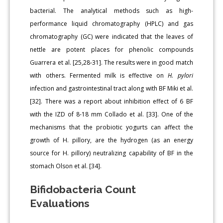
bacterial. The analytical methods such as high-
performance liquid chromatography (HPLC) and gas
chromatography (GC) were indicated that the leaves of
nettle are potent places for phenolic compounds
Guarrera et al. [25,28-31]. The results were in good match
with others. Fermented milk is effective on
H. pylori
infection and gastrointestinal tract along with BF Miki et al.
[32]. There was a report about inhibition effect of 6 BF
with the IZD of 8-18 mm Collado et al. [33]. One of the
mechanisms that the probiotic yogurts can affect the
growth of H. pillory, are the hydrogen (as an energy
source for H. pillory) neutralizing capability of BF in the
stomach Olson et al. [34].
Bifidobacteria Count
Evaluations