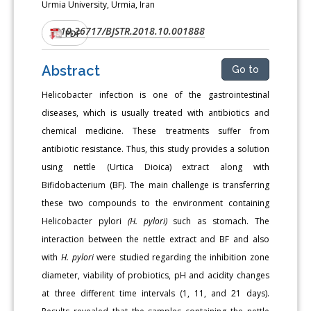
Urmia University, Urmia, Iran
10.26717/BJSTR.2018.10.001888
DOI:
PDF
Abstract
Go to
Helicobacter infection is one of the gastrointestinal
diseases, which is usually treated with antibiotics and
chemical medicine. These treatments suffer from
antibiotic resistance. Thus, this study provides a solution
using nettle (Urtica Dioica) extract along with
Bifidobacterium (BF). The main challenge is transferring
these two compounds to the environment containing
Helicobacter pylori
(H. pylori)
such as stomach. The
interaction between the nettle extract and BF and also
with
H. pylori
were studied regarding the inhibition zone
diameter, viability of probiotics, pH and acidity changes
at three different time intervals (1, 11, and 21 days).