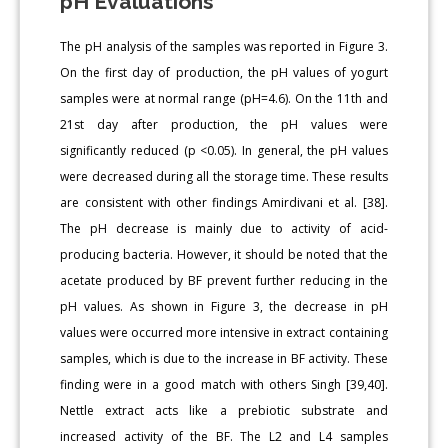
pH Evaluations
The pH analysis of the samples was reported in Figure 3.
On the first day of production, the pH values of yogurt
samples were at normal range (pH=4.6). On the 11th and
21st day after production, the pH values were
significantly reduced (p <0.05). In general, the pH values
were decreased during all the storage time. These results
are consistent with other findings Amirdivani et al. [38].
The pH decrease is mainly due to activity of acid-
producing bacteria. However, it should be noted that the
acetate produced by BF prevent further reducing in the
pH values. As shown in Figure 3, the decrease in pH
values were occurred more intensive in extract containing
samples, which is due to the increase in BF activity. These
finding were in a good match with others Singh [39,40].
Nettle extract acts like a prebiotic substrate and
increased activity of the BF. The L2 and L4 samples