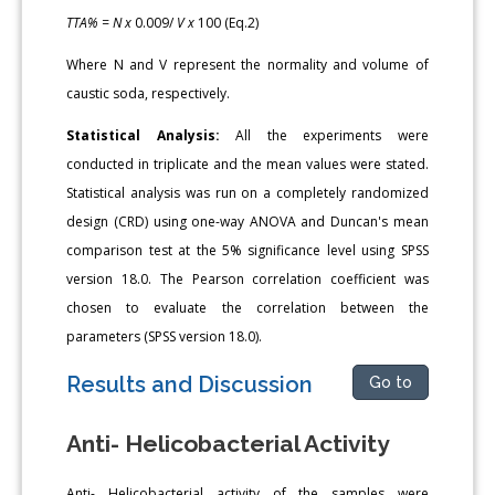
TTA% = N x
0.009/
V x
100 (Eq.2)
Where N and V represent the normality and volume of
caustic soda, respectively.
Statistical Analysis:
All the experiments were
conducted in triplicate and the mean values were stated.
Statistical analysis was run on a completely randomized
design (CRD) using one-way ANOVA and Duncan's mean
comparison test at the 5% significance level using SPSS
version 18.0. The Pearson correlation coefficient was
chosen to evaluate the correlation between the
parameters (SPSS version 18.0).
Results and Discussion
Go to
Anti- Helicobacterial Activity
Anti- Helicobacterial activity of the samples were