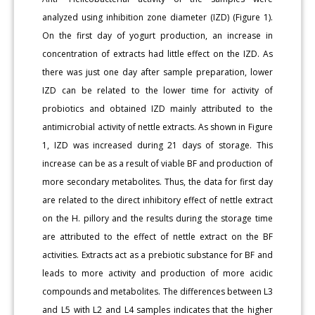
analyzed using inhibition zone diameter (IZD) (Figure 1).
On the first day of yogurt production, an increase in
concentration of extracts had little effect on the IZD. As
there was just one day after sample preparation, lower
IZD can be related to the lower time for activity of
probiotics and obtained IZD mainly attributed to the
antimicrobial activity of nettle extracts. As shown in Figure
1, IZD was increased during 21 days of storage. This
increase can be as a result of viable BF and production of
more secondary metabolites. Thus, the data for first day
are related to the direct inhibitory effect of nettle extract
on the H. pillory and the results during the storage time
are attributed to the effect of nettle extract on the BF
activities. Extracts act as a prebiotic substance for BF and
leads to more activity and production of more acidic
compounds and metabolites. The differences between L3
and L5 with L2 and L4 samples indicates that the higher