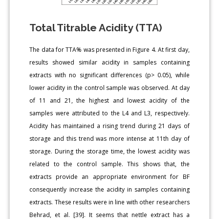
Total Titrable Acidity (TTA)
The data for TTA% was presented in Figure 4. At first day,
results showed similar acidity in samples containing
extracts with no significant differences (p> 0.05), while
lower acidity in the control sample was observed. At day
of 11 and 21, the highest and lowest acidity of the
samples were attributed to the L4 and L3, respectively.
Acidity has maintained a rising trend during 21 days of
storage and this trend was more intense at 11th day of
storage. During the storage time, the lowest acidity was
related to the control sample. This shows that, the
extracts provide an appropriate environment for BF
consequently increase the acidity in samples containing
extracts. These results were in line with other researchers
Behrad, et al. [39]. It seems that nettle extract has a