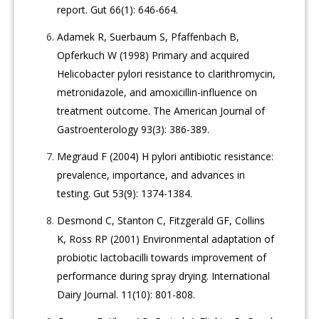
report. Gut 66(1): 646-664.
Adamek R, Suerbaum S, Pfaffenbach B,
Opferkuch W (1998) Primary and acquired
Helicobacter pylori resistance to clarithromycin,
metronidazole, and amoxicillin-influence on
treatment outcome. The American Journal of
Gastroenterology 93(3): 386-389.
Megraud F (2004) H pylori antibiotic resistance:
prevalence, importance, and advances in
testing. Gut 53(9): 1374-1384.
Desmond C, Stanton C, Fitzgerald GF, Collins
K, Ross RP (2001) Environmental adaptation of
probiotic lactobacilli towards improvement of
performance during spray drying. International
Dairy Journal. 11(10): 801-808.