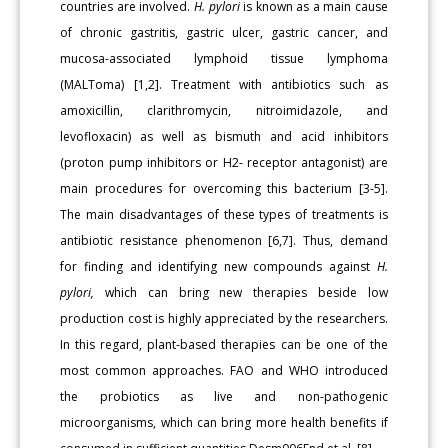
countries are involved.
H. pylori
is known as a main cause
of chronic gastritis, gastric ulcer, gastric cancer, and
mucosa-associated lymphoid tissue lymphoma
(MALToma) [1,2]. Treatment with antibiotics such as
amoxicillin, clarithromycin, nitroimidazole, and
levofloxacin) as well as bismuth and acid inhibitors
(proton pump inhibitors or H2- receptor antagonist) are
main procedures for overcoming this bacterium [3-5].
The main disadvantages of these types of treatments is
antibiotic resistance phenomenon [6,7]. Thus, demand
for finding and identifying new compounds against
H.
pylori,
which can bring new therapies beside low
production cost is highly appreciated by the researchers.
In this regard, plant-based therapies can be one of the
most common approaches. FAO and WHO introduced
the probiotics as live and non-pathogenic
microorganisms, which can bring more health benefits if