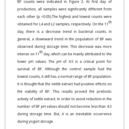
BF counts were indicated in Figure 2. At first day of
production, all samples were significantly different from
each other (p <0.05).The highest and lowest counts were
th
obtained for L4 and L2 samples, respectively. On the 11
day, there is a decrease trend in bacterial counts. In
general, a downward trend in the population of BF was
observed during storage time. This decrease was more
th
intense on 11
day, which can be mainly attributed to the
lower pH values. The pH of 4.5 is a critical point for
survival of BF. Although the control sample had the
lowest counts, it still has a normal range of BF population.
It is thought that the nettle extract had positive effects on
the viability of BF. This results proved the prebiotic
activity of nettle extract. In order to avoid reduction in the
number of BF pH values should not become less than 4.5
during storage time. But, it is an inevitable occurrence
during yogurt storage.