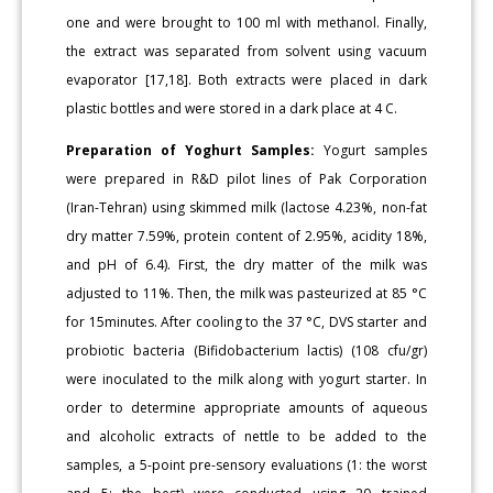
one and were brought to 100 ml with methanol. Finally,
the extract was separated from solvent using vacuum
evaporator [17,18]. Both extracts were placed in dark
plastic bottles and were stored in a dark place at 4 C.
Preparation of Yoghurt Samples:
Yogurt samples
were prepared in R&D pilot lines of Pak Corporation
(Iran-Tehran) using skimmed milk (lactose 4.23%, non-fat
dry matter 7.59%, protein content of 2.95%, acidity 18%,
and pH of 6.4). First, the dry matter of the milk was
adjusted to 11%. Then, the milk was pasteurized at 85 °C
for 15minutes. After cooling to the 37 °C, DVS starter and
probiotic bacteria (Bifidobacterium lactis) (108 cfu/gr)
were inoculated to the milk along with yogurt starter. In
order to determine appropriate amounts of aqueous
and alcoholic extracts of nettle to be added to the
samples, a 5-point pre-sensory evaluations (1: the worst