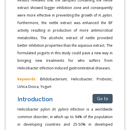
Results revealed that the samples containing the nettle
extract showed bigger inhibition zone and consequently
were more effective in preventing the growth of
H. pylori.
Furthermore, the nettle extract was enhanced the BF
activity resulting in production of more antimicrobial
metabolites. The alcoholic extract of nettle provided
better inhibition properties than the aqueous extract. The
formulated yogurts in this study could pave a new way in
bringing new treatments for who suffers from
Helicobacter infection induced gastrointestinal diseases.
Keywords:
Bifidobacterium; Helicobacter; Probiotic;
Urtica Dioica; Yogurt
Introduction
Go to
Helicobacter pylori
(H. pylori)
infection is a worldwide
common disorder, in which up to 94% of the population
in developing countries and 25-50% in developed