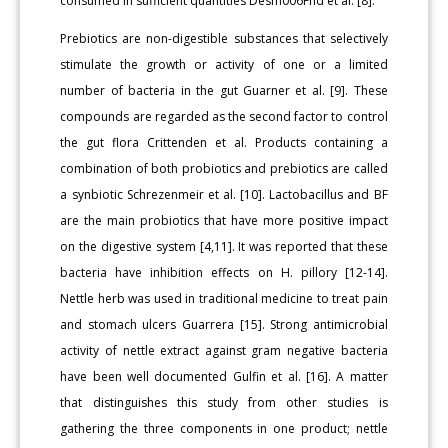
consumed in sufficient quantities Desm006Fnd et al. [8].
Prebiotics are non-digestible substances that selectively
stimulate the growth or activity of one or a limited
number of bacteria in the gut Guarner et al. [9]. These
compounds are regarded as the second factor to control
the gut flora Crittenden et al. Products containing a
combination of both probiotics and prebiotics are called
a synbiotic Schrezenmeir et al. [10]. Lactobacillus and BF
are the main probiotics that have more positive impact
on the digestive system [4,11]. It was reported that these
bacteria have inhibition effects on H. pillory [12-14].
Nettle herb was used in traditional medicine to treat pain
and stomach ulcers Guarrera [15]. Strong antimicrobial
activity of nettle extract against gram negative bacteria
have been well documented Gulfin et al. [16]. A matter
that distinguishes this study from other studies is
gathering the three components in one product; nettle