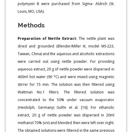
polymyxin B were purchased from Sigma- Aldrich (St.
Louis, MO, USA).
Methods
Preparation of Nettle Extract:
The nettle plant was
dried and grounded (Blender/Miller III, model MS-223,
Taiwan, China) and the aqueous and alcoholic extractions
were carried out using nettle powder. For providing
aqueous extract, 20 g of nettle powder were dispersed in
400ml hot water (90 °C) and were mixed using magnetic
stirrer for 15 min. The solution was then filtered using
Wattman No.1 filters. The filtered solution was
concentrated to the 50% under vacuum evaporator
(Heidolph, Germany) Gulfin et al. [16]. For ethanolic
extract, 20 g of nettle powder was dispersed in 20ml
methanol 70% (v/v) and blended then were left over night.
The obtained solutions were filtered in the same previous