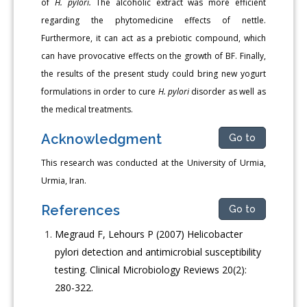
of
H. pylori.
The alcoholic extract was more efficient
regarding the phytomedicine effects of nettle.
Furthermore, it can act as a prebiotic compound, which
can have provocative effects on the growth of BF. Finally,
the results of the present study could bring new yogurt
formulations in order to cure
H. pylori
disorder as well as
the medical treatments.
Acknowledgment
Go to
This research was conducted at the University of Urmia,
Urmia, Iran.
References
Go to
Megraud F, Lehours P (2007) Helicobacter
pylori detection and antimicrobial susceptibility
testing. Clinical Microbiology Reviews 20(2):
280-322.