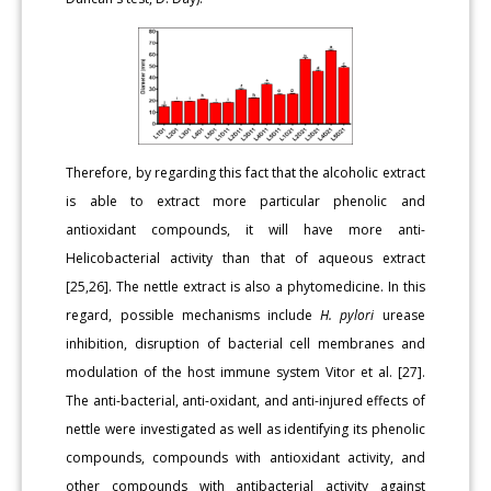
Therefore, by regarding this fact that the alcoholic extract
is able to extract more particular phenolic and
antioxidant compounds, it will have more anti-
Helicobacterial activity than that of aqueous extract
[25,26]. The nettle extract is also a phytomedicine. In this
regard, possible mechanisms include
H. pylori
urease
inhibition, disruption of bacterial cell membranes and
modulation of the host immune system Vitor et al. [27].
The anti-bacterial, anti-oxidant, and anti-injured effects of
nettle were investigated as well as identifying its phenolic
compounds, compounds with antioxidant activity, and
other compounds with antibacterial activity against