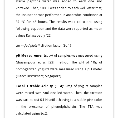
sterile peptone water was added to each one and
vortexed. Then, 100 ul was added to each well. After that,
the incubation was performed in anaerobic conditions at
37 °C for 48 hours. The results were calculated using
following equation and the data were reported as mean
values Kailasapathy [22].
cfu = cfu / plate
* dilution factor (Eq.1)
pH Measurements:
pH of samples was measured using
Ghasempour et al, [23] method. The pH of 10g of
homogenized yogurts were measured using a pH meter
(Eutech instrument, Singapore).
Total Titrable Acidity (TTA):
9mg of yogurt samples
were mixed with 9ml distilled water. Then, the titration
was carried out 0.1 N until achieving to a stable pink color
in the presence of phenolphthalein. The TTA was
calculated using Eq.2.