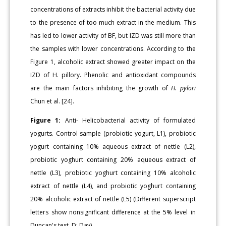
concentrations of extracts inhibit the bacterial activity due
to the presence of too much extract in the medium. This
has led to lower activity of BF, but IZD was still more than
the samples with lower concentrations. According to the
Figure 1, alcoholic extract showed greater impact on the
IZD of H. pillory. Phenolic and antioxidant compounds
are the main factors inhibiting the growth of
H. pylori
Chun et al. [24].
Figure 1:
Anti- Helicobacterial activity of formulated
yogurts. Control sample (probiotic yogurt, L1), probiotic
yogurt containing 10% aqueous extract of nettle (L2),
probiotic yoghurt containing 20% aqueous extract of
nettle (L3), probiotic yoghurt containing 10% alcoholic
extract of nettle (L4), and probiotic yoghurt containing
20% alcoholic extract of nettle (L5) (Different superscript
letters show nonsignificant difference at the 5% level in
Duncan's test, D: Day).