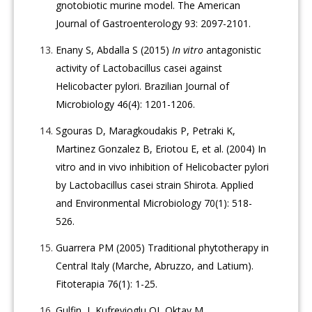
gnotobiotic murine model. The American
Journal of Gastroenterology 93: 2097-2101.
Enany S, Abdalla S (2015)
In vitro
antagonistic
activity of Lactobacillus casei against
Helicobacter pylori. Brazilian Journal of
Microbiology 46(4): 1201-1206.
Sgouras D, Maragkoudakis P, Petraki K,
Martinez Gonzalez B, Eriotou E, et al. (2004) In
vitro and in vivo inhibition of Helicobacter pylori
by Lactobacillus casei strain Shirota. Applied
and Environmental Microbiology 70(1): 518-
526.
Guarrera PM (2005) Traditional phytotherapy in
Central Italy (Marche, Abruzzo, and Latium).
Fitoterapia 76(1): 1-25.
Gulfin, I, Kufrevioglu OI, Oktay M,