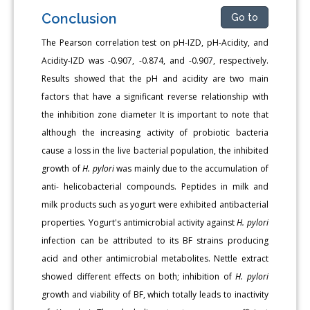
Conclusion
Go to
The Pearson correlation test on pH-IZD, pH-Acidity, and
Acidity-IZD was -0.907, -0.874, and -0.907, respectively.
Results showed that the pH and acidity are two main
factors that have a significant reverse relationship with
the inhibition zone diameter It is important to note that
although the increasing activity of probiotic bacteria
cause a loss in the live bacterial population, the inhibited
growth of
H. pylori
was mainly due to the accumulation of
anti- helicobacterial compounds. Peptides in milk and
milk products such as yogurt were exhibited antibacterial
properties. Yogurt's antimicrobial activity against
H. pylori
infection can be attributed to its BF strains producing
acid and other antimicrobial metabolites. Nettle extract
showed different effects on both; inhibition of
H. pylori
growth and viability of BF, which totally leads to inactivity