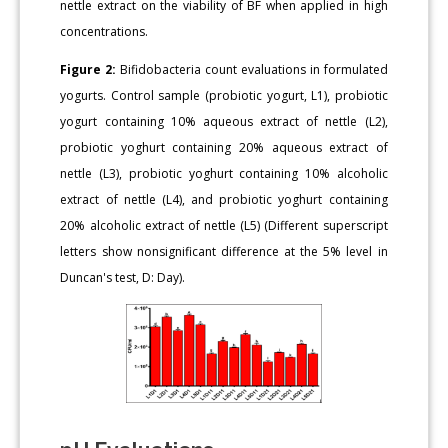
nettle extract on the viability of BF when applied in high
concentrations.
Figure 2:
Bifidobacteria count evaluations in formulated
yogurts. Control sample (probiotic yogurt, L1), probiotic
yogurt containing 10% aqueous extract of nettle (L2),
probiotic yoghurt containing 20% aqueous extract of
nettle (L3), probiotic yoghurt containing 10% alcoholic
extract of nettle (L4), and probiotic yoghurt containing
20% alcoholic extract of nettle (L5) (Different superscript
letters show nonsignificant difference at the 5% level in
Duncan's test, D: Day).