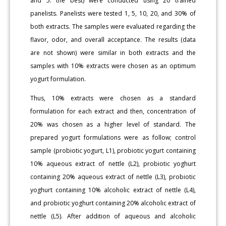
and 5: the best) were conducted using 20 trained
panelists. Panelists were tested 1, 5, 10, 20, and 30% of
both extracts. The samples were evaluated regarding the
flavor, odor, and overall acceptance. The results (data
are not shown) were similar in both extracts and the
samples with 10% extracts were chosen as an optimum
yogurt formulation.
Thus, 10% extracts were chosen as a standard
formulation for each extract and then, concentration of
20% was chosen as a higher level of standard. The
prepared yogurt formulations were as follow; control
sample (probiotic yogurt, L1), probiotic yogurt containing
10% aqueous extract of nettle (L2), probiotic yoghurt
containing 20% aqueous extract of nettle (L3), probiotic
yoghurt containing 10% alcoholic extract of nettle (L4),
and probiotic yoghurt containing 20% alcoholic extract of
nettle (L5). After addition of aqueous and alcoholic