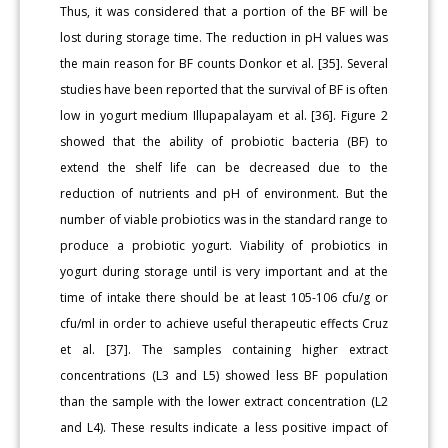
Thus, it was considered that a portion of the BF will be
lost during storage time. The reduction in pH values was
the main reason for BF counts Donkor et al. [35]. Several
studies have been reported that the survival of BF is often
low in yogurt medium Illupapalayam et al. [36]. Figure 2
showed that the ability of probiotic bacteria (BF) to
extend the shelf life can be decreased due to the
reduction of nutrients and pH of environment. But the
number of viable probiotics was in the standard range to
produce a probiotic yogurt. Viability of probiotics in
yogurt during storage until is very important and at the
time of intake there should be at least 105-106 cfu/g or
cfu/ml in order to achieve useful therapeutic effects Cruz
et al. [37]. The samples containing higher extract
concentrations (L3 and L5) showed less BF population
than the sample with the lower extract concentration (L2
and L4). These results indicate a less positive impact of