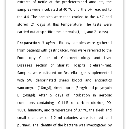
extracts of nettle at the predetermined amounts, the
samples were incubated at 40 °C until the pH reached to
the 4.6. The samples were then cooled to the 4 °C and
stored 21 days at this temperature. The tests were
carried out at specific time intervals (1, 11, and 21 days).
Preparation
H. pylori
:
Biopsy samples were gathered
from patients with gastric ulcer, who were referred to the
Endoscopy Center of Gastroenterology and Liver
Diseases section of Shariati Hospital (Tehran-Iran).
Samples were cultured on Brucella agar supplemented
with 5% defibrinated sheep blood and antibiotics
vancomycin (10mg/l), trimethoprim (5mg/l) and polymyxin
B (50ug/l). After 5 days of incubation in aerobic
conditions containing 10-11% of carbon dioxide, 90-
100% humidity, and temperature of 37 °C, the sleek and
small diameter of 1-2 ml colonies were isolated and
purified. The identity of the bacteria was investigated by