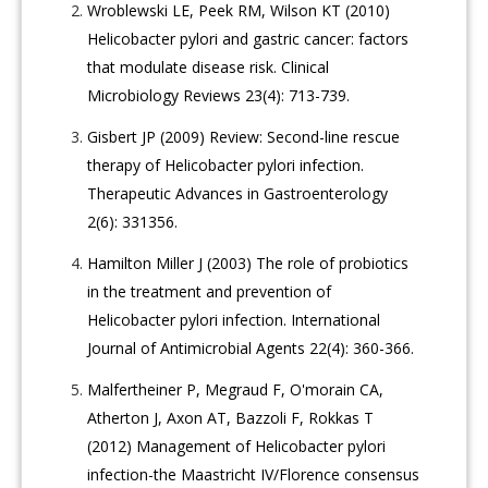
Wroblewski LE, Peek RM, Wilson KT (2010)
Helicobacter pylori and gastric cancer: factors
that modulate disease risk. Clinical
Microbiology Reviews 23(4): 713-739.
Gisbert JP (2009) Review: Second-line rescue
therapy of Helicobacter pylori infection.
Therapeutic Advances in Gastroenterology
2(6): 331356.
Hamilton Miller J (2003) The role of probiotics
in the treatment and prevention of
Helicobacter pylori infection. International
Journal of Antimicrobial Agents 22(4): 360-366.
Malfertheiner P, Megraud F, O'morain CA,
Atherton J, Axon AT, Bazzoli F, Rokkas T
(2012) Management of Helicobacter pylori
infection-the Maastricht IV/Florence consensus