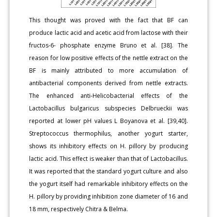
This thought was proved with the fact that BF can
produce lactic acid and acetic acid from lactose with their
fructos-6- phosphate enzyme Bruno et al. [38]. The
reason for low positive effects of the nettle extract on the
BF is mainly attributed to more accumulation of
antibacterial components derived from nettle extracts.
The enhanced anti-Helicobacterial effects of the
Lactobacillus bulgaricus subspecies Delbrueckii was
reported at lower pH values L Boyanova et al. [39,40].
Streptococcus thermophilus, another yogurt starter,
shows its inhibitory effects on H. pillory by producing
lactic acid. This effect is weaker than that of Lactobacillus.
It was reported that the standard yogurt culture and also
the yogurt itself had remarkable inhibitory effects on the
H. pillory by providing inhibition zone diameter of 16 and
18 mm, respectively Chitra & Belma.