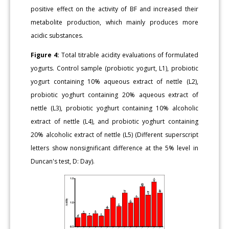
positive effect on the activity of BF and increased their
metabolite production, which mainly produces more
acidic substances.
Figure 4:
Total titrable acidity evaluations of formulated
yogurts. Control sample (probiotic yogurt, L1), probiotic
yogurt containing 10% aqueous extract of nettle (L2),
probiotic yoghurt containing 20% aqueous extract of
nettle (L3), probiotic yoghurt containing 10% alcoholic
extract of nettle (L4), and probiotic yoghurt containing
20% alcoholic extract of nettle (L5) (Different superscript
letters show nonsignificant difference at the 5% level in
Duncan's test, D: Day).