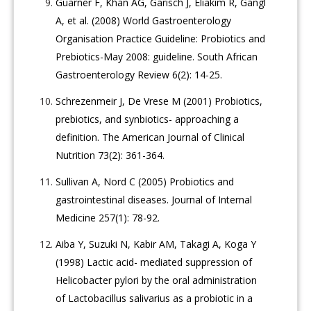
Guarner F, Khan AG, Garisch J, Eliakim R, Gangl
A, et al. (2008) World Gastroenterology
Organisation Practice Guideline: Probiotics and
Prebiotics-May 2008: guideline. South African
Gastroenterology Review 6(2): 14-25.
Schrezenmeir J, De Vrese M (2001) Probiotics,
prebiotics, and synbiotics- approaching a
definition. The American Journal of Clinical
Nutrition 73(2): 361-364.
Sullivan A, Nord C (2005) Probiotics and
gastrointestinal diseases. Journal of Internal
Medicine 257(1): 78-92.
Aiba Y, Suzuki N, Kabir AM, Takagi A, Koga Y
(1998) Lactic acid- mediated suppression of
Helicobacter pylori by the oral administration
of Lactobacillus salivarius as a probiotic in a