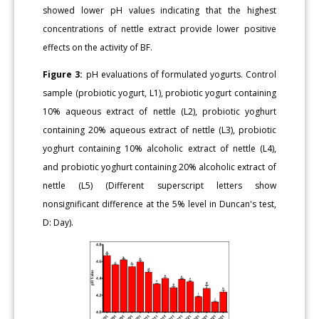
showed lower pH values indicating that the highest
concentrations of nettle extract provide lower positive
effects on the activity of BF.
Figure 3:
pH evaluations of formulated yogurts. Control
sample (probiotic yogurt, L1), probiotic yogurt containing
10% aqueous extract of nettle (L2), probiotic yoghurt
containing 20% aqueous extract of nettle (L3), probiotic
yoghurt containing 10% alcoholic extract of nettle (L4),
and probiotic yoghurt containing 20% alcoholic extract of
nettle (L5) (Different superscript letters show
nonsignificant difference at the 5% level in Duncan's test,
D: Day).