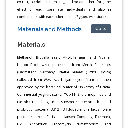
extract, Bifidobacterium (BF), and yogurt. Therefore, the
effect of each parameter individually and also in
combination with each other on the
H. pylori
was studied.
Materials and Methods
Go to
Materials
Methanol, Brucella agar, MRS-bile agar, and Mueller
Hinton Broth were purchased from Merck Chemicals
(Darmstadt, Germany). Nettle leaves (Urtica Dioica)
collected from West Azerbaijan region (Iran) and then
approved by the botanical center of University of Urmia.
Commercial yoghurt starter YC-X11 (S. thermophilus and
Lactobacillus bulgaricus subspecies Delbrueckii) and
probiotic bacteria BB12 (Bifidobacterium lactis) were
purchased from Christian Hansen Company, Denmark,
DVS. Antibiotics vancomycin, trimethoprim, and