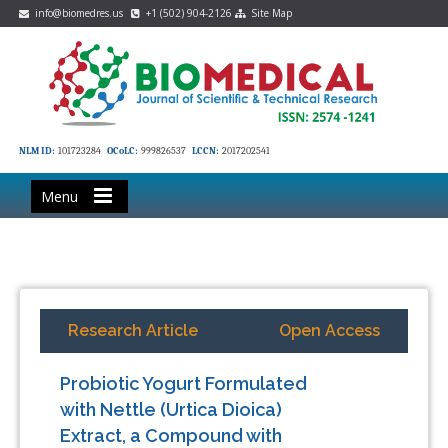
info@biomedres.us
+1 (502) 904-2126
Site Map
NLM ID:
101723284
OCoLC:
999826537
LCCN:
2017202541
Menu
Research Article
Open Access
Probiotic Yogurt Formulated
with Nettle (Urtica Dioica)
Extract, a Compound with