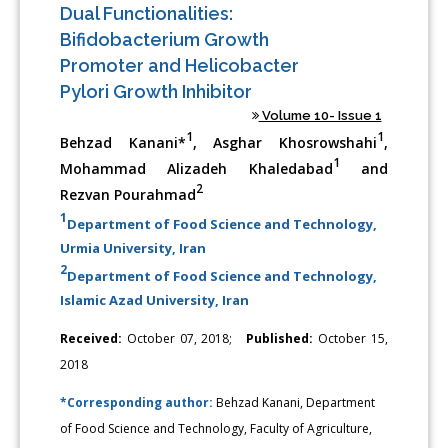
Dual Functionalities:
Bifidobacterium Growth
Promoter and Helicobacter
Pylori Growth Inhibitor
Volume 10- Issue 1
1
1
Behzad Kanani*
, Asghar Khosrowshahi
,
1
Mohammad Alizadeh Khaledabad
and
2
Rezvan Pourahmad
1
Department of Food Science and Technology,
Urmia University, Iran
2
Department of Food Science and Technology,
Islamic Azad University, Iran
Received:
October 07, 2018;
Published:
October 15,
2018
*Corresponding author:
Behzad Kanani, Department
of Food Science and Technology, Faculty of Agriculture,