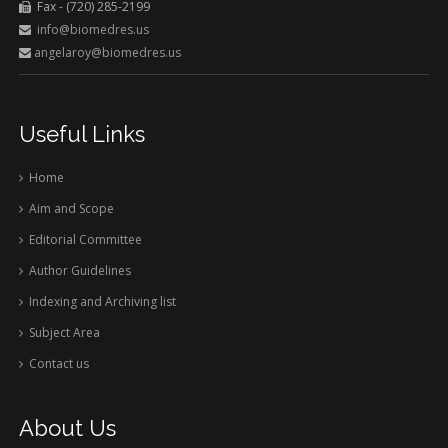
Fax - (720) 285-2199
info@biomedres.us
angelaroy@biomedres.us
Useful Links
Home
Aim and Scope
Editorial Committee
Author Guidelines
Indexing and Archiving list
Subject Area
Contact us
About Us