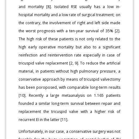
and mortality [8]. Isolated RSE usually has a low in-
hospital mortality and a low rate of surgical treatment; on
the contrary, the involvement of right and left side made
the worst prognosis with a ten-year survival of 35% [2].
The high risk of these patients is not only related to the
high early operative mortality but also to a significant
reinfection and reintervention rate especially in case of
tricuspid valve replacement [2, 9]. To reduce the artificial
material, in patients without high pulmonary pressure, a
conservative approach by means of tricuspid valvectomy
has been poroposed, with comparable long-term results
[10]. Recently a large metaanalysis on 1.165 patients
founded a similar long-term survival between repair and
replacement the tricuspid valve with a higher risk of
recurrent EI in the latter [11].
Unfortunately, in our case, a conservative surgery was not