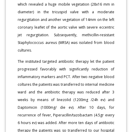
which revealed a huge mobile vegetation (28x16 mm in
diameter) in the tricuspid valve with a moderate
regurgitation and another vegetation of 14mm on the left
coronary leaflet of the aortic valve with severe eccentric
jet regurgitation. Subsequently, methicillin-resistant
Staphylococcus aureus (MRSA) was isolated from blood
cultures.
The instituted targeted antibiotic therapy let the patient
progressed favorably with significantly reduction of
inflammatory markers and PCT. After two negative blood
coltures the patients was transferred to internal medicine
ward and the antibiotic therapy was reduced after 3
weeks by means of linezolid (1200mg /24h ev) and
Daptomicin (1000mg/ die ev). After 10 days, for
recurrence of fever, Piperacillin/tazobactam (4.5gr every
6 hours ev) was added. After more ten days of antibiotic
therapy the patients was so transferred to our hospital