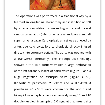
The operations was performed in a traditional way by a
full median longitudinal sternotomy and institution of CPB
by arterial cannulation of ascending aorta and bicaval
venous cannulation (inferior vena cava and persistent left
superior vena cava). Cardioplegic arrest was achieved by
antegrade cold crystalloid cardioplegia directly infused
directly into coronary ostium. The aorta was opened with
a transverse aortotomy. The intraoperative findings
showed a tricuspid aortic valve with a large perforation
of the left coronary leaflet of aortic valve (Figure 3) and a
huge vegetation on tricuspid valve (Figure 4 AB).
BioaorticTM prosthesis n° 23mm and a BioMitralTM
prosthesis n° 27mm were chosen for the aortic and
tricuspid valve replacement respectively using 12 and 10
double-needled interrupted 2.0 synthetic sutures using