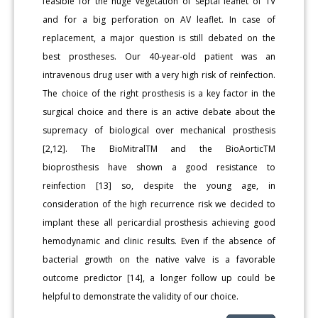
feasible for the huge vegetation of septal leaflet of TV
and for a big perforation on AV leaflet. In case of
replacement, a major question is still debated on the
best prostheses. Our 40-year-old patient was an
intravenous drug user with a very high risk of reinfection.
The choice of the right prosthesis is a key factor in the
surgical choice and there is an active debate about the
supremacy of biological over mechanical prosthesis
[2,12]. The BioMitralTM and the BioAorticTM
bioprosthesis have shown a good resistance to
reinfection [13] so, despite the young age, in
consideration of the high recurrence risk we decided to
implant these all pericardial prosthesis achieving good
hemodynamic and clinic results. Even if the absence of
bacterial growth on the native valve is a favorable
outcome predictor [14], a longer follow up could be
helpful to demonstrate the validity of our choice.