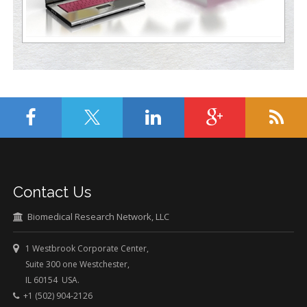
Contact Us
Biomedical Research Network, LLC
1 Westbrook Corporate Center,
Suite 300 one Westchester,
IL 60154 USA.
+1 (502) 904-2126