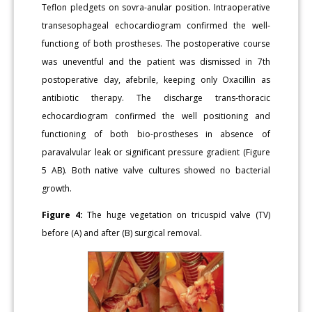
Teflon pledgets on sovra-anular position. Intraoperative
transesophageal echocardiogram confirmed the well-
functiong of both prostheses. The postoperative course
was uneventful and the patient was dismissed in 7th
postoperative day, afebrile, keeping only Oxacillin as
antibiotic therapy. The discharge trans-thoracic
echocardiogram confirmed the well positioning and
functioning of both bio-prostheses in absence of
paravalvular leak or significant pressure gradient (Figure
5 AB). Both native valve cultures showed no bacterial
growth.
Figure 4:
The huge vegetation on tricuspid valve (TV)
before (A) and after (B) surgical removal.