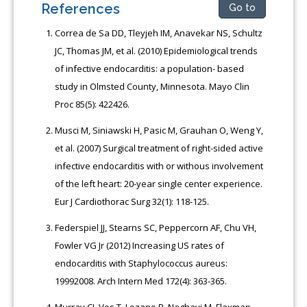
References
Go to
Correa de Sa DD, Tleyjeh IM, Anavekar NS, Schultz
JC, Thomas JM, et al. (2010) Epidemiological trends
of infective endocarditis: a population- based
study in Olmsted County, Minnesota. Mayo Clin
Proc 85(5): 422426.
Musci M, Siniawski H, Pasic M, Grauhan O, Weng Y,
et al. (2007) Surgical treatment of right-sided active
infective endocarditis with or withous involvement
of the left heart: 20-year single center experience.
Eur J Cardiothorac Surg 32(1): 118-125.
Federspiel JJ, Stearns SC, Peppercorn AF, Chu VH,
Fowler VG Jr (2012) Increasing US rates of
endocarditis with Staphylococcus aureus:
19992008. Arch Intern Med 172(4): 363-365.