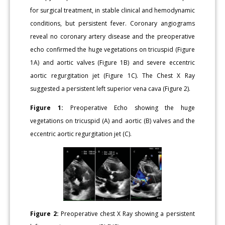
for surgical treatment, in stable clinical and hemodynamic
conditions, but persistent fever. Coronary angiograms
reveal no coronary artery disease and the preoperative
echo confirmed the huge vegetations on tricuspid (Figure
1A) and aortic valves (Figure 1B) and severe eccentric
aortic regurgitation jet (Figure 1C). The Chest X Ray
suggested a persistent left superior vena cava (Figure 2).
Figure 1:
Preoperative Echo showing the huge
vegetations on tricuspid (A) and aortic (B) valves and the
eccentric aortic regurgitation jet (C).
Figure 2:
Preoperative chest X Ray showing a persistent