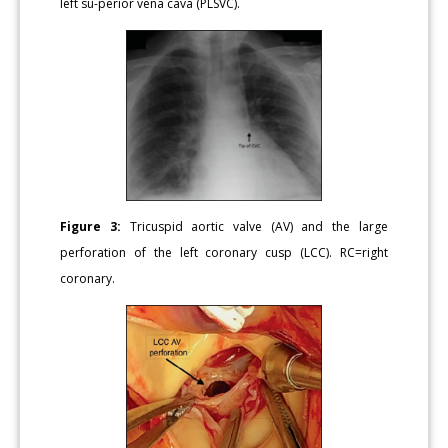
left su-perior vena cava (PLSVC).
Figure 3:
Tricuspid aortic valve (AV) and the large
perforation of the left coronary cusp (LCC). RC=right
coronary.