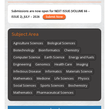
st
th
"World Breastfeeding Week" - August 1
to August 7
Click
here
Subject Area
Agriculture Sciences
Biological Sciences
Biotechnology
Bioinformatics
Chemistry
Computer Science
Earth Science
Energy and Fuels
Engineering
Genomics
Health Care
Imaging
Infectious Disease
Informatics
Materials Science
Mathematics
Medicine
Life Sciences
Physics
Social Sciences
Sports Sciences
Biochemistry
Mathematics
Pharmaceutical Sciences