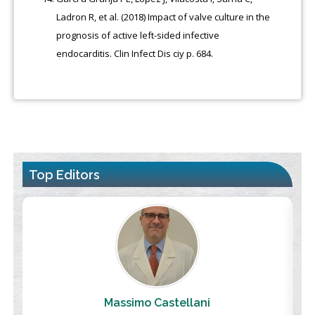
Ladron R, et al. (2018) Impact of valve culture in the
prognosis of active left-sided infective
endocarditis. Clin Infect Dis ciy p. 684.
Top Editors
Massimo Castellani