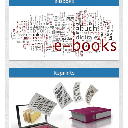
e-books
Reprints