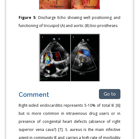
Figure 5:
Discharge Echo showing well positioning and
functioning of tricuspid (A) and aortic (B) bio-prostheses.
Comment
Go to
Right-sided endocarditis represents 5-10% of total IE [6]
but is more common in intravenous drug users or in
presence of congenital heart defects (absence of right
superior vena cava?) [7]. S. aureus is the main infective
agent in community IE and carries a high rate of morbidity