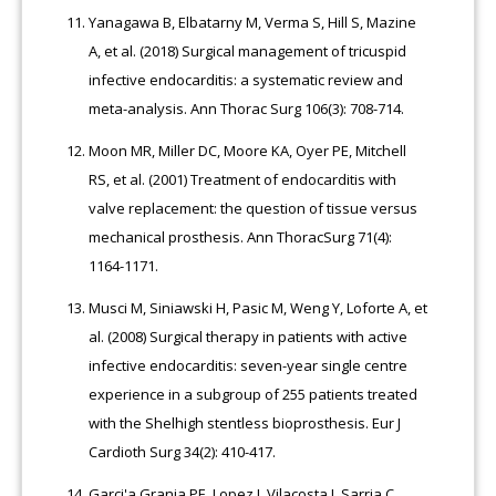
Yanagawa B, Elbatarny M, Verma S, Hill S, Mazine
A, et al. (2018) Surgical management of tricuspid
infective endocarditis: a systematic review and
meta-analysis. Ann Thorac Surg 106(3): 708-714.
Moon MR, Miller DC, Moore KA, Oyer PE, Mitchell
RS, et al. (2001) Treatment of endocarditis with
valve replacement: the question of tissue versus
mechanical prosthesis. Ann ThoracSurg 71(4):
1164-1171.
Musci M, Siniawski H, Pasic M, Weng Y, Loforte A, et
al. (2008) Surgical therapy in patients with active
infective endocarditis: seven-year single centre
experience in a subgroup of 255 patients treated
with the Shelhigh stentless bioprosthesis. Eur J
Cardioth Surg 34(2): 410-417.
Garci'a Granja PE, Lopez J, Vilacosta I, Sarria C,