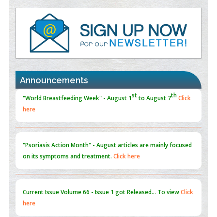
Value of BI-RADS 3 Audits
PMID:
35392255
Promoting Precision Addiction Management (PAM) to Combat
the Global Opioid Crisis
PMID:
30370423
Announcements
Blockchain in Healthcare: A Patient-Centered Model
PMID:
31565696
"Psoriasis Action Month" - August
articles are mainly focused
on its symptoms and treatment.
Click here
Current Issue
Volume 66 - Issue 1
got Released... To view
Click
here
Submissions are now open for NEXT ISSUE (VOLUME 66 –
ISSUE 2), JULY – 2026
Submit Now