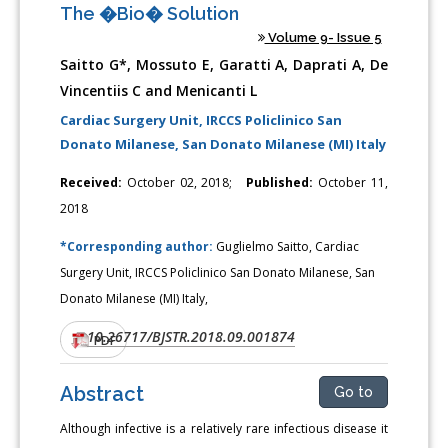
The �Bio� Solution
Volume 9- Issue 5
Saitto G*, Mossuto E, Garatti A, Daprati A, De
Vincentiis C and Menicanti L
Cardiac Surgery Unit, IRCCS Policlinico San
Donato Milanese, San Donato Milanese (MI) Italy
Received:
October 02, 2018;
Published:
October 11,
2018
*Corresponding author:
Guglielmo Saitto, Cardiac
Surgery Unit, IRCCS Policlinico San Donato Milanese, San
Donato Milanese (MI) Italy,
10.26717/BJSTR.2018.09.001874
DOI:
PDF
Abstract
Go to
Although infective is a relatively rare infectious disease it