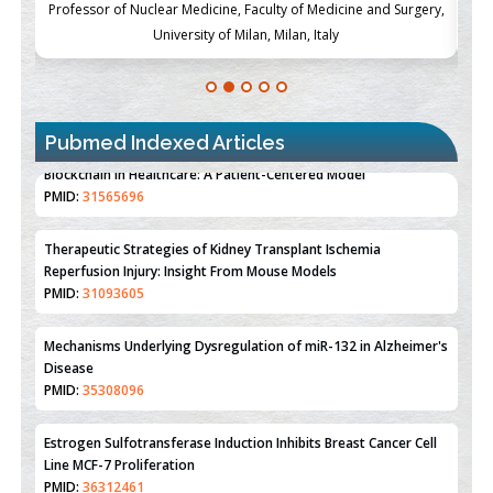
ch
Professor of Nuclear Medicine, Faculty of Medicine and Surgery,
P
University of Milan, Milan, Italy
Pubmed Indexed Articles
Therapeutic Strategies of Kidney Transplant Ischemia
Reperfusion Injury: Insight From Mouse Models
PMID:
31093605
Mechanisms Underlying Dysregulation of miR-132 in Alzheimer's
Disease
PMID:
35308096
Estrogen Sulfotransferase Induction Inhibits Breast Cancer Cell
Line MCF-7 Proliferation
PMID:
36312461
An Integrative Genomics Approach for Associating Genetic