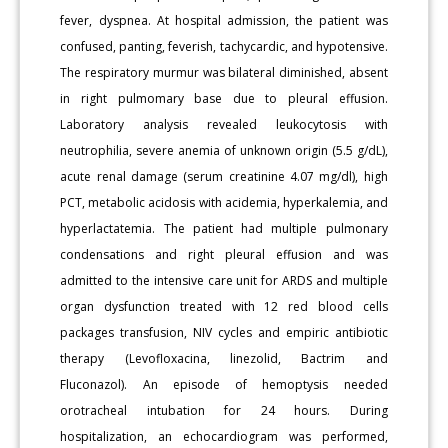
fever, dyspnea. At hospital admission, the patient was
confused, panting, feverish, tachycardic, and hypotensive.
The respiratory murmur was bilateral diminished, absent
in right pulmomary base due to pleural effusion.
Laboratory analysis revealed leukocytosis with
neutrophilia, severe anemia of unknown origin (5.5 g/dL),
acute renal damage (serum creatinine 4.07 mg/dl), high
PCT, metabolic acidosis with acidemia, hyperkalemia, and
hyperlactatemia. The patient had multiple pulmonary
condensations and right pleural effusion and was
admitted to the intensive care unit for ARDS and multiple
organ dysfunction treated with 12 red blood cells
packages transfusion, NIV cycles and empiric antibiotic
therapy (Levofloxacina, linezolid, Bactrim and
Fluconazol). An episode of hemoptysis needed
orotracheal intubation for 24 hours. During
hospitalization, an echocardiogram was performed,