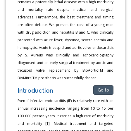
remains a potentially lethal disease with a high morbidity
and mortality rate despite medical and surgical
advances. Furthermore, the best treatment and timing
are often debate. We present the case of a young man
with drug addiction and hepatitis B and C, who clinically
presented with acute fever, dyspnea, severe anemia and
hemoptysis. Acute tricuspid and aortic valve endocarditis
by S. Aureus was clinically and echocardiography
diagnosed and an early surgical treatment by aortic and
tricuspid valve replacement by BioAorticTM and
BioMitralTM prosthesis was successfully chosen.
Introduction
Go to
Even if Infective endocarditis (IE) is relatively rare with an
annual increasing incidence ranging from 10 to 15 per
100 000 person-years, it carries a high rate of morbidity
and mortality [1]. Medical treatment and targeted