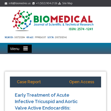
info@biomedres.us
+1 (502) 904-2126
Site Map
NLM ID:
101723284
OCoLC:
999826537
LCCN:
2017202541
Menu
Case Report
Open Access
Early Treatment of Acute
Infective Tricuspid and Aortic
Valve Active Endocarditis: