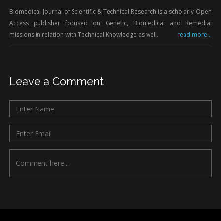
Biomedical Journal of Scientific & Technical Research is a scholarly Open
Access publisher focused on Genetic, Biomedical and Remedial
missions in relation with Technical Knowledge as well.
read more...
Leave a Comment