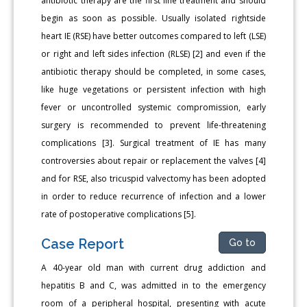
antibiotic therapy are the first line treatment and should
begin as soon as possible. Usually isolated rightside
heart IE (RSE) have better outcomes compared to left (LSE)
or right and left sides infection (RLSE) [2] and even if the
antibiotic therapy should be completed, in some cases,
like huge vegetations or persistent infection with high
fever or uncontrolled systemic compromission, early
surgery is recommended to prevent life-threatening
complications [3]. Surgical treatment of IE has many
controversies about repair or replacement the valves [4]
and for RSE, also tricuspid valvectomy has been adopted
in order to reduce recurrence of infection and a lower
rate of postoperative complications [5].
Case Report
Go to
A 40-year old man with current drug addiction and
hepatitis B and C, was admitted in to the emergency
room of a peripheral hospital, presenting with acute