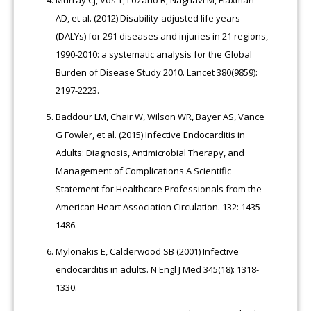
Murray CJ, Vos T, Lozano R, Naghavi M, Flaxman
AD, et al. (2012) Disability-adjusted life years
(DALYs) for 291 diseases and injuries in 21 regions,
1990-2010: a systematic analysis for the Global
Burden of Disease Study 2010. Lancet 380(9859):
2197-2223.
Baddour LM, Chair W, Wilson WR, Bayer AS, Vance
G Fowler, et al. (2015) Infective Endocarditis in
Adults: Diagnosis, Antimicrobial Therapy, and
Management of Complications A Scientific
Statement for Healthcare Professionals from the
American Heart Association Circulation. 132: 1435-
1486.
Mylonakis E, Calderwood SB (2001) Infective
endocarditis in adults. N Engl J Med 345(18): 1318-
1330.