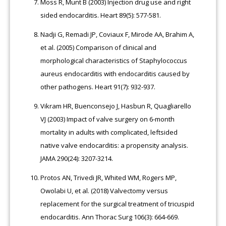
Moss R, Munt B (2003) Injection drug use and right
sided endocarditis. Heart 89(5): 577-581.
Nadji G, Remadi JP, Coviaux F, Mirode AA, Brahim A,
et al. (2005) Comparison of clinical and
morphological characteristics of Staphylococcus
aureus endocarditis with endocarditis caused by
other pathogens. Heart 91(7): 932-937.
Vikram HR, Buenconsejo J, Hasbun R, Quagliarello
VJ (2003) Impact of valve surgery on 6-month
mortality in adults with complicated, leftsided
native valve endocarditis: a propensity analysis.
JAMA 290(24): 3207-3214.
Protos AN, Trivedi JR, Whited WM, Rogers MP,
Owolabi U, et al. (2018) Valvectomy versus
replacement for the surgical treatment of tricuspid
endocarditis. Ann Thorac Surg 106(3): 664-669.