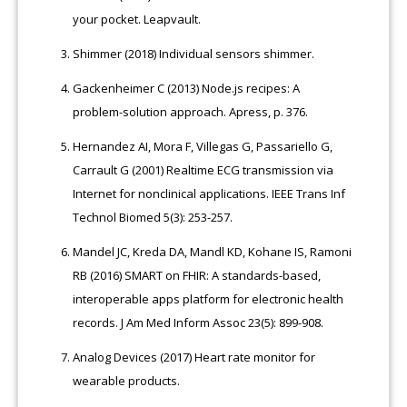
your pocket. Leapvault.
Shimmer (2018) Individual sensors shimmer.
Gackenheimer C (2013) Node.js recipes: A
problem-solution approach. Apress, p. 376.
Hernandez AI, Mora F, Villegas G, Passariello G,
Carrault G (2001) Realtime ECG transmission via
Internet for nonclinical applications. IEEE Trans Inf
Technol Biomed 5(3): 253-257.
Mandel JC, Kreda DA, Mandl KD, Kohane IS, Ramoni
RB (2016) SMART on FHIR: A standards-based,
interoperable apps platform for electronic health
records. J Am Med Inform Assoc 23(5): 899-908.
Analog Devices (2017) Heart rate monitor for
wearable products.