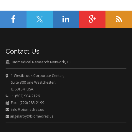
Contact Us
Biomedical Research Network, LLC
1 Westbrook Corporate Center,
Suite 300 one Westchester,
IL 60154 USA.
+1 (502) 904-2126
Fax - (720) 285-2199
info@biomedres.us
angelaroy@biomedres.us