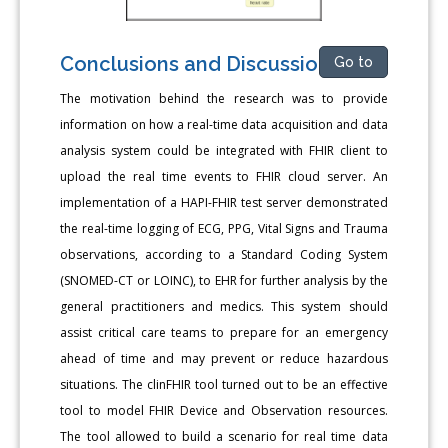
Conclusions and Discussion
Go to
The motivation behind the research was to provide
information on how a real-time data acquisition and data
analysis system could be integrated with FHIR client to
upload the real time events to FHIR cloud server. An
implementation of a HAPI-FHIR test server demonstrated
the real-time logging of ECG, PPG, Vital Signs and Trauma
observations, according to a Standard Coding System
(SNOMED-CT or LOINC), to EHR for further analysis by the
general practitioners and medics. This system should
assist critical care teams to prepare for an emergency
ahead of time and may prevent or reduce hazardous
situations. The clinFHIR tool turned out to be an effective
tool to model FHIR Device and Observation resources.
The tool allowed to build a scenario for real time data