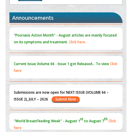
the Global Opioid Crisis
PMID:
30370423
Announcements
Blockchain in Healthcare: A Patient-Centered Model
PMID:
31565696
"Psoriasis Action Month" - August
articles are mainly focused
on its symptoms and treatment.
Click here
Current Issue
Volume 66 - Issue 1
got Released... To view
Click
here
Submissions are now open for NEXT ISSUE (VOLUME 66 –
ISSUE 2), JULY – 2026
Submit Now
st
th
"World Breastfeeding Week" - August 1
to August 7
Click
here