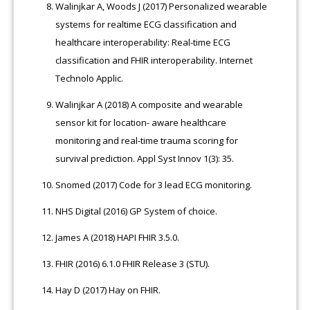
Walinjkar A, Woods J (2017) Personalized wearable
systems for realtime ECG classification and
healthcare interoperability: Real-time ECG
classification and FHIR interoperability. Internet
Technolo Applic.
Walinjkar A (2018) A composite and wearable
sensor kit for location- aware healthcare
monitoring and real-time trauma scoring for
survival prediction. Appl Syst Innov 1(3): 35.
Snomed (2017) Code for 3 lead ECG monitoring.
NHS Digital (2016) GP System of choice.
James A (2018) HAPI FHIR 3.5.0.
FHIR (2016) 6.1.0 FHIR Release 3 (STU).
Hay D (2017) Hay on FHIR.