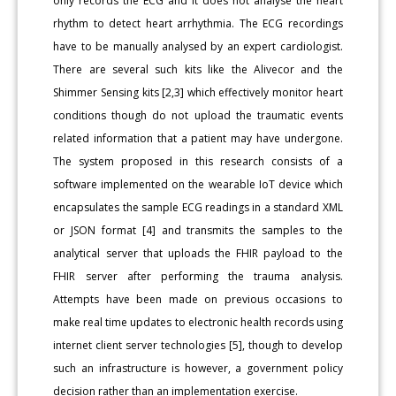
only records the ECG and it does not analyse the heart
rhythm to detect heart arrhythmia. The ECG recordings
have to be manually analysed by an expert cardiologist.
There are several such kits like the Alivecor and the
Shimmer Sensing kits [2,3] which effectively monitor heart
conditions though do not upload the traumatic events
related information that a patient may have undergone.
The system proposed in this research consists of a
software implemented on the wearable IoT device which
encapsulates the sample ECG readings in a standard XML
or JSON format [4] and transmits the samples to the
analytical server that uploads the FHIR payload to the
FHIR server after performing the trauma analysis.
Attempts have been made on previous occasions to
make real time updates to electronic health records using
internet client server technologies [5], though to develop
such an infrastructure is however, a government policy
decision rather than an implementation exercise.