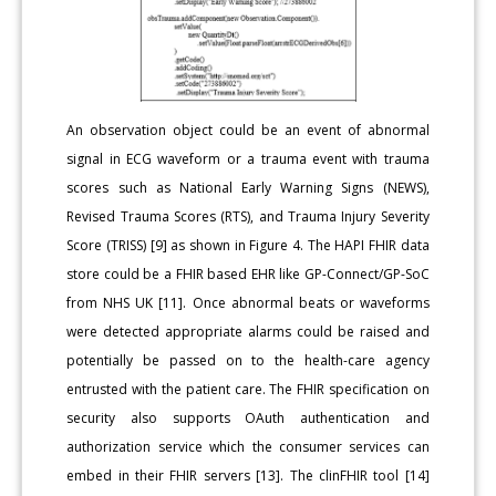
An observation object could be an event of abnormal
signal in ECG waveform or a trauma event with trauma
scores such as National Early Warning Signs (NEWS),
Revised Trauma Scores (RTS), and Trauma Injury Severity
Score (TRISS) [9] as shown in Figure 4. The HAPI FHIR data
store could be a FHIR based EHR like GP-Connect/GP-SoC
from NHS UK [11]. Once abnormal beats or waveforms
were detected appropriate alarms could be raised and
potentially be passed on to the health-care agency
entrusted with the patient care. The FHIR specification on
security also supports OAuth authentication and
authorization service which the consumer services can
embed in their FHIR servers [13]. The clinFHIR tool [14]