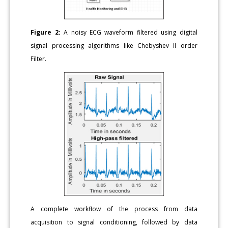
Figure 2:
A noisy ECG waveform filtered using digital
signal processing algorithms like Chebyshev II order
Filter.
A complete workflow of the process from data
acquisition to signal conditioning, followed by data