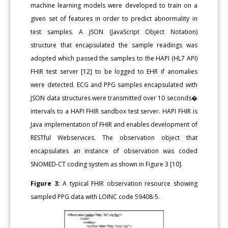
machine learning models were developed to train on a
given set of features in order to predict abnormality in
test samples. A JSON (JavaScript Object Notation)
structure that encapsulated the sample readings was
adopted which passed the samples to the HAPI (HL7 API)
FHIR test server [12] to be logged to EHR if anomalies
were detected. ECG and PPG samples encapsulated with
JSON data structures were transmitted over 10 seconds�
intervals to a HAPI FHIR sandbox test server. HAPI FHIR is
Java implementation of FHIR and enables development of
RESTful Webservices. The observation object that
encapsulates an instance of observation was coded
SNOMED-CT coding system as shown in Figure 3 [10].
Figure 3:
A typical FHIR observation resource showing
sampled PPG data with LOINC code 59408-5.