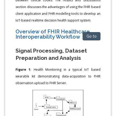
between clinical codes. The results and discussions
section discusses the advantages of using the FHIR based
client application and FHIR modelling tools to develop an
IoT-based realtime decision health support system.
Overview of FHIR Healthcare
Interoperability Workflow
Go to
Signal Processing, Dataset
Preparation and Analysis
Figure 1:
Health Monitoring in a typical IoT based
wearable kit demonstrating data-acquisition to FHIR
observation upload to FHIR Server.