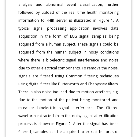
analysis and abnormal event classification, further
followed by upload of the real time health monitoring
information to FHIR server is illustrated in Figure 1. A
typical signal processing application involves data
acquisition in the form of ECG signal samples being
acquired from a human subject. These signals could be
acquired from the human subject in noisy conditions
where there is bioelectric signal interference and noise
due to other electrical components. To remove the noise,
signals are filtered using Common filtering techniques
using digital filters like Butterworth and Chebyshev filters.
There is also noise induced due to motion artefacts, e.g.
due to the motion of the patient being monitored and
muscular bioelectric signal interference. The filtered
waveform extracted from the noisy signal after filtration
process is shown in Figure 2. After the signal has been
filtered, samples can be acquired to extract features of