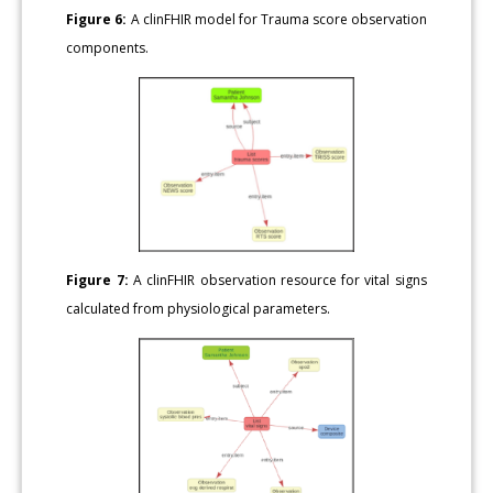
Figure 6:
A clinFHIR model for Trauma score observation
components.
Figure 7:
A clinFHIR observation resource for vital signs
calculated from physiological parameters.