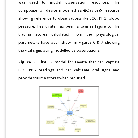
was used to model observation resources. The
composite IoT device modelled as �Device� resource
showing reference to observations like ECG, PPG, blood
pressure, heart rate has been shown in Figure 5. The
trauma scores calculated from the physiological
parameters have been shown in Figures 6 & 7 showing
the vital signs being modelled as observations.
Figure 5:
ClinFHIR model for Device that can capture
ECG, PPG readings and can calculate vital signs and
provide trauma scores when required.