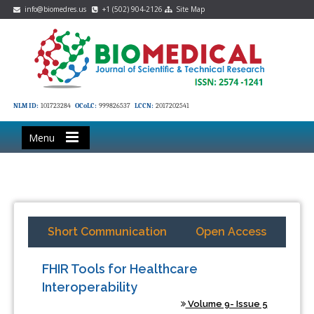
info@biomedres.us
+1 (502) 904-2126
Site Map
NLM ID:
101723284
OCoLC:
999826537
LCCN:
2017202541
Menu
Short Communication
Open Access
FHIR Tools for Healthcare
Interoperability
Volume 9- Issue 5