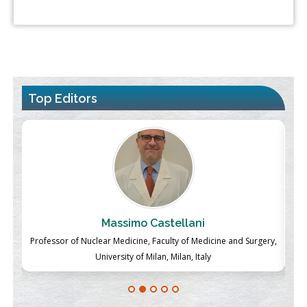
Top Editors
Massimo Castellani
ch
Professor of Nuclear Medicine, Faculty of Medicine and Surgery,
P
University of Milan, Milan, Italy