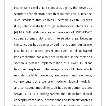
HL7 (Health Level-7) is a standards agency that develops
standards for electronic health resources and FHIR is one
such standard that enables Electronic Health Records
(EHR) interoperability through web-service interfaces is
[6] HL7 FHIR Web services. An overview of SNOMED-CT
coding schemes along with interrelationships between
clinical codes has been provided in this paper. An Oracle
Java based FHIR test server and HAPIFHIR client based
implementation has also been explained. In the methods
section a detailed implementation of a HAPIFHIR client
has been explained. The usage of clinFHIR tool which
models codable concepts, resources, and elements,
components using scenario modeller, logical modeller
and conceptual modelling tools has been demonstrated.
SNOMED CT is a coding system that describes clinical
concepts, vocabulary, descriptions and interrelationships