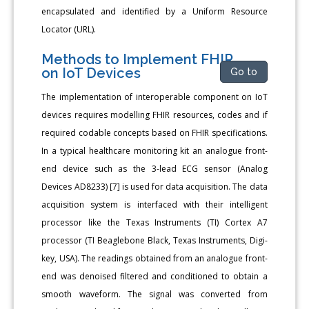
encapsulated and identified by a Uniform Resource
Locator (URL).
Methods to Implement FHIR
on IoT Devices
Go to
The implementation of interoperable component on IoT
devices requires modelling FHIR resources, codes and if
required codable concepts based on FHIR specifications.
In a typical healthcare monitoring kit an analogue front-
end device such as the 3-lead ECG sensor (Analog
Devices AD8233) [7] is used for data acquisition. The data
acquisition system is interfaced with their intelligent
processor like the Texas Instruments (TI) Cortex A7
processor (TI Beaglebone Black, Texas Instruments, Digi-
key, USA). The readings obtained from an analogue front-
end was denoised filtered and conditioned to obtain a
smooth waveform. The signal was converted from