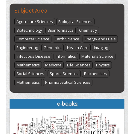
Subject Area
Agriculture Sciences
Biological Sciences
Biotechnology
Bioinformatics
Chemistry
Computer Science
Earth Science
Energy and Fuels
Engineering
Genomics
Health Care
Imaging
Infectious Disease
Informatics
Materials Science
Mathematics
Medicine
Life Sciences
Physics
Social Sciences
Sports Sciences
Biochemistry
Mathematics
Pharmaceutical Sciences
e-books