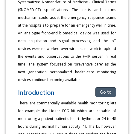
Systematized Nomenclature of Medicine - Clinical Terms
(SNOMED-CT) specifications. The alerts and alarms
mechanism could assist the emergency response teams
at the hospitals to prepare for an emergency well in time.
An analogue front-end biomedical device was used for
data acquisition and signal processing and the IoT
devices were networked over wireless network to upload
the events and observations to the FHIR server in real
time. The system focussed on 'preventive care' as the
next generation personalized health-care monitoring
devices continue becoming available.
Introduction
Go to
There are commercially available health monitoring kits
for example the Holter ECG kit which are capable of
monitoring a patient patient's heart rhythms for 24 to 48
hours during normal human activity [1]. The kit however