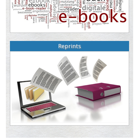
Reprints