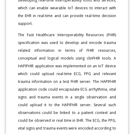
developing real-time interoperability tools and services,
which can enable wearable IoT devices to interact with
the EHR in real-time and can provide real-time decision
support.
The Fast Healthcare Interoperability Resources (FHIR)
specification was used to develop and encode trauma
related information in terms of FHIR resources,
conceptual and logical models using clinFHIR tools. A
HAPIFHIR application was implemented on an IoT device
which could upload real-time ECG, PPG and relevant
trauma information on a test FHIR server. The HAPIFHIR
application code could encapsulate ECG arrhythmia, vital
signs and trauma events in a single observation and
could upload it to the HAPIFHIR server. Several such
observations could be linked to a patient context and
could be observed in real time in EHR. The ECG, the PPG,
vital signs and trauma events were encoded according to