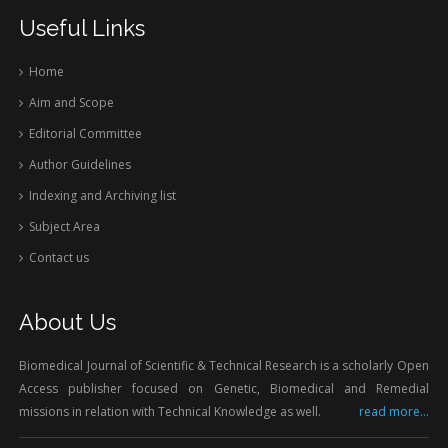
Useful Links
Home
Aim and Scope
Editorial Committee
Author Guidelines
Indexing and Archiving list
Subject Area
Contact us
About Us
Biomedical Journal of Scientific & Technical Research is a scholarly Open
Access publisher focused on Genetic, Biomedical and Remedial
missions in relation with Technical Knowledge as well.
read more...