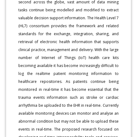
second across the globe, vast amount of data mining
tasks continue being modelled and modified to extract
valuable decision support information. The Health Level 7
(HL7) consortium provides the framework and related
standards for the exchange, integration, sharing, and
retrieval of electronic health information that supports
clinical practice, management and delivery. With the large
number of Internet of Things (IoT) health care kits
becoming available it has become increasingly difficult to
log the realtime patient monitoring information to
healthcare repositories. As patients continue being
monitored in real-time it has become essential that the
trauma events information such as stroke or cardiac
arrhythmia be uploaded to the EHR in real-time. Currently
available monitoring devices can monitor and analyse an
abnormal condition but may not be able to upload these
events in real-time. The proposed research focused on