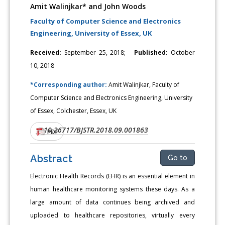
Amit Walinjkar* and John Woods
Faculty of Computer Science and Electronics
Engineering, University of Essex, UK
Received:
September 25, 2018;
Published:
October
10, 2018
*Corresponding author:
Amit Walinjkar, Faculty of
Computer Science and Electronics Engineering, University
of Essex, Colchester, Essex, UK
10.26717/BJSTR.2018.09.001863
DOI:
PDF
Abstract
Go to
Electronic Health Records (EHR) is an essential element in
human healthcare monitoring systems these days. As a
large amount of data continues being archived and
uploaded to healthcare repositories, virtually every