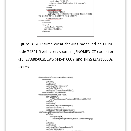
Figure 4:
A Trauma event showing modelled as LOINC
code 74291-6 with corresponding SNOMED-CT codes for
RTS (273885003), EWS (445416009) and TRISS (273886002)
scores.