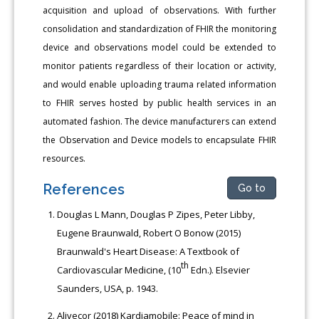
acquisition and upload of observations. With further
consolidation and standardization of FHIR the monitoring
device and observations model could be extended to
monitor patients regardless of their location or activity,
and would enable uploading trauma related information
to FHIR serves hosted by public health services in an
automated fashion. The device manufacturers can extend
the Observation and Device models to encapsulate FHIR
resources.
References
Go to
Douglas L Mann, Douglas P Zipes, Peter Libby,
Eugene Braunwald, Robert O Bonow (2015)
Braunwald's Heart Disease: A Textbook of
th
Cardiovascular Medicine, (10
Edn.). Elsevier
Saunders, USA, p. 1943.
Alivecor (2018) Kardiamobile: Peace of mind in