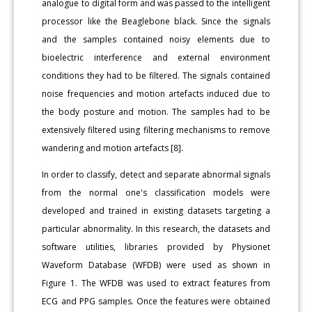
analogue to digital form and was passed to the intelligent
processor like the Beaglebone black. Since the signals
and the samples contained noisy elements due to
bioelectric interference and external environment
conditions they had to be filtered. The signals contained
noise frequencies and motion artefacts induced due to
the body posture and motion. The samples had to be
extensively filtered using filtering mechanisms to remove
wandering and motion artefacts [8].
In order to classify, detect and separate abnormal signals
from the normal one's classification models were
developed and trained in existing datasets targeting a
particular abnormality. In this research, the datasets and
software utilities, libraries provided by Physionet
Waveform Database (WFDB) were used as shown in
Figure 1. The WFDB was used to extract features from
ECG and PPG samples. Once the features were obtained