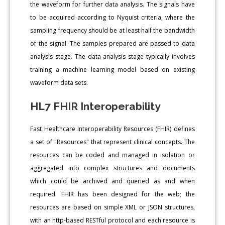
the waveform for further data analysis. The signals have
to be acquired according to Nyquist criteria, where the
sampling frequency should be at least half the bandwidth
of the signal. The samples prepared are passed to data
analysis stage. The data analysis stage typically involves
training a machine learning model based on existing
waveform data sets.
HL7 FHIR Interoperability
Fast Healthcare Interoperability Resources (FHIR) defines
a set of "Resources" that represent clinical concepts. The
resources can be coded and managed in isolation or
aggregated into complex structures and documents
which could be archived and queried as and when
required. FHIR has been designed for the web; the
resources are based on simple XML or JSON structures,
with an http-based RESTful protocol and each resource is