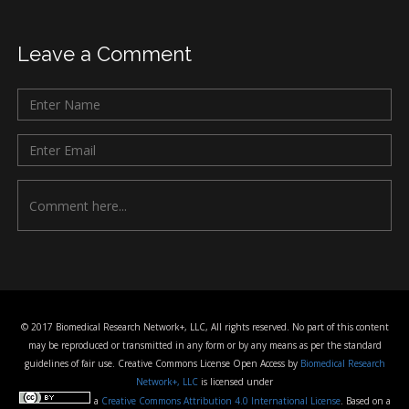
Leave a Comment
© 2017 Biomedical Research Network+, LLC, All rights reserved. No part of this content
may be reproduced or transmitted in any form or by any means as per the standard
guidelines of fair use. Creative Commons License Open Access by
Biomedical Research
Network+, LLC
is licensed under
a
Creative Commons Attribution 4.0 International License
. Based on a