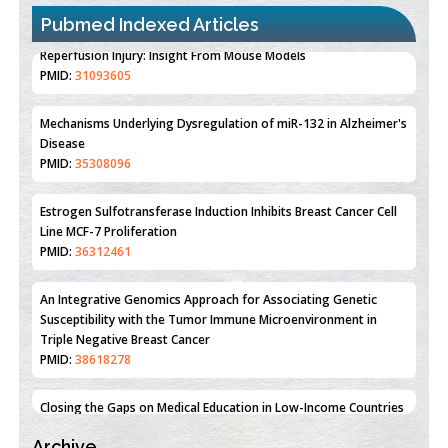
Pubmed Indexed Articles
Therapeutic Strategies of Kidney Transplant Ischemia
Reperfusion Injury: Insight From Mouse Models
PMID:
31093605
Mechanisms Underlying Dysregulation of miR-132 in Alzheimer's
Disease
PMID:
35308096
Estrogen Sulfotransferase Induction Inhibits Breast Cancer Cell
Line MCF-7 Proliferation
PMID:
36312461
An Integrative Genomics Approach for Associating Genetic
Susceptibility with the Tumor Immune Microenvironment in
Triple Negative Breast Cancer
PMID:
38618278
Archive
Closing the Gaps on Medical Education in Low-Income Countries