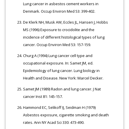
Lung cancer in asbestos cement workers in
Denmark. Occup Environ Med 53: 399-402.
De Klerk NH, Musk AW, Eccles JL, Hansen J, Hobbs
MS (1996) Exposure to crocidolite and the
incidence of different histological types of lung
cancer. Occup Environ Med 53: 157-159.
Churg A (1994) Lung cancer cell type and
occupational exposure. In: Samet JM, ed.
Epidemiology of lung cancer. Lung biology in
Health and Disease. New York: Marcel Decker.
Samet JM (1989) Radon and lung cancer. J Nat
cancer Inst 81: 145-157.
Hammond EC, Selikoff IJ, Seidman H (1979)
Asbestos exposure, cigarette smoking and death
rates. Ann NY Acad Sci 330: 473-490.