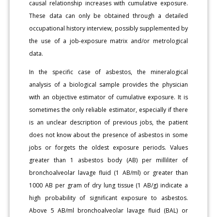
causal relationship increases with cumulative exposure.
These data can only be obtained through a detailed
occupational history interview, possibly supplemented by
the use of a job-exposure matrix and/or metrological
data.
In the specific case of asbestos, the mineralogical
analysis of a biological sample provides the physician
with an objective estimator of cumulative exposure. It is
sometimes the only reliable estimator, especially if there
is an unclear description of previous jobs, the patient
does not know about the presence of asbestos in some
jobs or forgets the oldest exposure periods. Values
greater than 1 asbestos body (AB) per milliliter of
bronchoalveolar lavage fluid (1 AB/ml) or greater than
1000 AB per gram of dry lung tissue (1 AB/g) indicate a
high probability of significant exposure to asbestos.
Above 5 AB/ml bronchoalveolar lavage fluid (BAL) or