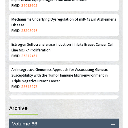
Therapeutic Strategies of Kidney Transplant Ischemia
Reperfusion Injury: Insight From Mouse Models
PMID:
31093605
Mechanisms Underlying Dysregulation of miR-132 in Alzheimer's
Disease
PMID:
35308096
Estrogen Sulfotransferase Induction Inhibits Breast Cancer Cell
Line MCF-7 Proliferation
PMID:
36312461
An Integrative Genomics Approach for Associating Genetic
Susceptibility with the Tumor Immune Microenvironment in
Triple Negative Breast Cancer
PMID:
38618278
Archive
Closing the Gaps on Medical Education in Low-Income Countries
Through Information & Communication Technologies: The
Mozambique Experience
Volume 66
PMID:
37448758