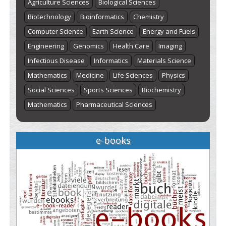
Agriculture Sciences
Biological Sciences
Biotechnology
Bioinformatics
Chemistry
Computer Science
Earth Science
Energy and Fuels
Engineering
Genomics
Health Care
Imaging
Infectious Disease
Informatics
Materials Science
Mathematics
Medicine
Life Sciences
Physics
Social Sciences
Sports Sciences
Biochemistry
Mathematics
Pharmaceutical Sciences
e-books