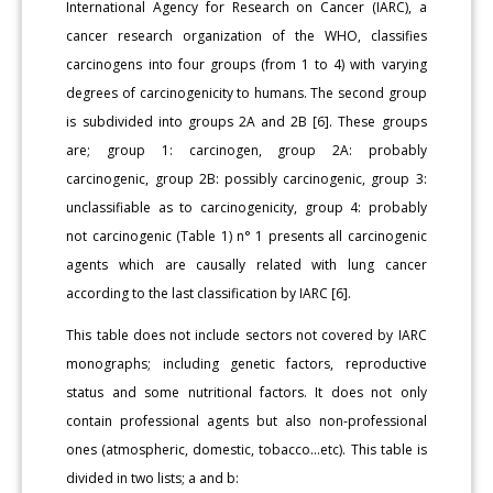
International Agency for Research on Cancer (IARC), a
cancer research organization of the WHO, classifies
carcinogens into four groups (from 1 to 4) with varying
degrees of carcinogenicity to humans. The second group
is subdivided into groups 2A and 2B [6]. These groups
are; group 1: carcinogen, group 2A: probably
carcinogenic, group 2B: possibly carcinogenic, group 3:
unclassifiable as to carcinogenicity, group 4: probably
not carcinogenic (Table 1) n° 1 presents all carcinogenic
agents which are causally related with lung cancer
according to the last classification by IARC [6].
This table does not include sectors not covered by IARC
monographs; including genetic factors, reproductive
status and some nutritional factors. It does not only
contain professional agents but also non-professional
ones (atmospheric, domestic, tobacco...etc). This table is
divided in two lists; a and b: