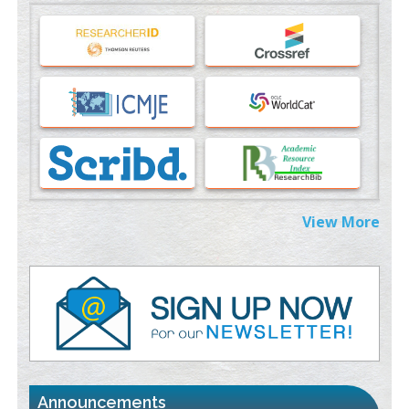
Machine-learning Modeling for Personalized Immunotherapy-
An Evaluation Module
PMID:
37817882
Immunomodulatory Strategies for Spinal Cord Injury
PMID:
37333689
Morphing from the TV-Norm to the
l
-Norm
0
PMID:
38883319
Extreme Few-View Tomography without Training Data
View More
PMID:
38883320
Value of BI-RADS 3 Audits
PMID:
35392255
Promoting Precision Addiction Management (PAM) to Combat
the Global Opioid Crisis
PMID:
30370423
Announcements