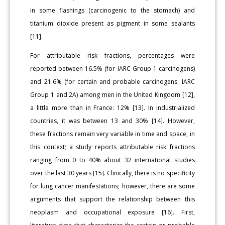
in some flashings (carcinogenic to the stomach) and
titanium dioxide present as pigment in some sealants
[11].
For attributable risk fractions, percentages were
reported between 16.5% (for IARC Group 1 carcinogens)
and 21.6% (for certain and probable carcinogens: IARC
Group 1 and 2A) among men in the United Kingdom [12],
a little more than in France: 12% [13]. In industrialized
countries, it was between 13 and 30% [14]. However,
these fractions remain very variable in time and space, in
this context; a study reports attributable risk fractions
ranging from 0 to 40% about 32 international studies
over the last 30 years [15]. Clinically, there is no specificity
for lung cancer manifestations; however, there are some
arguments that support the relationship between this
neoplasm and occupational exposure [16]. First,