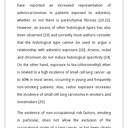
have reported an increased representation of
adenocarcinomas in patients exposed to asbestos,
whether or not there is parenchymal fibrosis [20-22].
However, an excess of other histological types has also
been observed [23] and currently most authors consider
that the histological type cannot be used to argue a
relationship with asbestos exposure [20]. Arsenic, nickel
and chromium do not induce histological specificity [24].
On the other hand, exposure to bis-(chloromethyl) ether
is related to a high incidence of small cell lung cancer: up
to 60% in most series, occurring in young and frequently
non-smoking patients. Also, radon exposure increases
the incidence of small cell lung carcinoma in smokers and
nonsmokers [25].
The existence of non-occupational risk factors, smoking
in particular, does not allow the exclusion of the
occupational origin of a lung cancer, as has been clearly