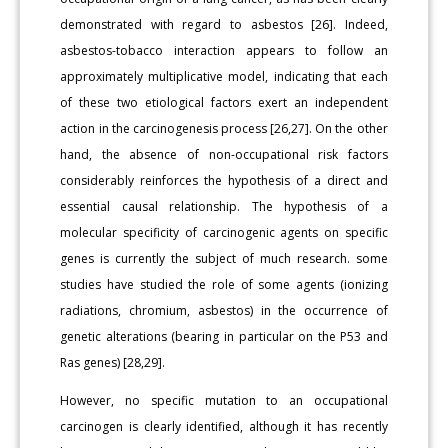
demonstrated with regard to asbestos [26]. Indeed,
asbestos-tobacco interaction appears to follow an
approximately multiplicative model, indicating that each
of these two etiological factors exert an independent
action in the carcinogenesis process [26,27]. On the other
hand, the absence of non-occupational risk factors
considerably reinforces the hypothesis of a direct and
essential causal relationship. The hypothesis of a
molecular specificity of carcinogenic agents on specific
genes is currently the subject of much research. some
studies have studied the role of some agents (ionizing
radiations, chromium, asbestos) in the occurrence of
genetic alterations (bearing in particular on the P53 and
Ras genes) [28,29].
However, no specific mutation to an occupational
carcinogen is clearly identified, although it has recently