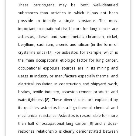
These carcinogens may be both well-identified
substances than activities in which it has not been
possible to identify a single substance. The most
important occupational risk factors for lung cancer are
asbestos, diesel, and some metals: chromium, nickel,
beryllium, cadmium, arsenic and silicon (in the form of
crystalline silica) [7]. For asbestos, for example, which is
the main occupational etiologic factor for lung cancer,
occupational exposure sources are in its mining and
usage in industry or manufacture especially thermal and
electrical insulation in construction and shipyard work,
brakes, textile industry, asbestos cement products and
watertightness [8]. These diverse uses are explained by
its qualities: asbestos has a high thermal, chemical and
mechanical resistance. Asbestos is responsible for more
than half of occupational lung cancer [9] and a dose-
response relationship is clearly demonstrated between