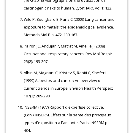
(1972-2018) Monographs on the evaluation of
carcinogenic risks to human. Lyon: IARC vol 1: 122.
Wild P, Bourgkard E, Paris C (2009) Lung cancer and
exposure to metals: the epidemiological evidence.
Methods Mol Biol 472: 139-167.
Pairon JC, Andujar P, Matrat M, Ameille J (2008)
Occupational respiratory cancers. Rev Mal Respir
25(2): 193-207.
Albin M, Magnani C, Kristev S, Rapiti C, Shefer I
(1999) Asbestos and cancer: An overview of
current trends in Europe. Environ Health Perspect
107(2): 289-298.
INSERM (1977) Rapport d'expertise collective.
(Edn.). INSERM. Effets sur la sante des principaux
types d'exposition a l'amiante. Paris: INSERM p.
434.