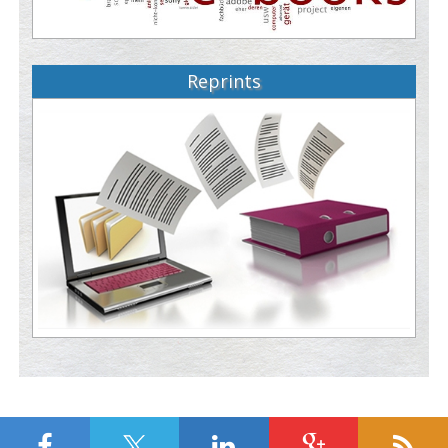
Reprints