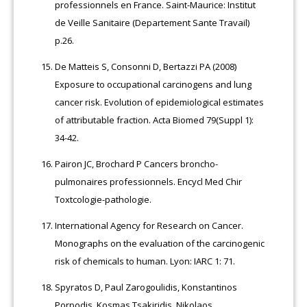
professionnels en France. Saint-Maurice: Institut
de Veille Sanitaire (Departement Sante Travail)
p.26.
De Matteis S, Consonni D, Bertazzi PA (2008)
Exposure to occupational carcinogens and lung
cancer risk. Evolution of epidemiological estimates
of attributable fraction. Acta Biomed 79(Suppl 1):
34-42.
Pairon JC, Brochard P Cancers broncho-
pulmonaires professionnels. Encycl Med Chir
Toxtcologie-pathologie.
International Agency for Research on Cancer.
Monographs on the evaluation of the carcinogenic
risk of chemicals to human. Lyon: IARC 1: 71.
Spyratos D, Paul Zarogoulidis, Konstantinos
Porpodis, Kosmas Tsakiridis, Nikolaos