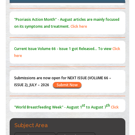
Blockchain in Healthcare: A Patient-Centered Model
PMID:
31565696
"Psoriasis Action Month" - August
articles are mainly focused
on its symptoms and treatment.
Click here
Current Issue
Volume 66 - Issue 1
got Released... To view
Click
here
Submissions are now open for NEXT ISSUE (VOLUME 66 –
ISSUE 2), JULY – 2026
Submit Now
st
th
"World Breastfeeding Week" - August 1
to August 7
Click
here
Subject Area