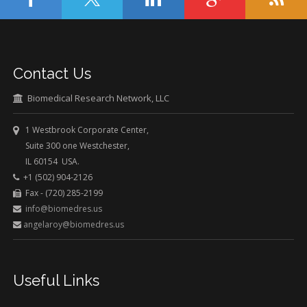
Contact Us
Biomedical Research Network, LLC
1 Westbrook Corporate Center,
Suite 300 one Westchester,
IL 60154 USA.
+1 (502) 904-2126
Fax - (720) 285-2199
info@biomedres.us
angelaroy@biomedres.us
Useful Links