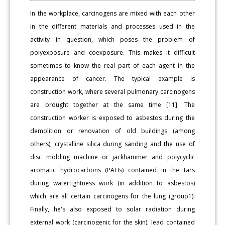
In the workplace, carcinogens are mixed with each other
in the different materials and processes used in the
activity in question, which poses the problem of
polyexposure and coexposure. This makes it difficult
sometimes to know the real part of each agent in the
appearance of cancer. The typical example is
construction work, where several pulmonary carcinogens
are brought together at the same time [11]. The
construction worker is exposed to asbestos during the
demolition or renovation of old buildings (among
others), crystalline silica during sanding and the use of
disc molding machine or jackhammer and polycyclic
aromatic hydrocarbons (PAHs) contained in the tars
during watertightness work (in addition to asbestos)
which are all certain carcinogens for the lung (group1).
Finally, he's also exposed to solar radiation during
external work (carcinogenic for the skin), lead contained