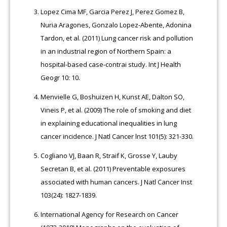
Lopez Cima MF, Garcia Perez J, Perez Gomez B,
Nuria Aragones, Gonzalo Lopez-Abente, Adonina
Tardon, et al. (2011) Lung cancer risk and pollution
in an industrial region of Northern Spain: a
hospital-based case-contrai study. Int J Health
Geogr 10: 10.
Menvielle G, Boshuizen H, Kunst AE, Dalton SO,
Vineis P, et al. (2009) The role of smoking and diet
in explaining educational inequalities in lung
cancer incidence. J Natl Cancer lnst 101(5): 321-330.
Cogliano VJ, Baan R, Straif K, Grosse Y, Lauby
Secretan B, et al. (2011) Preventable exposures
associated with human cancers. J Natl Cancer Inst
103(24): 1827-1839.
International Agency for Research on Cancer