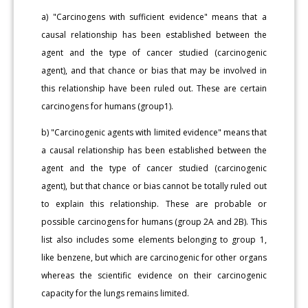
a) "Carcinogens with sufficient evidence" means that a
causal relationship has been established between the
agent and the type of cancer studied (carcinogenic
agent), and that chance or bias that may be involved in
this relationship have been ruled out. These are certain
carcinogens for humans (group1).
b) "Carcinogenic agents with limited evidence" means that
a causal relationship has been established between the
agent and the type of cancer studied (carcinogenic
agent), but that chance or bias cannot be totally ruled out
to explain this relationship. These are probable or
possible carcinogens for humans (group 2A and 2B). This
list also includes some elements belonging to group 1,
like benzene, but which are carcinogenic for other organs
whereas the scientific evidence on their carcinogenic
capacity for the lungs remains limited.