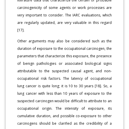
literature data that characterize the certain or probable
carcinogenicity of some agents or work processes are
very important to consider. The IARC evaluations, which
are regularly updated, are very valuable in this regard
[17].
Other arguments may also be considered such as the
duration of exposure to the occupational carcinogen, the
parameters that characterize this exposure, the presence
of benign pathologies or associated biological signs
attributable to the suspected causal agent, and non-
occupational risk factors. The latency of occupational
lung cancer is quite long; it is 10 to 30 years [18]. So, a
lung cancer with less than 10 years of exposure to the
suspected carcinogen would be difficult to attribute to an
occupational origin. The intensity of exposure, its
cumulative duration, and possible co-exposure to other
carcinogens should be clarified as the credibility of a