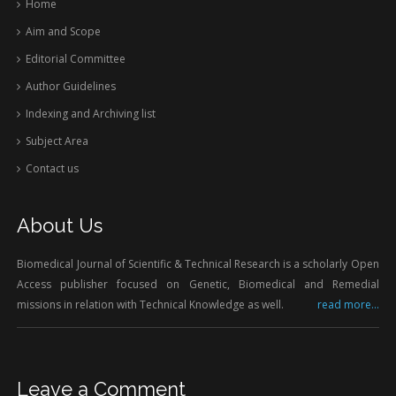
Home
Aim and Scope
Editorial Committee
Author Guidelines
Indexing and Archiving list
Subject Area
Contact us
About Us
Biomedical Journal of Scientific & Technical Research is a scholarly Open
Access publisher focused on Genetic, Biomedical and Remedial
missions in relation with Technical Knowledge as well.
read more...
Leave a Comment