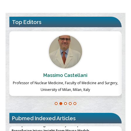
Top Editors
Massimo Castellani
ch
Professor of Nuclear Medicine, Faculty of Medicine and Surgery,
P
University of Milan, Milan, Italy
Pubmed Indexed Articles