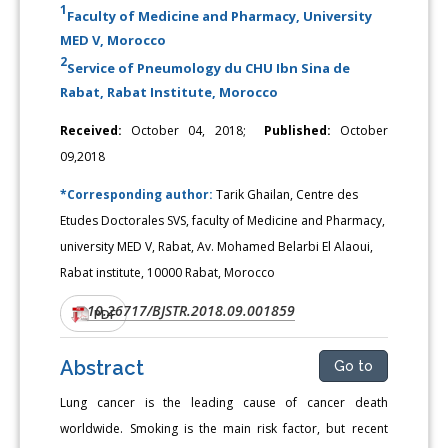
1
Faculty of Medicine and Pharmacy, University
MED V, Morocco
2
Service of Pneumology du CHU Ibn Sina de
Rabat, Rabat Institute, Morocco
Received:
October 04, 2018;
Published:
October
09,2018
*Corresponding author:
Tarik Ghailan, Centre des
Etudes Doctorales SVS, faculty of Medicine and Pharmacy,
university MED V, Rabat, Av. Mohamed Belarbi El Alaoui,
Rabat institute, 10000 Rabat, Morocco
10.26717/BJSTR.2018.09.001859
DOI:
PDF
Abstract
Go to
Lung cancer is the leading cause of cancer death
worldwide. Smoking is the main risk factor, but recent