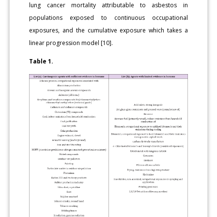
lung cancer mortality attributable to asbestos in
populations exposed to continuous occupational
exposures, and the cumulative exposure which takes a
linear progression model [10].
Table 1.