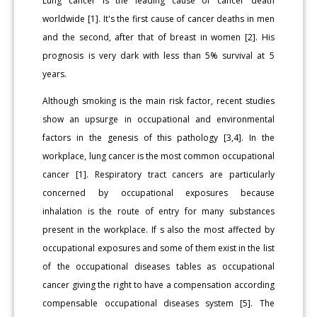
Lung cancer is the leading cause of cancer death
worldwide [1]. It's the first cause of cancer deaths in men
and the second, after that of breast in women [2]. His
prognosis is very dark with less than 5% survival at 5
years.
Although smoking is the main risk factor, recent studies
show an upsurge in occupational and environmental
factors in the genesis of this pathology [3,4]. In the
workplace, lung cancer is the most common occupational
cancer [1]. Respiratory tract cancers are particularly
concerned by occupational exposures because
inhalation is the route of entry for many substances
present in the workplace. If s also the most affected by
occupational exposures and some of them exist in the list
of the occupational diseases tables as occupational
cancer giving the right to have a compensation according
compensable occupational diseases system [5]. The