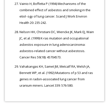
Vainio H, Boffetta P (1994) Mechanisms of the
combined effect of asbestos and smoking in the
etiol- ogy of lung cancer. Scand J Work Environ
Health 20: 235-242.
Nelson HH, Christiani DC, Wiencke JK, Mark EJ, Wain
JC, et al. (1999) K-ras mutation and occupational
asbestos exposure in lung adenocarcinoma:
asbestos-related cancer without asbestosis.
Cancer Res 59(18): 45704573.
Vahakangas KH, Samet JM, Metcalf RA, Welsh JA,
Bennett WP, et al. (1992) Mutations of p 53 and ras
genes in radon-associated lung cancer from
uranium miners. Lancet 339: 576-580.