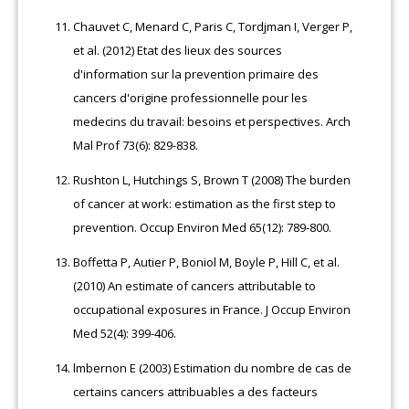
Chauvet C, Menard C, Paris C, Tordjman I, Verger P,
et al. (2012) Etat des lieux des sources
d'information sur la prevention primaire des
cancers d'origine professionnelle pour les
medecins du travail: besoins et perspectives. Arch
Mal Prof 73(6): 829-838.
Rushton L, Hutchings S, Brown T (2008) The burden
of cancer at work: estimation as the first step to
prevention. Occup Environ Med 65(12): 789-800.
Boffetta P, Autier P, Boniol M, Boyle P, Hill C, et al.
(2010) An estimate of cancers attributable to
occupational exposures in France. J Occup Environ
Med 52(4): 399-406.
lmbernon E (2003) Estimation du nombre de cas de
certains cancers attribuables a des facteurs