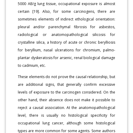
5000 AB/g lung tissue, occupational exposure is almost
certain [19]. Also, for some carcinogens, there are
sometimes elements of indirect ethological orientation:
pleural and/or parenchymal fibrosis for asbestos,
radiological or anatomopathological silicosis for
crystalline silica, a history of acute or chronic berylliosis
for beryllium, nasal ulcerations for chromium, palmo-
plantar dyskeratosis for arsenic, renal biological damage
to cadmium, etc.
These elements do not prove the causal relationship, but
are additional signs, that generally confirm excessive
levels of exposure to the carcinogen considered. On the
other hand, their absence does not make it possible to
reject a causal association. At the anatomopathological
level, there is usually no histological specificity for
occupational lung cancer, although some histological
types are more common for some agents. Some authors