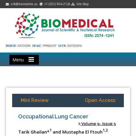
info@biomedres.us
+1 (502) 904-2126
Site Map
NLM ID:
101723284
OCoLC:
999826537
LCCN:
2017202541
Menu
Mini Review
Open Access
Occupational Lung Cancer
Volume 9- Issue 5
1
1,2
Tarik Ghailan*
and Mustapha El Ftouh