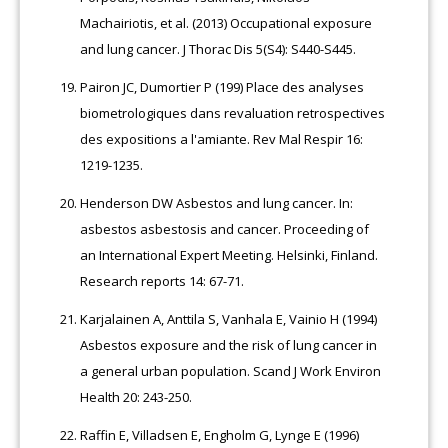
Machairiotis, et al. (2013) Occupational exposure
and lung cancer. J Thorac Dis 5(S4): S440-S445.
Pairon JC, Dumortier P (199) Place des analyses
biometrologiques dans revaluation retrospectives
des expositions a l'amiante. Rev Mal Respir 16:
1219-1235.
Henderson DW Asbestos and lung cancer. In:
asbestos asbestosis and cancer. Proceeding of
an International Expert Meeting. Helsinki, Finland.
Research reports 14: 67-71.
Karjalainen A, Anttila S, Vanhala E, Vainio H (1994)
Asbestos exposure and the risk of lung cancer in
a general urban population. Scand J Work Environ
Health 20: 243-250.
Raffin E, Villadsen E, Engholm G, Lynge E (1996)