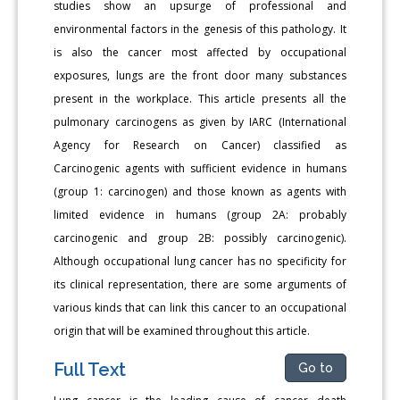
studies show an upsurge of professional and
environmental factors in the genesis of this pathology. It
is also the cancer most affected by occupational
exposures, lungs are the front door many substances
present in the workplace. This article presents all the
pulmonary carcinogens as given by IARC (International
Agency for Research on Cancer) classified as
Carcinogenic agents with sufficient evidence in humans
(group 1: carcinogen) and those known as agents with
limited evidence in humans (group 2A: probably
carcinogenic and group 2B: possibly carcinogenic).
Although occupational lung cancer has no specificity for
its clinical representation, there are some arguments of
various kinds that can link this cancer to an occupational
origin that will be examined throughout this article.
Full Text
Go to