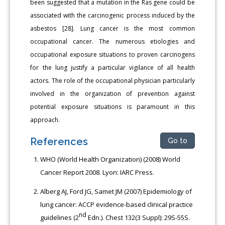
been suggested that a mutation in the Ras gene could be
associated with the carcinogenic process induced by the
asbestos [28]. Lung cancer is the most common
occupational cancer. The numerous etiologies and
occupational exposure situations to proven carcinogens
for the lung justify a particular vigilance of all health
actors. The role of the occupational physician particularly
involved in the organization of prevention against
potential exposure situations is paramount in this
approach.
References
Go to
WHO (World Health Organization) (2008) World
Cancer Report 2008. Lyon: IARC Press.
Alberg AJ, Ford JG, Samet JM (2007) Epidemiology of
lung cancer: ACCP evidence-based clinical practice
nd
guidelines (2
Edn.). Chest 132(3 Suppl): 29S-55S.