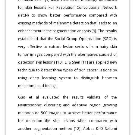
for skin lesions Full Resolution Convolutional Network
(FrCN) to show better performance compared with
existing methods of melanoma detection that leads to an
enhancement in the segmentation analysis [9]. The results
established that the Social Group Optimization (SGO) is
very effective to extract lesion sectors from hairy skin
tumor images compared with the alternatives studied of
detection skin lesions [10]. Li & Shen [11] are applied new
technique to detect three types of skin cancer lesions by
using deep learning system to distinguish between
melanoma and benign.
Guo et al evaluated the results validate of the
Neutrosophic clustering and adaptive region growing
methods on 500 images to achieve better performance
for detection the skin lesions when compared with
another segmentation method [12]. Abbes & D Sellami