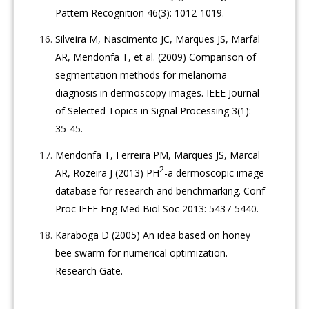
Pattern Recognition 46(3): 1012-1019.
Silveira M, Nascimento JC, Marques JS, Marfal
AR, Mendonfa T, et al. (2009) Comparison of
segmentation methods for melanoma
diagnosis in dermoscopy images. IEEE Journal
of Selected Topics in Signal Processing 3(1):
35-45.
Mendonfa T, Ferreira PM, Marques JS, Marcal
2
AR, Rozeira J (2013) PH
-a dermoscopic image
database for research and benchmarking. Conf
Proc IEEE Eng Med Biol Soc 2013: 5437-5440.
Karaboga D (2005) An idea based on honey
bee swarm for numerical optimization.
Research Gate.