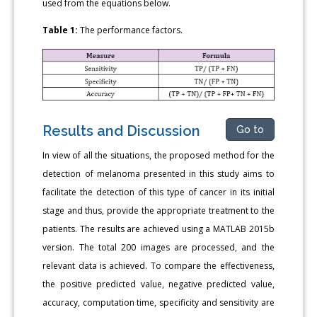
used from the equations below.
Table 1:
The performance factors.
Results and Discussion
Go to
In view of all the situations, the proposed method for the
detection of melanoma presented in this study aims to
facilitate the detection of this type of cancer in its initial
stage and thus, provide the appropriate treatment to the
patients. The results are achieved using a MATLAB 2015b
version. The total 200 images are processed, and the
relevant data is achieved. To compare the effectiveness,
the positive predicted value, negative predicted value,
accuracy, computation time, specificity and sensitivity are