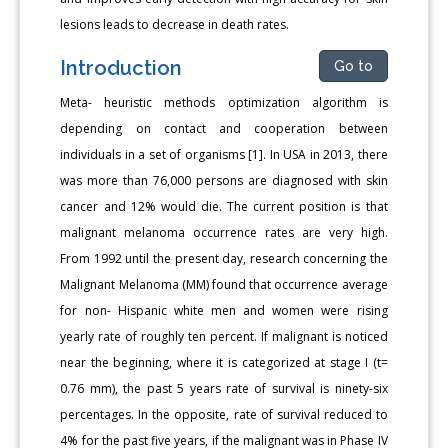
lesions leads to decrease in death rates.
Introduction
Go to
Meta- heuristic methods optimization algorithm is
depending on contact and cooperation between
individuals in a set of organisms [1]. In USA in 2013, there
was more than 76,000 persons are diagnosed with skin
cancer and 12% would die. The current position is that
malignant melanoma occurrence rates are very high.
From 1992 until the present day, research concerning the
Malignant Melanoma (MM) found that occurrence average
for non- Hispanic white men and women were rising
yearly rate of roughly ten percent. If malignant is noticed
near the beginning, where it is categorized at stage I (t=
0.76 mm), the past 5 years rate of survival is ninety-six
percentages. In the opposite, rate of survival reduced to
4% for the past five years, if the malignant was in Phase IV