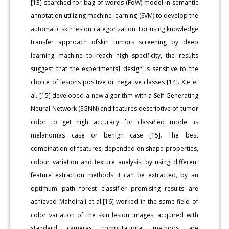
[13] searched for bag of words (FoW) model in semantic
annotation utilizing machine learning (SVM) to develop the
automatic skin lesion categorization. For using knowledge
transfer approach ofskin tumors screening by deep
learning machine to reach high specificity, the results
suggest that the experimental design is sensitive to the
choice of lesions positive or negative classes [14]. Xie et
al. [15] developed a new algorithm with a Self-Generating
Neural Network (SGNN) and features descriptive of tumor
color to get high accuracy for classified model is
melanomas case or benign case [15]. The best
combination of features, depended on shape properties,
colour variation and texture analysis, by using different
feature extraction methods it can be extracted, by an
optimum path forest classifier promising results are
achieved Mahdiraji et al.[16] worked in the same field of
color variation of the skin lesion images, acquired with
standard cameras computational methods are