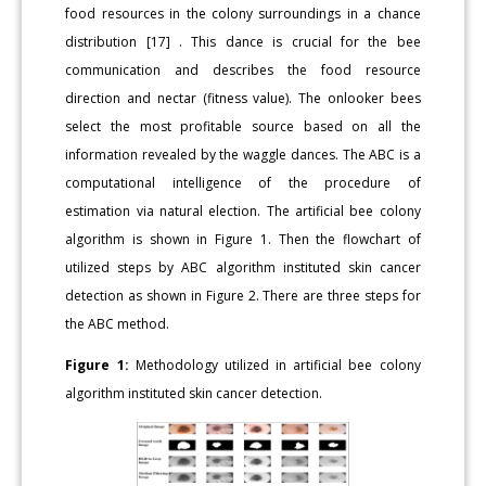
food resources in the colony surroundings in a chance
distribution [17] . This dance is crucial for the bee
communication and describes the food resource
direction and nectar (fitness value). The onlooker bees
select the most profitable source based on all the
information revealed by the waggle dances. The ABC is a
computational intelligence of the procedure of
estimation via natural election. The artificial bee colony
algorithm is shown in Figure 1. Then the flowchart of
utilized steps by ABC algorithm instituted skin cancer
detection as shown in Figure 2. There are three steps for
the ABC method.
Figure 1:
Methodology utilized in artificial bee colony
algorithm instituted skin cancer detection.