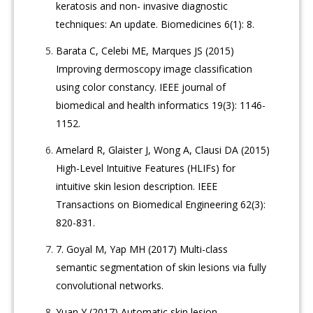
keratosis and non- invasive diagnostic
techniques: An update. Biomedicines 6(1): 8.
Barata C, Celebi ME, Marques JS (2015)
Improving dermoscopy image classification
using color constancy. IEEE journal of
biomedical and health informatics 19(3): 1146-
1152.
Amelard R, Glaister J, Wong A, Clausi DA (2015)
High-Level Intuitive Features (HLIFs) for
intuitive skin lesion description. IEEE
Transactions on Biomedical Engineering 62(3):
820-831.
7.
Goyal M, Yap MH (2017) Multi-class
semantic segmentation of skin lesions via fully
convolutional networks.
Yuan Y (2017) Automatic skin lesion