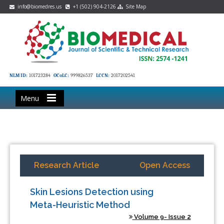
info@biomedres.us
+1 (502) 904-2126
Site Map
NLM ID:
101723284
OCoLC:
999826537
LCCN:
2017202541
Menu
Research Article
Open Access
Skin Lesions Detection using
Meta-Heuristic Method
Volume 9- Issue 2