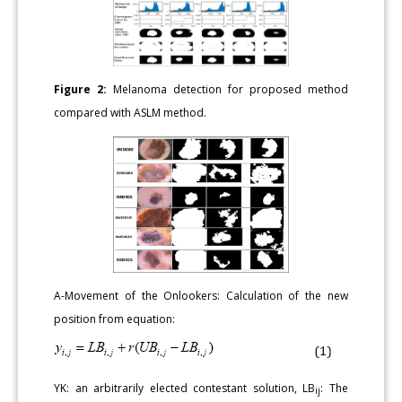
Figure 2:
Melanoma detection for proposed method
compared with ASLM method.
A-Movement of the Onlookers: Calculation of the new
position from equation:
YK: an arbitrarily elected contestant solution, LB
: The
ij