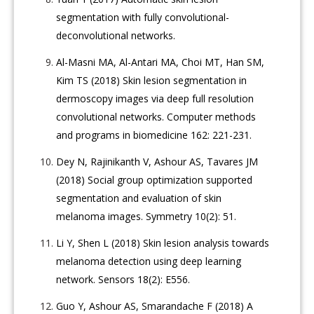
segmentation with fully convolutional-
deconvolutional networks.
Al-Masni MA, Al-Antari MA, Choi MT, Han SM,
Kim TS (2018) Skin lesion segmentation in
dermoscopy images via deep full resolution
convolutional networks. Computer methods
and programs in biomedicine 162: 221-231.
Dey N, Rajinikanth V, Ashour AS, Tavares JM
(2018) Social group optimization supported
segmentation and evaluation of skin
melanoma images. Symmetry 10(2): 51.
Li Y, Shen L (2018) Skin lesion analysis towards
melanoma detection using deep learning
network. Sensors 18(2): E556.
Guo Y, Ashour AS, Smarandache F (2018) A