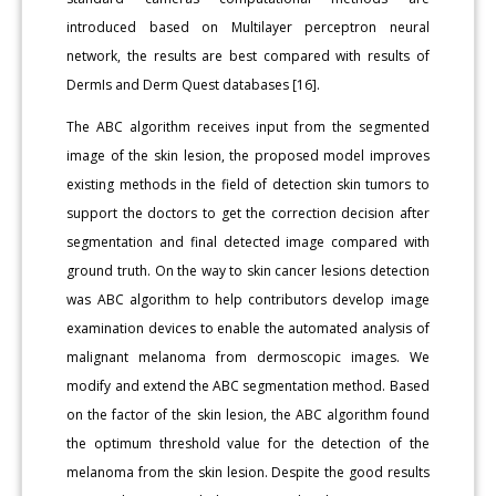
introduced based on Multilayer perceptron neural
network, the results are best compared with results of
DermIs and Derm Quest databases [16].
The ABC algorithm receives input from the segmented
image of the skin lesion, the proposed model improves
existing methods in the field of detection skin tumors to
support the doctors to get the correction decision after
segmentation and final detected image compared with
ground truth. On the way to skin cancer lesions detection
was ABC algorithm to help contributors develop image
examination devices to enable the automated analysis of
malignant melanoma from dermoscopic images. We
modify and extend the ABC segmentation method. Based
on the factor of the skin lesion, the ABC algorithm found
the optimum threshold value for the detection of the
melanoma from the skin lesion. Despite the good results