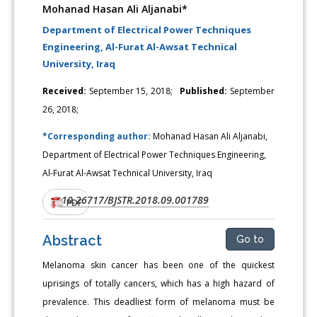
Mohanad Hasan Ali Aljanabi*
Department of Electrical Power Techniques
Engineering, Al-Furat Al-Awsat Technical
University, Iraq
Received:
September 15, 2018;
Published:
September
26, 2018;
*Corresponding author:
Mohanad Hasan Ali Aljanabi,
Department of Electrical Power Techniques Engineering,
Al-Furat Al-Awsat Technical University, Iraq
10.26717/BJSTR.2018.09.001789
DOI:
PDF
Abstract
Go to
Melanoma skin cancer has been one of the quickest
uprisings of totally cancers, which has a high hazard of
prevalence. This deadliest form of melanoma must be