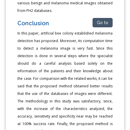
various benign and melanoma medical images obtained
from PH2 databases.
Conclusion
Go to
In this paper, artificial bee colony established melanoma
detection has proposed. Moreover, its computation time
to detect a melanoma image is very fast. Since this
detection is done in several steps where the specialist
should do a careful analysis based solely on the
information of the patients and their knowledge about
the case. For comparison with the related works, it can be
said that the proposed method obtained better results
that the use of the databases of images were different.
The methodology in this study was satisfactory, since,
with the increase of the characteristics analyzed, the
accuracy, sensitivity and specificity near may be reached
at 100% success rate. Finally, the proposed method is