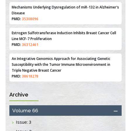
Mechanisms Underlying Dysregulation of miR-132 in Alzheimer's
Disease
PMID:
35308096
Estrogen Sulfotransferase Induction Inhibits Breast Cancer Cell
Line MCF-7 Proliferation
PMID:
36312461
An Integrative Genomics Approach for Associating Genetic
Susceptibility with the Tumor Immune Microenvironment in
Triple Negative Breast Cancer
PMID:
38618278
Archive
Closing the Gaps on Medical Education in Low-Income Countries
Through Information & Communication Technologies: The
Mozambique Experience
Volume 66
PMID:
37448758
Issue: 3
Effect of serum on SmartFlare™ RNA Probes uptake and