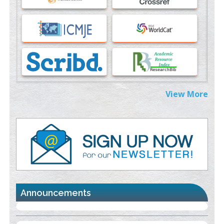
Immunomodulatory Strategies for Spinal Cord Injury
PMID:
37333689
Morphing from the TV-Norm to the
l
-Norm
0
PMID:
38883319
Extreme Few-View Tomography without Training Data
View More
PMID:
38883320
Value of BI-RADS 3 Audits
PMID:
35392255
Promoting Precision Addiction Management (PAM) to Combat
the Global Opioid Crisis
PMID:
30370423
Announcements
Blockchain in Healthcare: A Patient-Centered Model
PMID:
31565696
"Psoriasis Action Month" - August
articles are mainly focused