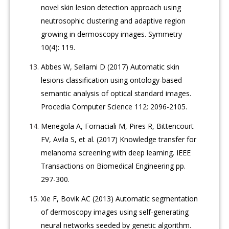
novel skin lesion detection approach using
neutrosophic clustering and adaptive region
growing in dermoscopy images. Symmetry
10(4): 119.
Abbes W, Sellami D (2017) Automatic skin
lesions classification using ontology-based
semantic analysis of optical standard images.
Procedia Computer Science 112: 2096-2105.
Menegola A, Fornaciali M, Pires R, Bittencourt
FV, Avila S, et al. (2017) Knowledge transfer for
melanoma screening with deep learning. IEEE
Transactions on Biomedical Engineering pp.
297-300.
Xie F, Bovik AC (2013) Automatic segmentation
of dermoscopy images using self-generating
neural networks seeded by genetic algorithm.