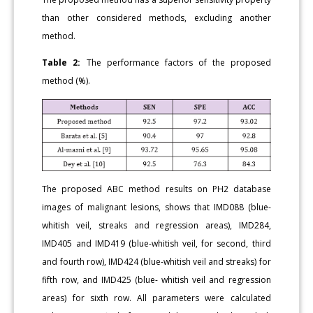
than other considered methods, excluding another
method.
Table 2:
The performance factors of the proposed
method (%).
The proposed ABC method results on PH2 database
images of malignant lesions, shows that IMD088 (blue-
whitish veil, streaks and regression areas), IMD284,
IMD405 and IMD419 (blue-whitish veil, for second, third
and fourth row), IMD424 (blue-whitish veil and streaks) for
fifth row, and IMD425 (blue- whitish veil and regression
areas) for sixth row. All parameters were calculated