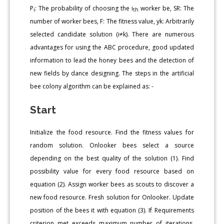
P
: The probability of choosing the i
worker be, SR: The
i
th
number of worker bees, F: The fitness value, yk: Arbitrarily
selected candidate solution (i≠k). There are numerous
advantages for using the ABC procedure, good updated
information to lead the honey bees and the detection of
new fields by dance designing. The steps in the artificial
bee colony algorithm can be explained as: -
Start
Initialize the food resource. Find the fitness values for
random solution. Onlooker bees select a source
depending on the best quality of the solution (1). Find
possibility value for every food resource based on
equation (2). Assign worker bees as scouts to discover a
new food resource. Fresh solution for Onlooker. Update
position of the bees it with equation (3). If Requirements
criterion met exceeds maximum number of iterations,