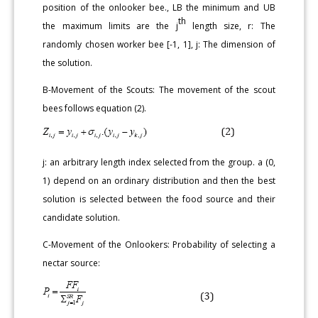
position of the onlooker bee., LB the minimum and UB
th
the maximum limits are the j
length size, r: The
randomly chosen worker bee [-1, 1], j: The dimension of
the solution.
B-Movement of the Scouts: The movement of the scout
bees follows equation (2).
j: an arbitrary length index selected from the group. a (0,
1) depend on an ordinary distribution and then the best
solution is selected between the food source and their
candidate solution.
C-Movement of the Onlookers: Probability of selecting a
nectar source: