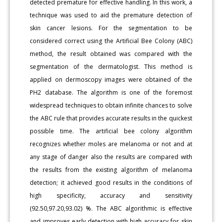
detected premature for effective handling. In this work, a
technique was used to aid the premature detection of
skin cancer lesions. For the segmentation to be
considered correct using the Artificial Bee Colony (ABC)
method, the result obtained was compared with the
segmentation of the dermatologist. This method is
applied on dermoscopy images were obtained of the
PH2 database. The algorithm is one of the foremost
widespread techniques to obtain infinite chances to solve
the ABC rule that provides accurate results in the quickest
possible time. The artificial bee colony algorithm
recognizes whether moles are melanoma or not and at
any stage of danger also the results are compared with
the results from the existing algorithm of melanoma
detection; it achieved good results in the conditions of
high specificity, accuracy and sensitivity
(92.50,97.20,93.02) %. The ABC algorithmic is effective
and improves early detection with high accuracy for skin