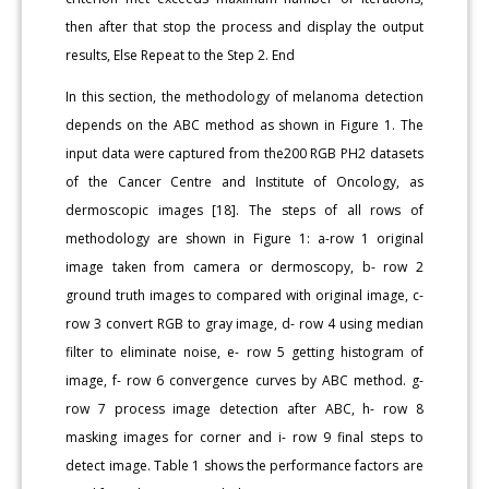
then after that stop the process and display the output
results, Else Repeat to the Step 2. End
In this section, the methodology of melanoma detection
depends on the ABC method as shown in Figure 1. The
input data were captured from the200 RGB PH2 datasets
of the Cancer Centre and Institute of Oncology, as
dermoscopic images [18]. The steps of all rows of
methodology are shown in Figure 1: a-row 1 original
image taken from camera or dermoscopy, b- row 2
ground truth images to compared with original image, c-
row 3 convert RGB to gray image, d- row 4 using median
filter to eliminate noise, e- row 5 getting histogram of
image, f- row 6 convergence curves by ABC method. g-
row 7 process image detection after ABC, h- row 8
masking images for corner and i- row 9 final steps to
detect image. Table 1 shows the performance factors are