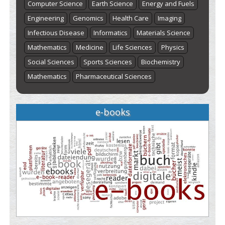
Computer Science
Earth Science
Energy and Fuels
Engineering
Genomics
Health Care
Imaging
Infectious Disease
Informatics
Materials Science
Mathematics
Medicine
Life Sciences
Physics
Social Sciences
Sports Sciences
Biochemistry
Mathematics
Pharmaceutical Sciences
e-books