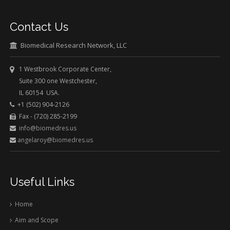
Contact Us
Biomedical Research Network, LLC
1 Westbrook Corporate Center,
Suite 300 one Westchester,
IL 60154 USA.
+1 (502) 904-2126
Fax - (720) 285-2199
info@biomedres.us
angelaroy@biomedres.us
Useful Links
Home
Aim and Scope