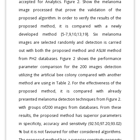
accepted for Analytics. Figure 2. Show the melanoma
image processed that prove the validation of the
proposed algorithm. In order to verify the results of the
proposed method, it is compared with a newly
developed method [5-7,9,10,13,19]. Six melanoma
images are selected randomly and detection is carried
out with both the proposed method and ASLM method
from PH2 databases. Figure 2 shows the performance
parameter comparison for the 200 images detection
utilizing the artificial bee colony compared with another
method are using in Table 2. For the effectiveness of the
proposed method, it is compared with already
presented melanoma detection techniques from Figure 2.
with groups of200 images from databases. From these
results, the proposed method has superior parameters
in specificity, accuracy and sensitivity (92.50,97.20,93.02)
% but it is not favoured for other considered algorithms.
The proposed method has a superior sensitivity property