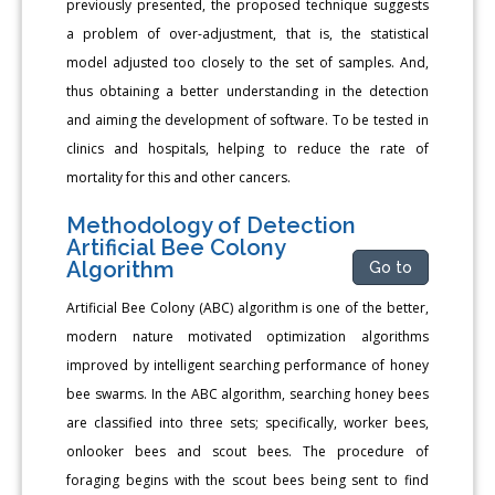
previously presented, the proposed technique suggests
a problem of over-adjustment, that is, the statistical
model adjusted too closely to the set of samples. And,
thus obtaining a better understanding in the detection
and aiming the development of software. To be tested in
clinics and hospitals, helping to reduce the rate of
mortality for this and other cancers.
Methodology of Detection
Artificial Bee Colony
Algorithm
Go to
Artificial Bee Colony (ABC) algorithm is one of the better,
modern nature motivated optimization algorithms
improved by intelligent searching performance of honey
bee swarms. In the ABC algorithm, searching honey bees
are classified into three sets; specifically, worker bees,
onlooker bees and scout bees. The procedure of
foraging begins with the scout bees being sent to find