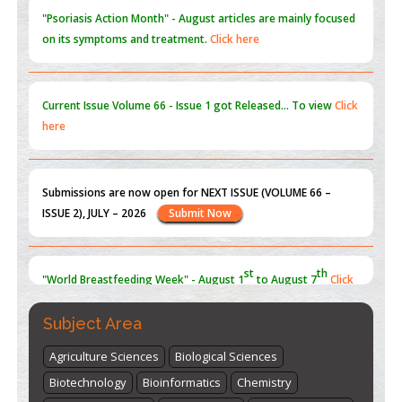
on its symptoms and treatment.
Click here
Current Issue
Volume 66 - Issue 1
got Released... To view
Click
here
Submissions are now open for NEXT ISSUE (VOLUME 66 –
ISSUE 2), JULY – 2026
Submit Now
st
th
"World Breastfeeding Week" - August 1
to August 7
Click
here
Subject Area
Agriculture Sciences
Biological Sciences
Biotechnology
Bioinformatics
Chemistry