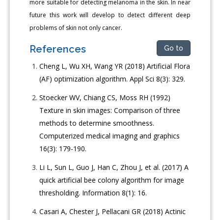
more suitable for detecting melanoma in the skin. In near
future this work will develop to detect different deep
problems of skin not only cancer.
References
Go to
Cheng L, Wu XH, Wang YR (2018) Artificial Flora
(AF) optimization algorithm. Appl Sci 8(3): 329.
Stoecker WV, Chiang CS, Moss RH (1992)
Texture in skin images: Comparison of three
methods to determine smoothness.
Computerized medical imaging and graphics
16(3): 179-190.
Li L, Sun L, Guo J, Han C, Zhou J, et al. (2017) A
quick artificial bee colony algorithm for image
thresholding. Information 8(1): 16.
Casari A, Chester J, Pellacani GR (2018) Actinic