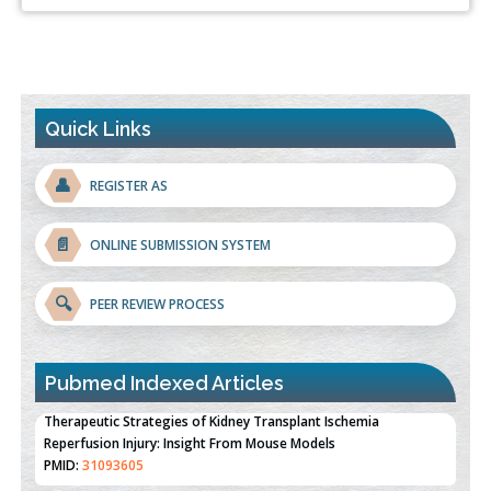
Quick Links
👤
REGISTER AS
📄
ONLINE SUBMISSION SYSTEM
🔍
PEER REVIEW PROCESS
Pubmed Indexed Articles
Therapeutic Strategies of Kidney Transplant Ischemia
Reperfusion Injury: Insight From Mouse Models
PMID:
31093605