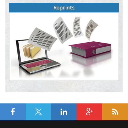
Reprints