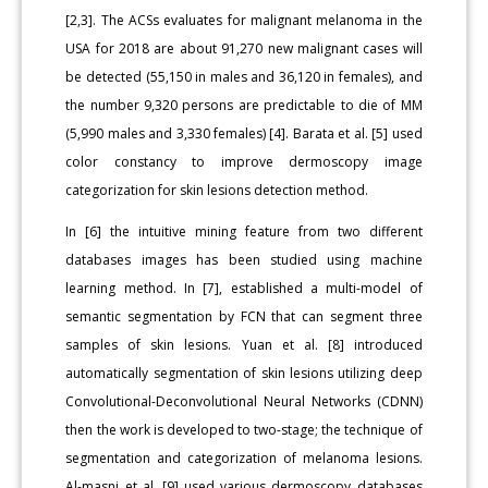
[2,3]. The ACSs evaluates for malignant melanoma in the
USA for 2018 are about 91,270 new malignant cases will
be detected (55,150 in males and 36,120 in females), and
the number 9,320 persons are predictable to die of MM
(5,990 males and 3,330 females) [4]. Barata et al. [5] used
color constancy to improve dermoscopy image
categorization for skin lesions detection method.
In [6] the intuitive mining feature from two different
databases images has been studied using machine
learning method. In [7], established a multi-model of
semantic segmentation by FCN that can segment three
samples of skin lesions. Yuan et al. [8] introduced
automatically segmentation of skin lesions utilizing deep
Convolutional-Deconvolutional Neural Networks (CDNN)
then the work is developed to two-stage; the technique of
segmentation and categorization of melanoma lesions.
Al-masni et al. [9] used various dermoscopy databases