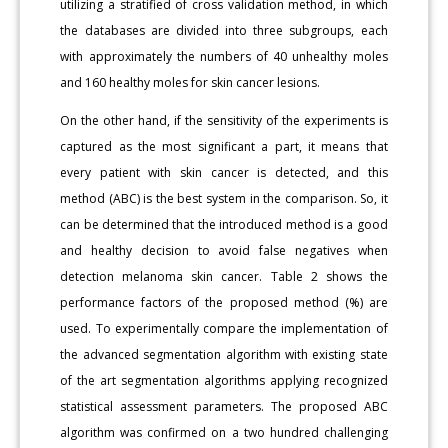
utilizing a stratified of cross validation method, in which
the databases are divided into three subgroups, each
with approximately the numbers of 40 unhealthy moles
and 160 healthy moles for skin cancer lesions.
On the other hand, if the sensitivity of the experiments is
captured as the most significant a part, it means that
every patient with skin cancer is detected, and this
method (ABC) is the best system in the comparison. So, it
can be determined that the introduced method is a good
and healthy decision to avoid false negatives when
detection melanoma skin cancer. Table 2 shows the
performance factors of the proposed method (%) are
used. To experimentally compare the implementation of
the advanced segmentation algorithm with existing state
of the art segmentation algorithms applying recognized
statistical assessment parameters. The proposed ABC
algorithm was confirmed on a two hundred challenging