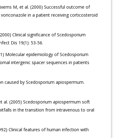
ixems M, et al. (2000) Successful outcome of
riconazole in a patient receiving corticosteroid
 (2000) Clinical significance of Scedosporium
nfect Dis 19(1): 53-56.
2001) Molecular epidemiology of Scedosporium
omal intergenic spacer sequences in patients
ection caused by Scedosporium apiospermum.
et al. (2005) Scedosporium apiospermum soft
itfalls in the transition from intravenous to oral
2) Clinical features of human infection with