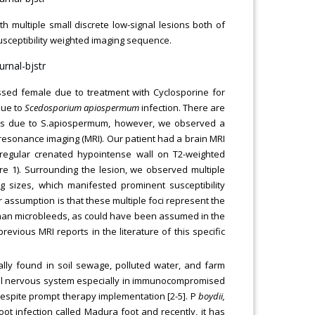
ith multiple small discrete low-signal lesions both of
susceptibility weighted imaging sequence.
sed female due to treatment with Cyclosporine for
due to
Scedosporium apiospermum
infection. There are
cess due to S.apiospermum, however, we observed a
resonance imaging (MRI). Our patient had a brain MRI
irregular crenated hypointense wall on T2-weighted
e 1). Surrounding the lesion, we observed multiple
g sizes, which manifested prominent susceptibility
r assumption is that these multiple foci represent the
er than microbleeds, as could have been assumed in the
evious MRI reports in the literature of this specific
ally found in soil sewage, polluted water, and farm
tral nervous system especially in immunocompromised
] despite prompt therapy implementation [2-5]. P
boydii,
t infection called Madura foot and recently, it has