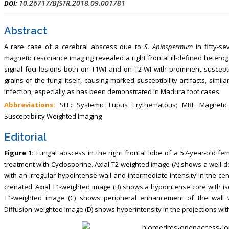
10.26717/BJSTR.2018.09.001781
DOI:
Abstract
A rare case of a cerebral abscess due to
S. Apiospermum
in fifty-s
magnetic resonance imaging revealed a right frontal ill-defined heterog
signal foci lesions both on T1WI and on T2-WI with prominent susceptibi
grains of the fungi itself, causing marked susceptibility artifacts, simila
infection, especially as has been demonstrated in Madura foot cases.
Abbreviations:
SLE: Systemic Lupus Erythematous; MRI: Magneti
Susceptibility Weighted Imaging
Editorial
Figure 1:
Fungal abscess in the right frontal lobe of a 57-year-old
treatment with Cyclosporine. Axial T2-weighted image (A) shows a well-d
with an irregular hypointense wall and intermediate intensity in the cen
crenated. Axial T1-weighted image (B) shows a hypointense core with iso
T1-weighted image (C) shows peripheral enhancement of the wall w
Diffusion-weighted image (D) shows hyperintensity in the projections wit