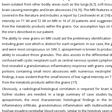
been isolated from other bodily areas such as the lungs [6,7], soft tissue
brain causing meningitis and brain abscesses [14,15]. The MRI features
covered in the literature and includes a report by Czechowski et al. [16] 
intensity on T1 WI and T2 WI on MRI in 16 of 20 patients and suggeste
from the metabolic products within the grains. Our assumption lays on
the one's described in our patient.
The ability to view grains on MRI could aid the preliminary identificatio
including grain size which is distinct for each organism. In our case, t
and were most conspicuous on SWI.
S. apiospermum
is known to produce
ability to visualize those granules. This also assists in the differential
confused with cystic neoplasm such as central nervous system Lymphoma.
foot revealed a granulomatous inflammatory response with grains compo
portions containing small micro abscesses with numerous neutrophil
findings, it was evident that the small lesions of low signal intensity on
from the metabolic products within the grains [17].
Obviously, a radiological-histological correlation is required for brain 
further studies are needed. In a large summary of case studies by 
apiospermum,
the most characteristic histological findings in the 
inflammatory infiltrate, granulomatous inflammation with multinucleat
hyphae invading cerebellar blood vessels, similar to the histology seen i