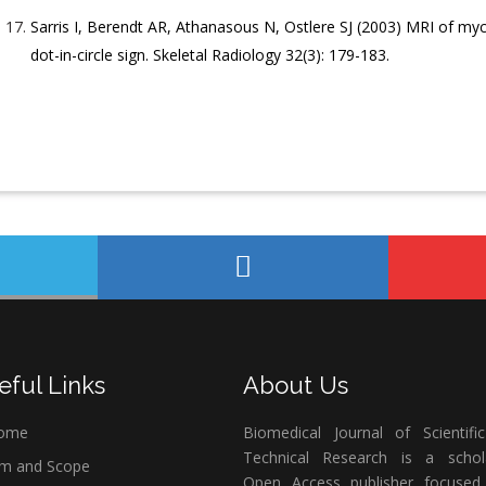
Sarris I, Berendt AR, Athanasous N, Ostlere SJ (2003) MRI of m
dot-in-circle sign. Skeletal Radiology 32(3): 179-183.
eful Links
About Us
ome
Biomedical Journal of Scientifi
Technical Research is a schola
m and Scope
Open Access publisher focused