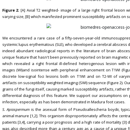
Figure 2:
[A] Axial T2 weighted- image of a large right frontal lesion w
varying size, [B] which manifested prominent susceptibility artifacts on 
We encountered a rare case of a fifty-seven-year-old immunosuppres
systemic lupus erythematous (SLE), who developed a cerebral abscess 
indeed abundant radiological reports in the literature of brain abs
unique feature that hasn't been previously reported on brain magnetic 
which revealed a right frontal ill-defined heterogenous lesion with 
images (WI)and isointense with peripheral enhancement on T1WI (Figur
discrete low-signal foci lesions both on T1WI and on T2-WI of varyin
artifacts on susceptibility weighted imaging (SWI) sequence (Figure 2). Ou
grains of the fungi itself, causing marked susceptibility artifacts, rath
differential diagnosis of this feature. We support our assumptions on pr
infection, especially as has been demonstrated in Madura foot cases.
S. Apiospermum
is the asexual form of Pseudoallescheria boydii, typic
animal manure [1,2]. This organism disproportionately affects the cen
patients [3,4], carrying a poor prognosis and a high rate of mortality [3
was also described more than a century ago as a cause of a unique foo