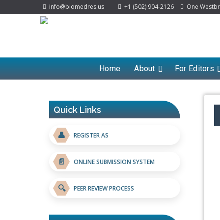
info@biomedres.us
+1 (502) 904-2126
One Westbroo
Home
About
For Editors
Quick Links
👤
REGISTER AS
📄
ONLINE SUBMISSION SYSTEM
🔍
PEER REVIEW PROCESS