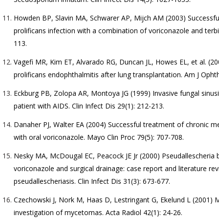
Howden BP, Slavin MA, Schwarer AP, Mijch AM (2003) Successfu
prolificans infection with a combination of voriconazole and terbin
113.
Vagefi MR, Kim ET, Alvarado RG, Duncan JL, Howes EL, et al. (2
prolificans endophthalmitis after lung transplantation. Am J Opht
Eckburg PB, Zolopa AR, Montoya JG (1999) Invasive fungal sinu
patient with AIDS. Clin Infect Dis 29(1): 212-213.
Danaher PJ, Walter EA (2004) Successful treatment of chronic 
with oral voriconazole. Mayo Clin Proc 79(5): 707-708.
Nesky MA, McDougal EC, Peacock JE Jr (2000) Pseudallescheria bo
voriconazole and surgical drainage: case report and literature re
pseudallescheriasis. Clin Infect Dis 31(3): 673-677.
Czechowski J, Nork M, Haas D, Lestringant G, Ekelund L (2001) 
investigation of mycetomas. Acta Radiol 42(1): 24-26.