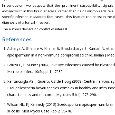
In conclusion, we suspect that the prominent susceptibility signa
apiospermum
in this brain abscess, rather than being microbleeds. We
specific infection in Madura foot cases. This feature can assist in the 
diagnosis of a fungal infection.
The authors declare no conflict of interest.
References
Acharya A, Ghimire A, Khanal B, Bhattacharya S, Kumari N, et al
apiospermum in a non-immune compromised child. Indian J Med M
Bouza E, P Munoz (2004) Invasive infections caused by Blastosc
Microbiol Infect 10(Suppl 1): 7685.
Kantarcioglu AS, J Guarro, GS de Hoog (2008) Central nervous s
Pseudallescheria boydii species complex in healthy and immunoc
characteristics and outcome. Mycoses 51(4): 275-290.
Wilson HL, KJ Kennedy (2013) Scedosporium apiospermum brai
silicosis. Med Mycol Case Rep 2: 75-78.