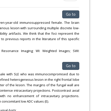
Go to
even-year-old immunosuppressed female. The brain
enous lesion with surrounding multiple discrete low-
lity artifacts. We think that the foci represent the
r to previous reports in the literature of this specific
c Resonance Imaging; WI: Weighted Images; SWI:
Go to
 female with SLE who was immunocompromised due to
efined heterogeneous lesion in the right frontal lobe
ter of the lesion. The margins of the fungal wall are
intense intracavitary projections. Postcontrast axial
ith no enhancement of intracavitary projections.
h concomitant low ADC values (E).