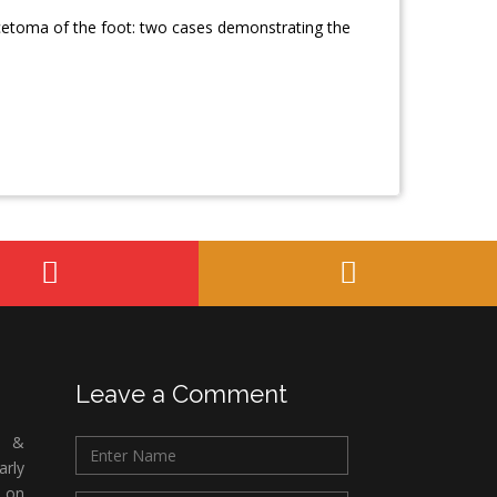
ycetoma of the foot: two cases demonstrating the
Leave a Comment
c &
rly
 on