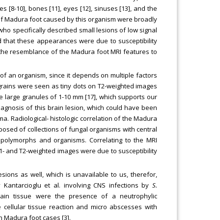
s [8-10], bones [11], eyes [12], sinuses [13], and the
 of Madura foot caused by this organism were broadly
who specifically described small lesions of low signal
d that these appearances were due to susceptibility
 the resemblance of the Madura foot MRI features to
n of an organism, since it depends on multiple factors
he grains were seen as tiny dots on T2-weighted images
 large granules of 1-10 mm [17], which supports our
 diagnosis of this brain lesion, which could have been
 Radiological- histologic correlation of the Madura
sed of collections of fungal organisms with central
 polymorphs and organisms. Correlating to the MRI
 T1- and T2-weighted images were due to susceptibility
lesions as well, which is unavailable to us, therefor,
Kantarcioglu et al. involving CNS infections by
S.
brain tissue were the presence of a neutrophylic
e cellular tissue reaction and micro abscesses with
n Madura foot cases [3].