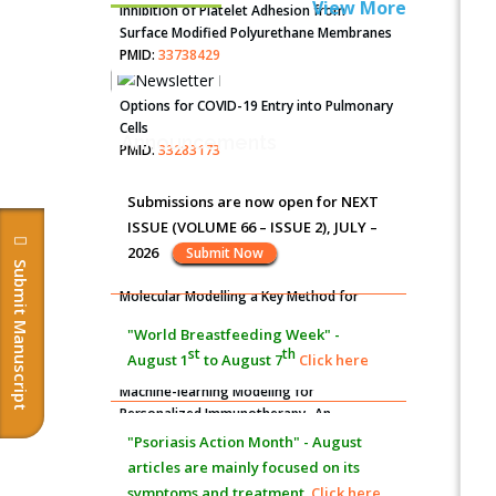
View More
Inhibition of Platelet Adhesion from
Surface Modified Polyurethane Membranes
PMID:
33738429
Options for COVID-19 Entry into Pulmonary
Cells
Announcements
PMID:
33283173
Stress and Molecular Drivers for Cancer
Submissions are now open for NEXT
Progression: A Longstanding Hypothesis
ISSUE (VOLUME 66 – ISSUE 2), JULY –
PMID:
35071995
2026
Submit Now
Submit Manuscript
Molecular Modelling a Key Method for
Potential Therapeutic Drug Discovery
"World Breastfeeding Week" -
PMID:
35071996
st
th
August 1
to August 7
Click here
Machine-learning Modeling for
Personalized Immunotherapy- An
Evaluation Module
"Psoriasis Action Month" - August
PMID:
37817882
articles are mainly focused on its
symptoms and treatment.
Click here