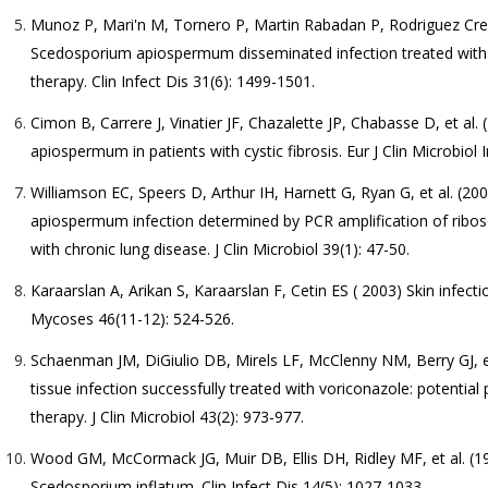
Munoz P, Mari'n M, Tornero P, Martin Rabadan P, Rodriguez Cre
Scedosporium apiospermum disseminated infection treated with vo
therapy. Clin Infect Dis 31(6): 1499-1501.
Cimon B, Carrere J, Vinatier JF, Chazalette JP, Chabasse D, et al.
apiospermum in patients with cystic fibrosis. Eur J Clin Microbiol I
Williamson EC, Speers D, Arthur IH, Harnett G, Ryan G, et al. (
apiospermum infection determined by PCR amplification of ribos
with chronic lung disease. J Clin Microbiol 39(1): 47-50.
Karaarslan A, Arikan S, Karaarslan F, Cetin ES ( 2003) Skin inf
Mycoses 46(11-12): 524-526.
Schaenman JM, DiGiulio DB, Mirels LF, McClenny NM, Berry GJ, 
tissue infection successfully treated with voriconazole: potential p
therapy. J Clin Microbiol 43(2): 973-977.
Wood GM, McCormack JG, Muir DB, Ellis DH, Ridley MF, et al. (199
Scedosporium inflatum. Clin Infect Dis 14(5): 1027-1033.