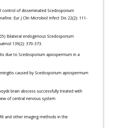
l control of disseminated Scedosporium
afine. Eur J Clin Microbiol Infect Dis 22(2): 111-
005) Bilateral endogenous Scedosporium
halmol 139(2): 370-373.
sitis due to Scedosporium apiospermum in a
meningitis caused by Scedosporium apiospermum
ydii brain abscess successfully treated with
view of central nervous system
MR and other imaging methods in the