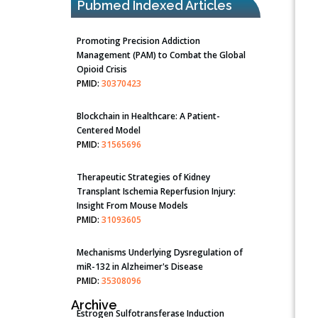
Pubmed Indexed Articles
Promoting Precision Addiction
Management (PAM) to Combat the Global
Opioid Crisis
PMID:
30370423
Blockchain in Healthcare: A Patient-
Centered Model
PMID:
31565696
Therapeutic Strategies of Kidney
Transplant Ischemia Reperfusion Injury:
Insight From Mouse Models
PMID:
31093605
Mechanisms Underlying Dysregulation of
miR-132 in Alzheimer's Disease
PMID:
35308096
Archive
Estrogen Sulfotransferase Induction