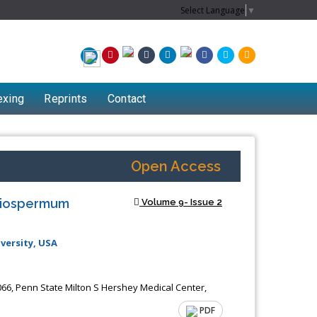
Select Language
▼
exing
Reprints
Contact
Open Access
Apiospermum
Volume 9- Issue 2
versity, USA
66, Penn State Milton S Hershey Medical Center,
PDF