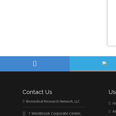
Contact Us
Us
Biomedical Research Network, LLC
H
Ai
1 Westbrook Corporate Center,