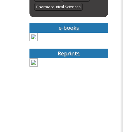
Pharmaceutical Sciences
e-books
Reprints