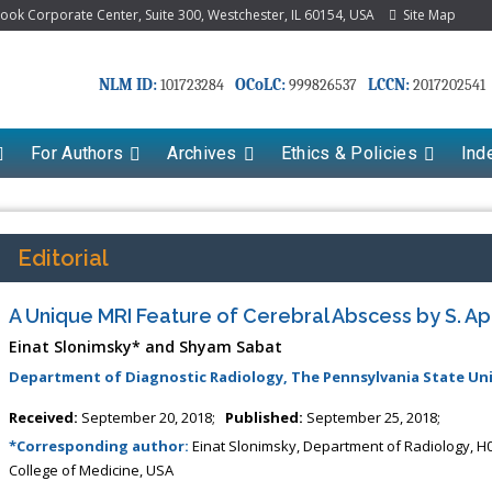
k Corporate Center, Suite 300, Westchester, IL 60154, USA
Site Map
NLM ID:
OCoLC:
LCCN:
101723284
999826537
2017202541
For Authors
Archives
Ethics & Policies
Ind
Editorial
A Unique MRI Feature of Cerebral Abscess by S. 
Einat Slonimsky* and Shyam Sabat
Department of Diagnostic Radiology, The Pennsylvania State Uni
Received:
September 20, 2018;
Published:
September 25, 2018;
*Corresponding author:
Einat Slonimsky, Department of Radiology, H0
College of Medicine, USA