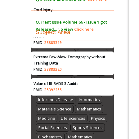
Immunomodulatory Strategies for Spinal
Cord Injury
PMID:
37333689
Current Issue
Volume 66 - Issue 1
got
Released... To view
Click here
Morphing from the TV-Norm to the
l
-
Subject Area
0
Norm
PMID:
38883319
Agriculture Sciences
Biological Sciences
Biotechnology
Extreme Few-View Tomography without
Bioinformatics
Chemistry
Training Data
PMID:
38883320
Computer Science
Earth Science
Energy and Fuels
Engineering
Value of BI-RADS 3 Audits
PMID:
35392255
Genomics
Health Care
Imaging
Infectious Disease
Informatics
Materials Science
Mathematics
Medicine
Life Sciences
Physics
Social Sciences
Sports Sciences
Biochemistry
Mathematics