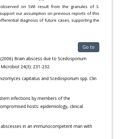
ls observed on SWI result from the granules of
S.
 support our assumption on previous reports of this
differential diagnosis of future cases, supporting the
Go to
. (2006) Brain abscess due to Scedosporium
icrobiol 24(3): 231-232.
hizomyces capitatus and Scedosporium spp. Clin
ystem infections by members of the
ompromised hosts: epidemiology, clinical
n abscesses in an immunocompetent man with