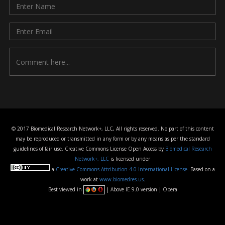
© 2017 Biomedical Research Network+, LLC, All rights reserved. No part of this content
may be reproduced or transmitted in any form or by any means as per the standard
guidelines of fair use. Creative Commons License Open Access by
Biomedical Research
Network+, LLC
is licensed under
a
Creative Commons Attribution 4.0 International License
. Based on a
work at
www.biomedres.us
.
Best viewed in
| Above IE 9.0 version | Opera