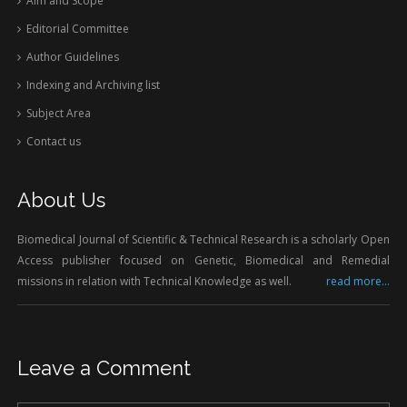
Aim and Scope
Editorial Committee
Author Guidelines
Indexing and Archiving list
Subject Area
Contact us
About Us
Biomedical Journal of Scientific & Technical Research is a scholarly Open
Access publisher focused on Genetic, Biomedical and Remedial
missions in relation with Technical Knowledge as well.
read more...
Leave a Comment