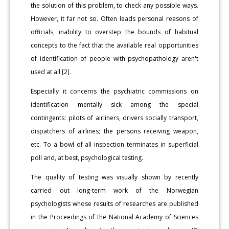
the solution of this problem, to check any possible ways.
However, it far not so. Often leads personal reasons of
officials, inability to overstep the bounds of habitual
concepts to the fact that the available real opportunities
of identification of people with psychopathology aren't
used at all [2].
Especially it concerns the psychiatric commissions on
identification mentally sick among the special
contingents: pilots of airliners, drivers socially transport,
dispatchers of airlines; the persons receiving weapon,
etc. To a bowl of all inspection terminates in superficial
poll and, at best, psychological testing.
The quality of testing was visually shown by recently
carried out long-term work of the Norwegian
psychologists whose results of researches are published
in the Proceedings of the National Academy of Sciences