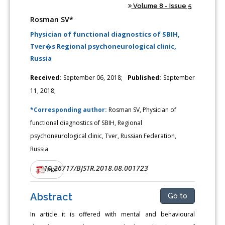
Volume 8 - Issue 5
Rosman SV*
Physician of functional diagnostics of SBIH,
Tver�s Regional psychoneurological clinic,
Russia
Received:
September 06, 2018;
Published:
September
11, 2018;
*Corresponding author:
Rosman SV, Physician of
functional diagnostics of SBIH, Regional
psychoneurological clinic, Tver, Russian Federation,
Russia
10.26717/BJSTR.2018.08.001723
DOI:
PDF
Abstract
Go to
In article it is offered with mental and behavioural