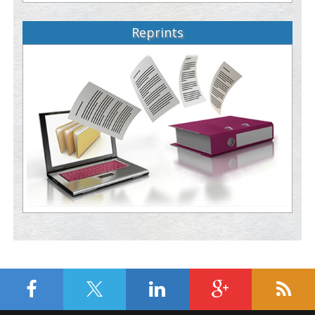
Reprints