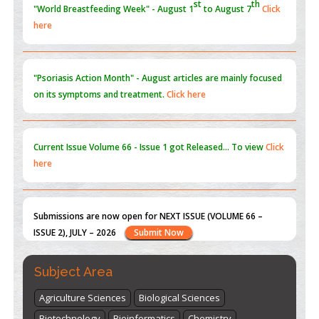
"Psoriasis Action Month" - August
articles are mainly focused
on its symptoms and treatment.
Click here
Current Issue
Volume 66 - Issue 1
got Released... To view
Click
here
Submissions are now open for NEXT ISSUE (VOLUME 66 –
ISSUE 2), JULY – 2026
Submit Now
st
th
"World Breastfeeding Week" - August 1
to August 7
Click
here
Subject Area
Agriculture Sciences
Biological Sciences
Biotechnology
Bioinformatics
Chemistry