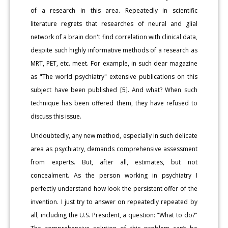
of a research in this area. Repeatedly in scientific
literature regrets that researches of neural and glial
network of a brain don't find correlation with clinical data,
despite such highly informative methods of a research as
MRT, PET, etc. meet. For example, in such dear magazine
as "The world psychiatry" extensive publications on this
subject have been published [5]. And what? When such
technique has been offered them, they have refused to
discuss this issue.
Undoubtedly, any new method, especially in such delicate
area as psychiatry, demands comprehensive assessment
from experts. But, after all, estimates, but not
concealment. As the person working in psychiatry I
perfectly understand how look the persistent offer of the
invention. I just try to answer on repeatedly repeated by
all, including the U.S. President, a question: "What to do?"