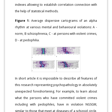
indexes allowing to establish correlation connection with
the help of statistical methods.
Figure 1:
Average dispersive cartograms of an alpha
rhythm at various mental and behavioural violations: A -
norm, B schizophrenia, C - at persons with violent crimes,
D - at pedophilia.
In short article it is impossible to describe all features of
this research representing psychopathology in absolutely
unexpected foreshortening. For example, to learn about
what the persons who have committed violent crimes
including with pedophiles, have in violation NGSGM,
similar to those that meet at diseases of a schizoid circle,