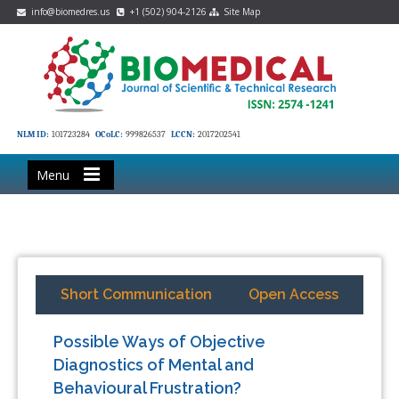
info@biomedres.us
+1 (502) 904-2126
Site Map
NLM ID:
101723284
OCoLC:
999826537
LCCN:
2017202541
Menu
Short Communication
Open Access
Possible Ways of Objective
Diagnostics of Mental and
Behavioural Frustration?