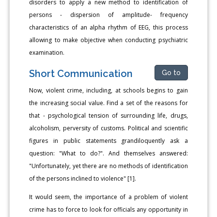
disorders to apply a new method to identification of
persons - dispersion of amplitude- frequency
characteristics of an alpha rhythm of EEG, this process
allowing to make objective when conducting psychiatric
examination.
Short Communication
Go to
Now, violent crime, including, at schools begins to gain
the increasing social value. Find a set of the reasons for
that - psychological tension of surrounding life, drugs,
alcoholism, perversity of customs. Political and scientific
figures in public statements grandiloquently ask a
question: "What to do?". And themselves answered:
"Unfortunately, yet there are no methods of identification
of the persons inclined to violence" [1].
It would seem, the importance of a problem of violent
crime has to force to look for officials any opportunity in