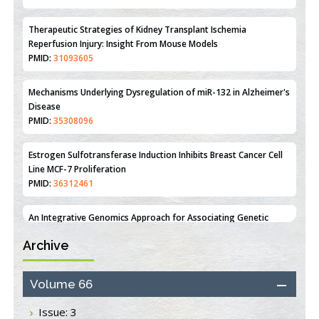
Mechanisms Underlying Dysregulation of miR-132 in Alzheimer's
Disease
PMID:
35308096
Estrogen Sulfotransferase Induction Inhibits Breast Cancer Cell
Line MCF-7 Proliferation
PMID:
36312461
An Integrative Genomics Approach for Associating Genetic
Susceptibility with the Tumor Immune Microenvironment in
Triple Negative Breast Cancer
PMID:
38618278
Closing the Gaps on Medical Education in Low-Income Countries
Through Information & Communication Technologies: The
Archive
Mozambique Experience
PMID:
37448758
Volume 66
Effect of serum on SmartFlare™ RNA Probes uptake and
detection in cultured human cells
Issue: 3