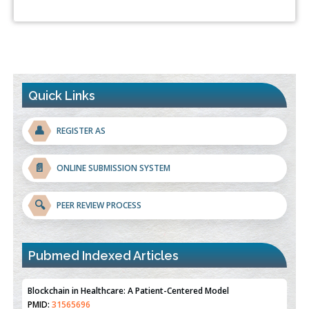
Quick Links
👤
REGISTER AS
📄
ONLINE SUBMISSION SYSTEM
🔍
PEER REVIEW PROCESS
Blockchain in Healthcare: A Patient-Centered Model
PMID:
31565696
Pubmed Indexed Articles
Therapeutic Strategies of Kidney Transplant Ischemia
Reperfusion Injury: Insight From Mouse Models
PMID:
31093605