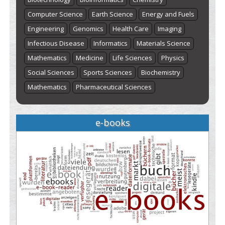
Computer Science
Earth Science
Energy and Fuels
Engineering
Genomics
Health Care
Imaging
Infectious Disease
Informatics
Materials Science
Mathematics
Medicine
Life Sciences
Physics
Social Sciences
Sports Sciences
Biochemistry
Mathematics
Pharmaceutical Sciences
e-books