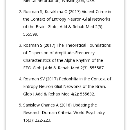
Mental Retardation, Washington, USA.
Rosman S, Kurakhina O (2017) Violent Crime in
the Context of Entropy Neuron-Glial Networks
of the Brain. Glob J Add & Rehab Med 2(5):
555599.
Rosman S (2017) The Theoretical Foundations
of Dispersion of Amplitude-Frequency
Characteristics of the Alpha Rhythm of the
EEG. Glob J Add & Rehab Med 2(3): 555587.
Rosman SV (2017) Pedophilia in the Context of
Entropy Neuron Glial Networks of the Brain.
Glob J Add & Rehab Med 4(2): 555632.
Sanislow Charles A (2016) Updating the
Research Domain Criteria. World Psychiatry
15(3): 222-223.