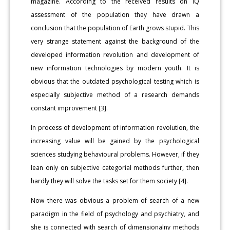
magazine. According to the received results on IQ
assessment of the population they have drawn a
conclusion that the population of Earth grows stupid. This
very strange statement against the background of the
developed information revolution and development of
new information technologies by modern youth. It is
obvious that the outdated psychological testing which is
especially subjective method of a research demands
constant improvement [3].
In process of development of information revolution, the
increasing value will be gained by the psychological
sciences studying behavioural problems. However, if they
lean only on subjective categorial methods further, then
hardly they will solve the tasks set for them society [4].
Now there was obvious a problem of search of a new
paradigm in the field of psychology and psychiatry, and
she is connected with search of dimensionalny methods