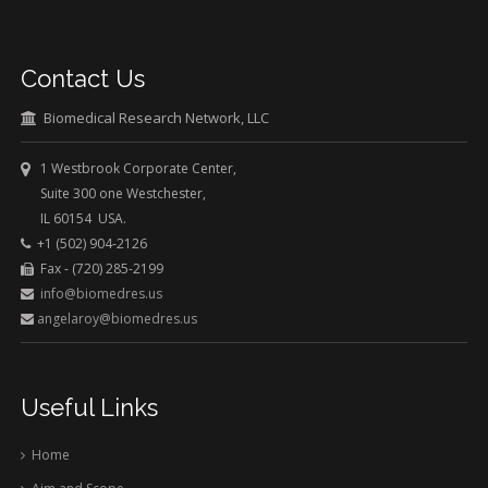
Contact Us
Biomedical Research Network, LLC
1 Westbrook Corporate Center,
Suite 300 one Westchester,
IL 60154 USA.
+1 (502) 904-2126
Fax - (720) 285-2199
info@biomedres.us
angelaroy@biomedres.us
Useful Links
Home