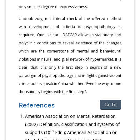
only smaller degree of expressiveness.
Undoubtedly, multilateral check of the offered method
with development of criteria of psychopathology is
required. One is clear - DAFCAR allows in stationary and
polyclinic conditions to reveal existence of the changes
which are the cornerstone of mental and behavioural
violations in neural and glial network of hypermarket. It is
clear, that it is only the first step in search of a new
paradigm of psychopathology and in fight against violent
crime, but as speak in China whether "Even the way to one
thousand Ly begins with the first step".
References
Go to
American Association on Mental Retardation
(2002) Definition, classification and systems of
th
supports (10
Edn.); American Association on