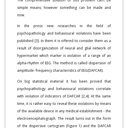
The comprehensive solution of this problem can’t be
simple means; however something can be made and
now.
In the press new researches in the field of
psychopathology and behavioural violations have been
published [3]. In them it is offered to consider them as a
result of disorganization of neural and glial network of
hypermarket which marker is violation of a range of an
alpha-rhythm of EEG. The method is called dispersion of
amplitude- frequency characteristics of EEG(DAFCAR).
On big statistical material it has been proved that
psychopathology and behavioural violations correlate
with violation of indicators of DAFCAR [2,4]. At the same
time, it is rather easy to reveal these violations by means
of the available device in any medical establishment - the
electroencephalograph. The result turns out in the form
of the dispersive cartogram (Figure 1) and the DAFCAR