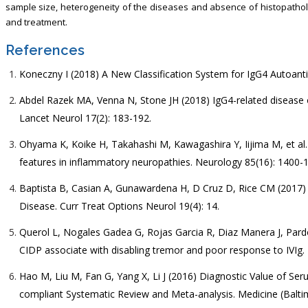
sample size, heterogeneity of the diseases and absence of histopatholo
and treatment.
References
Koneczny I (2018) A New Classification System for IgG4 Autoanti
Abdel Razek MA, Venna N, Stone JH (2018) IgG4-related disease o
Lancet Neurol 17(2): 183-192.
Ohyama K, Koike H, Takahashi M, Kawagashira Y, Iijima M, et al
features in inflammatory neuropathies. Neurology 85(16): 1400-
Baptista B, Casian A, Gunawardena H, D Cruz D, Rice CM (2017) 
Disease. Curr Treat Options Neurol 19(4): 14.
Querol L, Nogales Gadea G, Rojas Garcia R, Diaz Manera J, Pardo 
CIDP associate with disabling tremor and poor response to IVIg.
Hao M, Liu M, Fan G, Yang X, Li J (2016) Diagnostic Value of Se
compliant Systematic Review and Meta-analysis. Medicine (Balti