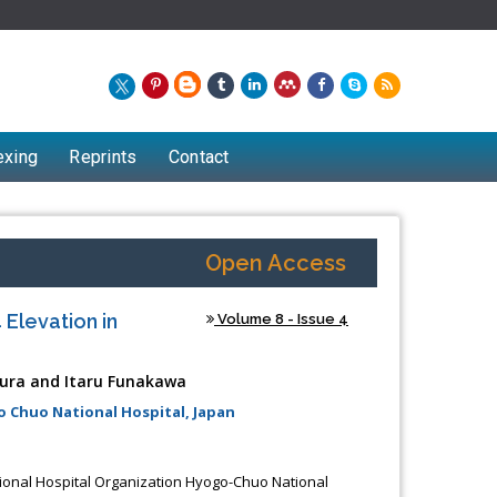
exing
Reprints
Contact
Open Access
 Elevation in
Volume 8 - Issue 4
mura and Itaru Funakawa
 Chuo National Hospital, Japan
ional Hospital Organization Hyogo-Chuo National