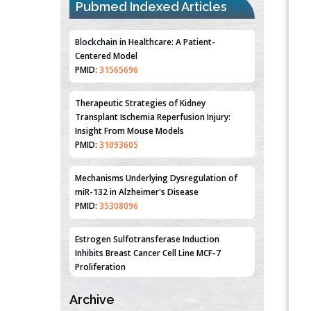
Pubmed Indexed Articles
Blockchain in Healthcare: A Patient-
Centered Model
PMID:
31565696
Therapeutic Strategies of Kidney
Transplant Ischemia Reperfusion Injury:
Insight From Mouse Models
PMID:
31093605
Mechanisms Underlying Dysregulation of
miR-132 in Alzheimer's Disease
PMID:
35308096
Estrogen Sulfotransferase Induction
Inhibits Breast Cancer Cell Line MCF-7
Proliferation
PMID:
36312461
Archive