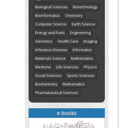
Biological Sciences
Biotechnology
Bioinformatics
Chemistry
Computer Science
Earth Science
Energy and Fuels
Engineering
Genomics
Health Care
Imaging
Infectious Disease
Informatics
Materials Science
Mathematics
Medicine
Life Sciences
Physics
Social Sciences
Sports Sciences
Biochemistry
Mathematics
Pharmaceutical Sciences
e-books