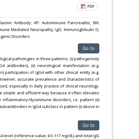
PDF
lasmic Antibody; AP: Autoimmune Pancreatitis; BN:
Immune Mediated Neuropathy; IgG: Immunoglobulin G;
ogenic Disorders
Go to
gical pathologies in three patterns; (i) pathogenicity
4 antibodies), (ii) neurological manifestation (e.g.
participation of IgG4 with other clinical entity (e.g.
. However, accurate prevalence and characteristics of
d, especially in daily practice of clinical neurology.
 simple and efficient way because it often elevates
inflammatory/dysimmune disorders, i.e. pattern (ii)
c autoantibodies in IgG4 subclass in pattern (i) above in
Go to
G4 level (reference value; 4.5-117 mg/dL) and total IgG