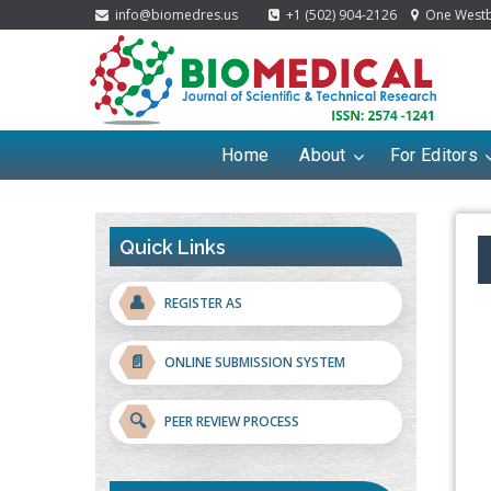
info@biomedres.us
+1 (502) 904-2126
One Westbr
Home
About
For Editors
Quick Links
👤
REGISTER AS
📄
ONLINE SUBMISSION SYSTEM
🔍
PEER REVIEW PROCESS