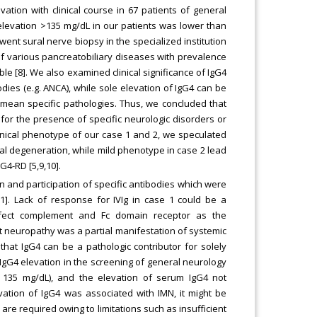
tion with clinical course in 67 patients of general
 elevation >135 mg/dL in our patients was lower than
ent sural nerve biopsy in the specialized institution
of various pancreatobiliary diseases with prevalence
ble [8]. We also examined clinical significance of IgG4
dies (e.g. ANCA), while sole elevation of IgG4 can be
 mean specific pathologies. Thus, we concluded that
y for the presence of specific neurologic disorders or
inical phenotype of our case 1 and 2, we speculated
al degeneration, while mild phenotype in case 2 lead
G4-RD [5,9,10].
on and participation of specific antibodies which were
11]. Lack of response for IVIg in case 1 could be a
ffect complement and Fc domain receptor as the
at neuropathy was a partial manifestation of systemic
at IgG4 can be a pathologic contributor for solely
 IgG4 elevation in the screening of general neurology
r 135 mg/dL), and the elevation of serum IgG4 not
vation of IgG4 was associated with IMN, it might be
s are required owing to limitations such as insufficient