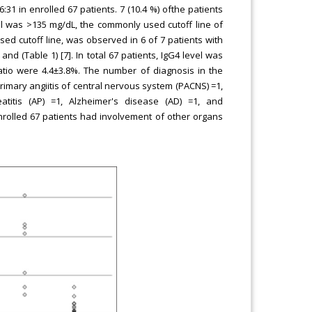
31 in enrolled 67 patients. 7 (10.4 %) ofthe patients
el was >135 mg/dL, the commonly used cutoff line of
used cutoff line, was observed in 6 of 7 patients with
nd (Table 1) [7]. In total 67 patients, IgG4 level was
ratio were 4.4±3.8%. The number of diagnosis in the
imary angiitis of central nervous system (PACNS) =1,
titis (AP) =1, Alzheimer's disease (AD) =1, and
nrolled 67 patients had involvement of other organs