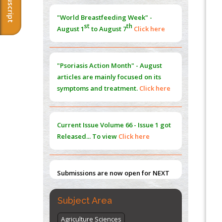
Morphing from the TV-Norm to the
l
-
0
"World Breastfeeding Week" -
Norm
st
th
August 1
to August 7
Click here
PMID:
38883319
Extreme Few-View Tomography without
Training Data
"Psoriasis Action Month" - August
PMID:
38883320
articles are mainly focused on its
symptoms and treatment.
Click here
Value of BI-RADS 3 Audits
PMID:
35392255
Current Issue
Volume 66 - Issue 1
got
Promoting Precision Addiction
Released... To view
Click here
Management (PAM) to Combat the Global
Opioid Crisis
PMID:
30370423
Submissions are now open for NEXT
ISSUE (VOLUME 66 – ISSUE 2), JULY –
2026
Submit Now
Subject Area
Agriculture Sciences