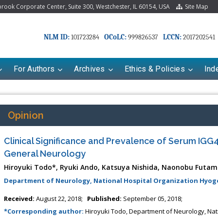
ook Corporate Center, Suite 300, Westchester, IL 60154, USA
Site Map
NLM ID:
OCoLC:
LCCN:
101723284
999826537
2017202541
For Authors
Archives
Ethics & Policies
Ind
Opinion
Clinical Significance and Prevalence of Serum IGG4
General Neurology
Hiroyuki Todo*, Ryuki Ando, Katsuya Nishida, Naonobu Futa
Department of Neurology, National Hospital Organization Hyogo
Received:
August 22, 2018;
Published:
September 05, 2018;
*Corresponding author:
Hiroyuki Todo, Department of Neurology, Nat