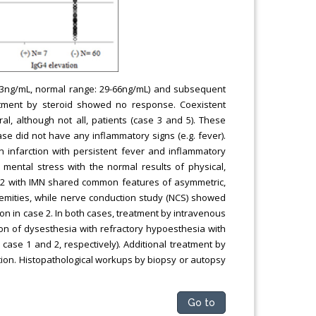
3ng/mL, normal range: 29-66ng/mL) and subsequent
atment by steroid showed no response. Coexistent
al, although not all, patients (case 3 and 5). These
se did not have any inflammatory signs (e.g. fever).
 infarction with persistent fever and inflammatory
mental stress with the normal results of physical,
nd 2 with IMN shared common features of asymmetric,
remities, while nerve conduction study (NCS) showed
ion in case 2. In both cases, treatment by intravenous
n of dysesthesia with refractory hypoesthesia with
case 1 and 2, respectively). Additional treatment by
tion. Histopathological workups by biopsy or autopsy
Go to