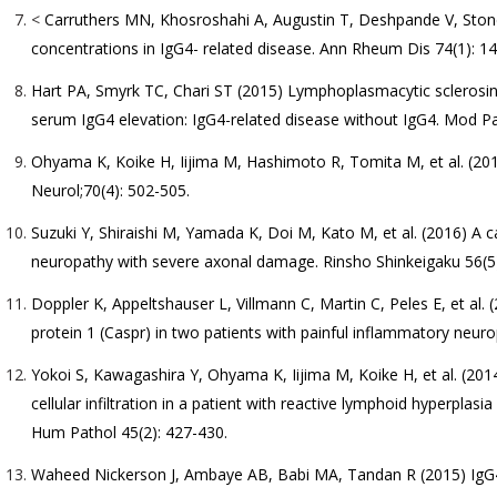
<
Carruthers MN, Khosroshahi A, Augustin T, Deshpande V, Stone 
concentrations in IgG4- related disease. Ann Rheum Dis 74(1): 14
Hart PA, Smyrk TC, Chari ST (2015) Lymphoplasmacytic sclerosing p
serum IgG4 elevation: IgG4-related disease without IgG4. Mod Pa
Ohyama K, Koike H, Iijima M, Hashimoto R, Tomita M, et al. (201
Neurol;70(4): 502-505.
Suzuki Y, Shiraishi M, Yamada K, Doi M, Kato M, et al. (2016) A c
neuropathy with severe axonal damage. Rinsho Shinkeigaku 56(5)
Doppler K, Appeltshauser L, Villmann C, Martin C, Peles E, et al.
protein 1 (Caspr) in two patients with painful inflammatory neur
Yokoi S, Kawagashira Y, Ohyama K, Iijima M, Koike H, et al. (201
cellular infiltration in a patient with reactive lymphoid hyperplas
Hum Pathol 45(2): 427-430.
Waheed Nickerson J, Ambaye AB, Babi MA, Tandan R (2015) IgG