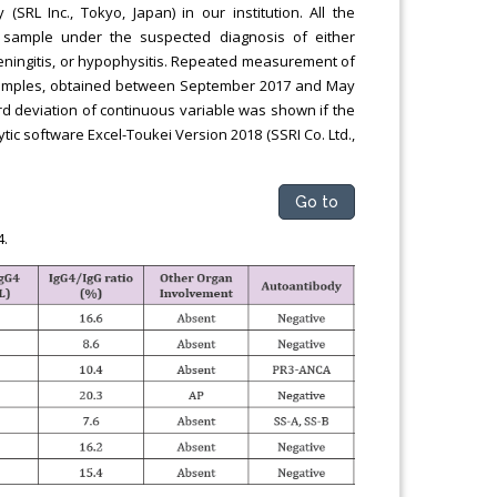
RL Inc., Tokyo, Japan) in our institution. All the
e sample under the suspected diagnosis of either
eningitis, or hypophysitis. Repeated measurement of
samples, obtained between September 2017 and May
 deviation of continuous variable was shown if the
ytic software Excel-Toukei Version 2018 (SSRI Co. Ltd.,
Go to
4.