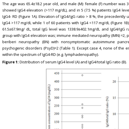
The age was 65.4±18.2 year old, and male (M): female (F) number was 36:
showed IgG4 elevation (>117 mg/dL), and in 5 (7.5 %) patients IgG4 lev
IgG4- RD (Figure 1A). Elevation of IgG4/IgG ratio > 8 %, the precedently 
IgG4 >117 mg/dL while 1 of 60 patients with IgG4 <117 mg/dL (Figure 1B) a
61.5±67.9mg/ dL, total IgG level was 1338.9±402.1mg/dL and IgG4/IgG 
group with IgG4 elevation was; immune mediated neuropathy (IMN) =2, pr
beriberi neuropathy (BN) with nonsymptomatic autoimmune pancrea
psychogenic disorders (PsyD)=2 (Table 1). Except case 4, none of the e
within the spectrum of IgG4-RD (e.g. lymphadenopathy).
Figure 1:
Distribution of serum IgG4 level (A) and IgG4/total IgG ratio (B).