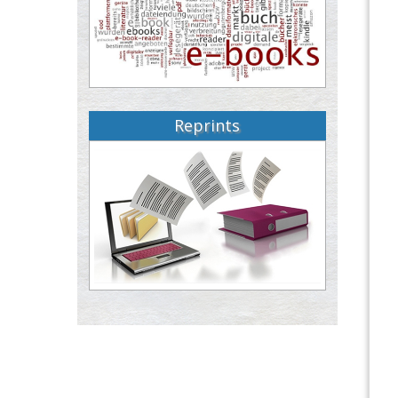
Reprints