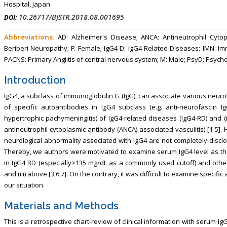
Hospital, Japan
10.26717/BJSTR.2018.08.001695
DOI:
Abbreviations:
AD: Alzheimer's Disease; ANCA: Antineutrophil Cytop
Beriberi Neuropathy; F: Female; IgG4-D: IgG4 Related Diseases; IMN: 
PACNS: Primary Angiitis of central nervous system; M: Male; PsyD: Psych
Introduction
IgG4, a subclass of immunoglobulin G (IgG), can associate various neurolo
of specific autoantibodies in IgG4 subclass (e.g. anti-neurofascin IgG
hypertrophic pachymeningitis) of IgG4-related diseases (IgG4-RD) and (in) 
antineutrophil cytoplasmic antibody (ANCA)-associated vasculitis) [1-5]
neurological abnormality associated with IgG4 are not completely disclose
Thereby, we authors were motivated to examine serum IgG4 level as the
in IgG4 RD (especially>135 mg/dL as a commonly used cutoff) and other 
and (iii) above [3,6,7]. On the contrary, it was difficult to examine specifi
our situation.
Materials and Methods
This is a retrospective chart-review of clinical information with serum Ig