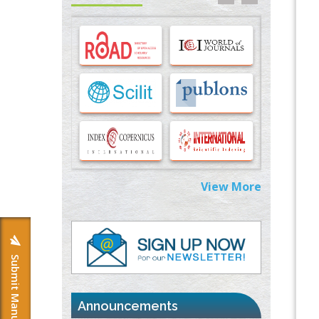
Options for COVID-19 Entry into Pulmonary
Cells
PMID:
33283173
Stress and Molecular Drivers for Cancer
Progression: A Longstanding Hypothesis
PMID:
35071995
Molecular Modelling a Key Method for
Potential Therapeutic Drug Discovery
PMID:
35071996
View More
Machine-learning Modeling for
Personalized Immunotherapy- An
Evaluation Module
PMID:
37817882
Submit Manuscript
Immunomodulatory Strategies for Spinal
Cord Injury
PMID:
37333689
Announcements