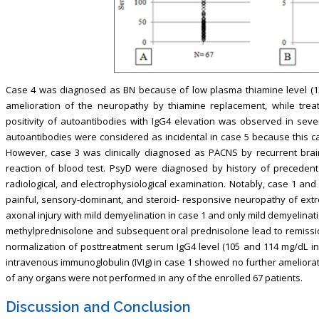
Case 4 was diagnosed as BN because of low plasma thiamine level (1
amelioration of the neuropathy by thiamine replacement, while tre
positivity of autoantibodies with IgG4 elevation was observed in sever
autoantibodies were considered as incidental in case 5 because this ca
However, case 3 was clinically diagnosed as PACNS by recurrent brain
reaction of blood test. PsyD were diagnosed by history of precedent 
radiological, and electrophysiological examination. Notably, case 1 a
painful, sensory-dominant, and steroid- responsive neuropathy of ext
axonal injury with mild demyelination in case 1 and only mild demyelinat
methylprednisolone and subsequent oral prednisolone lead to remissio
normalization of posttreatment serum IgG4 level (105 and 114 mg/dL in 
intravenous immunoglobulin (IVIg) in case 1 showed no further ameliora
of any organs were not performed in any of the enrolled 67 patients.
Discussion and Conclusion