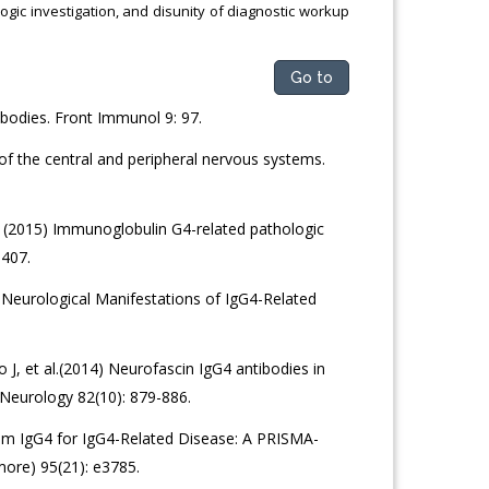
gic investigation, and disunity of diagnostic workup
Go to
bodies. Front Immunol 9: 97.
f the central and peripheral nervous systems.
. (2015) Immunoglobulin G4-related pathologic
1407.
Neurological Manifestations of IgG4-Related
J, et al.(2014) Neurofascin IgG4 antibodies in
 Neurology 82(10): 879-886.
rum IgG4 for IgG4-Related Disease: A PRISMA-
more) 95(21): e3785.