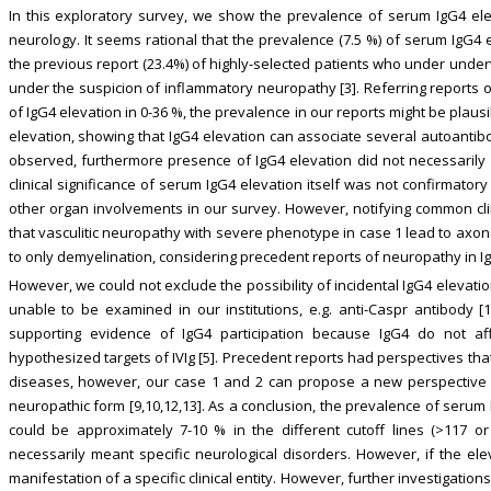
In this exploratory survey, we show the prevalence of serum IgG4 eleva
neurology. It seems rational that the prevalence (7.5 %) of serum IgG4
the previous report (23.4%) of highly-selected patients who under underw
under the suspicion of inflammatory neuropathy [3]. Referring reports 
of IgG4 elevation in 0-36 %, the prevalence in our reports might be plausi
elevation, showing that IgG4 elevation can associate several autoantibo
observed, furthermore presence of IgG4 elevation did not necessarily
clinical significance of serum IgG4 elevation itself was not confirmator
other organ involvements in our survey. However, notifying common cl
that vasculitic neuropathy with severe phenotype in case 1 lead to axon
to only demyelination, considering precedent reports of neuropathy in Ig
However, we could not exclude the possibility of incidental IgG4 elevati
unable to be examined in our institutions, e.g. anti-Caspr antibody [
supporting evidence of IgG4 participation because IgG4 do not a
hypothesized targets of IVIg [5]. Precedent reports had perspectives th
diseases, however, our case 1 and 2 can propose a new perspective th
neuropathic form [9,10,12,13]. As a conclusion, the prevalence of serum
could be approximately 7-10 % in the different cutoff lines (>117 o
necessarily meant specific neurological disorders. However, if the ele
manifestation of a specific clinical entity. However, further investigation