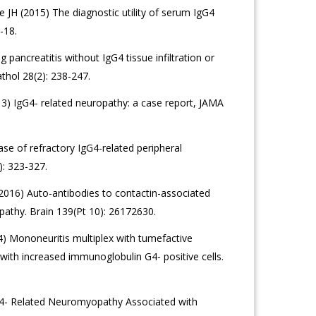
JH (2015) The diagnostic utility of serum IgG4
-18.
ancreatitis without IgG4 tissue infiltration or
thol 28(2): 238-247.
3) IgG4- related neuropathy: a case report, JAMA
ase of refractory IgG4-related peripheral
: 323-327.
 (2016) Auto-antibodies to contactin-associated
opathy. Brain 139(Pt 10): 26172630.
4) Mononeuritis multiplex with tumefactive
ia with increased immunoglobulin G4- positive cells.
4- Related Neuromyopathy Associated with