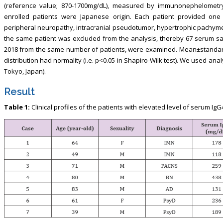
(reference value; 870-1700mg/dL), measured by immunonephelometry (S
enrolled patients were Japanese origin. Each patient provided on
peripheral neuropathy, intracranial pseudotumor, hypertrophic pachym
the same patient was excluded from the analysis, thereby 67 serum 
2018 from the same number of patients, were examined. Mean±standard
distribution had normality (i.e. p<0.05 in Shapiro-Wilk test). We used anal
Tokyo, Japan).
Result
Table 1:
Clinical profiles of the patients with elevated level of serum IgG