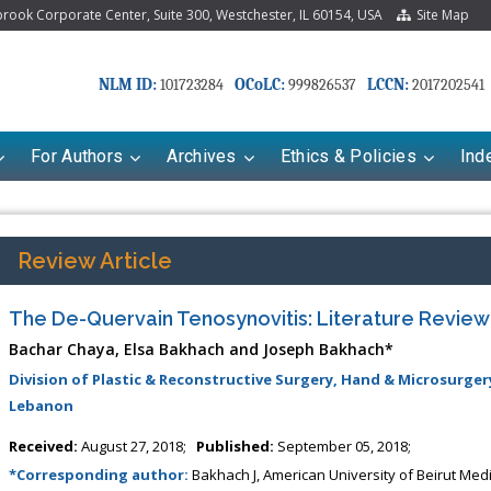
ook Corporate Center, Suite 300, Westchester, IL 60154, USA
Site Map
NLM ID:
OCoLC:
LCCN:
101723284
999826537
2017202541
For Authors
Archives
Ethics & Policies
Ind
Review Article
The De-Quervain Tenosynovitis: Literature Review
Bachar Chaya, Elsa Bakhach and Joseph Bakhach*
Division of Plastic & Reconstructive Surgery, Hand & Microsurger
Lebanon
Received:
August 27, 2018;
Published:
September 05, 2018;
riana Babayeva
Dr. Fan Chai
*Corresponding author:
Bakhach J, American University of Beirut Medic
kinetics, dynamics and Drug
Associate Professor at Department of