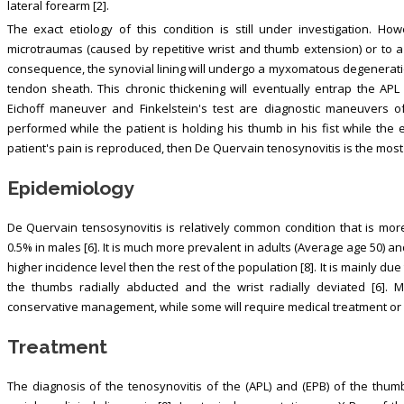
lateral forearm [2].
The exact etiology of this condition is still under investigation. How
microtraumas (caused by repetitive wrist and thumb extension) or to 
consequence, the synovial lining will undergo a myxomatous degeneration 
tendon sheath. This chronic thickening will eventually entrap the APL
Eichoff maneuver and Finkelstein's test are diagnostic maneuvers o
performed while the patient is holding his thumb in his fist while the 
patient's pain is reproduced, then De Quervain tenosynovitis is the most l
Epidemiology
De Quervain tensosynovitis is relatively common condition that is mo
0.5% in males [6]. It is much more prevalent in adults (Average age 50) an
higher incidence level then the rest of the population [8]. It is mainly du
the thumbs radially abducted and the wrist radially deviated [6]. 
conservative management, while some will require medical treatment or
Treatment
The diagnosis of the tenosynovitis of the (APL) and (EPB) of the thumb,