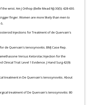
he wrist. Am J Orthop (Belle Mead NJ) 30(5): 428-430.
trigger finger. Women are more likely than men to
-5.
osteroid Injections for Treatment of de Quervain's
s for de Quervain's tenosynovitis. BMJ Case Rep.
tamethasone Versus Ketorolac Injection for the
linical Trial: Level 1 Evidence. J Hand Surg 42(9):
rgical treatment in De Quervain's tenosynovitis. About
urgical treatment of De Quervain's tenosynovitis: 80
.