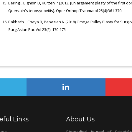
Bering J, Bignion D, Kurzen P (2013) [Enlargement plasty of the first d
Quervain's tenosynovitis]. Oper Orthop Traumatol 25(4):361-370.
Bakhach J, Chaya B, Papazian N (2018) Omega Pulley Plasty for Surg
Surg Asian Pac Vol 23(2): 170-175.
eful Links
About Us
ome
Biomedical Journal of Scientifi