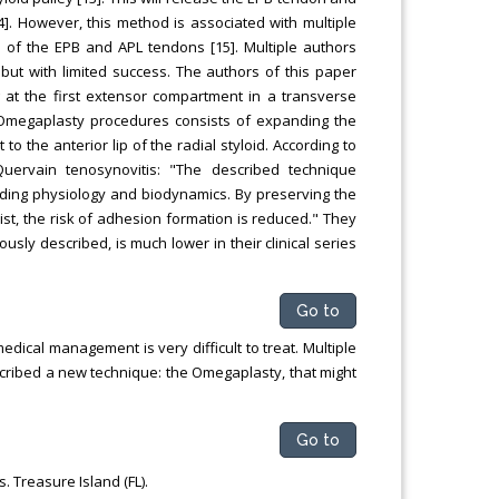
]. However, this method is associated with multiple
 of the EPB and APL tendons [15]. Multiple authors
but with limited success. The authors of this paper
at the first extensor compartment in a transverse
he Omegaplasty procedures consists of expanding the
to the anterior lip of the radial styloid. According to
ervain tenosynovitis: "The described technique
iding physiology and biodynamics. By preserving the
ist, the risk of adhesion formation is reduced." They
usly described, is much lower in their clinical series
Go to
edical management is very difficult to treat. Multiple
cribed a new technique: the Omegaplasty, that might
Go to
. Treasure Island (FL).