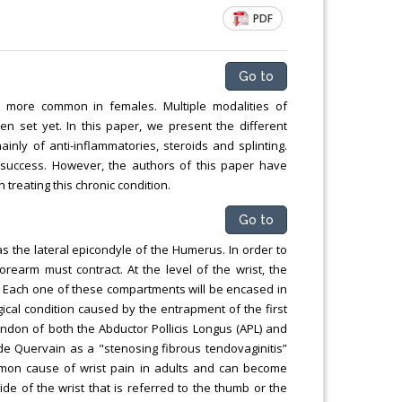
Chemical Engineering, Xiamen University
PDF
Malaysia, Malaysia
Go to
 is more common in females. Multiple modalities of
 set yet. In this paper, we present the different
ainly of anti-inflammatories, steroids and splinting.
d success. However, the authors of this paper have
treating this chronic condition.
Go to
 the lateral epicondyle of the Humerus. In order to
rearm must contract. At the level of the wrist, the
. Each one of these compartments will be encased in
ical condition caused by the entrapment of the first
endon of both the Abductor Pollicis Longus (APL) and
tz de Quervain as a "stenosing fibrous tendovaginitis”
ommon cause of wrist pain in adults and can become
side of the wrist that is referred to the thumb or the