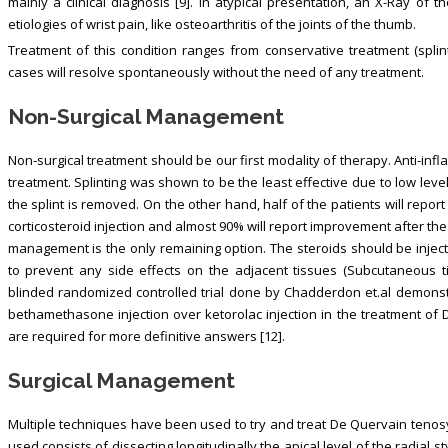
mainly a clinical diagnosis [9]. In atypical presentation, an X-Ray of 
etiologies of wrist pain, like osteoarthritis of the joints of the thumb.
Treatment of this condition ranges from conservative treatment (splinti
cases will resolve spontaneously without the need of any treatment.
Non-Surgical Management
Non-surgical treatment should be our first modality of therapy. Anti-inf
treatment. Splinting was shown to be the least effective due to low lev
the splint is removed. On the other hand, half of the patients will report
corticosteroid injection and almost 90% will report improvement after the 
management is the only remaining option. The steroids should be inject
to prevent any side effects on the adjacent tissues (Subcutaneous t
blinded randomized controlled trial done by Chadderdon et.al demonst
bethamethasone injection over ketorolac injection in the treatment of 
are required for more definitive answers [12].
Surgical Management
Multiple techniques have been used to try and treat De Quervain tenosy
used consists of dissecting longitudinally the apical level of the radial s