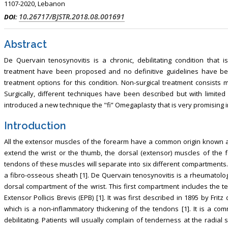
1107-2020, Lebanon
, Touro College of Pharmacy,
Breast and Thyorid Surgey, Chongqing
10.26717/BJSTR.2018.08.001691
DOI:
USA
General Hospital, China
Abstract
De Quervain tenosynovitis is a chronic, debilitating condition that
treatment have been proposed and no definitive guidelines have been
treatment options for this condition. Non-surgical treatment consists m
Surgically, different techniques have been described but with limite
introduced a new technique the "fi” Omegaplasty that is very promising in 
Introduction
All the extensor muscles of the forearm have a common origin known as
extend the wrist or the thumb, the dorsal (extensor) muscles of the fo
tendons of these muscles will separate into six different compartments
a fibro-osseous sheath [1]. De Quervain tenosynovitis is a rheumatolog
dorsal compartment of the wrist. This first compartment includes the t
Extensor Pollicis Brevis (EPB) [1]. It was first described in 1895 by Fri
which is a non-inflammatory thickening of the tendons [1]. It is a c
debilitating. Patients will usually complain of tenderness at the radial 