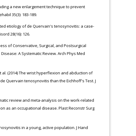
uding a new enlargement technique to prevent
abil 35(3): 183-189.
lated etiology of de Quervain's tenosynovitis: a case-
sord 28(16): 126.
ss of Conservative, Surgical, and Postsurgical
n Disease: A Systematic Review. Arch Phys Med
al. (2014) The wrist hyperflexion and abduction of
de Quervain tenosynovitis than the Eichhoff's Test. J
stematic review and meta-analysis on the work-related
ition as an occupational disease. Plast Reconstr Surg
osynovitis in a young, active population. J Hand