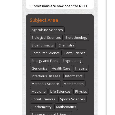
Submissions are now open for NEXT
ISSUE (VOLUME 66 – ISSUE 2), JULY –
2026
Submit Now
Subject Area
Agriculture Sciences
Biological Sciences
Biotechnology
Bioinformatics
Chemistry
Computer Science
Earth Science
Energy and Fuels
Engineering
Genomics
Health Care
Imaging
Infectious Disease
Informatics
Materials Science
Mathematics
Medicine
Life Sciences
Physics
Social Sciences
Sports Sciences
Biochemistry
Mathematics
Pharmaceutical Sciences