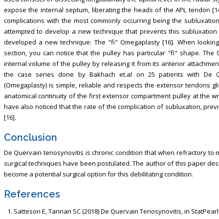
expose the internal septum, liberating the heads of the APL tendon [14
complications with the most commonly occurring being the subluxation
attempted to develop a new technique that prevents this subluxation 
developed a new technique: The "fi" Omegaplasty [16]. When looking 
section, you can notice that the pulley has particular "fi" shape. T
internal volume of the pulley by releasing it from its anterior attachment 
the case series done by Bakhach et.al on 25 patients with De Qu
(Omegaplasty) is simple, reliable and respects the extensor tendons gl
anatomical continuity of the first extensor compartment pulley at the wr
have also noticed that the rate of the complication of subluxation, previo
[16].
Conclusion
De Quervain tenosynovitis is chronic condition that when refractory to m
surgical techniques have been postulated. The author of this paper des
become a potential surgical option for this debilitating condition.
References
Satteson E, Tannan SC (2018) De Quervain Tenosynovitis, in StatPearls