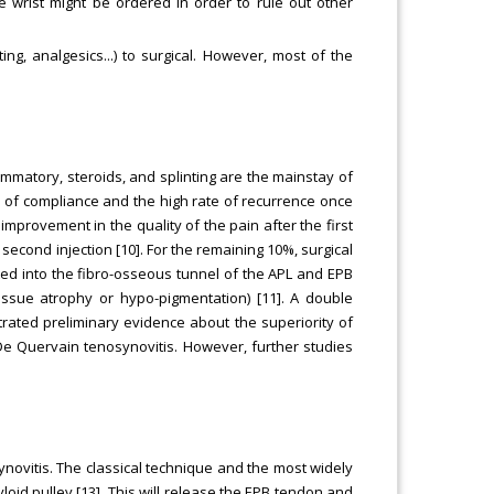
the wrist might be ordered in order to rule out other
ng, analgesics...) to surgical. However, most of the
lammatory, steroids, and splinting are the mainstay of
el of compliance and the high rate of recurrence once
 improvement in the quality of the pain after the first
second injection [10]. For the remaining 10%, surgical
ed into the fibro-osseous tunnel of the APL and EPB
issue atrophy or hypo-pigmentation) [11]. A double
rated preliminary evidence about the superiority of
De Quervain tenosynovitis. However, further studies
novitis. The classical technique and the most widely
tyloid pulley [13]. This will release the EPB tendon and