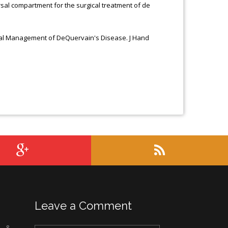
orsal compartment for the surgical treatment of de
ical Management of DeQuervain's Disease. J Hand
Leave a Comment
c &