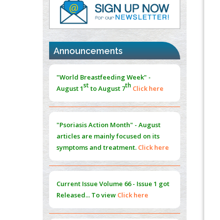
PMID:
37817882
Immunomodulatory Strategies for Spinal
Cord Injury
PMID:
37333689
Announcements
Morphing from the TV-Norm to the
l
-
0
"World Breastfeeding Week" -
Norm
st
th
August 1
to August 7
Click here
PMID:
38883319
Extreme Few-View Tomography without
Training Data
"Psoriasis Action Month" - August
PMID:
38883320
articles are mainly focused on its
symptoms and treatment.
Click here
Value of BI-RADS 3 Audits
PMID:
35392255
Current Issue
Volume 66 - Issue 1
got
Promoting Precision Addiction
Released... To view
Click here
Management (PAM) to Combat the Global
Opioid Crisis
PMID:
30370423