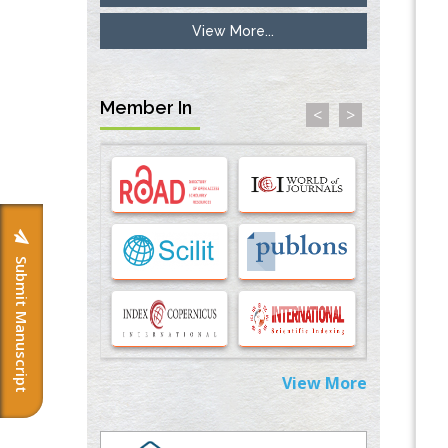
View More...
Inhibition of Platelet Adhesion from
Surface Modified Polyurethane Membranes
PMID:
33738429
Member In
<
>
Options for COVID-19 Entry into Pulmonary
Cells
PMID:
33283173
Stress and Molecular Drivers for Cancer
Progression: A Longstanding Hypothesis
PMID:
35071995
Submit Manuscript
Molecular Modelling a Key Method for
Potential Therapeutic Drug Discovery
PMID:
35071996
View More
Machine-learning Modeling for
Personalized Immunotherapy- An
Evaluation Module