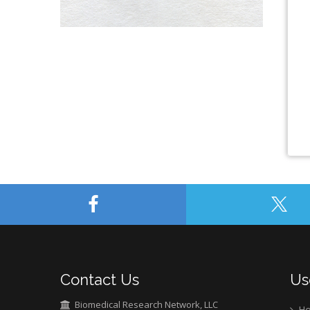
Contact Us
Us
Biomedical Research Network, LLC
H