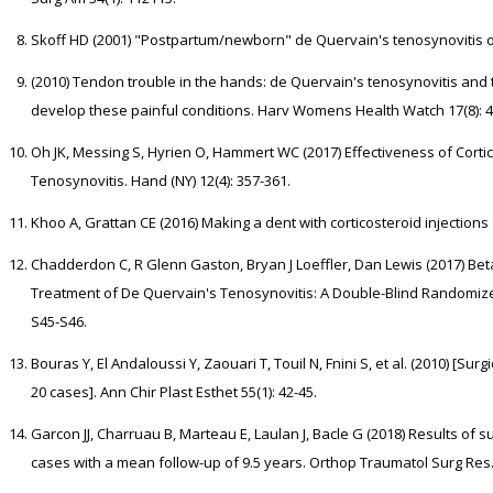
Skoff HD (2001) "Postpartum/newborn" de Quervain's tenosynovitis of t
(2010) Tendon trouble in the hands: de Quervain's tenosynovitis and 
develop these painful conditions. Harv Womens Health Watch 17(8): 4
Oh JK, Messing S, Hyrien O, Hammert WC (2017) Effectiveness of Cortic
Tenosynovitis. Hand (NY) 12(4): 357-361.
Khoo A, Grattan CE (2016) Making a dent with corticosteroid injection
Chadderdon C, R Glenn Gaston, Bryan J Loeffler, Dan Lewis (2017) Be
Treatment of De Quervain's Tenosynovitis: A Double-Blind Randomized C
S45-S46.
Bouras Y, El Andaloussi Y, Zaouari T, Touil N, Fnini S, et al. (2010) [Su
20 cases]. Ann Chir Plast Esthet 55(1): 42-45.
Garcon JJ, Charruau B, Marteau E, Laulan J, Bacle G (2018) Results of s
cases with a mean follow-up of 9.5 years. Orthop Traumatol Surg Res