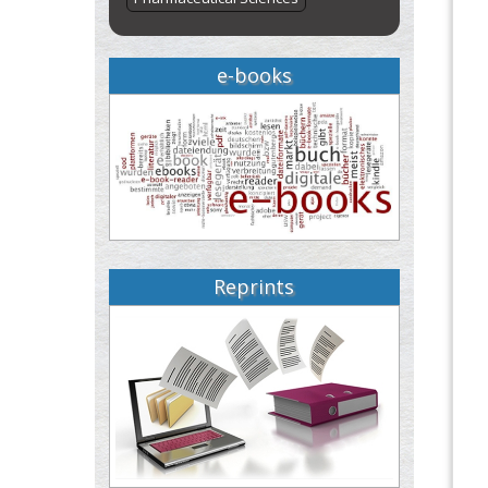
e-books
Reprints