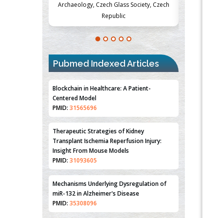
Society, Czech
Medicine and Surgery, University of Milan,
Metabolism
Milan, Italy
Pubmed Indexed Articles
Blockchain in Healthcare: A Patient-
Centered Model
PMID:
31565696
Therapeutic Strategies of Kidney
Transplant Ischemia Reperfusion Injury:
Insight From Mouse Models
PMID:
31093605
Mechanisms Underlying Dysregulation of
miR-132 in Alzheimer's Disease
PMID:
35308096