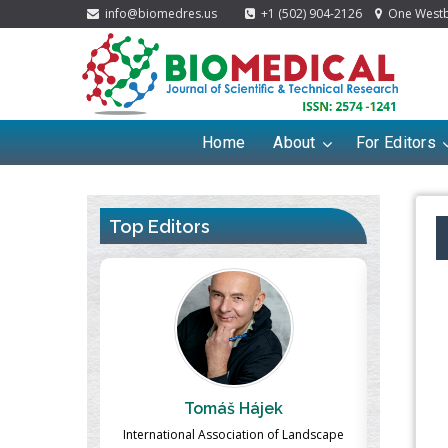
info@biomedres.us
+1 (502) 904-2126
One Westbr
Home
About
For Editors
Top Editors
ek
Massimo Castellani
Ma
n of Landscape
Professor of Nuclear Medicine, Faculty of
Pharmaco-