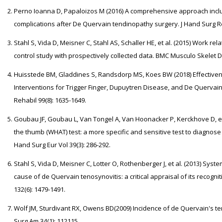
Perno Ioanna D, Papaloizos M (2016) A comprehensive approach incl
complications after De Quervain tendinopathy surgery. J Hand Surg Reh
Stahl S, Vida D, Meisner C, Stahl AS, Schaller HE, et al. (2015) Work re
control study with prospectively collected data. BMC Musculo Skelet Di
Huisstede BM, Gladdines S, Randsdorp MS, Koes BW (2018) Effectivene
Interventions for Trigger Finger, Dupuytren Disease, and De Quervai
Rehabil 99(8): 1635-1649.
Goubau JF, Goubau L, Van Tongel A, Van Hoonacker P, Kerckhove D, et 
the thumb (WHAT) test: a more specific and sensitive test to diagnose 
Hand Surg Eur Vol 39(3): 286-292.
Stahl S, Vida D, Meisner C, Lotter O, Rothenberger J, et al. (2013) Sy
cause of de Quervain tenosynovitis: a critical appraisal of its recogn
132(6): 1479-1491.
Wolf JM, Sturdivant RX, Owens BD(2009) Incidence of de Quervain's ten
Surg Am 34(1): 112115.