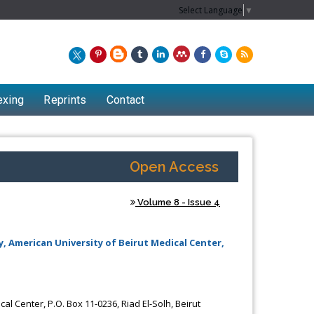
Select Language
▼
exing
Reprints
Contact
Open Access
Volume 8 - Issue 4
y, American University of Beirut Medical Center,
Chew Kit Wayne
al Center, P.O. Box 11-0236, Riad El-Solh, Beirut
Lecturer at the School of Energy and