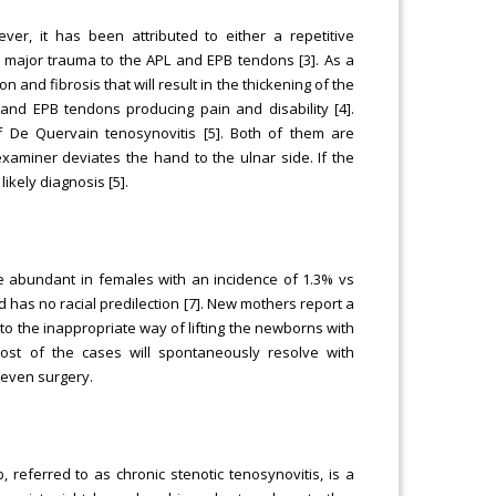
ever, it has been attributed to either a repetitive
a major trauma to the APL and EPB tendons [3]. As a
and fibrosis that will result in the thickening of the
 and EPB tendons producing pain and disability [4].
f De Quervain tenosynovitis [5]. Both of them are
examiner deviates the hand to the ulnar side. If the
ikely diagnosis [5].
re abundant in females with an incidence of 1.3% vs
d has no racial predilection [7]. New mothers report a
e to the inappropriate way of lifting the newborns with
Most of the cases will spontaneously resolve with
 even surgery.
 referred to as chronic stenotic tenosynovitis, is a