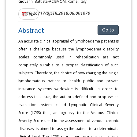
Giovanni Battista-ACISMOM, Rome, Italy
10.26717/BJSTR.2018.08.001670
DOI:
PDF
Abstract
Go to
An accurate clinical appraisal of lymphoedema patients is
often a challenge because the lymphoedema disability
scales commonly used in rehabilitation are not
completely suitable to a proper classification of such
subjects. Therefore, the choice of how charging the single
lymphomatous patient to health public and private
insurance systems worldwide is difficult. In order to
address this issue, the authors defined and propose an
evaluation system, called Lymphatic Clinical Severity
Score (LCSS) that, analogously to the Venous Clinical
Severity Score used in the assessment of venous chronic
diseases, is aimed to assign the patient to a determinate
clinical level. The LCSS score therefore results a useful