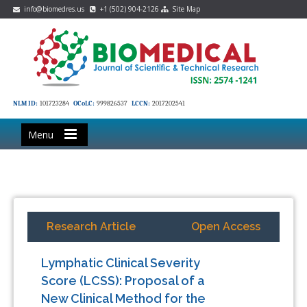
info@biomedres.us
+1 (502) 904-2126
Site Map
NLM ID:
101723284
OCoLC:
999826537
LCCN:
2017202541
Menu
Research Article
Open Access
Lymphatic Clinical Severity
Score (LCSS): Proposal of a
New Clinical Method for the