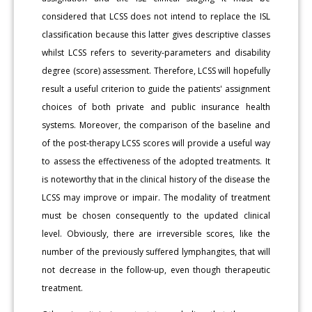
considered that LCSS does not intend to replace the ISL
classification because this latter gives descriptive classes
whilst LCSS refers to severity-parameters and disability
degree (score) assessment. Therefore, LCSS will hopefully
result a useful criterion to guide the patients' assignment
choices of both private and public insurance health
systems. Moreover, the comparison of the baseline and
of the post-therapy LCSS scores will provide a useful way
to assess the effectiveness of the adopted treatments. It
is noteworthy that in the clinical history of the disease the
LCSS may improve or impair. The modality of treatment
must be chosen consequently to the updated clinical
level. Obviously, there are irreversible scores, like the
number of the previously suffered lymphangites, that will
not decrease in the follow-up, even though therapeutic
treatment.