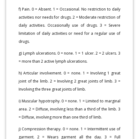
f) Pain. 0 = Absent. 1 = Occasional. No restriction to daily
activities nor needs for drugs. 2 = Moderate restriction of
daily activities. Occasionally use of drugs. 3 = Severe
limitation of daily activities or need for a regular use of
drugs.
g) Lymph ulcerations. 0 = none. 1 = 1 ulcer. 2 = 2 ulcers. 3
= more than 2 active lymph ulcerations.
h) Articular involvement. 0 = none. 1 = Involving 1 great
joint of the limb. 2 = Involving 2 great joints of limb. 3 =
Involving the three great joints of limb.
i) Muscular hypotrophy. 0 = none. 1 = Limited to marginal
area. 2 = Diffuse, involving less than a third of the limb. 3
= Diffuse, involving more than one third of limb.
j) Compression therapy. 0 = none. 1 = Intermittent use of
garment. 2 = Wears garment all the day. 3 = Full