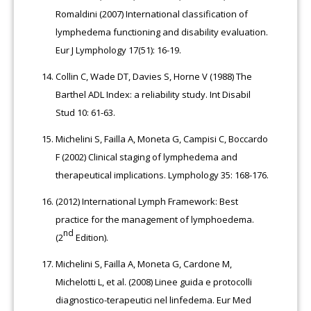
Romaldini (2007) International classification of
lymphedema functioning and disability evaluation.
Eur J Lymphology 17(51): 16-19.
Collin C, Wade DT, Davies S, Horne V (1988) The
Barthel ADL Index: a reliability study. Int Disabil
Stud 10: 61-63.
Michelini S, Failla A, Moneta G, Campisi C, Boccardo
F (2002) Clinical staging of lymphedema and
therapeutical implications. Lymphology 35: 168-176.
(2012) International Lymph Framework: Best
practice for the management of lymphoedema.
nd
(2
Edition).
Michelini S, Failla A, Moneta G, Cardone M,
Michelotti L, et al. (2008) Linee guida e protocolli
diagnostico-terapeutici nel linfedema. Eur Med