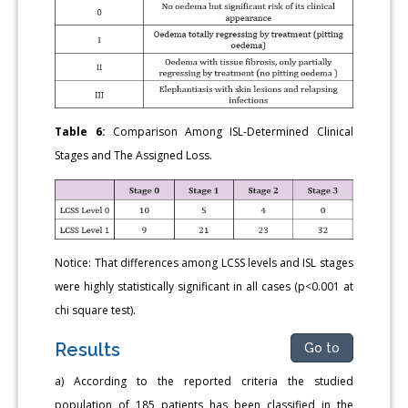
Table 6:
Comparison Among ISL-Determined Clinical
Stages and The Assigned Loss.
Notice: That differences among LCSS levels and ISL stages
were highly statistically significant in all cases (p<0.001 at
chi square test).
Results
Go to
a) According to the reported criteria the studied
population of 185 patients has been classified in the