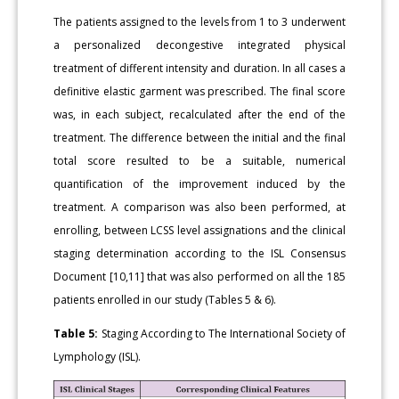
The patients assigned to the levels from 1 to 3 underwent
a personalized decongestive integrated physical
treatment of different intensity and duration. In all cases a
definitive elastic garment was prescribed. The final score
was, in each subject, recalculated after the end of the
treatment. The difference between the initial and the final
total score resulted to be a suitable, numerical
quantification of the improvement induced by the
treatment. A comparison was also been performed, at
enrolling, between LCSS level assignations and the clinical
staging determination according to the ISL Consensus
Document [10,11] that was also performed on all the 185
patients enrolled in our study (Tables 5 & 6).
Table 5:
Staging According to The International Society of
Lymphology (ISL).