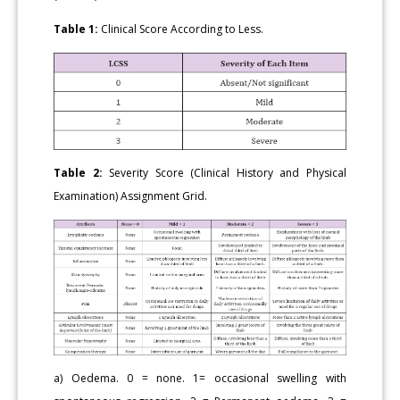
Table 1:
Clinical Score According to Less.
Table 2:
Severity Score (Clinical History and Physical
Examination) Assignment Grid.
a) Oedema. 0 = none. 1= occasional swelling with