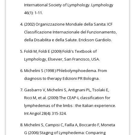
International Society of Lymphology. Lymphology
46(1): 1-11.
(2002) Organizzazione Mondiale della Sanita: ICF
Classificazione Internazionale del Funzionamento,
della Disabilita e della Salute. Erickson Gardiolo.
Foldi M, Foldi E (2009) Foldi's Textbook of
Lymphology, Elsevier, San Francisco, USA.
Michelini S (1998 ) Phlebolymphoedema. From
diagnosis to therapy Edizioni PR Bologna.
Gasbarro V, Michelini S, Antignani PL, Tsolaki E,
Ricci M, et al. (2009) The CEAP-L classification for
lymphedemas of the limbs : the Italian experience.
Int Angiol 28(4): 315-324.
Michelini S, Campisi C, Failla A, Boccardo F, Moneta
G (2006) Staging of Lymphedema: Comparing