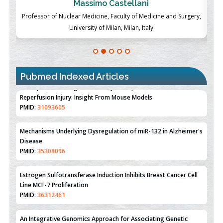
Massimo Castellani
ch
Professor of Nuclear Medicine, Faculty of Medicine and Surgery,
P
University of Milan, Milan, Italy
Pubmed Indexed Articles
Therapeutic Strategies of Kidney Transplant Ischemia
Reperfusion Injury: Insight From Mouse Models
PMID:
31093605
Mechanisms Underlying Dysregulation of miR-132 in Alzheimer's
Disease
PMID:
35308096
Estrogen Sulfotransferase Induction Inhibits Breast Cancer Cell
Line MCF-7 Proliferation
PMID:
36312461