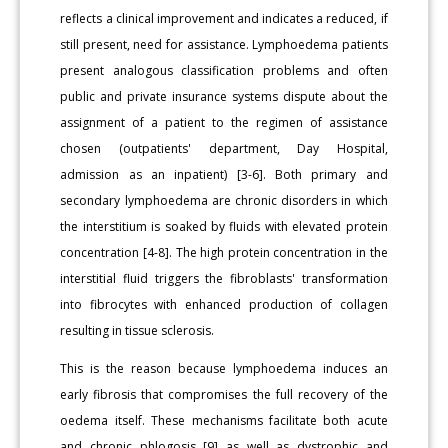
reflects a clinical improvement and indicates a reduced, if
still present, need for assistance. Lymphoedema patients
present analogous classification problems and often
public and private insurance systems dispute about the
assignment of a patient to the regimen of assistance
chosen (outpatients' department, Day Hospital,
admission as an inpatient) [3-6]. Both primary and
secondary lymphoedema are chronic disorders in which
the interstitium is soaked by fluids with elevated protein
concentration [4-8]. The high protein concentration in the
interstitial fluid triggers the fibroblasts' transformation
into fibrocytes with enhanced production of collagen
resulting in tissue sclerosis.
This is the reason because lymphoedema induces an
early fibrosis that compromises the full recovery of the
oedema itself. These mechanisms facilitate both acute
and chronic phlogosis [9] as well as dystrophic and