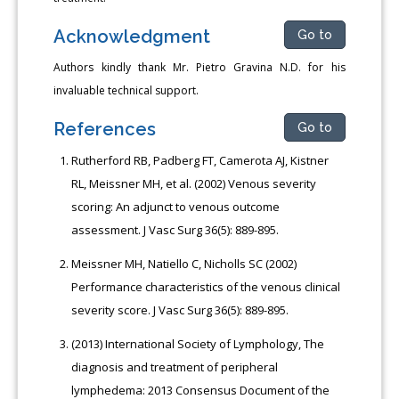
Acknowledgment
Go to
Authors kindly thank Mr. Pietro Gravina N.D. for his
invaluable technical support.
References
Go to
Rutherford RB, Padberg FT, Camerota AJ, Kistner
RL, Meissner MH, et al. (2002) Venous severity
scoring: An adjunct to venous outcome
assessment. J Vasc Surg 36(5): 889-895.
Meissner MH, Natiello C, Nicholls SC (2002)
Performance characteristics of the venous clinical
severity score. J Vasc Surg 36(5): 889-895.
(2013) International Society of Lymphology, The
diagnosis and treatment of peripheral
lymphedema: 2013 Consensus Document of the