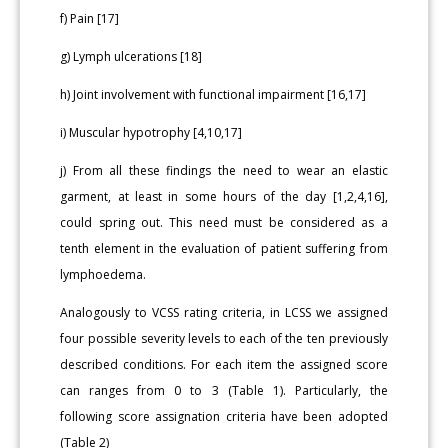
f) Pain [17]
g) Lymph ulcerations [18]
h) Joint involvement with functional impairment [16,17]
i) Muscular hypotrophy [4,10,17]
j) From all these findings the need to wear an elastic
garment, at least in some hours of the day [1,2,4,16],
could spring out. This need must be considered as a
tenth element in the evaluation of patient suffering from
lymphoedema.
Analogously to VCSS rating criteria, in LCSS we assigned
four possible severity levels to each of the ten previously
described conditions. For each item the assigned score
can ranges from 0 to 3 (Table 1). Particularly, the
following score assignation criteria have been adopted
(Table 2)