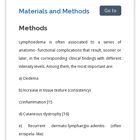
Materials and Methods
Go to
Methods
Lymphoedema is often associated to a series of
anatomic- functional complications that result, sooner or
later, in the corresponding clinical findings with different
intensity levels. Among them, the most important are:
a) Oedema
b) Increase in tissue texture (consistency)
c) Inflammation [15
d) Cutaneous dystrophy [16]
e) Recurrent dermato-lymphangio-adenitis (often
erisipela- like)