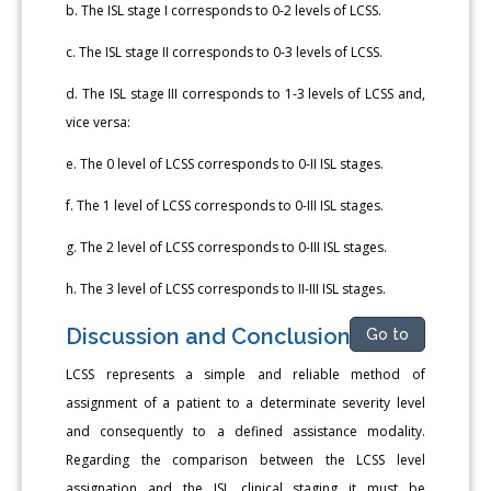
b. The ISL stage I corresponds to 0-2 levels of LCSS.
c. The ISL stage II corresponds to 0-3 levels of LCSS.
d. The ISL stage III corresponds to 1-3 levels of LCSS and,
vice versa:
e. The 0 level of LCSS corresponds to 0-II ISL stages.
f. The 1 level of LCSS corresponds to 0-III ISL stages.
g. The 2 level of LCSS corresponds to 0-III ISL stages.
h. The 3 level of LCSS corresponds to II-III ISL stages.
Discussion and Conclusion
Go to
LCSS represents a simple and reliable method of
assignment of a patient to a determinate severity level
and consequently to a defined assistance modality.
Regarding the comparison between the LCSS level
assignation and the ISL clinical staging it must be