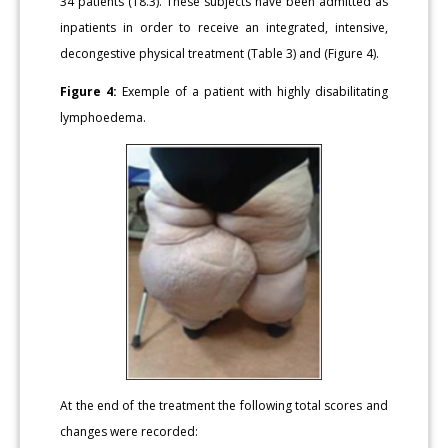
34 patients (18.3). These subjects have been admitted as
inpatients in order to receive an integrated, intensive,
decongestive physical treatment (Table 3) and (Figure 4).
Figure 4:
Exemple of a patient with highly disabilitating
lymphoedema.
At the end of the treatment the following total scores and
changes were recorded: