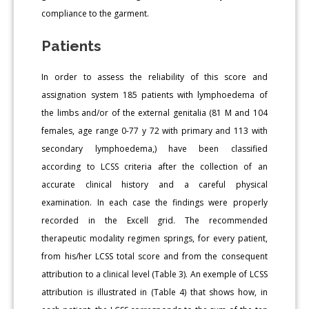
compliance to the garment.
Patients
In order to assess the reliability of this score and
assignation system 185 patients with lymphoedema of
the limbs and/or of the external genitalia (81 M and 104
females, age range 0-77 y 72 with primary and 113 with
secondary lymphoedema,) have been classified
according to LCSS criteria after the collection of an
accurate clinical history and a careful physical
examination. In each case the findings were properly
recorded in the Excell grid. The recommended
therapeutic modality regimen springs, for every patient,
from his/her LCSS total score and from the consequent
attribution to a clinical level (Table 3). An exemple of LCSS
attribution is illustrated in (Table 4) that shows how, in