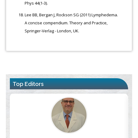
Phys 44(1-3).
Lee BB, Bergan J, Rockson SG (2011) Lymphedema.
A concise compendium. Theory and Practice,
Springer-Verlag - London, UK.
Top Editors