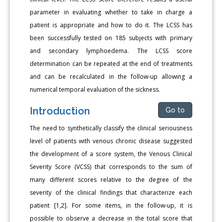
parameter in evaluating whether to take in charge a
patient is appropriate and how to do it. The LCSS has
been successfully tested on 185 subjects with primary
and secondary lymphoedema. The LCSS score
determination can be repeated at the end of treatments
and can be recalculated in the follow-up allowing a
numerical temporal evaluation of the sickness.
Introduction
Go to
The need to synthetically classify the clinical seriousness
level of patients with venous chronic disease suggested
the development of a score system, the Venous Clinical
Severity Score (VCSS) that corresponds to the sum of
many different scores relative to the degree of the
severity of the clinical findings that characterize each
patient [1,2]. For some items, in the follow-up, it is
possible to observe a decrease in the total score that