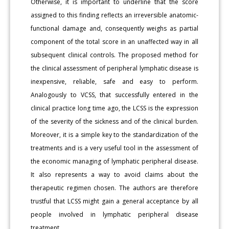
Otherwise, it is important to underline that the score
assigned to this finding reflects an irreversible anatomic-
functional damage and, consequently weighs as partial
component of the total score in an unaffected way in all
subsequent clinical controls. The proposed method for
the clinical assessment of peripheral lymphatic disease is
inexpensive, reliable, safe and easy to perform.
Analogously to VCSS, that successfully entered in the
clinical practice long time ago, the LCSS is the expression
of the severity of the sickness and of the clinical burden.
Moreover, it is a simple key to the standardization of the
treatments and is a very useful tool in the assessment of
the economic managing of lymphatic peripheral disease.
It also represents a way to avoid claims about the
therapeutic regimen chosen. The authors are therefore
trustful that LCSS might gain a general acceptance by all
people involved in lymphatic peripheral disease
treatment.