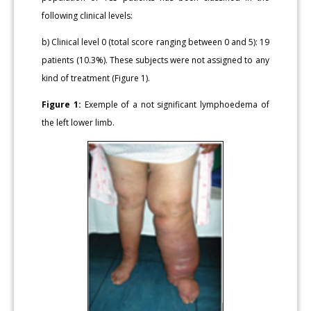
following clinical levels:
b) Clinical level 0 (total score ranging between 0 and 5): 19
patients (10.3%). These subjects were not assigned to any
kind of treatment (Figure 1).
Figure 1:
Exemple of a not significant lymphoedema of
the left lower limb.