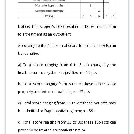
Notice: This subject's LCSS resulted = 13, with indication
to a treatment as an outpatient
According to the final sum of score four clinical levels can
be identified:
a) Total score ranging from 0 to 5: no charge by the
health insurance systems is justified; n = 19 pts
b) Total score ranging from 6 to 15: these subjects are
properly treated as outpatients; n = 47 pts.
c) Total score ranging from 16 to 22: these patients may
be admitted to Day Hospital regimen; n = 59.
d) Total score ranging from 23 to 30: these subjects can
properly be treated as inpatients n = 74.