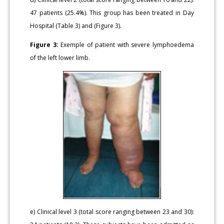
47 patients (25.4%). This group has been treated in Day
Hospital (Table 3) and (Figure 3).
Figure 3:
Exemple of patient with severe lymphoedema
of the left lower limb.
e) Clinical level 3 (total score ranging between 23 and 30):