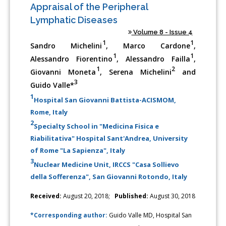
Appraisal of the Peripheral
Lymphatic Diseases
Volume 8 - Issue 4
1
1
Sandro Michelini
, Marco Cardone
,
1
1
Alessandro Fiorentino
, Alessandro Failla
,
1
2
Giovanni Moneta
, Serena Michelini
and
3
Guido Valle*
1
Hospital San Giovanni Battista-ACISMOM,
Rome, Italy
2
Specialty School in "Medicina Fisica e
Riabilitativa" Hospital Sant'Andrea, University
of Rome "La Sapienza", Italy
3
Nuclear Medicine Unit, IRCCS "Casa Sollievo
della Sofferenza", San Giovanni Rotondo, Italy
Received:
August 20, 2018;
Published:
August 30, 2018
*Corresponding author:
Guido Valle MD, Hospital San