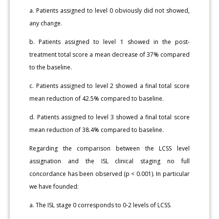
a. Patients assigned to level 0 obviously did not showed,
any change.
b. Patients assigned to level 1 showed in the post-
treatment total score a mean decrease of 37% compared
to the baseline.
c. Patients assigned to level 2 showed a final total score
mean reduction of 42.5% compared to baseline.
d. Patients assigned to level 3 showed a final total score
mean reduction of 38.4% compared to baseline.
Regarding the comparison between the LCSS level
assignation and the ISL clinical staging no full
concordance has been observed (p < 0.001). In particular
we have founded:
a. The ISL stage 0 corresponds to 0-2 levels of LCSS.