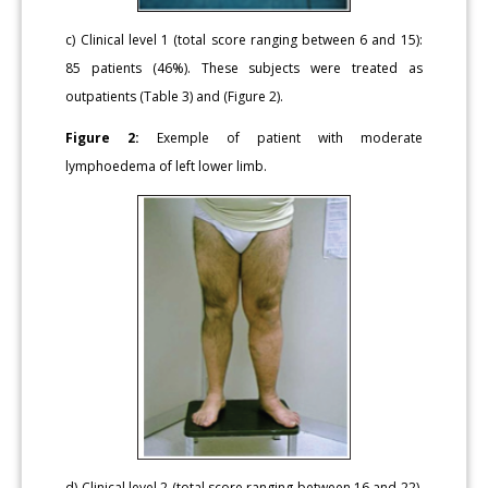
c) Clinical level 1 (total score ranging between 6 and 15):
85 patients (46%). These subjects were treated as
outpatients (Table 3) and (Figure 2).
Figure 2:
Exemple of patient with moderate
lymphoedema of left lower limb.
d) Clinical level 2 (total score ranging between 16 and 22).