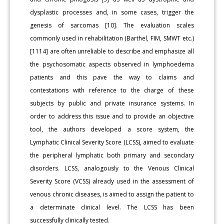
dysplastic processes and, in some cases, trigger the
genesis of sarcomas [10]. The evaluation scales
commonly used in rehabilitation (Barthel, FIM, SMWT etc.)
[1114] are often unreliable to describe and emphasize all
the psychosomatic aspects observed in lymphoedema
patients and this pave the way to claims and
contestations with reference to the charge of these
subjects by public and private insurance systems. In
order to address this issue and to provide an objective
tool, the authors developed a score system, the
Lymphatic Clinical Severity Score (LCSS), aimed to evaluate
the peripheral lymphatic both primary and secondary
disorders. LCSS, analogously to the Venous Clinical
Severity Score (VCSS) already used in the assessment of
venous chronic diseases, is aimed to assign the patient to
a determinate clinical level. The LCSS has been
successfully clinically tested.