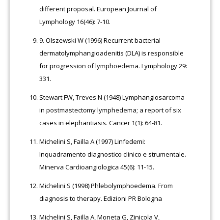
different proposal. European Journal of
Lymphology 16(46): 7-10.
9.
Olszewski W (1996) Recurrent bacterial
dermatolymphangioadenitis (DLA) is responsible
for progression of lymphoedema. Lymphology 29:
331.
Stewart FW, Treves N (1948) Lymphangiosarcoma
in postmastectomy lymphedema; a report of six
cases in elephantiasis. Cancer 1(1): 64-81.
Michelini S, Failla A (1997) Linfedemi:
Inquadramento diagnostico clinico e strumentale.
Minerva Cardioangiologica 45(6): 11-15.
Michelini S (1998) Phlebolymphoedema. From
diagnosis to therapy. Edizioni PR Bologna
Michelini S, Failla A, Moneta G, Zinicola V,