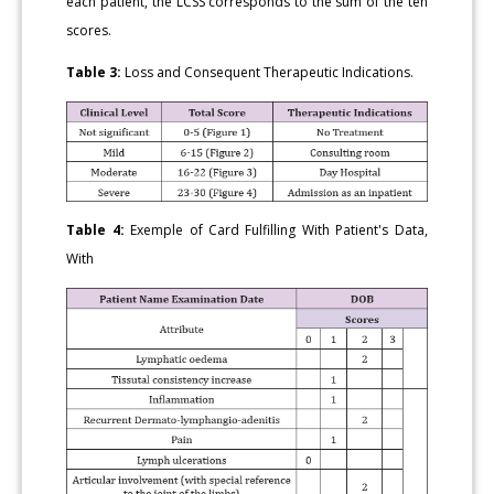
each patient, the LCSS corresponds to the sum of the ten
scores.
Table 3:
Loss and Consequent Therapeutic Indications.
Table 4:
Exemple of Card Fulfilling With Patient's Data,
With