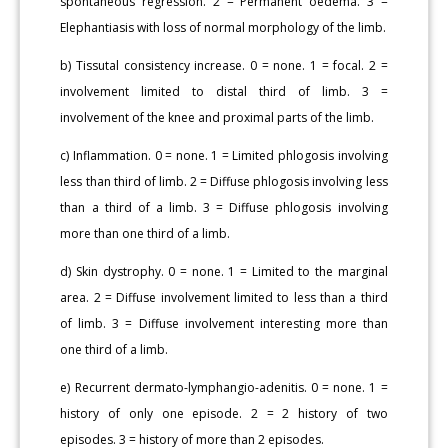
spontaneous regression. 2 = Permanent oedema. 3 =
Elephantiasis with loss of normal morphology of the limb.
b) Tissutal consistency increase. 0 = none. 1 = focal. 2 =
involvement limited to distal third of limb. 3 =
involvement of the knee and proximal parts of the limb.
c) Inflammation. 0 = none. 1 = Limited phlogosis involving
less than third of limb. 2 = Diffuse phlogosis involving less
than a third of a limb. 3 = Diffuse phlogosis involving
more than one third of a limb.
d) Skin dystrophy. 0 = none. 1 = Limited to the marginal
area. 2 = Diffuse involvement limited to less than a third
of limb. 3 = Diffuse involvement interesting more than
one third of a limb.
e) Recurrent dermato-lymphangio-adenitis. 0 = none. 1 =
history of only one episode. 2 = 2 history of two
episodes. 3 = history of more than 2 episodes.