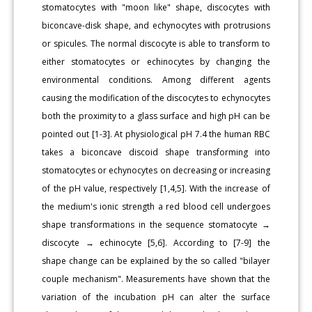
stomatocytes with "moon like" shape, discocytes with
biconcave-disk shape, and echynocytes with protrusions
or spicules. The normal discocyte is able to transform to
either stomatocytes or echinocytes by changing the
environmental conditions. Among different agents
causing the modification of the discocytes to echynocytes
both the proximity to a glass surface and high pH can be
pointed out [1-3]. At physiological pH 7.4 the human RBC
takes a biconcave discoid shape transforming into
stomatocytes or echynocytes on decreasing or increasing
of the pH value, respectively [1,4,5]. With the increase of
the medium's ionic strength a red blood cell undergoes
shape transformations in the sequence stomatocyte →
discocyte → echinocyte [5,6]. According to [7-9] the
shape change can be explained by the so called "bilayer
couple mechanism". Measurements have shown that the
variation of the incubation pH can alter the surface