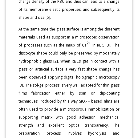
charge density of the RBC and thus can lead to a change
of its membrane elastic properties, and subsequently its
shape and size [5].
At the same time the glass surface is among the different
materials used as support in a microscopic observation
2+
of processes such as the influx of Ca
in RBC [3]. The
discocyte shape could only be preserved by moderately
hydrophobic glass [2]. When RBCs get in contact with a
glass or artificial surface a very fast shape change has
been observed applying digital holographic microscopy
[3]. The sol-gel process is very well adapted for thin glass
films fabrication either by spin or dip-coating
techniques.Produced by this way SiO
- based films are
2
often used to provide a microporous immobilization or
supporting matrix with good adhesion, mechanical
strength and excellent optical transparency. The
preparation process involves hydrolysis and