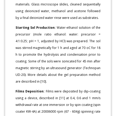
materials. Glass microscope slides, cleaned sequentially
using deionized water, methanol and acetone followed
by a final deionized water rinse were used as substrates.
Starting Sol Production:
Water-ethanol solution of the
precursor (mole ratio ethanol: water: precursor =
4:1:0.25; pH = 1, adjusted by HCl) was prepared. The sol
was stirred magnetically for 1 h and aged at 70 oC for 18
h to promote the hydrolysis and condensation prior to
coating. Some of the sols were sonicated for 45 min after
magnetic stirring by an ultrasound generator (Technopan
UD-20). More details about the gel preparation method
are described in [10].
Films Deposition:
Films were deposited by dip-coating
using a device, described in [11] at 0.4, 0.6 and 1 mm/s
withdrawal rate at one immersion or by spin coating (spin
coater KW-4A) at 20006000 rpm (67 - 604g) spinning rate