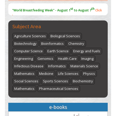
st
th
"World Breastfeeding Week" - August 1
to August 7
Click
here
Subject Area
Agriculture Sciences
Biological Sciences
Biotechnology
Bioinformatics
Chemistry
Computer Science
Earth Science
Energy and Fuels
Engineering
Genomics
Health Care
Imaging
Infectious Disease
Informatics
Materials Science
Mathematics
Medicine
Life Sciences
Physics
Social Sciences
Sports Sciences
Biochemistry
Mathematics
Pharmaceutical Sciences
e-books