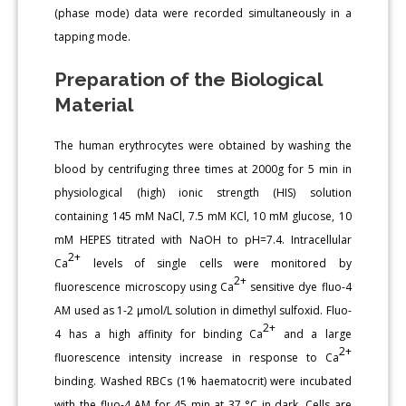
(phase mode) data were recorded simultaneously in a
tapping mode.
Preparation of the Biological
Material
The human erythrocytes were obtained by washing the
blood by centrifuging three times at 2000g for 5 min in
physiological (high) ionic strength (HIS) solution
containing 145 mM NaCl, 7.5 mM KCl, 10 mM glucose, 10
mM HEPES titrated with NaOH to pH=7.4. Intracellular
2+
Ca
levels of single cells were monitored by
2+
fluorescence microscopy using Ca
sensitive dye fluo-4
AM used as 1-2 μmol/L solution in dimethyl sulfoxid. Fluo-
2+
4 has a high affinity for binding Ca
and a large
2+
fluorescence intensity increase in response to Ca
binding. Washed RBCs (1% haematocrit) were incubated
with the fluo-4 AM for 45 min at 37 °C in dark. Cells are