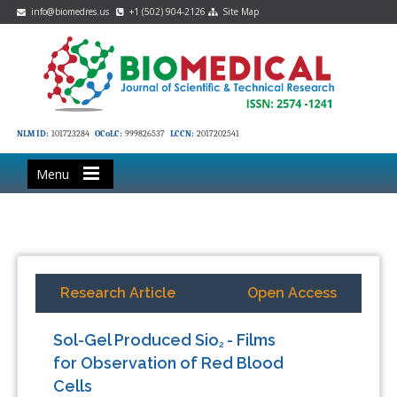
info@biomedres.us
+1 (502) 904-2126
Site Map
NLM ID:
101723284
OCoLC:
999826537
LCCN:
2017202541
Menu
Research Article
Open Access
Sol-Gel Produced Sio
- Films
2
for Observation of Red Blood
Cells