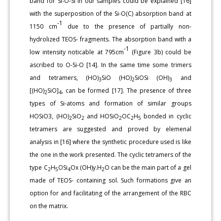
band for Si-O-Si in our samples could be explained [16]
with the superposition of the Si-O(C) absorption band at
-1
1150 cm
due to the presence of partially non-
hydrolized TEOS- fragments. The absorption band with a
-1
low intensity noticable at 795cm
(Figure 3b) could be
ascribed to O-Si-O [14]. In the same time some trimers
and tetramers, (HO)
SiO (HO)
SiOSi (OH)
and
3
2
3
[(HO)
SiO]
, can be formed [17]. The presence of three
2
4
types of Si-atoms and formation of similar groups
HOSiO3, (HO)
SiO
and HOSiO
OC
H
bonded in cyclic
2
2
2
2
5
tetramers are suggested and proved by elemenal
analysis in [16] where the synthetic procedure used is like
the one in the work presented. The cyclic tetramers of the
type C
H
OSi
Ox (OH)y.H
O can be the main part of a gel
2
5
4
2
made of TEOS- containing sol. Such formations give an
option for and facilitating of the arrangement of the RBC
on the matrix.