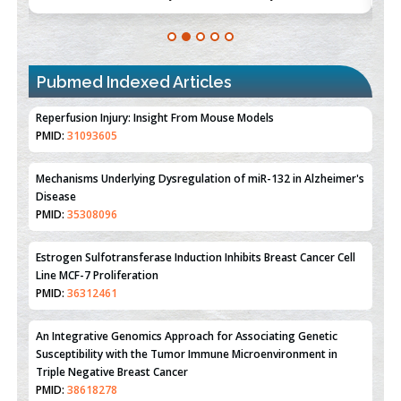
Pubmed Indexed Articles
Therapeutic Strategies of Kidney Transplant Ischemia
Reperfusion Injury: Insight From Mouse Models
PMID:
31093605
Mechanisms Underlying Dysregulation of miR-132 in Alzheimer's
Disease
PMID:
35308096
Estrogen Sulfotransferase Induction Inhibits Breast Cancer Cell
Line MCF-7 Proliferation
PMID:
36312461
An Integrative Genomics Approach for Associating Genetic
Susceptibility with the Tumor Immune Microenvironment in
Triple Negative Breast Cancer