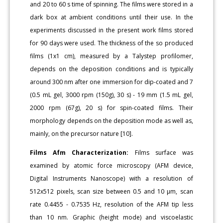
and 20 to 60 s time of spinning. The films were stored in a
dark box at ambient conditions until their use. In the
experiments discussed in the present work films stored
for 90 days were used. The thickness of the so produced
films (1x1 cm), measured by a Talystep profilomer,
depends on the deposition conditions and is typically
around 300 nm after one immersion for dip-coated and 7
(0.5 mL gel, 3000 rpm (150g), 30 s) - 19 mm (1.5 mL gel,
2000 rpm (67g), 20 s) for spin-coated films. Their
morphology depends on the deposition mode as well as,
mainly, on the precursor nature [10].
Films Afm Characterization:
Films surface was
examined by atomic force microscopy (AFM device,
Digital Instruments Nanoscope) with a resolution of
512x512 pixels, scan size between 0.5 and 10 μm, scan
rate 0.4455 - 0.7535 Hz, resolution of the AFM tip less
than 10 nm. Graphic (height mode) and viscoelastic