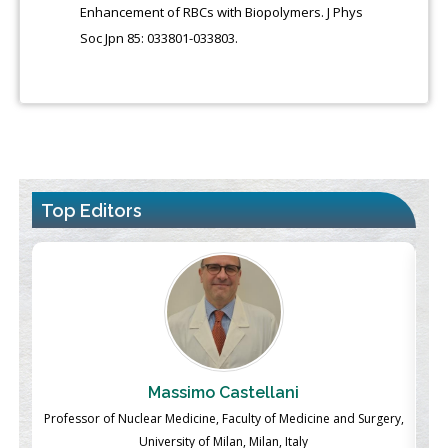
Enhancement of RBCs with Biopolymers. J Phys
Soc Jpn 85: 033801-033803.
Top Editors
Massimo Castellani
ch
Professor of Nuclear Medicine, Faculty of Medicine and Surgery,
P
University of Milan, Milan, Italy