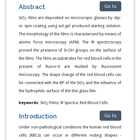
Abstract
Go to
SiO
films are deposited on microscopic glasses by dip-
2
or spin coating using sol-gel produced starting solution.
The morphology of the films is characterized by means of
atomic force microscopy (AFM). The IR spectroscopy
proved the presence of Si-OH groups on the surface of
the films. The films as substrates for red blood cells in the
present of fluoro-4 are studied by fluorescent
microscopy. The shape change of the red blood cells can
be connected with the IEP of the SiO
and the influence of
2
the hydrophilic surface of the thin glass film.
keywords:
SiO
-Films; IR Spectra; Red Blood Cells
2
Introduction
Go to
Under non-pathological conditions the human red blood
cells (RBCs) can occur in different resting shapes -