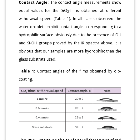
Contact Angle:
The contact angle measurements show
equal values for the SiO
-films obtained at different
2
withdrawal speed (Table 1). In all cases observed the
water droplets exhibit contact angles corresponding to a
hydrophilic surface obviously due to the presence of OH
and Si-OH groups proved by the IR spectra above. It is
obvious that our samples are more hydrophilic than the
glass substrate used.
Table 1:
Contact angles of the films obtained by dip-
coating.