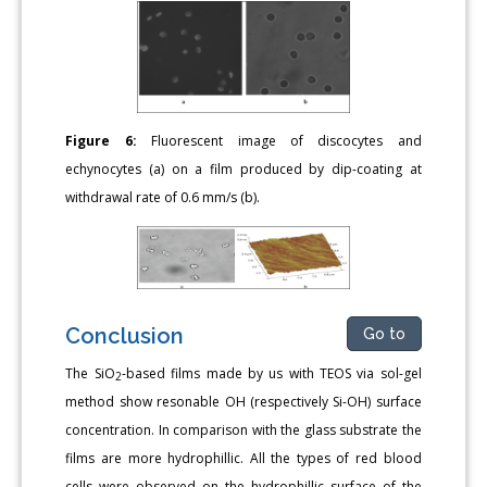
Figure 6:
Fluorescent image of discocytes and
echynocytes (a) on a film produced by dip-coating at
withdrawal rate of 0.6 mm/s (b).
Conclusion
Go to
The SiO
-based films made by us with TEOS via sol-gel
2
method show resonable OH (respectively Si-OH) surface
concentration. In comparison with the glass substrate the
films are more hydrophillic. All the types of red blood
cells were observed on the hydrophillic surface of the