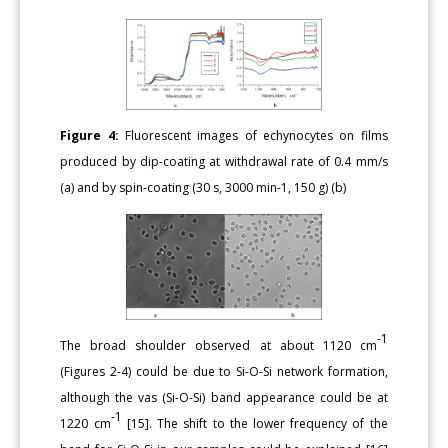
Figure 4:
Fluorescent images of echynocytes on films
produced by dip-coating at withdrawal rate of 0.4 mm/s
(a) and by spin-coating (30 s, 3000 min-1, 150 g) (b)
-1
The broad shoulder observed at about 1120 cm
(Figures 2-4) could be due to Si-O-Si network formation,
although the vas (Si-O-Si) band appearance could be at
-1
1220 cm
[15]. The shift to the lower frequency of the