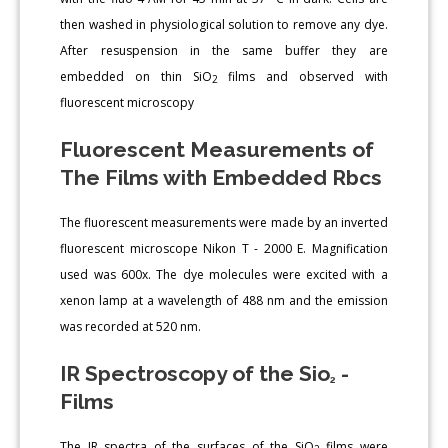
then washed in physiological solution to remove any dye.
After resuspension in the same buffer they are
embedded on thin SiO
films and observed with
2
fluorescent microscopy
Fluorescent Measurements of
The Films with Embedded Rbcs
The fluorescent measurements were made by an inverted
fluorescent microscope Nikon T - 2000 E. Magnification
used was 600x. The dye molecules were excited with a
xenon lamp at a wavelength of 488 nm and the emission
was recorded at 520 nm.
IR Spectroscopy of the Sio
-
2
Films
The IR spectra of the surfaces of the SiO
films were