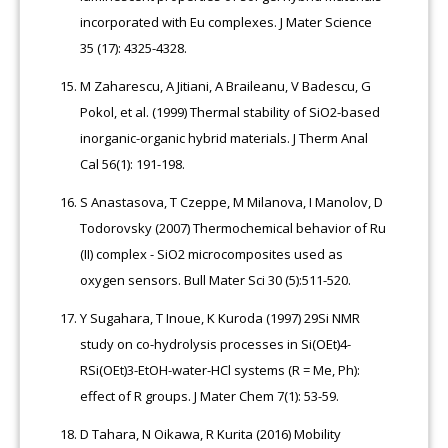
incorporated with Eu complexes. J Mater Science
35 (17): 4325-4328.
M Zaharescu, A Jitiani, A Braileanu, V Badescu, G
Pokol, et al. (1999) Thermal stability of SiO2-based
inorganic-organic hybrid materials. J Therm Anal
Cal 56(1): 191-198.
S Anastasova, T Czeppe, M Milanova, I Manolov, D
Todorovsky (2007) Thermochemical behavior of Ru
(II) complex - SiO2 microcomposites used as
oxygen sensors. Bull Mater Sci 30 (5):511-520.
Y Sugahara, T Inoue, K Kuroda (1997) 29Si NMR
study on co-hydrolysis processes in Si(OEt)4-
RSi(OEt)3-EtOH-water-HCl systems (R = Me, Ph):
effect of R groups. J Mater Chem 7(1): 53-59.
D Tahara, N Oikawa, R Kurita (2016) Mobility