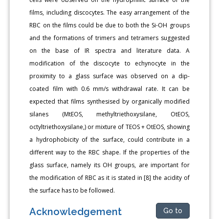
films, including discocytes. The easy arrangement of the
RBC on the films could be due to both the Si-OH groups
and the formations of trimers and tetramers suggested
on the base of IR spectra and literature data. A
modification of the discocyte to echynocyte in the
proximity to a glass surface was observed on a dip-
coated film with 0.6 mm/s withdrawal rate. It can be
expected that films synthesised by organically modified
silanes (MtEOS, methyltriethoxysilane, OtEOS,
octyltriethoxysilane,) or mixture of TEOS + OtEOS, showing
a hydrophobicity of the surface, could contribute in a
different way to the RBC shape. If the properties of the
glass surface, namely its OH groups, are important for
the modification of RBC as it is stated in [8] the acidity of
the surface has to be followed.
Acknowledgement
Go to