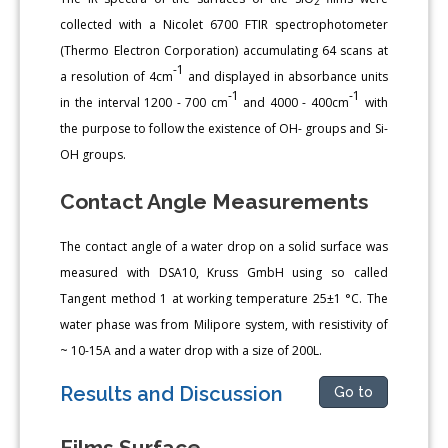
2
collected with a Nicolet 6700 FTIR spectrophotometer
(Thermo Electron Corporation) accumulating 64 scans at
-1
a resolution of 4cm
and displayed in absorbance units
-1
-1
in the interval 1200 - 700 cm
and 4000 - 400cm
with
the purpose to follow the existence of OH- groups and Si-
OH groups.
Contact Angle Measurements
The contact angle of a water drop on a solid surface was
measured with DSA10, Kruss GmbH using so called
Tangent method 1 at working temperature 25±1 °C. The
water phase was from Milipore system, with resistivity of
~ 10-15A and a water drop with a size of 200L.
Results and Discussion
Go to
Films Surface