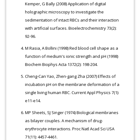
Kemper, G Bally (2008) Application of digital
holographic microscopy to investigate the
sedimentation of intact RBCs and their interaction
with artificial surfaces. Bioelectrochemistry 73(2):
92-96.
M Rasia, A Bollini (1998) Red blood cell shape as a
function of medium's ionic strength and pH (1998)
Biochem Biophys Acta 1372(2): 198-204.
Cheng-Can Yao, Zhen-gang Zha (2007) Effects of
incubation pH on the membrane deformation of a
single living human RBC. Current Appl Physics 7(1):
e11-e14.
MP Sheets, SJ Singer (1974) Biological membranes
as bilayer couples. A mechanism of drug-
erythrocyte interactions. Proc Natl Acad Sci USA
71(11): 4457-4461.