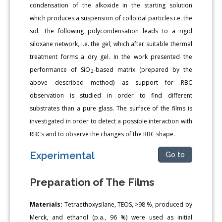
condensation of the alkoxide in the starting solution
which produces a suspension of colloidal particles i.e. the
sol. The following polycondensation leads to a rigid
siloxane network, i.e. the gel, which after suitable thermal
treatment forms a dry gel. In the work presented the
performance of SiO
-based matrix (prepared by the
2
above described method) as support for RBC
observation is studied in order to find different
substrates than a pure glass. The surface of the films is
investigated in order to detect a possible interaction with
RBCs and to observe the changes of the RBC shape.
Experimental
Go to
Preparation of The Films
Materials:
Tetraethoxysilane, TEOS, >98 %, produced by
Merck, and ethanol (p.a., 96 %) were used as initial