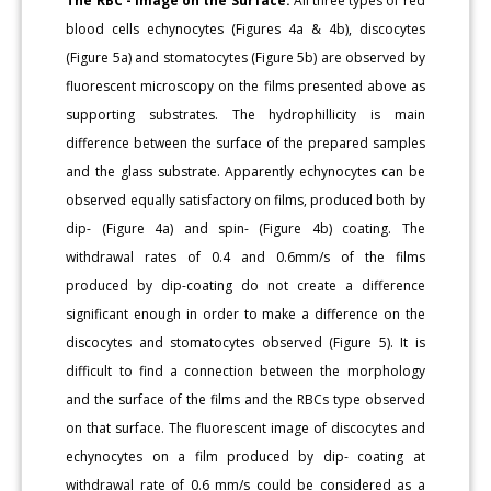
The RBC - Image on the Surface:
All three types of red
blood cells echynocytes (Figures 4a & 4b), discocytes
(Figure 5a) and stomatocytes (Figure 5b) are observed by
fluorescent microscopy on the films presented above as
supporting substrates. The hydrophillicity is main
difference between the surface of the prepared samples
and the glass substrate. Apparently echynocytes can be
observed equally satisfactory on films, produced both by
dip- (Figure 4a) and spin- (Figure 4b) coating. The
withdrawal rates of 0.4 and 0.6mm/s of the films
produced by dip-coating do not create a difference
significant enough in order to make a difference on the
discocytes and stomatocytes observed (Figure 5). It is
difficult to find a connection between the morphology
and the surface of the films and the RBCs type observed
on that surface. The fluorescent image of discocytes and
echynocytes on a film produced by dip- coating at
withdrawal rate of 0.6 mm/s could be considered as a