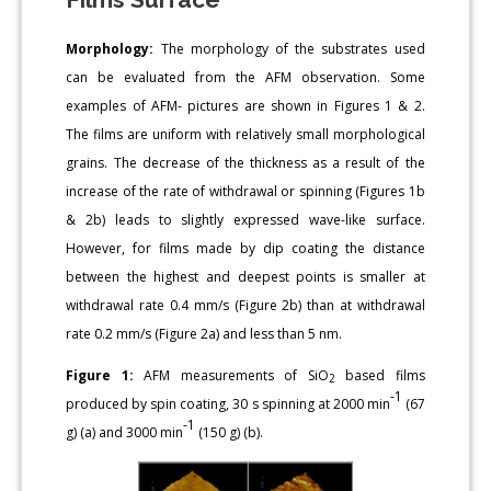
Morphology:
The morphology of the substrates used
can be evaluated from the AFM observation. Some
examples of AFM- pictures are shown in Figures 1 & 2.
The films are uniform with relatively small morphological
grains. The decrease of the thickness as a result of the
increase of the rate of withdrawal or spinning (Figures 1b
& 2b) leads to slightly expressed wave-like surface.
However, for films made by dip coating the distance
between the highest and deepest points is smaller at
withdrawal rate 0.4 mm/s (Figure 2b) than at withdrawal
rate 0.2 mm/s (Figure 2a) and less than 5 nm.
Figure 1:
AFM measurements of SiO
based films
2
-1
produced by spin coating, 30 s spinning at 2000 min
(67
-1
g) (a) and 3000 min
(150 g) (b).