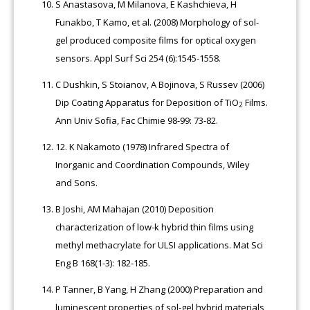
S Anastasova, M Milanova, E Kashchieva, H
Funakbo, T Kamo, et al. (2008) Morphology of sol-
gel produced composite films for optical oxygen
sensors. Appl Surf Sci 254 (6):1545-1558.
C Dushkin, S Stoianov, A Bojinova, S Russev (2006)
Dip Coating Apparatus for Deposition of TiO
Films.
2
Ann Univ Sofia, Fac Chimie 98-99: 73-82.
12.
K Nakamoto (1978) Infrared Spectra of
Inorganic and Coordination Compounds, Wiley
and Sons.
B Joshi, AM Mahajan (2010) Deposition
characterization of low-k hybrid thin films using
methyl methacrylate for ULSI applications. Mat Sci
Eng B 168(1-3): 182-185.
P Tanner, B Yang, H Zhang (2000) Preparation and
luminescent properties of sol-gel hybrid materials