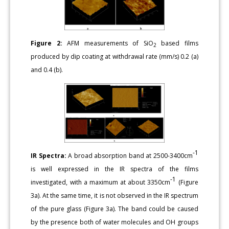
Figure 2:
AFM measurements of SiO
based films
2
produced by dip coating at withdrawal rate (mm/s) 0.2 (a)
and 0.4 (b).
-1
IR Spectra:
A broad absorption band at 2500-3400cm
is well expressed in the IR spectra of the films
-1
investigated, with a maximum at about 3350cm
(Figure
3a). At the same time, it is not observed in the IR spectrum
of the pure glass (Figure 3a). The band could be caused
by the presence both of water molecules and OH groups