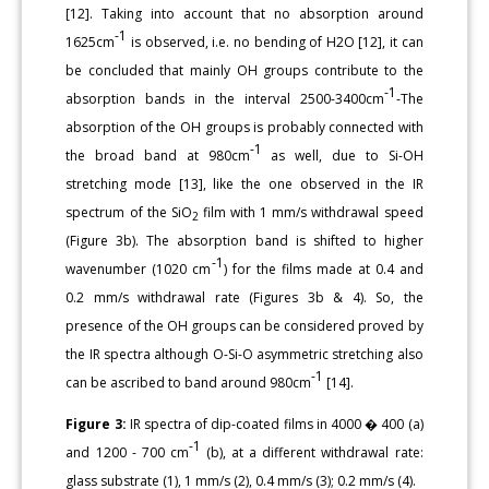
[12]. Taking into account that no absorption around
-1
1625cm
is observed, i.e. no bending of H2O [12], it can
be concluded that mainly OH groups contribute to the
-1
absorption bands in the interval 2500-3400cm
-The
absorption of the OH groups is probably connected with
-1
the broad band at 980cm
as well, due to Si-OH
stretching mode [13], like the one observed in the IR
spectrum of the SiO
film with 1 mm/s withdrawal speed
2
(Figure 3b). The absorption band is shifted to higher
-1
wavenumber (1020 cm
) for the films made at 0.4 and
0.2 mm/s withdrawal rate (Figures 3b & 4). So, the
presence of the OH groups can be considered proved by
the IR spectra although O-Si-O asymmetric stretching also
-1
can be ascribed to band around 980cm
[14].
Figure 3:
IR spectra of dip-coated films in 4000 � 400 (a)
-1
and 1200 - 700 cm
(b), at a different withdrawal rate:
glass substrate (1), 1 mm/s (2), 0.4 mm/s (3); 0.2 mm/s (4).