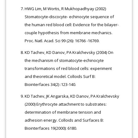
HWG Lim, M Wortis, R Mukhopadhyay (2002)
Stomatocyte-discocyte- echinocyte sequence of
the human red blood cell: Evidence for the bilayer-
couple hypothesis from membrane mechanics.
Proc. Natl. Acad. Sci 99 (26): 16766 -16769.
KD Tachev, KD Danov, PA Kralchevsky (2004) On
the mechanism of stomatocyte-echinocyte
transformations of red blood cells: experiment
and theoretical model. Colloids Surf B:
Biointerfaces 34(2) :123-140.
KD Tachev, JK Angarska, KD Danov, PA Kralchevsky
(2000) Erythrocyte attachment to substrates:
determination of membrane tension and
adhesion energy. Colloids and Surfaces B:
Biointerfaces 19(2000): 6180.