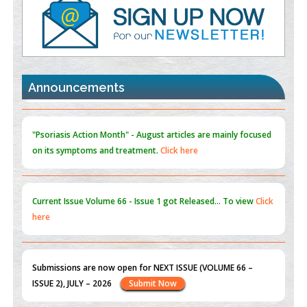
PMID:
35392255
Promoting Precision Addiction Management (PAM) to Combat
the Global Opioid Crisis
PMID:
30370423
Announcements
Blockchain in Healthcare: A Patient-Centered Model
PMID:
31565696
"Psoriasis Action Month" - August
articles are mainly focused
on its symptoms and treatment.
Click here
Current Issue
Volume 66 - Issue 1
got Released... To view
Click
here
Submissions are now open for NEXT ISSUE (VOLUME 66 –
ISSUE 2), JULY – 2026
Submit Now