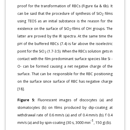
proof for the transformation of RBCs (Figure 6a & 6b). It
can be said that the procedure of synthesis of SiO
films
2
using TEOS as an initial substance is the reason for the
existence on the surface of SiO
-films of OH groups. The
2
latter are proved by the IR spectra. At the same time the
pH of the buffered RBCs (7.4) is far above the isoelectric
point for the SiO
(1.7-3.5). When the RBCs solution gets in
2
contact with the film predominant surface species like Si -
O- can be formed causing a net negative charge of the
surface. That can be responsible for the RBC positioning
on the surface since surface of RBC has negative charge
[18].
Figure 5:
Fluorescent images of discocytes (a) and
stomatocytes (b) on films produced by dip-coating at
withdrawal rate of 0.6 mm/s (a) and of 0.4 mm/s (b). f 0.4
-1
mm/s (a) and by spin-coating (30 s, 3000 min
, 150 g) (b).