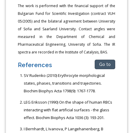
The work is performed with the financial support of the
Bulgarian Fund for Scientific Investigation (contract VUH
05/2005) and the bilateral agreement between University
of Sofia and Saarland University. Contact angles were
measured in the Department of Chemical and
Pharmaceutical Engineering, University of Sofia. The IR
spectra are recorded in the Institute of Catalysis, BAS.
References
Go to
SV Rudenko (2010) Erythrocyte morphological
states, phases, transitions and trajectories.
Biochim Biophys Acta 1798(9): 1767-1778.
LEG Eriksson (1990) On the shape of human RBCs
interacting with flat artificial surfaces - the glass
effect. Biochim Biophys Acta 1036 (3): 193-201.
I Bernhardt, L Ivanova, P Langehanenberg, B