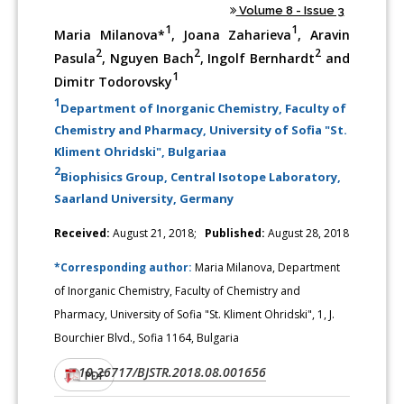
Volume 8 - Issue 3
1
1
Maria Milanova*
, Joana Zaharieva
, Aravin
2
2
2
Pasula
, Nguyen Bach
, Ingolf Bernhardt
and
1
Dimitr Todorovsky
1
Department of Inorganic Chemistry, Faculty of
Chemistry and Pharmacy, University of Sofia "St.
Kliment Ohridski", Bulgariaa
2
Biophisics Group, Central Isotope Laboratory,
Saarland University, Germany
Received:
August 21, 2018;
Published:
August 28, 2018
*Corresponding author:
Maria Milanova, Department
of Inorganic Chemistry, Faculty of Chemistry and
Pharmacy, University of Sofia "St. Kliment Ohridski", 1, J.
Bourchier Blvd., Sofia 1164, Bulgaria
10.26717/BJSTR.2018.08.001656
DOI:
PDF