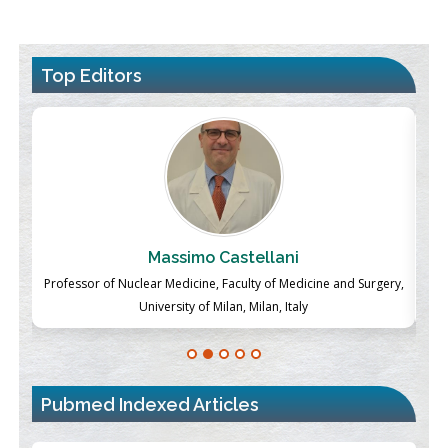
Top Editors
Massimo Castellani
ch
Professor of Nuclear Medicine, Faculty of Medicine and Surgery,
P
University of Milan, Milan, Italy
Pubmed Indexed Articles