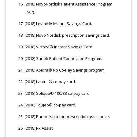
(2018) NovoNordisk Patient Assistance Program
(PAP).
(2018) Levmir® Instant Savings Card.
(2018) Novo Nordisk prescription savings card.
(2018) Victoza® Instant Savings Card.
(2018) Sanofi Patient Connection Program.
(2018) Apidra® No Co-Pay Savings program.
(2018) Lantus® co-pay card.
(2018) Soliqua® 100/33 co-pay card.
(2018) Toujeo® co-pay card.
(2018) Partnership for prescription assistance.
(2018) Rx Assist.