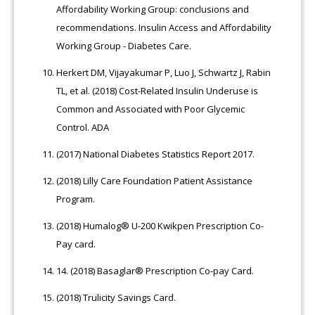
Affordability Working Group: conclusions and
recommendations. Insulin Access and Affordability
Working Group - Diabetes Care.
Herkert DM, Vijayakumar P, Luo J, Schwartz J, Rabin
TL, et al. (2018) Cost-Related Insulin Underuse is
Common and Associated with Poor Glycemic
Control. ADA
(2017) National Diabetes Statistics Report 2017.
(2018) Lilly Care Foundation Patient Assistance
Program.
(2018) Humalog® U-200 Kwikpen Prescription Co-
Pay card.
14.
(2018) Basaglar® Prescription Co-pay Card.
(2018) Trulicity Savings Card.