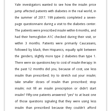
Yale investigators wanted to see how the insulin price
jump affected patients with diabetes in the real world, in
the summer of 2017. 199 patients completed a seven-
page questionnaire during a visit to the diabetes center.
The patients were prescribed insulin within 6 months, and
had their hemoglobin A1C checked during their visit, or
within 3 months. Patients were primarily Caucasians,
followed by black, then Hispanics, equally split between
the genders, slightly more type 2 diabetes than type 1.
There were six questions key to cost of insulin therapy: In
the past 12 months did you, because of cost, use less
insulin than prescribed; try to stretch out your insulin;
take smaller doses of insulin than prescribed; stop
insulin; not fill an insulin prescription or didn't start
insulin? Fifty-one patients answered "yes" to at least one
of those questions signaling that they were using less
insulin than prescribed because they couldn't afford