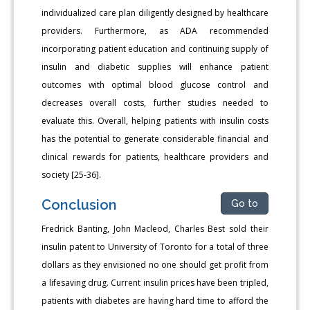
individualized care plan diligently designed by healthcare
providers. Furthermore, as ADA recommended
incorporating patient education and continuing supply of
insulin and diabetic supplies will enhance patient
outcomes with optimal blood glucose control and
decreases overall costs, further studies needed to
evaluate this. Overall, helping patients with insulin costs
has the potential to generate considerable financial and
clinical rewards for patients, healthcare providers and
society [25-36].
Conclusion
Go to
Fredrick Banting, John Macleod, Charles Best sold their
insulin patent to University of Toronto for a total of three
dollars as they envisioned no one should get profit from
a lifesaving drug. Current insulin prices have been tripled,
patients with diabetes are having hard time to afford the