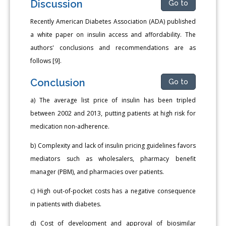
Discussion
Go to
Recently American Diabetes Association (ADA) published
a white paper on insulin access and affordability. The
authors' conclusions and recommendations are as
follows [9].
Conclusion
Go to
a) The average list price of insulin has been tripled
between 2002 and 2013, putting patients at high risk for
medication non-adherence.
b) Complexity and lack of insulin pricing guidelines favors
mediators such as wholesalers, pharmacy benefit
manager (PBM), and pharmacies over patients.
c) High out-of-pocket costs has a negative consequence
in patients with diabetes.
d) Cost of development and approval of biosimilar