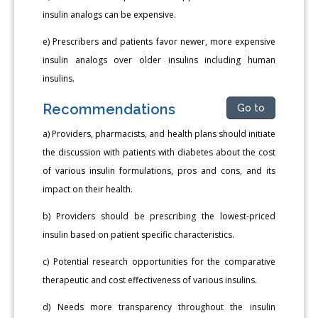
insulin analogs can be expensive.
e) Prescribers and patients favor newer, more expensive
insulin analogs over older insulins including human
insulins.
Recommendations
Go to
a) Providers, pharmacists, and health plans should initiate
the discussion with patients with diabetes about the cost
of various insulin formulations, pros and cons, and its
impact on their health.
b) Providers should be prescribing the lowest-priced
insulin based on patient specific characteristics.
c) Potential research opportunities for the comparative
therapeutic and cost effectiveness of various insulins.
d) Needs more transparency throughout the insulin