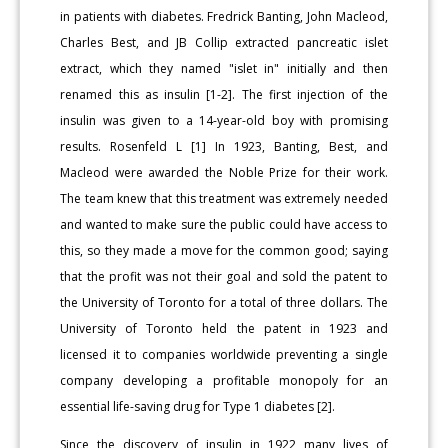
in patients with diabetes. Fredrick Banting, John Macleod,
Charles Best, and JB Collip extracted pancreatic islet
extract, which they named "islet in" initially and then
renamed this as insulin [1-2]. The first injection of the
insulin was given to a 14-year-old boy with promising
results. Rosenfeld L [1] In 1923, Banting, Best, and
Macleod were awarded the Noble Prize for their work.
The team knew that this treatment was extremely needed
and wanted to make sure the public could have access to
this, so they made a move for the common good; saying
that the profit was not their goal and sold the patent to
the University of Toronto for a total of three dollars. The
University of Toronto held the patent in 1923 and
licensed it to companies worldwide preventing a single
company developing a profitable monopoly for an
essential life-saving drug for Type 1 diabetes [2].
Since the discovery of insulin in 1922 many lives of