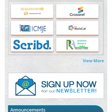
Machine-learning Modeling for Personalized Immunotherapy-
An Evaluation Module
PMID:
37817882
Immunomodulatory Strategies for Spinal Cord Injury
PMID:
37333689
Morphing from the TV-Norm to the
l
-Norm
0
PMID:
38883319
Extreme Few-View Tomography without Training Data
View More
PMID:
38883320
Value of BI-RADS 3 Audits
PMID:
35392255
Promoting Precision Addiction Management (PAM) to Combat
the Global Opioid Crisis
PMID:
30370423
Announcements