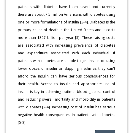
patients with diabetes have been saved and currently
there are about 7.5 million Americans with diabetes using
one or more formulations of insulin [3-4]. Diabetes is the
primary cause of death in the United States and it costs
more than $327 billion per year [5]. These raising costs
are associated with increasing prevalence of diabetes
and expenditure associated with each individual. If
patients with diabetes are unable to get insulin or using
lower doses of insulin or skipping insulin as they can't
afford the insulin can have serious consequences for
their health. Access to insulin and appropriate use of
insulin is key in achieving optimal blood glucose control
and reducing overall mortality and morbidity in patients
with diabetes [2-4]. Increasing cost of insulin has serious
negative health consequences in patients with diabetes
[5-8].