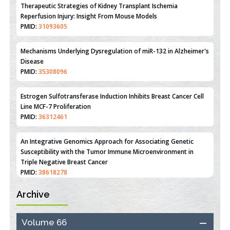
Therapeutic Strategies of Kidney Transplant Ischemia
Reperfusion Injury: Insight From Mouse Models
PMID:
31093605
Mechanisms Underlying Dysregulation of miR-132 in Alzheimer's
Disease
PMID:
35308096
Estrogen Sulfotransferase Induction Inhibits Breast Cancer Cell
Line MCF-7 Proliferation
PMID:
36312461
An Integrative Genomics Approach for Associating Genetic
Susceptibility with the Tumor Immune Microenvironment in
Triple Negative Breast Cancer
PMID:
38618278
Archive
Closing the Gaps on Medical Education in Low-Income Countries
Through Information & Communication Technologies: The
Mozambique Experience
Volume 66
PMID:
37448758