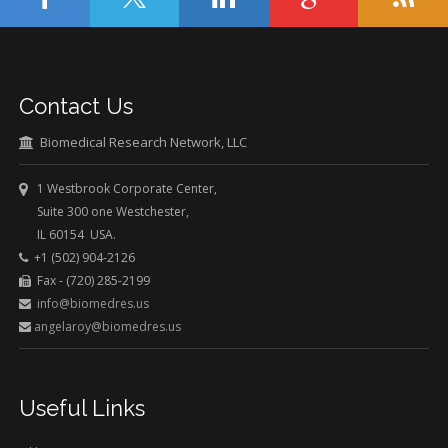
Contact Us
Biomedical Research Network, LLC
1 Westbrook Corporate Center,
Suite 300 one Westchester,
IL 60154 USA.
+1 (502) 904-2126
Fax - (720) 285-2199
info@biomedres.us
angelaroy@biomedres.us
Useful Links