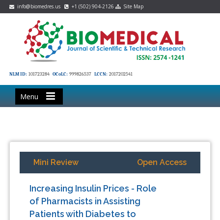
info@biomedres.us
+1 (502) 904-2126
Site Map
NLM ID:
101723284
OCoLC:
999826537
LCCN:
2017202541
Menu
Mini Review
Open Access
Increasing Insulin Prices - Role
of Pharmacists in Assisting
Patients with Diabetes to