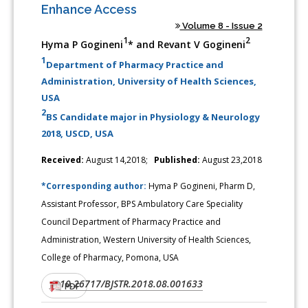
Enhance Access
Volume 8 - Issue 2
1
2
Hyma P Gogineni
* and Revant V Gogineni
1
Department of Pharmacy Practice and
Administration, University of Health Sciences,
USA
2
BS Candidate major in Physiology & Neurology
2018, USCD, USA
Received:
August 14,2018;
Published:
August 23,2018
*Corresponding author:
Hyma P Gogineni, Pharm D,
Assistant Professor, BPS Ambulatory Care Speciality
Council Department of Pharmacy Practice and
Administration, Western University of Health Sciences,
College of Pharmacy, Pomona, USA
10.26717/BJSTR.2018.08.001633
DOI:
PDF