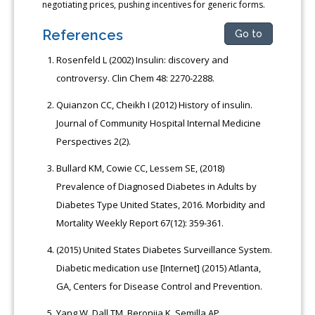
negotiating prices, pushing incentives for generic forms.
References
Go to
Rosenfeld L (2002) Insulin: discovery and
controversy. Clin Chem 48: 2270-2288.
Quianzon CC, Cheikh I (2012) History of insulin.
Journal of Community Hospital Internal Medicine
Perspectives 2(2).
Bullard KM, Cowie CC, Lessem SE, (2018)
Prevalence of Diagnosed Diabetes in Adults by
Diabetes Type United States, 2016. Morbidity and
Mortality Weekly Report 67(12): 359-361.
(2015) United States Diabetes Surveillance System.
Diabetic medication use [Internet] (2015) Atlanta,
GA, Centers for Disease Control and Prevention.
Yang W, Dall TM, Beronjia K, Semilla AP,