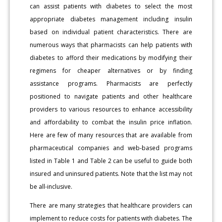
can assist patients with diabetes to select the most
appropriate diabetes management including insulin
based on individual patient characteristics. There are
numerous ways that pharmacists can help patients with
diabetes to afford their medications by modifying their
regimens for cheaper alternatives or by finding
assistance programs. Pharmacists are perfectly
positioned to navigate patients and other healthcare
providers to various resources to enhance accessibility
and affordability to combat the insulin price inflation.
Here are few of many resources that are available from
pharmaceutical companies and web-based programs
listed in Table 1 and Table 2 can be useful to guide both
insured and uninsured patients. Note that the list may not
be all-inclusive.
There are many strategies that healthcare providers can
implement to reduce costs for patients with diabetes. The