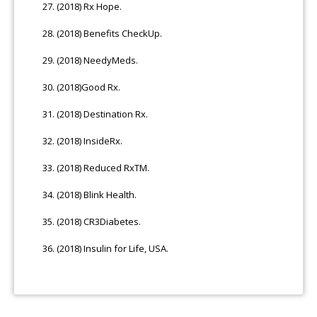
(2018) Rx Hope.
(2018) Benefits CheckUp.
(2018) NeedyMeds.
(2018)Good Rx.
(2018) Destination Rx.
(2018) InsideRx.
(2018) Reduced RxTM.
(2018) Blink Health.
(2018) CR3Diabetes.
(2018) Insulin for Life, USA.