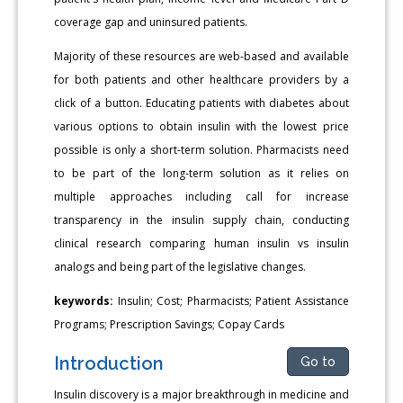
coverage gap and uninsured patients.
Majority of these resources are web-based and available
for both patients and other healthcare providers by a
click of a button. Educating patients with diabetes about
various options to obtain insulin with the lowest price
possible is only a short-term solution. Pharmacists need
to be part of the long-term solution as it relies on
multiple approaches including call for increase
transparency in the insulin supply chain, conducting
clinical research comparing human insulin vs insulin
analogs and being part of the legislative changes.
keywords:
Insulin; Cost; Pharmacists; Patient Assistance
Programs; Prescription Savings; Copay Cards
Introduction
Go to
Insulin discovery is a major breakthrough in medicine and