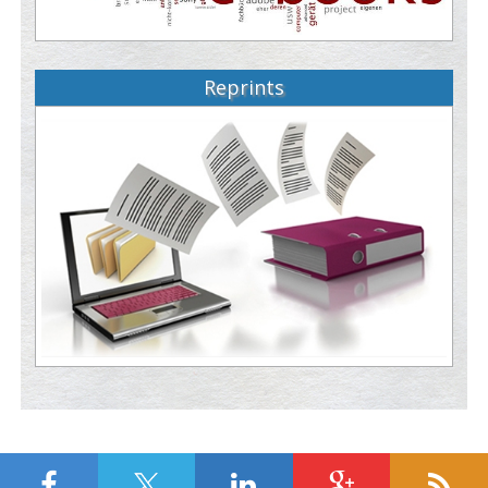
Reprints