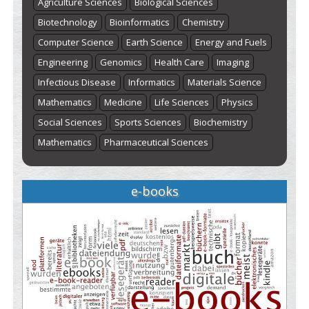
Agriculture Sciences
Biological Sciences
Biotechnology
Bioinformatics
Chemistry
Computer Science
Earth Science
Energy and Fuels
Engineering
Genomics
Health Care
Imaging
Infectious Disease
Informatics
Materials Science
Mathematics
Medicine
Life Sciences
Physics
Social Sciences
Sports Sciences
Biochemistry
Mathematics
Pharmaceutical Sciences
e-books