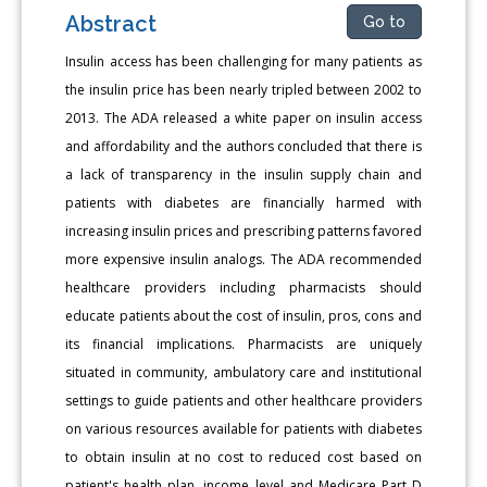
Abstract
Go to
Insulin access has been challenging for many patients as
the insulin price has been nearly tripled between 2002 to
2013. The ADA released a white paper on insulin access
and affordability and the authors concluded that there is
a lack of transparency in the insulin supply chain and
patients with diabetes are financially harmed with
increasing insulin prices and prescribing patterns favored
more expensive insulin analogs. The ADA recommended
healthcare providers including pharmacists should
educate patients about the cost of insulin, pros, cons and
its financial implications. Pharmacists are uniquely
situated in community, ambulatory care and institutional
settings to guide patients and other healthcare providers
on various resources available for patients with diabetes
to obtain insulin at no cost to reduced cost based on
patient's health plan, income level and Medicare Part D