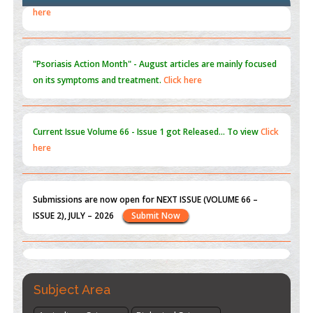
Blockchain in Healthcare: A Patient-Centered Model
PMID:
31565696
"Psoriasis Action Month" - August
articles are mainly focused
on its symptoms and treatment.
Click here
Current Issue
Volume 66 - Issue 1
got Released... To view
Click
here
Submissions are now open for NEXT ISSUE (VOLUME 66 –
ISSUE 2), JULY – 2026
Submit Now
st
th
"World Breastfeeding Week" - August 1
to August 7
Click
here
Subject Area