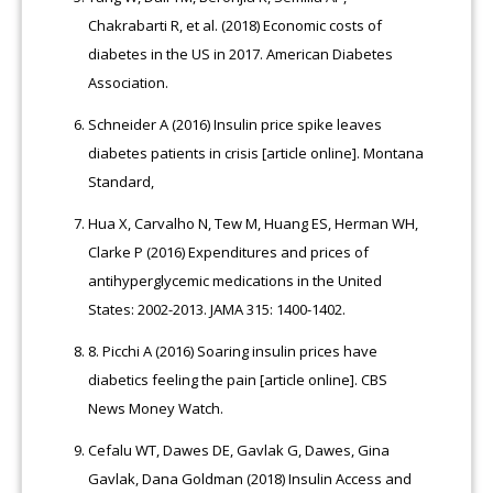
Chakrabarti R, et al. (2018) Economic costs of
diabetes in the US in 2017. American Diabetes
Association.
Schneider A (2016) Insulin price spike leaves
diabetes patients in crisis [article online]. Montana
Standard,
Hua X, Carvalho N, Tew M, Huang ES, Herman WH,
Clarke P (2016) Expenditures and prices of
antihyperglycemic medications in the United
States: 2002-2013. JAMA 315: 1400-1402.
8.
Picchi A (2016) Soaring insulin prices have
diabetics feeling the pain [article online]. CBS
News Money Watch.
Cefalu WT, Dawes DE, Gavlak G, Dawes, Gina
Gavlak, Dana Goldman (2018) Insulin Access and