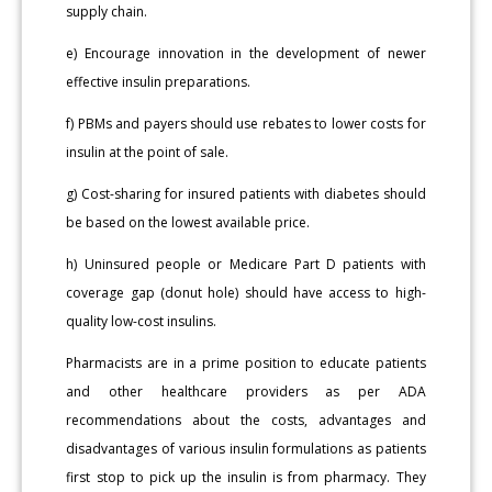
supply chain.
e) Encourage innovation in the development of newer
effective insulin preparations.
f) PBMs and payers should use rebates to lower costs for
insulin at the point of sale.
g) Cost-sharing for insured patients with diabetes should
be based on the lowest available price.
h) Uninsured people or Medicare Part D patients with
coverage gap (donut hole) should have access to high-
quality low-cost insulins.
Pharmacists are in a prime position to educate patients
and other healthcare providers as per ADA
recommendations about the costs, advantages and
disadvantages of various insulin formulations as patients
first stop to pick up the insulin is from pharmacy. They