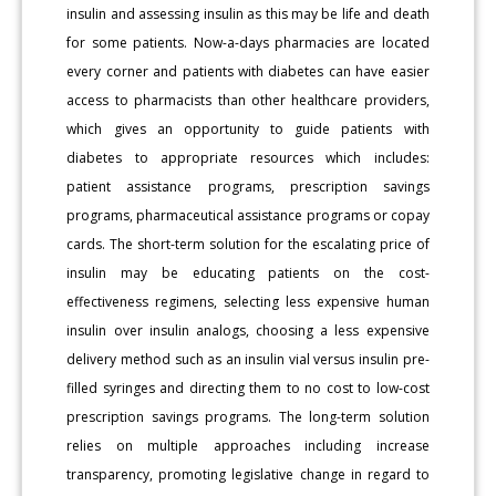
insulin and assessing insulin as this may be life and death
for some patients. Now-a-days pharmacies are located
every corner and patients with diabetes can have easier
access to pharmacists than other healthcare providers,
which gives an opportunity to guide patients with
diabetes to appropriate resources which includes:
patient assistance programs, prescription savings
programs, pharmaceutical assistance programs or copay
cards. The short-term solution for the escalating price of
insulin may be educating patients on the cost-
effectiveness regimens, selecting less expensive human
insulin over insulin analogs, choosing a less expensive
delivery method such as an insulin vial versus insulin pre-
filled syringes and directing them to no cost to low-cost
prescription savings programs. The long-term solution
relies on multiple approaches including increase
transparency, promoting legislative change in regard to