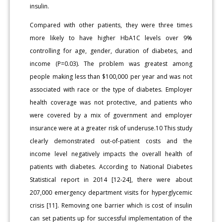
insulin.
Compared with other patients, they were three times
more likely to have higher HbA1C levels over 9%
controlling for age, gender, duration of diabetes, and
income (P=0.03). The problem was greatest among
people making less than $100,000 per year and was not
associated with race or the type of diabetes. Employer
health coverage was not protective, and patients who
were covered by a mix of government and employer
insurance were at a greater risk of underuse.10 This study
clearly demonstrated out-of-patient costs and the
income level negatively impacts the overall health of
patients with diabetes. According to National Diabetes
Statistical report in 2014 [12-24], there were about
207,000 emergency department visits for hyperglycemic
crisis [11]. Removing one barrier which is cost of insulin
can set patients up for successful implementation of the