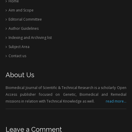
Home
Aim and Scope
Editorial Committee
Author Guidelines
Indexing and Archiving list
Subject Area
Contact us
About Us
Biomedical Journal of Scientific & Technical Research is a scholarly Open
Access publisher focused on Genetic, Biomedical and Remedial
missions in relation with Technical Knowledge as well.
read more...
Leave a Comment