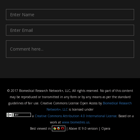
© 2017 Biomedical Research Network+, LLC, All rights reserved. No part of this content
may be reproduced or transmitted in any form or by any means as per the standard
guidelines of fair use. Creative Commons License Open Access by
Biomedical Research
Network+, LLC
is licensed under
a
Creative Commons Attribution 4.0 International License
. Based on a
work at
www.biomedres.us
.
Best viewed in
| Above IE 9.0 version | Opera