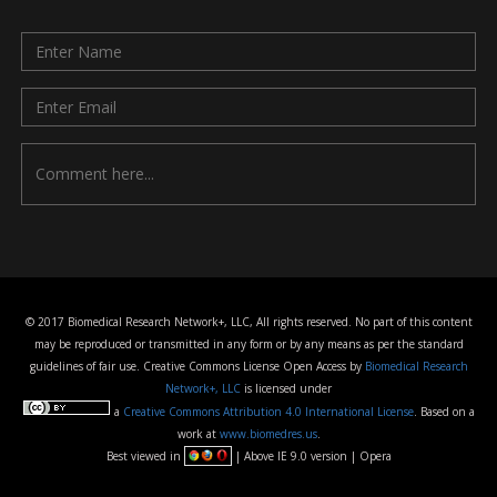
© 2017 Biomedical Research Network+, LLC, All rights reserved. No part of this content
may be reproduced or transmitted in any form or by any means as per the standard
guidelines of fair use. Creative Commons License Open Access by
Biomedical Research
Network+, LLC
is licensed under
a
Creative Commons Attribution 4.0 International License
. Based on a
work at
www.biomedres.us
.
Best viewed in
| Above IE 9.0 version | Opera