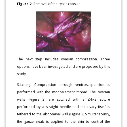
Figure 2:
Removal of the cystic capsule.
The next step includes ovarian compression. Three
options have been investigated and are proposed by this
study.
Stitching: Compression through ventrosuspension is
performed with the monofilament thread. The ovarian
walls (Figure 3) are stitched with a Z-like suture
performed by a straight needle and the ovary itself is
tethered to the abdominal wall (Figure 3).Simultaneously,
the gauze swab is applied to the skin to control the