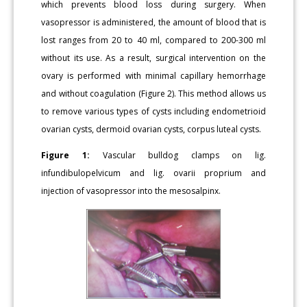
which prevents blood loss during surgery. When
vasopressor is administered, the amount of blood that is
lost ranges from 20 to 40 ml, compared to 200-300 ml
without its use. As a result, surgical intervention on the
ovary is performed with minimal capillary hemorrhage
and without coagulation (Figure 2). This method allows us
to remove various types of cysts including endometrioid
ovarian cysts, dermoid ovarian cysts, corpus luteal cysts.
Figure 1:
Vascular bulldog clamps on lig.
infundibulopelvicum and lig. ovarii proprium and
injection of vasopressor into the mesosalpinx.