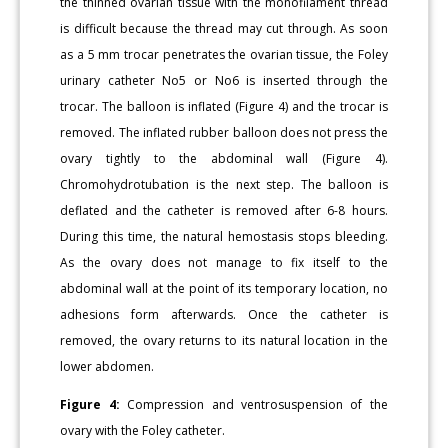
the thinned ovarian tissue with the monofilament thread
is difficult because the thread may cut through. As soon
as a 5 mm trocar penetrates the ovarian tissue, the Foley
urinary catheter No5 or No6 is inserted through the
trocar. The balloon is inflated (Figure 4) and the trocar is
removed. The inflated rubber balloon does not press the
ovary tightly to the abdominal wall (Figure 4).
Chromohydrotubation is the next step. The balloon is
deflated and the catheter is removed after 6-8 hours.
During this time, the natural hemostasis stops bleeding.
As the ovary does not manage to fix itself to the
abdominal wall at the point of its temporary location, no
adhesions form afterwards. Once the catheter is
removed, the ovary returns to its natural location in the
lower abdomen.
Figure 4:
Compression and ventrosuspension of the
ovary with the Foley catheter.