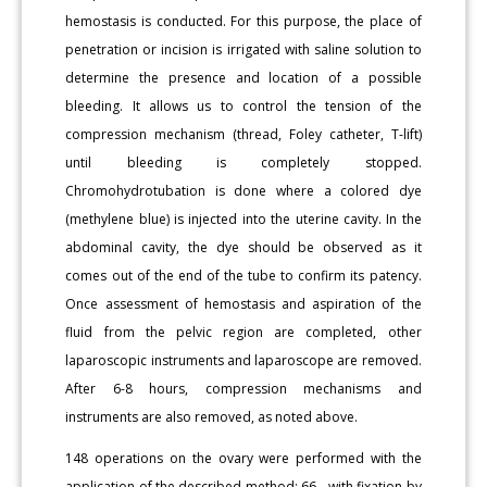
hemostasis is conducted. For this purpose, the place of
penetration or incision is irrigated with saline solution to
determine the presence and location of a possible
bleeding. It allows us to control the tension of the
compression mechanism (thread, Foley catheter, T-lift)
until bleeding is completely stopped.
Chromohydrotubation is done where a colored dye
(methylene blue) is injected into the uterine cavity. In the
abdominal cavity, the dye should be observed as it
comes out of the end of the tube to confirm its patency.
Once assessment of hemostasis and aspiration of the
fluid from the pelvic region are completed, other
laparoscopic instruments and laparoscope are removed.
After 6-8 hours, compression mechanisms and
instruments are also removed, as noted above.
148 operations on the ovary were performed with the
application of the described method: 66 - with fixation by