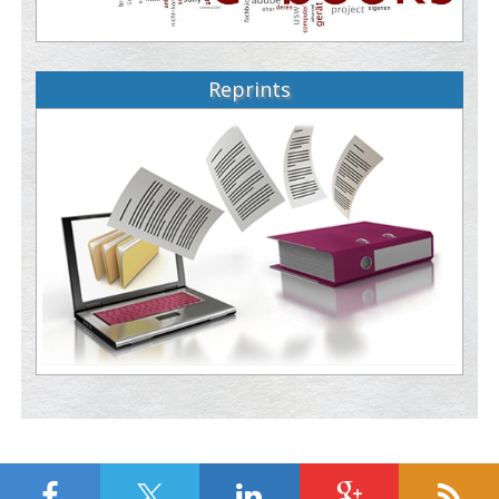
Reprints