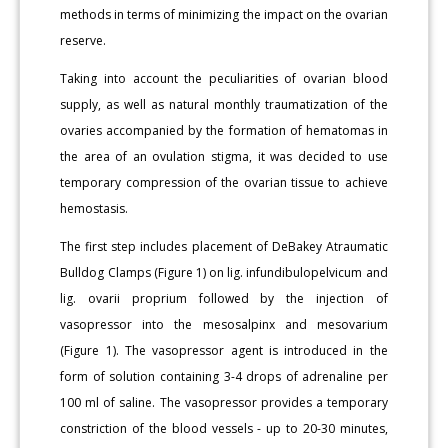
methods in terms of minimizing the impact on the ovarian
reserve.
Taking into account the peculiarities of ovarian blood
supply, as well as natural monthly traumatization of the
ovaries accompanied by the formation of hematomas in
the area of an ovulation stigma, it was decided to use
temporary compression of the ovarian tissue to achieve
hemostasis.
The first step includes placement of DeBakey Atraumatic
Bulldog Clamps (Figure 1) on lig. infundibulopelvicum and
lig. ovarii proprium followed by the injection of
vasopressor into the mesosalpinx and mesovarium
(Figure 1). The vasopressor agent is introduced in the
form of solution containing 3-4 drops of adrenaline per
100 ml of saline. The vasopressor provides a temporary
constriction of the blood vessels - up to 20-30 minutes,