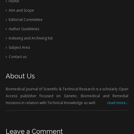
Home
Aim and Scope
Editorial Committee
Author Guidelines
Indexing and Archiving list
Subject Area
Contact us
About Us
Biomedical Journal of Scientific & Technical Research is a scholarly Open
Access publisher focused on Genetic, Biomedical and Remedial
missions in relation with Technical Knowledge as well.
read more...
Leave a Comment