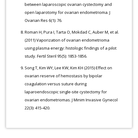
between laparoscopic ovarian cystectomy and
open laparotomy for ovarian endometrioma. J
Ovarian Res 6(1): 76.
Roman H, Pura I, Tarta O, Mokdad C, Auber M, et al.
(2011) Vaporization of ovarian endometrioma
using plasma energy: histologic findings of a pilot
study. Fertil Steril 95(5): 1853-1856.
Song T, Kim WY, Lee KW, Kim KH (2015) Effect on
ovarian reserve of hemostasis by bipolar
coagulation versus suture during
laparoendoscopic single-site cystectomy for
ovarian endometriomas. J Minim Invasive Gynecol
22(3): 415-420.