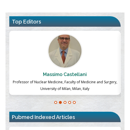
Top Editors
Massimo Castellani
ch
Professor of Nuclear Medicine, Faculty of Medicine and Surgery,
P
University of Milan, Milan, Italy
Pubmed Indexed Articles