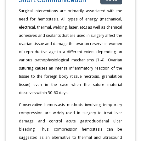
Surgical interventions are primarily associated with the
need for hemostasis. All types of energy (mechanical,
electrical, thermal, welding, laser, etc.) as well as chemical
adhesives and sealants that are used in surgery affect the
ovarian tissue and damage the ovarian reserve in women
of reproductive age to a different extent depending on
various pathophysiological mechanisms [1-4]. Ovarian
suturing causes an intense inflammatory reaction of the
tissue to the foreign body (tissue necrosis, granulation
tissue) even in the case when the suture material
dissolves within 30-60 days.
Conservative hemostasis methods involving temporary
compression are widely used in surgery to treat liver
damage and control acute gastroduodenal ulcer
bleeding. Thus, compression hemostasis can be
suggested as an alternative to thermal and ultrasound