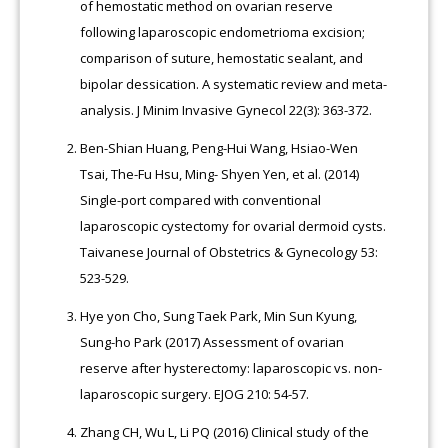
of hemostatic method on ovarian reserve
following laparoscopic endometrioma excision;
comparison of suture, hemostatic sealant, and
bipolar dessication. A systematic review and meta-
analysis. J Minim Invasive Gynecol 22(3): 363-372.
Ben-Shian Huang, Peng-Hui Wang, Hsiao-Wen
Tsai, The-Fu Hsu, Ming- Shyen Yen, et al. (2014)
Single-port compared with conventional
laparoscopic cystectomy for ovarial dermoid cysts.
Taivanese Journal of Obstetrics & Gynecology 53:
523-529.
Hye yon Cho, Sung Taek Park, Min Sun Kyung,
Sung-ho Park (2017) Assessment of ovarian
reserve after hysterectomy: laparoscopic vs. non-
laparoscopic surgery. EJOG 210: 54-57.
Zhang CH, Wu L, Li PQ (2016) Clinical study of the