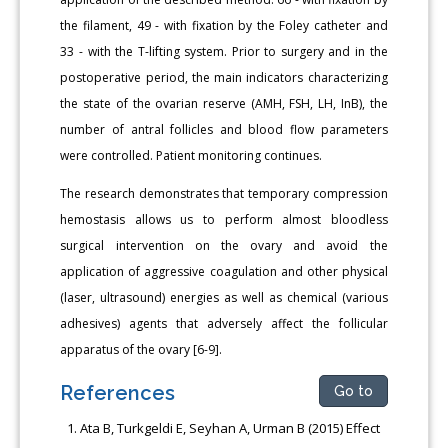
the filament, 49 - with fixation by the Foley catheter and
33 - with the T-lifting system. Prior to surgery and in the
postoperative period, the main indicators characterizing
the state of the ovarian reserve (AMH, FSH, LH, InB), the
number of antral follicles and blood flow parameters
were controlled. Patient monitoring continues.
The research demonstrates that temporary compression
hemostasis allows us to perform almost bloodless
surgical intervention on the ovary and avoid the
application of aggressive coagulation and other physical
(laser, ultrasound) energies as well as chemical (various
adhesives) agents that adversely affect the follicular
apparatus of the ovary [6-9].
References
Go to
Ata B, Turkgeldi E, Seyhan A, Urman B (2015) Effect