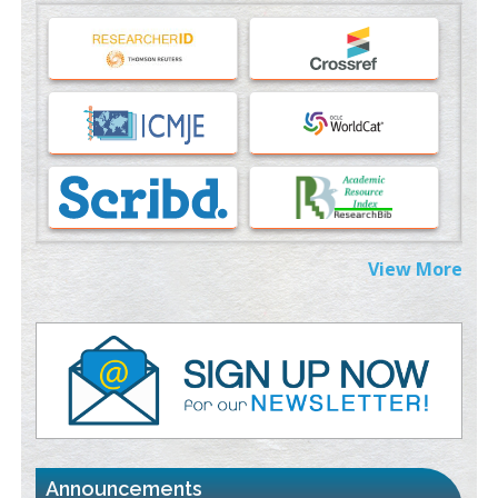
Machine-learning Modeling for Personalized Immunotherapy-
An Evaluation Module
PMID:
37817882
Immunomodulatory Strategies for Spinal Cord Injury
PMID:
37333689
Morphing from the TV-Norm to the
l
-Norm
0
PMID:
38883319
Extreme Few-View Tomography without Training Data
View More
PMID:
38883320
Value of BI-RADS 3 Audits
PMID:
35392255
Promoting Precision Addiction Management (PAM) to Combat
the Global Opioid Crisis
PMID:
30370423
Announcements