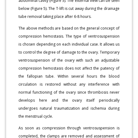
abdominal cavity (Figure 5). The external view can be seen
below (Figure 5). The T-lift is cut away during the drainage
tube removal taking place after 6-8 hours.
The above methods are based on the general concept of
compression hemostasis. The type of ventrosuspension
is chosen depending on each individual case. It allows us
to control the degree of damage to the ovary. Temporary
ventrosuspension of the ovary with such an adjustable
compression hemostasis does not affect the patency of
the fallopian tube. Within several hours the blood
circulation is restored without any interference with
normal functioning of the ovary since thrombosis never
develops here and the ovary itself periodically
undergoes natural traumatization and ischemia during
the menstrual cycle.
As soon as compression through ventrosuspension is
completed, the clamps are removed and assessment of