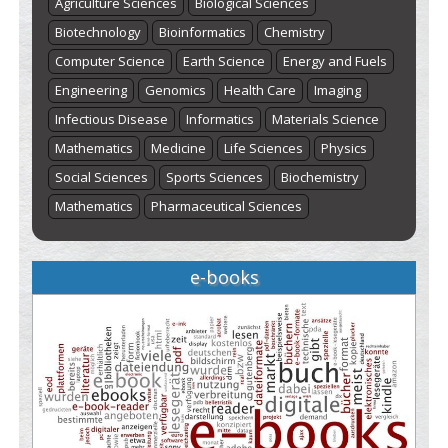
Agriculture Sciences
Biological Sciences
Biotechnology
Bioinformatics
Chemistry
Computer Science
Earth Science
Energy and Fuels
Engineering
Genomics
Health Care
Imaging
Infectious Disease
Informatics
Materials Science
Mathematics
Medicine
Life Sciences
Physics
Social Sciences
Sports Sciences
Biochemistry
Mathematics
Pharmaceutical Sciences
e-books