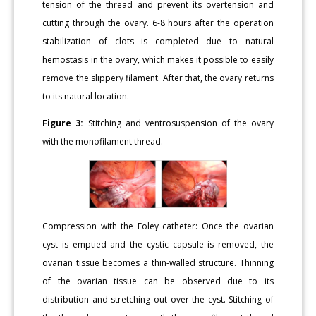
tension of the thread and prevent its overtension and
cutting through the ovary. 6-8 hours after the operation
stabilization of clots is completed due to natural
hemostasis in the ovary, which makes it possible to easily
remove the slippery filament. After that, the ovary returns
to its natural location.
Figure 3:
Stitching and ventrosuspension of the ovary
with the monofilament thread.
Compression with the Foley catheter: Once the ovarian
cyst is emptied and the cystic capsule is removed, the
ovarian tissue becomes a thin-walled structure. Thinning
of the ovarian tissue can be observed due to its
distribution and stretching out over the cyst. Stitching of