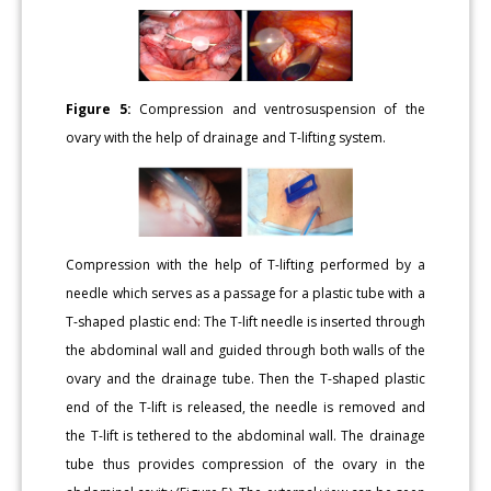
Figure 5:
Compression and ventrosuspension of the
ovary with the help of drainage and T-lifting system.
Compression with the help of T-lifting performed by a
needle which serves as a passage for a plastic tube with a
T-shaped plastic end: The T-lift needle is inserted through
the abdominal wall and guided through both walls of the
ovary and the drainage tube. Then the T-shaped plastic
end of the T-lift is released, the needle is removed and
the T-lift is tethered to the abdominal wall. The drainage
tube thus provides compression of the ovary in the