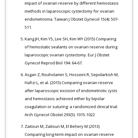
impact of ovarian reserve by different hemostasis
methods in laparoscopic cystectomy for ovarian
endometrioma. Taiwan J Obstet Gynecol 15(4): 507-
511.
Kang JH, Kim YS, Lee SH, Kim WY (2015) Comparing
of hemostatic sealants on ovarian reserve during
laparoscopic ovarian cystectomy. Eur J Obstet
Gynecol Reprod Biol 194: 64-67.
Asgari Z, Rouholamin S, Hosseini R, Sepidarkish M,
Hafizi L, et al. (2015) Comparing ovarian reserve
after laparoscopic excision of endometriotic cysts
and hemostasis achieved either by bipolar
coagulation or suturing: a randomized clinical trial.
Arch Gynecol Obstet 293(5): 1015-1022
Zaitoun M, Zaitoun M, El Behery M (2013)
Comparing long-term impact on ovarian reserve