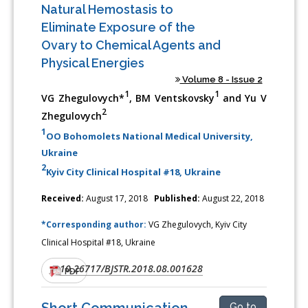
Natural Hemostasis to
Eliminate Exposure of the
Ovary to Chemical Agents and
Physical Energies
Volume 8 - Issue 2
1
1
VG Zhegulovych*
, BM Ventskovsky
and Yu V
2
Zhegulovych
1
OO Bohomolets National Medical University,
Ukraine
2
Kyiv City Clinical Hospital #18, Ukraine
Received:
August 17, 2018
Published:
August 22, 2018
*Corresponding author:
VG Zhegulovych, Kyiv City
Clinical Hospital #18, Ukraine
10.26717/BJSTR.2018.08.001628
DOI:
PDF
Short Communication
Go to