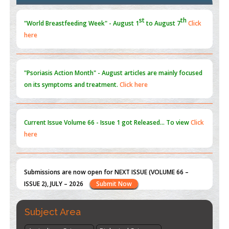
Blockchain in Healthcare: A Patient-Centered Model
PMID:
31565696
"Psoriasis Action Month" - August
articles are mainly focused
on its symptoms and treatment.
Click here
Current Issue
Volume 66 - Issue 1
got Released... To view
Click
here
Submissions are now open for NEXT ISSUE (VOLUME 66 –
ISSUE 2), JULY – 2026
Submit Now
st
th
"World Breastfeeding Week" - August 1
to August 7
Click
here
Subject Area