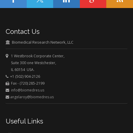
Contact Us
Biomedical Research Network, LLC
1 Westbrook Corporate Center,
Suite 300 one Westchester,
IL 60154 USA.
+1 (502) 904-2126
Fax - (720) 285-2199
info@biomedres.us
angelaroy@biomedres.us
Useful Links