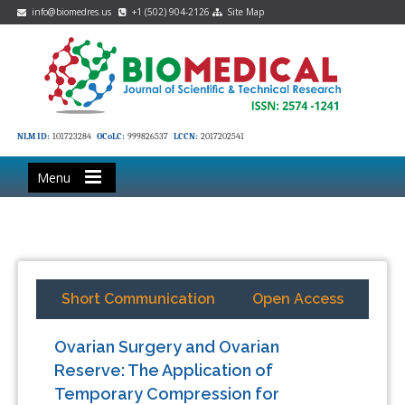
info@biomedres.us
+1 (502) 904-2126
Site Map
NLM ID:
101723284
OCoLC:
999826537
LCCN:
2017202541
Menu
Short Communication
Open Access
Ovarian Surgery and Ovarian
Reserve: The Application of
Temporary Compression for