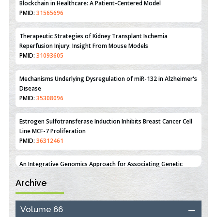
Therapeutic Strategies of Kidney Transplant Ischemia
Reperfusion Injury: Insight From Mouse Models
PMID:
31093605
Mechanisms Underlying Dysregulation of miR-132 in Alzheimer's
Disease
PMID:
35308096
Estrogen Sulfotransferase Induction Inhibits Breast Cancer Cell
Line MCF-7 Proliferation
PMID:
36312461
An Integrative Genomics Approach for Associating Genetic
Susceptibility with the Tumor Immune Microenvironment in
Triple Negative Breast Cancer
PMID:
38618278
Archive
Closing the Gaps on Medical Education in Low-Income Countries
Through Information & Communication Technologies: The
Mozambique Experience
Volume 66
PMID:
37448758