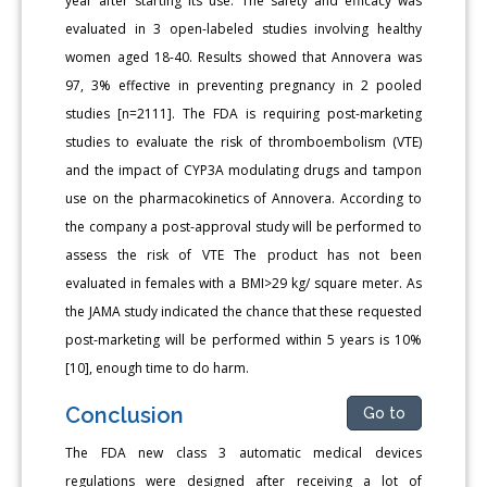
year after starting its use. The safety and efficacy was
evaluated in 3 open-labeled studies involving healthy
women aged 18-40. Results showed that Annovera was
97, 3% effective in preventing pregnancy in 2 pooled
studies [n=2111]. The FDA is requiring post-marketing
studies to evaluate the risk of thromboembolism (VTE)
and the impact of CYP3A modulating drugs and tampon
use on the pharmacokinetics of Annovera. According to
the company a post-approval study will be performed to
assess the risk of VTE The product has not been
evaluated in females with a BMI>29 kg/ square meter. As
the JAMA study indicated the chance that these requested
post-marketing will be performed within 5 years is 10%
[10], enough time to do harm.
Conclusion
Go to
The FDA new class 3 automatic medical devices
regulations were designed after receiving a lot of