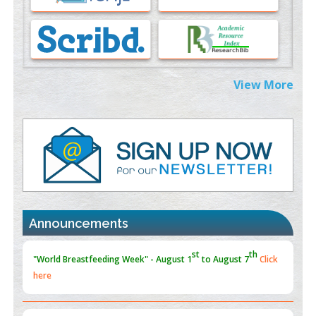
Morphing from the TV-Norm to the
l
-Norm
0
PMID:
38883319
Extreme Few-View Tomography without Training Data
View More
PMID:
38883320
Value of BI-RADS 3 Audits
PMID:
35392255
Promoting Precision Addiction Management (PAM) to Combat
the Global Opioid Crisis
PMID:
30370423
Announcements
Blockchain in Healthcare: A Patient-Centered Model
PMID:
31565696
"Psoriasis Action Month" - August
articles are mainly focused
on its symptoms and treatment.
Click here