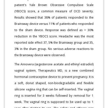
patient's Yale Brown Obsessive Compulsive Scale
(YBOCS) score, a common measure of OCD severity.
Results showed that 38% of patients responded to the
Brainsway device versus 11% of patients who responded
to the sham device. Response was defined as > 30%
reduction in the YBOCS score. Headache was the most
reported side effect 37, 5% the Brainsway group and 35,
3% in the sham group. No serious adverse reactions to
the Brainsway device were observed.
The Annovera (segesterone acetate and ethinyl estradiol)
vaginal system, Therapeutics MD, is a new combined
hormonal contraceptive device to prevent pregnancy. It is
a soft, donut shaped, non-biodegradable and flexible
silicone vagina ring that can be self-inserted. The vaginal
ring is inserted for 3 weeks followed by removal for 1
week. The vaginal ring is supposed to be used up to 1