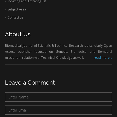
Indexing and Archiving list
Subject Area
Contact us
About Us
Biomedical Journal of Scientific & Technical Research is a scholarly Open
Access publisher focused on Genetic, Biomedical and Remedial
missions in relation with Technical Knowledge as well.
read more...
Leave a Comment