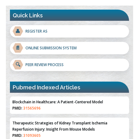
Quick Links
👤
REGISTER AS
📄
ONLINE SUBMISSION SYSTEM
🔍
PEER REVIEW PROCESS
Pubmed Indexed Articles
Therapeutic Strategies of Kidney Transplant Ischemia
Reperfusion Injury: Insight From Mouse Models
PMID:
31093605
Mechanisms Underlying Dysregulation of miR-132 in Alzheimer's
Disease