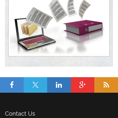
Contact Us