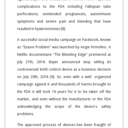
complications to the FDA including Fallopian tube
perforations, unintended pregnancies, autoimmune
symptoms and severe pain and bleeding that have
resulted in hysterectomies [8].
A successful social media campaign on Facebook, known
as "Essure Problem" was launched by Angie Firmolino. A
Netflix documentaire "The Bleeding Edge" premiered at
July 27th, 2018. Bayer announced stop selling its
controversial birth control device as a business decision
on July 20th, 2018 [9]. So, even with a well- organized
campaign against it and thousands of harms brought to
the FDA it still took 16 years for it to be taken off the
market., and even without the manufacturer or the FDA
acknowledging the scope of the device's safety
problems.
The approved process of devices has been fraught of