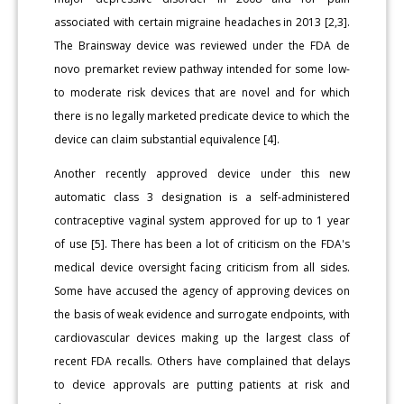
associated with certain migraine headaches in 2013 [2,3].
The Brainsway device was reviewed under the FDA de
novo premarket review pathway intended for some low-
to moderate risk devices that are novel and for which
there is no legally marketed predicate device to which the
device can claim substantial equivalence [4].
Another recently approved device under this new
automatic class 3 designation is a self-administered
contraceptive vaginal system approved for up to 1 year
of use [5]. There has been a lot of criticism on the FDA's
medical device oversight facing criticism from all sides.
Some have accused the agency of approving devices on
the basis of weak evidence and surrogate endpoints, with
cardiovascular devices making up the largest class of
recent FDA recalls. Others have complained that delays
to device approvals are putting patients at risk and