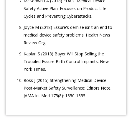
McKeown LA (2018) FDA's 'Medical Device
Safety Active Plan' Focuses on Product Life
Cycles and Preventing Cyberattacks.
Joyce M (2018) Essure's demise isn't an end to
medical device safety problems. Health News
Review Org.
Kaplan S (2018) Bayer Will Stop Selling the
Troubled Essure Birth Control Implants. New
York Times.
Ross J (2015) Strengthening Medical Device
Post-Market Safety Surveillance: Editors Note.
JAMA Int Med 175(8): 1350-1355.