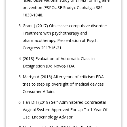
label, observational study of sTMS for migraine
prevention (ESPOUSE Study). Cephalgia 386:
1038-1048.
Grant J (2017) Obsessive-compulsive disorder:
Treatment with psychotherapy and
pharmacotherapy. Presentation at Psych.
Congress 2017:16-21.
(2018) Evaluation of Automatic Class in
Designation (De Novo)-FDA.
Martyn A (2016) After years of criticism FDA
tries to step up oversight of medical devices.
Consumer Affairs.
Han DH (2018) Self-Administered Contracetal
Vaginal System Approved For Up To 1 Year Of
Use. Endocrinology Advisor.