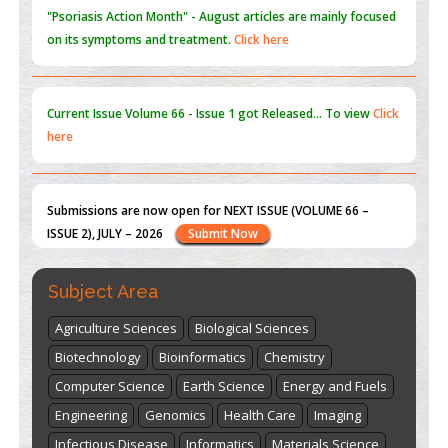
Current Issue
Volume 66 - Issue 1
got Released... To view
Click
here
Submissions are now open for NEXT ISSUE (VOLUME 66 –
ISSUE 2), JULY – 2026
Submit Now
st
th
"World Breastfeeding Week" - August 1
to August 7
Click
here
Subject Area
Agriculture Sciences
Biological Sciences
Biotechnology
Bioinformatics
Chemistry
Computer Science
Earth Science
Energy and Fuels
Engineering
Genomics
Health Care
Imaging
Infectious Disease
Informatics
Materials Science