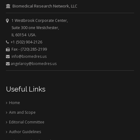
Biomedical Research Network, LLC
1 Westbrook Corporate Center,
Suite 300 one Westchester,
IL 60154 USA.
+1 (502) 904-2126
Fax - (720) 285-2199
info@biomedres.us
angelaroy@biomedres.us
Useful Links
Home
Aim and Scope
Editorial Committee
Author Guidelines