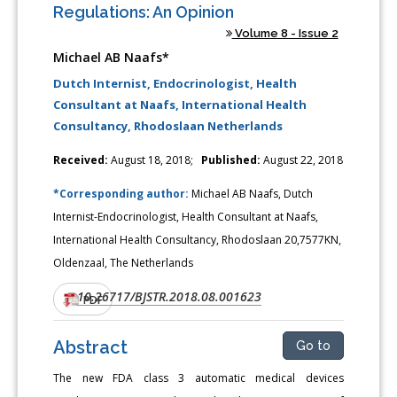
Regulations: An Opinion
Volume 8 - Issue 2
Michael AB Naafs*
Dutch Internist, Endocrinologist, Health
Consultant at Naafs, International Health
Consultancy, Rhodoslaan Netherlands
Received:
August 18, 2018;
Published:
August 22, 2018
*Corresponding author:
Michael AB Naafs, Dutch
Internist-Endocrinologist, Health Consultant at Naafs,
International Health Consultancy, Rhodoslaan 20,7577KN,
Oldenzaal, The Netherlands
10.26717/BJSTR.2018.08.001623
DOI:
PDF
Abstract
Go to
The new FDA class 3 automatic medical devices