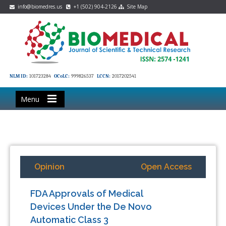
info@biomedres.us
+1 (502) 904-2126
Site Map
NLM ID:
101723284
OCoLC:
999826537
LCCN:
2017202541
Menu
Opinion
Open Access
FDA Approvals of Medical
Devices Under the De Novo
Automatic Class 3