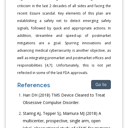
criticism in the last 2 decades of all sides and facing the
recent Essure scandal. Key elements of this plan are
establishing a safety net to detect emerging safety
signals, followed by quick and appropriate actions. In
addition, streamline and speed-up of postmarket
mitigations are a goal. Spurring innovations and
advancing medical cybersecurity is another objective, as
well as integrating premarket and postmarket offices and
responsibilities [4,7]. Unfortunately, this is not yet
reflected in some of the last FDA approvals.
References
Go to
Han DH (2018) TMS Device Cleared to Treat
Obsessive Compulse Disorder.
Staring AJ, Tepper SJ, Mamura MJ (2018) A
multicenter, prospective, single arm, open