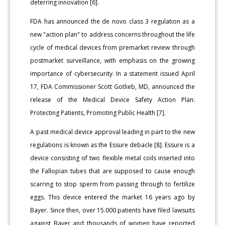
deterring innovation [6].
FDA has announced the de novo class 3 regulation as a
new "action plan" to address concerns throughout the life
cycle of medical devices from premarket review through
postmarket surveillance, with emphasis on the growing
importance of cybersecurity. In a statement issued April
17, FDA Commissioner Scott Gotlieb, MD, announced the
release of the Medical Device Safety Action Plan:
Protecting Patients, Promoting Public Health [7].
A past medical device approval leading in part to the new
regulations is known as the Essure debacle [8]. Essure is a
device consisting of two flexible metal coils inserted into
the Fallopian tubes that are supposed to cause enough
scarring to stop sperm from passing through to fertilize
eggs. This device entered the market 16 years ago by
Bayer. Since then, over 15.000 patients have filed lawsuits
against Bayer and thousands of women have reported