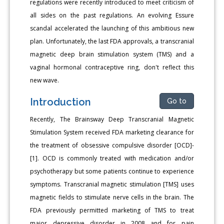
regulations were recently introduced to meet criticism of
all sides on the past regulations. An evolving Essure
scandal accelerated the launching of this ambitious new
plan. Unfortunately, the last FDA approvals, a transcranial
magnetic deep brain stimulation system (TMS) and a
vaginal hormonal contraceptive ring, don't reflect this
new wave.
Introduction
Go to
Recently, The Brainsway Deep Transcranial Magnetic
Stimulation System received FDA marketing clearance for
the treatment of obsessive compulsive disorder [OCD]-
[1]. OCD is commonly treated with medication and/or
psychotherapy but some patients continue to experience
symptoms. Transcranial magnetic stimulation [TMS] uses
magnetic fields to stimulate nerve cells in the brain. The
FDA previously permitted marketing of TMS to treat
major depressive disorder in 2008 and for pain