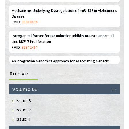
PMID:
35308096
Estrogen Sulfotransferase Induction Inhibits Breast Cancer Cell
Line MCF-7 Proliferation
PMID:
36312461
An Integrative Genomics Approach for Associating Genetic
Susceptibility with the Tumor Immune Microenvironment in
Triple Negative Breast Cancer
PMID:
38618278
Archive
Closing the Gaps on Medical Education in Low-Income Countries
Through Information & Communication Technologies: The
Mozambique Experience
Volume 66
PMID:
37448758
Issue: 3
Effect of serum on SmartFlare™ RNA Probes uptake and
Issue: 2
detection in cultured human cells
PMID:
32851205
Issue: 1