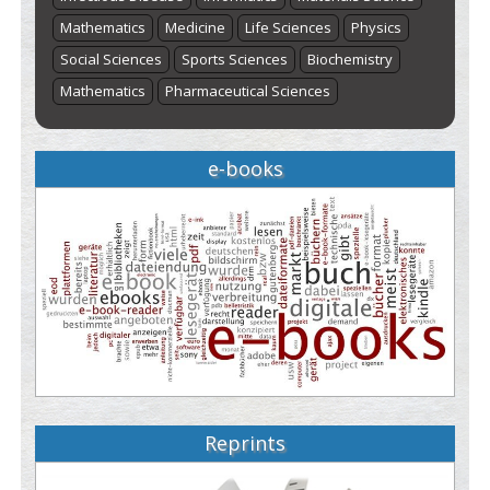
Mathematics
Medicine
Life Sciences
Physics
Social Sciences
Sports Sciences
Biochemistry
Mathematics
Pharmaceutical Sciences
e-books
Reprints