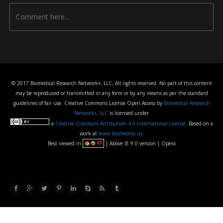
© 2017 Biomedical Research Network+, LLC, All rights reserved. No part of this content
may be reproduced or transmitted in any form or by any means as per the standard
guidelines of fair use. Creative Commons License Open Access by
Biomedical Research
Network+, LLC
is licensed under
a
Creative Commons Attribution 4.0 International License
. Based on a
work at
www.biomedres.us
.
Best viewed in
| Above IE 9.0 version | Opera