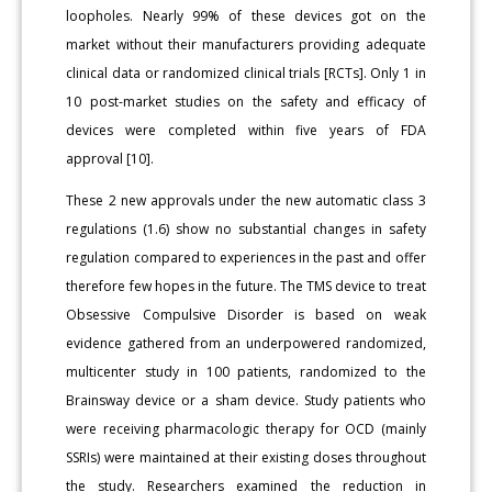
loopholes. Nearly 99% of these devices got on the
market without their manufacturers providing adequate
clinical data or randomized clinical trials [RCTs]. Only 1 in
10 post-market studies on the safety and efficacy of
devices were completed within five years of FDA
approval [10].
These 2 new approvals under the new automatic class 3
regulations (1.6) show no substantial changes in safety
regulation compared to experiences in the past and offer
therefore few hopes in the future. The TMS device to treat
Obsessive Compulsive Disorder is based on weak
evidence gathered from an underpowered randomized,
multicenter study in 100 patients, randomized to the
Brainsway device or a sham device. Study patients who
were receiving pharmacologic therapy for OCD (mainly
SSRIs) were maintained at their existing doses throughout
the study. Researchers examined the reduction in