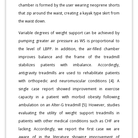
chamber is formed by the user wearing neoprene shorts
that zip around the waist, creating a kayak type skirt from
the waist down.
Variable degrees of weight support can be achieved by
pumping greater air pressure as WS is proportional to
the level of LBPP. In addition, the air-filled chamber
improves balance and the frame of the treadmill
stabilizes patients with imbalance. Accordingly,
antigravity treadmills are used to rehabilitate patients
with orthopedic and neuromuscular conditions [4]. A
single case report showed improvement in exercise
capacity in a patient with morbid obesity following
ambulation on an Alter-G treadmill [5]. However, studies
evaluating the utility of weight support treadmills in
patients with other medical conditions such as CHF are
lacking. Accordingly, we report the first case we are
aware of in the literature showing improvement of