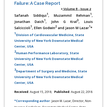
Failure: A Case Report
Volume 8 - Issue 2
1
1
Safanah Siddiqui
, Muzammil Rehman
,
1
3
Jonathan Daich
, John G Kral
, Louis
1
2
1
Salciccioli
, Ellen Godwin
and Jason M Lazar
*
1
Division of Cardiovascular Medicine, State
University of New York Downstate Medical
Center, USA
2
Human Performance Laboratory, State
University of New York Downstate Medical
Center, USA
3
Department of Surgery and Medicine, State
University of New York Downstate Medical
Center, USA
Received:
August 15, 2018;
Published:
August 22, 2018
*Corresponding author:
Jason M. Lazar, Director, Non-