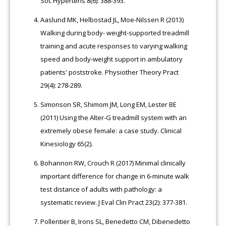
Soc Hypertens 8(6): 388-393.
Aaslund MK, Helbostad JL, Moe-Nilssen R (2013)
Walking during body- weight-supported treadmill
training and acute responses to varying walking
speed and body-weight support in ambulatory
patients' poststroke. Physiother Theory Pract
29(4): 278-289.
Simonson SR, Shimom JM, Long EM, Lester BE
(2011) Using the Alter-G treadmill system with an
extremely obese female: a case study. Clinical
Kinesiology 65(2).
Bohannon RW, Crouch R (2017) Minimal clinically
important difference for change in 6-minute walk
test distance of adults with pathology: a
systematic review. J Eval Clin Pract 23(2): 377-381.
Pollentier B, Irons SL, Benedetto CM, Dibenedetto