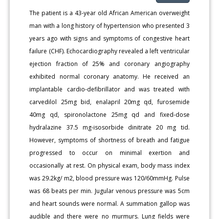
The patient is a 43-year old African American overweight
man with a long history of hypertension who presented 3
years ago with signs and symptoms of congestive heart
failure (CHF). Echocardiography revealed a left ventricular
ejection fraction of 25% and coronary angiography
exhibited normal coronary anatomy. He received an
implantable cardio-defibrillator and was treated with
carvedilol 25mg bid, enalapril 20mg qd, furosemide
40mg qd, spironolactone 25mg qd and fixed-dose
hydralazine 37.5 mg-isosorbide dinitrate 20 mg tid.
However, symptoms of shortness of breath and fatigue
progressed to occur on minimal exertion and
occasionally at rest. On physical exam, body mass index
was 29.2kg/ m2, blood pressure was 120/60mmHg. Pulse
was 68 beats per min. Jugular venous pressure was 5cm
and heart sounds were normal. A summation gallop was
audible and there were no murmurs. Lung fields were