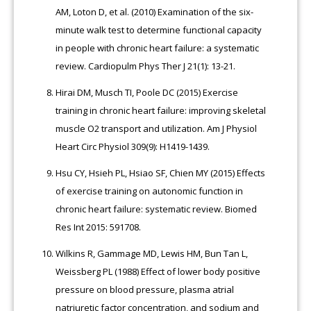
AM, Loton D, et al. (2010) Examination of the six-
minute walk test to determine functional capacity
in people with chronic heart failure: a systematic
review. Cardiopulm Phys Ther J 21(1): 13-21.
Hirai DM, Musch TI, Poole DC (2015) Exercise
training in chronic heart failure: improving skeletal
muscle O2 transport and utilization. Am J Physiol
Heart Circ Physiol 309(9): H1419-1439.
Hsu CY, Hsieh PL, Hsiao SF, Chien MY (2015) Effects
of exercise training on autonomic function in
chronic heart failure: systematic review. Biomed
Res Int 2015: 591708.
Wilkins R, Gammage MD, Lewis HM, Bun Tan L,
Weissberg PL (1988) Effect of lower body positive
pressure on blood pressure, plasma atrial
natriuretic factor concentration, and sodium and