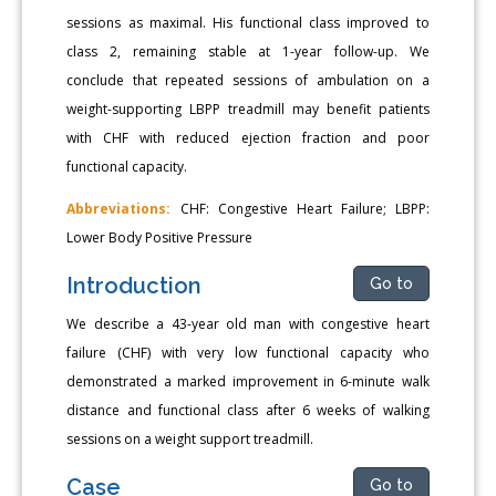
sessions as maximal. His functional class improved to
class 2, remaining stable at 1-year follow-up. We
conclude that repeated sessions of ambulation on a
weight-supporting LBPP treadmill may benefit patients
with CHF with reduced ejection fraction and poor
functional capacity.
Abbreviations:
CHF: Congestive Heart Failure; LBPP:
Lower Body Positive Pressure
Introduction
Go to
We describe a 43-year old man with congestive heart
failure (CHF) with very low functional capacity who
demonstrated a marked improvement in 6-minute walk
distance and functional class after 6 weeks of walking
sessions on a weight support treadmill.
Case
Go to