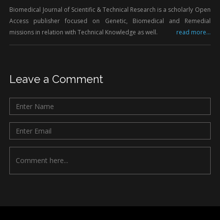
Biomedical Journal of Scientific & Technical Research is a scholarly Open
Access publisher focused on Genetic, Biomedical and Remedial
missions in relation with Technical Knowledge as well.
read more...
Leave a Comment