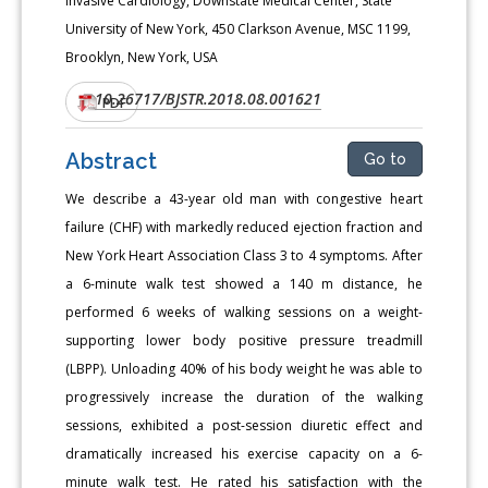
Invasive Cardiology, Downstate Medical Center, State
University of New York, 450 Clarkson Avenue, MSC 1199,
Brooklyn, New York, USA
10.26717/BJSTR.2018.08.001621
DOI:
PDF
Abstract
Go to
We describe a 43-year old man with congestive heart
failure (CHF) with markedly reduced ejection fraction and
New York Heart Association Class 3 to 4 symptoms. After
a 6-minute walk test showed a 140 m distance, he
performed 6 weeks of walking sessions on a weight-
supporting lower body positive pressure treadmill
(LBPP). Unloading 40% of his body weight he was able to
progressively increase the duration of the walking
sessions, exhibited a post-session diuretic effect and
dramatically increased his exercise capacity on a 6-
minute walk test. He rated his satisfaction with the