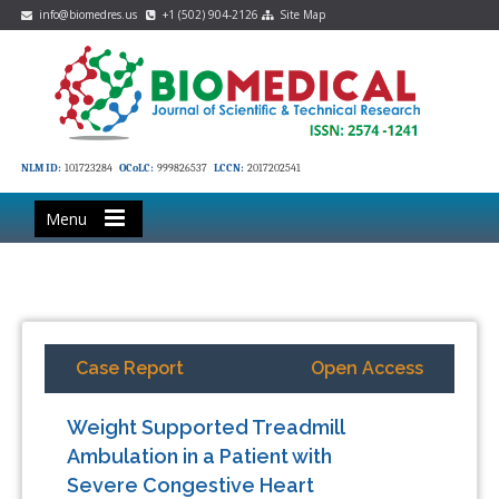
info@biomedres.us
+1 (502) 904-2126
Site Map
NLM ID:
101723284
OCoLC:
999826537
LCCN:
2017202541
Menu
Case Report
Open Access
Weight Supported Treadmill
Ambulation in a Patient with
Severe Congestive Heart