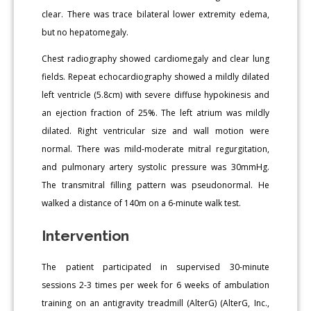
clear. There was trace bilateral lower extremity edema,
but no hepatomegaly.
Chest radiography showed cardiomegaly and clear lung
fields. Repeat echocardiography showed a mildly dilated
left ventricle (5.8cm) with severe diffuse hypokinesis and
an ejection fraction of 25%. The left atrium was mildly
dilated. Right ventricular size and wall motion were
normal. There was mild-moderate mitral regurgitation,
and pulmonary artery systolic pressure was 30mmHg.
The transmitral filling pattern was pseudonormal. He
walked a distance of 140m on a 6-minute walk test.
Intervention
The patient participated in supervised 30-minute
sessions 2-3 times per week for 6 weeks of ambulation
training on an antigravity treadmill (AlterG) (AlterG, Inc.,