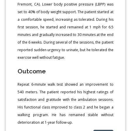
Fremont, CA). Lower body positive pressure (LBPP) was
set to 40% of body weight support. The patient started at
a comfortable speed, increasing as tolerated. During his
first session, he started and remained at 1 mph for 6.5
minutes and gradually increased to 30 minutes at the end
of the 6 weeks. During several of the sessions, the patient
reported sudden urgency to urinate, but he tolerated the
exercise well without fatigue.
Outcome
Repeat 6-minute walk test showed an improvement to
540 meters. The patient reported his highest ratings of
satisfaction and gratitude with the ambulation sessions.
His functional class improved to class 2 and he began a
walking program. He has remained stable without
deterioration at 1-year follow-up.