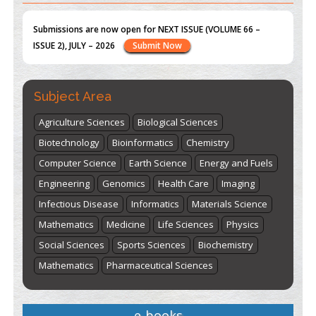
st
th
"World Breastfeeding Week" - August 1
to August 7
Click
here
Subject Area
Agriculture Sciences
Biological Sciences
Biotechnology
Bioinformatics
Chemistry
Computer Science
Earth Science
Energy and Fuels
Engineering
Genomics
Health Care
Imaging
Infectious Disease
Informatics
Materials Science
Mathematics
Medicine
Life Sciences
Physics
Social Sciences
Sports Sciences
Biochemistry
Mathematics
Pharmaceutical Sciences
e-books