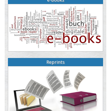
Reprints