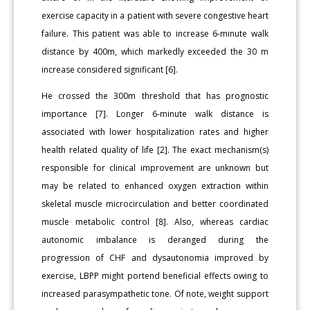
exercise capacity in a patient with severe congestive heart
failure. This patient was able to increase 6-minute walk
distance by 400m, which markedly exceeded the 30 m
increase considered significant [6].
He crossed the 300m threshold that has prognostic
importance [7]. Longer 6-minute walk distance is
associated with lower hospitalization rates and higher
health related quality of life [2]. The exact mechanism(s)
responsible for clinical improvement are unknown but
may be related to enhanced oxygen extraction within
skeletal muscle microcirculation and better coordinated
muscle metabolic control [8]. Also, whereas cardiac
autonomic imbalance is deranged during the
progression of CHF and dysautonomia improved by
exercise, LBPP might portend beneficial effects owing to
increased parasympathetic tone. Of note, weight support