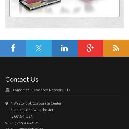
Contact Us
Biomedical Research Network, LLC
1 Westbrook Corporate Center,
Suite 300 one Westchester,
IL 60154 USA.
+1 (502) 904-2126