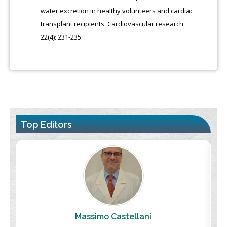
water excretion in healthy volunteers and cardiac
transplant recipients. Cardiovascular research
22(4): 231-235.
Top Editors
Massimo Castellani