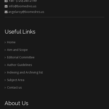
Fax - (720) 285-2199
info@biomedres.us
angelaroy@biomedres.us
Useful Links
Home
Aim and Scope
Editorial Committee
Author Guidelines
Indexing and Archiving list
Subject Area
Contact us
About Us