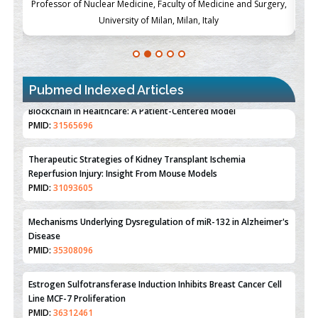
ch
Professor of Nuclear Medicine, Faculty of Medicine and Surgery,
P
University of Milan, Milan, Italy
Pubmed Indexed Articles
Therapeutic Strategies of Kidney Transplant Ischemia
Reperfusion Injury: Insight From Mouse Models
PMID:
31093605
Mechanisms Underlying Dysregulation of miR-132 in Alzheimer's
Disease
PMID:
35308096
Estrogen Sulfotransferase Induction Inhibits Breast Cancer Cell
Line MCF-7 Proliferation
PMID:
36312461
An Integrative Genomics Approach for Associating Genetic