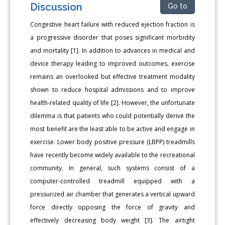
Discussion
Go to
Congestive heart failure with reduced ejection fraction is
a progressive disorder that poses significant morbidity
and mortality [1]. In addition to advances in medical and
device therapy leading to improved outcomes, exercise
remains an overlooked but effective treatment modality
shown to reduce hospital admissions and to improve
health-related quality of life [2]. However, the unfortunate
dilemma is that patients who could potentially derive the
most benefit are the least able to be active and engage in
exercise. Lower body positive pressure (LBPP) treadmills
have recently become widely available to the recreational
community. In general, such systems consist of a
computer-controlled treadmill equipped with a
pressurized air chamber that generates a vertical upward
force directly opposing the force of gravity and
effectively decreasing body weight [3]. The airtight