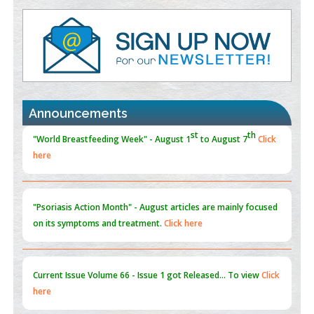
Value of BI-RADS 3 Audits
PMID:
35392255
Promoting Precision Addiction Management (PAM) to Combat
the Global Opioid Crisis
PMID:
30370423
Announcements
Blockchain in Healthcare: A Patient-Centered Model
PMID:
31565696
"Psoriasis Action Month" - August
articles are mainly focused
on its symptoms and treatment.
Click here
Current Issue
Volume 66 - Issue 1
got Released... To view
Click
here
Submissions are now open for NEXT ISSUE (VOLUME 66 –
ISSUE 2), JULY – 2026
Submit Now