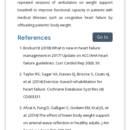
repeated sessions of ambulation on weight support
treadmill to improve functional capacity in patients with
medical illnesses such as congestive heart failure by
offloading patients' body weight.
References
Go to
Bozkurt B (2018) What Is new in heart failure
management in 2017? Update on ACC/AHA heart
failure guidelines. Curr Cardiol Rep 20(6): 39.
Taylor RS, Sagar VA, Davies EJ, Briscoe S, Coats AJ,
et al. (2014) Exercise- based rehabilitation for
heart failure. Cochrane Database Syst Rev (4):
CD003331.
Afzal A, Fung D, Galligan S, Godwin EM, Kral JG, et
al. (2014) The effect of lower body weight support
on arterial wave reflection in healthy adults. J Am