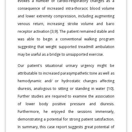
evokes a number of cardio-respiratory changes as a
consequence of increased intra-thoracic blood volume
and lower extremity compression, including augmenting
venous return, increasing stroke volume and baro
receptor activation [3,9]. The patient remained stable and
was able to begin a conventional walking program
suggesting that weight supported treadmill ambulation
may be useful as a bridge to unsupported exercise.
Our patient's situational urinary urgency might be
attributable to increased parasympathetic tone as well as
hemodynamic and/ or hydrostatic changes affecting
diuresis, analogous to sitting or standing in water [10].
Further studies are required to examine the association
of lower body positive pressure and diuresis.
Furthermore, he enjoyed the sessions immensely,
demonstrating a potential for strong patient satisfaction.
In summary, this case report suggests great potential of