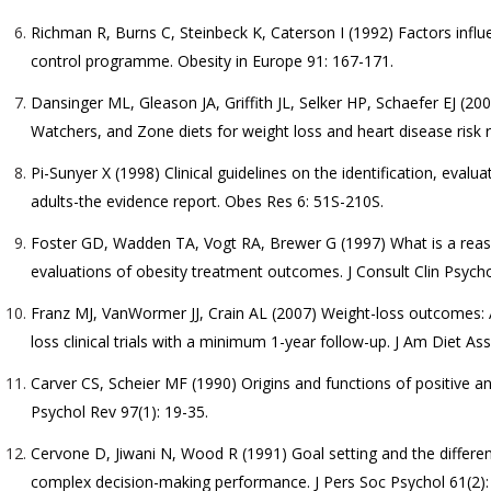
Richman R, Burns C, Steinbeck K, Caterson I (1992) Factors influe
control programme. Obesity in Europe 91: 167-171.
Dansinger ML, Gleason JA, Griffith JL, Selker HP, Schaefer EJ (2
Watchers, and Zone diets for weight loss and heart disease risk r
Pi-Sunyer X (1998) Clinical guidelines on the identification, eval
adults-the evidence report. Obes Res 6: 51S-210S.
Foster GD, Wadden TA, Vogt RA, Brewer G (1997) What is a reaso
evaluations of obesity treatment outcomes. J Consult Clin Psycho
Franz MJ, VanWormer JJ, Crain AL (2007) Weight-loss outcomes: 
loss clinical trials with a minimum 1-year follow-up. J Am Diet A
Carver CS, Scheier MF (1990) Origins and functions of positive an
Psychol Rev 97(1): 19-35.
Cervone D, Jiwani N, Wood R (1991) Goal setting and the different
complex decision-making performance. J Pers Soc Psychol 61(2):