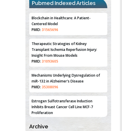
Pubmed Indexed Articles
Blockchain in Healthcare: A Patient-
Centered Model
PMID:
31565696
Therapeutic Strategies of Kidney
Transplant Ischemia Reperfusion Injury:
Insight From Mouse Models
PMID:
31093605
Mechanisms Underlying Dysregulation of
miR-132 in Alzheimer's Disease
PMID:
35308096
Estrogen Sulfotransferase Induction
Inhibits Breast Cancer Cell Line MCF-7
Proliferation
PMID:
36312461
Archive