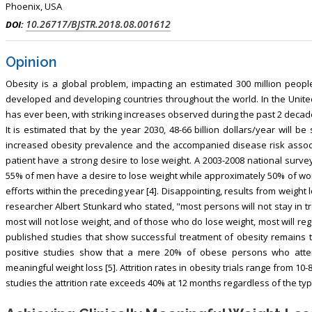
Phoenix, USA
10.26717/BJSTR.2018.08.001612
DOI:
Opinion
Obesity is a global problem, impacting an estimated 300 million people
developed and developing countries throughout the world. In the United 
has ever been, with striking increases observed during the past 2 decad
It is estimated that by the year 2030, 48-66 billion dollars/year will b
increased obesity prevalence and the accompanied disease risk associ
patient have a strong desire to lose weight. A 2003-2008 national sur
55% of men have a desire to lose weight while approximately 50% of w
efforts within the preceding year [4]. Disappointing, results from weight 
researcher Albert Stunkard who stated, "most persons will not stay in t
most will not lose weight, and of those who do lose weight, most will re
published studies that show successful treatment of obesity remains 
positive studies show that a mere 20% of obese persons who attemp
meaningful weight loss [5]. Attrition rates in obesity trials range from 10-
studies the attrition rate exceeds 40% at 12 months regardless of the typ