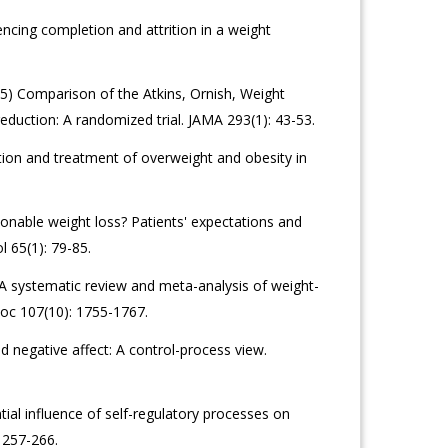
ncing completion and attrition in a weight
005) Comparison of the Atkins, Ornish, Weight
eduction: A randomized trial. JAMA 293(1): 43-53.
uation and treatment of overweight and obesity in
nable weight loss? Patients' expectations and
l 65(1): 79-85.
A systematic review and meta-analysis of weight-
ssoc 107(10): 1755-1767.
d negative affect: A control-process view.
ial influence of self-regulatory processes on
 257-266.