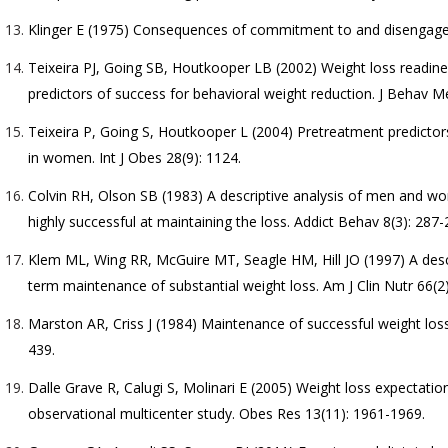
Klinger E (1975) Consequences of commitment to and disengagem
Teixeira PJ, Going SB, Houtkooper LB (2002) Weight loss readin
predictors of success for behavioral weight reduction. J Behav M
Teixeira P, Going S, Houtkooper L (2004) Pretreatment predicto
in women. Int J Obes 28(9): 1124.
Colvin RH, Olson SB (1983) A descriptive analysis of men and wo
highly successful at maintaining the loss. Addict Behav 8(3): 287-
Klem ML, Wing RR, McGuire MT, Seagle HM, Hill JO (1997) A descri
term maintenance of substantial weight loss. Am J Clin Nutr 66(2)
Marston AR, Criss J (1984) Maintenance of successful weight loss:
439.
Dalle Grave R, Calugi S, Molinari E (2005) Weight loss expectatio
observational multicenter study. Obes Res 13(11): 1961-1969.