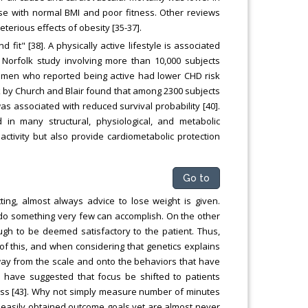
ose with normal BMI and poor fitness. Other reviews
erious effects of obesity [35-37].
it" [38]. A physically active lifestyle is associated
 Norfolk study involving more than 10,000 subjects
men who reported being active had lower CHD risk
k by Church and Blair found that among 2300 subjects
was associated with reduced survival probability [40].
in many structural, physiological, and metabolic
tivity but also provide cardiometabolic protection
Go to
ing, almost always advice to lose weight is given.
to do something very few can accomplish. On the other
ugh to be deemed satisfactory to the patient. Thus,
ht of this, and when considering that genetics explains
ay from the scale and onto the behaviors that have
have suggested that focus be shifted to patients
 loss [43]. Why not simply measure number of minutes
e easily obtained outcome goals yet are almost never