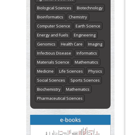
Biological Sciences
Biotechnology
Bioinformatics
Chemistry
Computer Science
Earth Science
Energy and Fuels
Engineering
Genomics
Health Care
Imaging
Infectious Disease
Informatics
Materials Science
Mathematics
Medicine
Life Sciences
Physics
Social Sciences
Sports Sciences
Biochemistry
Mathematics
Pharmaceutical Sciences
e-books