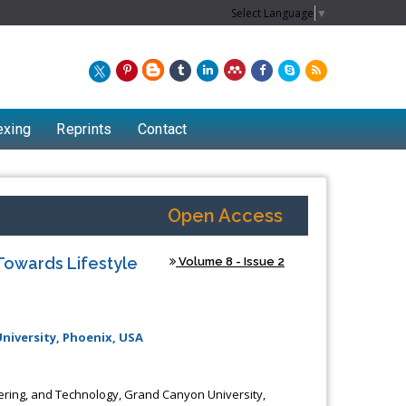
Select Language
▼
exing
Reprints
Contact
Open Access
Towards Lifestyle
Volume 8 - Issue 2
niversity, Phoenix, USA
eering, and Technology, Grand Canyon University,