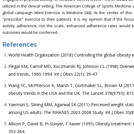
utilized in the clinical setting. The American College of Sports Medicin
global campaign titled Exercise is Medicine [44]. At the center of this
"prescribe" exercise to their patients. It is my opinion that if the fo
activity adherence, not the scale, enhanced adherence rates would 
outcomes would be conferred.
References
World Health Organization (2018) Controlling the global obesity 
Flegal KM, Carroll MD, Kuczmarski RJ, Johnson CL (1998) Overwei
and trends, 1960-1994. Int J Obes 22(1): 39-47.
Wang YC, McPherson K, Marsh T, Gortmaker SL, Brown M (2011)
obesity trends in the USA and the UK. The Lancet 378(9793): 815
Yaemsiri S, Slining MM, Agarwal SK (2011) Perceived weight stat
among US adults: The NHANES 2003-2008 Study. Int J Obes 35(8)
Allison P, David B, Pi-Sunyer, F Xavier (1995) Obesity treatment:
353-364.