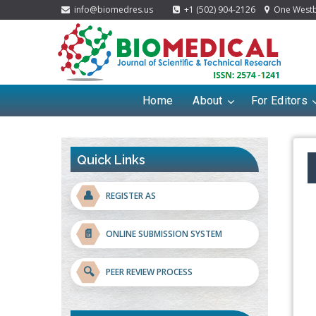
info@biomedres.us
+1 (502) 904-2126
One Westbr
Home
About
For Editors
Quick Links
👤
REGISTER AS
📄
ONLINE SUBMISSION SYSTEM
🔍
PEER REVIEW PROCESS