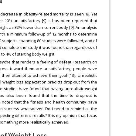
s
decrease in obesity-related mortality is seen [8]. Yet
r 10% unsatisfactory [9]. It has been reported that
ight as 32% lower than current body [9]. An analysis
with a minimum follow-up of 12 months to determine
0 subjects spanning 80 studies were followed, and of
id complete the study it was found that regardless of
to 4% of starting body weight.
syche that renders a feeling of defeat. Research on
ress toward them are unsatisfactory, people have
eir attempt to achieve their goal [13]. Unrealistic
al weight loss expectation predicts drop-out from the
ive studies have found that having unrealistic weight
has also been found that the time to drop-out is
 be noted that the fitness and health community have
no success whatsoever. Do I need to remind all the
ecting different results? It is my opinion that focus
something more realistically achieved.
 of Weight Loss