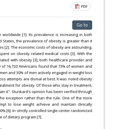
PDF
Go to
 worldwide [1]. Its prevalence is increasing in both
States, the prevalence of obesity is greater than it
es [2]. The economic costs of obesity are astounding.
e spent on obesity related medical costs [3]. With the
ated with obesity [3], both healthcare provider and
vey of 16,720 Americans found that 73% of women and
omen and 30% of men actively engaged in weight loss
loss attempts are dismal at best. It was noted obesity
reatment for obesity. Of those who stay in treatment,
gain it". Stunkard's opinion has been verified through
the exception rather than the rule. One of the more
t to lose weight achieve and maintain clinically
80% [6]. In strictly controlled single-center randomized
e of dietary program [7].