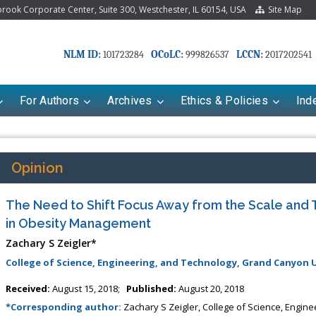
ook Corporate Center, Suite 300, Westchester, IL 60154, USA
Site Map
NLM ID:
OCoLC:
LCCN:
101723284
999826537
2017202541
For Authors
Archives
Ethics & Policies
Ind
Opinion
The Need to Shift Focus Away from the Scale and 
in Obesity Management
Zachary S Zeigler*
College of Science, Engineering, and Technology, Grand Canyon U
Received:
August 15, 2018;
Published:
August 20, 2018
*Corresponding author:
Zachary S Zeigler, College of Science, Engin