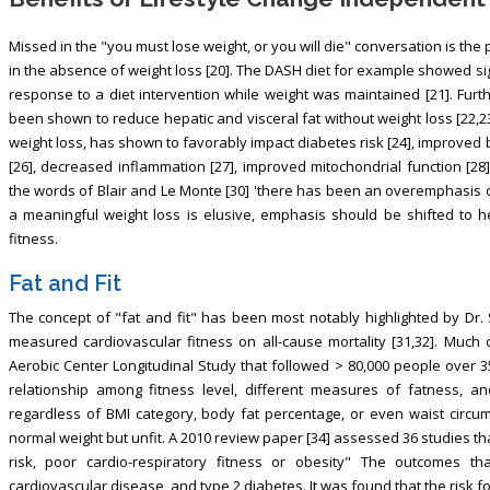
Missed in the "you must lose weight, or you will die" conversation is the 
in the absence of weight loss [20]. The DASH diet for example showed si
response to a diet intervention while weight was maintained [21]. Fur
been shown to reduce hepatic and visceral fat without weight loss [22,23]
weight loss, has shown to favorably impact diabetes risk [24], improved b
[26], decreased inflammation [27], improved mitochondrial function [28
the words of Blair and Le Monte [30] 'there has been an overemphasis on
a meaningful weight loss is elusive, emphasis should be shifted to he
fitness.
Fat and Fit
The concept of "fat and fit" has been most notably highlighted by Dr. 
measured cardiovascular fitness on all-cause mortality [31,32]. Much
Aerobic Center Longitudinal Study that followed > 80,000 people over 3
relationship among fitness level, different measures of fatness, a
regardless of BMI category, body fat percentage, or even waist circumf
normal weight but unfit. A 2010 review paper [34] assessed 36 studies th
risk, poor cardio-respiratory fitness or obesity" The outcomes t
cardiovascular disease, and type 2 diabetes. It was found that the risk f