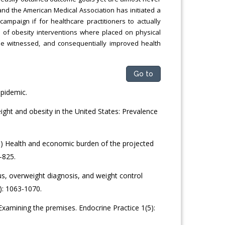
e and the American Medical Association has initiated a
 campaign if for healthcare practitioners to actually
cus of obesity interventions where placed on physical
be witnessed, and consequentially improved health
Go to
epidemic.
ght and obesity in the United States: Prevalence
 Health and economic burden of the projected
-825.
us, overweight diagnosis, and weight control
: 1063-1070.
 Examining the premises. Endocrine Practice 1(5):