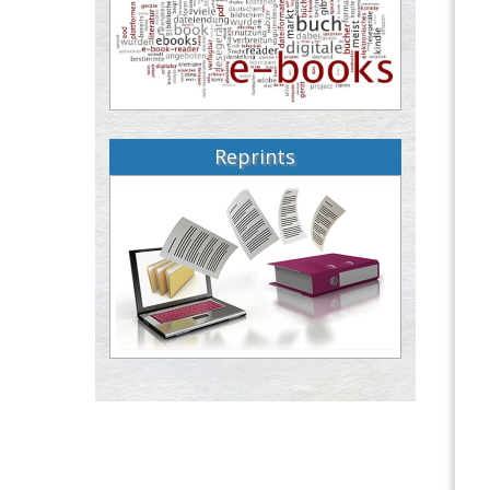
Reprints