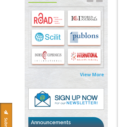
Options for COVID-19 Entry into Pulmonary
Cells
PMID:
33283173
Stress and Molecular Drivers for Cancer
Progression: A Longstanding Hypothesis
PMID:
35071995
Molecular Modelling a Key Method for
Potential Therapeutic Drug Discovery
PMID:
35071996
View More
Machine-learning Modeling for
Personalized Immunotherapy- An
Evaluation Module
PMID:
37817882
Immunomodulatory Strategies for Spinal
Cord Injury
PMID:
37333689
Announcements