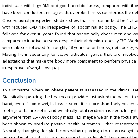
individuals with high BMI and good aerobic fitness, compared with th
have been conducted and agree that aerobic fitness counteracts the delet
Observational prospective studies show that one can indeed be "fat and f
with reduced CVD risk irrespective of abdominal adiposity. The EPIC-
followed for over 10 years found that abdominally obese men and wo
compared to inactive persons despite their abdominal obesity [39]. Wor
with diabetes followed for roughly 16 years, poor fitness, not obesity, 
Moving from sedentary to active activates genes that are involved 
adaptations that make the body more competent to perform physical ac
irrespective of weight loss [41].
Conclusion
To summarize, when an obese patient is assessed in the clinical sett
Statistically speaking, the healthcare provider just asked the patient 
hand, even if some weight loss is seen, it is more than likely not eno
feelings of failure set in and eventually total recidivism is seen. In lig
anywhere from 25-70% of body mass [42], maybe we shift the focus aw
been shown to produce positive health outcomes. Other researchers 
favorably changing lifestyle factors without placing a focus on weight
engaged in physical activity, or measure fitness levels? These would b