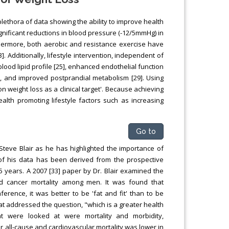
plethora of data showing the ability to improve health
gnificant reductions in blood pressure (-12/5mmHg) in
thermore, both aerobic and resistance exercise have
. Additionally, lifestyle intervention, independent of
lood lipid profile [25], enhanced endothelial function
], and improved postprandial metabolism [29]. Using
 weight loss as a clinical target'. Because achieving
alth promoting lifestyle factors such as increasing
Go to
Steve Blair as he has highlighted the importance of
 of his data has been derived from the prospective
5 years. A 2007 [33] paper by Dr. Blair examined the
nd cancer mortality among men. It was found that
erence, it was better to be 'fat and fit' than to be
at addressed the question, "which is a greater health
hat were looked at were mortality and morbidity,
or all-cause and cardiovascular mortality was lower in