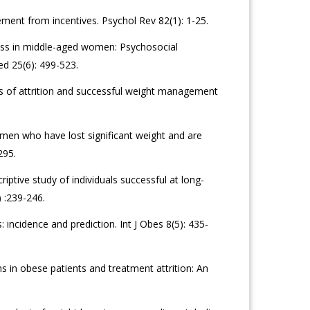
ent from incentives. Psychol Rev 82(1): 1-25.
ess in middle-aged women: Psychosocial
ed 25(6): 499-523.
rs of attrition and successful weight management
men who have lost significant weight and are
295.
ptive study of individuals successful at long-
 :239-246.
 incidence and prediction. Int J Obes 8(5): 435-
ns in obese patients and treatment attrition: An