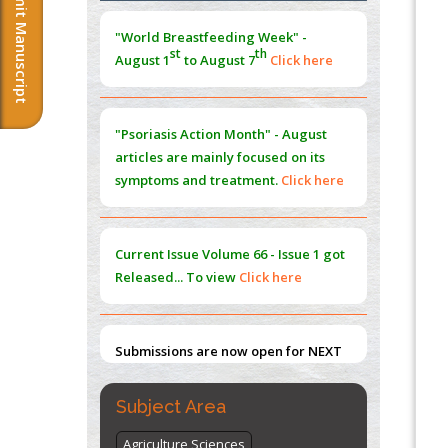
Submit Manuscript
Morphing from the TV-Norm to the
l
-
0
"World Breastfeeding Week" -
Norm
st
th
August 1
to August 7
Click here
PMID:
38883319
Extreme Few-View Tomography without
Training Data
"Psoriasis Action Month" - August
PMID:
38883320
articles are mainly focused on its
symptoms and treatment.
Click here
Value of BI-RADS 3 Audits
PMID:
35392255
Current Issue
Volume 66 - Issue 1
got
Promoting Precision Addiction
Released... To view
Click here
Management (PAM) to Combat the Global
Opioid Crisis
PMID:
30370423
Submissions are now open for NEXT
ISSUE (VOLUME 66 – ISSUE 2), JULY –
2026
Submit Now
Subject Area
Agriculture Sciences