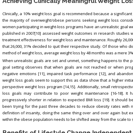
Achieving Clinically Meaningful Weight Los
Clinically, a 10% weight loss goal is recommended because a significant 
the majority of overweight/obese persons seeking weight loss conside
women participating in weight-loss programs have an unrealistic goal we
published in 2007[10] assessed weight outcomes in research studies 
treatment effectiveness for weight loss and maintenance. Roughly 26,00
that 26,000, 31% decided to quit their respective study. Of those who d
method of weight loss, average weight loss by 48 months was a mere 3% 
When unrealistic goals are set and unmet, something happens to the p
goal setting observes that when goals are not reached or when prog
negative emotions [11], impaired task performance [12], and abandon th
weight loss goals seem to support this as data show that a higher initi
perspective weight loss program [14,15]. Additionally, small retrospect
loss goals may contribute to poor weight maintenance [16-18]. It 
progressively shorter in relation to expected BMI loss [19]. It should
been trying for the past three decades to reduce obesity rates with 
definition of insanity, doing the same thing over and over again but exp
within the obese population needs to be shifted away from the scale to 
Benefits of Lifestyle Change Independent