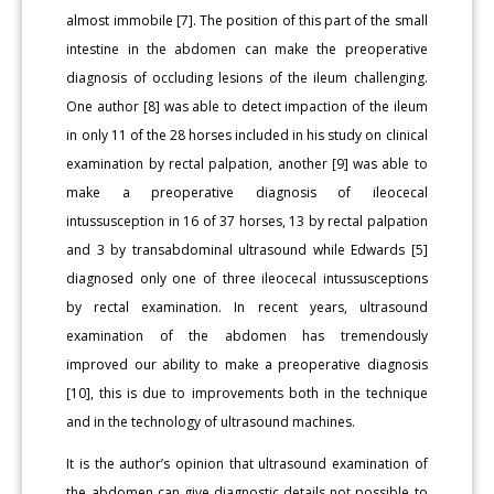
almost immobile [7]. The position of this part of the small
intestine in the abdomen can make the preoperative
diagnosis of occluding lesions of the ileum challenging.
One author [8] was able to detect impaction of the ileum
in only 11 of the 28 horses included in his study on clinical
examination by rectal palpation, another [9] was able to
make a preoperative diagnosis of ileocecal
intussusception in 16 of 37 horses, 13 by rectal palpation
and 3 by transabdominal ultrasound while Edwards [5]
diagnosed only one of three ileocecal intussusceptions
by rectal examination. In recent years, ultrasound
examination of the abdomen has tremendously
improved our ability to make a preoperative diagnosis
[10], this is due to improvements both in the technique
and in the technology of ultrasound machines.
It is the author’s opinion that ultrasound examination of
the abdomen can give diagnostic details not possible to