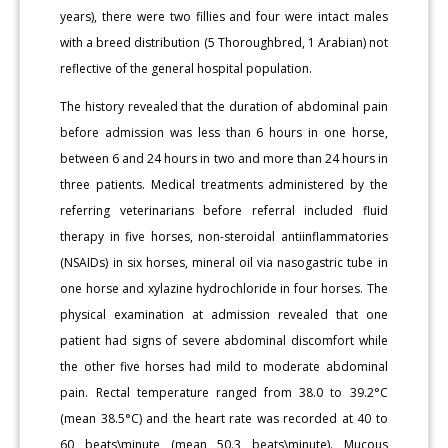
years), there were two fillies and four were intact males
with a breed distribution (5 Thoroughbred, 1 Arabian) not
reflective of the general hospital population.
The history revealed that the duration of abdominal pain
before admission was less than 6 hours in one horse,
between 6 and 24 hours in two and more than 24 hours in
three patients. Medical treatments administered by the
referring veterinarians before referral included fluid
therapy in five horses, non-steroidal antiinflammatories
(NSAIDs) in six horses, mineral oil via nasogastric tube in
one horse and xylazine hydrochloride in four horses. The
physical examination at admission revealed that one
patient had signs of severe abdominal discomfort while
the other five horses had mild to moderate abdominal
pain. Rectal temperature ranged from 38.0 to 39.2°C
(mean 38.5°C) and the heart rate was recorded at 40 to
60 beats\minute (mean 50.3 beats\minute). Mucous