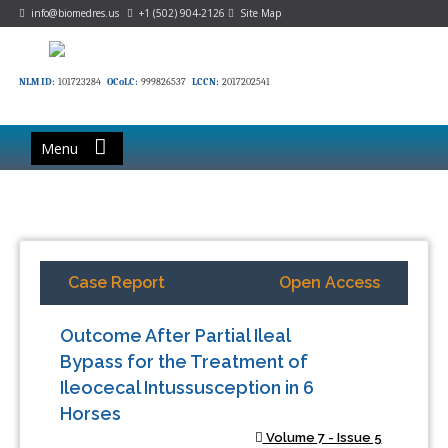
info@biomedres.us
+1 (502) 904-2126
Site Map
NLM ID:
101723284
OCoLC:
999826537
LCCN:
2017202541
Menu
Case Report
Open Access
Outcome After Partial Ileal
Bypass for the Treatment of
Ileocecal Intussusception in 6
Horses
Volume 7 - Issue 5