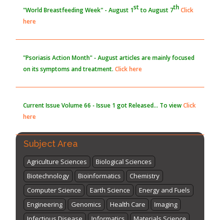
st
th
"World Breastfeeding Week" - August 1
to August 7
Click
here
"Psoriasis Action Month" - August
articles are mainly focused
on its symptoms and treatment.
Click here
Current Issue
Volume 66 - Issue 1
got Released... To view
Click
here
Subject Area
Agriculture Sciences
Biological Sciences
Biotechnology
Bioinformatics
Chemistry
Computer Science
Earth Science
Energy and Fuels
Engineering
Genomics
Health Care
Imaging
Infectious Disease
Informatics
Materials Science