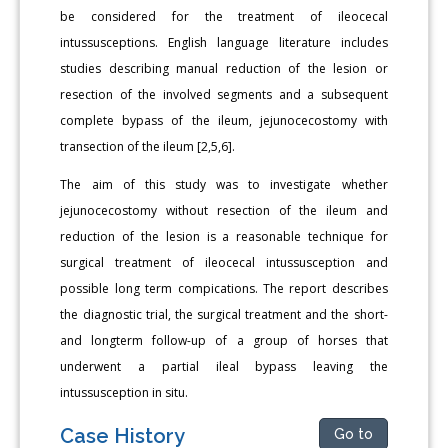
be considered for the treatment of ileocecal
intussusceptions. English language literature includes
studies describing manual reduction of the lesion or
resection of the involved segments and a subsequent
complete bypass of the ileum, jejunocecostomy with
transection of the ileum [2,5,6].
The aim of this study was to investigate whether
jejunocecostomy without resection of the ileum and
reduction of the lesion is a reasonable technique for
surgical treatment of ileocecal intussusception and
possible long term compications. The report describes
the diagnostic trial, the surgical treatment and the short-
and longterm follow-up of a group of horses that
underwent a partial ileal bypass leaving the
intussusception in situ.
Case History
Go to