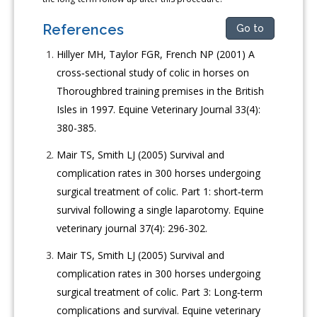
References
Go to
Hillyer MH, Taylor FGR, French NP (2001) A
cross‐sectional study of colic in horses on
Thoroughbred training premises in the British
Isles in 1997. Equine Veterinary Journal 33(4):
380-385.
Mair TS, Smith LJ (2005) Survival and
complication rates in 300 horses undergoing
surgical treatment of colic. Part 1: short‐term
survival following a single laparotomy. Equine
veterinary journal 37(4): 296-302.
Mair TS, Smith LJ (2005) Survival and
complication rates in 300 horses undergoing
surgical treatment of colic. Part 3: Long‐term
complications and survival. Equine veterinary