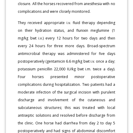
closure. All the horses recovered from anesthesia with no
complications and were closely monitored.
They received appropriate i.v. fluid therapy depending
on their hydration status, and flunixin meglumine (1
mg/kg bwt i.v.) every 12 hours for two days and then
every 24 hours for three more days. Broad-spectrum
antimicrobial therapy was administered for five days
postoperatively (gentamicin 6.6 mg/kg bwt i.v. once a day;
potassium penicillin 22,000 IU/kg bwt i.m. twice a day).
Four horses presented minor postoperative
complications during hospitalization. Two patients had a
moderate infection of the surgical incision with purulent
discharge and involvement of the cutaneous and
subcutaneous structures; this was treated with local
antiseptic solutions and resolved before discharge from
the clinic. One horse had diarrhea from day 2 to day 5
postoperatively and had signs of abdominal discomfort