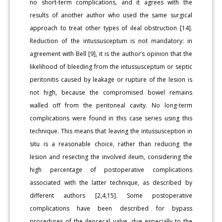
no short-term complications, and it agrees with the
results of another author who used the same surgical
approach to treat other types of ileal obstruction [14].
Reduction of the intussusceptum is not mandatory: in
agreement with Bell [9], it is the author’s opinion that the
likelihood of bleeding from the intussusceptum or septic
peritonitis caused by leakage or rupture of the lesion is
not high, because the compromised bowel remains
walled off from the peritoneal cavity. No long-term
complications were found in this case series using this
technique. This means that leaving the intussusception in
situ is a reasonable choice, rather than reducing the
lesion and resecting the involved ileum, considering the
high percentage of postoperative complications
associated with the latter technique, as described by
different authors [2,4,15]. Some postoperative
complications have been described for bypass
procedures of the ileocecal valve, due especially to the