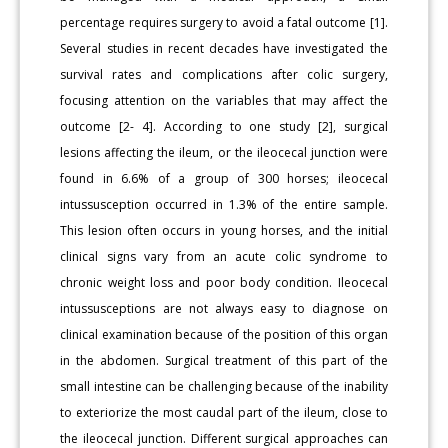
percentage requires surgery to avoid a fatal outcome [1].
Several studies in recent decades have investigated the
survival rates and complications after colic surgery,
focusing attention on the variables that may affect the
outcome [2- 4]. According to one study [2], surgical
lesions affecting the ileum, or the ileocecal junction were
found in 6.6% of a group of 300 horses; ileocecal
intussusception occurred in 1.3% of the entire sample.
This lesion often occurs in young horses, and the initial
clinical signs vary from an acute colic syndrome to
chronic weight loss and poor body condition. Ileocecal
intussusceptions are not always easy to diagnose on
clinical examination because of the position of this organ
in the abdomen. Surgical treatment of this part of the
small intestine can be challenging because of the inability
to exteriorize the most caudal part of the ileum, close to
the ileocecal junction. Different surgical approaches can