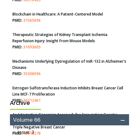
Blockchain in Healthcare: A Patient-Centered Model
PMID:
31565696
Therapeutic Strategies of Kidney Transplant Ischemia
Reperfusion Injury: Insight From Mouse Models
PMID:
31093605
Mechanisms Underlying Dysregulation of miR-132 in Alzheimer's
Disease
PMID:
35308096
Estrogen Sulfotransferase Induction Inhibits Breast Cancer Cell
Line MCF-7 Proliferation
PMID:
36312461
Archive
An Integrative Genomics Approach for Associating Genetic
Volume 66
Susceptibility with the Tumor Immune Microenvironment in
Triple Negative Breast Cancer
Issue: 3
PMID:
38618278