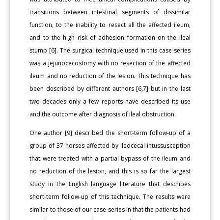
transitions between intestinal segments of dissimilar
function, to the inability to resect all the affected ileum,
and to the high risk of adhesion formation on the ileal
stump [6]. The surgical technique used in this case series
was a jejunocecostomy with no resection of the affected
ileum and no reduction of the lesion. This technique has
been described by different authors [6,7] but in the last
two decades only a few reports have described its use
and the outcome after diagnosis of ileal obstruction.
One author [9] described the short-term follow-up of a
group of 37 horses affected by ileocecal intussusception
that were treated with a partial bypass of the ileum and
no reduction of the lesion, and this is so far the largest
study in the English language literature that describes
short-term follow-up of this technique. The results were
similar to those of our case series in that the patients had