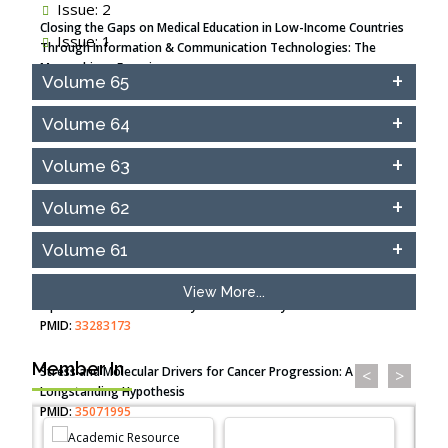
Issue: 2
Closing the Gaps on Medical Education in Low-Income Countries
Issue: 1
Through Information & Communication Technologies: The
Mozambique Experience
Volume 65
PMID:
37448758
Volume 64
Effect of serum on SmartFlare™ RNA Probes uptake and
detection in cultured human cells
Volume 63
PMID:
32851205
Volume 62
Inhibition of Platelet Adhesion from Surface Modified
Polyurethane Membranes
Volume 61
PMID:
33738429
View More...
Options for COVID-19 Entry into Pulmonary Cells
PMID:
33283173
Member In
Stress and Molecular Drivers for Cancer Progression: A
<
>
Longstanding Hypothesis
PMID:
35071995