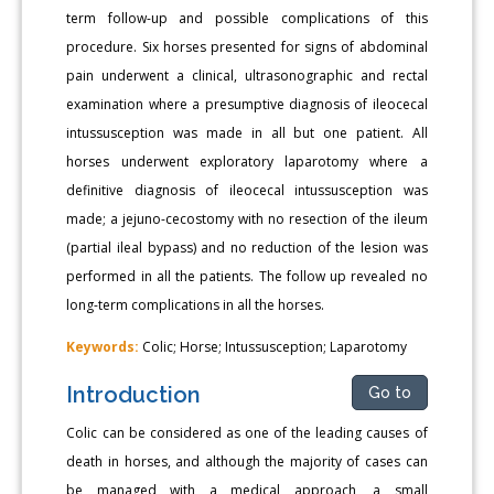
term follow-up and possible complications of this
procedure. Six horses presented for signs of abdominal
pain underwent a clinical, ultrasonographic and rectal
examination where a presumptive diagnosis of ileocecal
intussusception was made in all but one patient. All
horses underwent exploratory laparotomy where a
definitive diagnosis of ileocecal intussusception was
made; a jejuno-cecostomy with no resection of the ileum
(partial ileal bypass) and no reduction of the lesion was
performed in all the patients. The follow up revealed no
long-term complications in all the horses.
Keywords:
Colic; Horse; Intussusception; Laparotomy
Introduction
Go to
Colic can be considered as one of the leading causes of
death in horses, and although the majority of cases can
be managed with a medical approach, a small