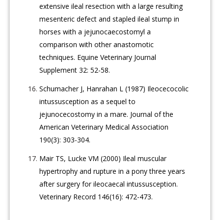
extensive ileal resection with a large resulting
mesenteric defect and stapled ileal stump in
horses with a jejunocaecostomyl a
comparison with other anastomotic
techniques. Equine Veterinary Journal
Supplement 32: 52-58.
Schumacher J, Hanrahan L (1987) Ileocecocolic
intussusception as a sequel to
jejunocecostomy in a mare. Journal of the
American Veterinary Medical Association
190(3): 303-304.
Mair TS, Lucke VM (2000) Ileal muscular
hypertrophy and rupture in a pony three years
after surgery for ileocaecal intussusception.
Veterinary Record 146(16): 472-473.