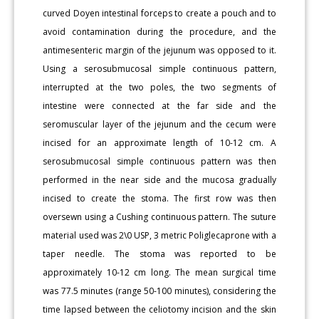
curved Doyen intestinal forceps to create a pouch and to
avoid contamination during the procedure, and the
antimesenteric margin of the jejunum was opposed to it.
Using a serosubmucosal simple continuous pattern,
interrupted at the two poles, the two segments of
intestine were connected at the far side and the
seromuscular layer of the jejunum and the cecum were
incised for an approximate length of 10-12 cm. A
serosubmucosal simple continuous pattern was then
performed in the near side and the mucosa gradually
incised to create the stoma. The first row was then
oversewn using a Cushing continuous pattern. The suture
material used was 2\0 USP, 3 metric Poliglecaprone with a
taper needle. The stoma was reported to be
approximately 10-12 cm long. The mean surgical time
was 77.5 minutes (range 50-100 minutes), considering the
time lapsed between the celiotomy incision and the skin