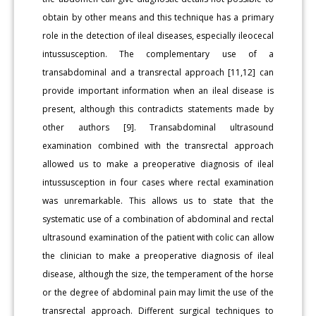
obtain by other means and this technique has a primary
role in the detection of ileal diseases, especially ileocecal
intussusception. The complementary use of a
transabdominal and a transrectal approach [11,12] can
provide important information when an ileal disease is
present, although this contradicts statements made by
other authors [9]. Transabdominal ultrasound
examination combined with the transrectal approach
allowed us to make a preoperative diagnosis of ileal
intussusception in four cases where rectal examination
was unremarkable. This allows us to state that the
systematic use of a combination of abdominal and rectal
ultrasound examination of the patient with colic can allow
the clinician to make a preoperative diagnosis of ileal
disease, although the size, the temperament of the horse
or the degree of abdominal pain may limit the use of the
transrectal approach. Different surgical techniques to