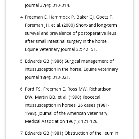
journal 37(4): 310-314.
Freeman E, Hammock P, Baker GJ, Goetz T,
Foreman JH, et al. (2000) Short-and long-term
survival and prevalence of postoperative ileus
after small intestinal surgery in the horse.
Equine Veterinary Journal 32: 42- 51.
Edwards GB (1986) Surgical management of
intussusception in the horse. Equine veterinary
journal 18(4): 313-321.
Ford TS, Freeman E, Ross MW, Richardson
DW, Martin BB, et al. (1990) Ileocecal
intussusception in horses: 26 cases (1981-
1988). Journal of the American Veterinary
Medical Association 196(1): 121-126.
Edwards GB (1981) Obstruction of the ileum in