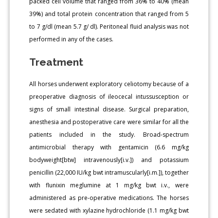
packed cell volume that ranged from 36% to 40% (mean
39%) and total protein concentration that ranged from 5
to 7 g/dl (mean 5.7 g/ dl). Peritoneal fluid analysis was not
performed in any of the cases.
Treatment
All horses underwent exploratory celiotomy because of a
preoperative diagnosis of ileocecal intussusception or
signs of small intestinal disease. Surgical preparation,
anesthesia and postoperative care were similar for all the
patients included in the study. Broad-spectrum
antimicrobial therapy with gentamicin (6.6 mg/kg
bodyweight[btw] intravenously[i.v.]) and potassium
penicillin (22,000 IU/kg bwt intramuscularly[i.m.]), together
with flunixin meglumine at 1 mg/kg bwt i.v., were
administered as pre-operative medications. The horses
were sedated with xylazine hydrochloride (1.1 mg/kg bwt