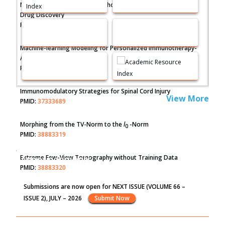
Molecular Modelling a Key Method for Potential Therapeutic
Drug Discovery
PMID:
35071996
Machine-learning Modeling for Personalized Immunotherapy-
An Evaluation Module
PMID:
37817882
Immunomodulatory Strategies for Spinal Cord Injury
View More
PMID:
37333689
Morphing from the TV-Norm to the
l
-Norm
0
PMID:
38883319
Extreme Few-View Tomography without Training Data
Announcements
PMID:
38883320
Submissions are now open for NEXT ISSUE (VOLUME 66 –
Value of BI-RADS 3 Audits
ISSUE 2), JULY – 2026
Submit Now
PMID:
35392255