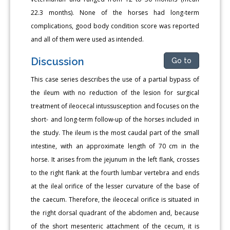
22.3 months). None of the horses had long-term
complications, good body condition score was reported
and all of them were used as intended.
Discussion
Go to
This case series describes the use of a partial bypass of
the ileum with no reduction of the lesion for surgical
treatment of ileocecal intussusception and focuses on the
short- and long-term follow-up of the horses included in
the study. The ileum is the most caudal part of the small
intestine, with an approximate length of 70 cm in the
horse. It arises from the jejunum in the left flank, crosses
to the right flank at the fourth lumbar vertebra and ends
at the ileal orifice of the lesser curvature of the base of
the caecum. Therefore, the ileocecal orifice is situated in
the right dorsal quadrant of the abdomen and, because
of the short mesenteric attachment of the cecum, it is