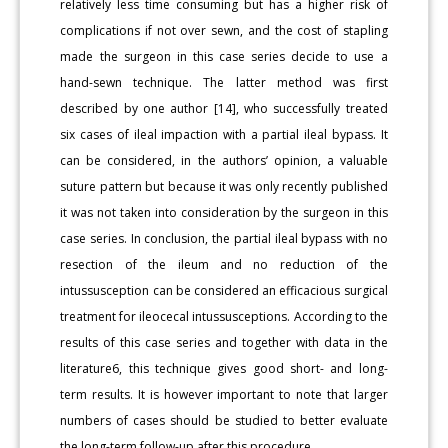
relatively less time consuming but has a higher risk of
complications if not over sewn, and the cost of stapling
made the surgeon in this case series decide to use a
hand-sewn technique. The latter method was first
described by one author [14], who successfully treated
six cases of ileal impaction with a partial ileal bypass. It
can be considered, in the authors’ opinion, a valuable
suture pattern but because it was only recently published
it was not taken into consideration by the surgeon in this
case series. In conclusion, the partial ileal bypass with no
resection of the ileum and no reduction of the
intussusception can be considered an efficacious surgical
treatment for ileocecal intussusceptions. According to the
results of this case series and together with data in the
literature6, this technique gives good short- and long-
term results. It is however important to note that larger
numbers of cases should be studied to better evaluate
the long-term follow-up after this procedure.