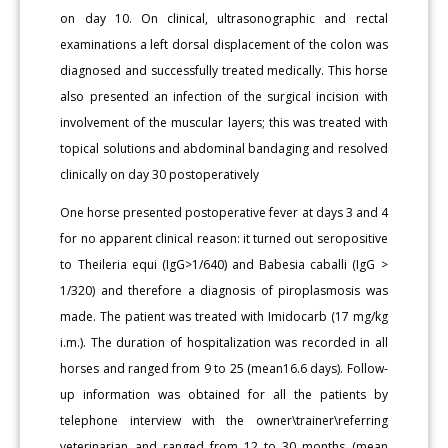
on day 10. On clinical, ultrasonographic and rectal
examinations a left dorsal displacement of the colon was
diagnosed and successfully treated medically. This horse
also presented an infection of the surgical incision with
involvement of the muscular layers; this was treated with
topical solutions and abdominal bandaging and resolved
clinically on day 30 postoperatively
One horse presented postoperative fever at days 3 and 4
for no apparent clinical reason: it turned out seropositive
to Theileria equi (IgG>1/640) and Babesia caballi (IgG >
1/320) and therefore a diagnosis of piroplasmosis was
made. The patient was treated with Imidocarb (17 mg/kg
i.m.). The duration of hospitalization was recorded in all
horses and ranged from 9 to 25 (mean16.6 days). Follow-
up information was obtained for all the patients by
telephone interview with the owner\trainer\referring
veterinarian and ranged from 12 to 30 months (mean