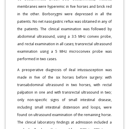
membranes were hyperemic in five horses and brick red
in the other. Borborygmi were depressed in all the
patients. No net nasogastric reflux was obtained in any of
the patients. The clinical examination was followed by
abdominal ultrasound, using a 3.5 MHz convex probe,
and rectal examination in all cases; transrectal ultrasound
examination using a 5 MHz microconvex probe was
performed in two cases.
A preoperative diagnosis of ileal intussusception was
made in five of the six horses before surgery: with
transabdominal ultrasound in two horses, with rectal
palpation in one and with transrectal ultrasound in two;
only non-specific signs of small intestinal disease,
including small intestinal distension and loops, were
found on ultrasound examination of the remaining horse.
The clinical laboratory findings at admission included a