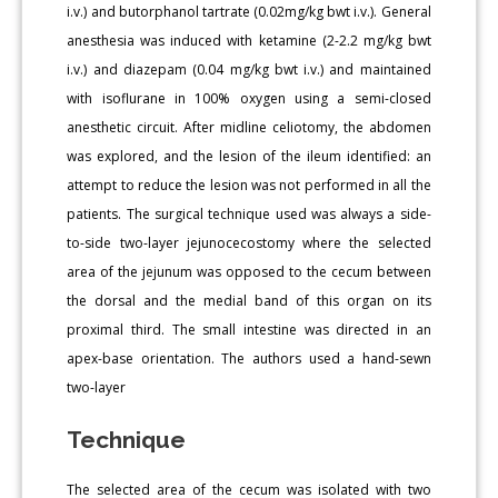
i.v.) and butorphanol tartrate (0.02mg/kg bwt i.v.). General
anesthesia was induced with ketamine (2-2.2 mg/kg bwt
i.v.) and diazepam (0.04 mg/kg bwt i.v.) and maintained
with isoflurane in 100% oxygen using a semi-closed
anesthetic circuit. After midline celiotomy, the abdomen
was explored, and the lesion of the ileum identified: an
attempt to reduce the lesion was not performed in all the
patients. The surgical technique used was always a side-
to-side two-layer jejunocecostomy where the selected
area of the jejunum was opposed to the cecum between
the dorsal and the medial band of this organ on its
proximal third. The small intestine was directed in an
apex-base orientation. The authors used a hand-sewn
two-layer
Technique
The selected area of the cecum was isolated with two