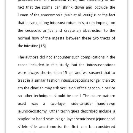
fact that the stoma can shrink down and occlude the
lumen of the anastomosis (Mair et al. 2000)16 or the fact
that leaving a long intussusceptum in situ can impinge on
the cecocolic orifice and create an obstruction to the
normal flow of the ingesta between these two tracts of
the intestine [16].
The authors did not encounter such complications in the
cases included in this study, but the intussusceptions
were always shorter than 15 cm and we suspect that to
treat in a similar fashion intussusceptions longer than 20
cm the clinician may risk occlusion of the cecocolic orifice
so other techniques should be used. The suture pattern
used was a two-layer side-to-side hand-sewn
jejunocecostomy. Other techniques described include a
stapled or hand-sewn single-layer semiclosed jejunocecal
sideto-side anastomosis: the first can be considered