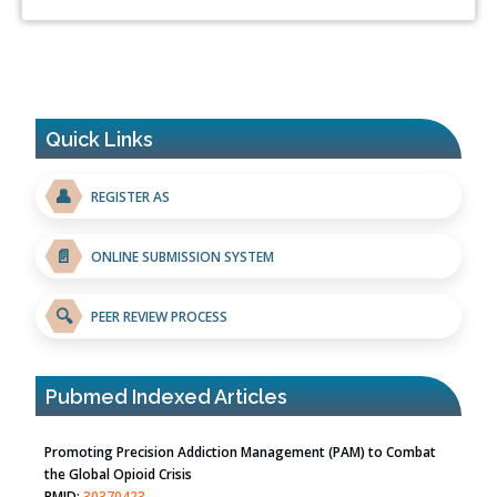
Quick Links
👤
REGISTER AS
📄
ONLINE SUBMISSION SYSTEM
🔍
PEER REVIEW PROCESS
Pubmed Indexed Articles
Promoting Precision Addiction Management (PAM) to Combat
the Global Opioid Crisis
PMID:
30370423