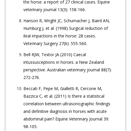
the horse: a report of 27 clinical cases. Equine
veterinary journal 13(3): 158-166.
Hanson R, Wright JC, Schumacher J, Baird AN,
Humburg J, et al. (1998) Surgical reduction of
ileal impactions in the horse: 28 cases.
Veterinary Surgery 27(6): 555-560.
Bell RJW, Textor JA (2010) Caecal
intussusceptions in horses: a New Zealand
perspective. Australian veterinary journal 88(7):
272-276.
Beccati F, Pepe M, Gialletti R, Cercone M,
Bazzica C, et al. (2011) Is there a statistical
correlation between ultrasonographic findings
and definitive diagnosis in horses with acute
abdominal pain? Equine Veterinary Journal 39:
98-105.