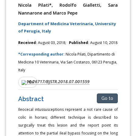
Nicola Pilati*, Rodolfo Gialletti, Sara
Nannarone and Marco Pepe
Department of Medicina Veterinaria, University
of Perugia, Italy
Received:
August 03, 2018;
Published:
August 10, 2018
*Corresponding author:
Nicola Pilati, Dipartimento di
Medicina 10 Veterinaria, Via San Costanzo, 06123 Perugia,
Italy
10.26717/BJSTR.2018.07.001559
DOI:
PDF
Abstract
Go to
Ileocecal intussusceptions represent a not rare cause of
colic in horses; different technique is described to
surgically treat this lesion and the report point its
attention to the partial ileal bypass focusing on the long