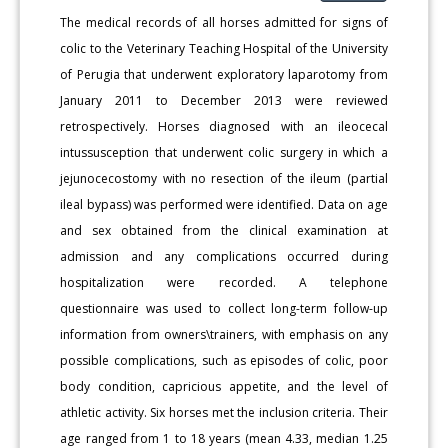
The medical records of all horses admitted for signs of
colic to the Veterinary Teaching Hospital of the University
of Perugia that underwent exploratory laparotomy from
January 2011 to December 2013 were reviewed
retrospectively. Horses diagnosed with an ileocecal
intussusception that underwent colic surgery in which a
jejunocecostomy with no resection of the ileum (partial
ileal bypass) was performed were identified. Data on age
and sex obtained from the clinical examination at
admission and any complications occurred during
hospitalization were recorded. A telephone
questionnaire was used to collect long-term follow-up
information from owners\trainers, with emphasis on any
possible complications, such as episodes of colic, poor
body condition, capricious appetite, and the level of
athletic activity. Six horses met the inclusion criteria. Their
age ranged from 1 to 18 years (mean 4.33, median 1.25