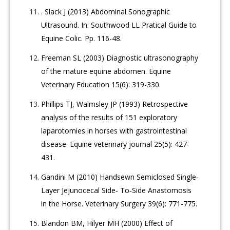
. Slack J (2013) Abdominal Sonographic
Ultrasound. In: Southwood LL Pratical Guide to
Equine Colic. Pp. 116-48.
Freeman SL (2003) Diagnostic ultrasonography
of the mature equine abdomen. Equine
Veterinary Education 15(6): 319-330.
Phillips TJ, Walmsley JP (1993) Retrospective
analysis of the results of 151 exploratory
laparotomies in horses with gastrointestinal
disease. Equine veterinary journal 25(5): 427-
431.
Gandini M (2010) Handsewn Semiclosed Single‐
Layer Jejunocecal Side‐ To‐Side Anastomosis
in the Horse. Veterinary Surgery 39(6): 771-775.
Blandon BM, Hilyer MH (2000) Effect of