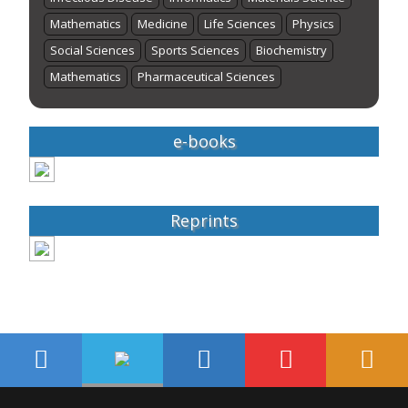
Mathematics
Medicine
Life Sciences
Physics
Social Sciences
Sports Sciences
Biochemistry
Mathematics
Pharmaceutical Sciences
e-books
Reprints