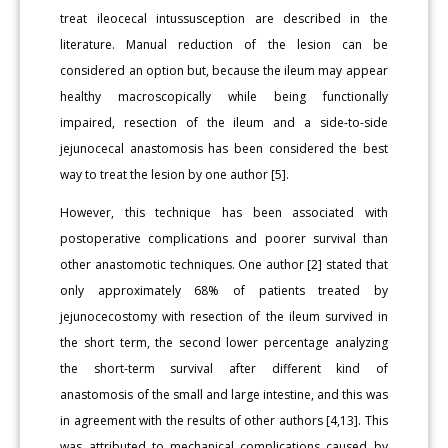
treat ileocecal intussusception are described in the
literature. Manual reduction of the lesion can be
considered an option but, because the ileum may appear
healthy macroscopically while being functionally
impaired, resection of the ileum and a side-to-side
jejunocecal anastomosis has been considered the best
way to treat the lesion by one author [5].
However, this technique has been associated with
postoperative complications and poorer survival than
other anastomotic techniques. One author [2] stated that
only approximately 68% of patients treated by
jejunocecostomy with resection of the ileum survived in
the short term, the second lower percentage analyzing
the short-term survival after different kind of
anastomosis of the small and large intestine, and this was
in agreement with the results of other authors [4,13]. This
was attributed to mechanical complications caused by