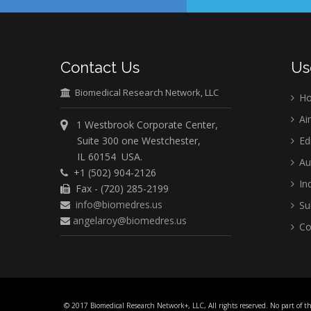
Contact Us
Us
Biomedical Research Network, LLC
H
Ai
1 Westbrook Corporate Center,
Suite 300 one Westchester,
Ed
IL 60154 USA.
Au
+1 (502) 904-2126
Ind
Fax - (720) 285-2199
info@biomedres.us
Su
angelaroy@biomedres.us
Co
© 2017 Biomedical Research Network+, LLC, All rights reserved. No part of t