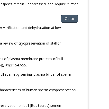
ch aspects remain unaddressed, and require further
Go to
 vitrification and dehydratation at low
 review of cryopreservation of stallion
ss of plasma membrane proteins of bull
gy 49(3): 547-55.
bull sperm by seminal plasma binder of sperm
haracteristics of human sperm cryopreservation.
reservation on bull (Bos taurus) semen