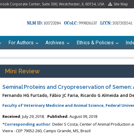
ook Corporate Center, Suite 300, Westchester, IL 60154, USA
Site Map
NLM ID:
OCoLC:
LCCN:
101723284
999826537
2017202541
For Authors
Archives
Ethics & Policies
Ind
Mini Review
Seminal Proteins and Cryopreservation of Semen: 
Fernando HG Furtado, Fábio JC Faria, Ricardo G Almeida and De
Faculty of Veterinary Medicine and Animal Science, Federal Univer
Received:
July 29, 2018;
Published:
August 09, 2018
*Corresponding author:
Deiler S Costa, Center of Animal Production a
Vieira - CEP 79052-260, Campo Grande, MS, Brazil