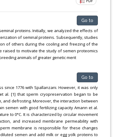
PDF
Go to
minal proteins. Initially, we analyzed the effects of
erization of seminal proteins. Subsequently, studies
on of others during the cooling and freezing of the
re raised to motivate the study of semen proteomics
 breeding animals of greater genetic merit
Go to
s since 1776 with Spallanzani. However, it was only
 et al. [1] that sperm cryopreservation began to be
ge, and defrosting. Moreover, the interaction between
ain semen with good fertilizing capacity Amann et al.
ure to 0°C. It is characterized by circular movement
uction, and increased membrane permeability with
 sperm membrane is responsible for these changes
e diluted semen and add milk or egg yolk proteins to