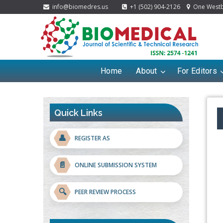
info@biomedres.us
+1 (502) 904-2126
One Westbr
Home
About
For Editors
Quick Links
👤
REGISTER AS
📄
ONLINE SUBMISSION SYSTEM
🔍
PEER REVIEW PROCESS