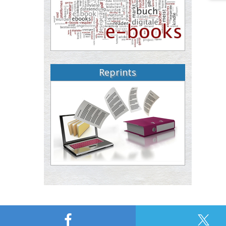
Reprints