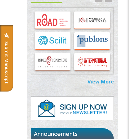
Options for COVID-19 Entry into Pulmonary
Cells
PMID:
33283173
Stress and Molecular Drivers for Cancer
Progression: A Longstanding Hypothesis
PMID:
35071995
Submit Manuscript
Molecular Modelling a Key Method for
Potential Therapeutic Drug Discovery
PMID:
35071996
View More
Machine-learning Modeling for
Personalized Immunotherapy- An
Evaluation Module
PMID:
37817882
Immunomodulatory Strategies for Spinal
Cord Injury
PMID:
37333689
Announcements