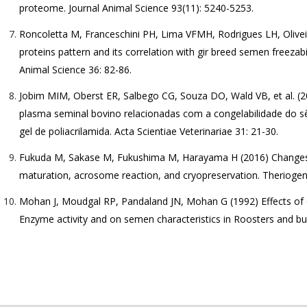
proteome. Journal Animal Science 93(11): 5240-5253.
Roncoletta M, Franceschini PH, Lima VFMH, Rodrigues LH, Olive
proteins pattern and its correlation with gir breed semen freezabi
Animal Science 36: 82-86.
Jobim MIM, Oberst ER, Salbego CG, Souza DO, Wald VB, et al. (2
plasma seminal bovino relacionadas com a congelabilidade do s
gel de poliacrilamida. Acta Scientiae Veterinariae 31: 21-30.
Fukuda M, Sakase M, Fukushima M, Harayama H (2016) Changes 
maturation, acrosome reaction, and cryopreservation. Theriogen
Mohan J, Moudgal RP, Pandaland JN, Mohan G (1992) Effects of 
Enzyme activity and on semen characteristics in Roosters and bu