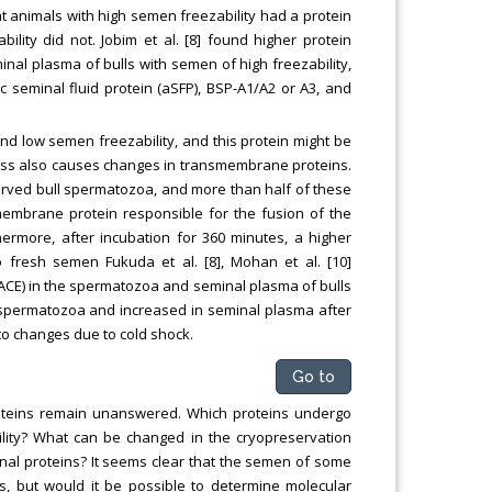
hat animals with high semen freezability had a protein
lity did not. Jobim et al. [8] found higher protein
nal plasma of bulls with semen of high freezability,
c seminal fluid protein (aSFP), BSP-A1/A2 or A3, and
nd low semen freezability, and this protein might be
cess also causes changes in transmembrane proteins.
ved bull spermatozoa, and more than half of these
membrane protein responsible for the fusion of the
rmore, after incubation for 360 minutes, a higher
fresh semen Fukuda et al. [8], Mohan et al. [10]
(ACE) in the spermatozoa and seminal plasma of bulls
 spermatozoa and increased in seminal plasma after
to changes due to cold shock.
Go to
oteins remain unanswered. Which proteins undergo
lity? What can be changed in the cryopreservation
inal proteins? It seems clear that the semen of some
rs, but would it be possible to determine molecular