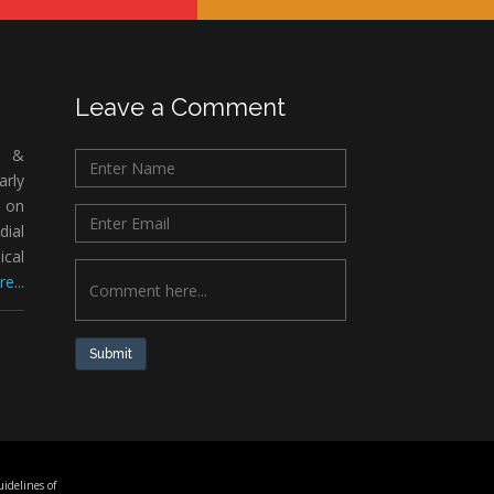
Leave a Comment
c &
rly
 on
ial
ical
e...
Submit
idelines of