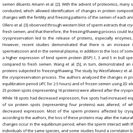
semen diluents Amann et al. [2]. With the advent of proteomics, many s
conducted, which allowed identification of changes in protein composit
changes with the fertility and freezing patterns of the semen of each ani
Ollero et al. [3] observed through western blot of sperm extracts that 
fresh semen, and that therefore, the freezing/thawing process could lead
cryopreservation led to the release of proteins, especially enzymes,
However, recent studies demonstrated that there is an increase i
spermatozoon and in the seminal plasma, in addition to the loss of som
a higher expression of bind sperm protein (BSP) 1, 3 and 5 in bull s
compared to fresh semen. Wang et al. [5], in turn, demonstrated an
proteins subjected to freezing/thawing. The study by Westfalewicz et al.
the cryopreservation process. The authors analyzed the changes in pr
equilibration period (4ºC for 2.5 hours) and of frozen semen using 2D e
25 protein spots (representing 16 proteins) were altered after the cryop
While 18 spots had decreased expression, five spots had increased expre
of six protein spots (representing four proteins) was altered, of 
decreased expression. Most of the sperm proteins affected by cryo
according to the authors, the loss of these proteins may alter the natur
changes occur in the equilibrium period, when the sperm interact with 
individuals of the same species, and some studies found a correlatio