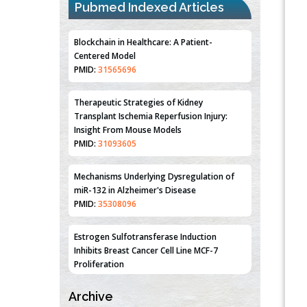
Pubmed Indexed Articles
Blockchain in Healthcare: A Patient-
Centered Model
PMID:
31565696
Therapeutic Strategies of Kidney
Transplant Ischemia Reperfusion Injury:
Insight From Mouse Models
PMID:
31093605
Mechanisms Underlying Dysregulation of
miR-132 in Alzheimer's Disease
PMID:
35308096
Estrogen Sulfotransferase Induction
Inhibits Breast Cancer Cell Line MCF-7
Proliferation
PMID:
36312461
Archive