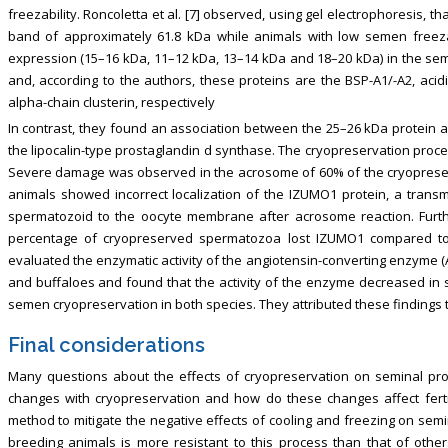
freezability. Roncoletta et al. [7] observed, using gel electrophoresis, t
band of approximately 61.8 kDa while animals with low semen freezabi
expression (15–16 kDa, 11–12 kDa, 13–14 kDa and 18–20 kDa) in the semi
and, according to the authors, these proteins are the BSP-A1/-A2, acidi
alpha-chain clusterin, respectively
In contrast, they found an association between the 25–26 kDa protein a
the lipocalin-type prostaglandin d synthase. The cryopreservation pro
Severe damage was observed in the acrosome of 60% of the cryopreser
animals showed incorrect localization of the IZUMO1 protein, a trans
spermatozoid to the oocyte membrane after acrosome reaction. Furthe
percentage of cryopreserved spermatozoa lost IZUMO1 compared to 
evaluated the enzymatic activity of the angiotensin-converting enzyme 
and buffaloes and found that the activity of the enzyme decreased in
semen cryopreservation in both species. They attributed these findings 
Final considerations
Many questions about the effects of cryopreservation on seminal pr
changes with cryopreservation and how do these changes affect ferti
method to mitigate the negative effects of cooling and freezing on sem
breeding animals is more resistant to this process than that of othe