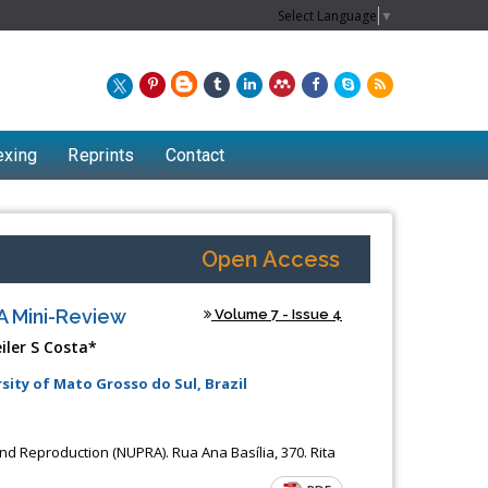
Select Language
▼
exing
Reprints
Contact
Open Access
A Mini-Review
Volume 7 - Issue 4
iler S Costa*
sity of Mato Grosso do Sul, Brazil
nd Reproduction (NUPRA). Rua Ana Basília, 370. Rita