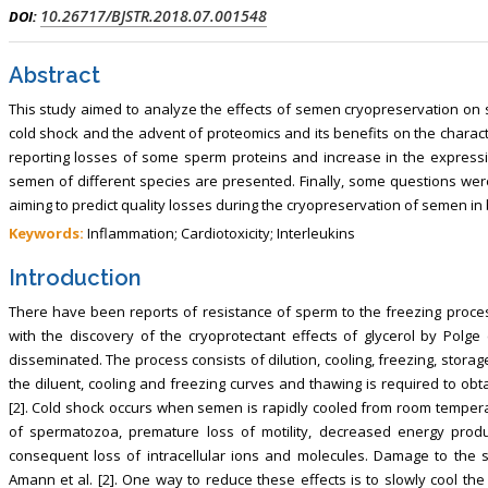
10.26717/BJSTR.2018.07.001548
DOI:
Abstract
This study aimed to analyze the effects of semen cryopreservation on se
cold shock and the advent of proteomics and its benefits on the charact
reporting losses of some sperm proteins and increase in the expressi
semen of different species are presented. Finally, some questions we
aiming to predict quality losses during the cryopreservation of semen in
Keywords:
Inflammation; Cardiotoxicity; Interleukins
Introduction
There have been reports of resistance of sperm to the freezing proces
with the discovery of the cryoprotectant effects of glycerol by Polge
disseminated. The process consists of dilution, cooling, freezing, stora
the diluent, cooling and freezing curves and thawing is required to obt
[2]. Cold shock occurs when semen is rapidly cooled from room temperat
of spermatozoa, premature loss of motility, decreased energy prod
consequent loss of intracellular ions and molecules. Damage to the
Amann et al. [2]. One way to reduce these effects is to slowly cool th