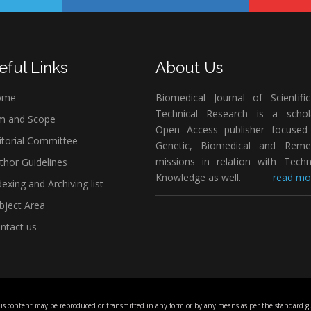
eful Links
About Us
ome
Biomedical Journal of Scientifi
Technical Research is a schola
m and Scope
Open Access publisher focused
itorial Committee
Genetic, Biomedical and Remed
missions in relation with Techn
thor Guidelines
Knowledge as well.
read mor
exing and Archiving list
bject Area
ntact us
his content may be reproduced or transmitted in any form or by any means as per the standard gu