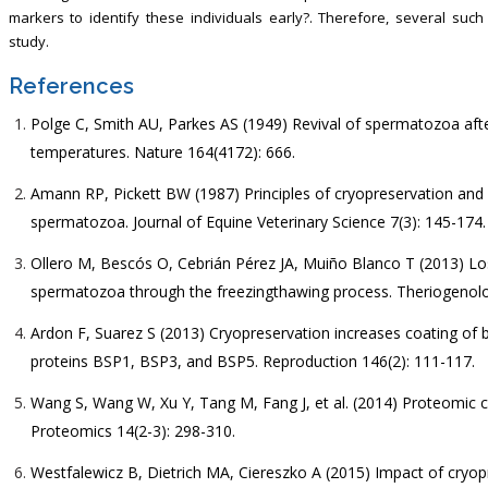
markers to identify these individuals early?. Therefore, several su
study.
References
Polge C, Smith AU, Parkes AS (1949) Revival of spermatozoa after
temperatures. Nature 164(4172): 666.
Amann RP, Pickett BW (1987) Principles of cryopreservation and a
spermatozoa. Journal of Equine Veterinary Science 7(3): 145-174.
Ollero M, Bescós O, Cebrián Pérez JA, Muiño Blanco T (2013) Lo
spermatozoa through the freezingthawing process. Theriogenolo
Ardon F, Suarez S (2013) Cryopreservation increases coating of 
proteins BSP1, BSP3, and BSP5. Reproduction 146(2): 111-117.
Wang S, Wang W, Xu Y, Tang M, Fang J, et al. (2014) Proteomic c
Proteomics 14(2-3): 298-310.
Westfalewicz B, Dietrich MA, Ciereszko A (2015) Impact of cryop