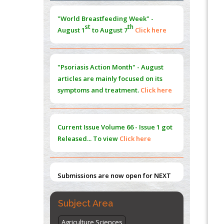
Morphing from the TV-Norm to the
l
-
0
"World Breastfeeding Week" -
Norm
st
th
August 1
to August 7
Click here
PMID:
38883319
Extreme Few-View Tomography without
Training Data
"Psoriasis Action Month" - August
PMID:
38883320
articles are mainly focused on its
symptoms and treatment.
Click here
Value of BI-RADS 3 Audits
PMID:
35392255
Current Issue
Volume 66 - Issue 1
got
Promoting Precision Addiction
Released... To view
Click here
Management (PAM) to Combat the Global
Opioid Crisis
PMID:
30370423
Submissions are now open for NEXT
ISSUE (VOLUME 66 – ISSUE 2), JULY –
2026
Submit Now
Subject Area
Agriculture Sciences