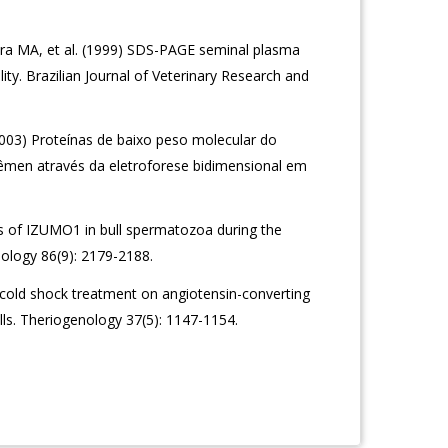
ira MA, et al. (1999) SDS-PAGE seminal plasma
lity. Brazilian Journal of Veterinary Research and
003) Proteínas de baixo peso molecular do
êmen através da eletroforese bidimensional em
of IZUMO1 in bull spermatozoa during the
ology 86(9): 2179-2188.
cold shock treatment on angiotensin-converting
lls. Theriogenology 37(5): 1147-1154.