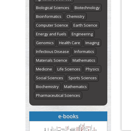
Biological Sciences
Biotechnology
Bioinformatics
Chemistry
Computer Science
Earth Science
Energy and Fuels
Engineering
Genomics
Health Care
Imaging
Infectious Disease
Informatics
Materials Science
Mathematics
Medicine
Life Sciences
Physics
Social Sciences
Sports Sciences
Biochemistry
Mathematics
Pharmaceutical Sciences
e-books