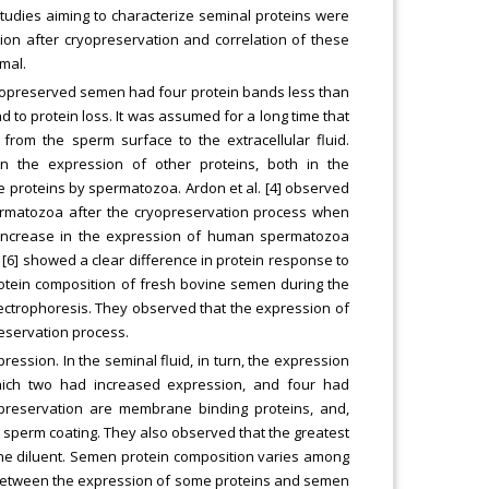
tudies aiming to characterize seminal proteins were
ion after cryopreservation and correlation of these
mal.
cryopreserved semen had four protein bands less than
 to protein loss. It was assumed for a long time that
 from the sperm surface to the extracellular fluid.
n the expression of other proteins, both in the
e proteins by spermatozoa. Ardon et al. [4] observed
permatozoa after the cryopreservation process when
 increase in the expression of human spermatozoa
 [6] showed a clear difference in protein response to
otein composition of fresh bovine semen during the
lectrophoresis. They observed that the expression of
reservation process.
ssion. In the seminal fluid, in turn, the expression
which two had increased expression, and four had
preservation are membrane binding proteins, and,
al sperm coating. They also observed that the greatest
the diluent. Semen protein composition varies among
n between the expression of some proteins and semen