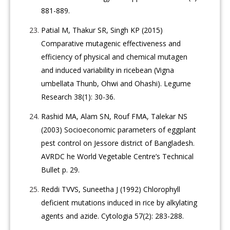
881-889.
Patial M, Thakur SR, Singh KP (2015)
Comparative mutagenic effectiveness and
efficiency of physical and chemical mutagen
and induced variability in ricebean (Vigna
umbellata Thunb, Ohwi and Ohashi). Legume
Research 38(1): 30-36.
Rashid MA, Alam SN, Rouf FMA, Talekar NS
(2003) Socioeconomic parameters of eggplant
pest control on Jessore district of Bangladesh.
AVRDC he World Vegetable Centre’s Technical
Bullet p. 29.
Reddi TVVS, Suneetha J (1992) Chlorophyll
deficient mutations induced in rice by alkylating
agents and azide. Cytologia 57(2): 283-288.