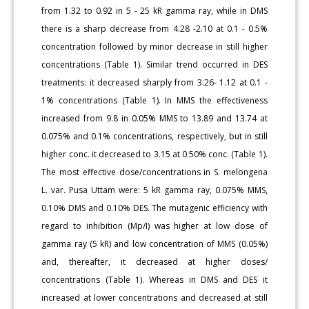
from 1.32 to 0.92 in 5 - 25 kR gamma ray, while in DMS
there is a sharp decrease from 4.28 -2.10 at 0.1 - 0.5%
concentration followed by minor decrease in still higher
concentrations (Table 1). Similar trend occurred in DES
treatments: it decreased sharply from 3.26- 1.12 at 0.1 -
1% concentrations (Table 1). In MMS the effectiveness
increased from 9.8 in 0.05% MMS to 13.89 and 13.74 at
0.075% and 0.1% concentrations, respectively, but in still
higher conc. it decreased to 3.15 at 0.50% conc. (Table 1).
The most effective dose/concentrations in S. melongena
L. var. Pusa Uttam were: 5 kR gamma ray, 0.075% MMS,
0.10% DMS and 0.10% DES. The mutagenic efficiency with
regard to inhibition (Mp/I) was higher at low dose of
gamma ray (5 kR) and low concentration of MMS (0.05%)
and, thereafter, it decreased at higher doses/
concentrations (Table 1). Whereas in DMS and DES it
increased at lower concentrations and decreased at still