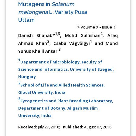
Mutagens in
Solanum
melongena
L. Variety Pusa
Uttam
Volume 7 - Issue 4
1,3
2
Danish Shahab*
, Mohd Gulfishan
, Afaq
3
1
Ahmad Khan
, Csaba Vágvölgyi
and Mohd
3
Yunus Khalil Ansari
1
Department of Microbiology, Faculty of
Science and Informatics, University of Szeged,
Hungary
2
School of Life and Allied Health Sciences,
Glocal University, India
3
Cytogenetics and Plant Breeding Laboratory,
Department of Botany, Aligarh Muslim
University, India
Received:
July 27, 2018;
Published:
August 07, 2018