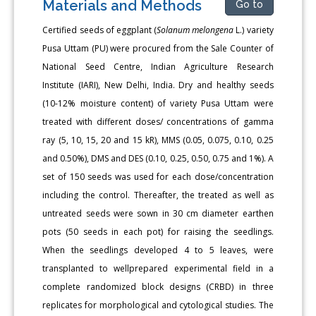
Materials and Methods
Go to
Certified seeds of eggplant (
Solanum melongena
L.) variety
Pusa Uttam (PU) were procured from the Sale Counter of
National Seed Centre, Indian Agriculture Research
Institute (IARI), New Delhi, India. Dry and healthy seeds
(10-12% moisture content) of variety Pusa Uttam were
treated with different doses/ concentrations of gamma
ray (5, 10, 15, 20 and 15 kR), MMS (0.05, 0.075, 0.10, 0.25
and 0.50%), DMS and DES (0.10, 0.25, 0.50, 0.75 and 1%). A
set of 150 seeds was used for each dose/concentration
including the control. Thereafter, the treated as well as
untreated seeds were sown in 30 cm diameter earthen
pots (50 seeds in each pot) for raising the seedlings.
When the seedlings developed 4 to 5 leaves, were
transplanted to wellprepared experimental field in a
complete randomized block designs (CRBD) in three
replicates for morphological and cytological studies. The