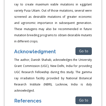
ray to create maximum viable mutations in eggplant
variety Pusa Uttam. Out of those mutations, several were
screened as desirable mutations of greater economic
and agronomic importance in subsequent generation.
These mutagens may also be recommended in future
mutation breeding programs to obtain desirable mutants
in different crops.
Acknowledgment
Go to
The author, Danish Shahab, acknowledges the University
Grant Commission (UGC), New Delhi, India for providing
UGC Research Fellowship during this study. The gamma
ray irradiation facility provided by National Botanical
Research Institute (NBRI), Lucknow, India is duly
acknowledged.
References
Go to