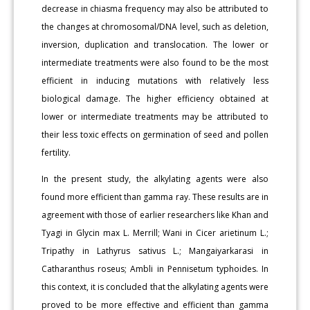
decrease in chiasma frequency may also be attributed to
the changes at chromosomal/DNA level, such as deletion,
inversion, duplication and translocation. The lower or
intermediate treatments were also found to be the most
efficient in inducing mutations with relatively less
biological damage. The higher efficiency obtained at
lower or intermediate treatments may be attributed to
their less toxic effects on germination of seed and pollen
fertility.
In the present study, the alkylating agents were also
found more efficient than gamma ray. These results are in
agreement with those of earlier researchers like Khan and
Tyagi in Glycin max L. Merrill; Wani in Cicer arietinum L.;
Tripathy in Lathyrus sativus L.; Mangaiyarkarasi in
Catharanthus roseus; Ambli in Pennisetum typhoides. In
this context, it is concluded that the alkylating agents were
proved to be more effective and efficient than gamma