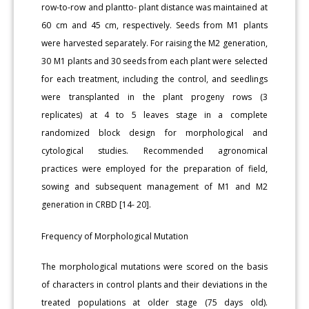
row-to-row and plantto- plant distance was maintained at
60 cm and 45 cm, respectively. Seeds from M1 plants
were harvested separately. For raising the M2 generation,
30 M1 plants and 30 seeds from each plant were selected
for each treatment, including the control, and seedlings
were transplanted in the plant progeny rows (3
replicates) at 4 to 5 leaves stage in a complete
randomized block design for morphological and
cytological studies. Recommended agronomical
practices were employed for the preparation of field,
sowing and subsequent management of M1 and M2
generation in CRBD [14- 20].
Frequency of Morphological Mutation
The morphological mutations were scored on the basis
of characters in control plants and their deviations in the
treated populations at older stage (75 days old).