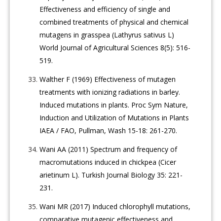
Effectiveness and efficiency of single and
combined treatments of physical and chemical
mutagens in grasspea (Lathyrus sativus L)
World Journal of Agricultural Sciences 8(5): 516-
519.
Walther F (1969) Effectiveness of mutagen
treatments with ionizing radiations in barley.
Induced mutations in plants. Proc Sym Nature,
Induction and Utilization of Mutations in Plants
IAEA / FAO, Pullman, Wash 15-18: 261-270.
Wani AA (2011) Spectrum and frequency of
macromutations induced in chickpea (Cicer
arietinum L). Turkish Journal Biology 35: 221-
231.
Wani MR (2017) Induced chlorophyll mutations,
comparative mutagenic effectiveness and