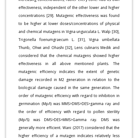
effectiveness, independent of the other lower and higher
concentrations [29]. Mutagenic effectiveness was found
to be higher at lower doses/concentrations of physical
and chemical mutagens in Vigna unguiculata L. Walp [30],
Trigonella foenumgraecum L. [31], Vigna umbellata
Thunb, Ohwi and Ohashi [32], Lens culinaris Medik and
considered that the chemical mutagens showed higher
effectiveness in all above mentioned plants. The
mutagenic efficiency indicates the extent of genetic
damage recorded in M2 generation in relation to the
biological damage caused in the same generation. The
order of mutagenic efficiency with regard to inhibition in
germination (Mp/I) was MMS>DMS>DES>gamma ray and
the order of efficiency with regard to pollen sterility
(Mp/S) was DMS>DES>MMS>Gamma ray. DMS was
generally more efficient. Wani (2017) considered that the
higher efficiency of a mutagen indicates relatively less