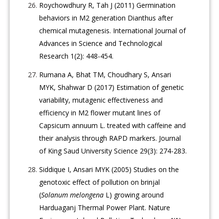
Roychowdhury R, Tah J (2011) Germination
behaviors in M2 generation Dianthus after
chemical mutagenesis. International Journal of
Advances in Science and Technological
Research 1(2): 448-454.
Rumana A, Bhat TM, Choudhary S, Ansari
MYK, Shahwar D (2017) Estimation of genetic
variability, mutagenic effectiveness and
efficiency in M2 flower mutant lines of
Capsicum annuum L. treated with caffeine and
their analysis through RAPD markers. Journal
of King Saud University Science 29(3): 274-283.
Siddique I, Ansari MYK (2005) Studies on the
genotoxic effect of pollution on brinjal
(
Solanum melongena
L) growing around
Harduaganj Thermal Power Plant. Nature