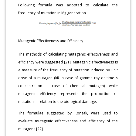
Following formula was adopted to calculate the
frequency of mutation in M
generation.
2
Mutagenic Effectiveness and Efficiency
The methods of calculating mutagenic effectiveness and
efficiency were suggested [21]. Mutagenic effectiveness is
a measure of the frequency of mutation induced by unit
dose of a mutagen (kR in case of gamma ray or time ×
concentration in case of chemical mutagen), while
mutagenic efficiency represents the proportion of
mutation in relation to the biological damage.
The formulae suggested by Konzak, were used to
evaluate mutagenic effectiveness and efficiency of the
mutagens [22].