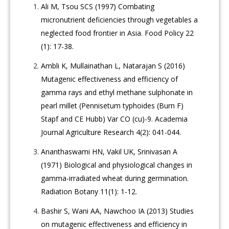
Ali M, Tsou SCS (1997) Combating
micronutrient deficiencies through vegetables a
neglected food frontier in Asia. Food Policy 22
(1): 17-38.
Ambli K, Mullainathan L, Natarajan S (2016)
Mutagenic effectiveness and efficiency of
gamma rays and ethyl methane sulphonate in
pearl millet (Pennisetum typhoides (Burn F)
Stapf and CE Hubb) Var CO (cu)-9. Academia
Journal Agriculture Research 4(2): 041-044.
Ananthaswami HN, Vakil UK, Srinivasan A
(1971) Biological and physiological changes in
gamma-irradiated wheat during germination.
Radiation Botany 11(1): 1-12.
Bashir S, Wani AA, Nawchoo IA (2013) Studies
on mutagenic effectiveness and efficiency in