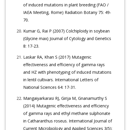
of induced mutations in plant breeding (FAO /
IAEA Meeting, Rome) Radiation Botany 75: 49-
70.
Kumar G, Rai P (2007) Colchiploidy in soybean
(Glycine max) Journal of Cytology and Genetics
8: 17-23.
Laskar RA, Khan S (2017) Mutagenic
effectiveness and efficiency of gamma rays
and HZ with phenotyping of induced mutations
in lentil cultivars. International Letters of
National Sciences 64: 17-31.
Mangaiyarkarasi RJ, Girija M, Gnanamurthy S
(2014) Mutagenic effectiveness and efficiency
of gamma rays and ethyl methane sulphonate
in Catharanthus roseus. International Journal of
Current Microbiology and Applied Sciences 3(5):