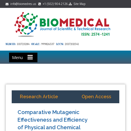
info@biomedres.us
+1 (502) 904-2126
Site Map
NLM ID:
101723284
OCoLC:
999826537
LCCN:
2017202541
Menu
Research Article
Open Access
Comparative Mutagenic
Effectiveness and Efficiency
of Physical and Chemical