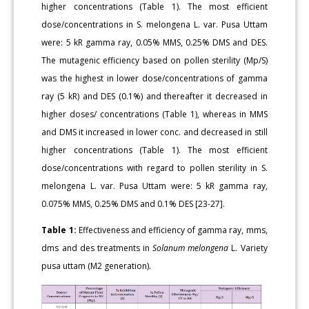
higher concentrations (Table 1). The most efficient
dose/concentrations in S. melongena L. var. Pusa Uttam
were: 5 kR gamma ray, 0.05% MMS, 0.25% DMS and DES.
The mutagenic efficiency based on pollen sterility (Mp/S)
was the highest in lower dose/concentrations of gamma
ray (5 kR) and DES (0.1%) and thereafter it decreased in
higher doses/ concentrations (Table 1), whereas in MMS
and DMS it increased in lower conc. and decreased in still
higher concentrations (Table 1). The most efficient
dose/concentrations with regard to pollen sterility in S.
melongena L. var. Pusa Uttam were: 5 kR gamma ray,
0.075% MMS, 0.25% DMS and 0.1% DES [23-27].
Table 1:
Effectiveness and efficiency of gamma ray, mms,
dms and des treatments in
Solanum melongena
L. Variety
pusa uttam (M2 generation).