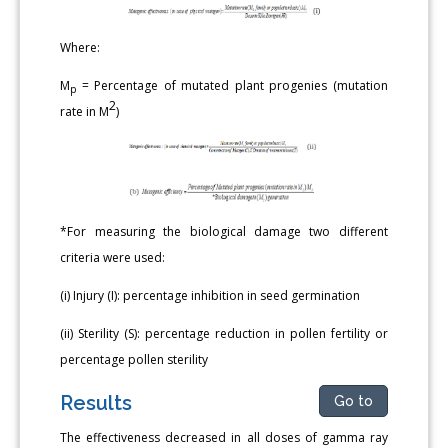
Where:
M
= Percentage of mutated plant progenies (mutation
p
2
rate in M
)
*For measuring the biological damage two different
criteria were used:
(i) Injury (I): percentage inhibition in seed germination
(ii) Sterility (S): percentage reduction in pollen fertility or
percentage pollen sterility
Results
Go to
The effectiveness decreased in all doses of gamma ray