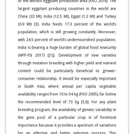
of the world’s eggplant production area (FAO 2016). The
largest eggplant producing countries in the world are
China (32 Mt), India (12.5 Mt), Egypt (1.2 Mt) and Turkey
(0.9 Mt) [3]. India feeds 17.3 percent of the world’s
population, which is still growing constantly. Moreover,
with 24.5 percent of world’s undernourished population,
India is bearing a huge burden of global food insecurity
(WFP-FSI 2017) [[1]]. Development of new varieties
through mutation breeding with higher yield and nutrient
content could be particularly beneficial to grower-
consumer relationship. It would be especially important
in South Asia, where annual per capita vegetable
availability ranges from 10 to 54 kg (FAO 2005), far below
the recommended level of 73 kg [5,6]. For any plant
breeding program, the availability of genetic variability in
the gene pool of a particular crop is of foremost
importance because it provides a spectrum of variations
for an effective and better selection process. This