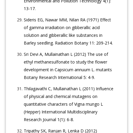
Environmental and Pollution Technology 4(1):
13-17.
Sideris EG, Nawar MM, Nilan RA (1971) Effect
of gamma irradiation on gibberallic acid
solution and gibberallic like substances in
Barley seedling. Radiation Botany 11: 209-214.
Sri Devi A, Mullainathan L (2012) The use of
ethyl methanesulfonate to study the flower
development in Capsicum annuum L. mutants
Botany Research International 5: 4-9.
Thilagavathi C, Mullainathan L (2011) Influence
of physical and chemical mutagens on
quantitative characters of Vigna mungo L
(Hepper) International Multidisciplinary
Research Journal 1(1): 6-8.
Tripathy SK, Ranjan R, Lenka D (2012)