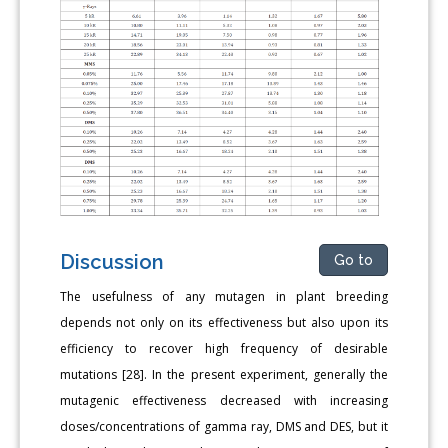
Discussion
Go to
The usefulness of any mutagen in plant breeding
depends not only on its effectiveness but also upon its
efficiency to recover high frequency of desirable
mutations [28]. In the present experiment, generally the
mutagenic effectiveness decreased with increasing
doses/concentrations of gamma ray, DMS and DES, but it