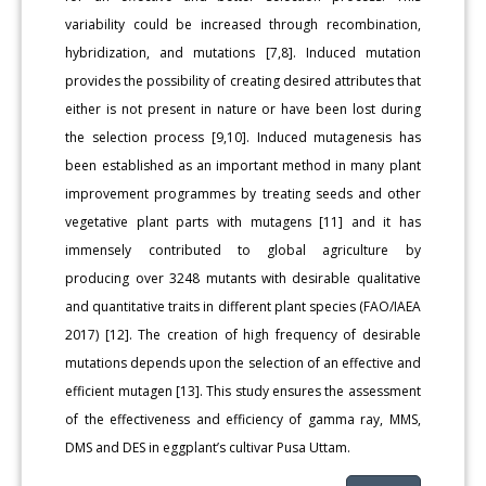
variability could be increased through recombination,
hybridization, and mutations [7,8]. Induced mutation
provides the possibility of creating desired attributes that
either is not present in nature or have been lost during
the selection process [9,10]. Induced mutagenesis has
been established as an important method in many plant
improvement programmes by treating seeds and other
vegetative plant parts with mutagens [11] and it has
immensely contributed to global agriculture by
producing over 3248 mutants with desirable qualitative
and quantitative traits in different plant species (FAO/IAEA
2017) [12]. The creation of high frequency of desirable
mutations depends upon the selection of an effective and
efficient mutagen [13]. This study ensures the assessment
of the effectiveness and efficiency of gamma ray, MMS,
DMS and DES in eggplant’s cultivar Pusa Uttam.