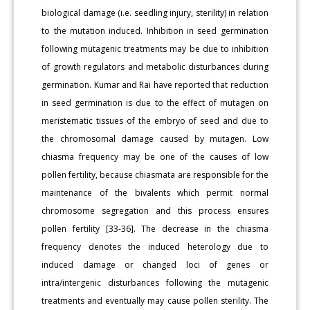
biological damage (i.e. seedling injury, sterility) in relation
to the mutation induced. Inhibition in seed germination
following mutagenic treatments may be due to inhibition
of growth regulators and metabolic disturbances during
germination. Kumar and Rai have reported that reduction
in seed germination is due to the effect of mutagen on
meristematic tissues of the embryo of seed and due to
the chromosomal damage caused by mutagen. Low
chiasma frequency may be one of the causes of low
pollen fertility, because chiasmata are responsible for the
maintenance of the bivalents which permit normal
chromosome segregation and this process ensures
pollen fertility [33-36]. The decrease in the chiasma
frequency denotes the induced heterology due to
induced damage or changed loci of genes or
intra/intergenic disturbances following the mutagenic
treatments and eventually may cause pollen sterility. The