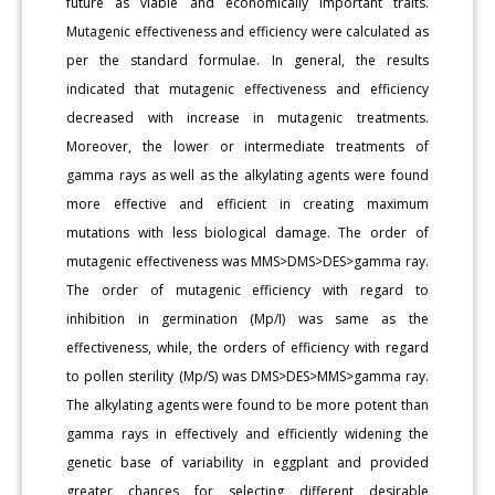
future as viable and economically important traits.
Mutagenic effectiveness and efficiency were calculated as
per the standard formulae. In general, the results
indicated that mutagenic effectiveness and efficiency
decreased with increase in mutagenic treatments.
Moreover, the lower or intermediate treatments of
gamma rays as well as the alkylating agents were found
more effective and efficient in creating maximum
mutations with less biological damage. The order of
mutagenic effectiveness was MMS>DMS>DES>gamma ray.
The order of mutagenic efficiency with regard to
inhibition in germination (Mp/I) was same as the
effectiveness, while, the orders of efficiency with regard
to pollen sterility (Mp/S) was DMS>DES>MMS>gamma ray.
The alkylating agents were found to be more potent than
gamma rays in effectively and efficiently widening the
genetic base of variability in eggplant and provided
greater chances for selecting different desirable