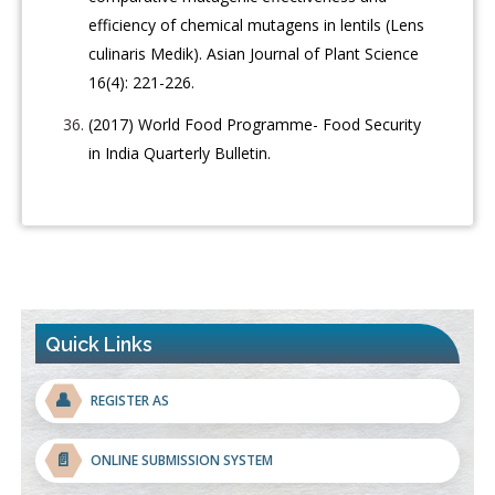
efficiency of chemical mutagens in lentils (Lens
culinaris Medik). Asian Journal of Plant Science
16(4): 221-226.
(2017) World Food Programme- Food Security
in India Quarterly Bulletin.
Quick Links
👤
REGISTER AS
📄
ONLINE SUBMISSION SYSTEM