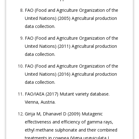
FAO (Food and Agriculture Organization of the
United Nations) (2005) Agricultural production
data collection.
FAO (Food and Agriculture Organization of the
United Nations) (2011) Agricultural production
data collection.
FAO (Food and Agriculture Organization of the
United Nations) (2016) Agricultural production
data collection.
FAO/IAEA (2017) Mutant variety database.
Vienna, Austria.
Girija M, Dhanavel D (2009) Mutagenic
effectiveness and efficiency of gamma rays,
ethyl methane sulphonate and their combined
treatments in cowpea (Vigna unguiculata L