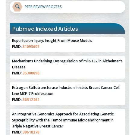
🔍
PEER REVIEW PROCESS
Pubmed Indexed Articles
Therapeutic Strategies of Kidney Transplant Ischemia
Reperfusion Injury: Insight From Mouse Models
PMID:
31093605
Mechanisms Underlying Dysregulation of miR-132 in Alzheimer's
Disease
PMID:
35308096
Estrogen Sulfotransferase Induction Inhibits Breast Cancer Cell
Line MCF-7 Proliferation
PMID:
36312461
An Integrative Genomics Approach for Associating Genetic
Susceptibility with the Tumor Immune Microenvironment in