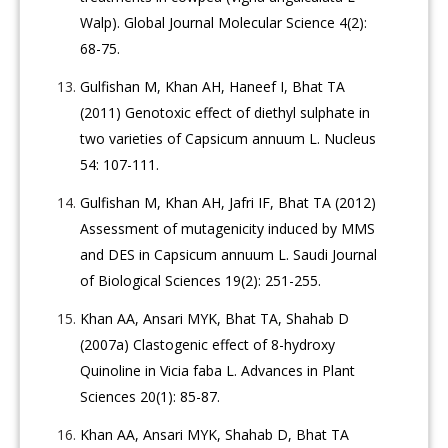
Walp). Global Journal Molecular Science 4(2):
68-75.
Gulfishan M, Khan AH, Haneef I, Bhat TA
(2011) Genotoxic effect of diethyl sulphate in
two varieties of Capsicum annuum L. Nucleus
54: 107-111.
Gulfishan M, Khan AH, Jafri IF, Bhat TA (2012)
Assessment of mutagenicity induced by MMS
and DES in Capsicum annuum L. Saudi Journal
of Biological Sciences 19(2): 251-255.
Khan AA, Ansari MYK, Bhat TA, Shahab D
(2007a) Clastogenic effect of 8-hydroxy
Quinoline in Vicia faba L. Advances in Plant
Sciences 20(1): 85-87.
Khan AA, Ansari MYK, Shahab D, Bhat TA