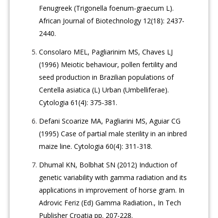
Fenugreek (Trigonella foenum-graecum L).
African Journal of Biotechnology 12(18): 2437-
2440.
Consolaro MEL, Pagliarinim MS, Chaves LJ
(1996) Meiotic behaviour, pollen fertility and
seed production in Brazilian populations of
Centella asiatica (L) Urban (Umbelliferae).
Cytologia 61(4): 375-381.
Defani Scoarize MA, Pagliarini MS, Aguiar CG
(1995) Case of partial male sterility in an inbred
maize line. Cytologia 60(4): 311-318.
Dhumal KN, Bolbhat SN (2012) Induction of
genetic variability with gamma radiation and its
applications in improvement of horse gram. In
Adrovic Feriz (Ed) Gamma Radiation., In Tech
Publisher Croatia pp. 207-228.