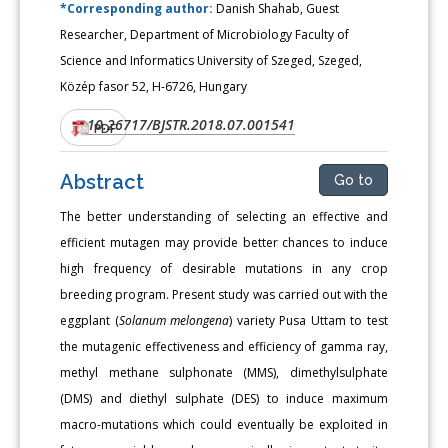
*Corresponding author:
Danish Shahab, Guest
Researcher, Department of Microbiology Faculty of
Science and Informatics University of Szeged, Szeged,
Közép fasor 52, H-6726, Hungary
10.26717/BJSTR.2018.07.001541
DOI:
PDF
Abstract
Go to
The better understanding of selecting an effective and
efficient mutagen may provide better chances to induce
high frequency of desirable mutations in any crop
breeding program. Present study was carried out with the
eggplant (
Solanum melongena
) variety Pusa Uttam to test
the mutagenic effectiveness and efficiency of gamma ray,
methyl methane sulphonate (MMS), dimethylsulphate
(DMS) and diethyl sulphate (DES) to induce maximum
macro-mutations which could eventually be exploited in