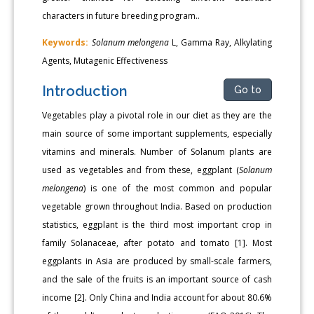
characters in future breeding program..
Keywords:
Solanum melongena
L, Gamma Ray, Alkylating
Agents, Mutagenic Effectiveness
Introduction
Go to
Vegetables play a pivotal role in our diet as they are the
main source of some important supplements, especially
vitamins and minerals. Number of Solanum plants are
used as vegetables and from these, eggplant (
Solanum
melongena
) is one of the most common and popular
vegetable grown throughout India. Based on production
statistics, eggplant is the third most important crop in
family Solanaceae, after potato and tomato [1]. Most
eggplants in Asia are produced by small-scale farmers,
and the sale of the fruits is an important source of cash
income [2]. Only China and India account for about 80.6%