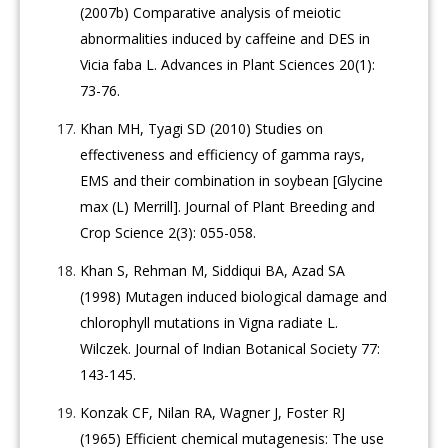
(2007b) Comparative analysis of meiotic
abnormalities induced by caffeine and DES in
Vicia faba L. Advances in Plant Sciences 20(1):
73-76.
Khan MH, Tyagi SD (2010) Studies on
effectiveness and efficiency of gamma rays,
EMS and their combination in soybean [Glycine
max (L) Merrill]. Journal of Plant Breeding and
Crop Science 2(3): 055-058.
Khan S, Rehman M, Siddiqui BA, Azad SA
(1998) Mutagen induced biological damage and
chlorophyll mutations in Vigna radiate L.
Wilczek. Journal of Indian Botanical Society 77:
143-145.
Konzak CF, Nilan RA, Wagner J, Foster RJ
(1965) Efficient chemical mutagenesis: The use