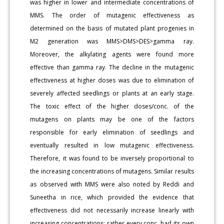
was higher in lower and intermediate concentrations of
MMS. The order of mutagenic effectiveness as
determined on the basis of mutated plant progenies in
M2 generation was MMS>DMS>DES>gamma ray.
Moreover, the alkylating agents were found more
effective than gamma ray. The decline in the mutagenic
effectiveness at higher doses was due to elimination of
severely affected seedlings or plants at an early stage.
The toxic effect of the higher doses/conc. of the
mutagens on plants may be one of the factors
responsible for early elimination of seedlings and
eventually resulted in low mutagenic effectiveness.
Therefore, it was found to be inversely proportional to
the increasing concentrations of mutagens. Similar results
as observed with MMS were also noted by Reddi and
Suneetha in rice, which provided the evidence that
effectiveness did not necessarily increase linearly with
increasing concentrations; rather every conc. had its own