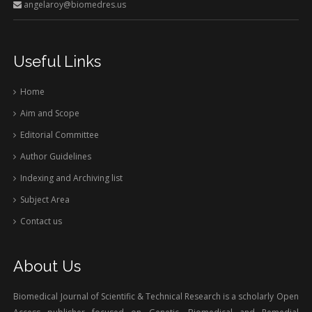
angelaroy@biomedres.us
Useful Links
Home
Aim and Scope
Editorial Committee
Author Guidelines
Indexing and Archiving list
Subject Area
Contact us
About Us
Biomedical Journal of Scientific & Technical Research is a scholarly Open