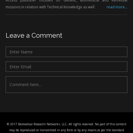
Access publisher focused on Genetic, Biomedical and Remedial
missions in relation with Technical Knowledge as well.
read more...
Leave a Comment
© 2017 Biomedical Research Network+, LLC, All rights reserved. No part of this content
may be reproduced or transmitted in any form or by any means as per the standard