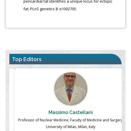
pericardial fat identifies a unique locus for ectopic
fat. PLoS genetics 8: e1002705.
Top Editors
Massimo Castellani
ch
Professor of Nuclear Medicine, Faculty of Medicine and Surgery,
P
University of Milan, Milan, Italy