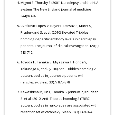
Mignot E, Thorsby E (2001) Narcolepsy and the HLA
system. The New England journal of medicine
344(9): 692.
Cvetkovic-Lopes V, Bayer L, Dorsaz S, Maret S,
Pradervand S, et al. (2010) Elevated Tribbles
homolog 2-specific antibody levels in narcolepsy
patients. The Journal of clinical investigation 120(3):
713-719.
Toyoda H, Tanaka S, Miyagawa T, Honda Y,
Tokunaga K, et al. (2010) Anti- Tribbles homolog 2
autoantibodies in Japanese patients with
narcolepsy. Sleep 33(7): 875-878.
Kawashima M, Lin L, Tanaka S, Jennum P, Knudsen
S, et al. (2010) Anti- Tribbles homolog 2 (TRIB2)
autoantibodies in narcolepsy are associated with
recent onset of cataplexy. Sleep 33(7): 869-874.