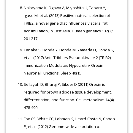
Nakayama K, Ogawa A, Miyashita H, Tabara Y,
Igase M, et al. (2013) Positive natural selection of
TRIB2, a novel gene that influences visceral fat
accumulation, in East Asia. Human genetics 132(2):
201-217.
Tanaka S, Honda Y, Honda M, Yamada H, Honda K,
et al. (2017) Anti- Tribbles Pseudokinase 2 (TRIB2)-
Immunization Modulates Hypocretin/ Orexin
Neuronal Functions. Sleep 40(1).
Sellayah D, Bharaj P, Sikder D (2011) Orexin is
required for brown adipose tissue development,
differentiation, and function. Cell metabolism 14(4):
478-490.
Fox CS, White CC, Lohman K, Heard-Costa N, Cohen
P, et al. (2012) Genome-wide association of