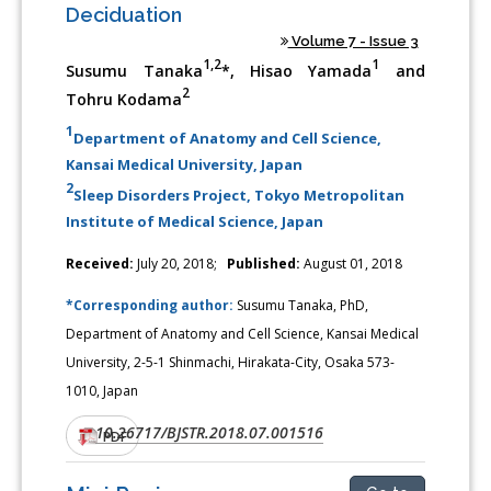
Deciduation
Volume 7 - Issue 3
1,2
1
Susumu Tanaka
*, Hisao Yamada
and
2
Tohru Kodama
1
Department of Anatomy and Cell Science,
Kansai Medical University, Japan
2
Sleep Disorders Project, Tokyo Metropolitan
Institute of Medical Science, Japan
Received:
July 20, 2018;
Published:
August 01, 2018
*Corresponding author:
Susumu Tanaka, PhD,
Department of Anatomy and Cell Science, Kansai Medical
University, 2-5-1 Shinmachi, Hirakata-City, Osaka 573-
1010, Japan
10.26717/BJSTR.2018.07.001516
DOI:
PDF