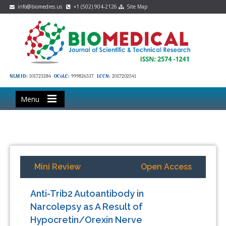
info@biomedres.us
+1 (502) 904-2126
Site Map
NLM ID:
101723284
OCoLC:
999826537
LCCN:
2017202541
Menu
Mini Review
Open Access
Anti-Trib2 Autoantibody in
Narcolepsy as A Result of
Hypocretin/Orexin Nerve