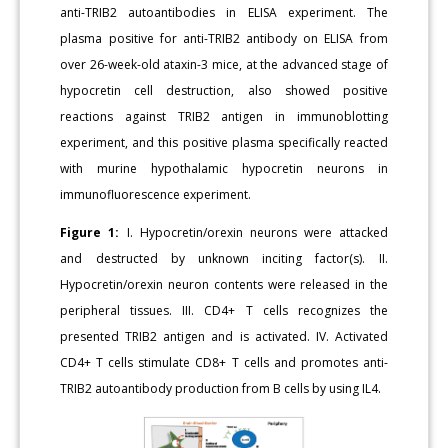
anti-TRIB2 autoantibodies in ELISA experiment. The
plasma positive for anti-TRIB2 antibody on ELISA from
over 26-week-old ataxin-3 mice, at the advanced stage of
hypocretin cell destruction, also showed positive
reactions against TRIB2 antigen in immunoblotting
experiment, and this positive plasma specifically reacted
with murine hypothalamic hypocretin neurons in
immunofluorescence experiment.
Figure 1:
I. Hypocretin/orexin neurons were attacked
and destructed by unknown inciting factor(s). II.
Hypocretin/orexin neuron contents were released in the
peripheral tissues. III. CD4+ T cells recognizes the
presented TRIB2 antigen and is activated. IV. Activated
CD4+ T cells stimulate CD8+ T cells and promotes anti-
TRIB2 autoantibody production from B cells by using IL4.