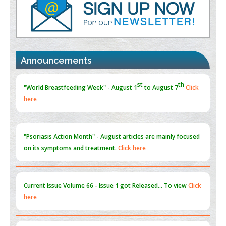
Promoting Precision Addiction Management (PAM) to Combat
the Global Opioid Crisis
PMID:
30370423
st
th
"World Breastfeeding Week" - August 1
to August 7
Click
Blockchain in Healthcare: A Patient-Centered Model
here
Announcements
PMID:
31565696
"Psoriasis Action Month" - August
articles are mainly focused
on its symptoms and treatment.
Click here
Current Issue
Volume 66 - Issue 1
got Released... To view
Click
here
Submissions are now open for NEXT ISSUE (VOLUME 66 –
ISSUE 2), JULY – 2026
Submit Now