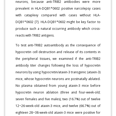
neurons, because anti-TRIB2 antibodies were more
prevalent in HLA-DQB1*0602 positive narcolepsy cases
with cataplexy compared with cases without HLA-
DQB1*0602 [7]. HLA-DQB1*0602 might be key factor to
produce such a natural occurring antibody which cross-
reacts with TRIB2 antigens.
To test anti-TRIB2 autoantibody as the consequence of
hypocretin cell destruction and release of its contents in
the peripheral tissues, we examined if the anti-TRIB2
antibody titer changes following the loss of hypocretin
neurons by using hypocretin/ataxin-3 transgenic (ataxin-3)
mice, whose hypocretin neurons are postnatally ablated.
No plasma obtained from young ataxin-3 mice before
hypocretin neuron ablation (three and four-week-old;
seven females and five males), two (16.7%) out of twelve
12~26-week-old ataxin-3 mice, and twelve (66.7%) out of
eighteen 28~38-week-old ataxin-3 mice were positive for