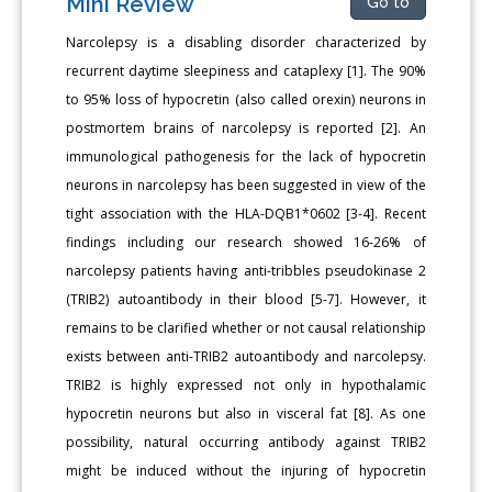
Mini Review
Go to
Narcolepsy is a disabling disorder characterized by
recurrent daytime sleepiness and cataplexy [1]. The 90%
to 95% loss of hypocretin (also called orexin) neurons in
postmortem brains of narcolepsy is reported [2]. An
immunological pathogenesis for the lack of hypocretin
neurons in narcolepsy has been suggested in view of the
tight association with the HLA-DQB1*0602 [3-4]. Recent
findings including our research showed 16-26% of
narcolepsy patients having anti-tribbles pseudokinase 2
(TRIB2) autoantibody in their blood [5-7]. However, it
remains to be clarified whether or not causal relationship
exists between anti-TRIB2 autoantibody and narcolepsy.
TRIB2 is highly expressed not only in hypothalamic
hypocretin neurons but also in visceral fat [8]. As one
possibility, natural occurring antibody against TRIB2
might be induced without the injuring of hypocretin