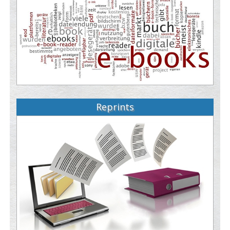
Reprints