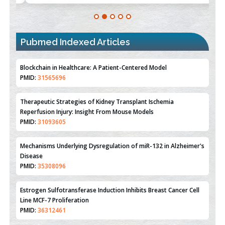
Blockchain in Healthcare: A Patient-Centered Model
PMID:
31565696
Pubmed Indexed Articles
Therapeutic Strategies of Kidney Transplant Ischemia
Reperfusion Injury: Insight From Mouse Models
PMID:
31093605
Mechanisms Underlying Dysregulation of miR-132 in Alzheimer's
Disease
PMID:
35308096
Estrogen Sulfotransferase Induction Inhibits Breast Cancer Cell
Line MCF-7 Proliferation
PMID:
36312461
An Integrative Genomics Approach for Associating Genetic
Susceptibility with the Tumor Immune Microenvironment in
Triple Negative Breast Cancer
PMID:
38618278