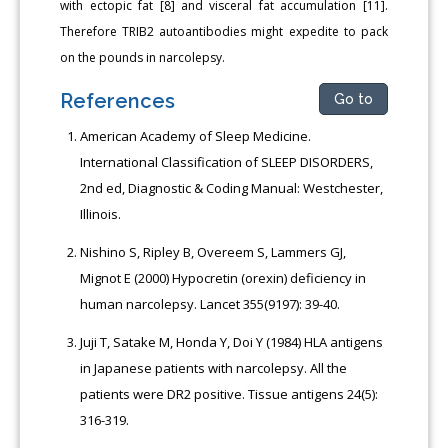
with ectopic fat [8] and visceral fat accumulation [11].
Therefore TRIB2 autoantibodies might expedite to pack
on the pounds in narcolepsy.
References
Go to
American Academy of Sleep Medicine.
International Classification of SLEEP DISORDERS,
2nd ed, Diagnostic & Coding Manual: Westchester,
Illinois.
Nishino S, Ripley B, Overeem S, Lammers GJ,
Mignot E (2000) Hypocretin (orexin) deficiency in
human narcolepsy. Lancet 355(9197): 39-40.
Juji T, Satake M, Honda Y, Doi Y (1984) HLA antigens
in Japanese patients with narcolepsy. All the
patients were DR2 positive. Tissue antigens 24(5):
316-319.