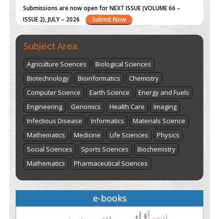
st
th
"World Breastfeeding Week" - August 1
to August 7
Click
here
Subject Area
Agriculture Sciences
Biological Sciences
Biotechnology
Bioinformatics
Chemistry
Computer Science
Earth Science
Energy and Fuels
Engineering
Genomics
Health Care
Imaging
Infectious Disease
Informatics
Materials Science
Mathematics
Medicine
Life Sciences
Physics
Social Sciences
Sports Sciences
Biochemistry
Mathematics
Pharmaceutical Sciences
e-books