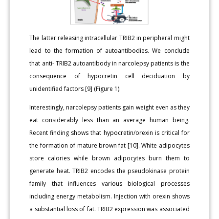
The latter releasing intracellular TRIB2 in peripheral might
lead to the formation of autoantibodies. We conclude
that anti- TRIB2 autoantibody in narcolepsy patients is the
consequence of hypocretin cell deciduation by
unidentified factors [9] (Figure 1).
Interestingly, narcolepsy patients gain weight even as they
eat considerably less than an average human being.
Recent finding shows that hypocretin/orexin is critical for
the formation of mature brown fat [10]. White adipocytes
store calories while brown adipocytes burn them to
generate heat. TRIB2 encodes the pseudokinase protein
family that influences various biological processes
including energy metabolism. Injection with orexin shows
a substantial loss of fat. TRIB2 expression was associated