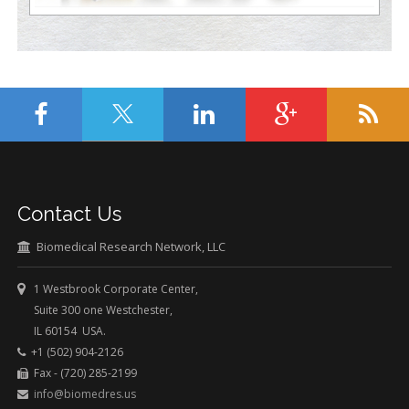
Contact Us
Biomedical Research Network, LLC
1 Westbrook Corporate Center,
Suite 300 one Westchester,
IL 60154 USA.
+1 (502) 904-2126
Fax - (720) 285-2199
info@biomedres.us