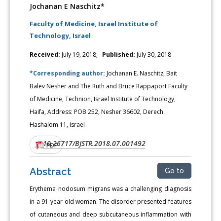
Jochanan E Naschitz*
Faculty of Medicine, Israel Institute of
Technology, Israel
Received:
July 19, 2018;
Published:
July 30, 2018
*Corresponding author:
Jochanan E. Naschitz, Bait
Balev Nesher and The Ruth and Bruce Rappaport Faculty
of Medicine, Technion, Israel Institute of Technology,
Haifa, Address: POB 252, Nesher 36602, Derech
Hashalom 11, Israel
10.26717/BJSTR.2018.07.001492
DOI:
PDF
Abstract
Go to
Erythema nodosum migrans was a challenging diagnosis
in a 91-year-old woman. The disorder presented features
of cutaneous and deep subcutaneous inflammation with