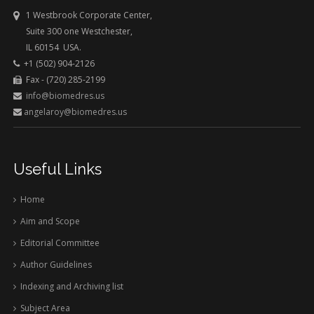
1 Westbrook Corporate Center,
Suite 300 one Westchester,
IL 60154 USA.
+1 (502) 904-2126
Fax - (720) 285-2199
info@biomedres.us
angelaroy@biomedres.us
Useful Links
Home
Aim and Scope
Editorial Committee
Author Guidelines
Indexing and Archiving list
Subject Area