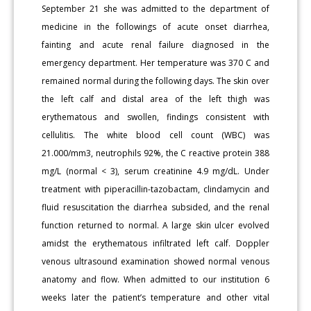
September 21 she was admitted to the department of
medicine in the followings of acute onset diarrhea,
fainting and acute renal failure diagnosed in the
emergency department. Her temperature was 370 C and
remained normal during the following days. The skin over
the left calf and distal area of the left thigh was
erythematous and swollen, findings consistent with
cellulitis. The white blood cell count (WBC) was
21.000/mm3, neutrophils 92%, the C reactive protein 388
mg/L (normal < 3), serum creatinine 4.9 mg/dL. Under
treatment with piperacillin-tazobactam, clindamycin and
fluid resuscitation the diarrhea subsided, and the renal
function returned to normal. A large skin ulcer evolved
amidst the erythematous infiltrated left calf. Doppler
venous ultrasound examination showed normal venous
anatomy and flow. When admitted to our institution 6
weeks later the patient’s temperature and other vital