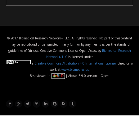
© 2017 Biomedical Research Network+, LLC, All rights reserved. No part of this content
may be reproduced or transmitted in any form or by any means as per the standard
guidelines of fair use. Creative Commons License Open Access by
Biomedical Research
Network+, LLC
is licensed under
a
Creative Commons Attribution 4.0 International License
. Based on a
work at
www.biomedres.us
.
Best viewed in
| Above IE 9.0 version | Opera