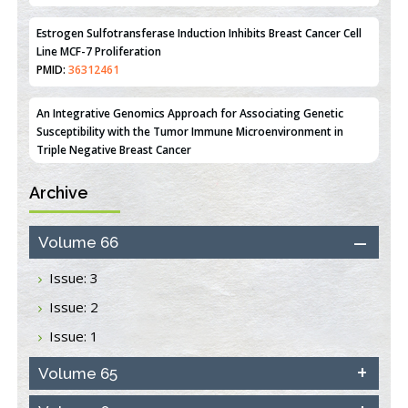
Estrogen Sulfotransferase Induction Inhibits Breast Cancer Cell
Line MCF-7 Proliferation
PMID:
36312461
An Integrative Genomics Approach for Associating Genetic
Susceptibility with the Tumor Immune Microenvironment in
Triple Negative Breast Cancer
PMID:
38618278
Archive
Closing the Gaps on Medical Education in Low-Income Countries
Through Information & Communication Technologies: The
Mozambique Experience
Volume 66
PMID:
37448758
Issue: 3
Effect of serum on SmartFlare™ RNA Probes uptake and
Issue: 2
detection in cultured human cells
PMID:
32851205
Issue: 1
Inhibition of Platelet Adhesion from Surface Modified
Volume 65
Polyurethane Membranes