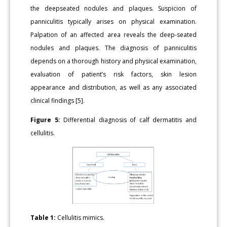
the deepseated nodules and plaques. Suspicion of
panniculitis typically arises on physical examination.
Palpation of an affected area reveals the deep-seated
nodules and plaques. The diagnosis of panniculitis
depends on a thorough history and physical examination,
evaluation of patient’s risk factors, skin lesion
appearance and distribution, as well as any associated
clinical findings [5].
Figure 5:
Differential diagnosis of calf dermatitis and
cellulitis.
Table 1:
Cellulitis mimics.