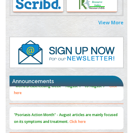
Morphing from the TV-Norm to the
l
-Norm
0
PMID:
38883319
Extreme Few-View Tomography without Training Data
View More
PMID:
38883320
Value of BI-RADS 3 Audits
PMID:
35392255
Promoting Precision Addiction Management (PAM) to Combat
the Global Opioid Crisis
PMID:
30370423
Announcements
Blockchain in Healthcare: A Patient-Centered Model
PMID:
31565696
"Psoriasis Action Month" - August
articles are mainly focused
on its symptoms and treatment.
Click here
Current Issue
Volume 66 - Issue 1
got Released... To view
Click
here