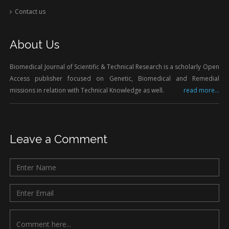
Contact us
About Us
Biomedical Journal of Scientific & Technical Research is a scholarly Open
Access publisher focused on Genetic, Biomedical and Remedial
missions in relation with Technical Knowledge as well.
read more...
Leave a Comment