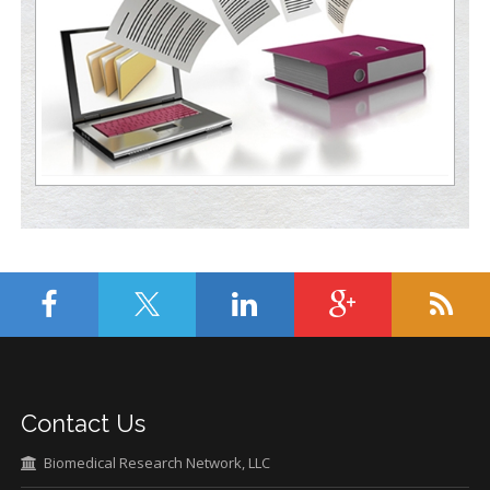
Contact Us
Biomedical Research Network, LLC