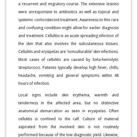
a recurrent and migratory course. The extensive lesions
were unresponsive to antibiotics as well as topical and
systemic corticosteroid treatment. Awareness to this rare
and confusing condition might allow for earlier diagnosis
and treatment. Cellulitis is an acute spreading infection of
the skin that also involves the subcutaneous tissues.
Cellulitis and erysipelas are ‘nonculturable’ skin infections.
Most cases of cellulitis are caused by beta-hemolytic
streptococci. Patients typically develop high fever, chills,
headache, vomiting and general symptoms within 48
hours of infection.
Local signs include skin erythema, warmth and
tenderness in the affected area, but no distinctive
anatomical demarcation as seen in erysipelas. Often
cellulitis is confined to the calf. Culture of material
aspirated from the involved skin is not routinely
performed because of the low diagnostic yield. Likewise,