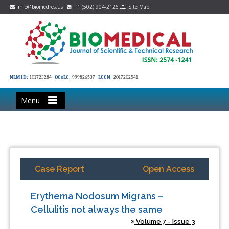
info@biomedres.us
+1 (502) 904-2126
Site Map
NLM ID:
101723284
OCoLC:
999826537
LCCN:
2017202541
Menu
Case Report
Open Access
Erythema Nodosum Migrans –
Cellulitis not always the same
Volume 7 - Issue 3