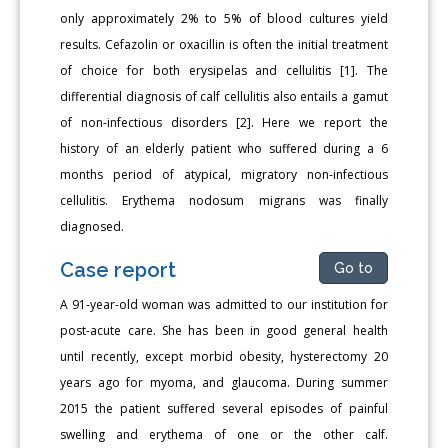
only approximately 2% to 5% of blood cultures yield
results. Cefazolin or oxacillin is often the initial treatment
of choice for both erysipelas and cellulitis [1]. The
differential diagnosis of calf cellulitis also entails a gamut
of non-infectious disorders [2]. Here we report the
history of an elderly patient who suffered during a 6
months period of atypical, migratory non-infectious
cellulitis. Erythema nodosum migrans was finally
diagnosed.
Case report
Go to
A 91-year-old woman was admitted to our institution for
post-acute care. She has been in good general health
until recently, except morbid obesity, hysterectomy 20
years ago for myoma, and glaucoma. During summer
2015 the patient suffered several episodes of painful
swelling and erythema of one or the other calf.