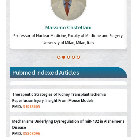
Massimo Castellani
ch
Professor of Nuclear Medicine, Faculty of Medicine and Surgery,
P
University of Milan, Milan, Italy
Pubmed Indexed Articles
Therapeutic Strategies of Kidney Transplant Ischemia
Reperfusion Injury: Insight From Mouse Models
PMID:
31093605
Mechanisms Underlying Dysregulation of miR-132 in Alzheimer's
Disease
PMID:
35308096