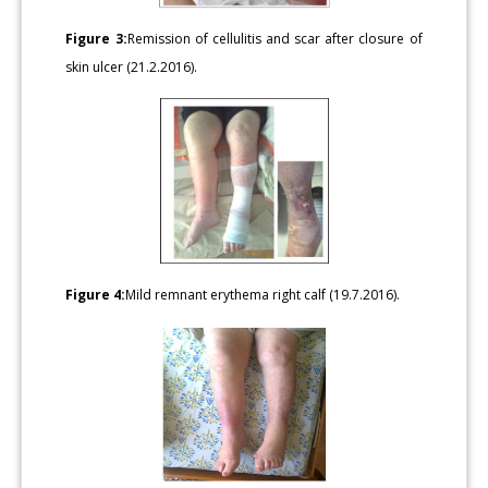
Figure 3:
Remission of cellulitis and scar after closure of
skin ulcer (21.2.2016).
Figure 4:
Mild remnant erythema right calf (19.7.2016).