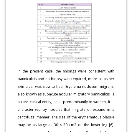
In the present case, the findings were consistent with
panniculitis and no biopsy was required, more so as her
skin ulcer was slow to heal. Erythema nodosum migrans,
also known as subacute nodular migratory panniculitis, is
a rare clinical entity, seen predominantly in women. It is
characterized by nodules that migrate or expand in a
centrifugal manner. The size of the erythematous plaque
may be as large as 30 × 30 cm2 on the lower leg [6].