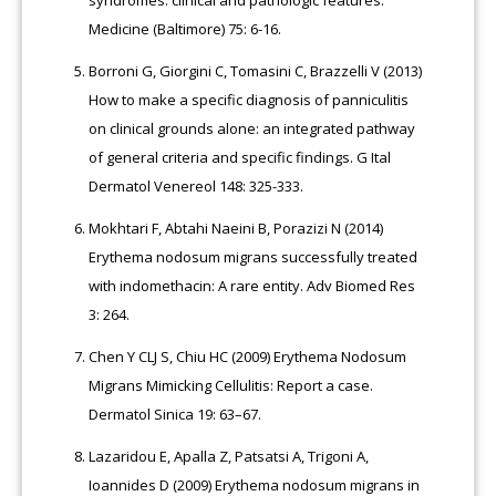
Medicine (Baltimore) 75: 6-16.
Borroni G, Giorgini C, Tomasini C, Brazzelli V (2013)
How to make a specific diagnosis of panniculitis
on clinical grounds alone: an integrated pathway
of general criteria and specific findings. G Ital
Dermatol Venereol 148: 325-333.
Mokhtari F, Abtahi Naeini B, Porazizi N (2014)
Erythema nodosum migrans successfully treated
with indomethacin: A rare entity. Adv Biomed Res
3: 264.
Chen Y CLJ S, Chiu HC (2009) Erythema Nodosum
Migrans Mimicking Cellulitis: Report a case.
Dermatol Sinica 19: 63–67.
Lazaridou E, Apalla Z, Patsatsi A, Trigoni A,
Ioannides D (2009) Erythema nodosum migrans in