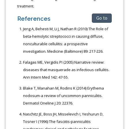
treatment.
References
Go to
Jeng A, Behesti M, Li J, Nathan R (2010) The Role of
beta-hemolytic streptococci in causing diffuse,
nonculturable cellulitis: a prospective
investigation. Medicine (Baltimore) 89: 217-226.
Falagas ME, Vergidis PI (2005) Narrative review:
diseases that masquerade as infectious cellulitis.
Ann Intern Med 142: 47-55.
Blake T, Manahan M, Rodins K (2014) Erythema
nodosum-a review of uncommon panniculitis.
Dermatol Oneline J 20: 22376.
Naschitz JE, Boss JH, Misselevich I, Yeshurun D,
Tosner I (1996) The fasciitis-panniculitis
syndromes: clinical and pathologic features.