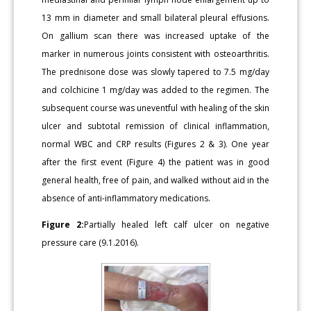
13 mm in diameter and small bilateral pleural effusions.
On gallium scan there was increased uptake of the
marker in numerous joints consistent with osteoarthritis.
The prednisone dose was slowly tapered to 7.5 mg/day
and colchicine 1 mg/day was added to the regimen. The
subsequent course was uneventful with healing of the skin
ulcer and subtotal remission of clinical inflammation,
normal WBC and CRP results (Figures 2 & 3). One year
after the first event (Figure 4) the patient was in good
general health, free of pain, and walked without aid in the
absence of anti-inflammatory medications.
Figure 2:
Partially healed left calf ulcer on negative
pressure care (9.1.2016).