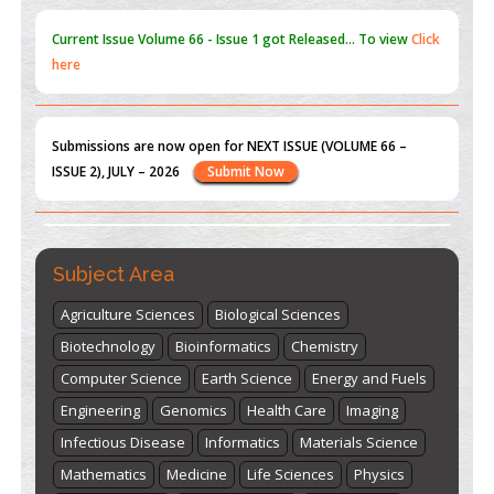
Submissions are now open for NEXT ISSUE (VOLUME 66 –
ISSUE 2), JULY – 2026
Submit Now
st
th
"World Breastfeeding Week" - August 1
to August 7
Click
here
Subject Area
Agriculture Sciences
Biological Sciences
Biotechnology
Bioinformatics
Chemistry
Computer Science
Earth Science
Energy and Fuels
Engineering
Genomics
Health Care
Imaging
Infectious Disease
Informatics
Materials Science
Mathematics
Medicine
Life Sciences
Physics