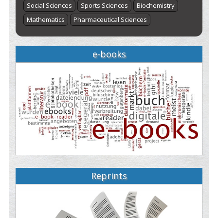
Social Sciences
Sports Sciences
Biochemistry
Mathematics
Pharmaceutical Sciences
e-books
Reprints