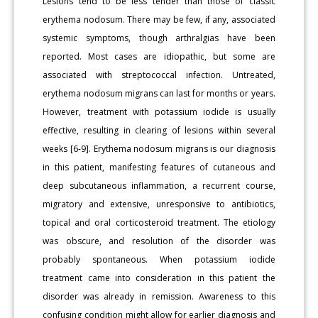
Lesions tend to be less tender than those of classic
erythema nodosum. There may be few, if any, associated
systemic symptoms, though arthralgias have been
reported. Most cases are idiopathic, but some are
associated with streptococcal infection. Untreated,
erythema nodosum migrans can last for months or years.
However, treatment with potassium iodide is usually
effective, resulting in clearing of lesions within several
weeks [6-9]. Erythema nodosum migrans is our diagnosis
in this patient, manifesting features of cutaneous and
deep subcutaneous inflammation, a recurrent course,
migratory and extensive, unresponsive to antibiotics,
topical and oral corticosteroid treatment. The etiology
was obscure, and resolution of the disorder was
probably spontaneous. When potassium iodide
treatment came into consideration in this patient the
disorder was already in remission. Awareness to this
confusing condition might allow for earlier diagnosis and