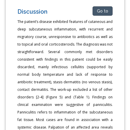
Discussion
Go to
The patient’s disease exhibited features of cutaneous and
deep subcutaneous inflammation, with recurrent and
migratory course, unresponsive to antibiotics as well as
to topical and oral corticosteroids. The diagnosis was not
straightforward. Several commonly met disorders
consistent with findings in this patient could be easily
discarded, mainly infectious cellulitis (supported by
normal body temperature and lack of response to
antibiotic treatment), stasis dermatitis (no venous stasis),
contact dermatitis. The work-up excluded a list of other
disorders [2-4] (Figure 5) and (Table 1). Findings on
clinical examination were suggestive of panniculitis.
Panniculitis refers to inflammation of the subcutaneous
fat tissue. Most cases are found in association with a
systemic disease. Palpation of an affected area reveals