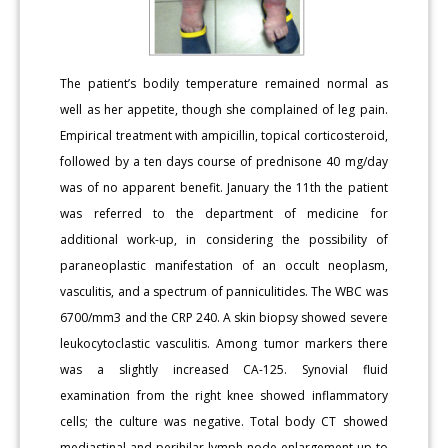
The patient’s bodily temperature remained normal as
well as her appetite, though she complained of leg pain.
Empirical treatment with ampicillin, topical corticosteroid,
followed by a ten days course of prednisone 40 mg/day
was of no apparent benefit. January the 11th the patient
was referred to the department of medicine for
additional work-up, in considering the possibility of
paraneoplastic manifestation of an occult neoplasm,
vasculitis, and a spectrum of panniculitides. The WBC was
6700/mm3 and the CRP 240. A skin biopsy showed severe
leukocytoclastic vasculitis. Among tumor markers there
was a slightly increased CA-125. Synovial fluid
examination from the right knee showed inflammatory
cells; the culture was negative. Total body CT showed
mediastinal and perihilar lymph node enlargement up to