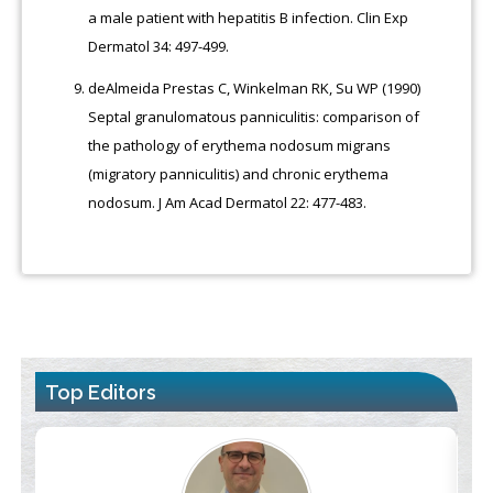
a male patient with hepatitis B infection. Clin Exp
Dermatol 34: 497-499.
deAlmeida Prestas C, Winkelman RK, Su WP (1990)
Septal granulomatous panniculitis: comparison of
the pathology of erythema nodosum migrans
(migratory panniculitis) and chronic erythema
nodosum. J Am Acad Dermatol 22: 477-483.
Top Editors