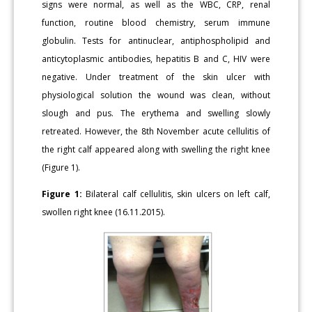
signs were normal, as well as the WBC, CRP, renal
function, routine blood chemistry, serum immune
globulin. Tests for antinuclear, antiphospholipid and
anticytoplasmic antibodies, hepatitis B and C, HIV were
negative. Under treatment of the skin ulcer with
physiological solution the wound was clean, without
slough and pus. The erythema and swelling slowly
retreated. However, the 8th November acute cellulitis of
the right calf appeared along with swelling the right knee
(Figure 1).
Figure 1:
Bilateral calf cellulitis, skin ulcers on left calf,
swollen right knee (16.11.2015).