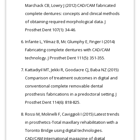
Marchack CB, Lowry J (2012) CAD/CAM fabricated
complete dentures: concepts and clinical methods
of obtaining required morphological data. J
Prosthet Dent 107(1): 34-46.
Infante L, Yilmaz B, Mc Glumphy E, Finger I (2014)
Fabricating complete dentures with CAD/CAM
technology. J Prosthet Dent 111(5): 351-355.
Kattadiyil MT, Jekki R, Goodacre CJ, Baba NZ (2015)
Comparison of treatment outcomes in digital and
conventional complete removable dental
prosthesis fabrications in a predoctoral setting. J
Prosthet Dent 114(6): 818-825.
Rossi M, Molinelli F, Caviggioli I (2015) Latest trends
in prosthetics-Total maxillary rehabilitation with a
Toronto Bridge using digital technologies.
CAD/CAM International magazine of digital