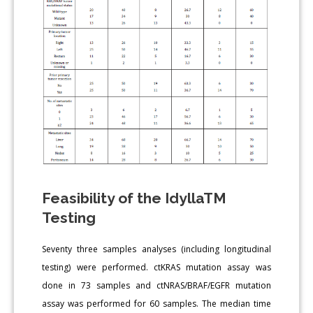
Feasibility of the IdyllaTM
Testing
Seventy three samples analyses (including longitudinal
testing) were performed. ctKRAS mutation assay was
done in 73 samples and ctNRAS/BRAF/EGFR mutation
assay was performed for 60 samples. The median time