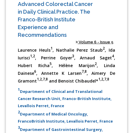
Advanced Colorectal Cancer
in Daily Clinical Practice. The
Franco-British Institute
Experience and
Recommendations
Volume 6 - Issue 5
1
2
Laurence Heuls
, Nathalie Perez Staub
, Ida
1,2
3
4
Iurisci
, Perrine Goyer
, Arnaud Saget
,
5
2
Hubert Richa
, Hélène Marijon
, Linda
6
7,8
Dainese
, Annette K Larsen
, Aimery De
1,2,7,8
1,2,7,8
Gramont
and Benoist Chibaudel*
1
Department of Clinical and Translational
Cancer Research Unit, Franco-British Institute,
Levallois Perret, France
2
Department of Medical Oncology,
FrancoBritish Institute, Levallois Perret, France
3
Department of Gastrointestinal Surgery,