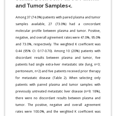
and Tumor Samples<.
Among 37 (74.0%) patients with paired plasma and tumor
samples available, 27 (73.0%) had a concordant
molecular profile between plasma and tumor. Positive,
negative, and overall agreement rates were 47.0%, 95.0%
and 73.0%, respectively. The weighted K coefficient was
0.44 (95% CI: 0.17-0.70). Among 10 (20%) patients with
discordant results between plasma and tumor, five
patients had single extra-liver metastatic site (lung, n=3;
peritoneum, n=2) and five patients received prior therapy
for metastatic disease (Table 2). When selecting only
patients with paired plasma and tumor samples with
previously untreated metastatic liver disease (n=9; 18%),
there were no discordant results between plasma and
tumor. The positive, negative and overall agreement
rates were 100.0%, and the weighted K coefficient was