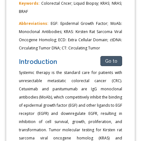
Keywords:
Colorectal Cncer; Liquid Biopsy; KRAS; NRAS;
BRAF
Abbreviations:
EGF: Epidermal Growth Factor; MoAb:
Monoclonal Antibodies; KRAS: Kirsten Rat Sarcoma Viral
Oncogene Homolog; ECD: Extra Cellular Domain; ctDNA:
Circulating Tumor DNA; CT: Circulating Tumor
Introduction
Go to
Systemic therapy is the standard care for patients with
unresectable metastatic colorectal cancer (CRC).
Cetuximab and panitumumab are IgG monoclonal
antibodies (MoAb), which competitively inhibit the binding
of epidermal growth factor (EGF) and other ligands to EGF
receptor (EGFR) and downregulate EGFR, resulting in
inhibition of cell survival, growth, proliferation, and
transformation. Tumor molecular testing for Kirsten rat
sarcoma viral oncogene homolog (KRAS) and