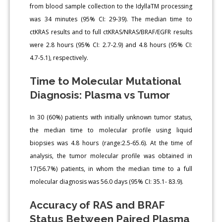
from blood sample collection to the IdyllaTM processing
was 34 minutes (95% CI: 29-39). The median time to
ctKRAS results and to full ctKRAS/NRAS/BRAF/EGFR results
were 2.8 hours (95% CI: 2.7-2.9) and 4.8 hours (95% CI:
4.7-5.1), respectively.
Time to Molecular Mutational
Diagnosis: Plasma vs Tumor
In 30 (60%) patients with initially unknown tumor status,
the median time to molecular profile using liquid
biopsies was 4.8 hours (range:2.5-65.6). At the time of
analysis, the tumor molecular profile was obtained in
17(56.7%) patients, in whom the median time to a full
molecular diagnosis was 56.0 days (95% CI: 35.1- 83.9).
Accuracy of RAS and BRAF
Status Between Paired Plasma