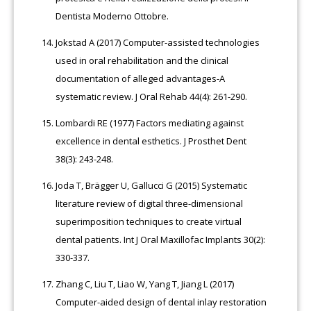
Dentista Moderno Ottobre.
Jokstad A (2017) Computer-assisted technologies
used in oral rehabilitation and the clinical
documentation of alleged advantages-A
systematic review. J Oral Rehab 44(4): 261-290.
Lombardi RE (1977) Factors mediating against
excellence in dental esthetics. J Prosthet Dent
38(3): 243-248.
Joda T, Brägger U, Gallucci G (2015) Systematic
literature review of digital three-dimensional
superimposition techniques to create virtual
dental patients. Int J Oral Maxillofac Implants 30(2):
330-337.
Zhang C, Liu T, Liao W, Yang T, Jiang L (2017)
Computer-aided design of dental inlay restoration