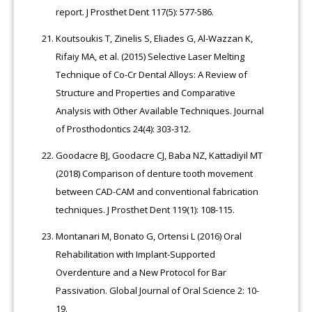
report. J Prosthet Dent 117(5): 577-586.
Koutsoukis T, Zinelis S, Eliades G, Al-Wazzan K,
Rifaiy MA, et al. (2015) Selective Laser Melting
Technique of Co-Cr Dental Alloys: A Review of
Structure and Properties and Comparative
Analysis with Other Available Techniques. Journal
of Prosthodontics 24(4): 303-312.
Goodacre BJ, Goodacre CJ, Baba NZ, Kattadiyil MT
(2018) Comparison of denture tooth movement
between CAD-CAM and conventional fabrication
techniques. J Prosthet Dent 119(1): 108-115.
Montanari M, Bonato G, Ortensi L (2016) Oral
Rehabilitation with Implant-Supported
Overdenture and a New Protocol for Bar
Passivation. Global Journal of Oral Science 2: 10-
19.