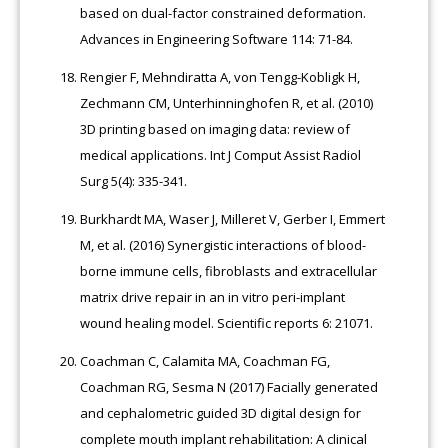
based on dual-factor constrained deformation.
Advances in Engineering Software 114: 71-84.
Rengier F, Mehndiratta A, von Tengg-Kobligk H,
Zechmann CM, Unterhinninghofen R, et al. (2010)
3D printing based on imaging data: review of
medical applications. Int J Comput Assist Radiol
Surg 5(4): 335-341.
Burkhardt MA, Waser J, Milleret V, Gerber I, Emmert
M, et al. (2016) Synergistic interactions of blood-
borne immune cells, fibroblasts and extracellular
matrix drive repair in an in vitro peri-implant
wound healing model. Scientific reports 6: 21071.
Coachman C, Calamita MA, Coachman FG,
Coachman RG, Sesma N (2017) Facially generated
and cephalometric guided 3D digital design for
complete mouth implant rehabilitation: A clinical