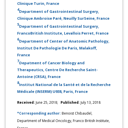
Clinique Turin, France
4
Department of Gastrointestinal Surgery,
Clinique Ambroise Paré, Neuilly SurSeine, France
5
Department of Gastrointestinal Surgery,
FrancoBritish Institute, Levallois Perret, France
6
Department of Center of Anatomic Pathology,
Institut De Pathologie De Paris, Malakoff,
France
7
Depatment of Cancer Biology and
Therapeutics, Centre De Recherche Saint-
Antoine (CRSA), France
8
Institut National de la Santé et de la Recherche
Médicale (INSERM) U938, Paris, France
Received:
June 25, 2018;
Published:
July 13, 2018
*Corresponding author:
Benoist Chibaudel,
Department of Medical Oncology, Franco British Institute,