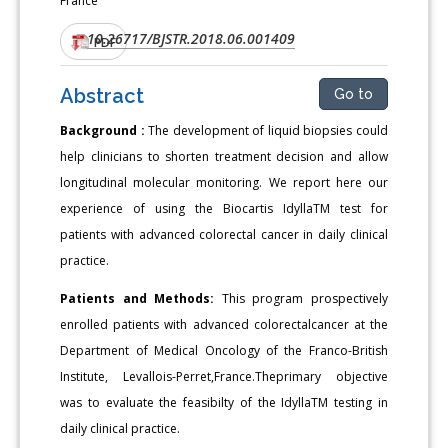
France
10.26717/BJSTR.2018.06.001409
DOI:
PDF
Abstract
Go to
Background :
The development of liquid biopsies could
help clinicians to shorten treatment decision and allow
longitudinal molecular monitoring. We report here our
experience of using the Biocartis IdyllaTM test for
patients with advanced colorectal cancer in daily clinical
practice.
Patients and Methods:
This program prospectively
enrolled patients with advanced colorectalcancer at the
Department of Medical Oncology of the Franco-British
Institute, Levallois-Perret,France.Theprimary objective
was to evaluate the feasibilty of the IdyllaTM testing in
daily clinical practice.