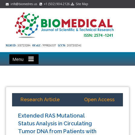
info@biomedres.us
+1 (502) 904-2126
Site Map
NLM ID:
101723284
OCoLC:
999826537
LCCN:
2017202541
Menu
Research Article
Open Access
Extended RAS Mutational
Status Analysis in Circulating
Tumor DNA from Patients with