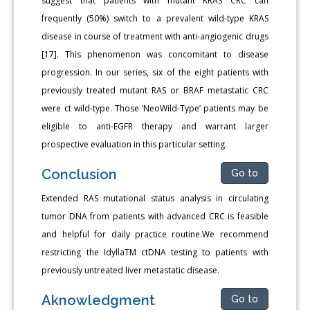
suggest that patients with mutant KRAS CRC can
frequently (50%) switch to a prevalent wild-type KRAS
disease in course of treatment with anti-angiogenic drugs
[17]. This phenomenon was concomitant to disease
progression. In our series, six of the eight patients with
previously treated mutant RAS or BRAF metastatic CRC
were ct wild-type. Those ‘NeoWild-Type’ patients may be
eligible to anti-EGFR therapy and warrant larger
prospective evaluation in this particular setting.
Conclusion
Go to
Extended RAS mutational status analysis in circulating
tumor DNA from patients with advanced CRC is feasible
and helpful for daily practice routine.We recommend
restricting the IdyllaTM ctDNA testing to patients with
previously untreated liver metastatic disease.
Aknowledgment
Go to