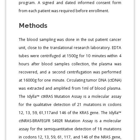
program. A signed and dated informed consent form
from each patient was required before enrollment.
Methods
The blood sampling was done in the out patient cancer
unit, close to the translational research laboratory. EDTA
tubes were centrifuged at 1500g for 10 minutes within 4
hours after blood samples collection, the plasma was
recovered, and a second centrifugation was performed
at 16000g for one minute. Circulating tumor DNA (ctDNA)
was extracted and amplified from 1ml of blood plasma.
The Idylla™ ctKRAS Mutation Assay is a molecular assay
for the qualitative detection of 21 mutations in codons
12, 13, 59, 61,117and 146 of the KRAS gene. The Idylla™
ctNRAS-BRAFEGFR S492R Mutation Assay is a molecular
assay for the semiquantitative detection of 18 mutations
in codons 12, 13, 59, 61, 117, and 146 of the NRAS gene,