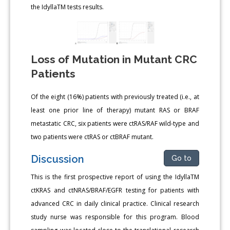
the IdyllaTM tests results.
Loss of Mutation in Mutant CRC
Patients
Of the eight (16%) patients with previously treated (i.e., at
least one prior line of therapy) mutant RAS or BRAF
metastatic CRC, six patients were ctRAS/RAF wild-type and
two patients were ctRAS or ctBRAF mutant.
Discussion
Go to
This is the first prospective report of using the IdyllaTM
ctKRAS and ctNRAS/BRAF/EGFR testing for patients with
advanced CRC in daily clinical practice. Clinical research
study nurse was responsible for this program. Blood