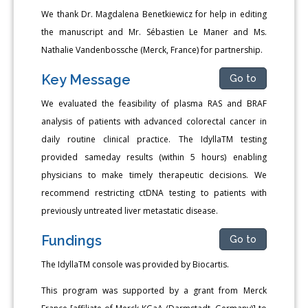
We thank Dr. Magdalena Benetkiewicz for help in editing
the manuscript and Mr. Sébastien Le Maner and Ms.
Nathalie Vandenbossche (Merck, France) for partnership.
Key Message
Go to
We evaluated the feasibility of plasma RAS and BRAF
analysis of patients with advanced colorectal cancer in
daily routine clinical practice. The IdyllaTM testing
provided sameday results (within 5 hours) enabling
physicians to make timely therapeutic decisions. We
recommend restricting ctDNA testing to patients with
previously untreated liver metastatic disease.
Fundings
Go to
The IdyllaTM console was provided by Biocartis.
This program was supported by a grant from Merck