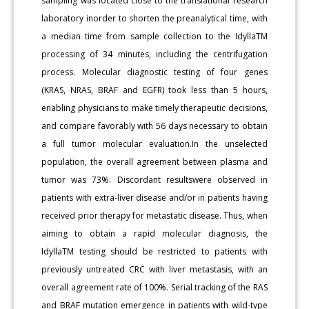
sampling was located close to the translational research
laboratory inorder to shorten the preanalytical time, with
a median time from sample collection to the IdyllaTM
processing of 34 minutes, including the centrifugation
process. Molecular diagnostic testing of four genes
(KRAS, NRAS, BRAF and EGFR) took less than 5 hours,
enabling physicians to make timely therapeutic decisions,
and compare favorably with 56 days necessary to obtain
a full tumor molecular evaluation.In the unselected
population, the overall agreement between plasma and
tumor was 73%. Discordant resultswere observed in
patients with extra-liver disease and/or in patients having
received prior therapy for metastatic disease. Thus, when
aiming to obtain a rapid molecular diagnosis, the
IdyllaTM testing should be restricted to patients with
previously untreated CRC with liver metastasis, with an
overall agreement rate of 100%. Serial tracking of the RAS
and BRAF mutation emergence in patients with wild-type