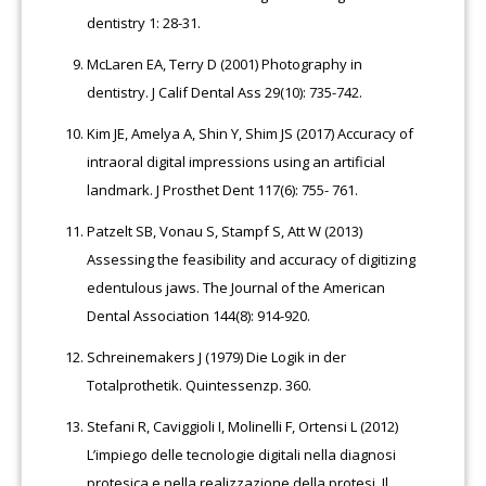
dentistry 1: 28-31.
McLaren EA, Terry D (2001) Photography in
dentistry. J Calif Dental Ass 29(10): 735-742.
Kim JE, Amelya A, Shin Y, Shim JS (2017) Accuracy of
intraoral digital impressions using an artificial
landmark. J Prosthet Dent 117(6): 755- 761.
Patzelt SB, Vonau S, Stampf S, Att W (2013)
Assessing the feasibility and accuracy of digitizing
edentulous jaws. The Journal of the American
Dental Association 144(8): 914-920.
Schreinemakers J (1979) Die Logik in der
Totalprothetik. Quintessenzp. 360.
Stefani R, Caviggioli I, Molinelli F, Ortensi L (2012)
L’impiego delle tecnologie digitali nella diagnosi
protesica e nella realizzazione della protesi. Il