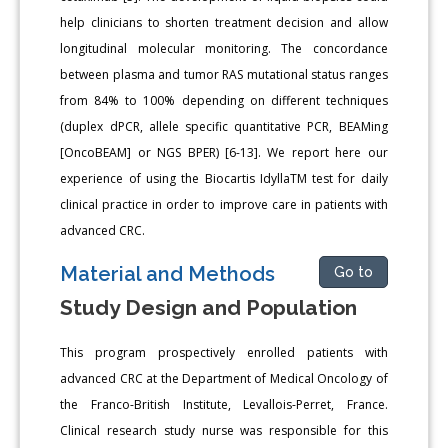
help clinicians to shorten treatment decision and allow
longitudinal molecular monitoring. The concordance
between plasma and tumor RAS mutational status ranges
from 84% to 100% depending on different techniques
(duplex dPCR, allele specific quantitative PCR, BEAMing
[OncoBEAM] or NGS BPER) [6-13]. We report here our
experience of using the Biocartis IdyllaTM test for daily
clinical practice in order to improve care in patients with
advanced CRC.
Material and Methods
Go to
Study Design and Population
This program prospectively enrolled patients with
advanced CRC at the Department of Medical Oncology of
the Franco-British Institute, Levallois-Perret, France.
Clinical research study nurse was responsible for this