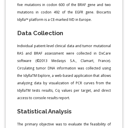
five mutations in codon 600 of the BRAF gene and two
mutations in codon 492 of the EGFR gene. Biocartis
Idylla™ platform is a CE-marked IVD in Europe.
Data Collection
Individual patient-level clinical data and tumor mutational
RAS and BRAF assessment were collected in DxCare
software (©2013 Medasys S.A., Clamart, France).
Circulating tumor DNA information was collected using
the IdyllaTM Explore, a web-based application that allows
analyzing data by visualization of PCR curves from the
IdyllaTM tests results, Cq values per target, and direct
access to console results report.
Statistical Analysis
The primary objective was to evaluate the feasibility of