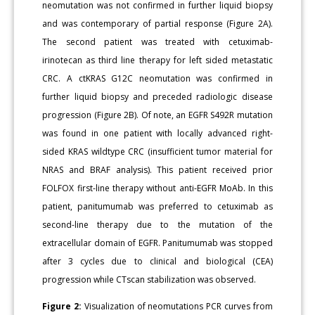
neomutation was not confirmed in further liquid biopsy
and was contemporary of partial response (Figure 2A).
The second patient was treated with cetuximab-
irinotecan as third line therapy for left sided metastatic
CRC. A ctKRAS G12C neomutation was confirmed in
further liquid biopsy and preceded radiologic disease
progression (Figure 2B). Of note, an EGFR S492R mutation
was found in one patient with locally advanced right-
sided KRAS wildtype CRC (insufficient tumor material for
NRAS and BRAF analysis). This patient received prior
FOLFOX first-line therapy without anti-EGFR MoAb. In this
patient, panitumumab was preferred to cetuximab as
second-line therapy due to the mutation of the
extracellular domain of EGFR. Panitumumab was stopped
after 3 cycles due to clinical and biological (CEA)
progression while CTscan stabilization was observed.
Figure 2:
Visualization of neomutations PCR curves from