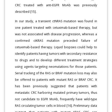
CRC treated with anti-EGFR MoAb was previously
described [15].
In our study, a transient ctNRAS mutation was found in
one patient treated with cetuximab-based therapy, but
was not associated with disease progression, whereas a
confirmed ctKRAS mutation preceded failure of
cetuximab-based therapy. Liquid biopsies could help to
identify patients having tumors with secondary resistance
to drugs and to develop different treatment strategies
using agents targeting neomutations for those patients.
Serial tracking of the RAS or BRAF mutation loss may also
be offered to patients with mutant RAS or BRAF CRC. It
has been previously suggested that patients with
metastatic CRC harboring mutated primary tumors, thus
not candidate to EGFR MoAb, frequently have wild-type
RAS circulating tumor cells in blood [16]. Preliminary data