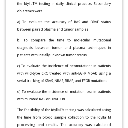
the IdyllaTM testing in daily clinical practice. Secondary
objectives were:
a) To evaluate the accuracy of RAS and BRAF status
between paired plasma and tumor samples
b) To compare the time to molecular mutational
diagnosis between tumor and plasma techniques in
patients with initially unknown tumor status
c) To evaluate the incidence of neomutations in patients
with wild-type CRC treated with anti-EGFR MoAb using a
serial tracking of KRAS, NRAS, BRAF, and EFGR mutations
d) To evaluate the incidence of mutation loss in patients
with mutated RAS or BRAF CRC.
The feasibility of the IdyllaTM testing was calculated using
the time from blood sample collection to the IdyllaTM
processing and results. The accuracy was calculated