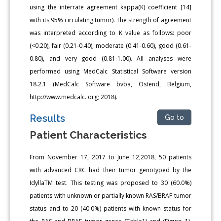
using the interrate agreement kappa(K) coefficient [14]
with its 95% circulating tumor). The strength of agreement
was interpreted according to K value as follows: poor
(<0.20), fair (0.21-0.40), moderate (0.41-0.60), good (0.61-
0.80), and very good (0.81-1.00). All analyses were
performed using MedCalc Statistical Software version
18.2.1 (MedCalc Software bvba, Ostend, Belgium,
http://www.medcalc. org; 2018).
Results
Go to
Patient Characteristics
From November 17, 2017 to June 12,2018, 50 patients
with advanced CRC had their tumor genotyped by the
IdyllaTM test. This testing was proposed to 30 (60.0%)
patients with unknown or partially known RAS/BRAF tumor
status and to 20 (40.0%) patients with known status for