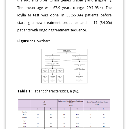
the RAS and BRAF tumor genes (Table1) and (Figure 1).
The mean age was 67.9 years (range: 29.7-93.4). The
IdyllaTM test was done in 33(66.0%) patients before
starting a new treatment sequence and in 17 (34.0%)
patients with ongoing treatment sequence.
Figure 1:
Flowchart.
Table 1:
Patient characteristics, n (%).