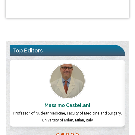
Top Editors
Massimo Castellani
ch
Professor of Nuclear Medicine, Faculty of Medicine and Surgery,
P
University of Milan, Milan, Italy