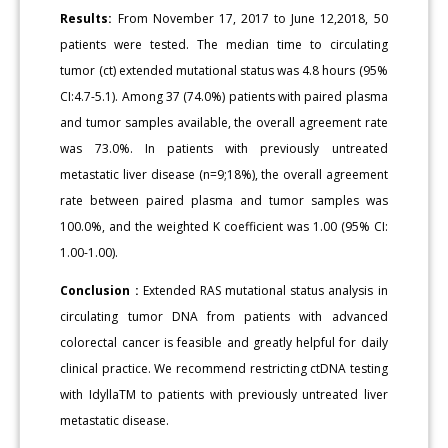
Results:
From November 17, 2017 to June 12,2018, 50
patients were tested. The median time to circulating
tumor (ct) extended mutational status was 4.8 hours (95%
CI:4.7-5.1). Among 37 (74.0%) patients with paired plasma
and tumor samples available, the overall agreement rate
was 73.0%. In patients with previously untreated
metastatic liver disease (n=9;18%), the overall agreement
rate between paired plasma and tumor samples was
100.0%, and the weighted K coefficient was 1.00 (95% CI:
1.00-1.00).
Conclusion :
Extended RAS mutational status analysis in
circulating tumor DNA from patients with advanced
colorectal cancer is feasible and greatly helpful for daily
clinical practice. We recommend restricting ctDNA testing
with IdyllaTM to patients with previously untreated liver
metastatic disease.