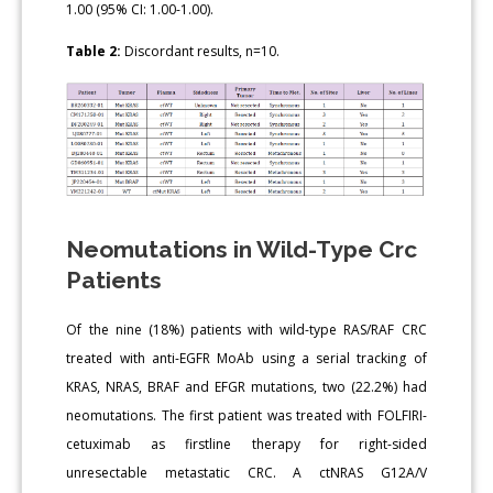
1.00 (95% CI: 1.00-1.00).
Table 2:
Discordant results, n=10.
Neomutations in Wild-Type Crc
Patients
Of the nine (18%) patients with wild-type RAS/RAF CRC
treated with anti-EGFR MoAb using a serial tracking of
KRAS, NRAS, BRAF and EFGR mutations, two (22.2%) had
neomutations. The first patient was treated with FOLFIRI-
cetuximab as firstline therapy for right-sided
unresectable metastatic CRC. A ctNRAS G12A/V