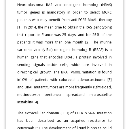
Neuroblastoma RAS viral oncogene homolog (NRAS)
tumor genes is mandatory in order to select MCRC
patients who may benefit from anti-EGFR MoAb therapy
[1]. In 2014, the mean time to obtain the RAS genotyping
test report in France was 25 days, and for 25% of the
patients it was more than one month [2]. The murine
sarcoma viral (v-Raf) oncogene homolog B (BRAF) is a
human gene that encodes BRAF, a protein involved in
sending signals inside cells, which are involved in
directing cell growth. The BRAF V600E mutation is found
in10% of patients with colorectal adenocarcinoma [3]
and BRAF mutant tumors are more frequently right-sided,
mucinouswith peritoneal spreadand microsatellite
instability [4].
The extracellular domain (ECD) of EGFR p.S492 mutation
has been described as an acquired resistance to
cetuximab [5]. The development of liquid biopsies could