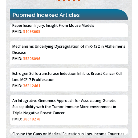
Pubmed Indexed Articles
Therapeutic Strategies of Kidney Transplant Ischemia
Reperfusion Injury: Insight From Mouse Models
PMID:
31093605
Mechanisms Underlying Dysregulation of miR-132 in Alzheimer's
Disease
PMID:
35308096
Estrogen Sulfotransferase Induction Inhibits Breast Cancer Cell
Line MCF-7 Proliferation
PMID:
36312461
An Integrative Genomics Approach for Associating Genetic
Susceptibility with the Tumor Immune Microenvironment in
Triple Negative Breast Cancer
PMID:
38618278