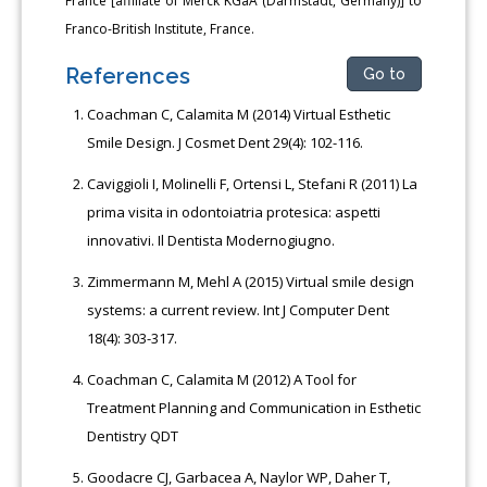
France [affiliate of Merck KGaA (Darmstadt, Germany)] to
Franco-British Institute, France.
References
Go to
Coachman C, Calamita M (2014) Virtual Esthetic
Smile Design. J Cosmet Dent 29(4): 102-116.
Caviggioli I, Molinelli F, Ortensi L, Stefani R (2011) La
prima visita in odontoiatria protesica: aspetti
innovativi. Il Dentista Modernogiugno.
Zimmermann M, Mehl A (2015) Virtual smile design
systems: a current review. Int J Computer Dent
18(4): 303-317.
Coachman C, Calamita M (2012) A Tool for
Treatment Planning and Communication in Esthetic
Dentistry QDT
Goodacre CJ, Garbacea A, Naylor WP, Daher T,