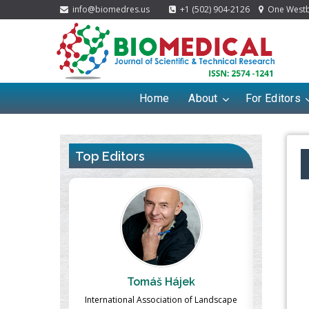
info@biomedres.us
+1 (502) 904-2126
One Westbr
Home
About
For Editors
Top Editors
ek
Massimo Castellani
Ma
n of Landscape
Professor of Nuclear Medicine, Faculty of
Pharmaco-