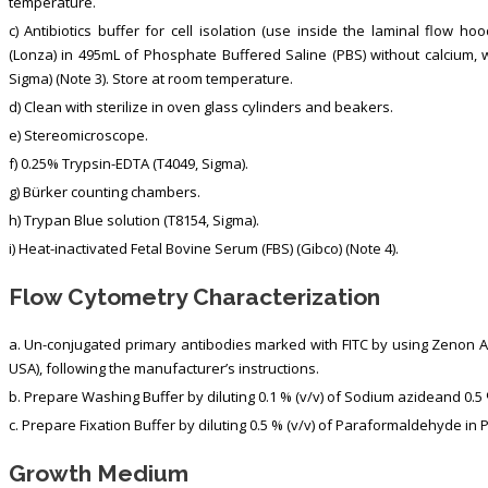
temperature.
c) Antibiotics buffer for cell isolation (use inside the laminal flow ho
(Lonza) in 495mL of Phosphate Buffered Saline (PBS) without calcium, w
Sigma) (Note 3). Store at room temperature.
d) Clean with sterilize in oven glass cylinders and beakers.
e) Stereomicroscope.
f) 0.25% Trypsin-EDTA (T4049, Sigma).
g) Bürker counting chambers.
h) Trypan Blue solution (T8154, Sigma).
i) Heat-inactivated Fetal Bovine Serum (FBS) (Gibco) (Note 4).
Flow Cytometry Characterization
a. Un-conjugated primary antibodies marked with FITC by using Zenon Ant
USA), following the manufacturer’s instructions.
b. Prepare Washing Buffer by diluting 0.1 % (v/v) of Sodium azideand 0.5
c. Prepare Fixation Buffer by diluting 0.5 % (v/v) of Paraformaldehyde in 
Growth Medium