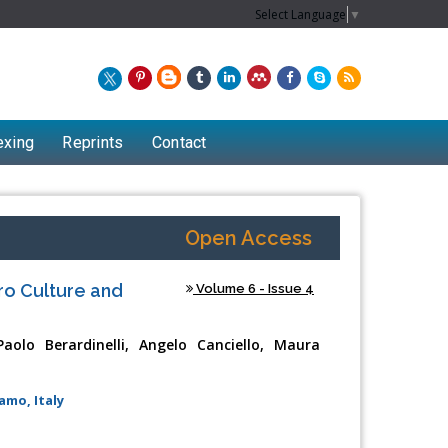
Select Language
▼
exing
Reprints
Contact
Open Access
tro Culture and
Volume 6 - Issue 4
olo Berardinelli, Angelo Canciello, Maura
amo, Italy
Chew Kit Wayne
Lecturer at the School of Energy and