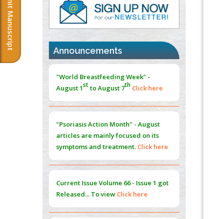
Submit Manuscript
PMID:
37817882
Immunomodulatory Strategies for Spinal
Cord Injury
PMID:
37333689
Announcements
Morphing from the TV-Norm to the
l
-
0
"World Breastfeeding Week" -
Norm
st
th
August 1
to August 7
Click here
PMID:
38883319
Extreme Few-View Tomography without
Training Data
"Psoriasis Action Month" - August
PMID:
38883320
articles are mainly focused on its
symptoms and treatment.
Click here
Value of BI-RADS 3 Audits
PMID:
35392255
Current Issue
Volume 66 - Issue 1
got
Promoting Precision Addiction
Released... To view
Click here
Management (PAM) to Combat the Global
Opioid Crisis
PMID:
30370423