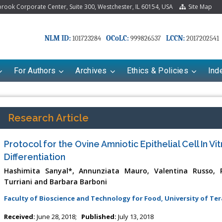
ook Corporate Center, Suite 300, Westchester, IL 60154, USA
Site Map
NLM ID:
OCoLC:
LCCN:
101723284
999826537
2017202541
For Authors
Archives
Ethics & Policies
Ind
Research Article
Protocol for the Ovine Amniotic Epithelial Cell In Vi
Differentiation
Hashimita Sanyal*, Annunziata Mauro, Valentina Russo, Pa
Turriani and Barbara Barboni
Faculty of Bioscience and Technology for Food, University of Ter
riana Babayeva
Dr. Fan Chai
kinetics, dynamics and Drug
Associate Professor at Department of
Received:
June 28, 2018;
Published:
July 13, 2018