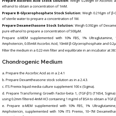
Prepare Ascorbic Acid Stock Solution:
Weigh 0.289gm of Ascorbic ac
ethanol to obtain a concentration of 1mM.
Prepare Β-Glycerophosphate Stock Solution:
Weigh 0.216gm of β-G
of sterile water to prepare a concentration of 1M.
Prepare Dexamethasone Stock Solution:
Weigh 0.392gm of Dexamet
pure ethanol to prepare a concentration of 500μM.
Prepare α-MEM supplemented with 10% FBS, 1% Ultraglutamine, 10.
Amphotericin, 0.05mM Ascorbic Acid, 10mM β-Glycerophosphate and 0.
Filter the medium in a 0.22-mm filter and equilibrate in an incubator at 38
Chondrogenic Medium
a. Prepare the Ascorbic Acid as in a 2.4.1
b. Prepare Dexamtheasone stock solution as in a 2.4.3.
c. ITS Premix liquid media culture supplement 100 x (Sigma).
d. Prepare Transforming Growth Factor-beta 1, (TGF-β1) (T1654, Sigma) s
using 0.2mm filtered 4mM HCl containing 1 mg/ml of BSA to obtain a TGF-β
e. Prepare α-MEM supplemented with 10% FBS, 1% Ultraglutamine, 1
Amphotericin, supplemented with 10% ITS Premix, 10−7M Dexametha