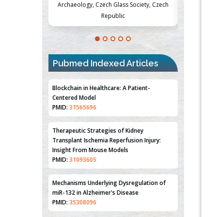
Society, Czech
Medicine and Surgery, University of Milan,
Metabolism
Milan, Italy
Pubmed Indexed Articles
Blockchain in Healthcare: A Patient-
Centered Model
PMID:
31565696
Therapeutic Strategies of Kidney
Transplant Ischemia Reperfusion Injury:
Insight From Mouse Models
PMID:
31093605
Mechanisms Underlying Dysregulation of
miR-132 in Alzheimer's Disease
PMID:
35308096