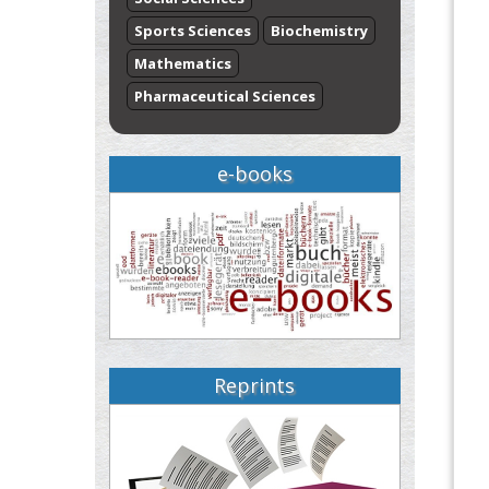
Sports Sciences
Biochemistry
Mathematics
Pharmaceutical Sciences
e-books
Reprints