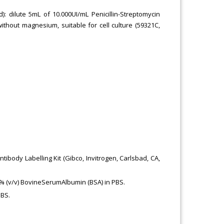
od): dilute 5mL of 10.000UI/mL Penicillin-Streptomycin
ithout magnesium, suitable for cell culture (59321C,
ibody Labelling Kit (Gibco, Invitrogen, Carlsbad, CA,
 % (v/v) BovineSerumAlbumin (BSA) in PBS.
PBS.