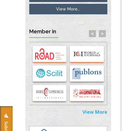
View More...
Inhibition of Platelet Adhesion from
Surface Modified Polyurethane Membranes
PMID:
33738429
Member In
<
>
Options for COVID-19 Entry into Pulmonary
Cells
PMID:
33283173
Stress and Molecular Drivers for Cancer
Progression: A Longstanding Hypothesis
PMID:
35071995
Molecular Modelling a Key Method for
Potential Therapeutic Drug Discovery
PMID:
35071996
View More
Machine-learning Modeling for
Personalized Immunotherapy- An
Evaluation Module