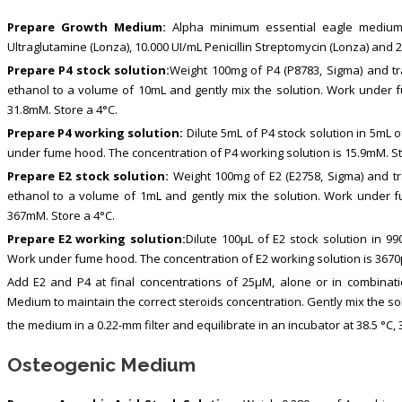
Prepare Growth Medium:
Alpha minimum essential eagle medium
Ultraglutamine (Lonza), 10.000 UI/mL Penicillin Streptomycin (Lonza) and 
Prepare P4 stock solution:
Weight 100mg of P4 (P8783, Sigma) and tra
ethanol to a volume of 10mL and gently mix the solution. Work under f
31.8mM. Store a 4°C.
Prepare P4 working solution:
Dilute 5mL of P4 stock solution in 5mL 
under fume hood. The concentration of P4 working solution is 15.9mM. St
Prepare E2 stock solution:
Weight 100mg of E2 (E2758, Sigma) and tra
ethanol to a volume of 1mL and gently mix the solution. Work under f
367mM. Store a 4°C.
Prepare E2 working solution:
Dilute 100μL of E2 stock solution in 9
Work under fume hood. The concentration of E2 working solution is 3670
Add E2 and P4 at final concentrations of 25μM, alone or in combinat
Medium to maintain the correct steroids concentration. Gently mix the sol
the medium in a 0.22-mm filter and equilibrate in an incubator at 38.5 °C,
Osteogenic Medium