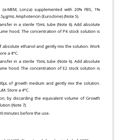
 (α-MEM, Lonza) supplemented with 20% FBS, 1%
2.5μg/mL Amphotericin (Euroclone) (Note 5).
nsfer in a sterile 15mL tube (Note 6). Add absolute
ume hood. The concentration of P4 stock solution is
of absolute ethanol and gently mix the solution. Work
ore a 4°C.
nsfer in a sterile 15mL tube (Note 6). Add absolute
ume hood. The concentration of E2 stock solution is
900μL of growth medium and gently mix the solution.
μM. Store a 4°C.
ion, by discarding the equivalent volume of Growth
ution (Note 7).
 30 minutes before the use.