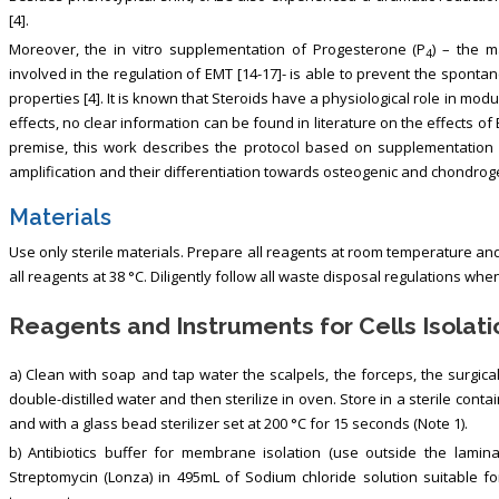
[4].
Moreover, the in vitro supplementation of Progesterone (P
) – the 
4
involved in the regulation of EMT [14-17]- is able to prevent the spont
properties [4]. It is known that Steroids have a physiological role in m
effects, no clear information can be found in literature on the effects of 
premise, this work describes the protocol based on supplementation 
amplification and their differentiation towards osteogenic and chondrog
Materials
Use only sterile materials. Prepare all reagents at room temperature and
all reagents at 38 °C. Diligently follow all waste disposal regulations wh
Reagents and Instruments for Cells Isolati
a) Clean with soap and tap water the scalpels, the forceps, the surgic
double-distilled water and then sterilize in oven. Store in a sterile conta
and with a glass bead sterilizer set at 200 °C for 15 seconds (Note 1).
b) Antibiotics buffer for membrane isolation (use outside the laminal
Streptomycin (Lonza) in 495mL of Sodium chloride solution suitable for