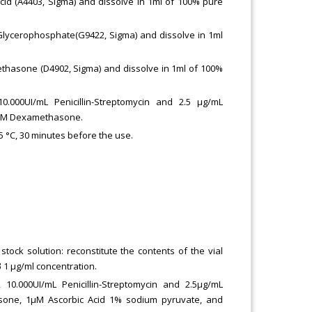
id (A4403, Sigma) and dissolve in 1ml of 100% pure
lycerophosphate(G9422, Sigma) and dissolve in 1ml
hasone (D4902, Sigma) and dissolve in 1ml of 100%
000UI/mL Penicillin-Streptomycin and 2.5 μg/mL
2μM Dexamethasone.
.5 °C, 30 minutes before the use.
tock solution: reconstitute the contents of the vial
 1 μg/ml concentration.
0.000UI/mL Penicillin-Streptomycin and 2.5μg/mL
sone, 1μM Ascorbic Acid 1% sodium pyruvate, and