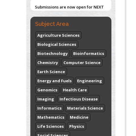
Submissions are now open for NEXT
ISSUE (VOLUME 66 – ISSUE 2), JULY –
2026
Submit Now
Subject Area
Agriculture Sciences
Biological Sciences
Biotechnology
Bioinformatics
Chemistry
Computer Science
Earth Science
Energy and Fuels
Engineering
Genomics
Health Care
Imaging
Infectious Disease
Informatics
Materials Science
Mathematics
Medicine
Life Sciences
Physics
Social Sciences