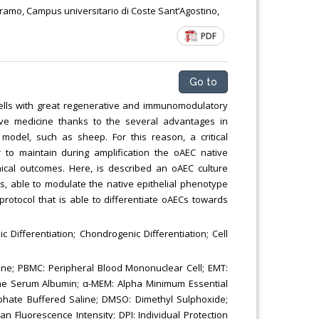
Chemical Engineering, Xiamen University
eramo, Campus universitario di Coste Sant’Agostino,
Malaysia, Malaysia
PDF
Go to
 cells with great regenerative and immunomodulatory
ive medicine thanks to the several advantages in
 model, such as sheep. For this reason, a critical
r to maintain during amplification the oAEC native
nical outcomes. Here, is described an oAEC culture
, able to modulate the native epithelial phenotype
e protocol that is able to differentiate oAECs towards
c Differentiation; Chondrogenic Differentiation; Cell
ane; PBMC: Peripheral Blood Mononuclear Cell; EMT:
vine Serum Albumin; α-MEM: Alpha Minimum Essential
phate Buffered Saline; DMSO: Dimethyl Sulphoxide;
n Fluorescence Intensity; DPI: Individual Protection