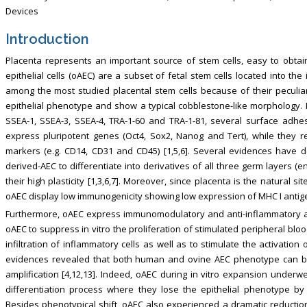
Devices
Introduction
Placenta represents an important source of stem cells, easy to obtain
epithelial cells (oAEC) are a subset of fetal stem cells located into t
among the most studied placental stem cells because of their peculiar 
epithelial phenotype and show a typical cobblestone-like morphology
SSEA-1, SSEA-3, SSEA-4, TRA-1-60 and TRA-1-81, several surface adh
express pluripotent genes (Oct4, Sox2, Nanog and Tert), while they 
markers (e.g. CD14, CD31 and CD45) [1,5,6]. Several evidences have 
derived-AEC to differentiate into derivatives of all three germ layers
their high plasticity [1,3,6,7]. Moreover, since placenta is the natural
oAEC display low immunogenicity showing low expression of MHC I antigens
Furthermore, oAEC express immunomodulatory and anti-inflammatory activi
oAEC to suppress in vitro the proliferation of stimulated peripheral blo
infiltration of inflammatory cells as well as to stimulate the activati
evidences revealed that both human and ovine AEC phenotype can be s
amplification [4,12,13]. Indeed, oAEC during in vitro expansion underwe
differentiation process where they lose the epithelial phenotype by
Besides phenotypical shift, oAEC also experienced a dramatic reducti