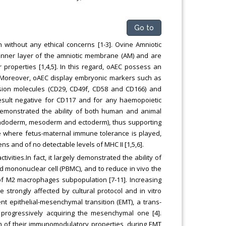
Go to
 without any ethical concerns [1-3]. Ovine Amniotic
he inner layer of the amniotic membrane (AM) and are
properties [1,4,5]. In this regard, oAEC possess an
. Moreover, oAEC display embryonic markers such as
esion molecules (CD29, CD49f, CD58 and CD166) and
result negative for CD117 and for any haemopoietic
demonstrated the ability of both human and animal
 (endoderm, mesoderm and ectoderm), thus supporting
 site where fetus-maternal immune tolerance is played,
 and of no detectable levels of MHC II [1,5,6].
ties.In fact, it largely demonstrated the ability of
od mononuclear cell (PBMC), and to reduce in vivo the
on of M2 macrophages subpopulation [7-11]. Increasing
trongly affected by cultural protocol and in vitro
nt epithelial-mesenchymal transition (EMT), a trans-
 progressively acquiring the mesenchymal one [4].
on of their immunomodulatory properties, during EMT