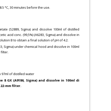
38.5 °C, 30 minutes before the use.
ate (S2889, Sigma) and dissolve 100ml of distilled
etic acid conc. (99,5%) (A6283, Sigma) and dissolve in
lution B to obtain a final solution of pH of 4.2.
33, Sigma) under chemical hood and dissolve in 100ml
filter.
 97ml of distilled water
e 8 GX (A9186, Sigma) and dissolve in 100ml di
.22-mm filter.