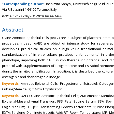
, Touro College of Pharmacy,
Breast and Thyorid Surgey, Chongqing
*Corresponding author:
Hashimita Sanyal, Università degli Studi di T
USA
General Hospital, China
Via R Balzarini 1,64100 Teramo, Italy
10.26717/BJSTR.2018.06.001400
DOI:
Abstract
Ovine Amniotic epithelial cells (oAEC) are a subject of placental stem
properties. Indeed, oAEC are object of intense study for regenerat
developing pre-clinical studies on a high value translational animal
standardization of in vitro culture practices is fundamental in orde
phenotype, improving both oAEC
in vivo
therapeutic potential and cli
protocol with supplementation of Progesterone and Estradiol hormones
during the in vitro amplification. In addition, it is described the cultur
osteogenic and chondrogenic lineage.
Keywords:
Amniotic Epithelial Cells; Progesterone; Estradiol; Osteogeni
Culture;Stem Cells;
In Vitro
Amplification
Keywords:
OAEC: Ovine Amniotic Epithelial Cells; AM: Amniotic Membr
Epithelial-Mesenchymal Transition; FBS: Fetal Bovine Serum; BSA: Bo
Eagle Medium; TGF-β1: Transforming Growth Factor-beta 1; PBS: Phos
EDTA: Ethylene Diaminete-tracetic Acid; RT: Room Temperature; MFI: Mea