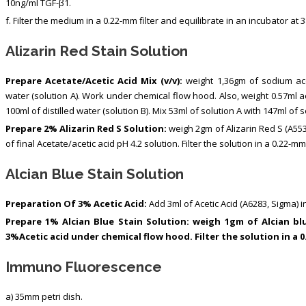
10ng/ml TGF-β1.
f. Filter the medium in a 0.22-mm filter and equilibrate in an incubator at 
Alizarin Red Stain Solution
Prepare Acetate/Acetic Acid Mix (v/v):
weight 1,36gm of sodium acet
water (solution A). Work under chemical flow hood. Also, weight 0.57ml ac
100ml of distilled water (solution B). Mix 53ml of solution A with 147ml of so
Prepare 2% Alizarin Red S Solution:
weigh 2gm of Alizarin Red S (A55
of final Acetate/acetic acid pH 4.2 solution. Filter the solution in a 0.22-mm 
Alcian Blue Stain Solution
Preparation Of 3% Acetic Acid:
Add 3ml of Acetic Acid (A6283, Sigma) in
Prepare 1% Alcian Blue Stain Solution: weigh 1gm of Alcian blu
3%Acetic acid under chemical flow hood. Filter the solution in a 0
Immuno Fluorescence
a) 35mm petri dish.