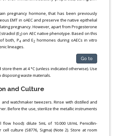
main pregnancy hormone, that has been previously
aneous EMT in oAEC and preserve the native epithelial
odulating pregnancy. However, apart from Progesterone
Estradiol (E
) on AEC native phenotype. Based on this
2
of both, P
and E
hormones during oAECs in vitro
4
2
enic lineages.
Go to
 store them at 4 °C (unless indicated otherwise). Use
en disposing waste materials.
on and Culture
al and watchmaker tweezers. Rinse with distilled and
iner. Before the use, sterilize the metallic instruments
 flow hood): dilute 5mL of 10.000 UI/mL Penicillin-
 cell culture (S8776, Sigma) (Note 2). Store at room